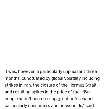
It was, however, a particularly unpleasant three
months, punctuated by global volatility including
strikes in Iran, the closure of the Hormuz Strait
and resulting spikes in the price of fuel. “But
people hadn’t been feeling great beforehand,
particularly consumers and households,” said