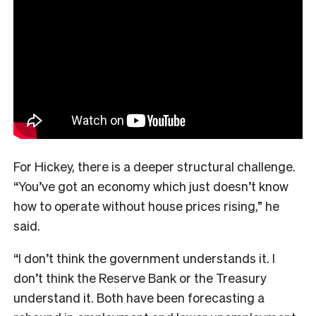
For Hickey, there is a deeper structural challenge.
“You’ve got an economy which just doesn’t know
how to operate without house prices rising,” he
said.
“I don’t think the government understands it. I
don’t think the Reserve Bank or the Treasury
understand it. Both have been forecasting a