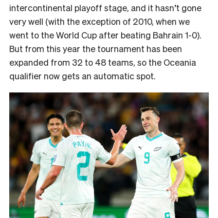
intercontinental playoff stage, and it hasn’t gone
very well (with the exception of 2010, when we
went to the World Cup after beating Bahrain 1-0).
But from this year the tournament has been
expanded from 32 to 48 teams, so the Oceania
qualifier now gets an automatic spot.