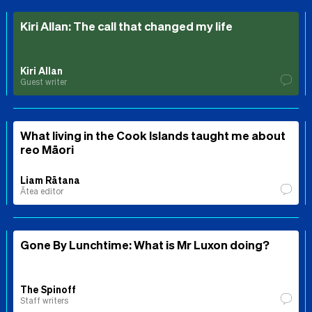
Kiri Allan: The call that changed my life
Kiri Allan
Guest writer
What living in the Cook Islands taught me about
reo Māori
Liam Rātana
Ātea editor
Gone By Lunchtime: What is Mr Luxon doing?
The Spinoff
Staff writers