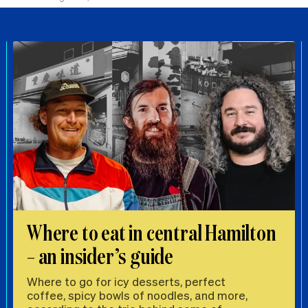
Where to eat in central Hamilton
– an insider’s guide
Where to go for icy desserts, perfect
coffee, spicy bowls of noodles, and more,