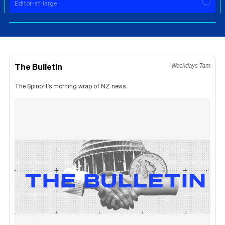
Editor-at-large
The Bulletin
Weekdays 7am
The Spinoff's morning wrap of NZ news.