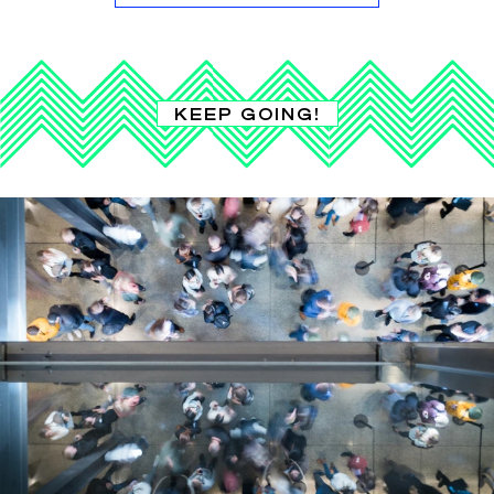
KEEP GOING!