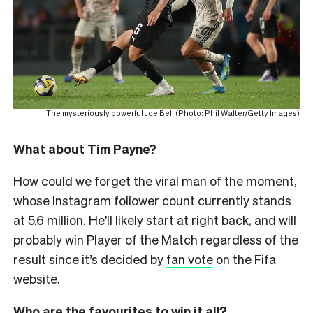
The mysteriously powerful Joe Bell (Photo: Phil Walter/Getty Images)
What about Tim Payne?
How could we forget the
viral man of the moment
,
whose Instagram follower count currently stands
at
5.6 million
. He’ll likely start at right back, and will
probably win Player of the Match regardless of the
result since it’s decided by
fan vote
on the Fifa
website.
Who are the favourites to win it all?