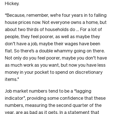
Hickey.
“Because, remember, we’re four years in to falling
house prices now. Not everyone owns a home, but
about two thirds of households do … For a lot of
people, they feel poorer, as well as maybe they
don’t have a job, maybe their wages have been
flat. So there’s a double whammy going on there.
Not only do you feel poorer, maybe you don’t have
as much work as you want, but now you have less
money in your pocket to spend on discretionary
items.”
Job market numbers tend to be a “lagging
indicator”, providing some confidence that these
numbers, measuring the second quarter of the
year, are as bad as it gets. In a statement that