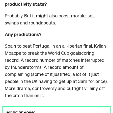
productivity stats
?
Probably. But it might also boost morale, so…
swings and roundabouts.
Any predictions?
Spain to beat Portugal in an all-Iberian final. Kylian
Mbappe to break the World Cup goalscoring
record. A record number of matches interrupted
by thunderstorms. A record amount of
complaining (some of it justified, a lot of it just
people in the UK having to get up at 3am for once).
More drama, controversy and outright villainy off
the pitch than on it.
MORE READING