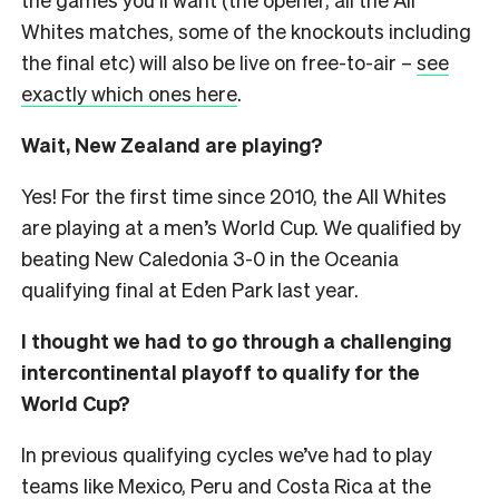
Whites matches, some of the knockouts including
the final etc) will also be live on free-to-air –
see
exactly which ones here
.
Wait, New Zealand are playing?
Yes! For the first time since 2010, the All Whites
are playing at a men’s World Cup. We qualified by
beating New Caledonia 3-0 in the Oceania
qualifying final at Eden Park last year.
I thought we had to go through a challenging
intercontinental playoff to qualify for the
World Cup?
In previous qualifying cycles we’ve had to play
teams like Mexico, Peru and Costa Rica at the