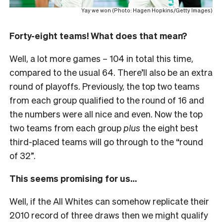
Yay we won (Photo: Hagen Hopkins/Getty Images)
Forty-eight teams! What does that mean?
Well, a lot more games – 104 in total this time,
compared to the usual 64. There’ll also be an extra
round of playoffs. Previously, the top two teams
from each group qualified to the round of 16 and
the numbers were all nice and even. Now the top
two teams from each group
plus
the eight best
third-placed teams will go through to the “round
of 32”.
This seems promising for us…
Well, if the All Whites can somehow replicate their
2010 record of three draws then we might qualify