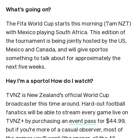
What’s going on?
The Fifa World Cup starts this morning (7am NZT)
with Mexico playing South Africa. This edition of
the tournament is being jointly hosted by the US,
Mexico and Canada, and will give sportos
something to talk about for approximately the
next five weeks.
Hey I’m a sporto! How do I watch?
TVNZ is New Zealand’s official World Cup
broadcaster this time around. Hard-out football
fanatics will be able to stream every game live on
TVNZ+ by purchasing an
event pass
for $44.99,
but if you’re more of a casual observer, most of
the games you’ll want (the opener, all the All