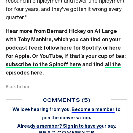
rebound in employment and lower unemployment
for four years, and they’ve gotten it wrong every
quarter.”
Hear more from Bernard Hickey on At Large
with Toby Manhire, which you can find on
your
podcast feed:
follow here for Spotify
, or
here
for Apple
. Or YouTube, if that’s your cup of tea:
subscribe to the Spinoff here
and find
all the
episodes here
.
Back to top
COMMENTS (5)
We love hearing from you.
Become a member
to
join the conversation.
Already a member?
Sign in
to have your say.
READ COMMENTS