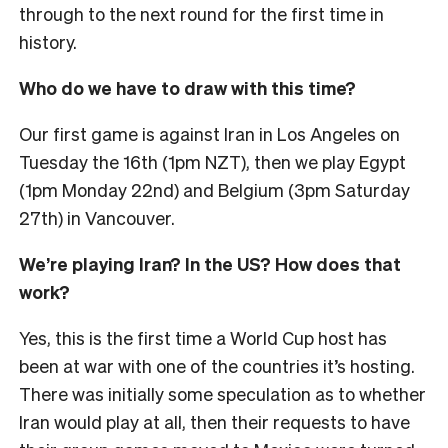
through to the next round for the first time in
history.
Who do we have to draw with this time?
Our first game is against Iran in Los Angeles on
Tuesday the 16th (1pm NZT), then we play Egypt
(1pm Monday 22nd) and Belgium (3pm Saturday
27th) in Vancouver.
We’re playing Iran? In the US? How does that
work?
Yes, this is the first time a World Cup host has
been at war with one of the countries it’s hosting.
There was initially some speculation as to whether
Iran would play at all, then their requests to have