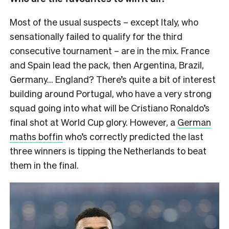
Most of the usual suspects – except Italy, who
sensationally failed to qualify for the third
consecutive tournament – are in the mix. France
and Spain lead the pack, then Argentina, Brazil,
Germany… England? There’s quite a bit of interest
building around Portugal, who have a very strong
squad going into what will be Cristiano Ronaldo’s
final shot at World Cup glory. However, a
German
maths boffin
who’s correctly predicted the last
three winners is tipping the Netherlands to beat
them in the final.