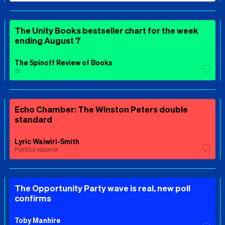
The Unity Books bestseller chart for the week
ending August 7
The Spinoff Review of Books
⚖️
Echo Chamber: The Winston Peters double
standard
Lyric Waiwiri-Smith
Politics reporter
The Opportunity Party wave is real, new poll
confirms
Toby Manhire