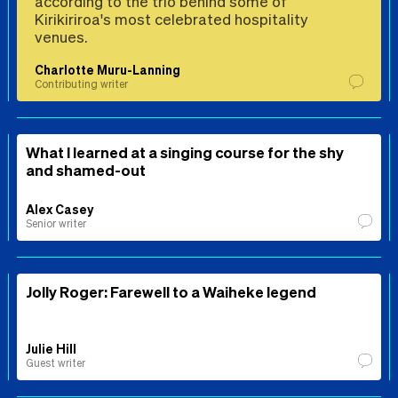
according to the trio behind some of
Kirikiriroa's most celebrated hospitality
venues.
Charlotte Muru-Lanning
Contributing writer
What I learned at a singing course for the shy
and shamed-out
Alex Casey
Senior writer
Jolly Roger: Farewell to a Waiheke legend
Julie Hill
Guest writer