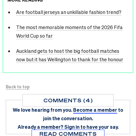
Are football jerseys an unkillable fashion trend?
The most memorable moments of the 2026 Fifa
World Cup so far
Auckland gets to host the big football matches
now but it has Wellington to thank for the honour
Back to top
COMMENTS (4)
We love hearing from you.
Become a member
to
join the conversation.
Already a member?
Sign in
to have your say.
READ COMMENTS