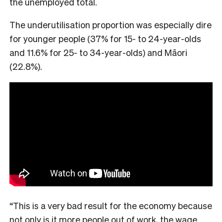
the unemployed total.
The underutilisation proportion was especially dire
for younger people (37% for 15- to 24-year-olds
and 11.6% for 25- to 34-year-olds) and Māori
(22.8%).
“This is a very bad result for the economy because
not only is it more people out of work, the wage