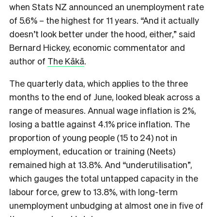
when Stats NZ announced an unemployment rate
of 5.6% – the highest for 11 years. “And it actually
doesn’t look better under the hood, either,” said
Bernard Hickey, economic commentator and
author of
The Kākā
.
The quarterly data, which applies to the three
months to the end of June, looked bleak across a
range of measures. Annual wage inflation is 2%,
losing a battle against 4.1% price inflation. The
proportion of young people (15 to 24) not in
employment, education or training (Neets)
remained high at 13.8%. And “underutilisation”,
which gauges the total untapped capacity in the
labour force, grew to 13.8%, with long-term
unemployment unbudging at almost one in five of