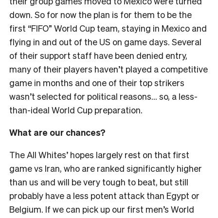
their group games moved to Mexico were turned
down. So for now the plan is for them to be the
first “FIFO” World Cup team, staying in Mexico and
flying in and out of the US on game days. Several
of their support staff have been denied entry,
many of their players haven’t played a competitive
game in months and one of their top strikers
wasn’t selected for political reasons… so, a less-
than-ideal World Cup preparation.
What are our chances?
The All Whites’ hopes largely rest on that first
game vs Iran, who are ranked significantly higher
than us and will be very tough to beat, but still
probably have a less potent attack than Egypt or
Belgium. If we can pick up our first men’s World