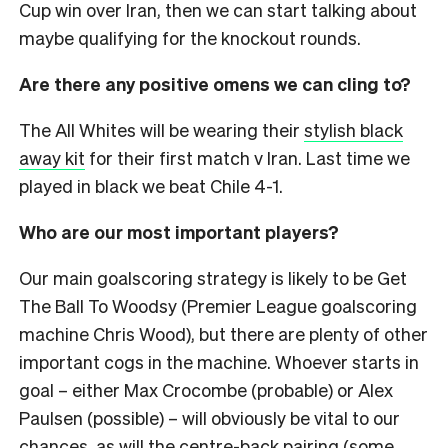
Cup win over Iran, then we can start talking about
maybe qualifying for the knockout rounds.
Are there any positive omens we can cling to?
The All Whites will be wearing their
stylish black
away kit
for their first match v Iran. Last time we
played in black we beat Chile 4-1.
Who are our most important players?
Our main goalscoring strategy is likely to be Get
The Ball To Woodsy (Premier League goalscoring
machine Chris Wood), but there are plenty of other
important cogs in the machine. Whoever starts in
goal – either Max Crocombe (probable) or Alex
Paulsen (possible) – will obviously be vital to our
chances, as will the centre-back pairing (some