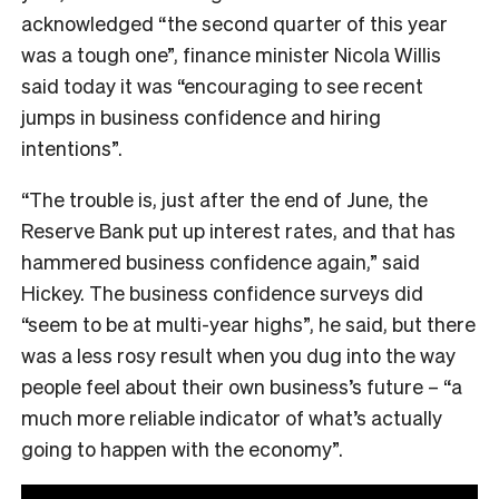
acknowledged “
the second quarter of this year
was a tough one”, finance minister Nicola Willis
said today it was
“encouraging to see recent
jumps in business confidence and hiring
intentions”.
“The trouble is, just after the end of June, the
Reserve Bank put up interest rates, and that has
hammered business confidence again,” said
Hickey. The business confidence surveys did
“seem to be at multi-year highs”, he said, but there
was a less rosy result when you dug into the way
people feel about their own business’s future – “a
much more reliable indicator of what’s actually
going to happen with the economy”.