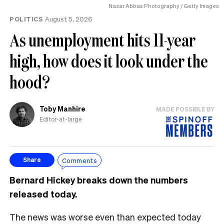
Nazar Abbas Photography / Getty Images
POLITICS
August 5, 2026
As unemployment hits 11-year
high, how does it look under the
hood?
Toby Manhire
MADE POSSIBLE BY
Editor-at-large
Comments
Share
Bernard Hickey breaks down the numbers
released today.
The news was worse even than expected today