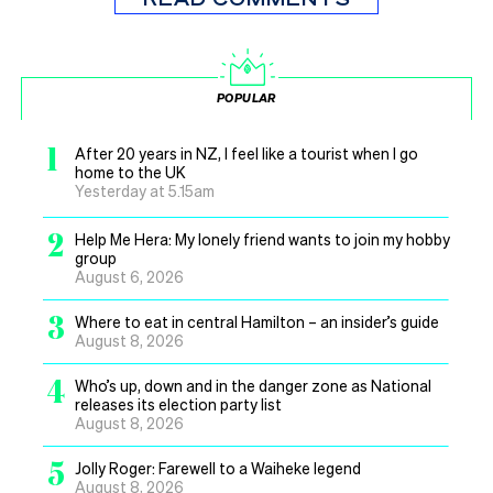
POPULAR
1
After 20 years in NZ, I feel like a tourist when I go
home to the UK
Yesterday at 5.15am
2
Help Me Hera: My lonely friend wants to join my hobby
group
August 6, 2026
3
Where to eat in central Hamilton – an insider’s guide
August 8, 2026
4
Who’s up, down and in the danger zone as National
releases its election party list
August 8, 2026
5
Jolly Roger: Farewell to a Waiheke legend
August 8, 2026