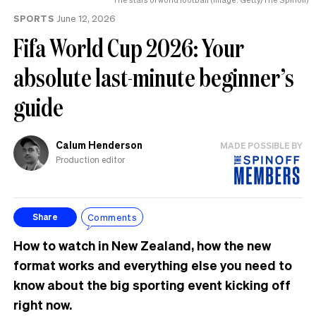
SPORTS
June 12, 2026
Fifa World Cup 2026: Your
absolute last-minute beginner’s
guide
Calum Henderson
MADE POSSIBLE BY
Production editor
Comments
Share
How to watch in New Zealand, how the new
format works and everything else you need to
know about the big sporting event kicking off
right now.