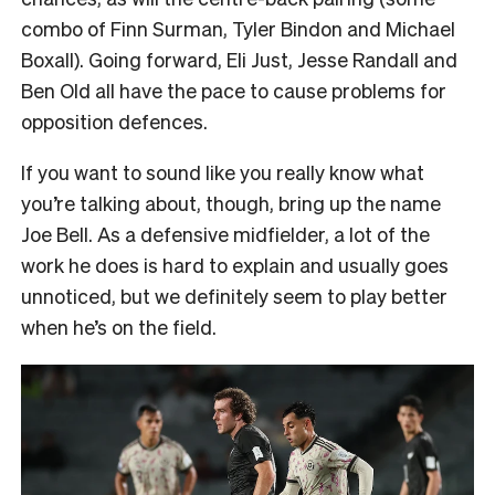
combo of Finn Surman, Tyler Bindon and Michael
Boxall). Going forward, Eli Just, Jesse Randall and
Ben Old all have the pace to cause problems for
opposition defences.
If you want to sound like you really know what
you’re talking about, though, bring up the name
Joe Bell. As a defensive midfielder, a lot of the
work he does is hard to explain and usually goes
unnoticed, but we definitely seem to play better
when he’s on the field.