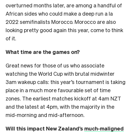
overturned months later, are among a handful of
African sides who could make a deep run a la
2022 semifinalists Morocco. Morocco are also
looking pretty good again this year, come to think
of it.
What time are the games on?
Great news for those of us who associate
watching the World Cup with brutal midwinter
3am wakeup calls: this year’s tournament is taking
place in a much more favourable set of time
zones. The earliest matches kickoff at 4am NZT
and the latest at 4pm, with the majority in the
mid-morning and mid-afternoon.
Will this impact New Zealand’s
much-maligned