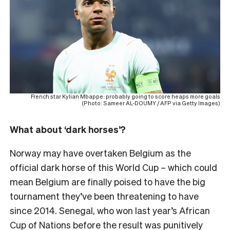
French star Kylian Mbappe: probably going to score heaps more goals
(Photo: Sameer AL-DOUMY / AFP via Getty Images)
What about ‘dark horses’?
Norway may have overtaken Belgium as the
official dark horse of this World Cup – which could
mean Belgium are finally poised to have the big
tournament they’ve been threatening to have
since 2014. Senegal, who won last year’s African
Cup of Nations before the result was punitively