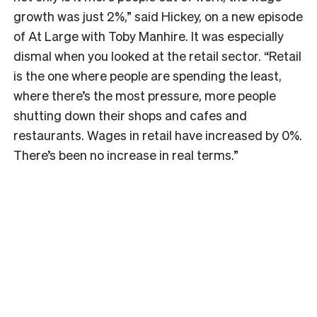
growth was just 2%,” said Hickey, on a new episode
of At Large with Toby Manhire. It was especially
dismal when you looked at the retail sector. “Retail
is the one where people are spending the least,
where there’s the most pressure, more people
shutting down their shops and cafes and
restaurants. Wages in retail have increased by 0%.
There’s been no increase in real terms.”