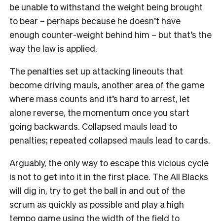
be unable to withstand the weight being brought
to bear – perhaps because he doesn’t have
enough counter-weight behind him – but that’s the
way the law is applied.
The penalties set up attacking lineouts that
become driving mauls, another area of the game
where mass counts and it’s hard to arrest, let
alone reverse, the momentum once you start
going backwards. Collapsed mauls lead to
penalties; repeated collapsed mauls lead to cards.
Arguably, the only way to escape this vicious cycle
is not to get into it in the first place. The All Blacks
will dig in, try to get the ball in and out of the
scrum as quickly as possible and play a high
tempo game using the width of the field to