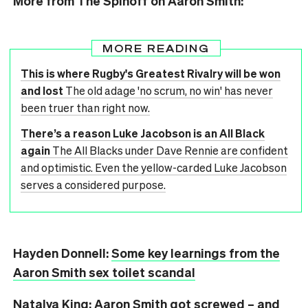
More from The Spinoff on Aaron Smith:
MORE READING
This is where Rugby's Greatest Rivalry will be won
and lost
The old adage 'no scrum, no win' has never
been truer than right now.
There’s a reason Luke Jacobson is an All Black
again
The All Blacks under Dave Rennie are confident
and optimistic. Even the yellow-carded Luke Jacobson
serves a considered purpose.
Hayden Donnell:
Some key learnings from the
Aaron Smith sex toilet scandal
Natalya King:
Aaron Smith got screwed – and