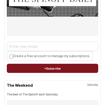
Create a free account to manage my subscriptions.
+
Subscribe
The Weekend
Saturday
The best of The Spinoff each Saturday.