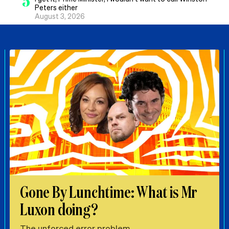
5
Peters either
August 3, 2026
Gone By Lunchtime: What is Mr
Luxon doing?
The unforced error problem.