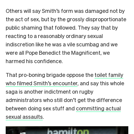
Others will say Smith’s form was damaged not by
the act of sex, but by the grossly disproportionate
public shaming that followed. They say that by
reacting to a reasonably ordinary sexual
indiscretion like he was a vile scumbag and we
were all Pope Benedict the Magnificent, we
harmed his confidence.
That pro-boning brigade oppose the
toilet family
who filmed Smith’s encounter
, and say this whole
saga is another indictment on rugby
administrators who still don’t get the difference
between doing sex stuff and
committing actual
sexual assaults
.