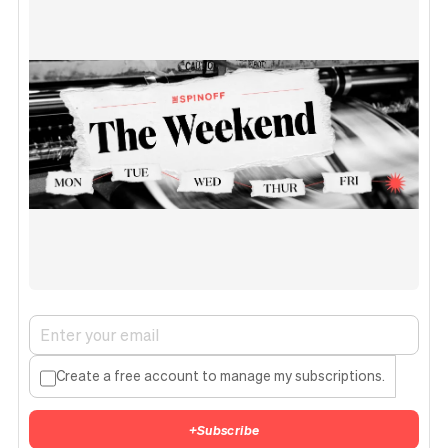
Create a free account to manage my subscriptions.
+
Subscribe