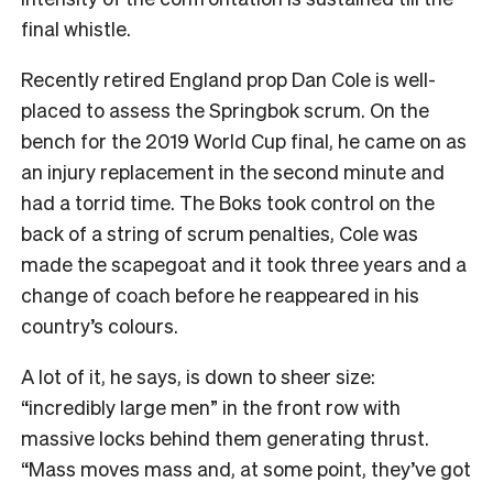
final whistle.
Recently retired England prop Dan Cole is well-
placed to assess the Springbok scrum. On the
bench for the 2019 World Cup final, he came on as
an injury replacement in the second minute and
had a torrid time. The Boks took control on the
back of a string of scrum penalties, Cole was
made the scapegoat and it took three years and a
change of coach before he reappeared in his
country’s colours.
A lot of it, he says, is down to sheer size:
“incredibly large men” in the front row with
massive locks behind them generating thrust.
“Mass moves mass and, at some point, they’ve got