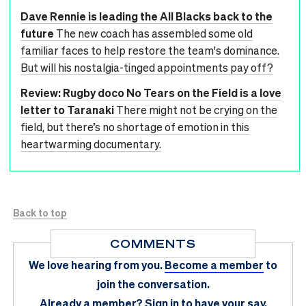
Dave Rennie is leading the All Blacks back to the
future
The new coach has assembled some old
familiar faces to help restore the team's dominance.
But will his nostalgia-tinged appointments pay off?
Review: Rugby doco No Tears on the Field is a love
letter to Taranaki
There might not be crying on the
field, but there’s no shortage of emotion in this
heartwarming documentary.
Back to top
COMMENTS
We love hearing from you.
Become a member
to
join the conversation.
Already a member?
Sign in
to have your say.