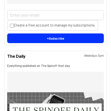
Create a free account to manage my subscriptions.
+
Subscribe
The Daily
Weekdays 5pm
Everything published on The Spinoff that day.