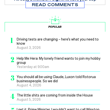
READ COMMENTS
POPULAR
1
Driving tests are changing – here’s what you need to
know
August 3, 2026
2
Help Me Hera: My lonely friend wants to join my hobby
group
Yesterday at 9.00am
3
You should all be using Claude, Luxon told Rotorua
businesspeople. So we did
August 4, 2026
4
The little shits are coming from inside the House
August 5, 2026
I get it, Prime Minister, I wouldn’t want to call Winston