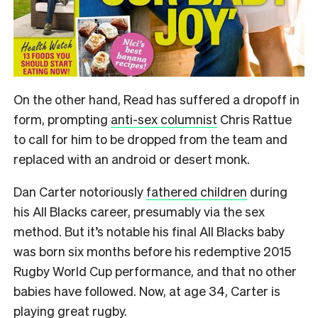
On the other hand, Read has suffered a dropoff in
form, prompting
anti-sex columnist
Chris Rattue
to call for him to be dropped from the team and
replaced with an android or desert monk.
Dan Carter notoriously
fathered children
during
his All Blacks career, presumably via the sex
method. But it’s notable his final All Blacks baby
was born six months before his redemptive 2015
Rugby World Cup performance, and that no other
babies have followed. Now, at age 34, Carter is
playing great rugby.