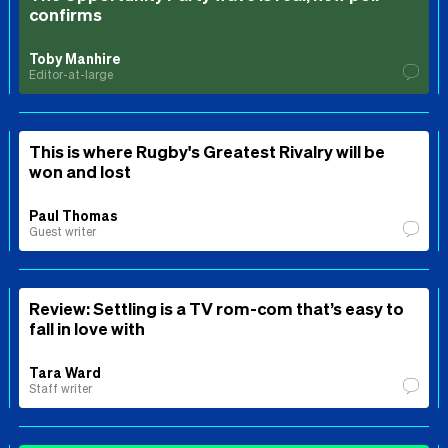
confirms
Toby Manhire
Editor-at-large
This is where Rugby's Greatest Rivalry will be
won and lost
Paul Thomas
Guest writer
Review: Settling is a TV rom-com that’s easy to
fall in love with
Tara Ward
Staff writer