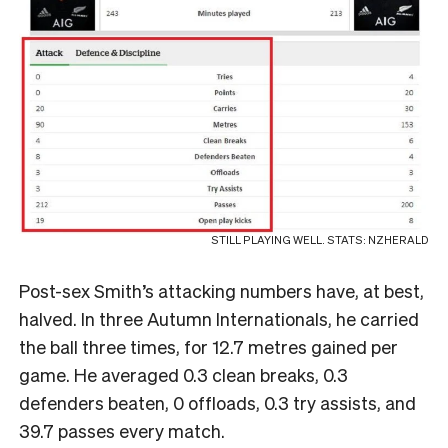
STILL PLAYING WELL. STATS: NZHERALD
Post-sex Smith’s attacking numbers have, at best,
halved. In three Autumn Internationals, he carried
the ball three times, for 12.7 metres gained per
game. He averaged 0.3 clean breaks, 0.3
defenders beaten, 0 offloads, 0.3 try assists, and
39.7 passes every match.