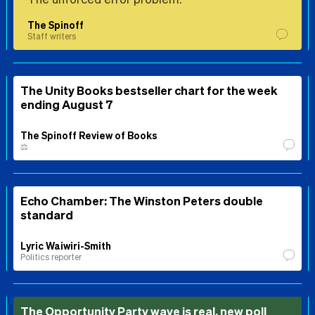
The Spinoff
Staff writers
The Unity Books bestseller chart for the week
ending August 7
The Spinoff Review of Books
⚖️
Echo Chamber: The Winston Peters double
standard
Lyric Waiwiri-Smith
Politics reporter
The Opportunity Party wave is real, new poll