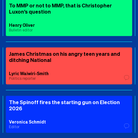
To MMP or not to MMP, that is Christopher
Luxon’s question
Henry Oliver
Bulletin editor
James Christmas on his angry teen years and
ditching National
Lyric Waiwiri-Smith
Politics reporter
The Spinoff fires the starting gun on Election
2026
Veronica Schmidt
Editor