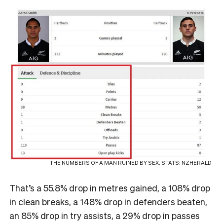
THE NUMBERS OF A MAN RUINED BY SEX. STATS: NZHERALD
That’s a 55.8% drop in metres gained, a 108% drop
in clean breaks, a 148% drop in defenders beaten,
an 85% drop in try assists, a 29% drop in passes