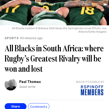
All Blacks number 8 Wallace Sititi faces the Springboks scrum (Photo: Joe
Allison/Getty Images)
SPORTS
43 minutes ago
All Blacks in South Africa: where
Rugby’s Greatest Rivalry will be
won and lost
Paul Thomas
MADE POSSIBLE BY
Guest writer
Comments
Share