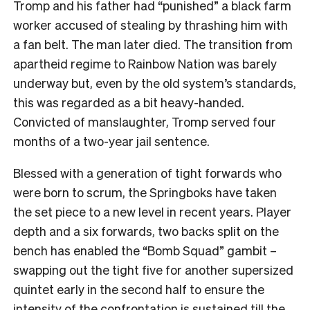
Tromp and his father had “punished” a black farm
worker accused of stealing by thrashing him with
a fan belt. The man later died. The transition from
apartheid regime to Rainbow Nation was barely
underway but, even by the old system’s standards,
this was regarded as a bit heavy-handed.
Convicted of manslaughter, Tromp served four
months of a two-year jail sentence.
Blessed with a generation of tight forwards who
were born to scrum, the Springboks have taken
the set piece to a new level in recent years. Player
depth and a six forwards, two backs split on the
bench has enabled the “Bomb Squad” gambit –
swapping out the tight five for another supersized
quintet early in the second half to ensure the
intensity of the confrontation is sustained till the