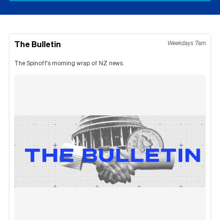
The Bulletin
Weekdays 7am
The Spinoff's morning wrap of NZ news.