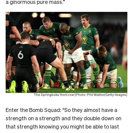
a ginormous pure mass.”
The Springboks’ front row (Photo: Phil Walter/Getty Images)
Enter the Bomb Squad: “So they almost have a
strength on a strength and they double down on
that strength knowing you might be able to last