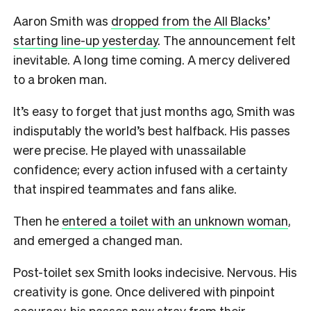
Aaron Smith was
dropped from the All Blacks’
starting line-up yesterday
. The announcement felt
inevitable. A long time coming. A mercy delivered
to a broken man.
It’s easy to forget that just months ago, Smith was
indisputably the world’s best halfback. His passes
were precise. He played with unassailable
confidence; every action infused with a certainty
that inspired teammates and fans alike.
Then he
entered a toilet with an unknown woman
,
and emerged a changed man.
Post-toilet sex Smith looks indecisive. Nervous. His
creativity is gone. Once delivered with pinpoint
accuracy, his passes now stray from their