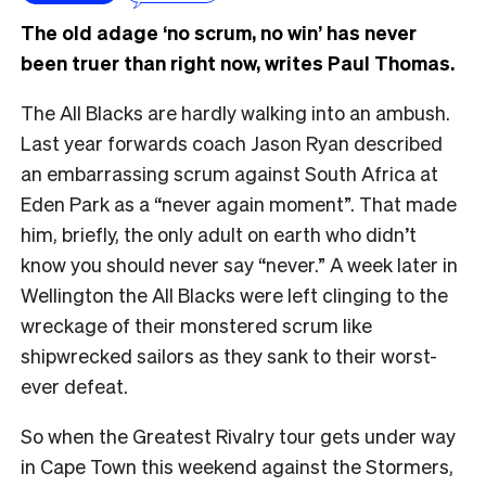
The old adage ‘no scrum, no win’ has never
been truer than right now, writes Paul Thomas.
The All Blacks are hardly walking into an ambush.
Last year forwards coach Jason Ryan described
an embarrassing scrum against South Africa at
Eden Park as a “never again moment”. That made
him, briefly, the only adult on earth who didn’t
know you should never say “never.” A week later in
Wellington the All Blacks were left clinging to the
wreckage of their monstered scrum like
shipwrecked sailors as they sank to their worst-
ever defeat.
So when the Greatest Rivalry tour gets under way
in Cape Town this weekend against the Stormers,