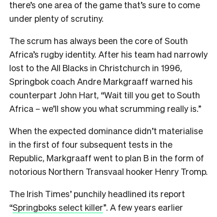
there’s one area of the game that’s sure to come
under plenty of scrutiny.
The scrum has always been the core of South
Africa’s rugby identity. After his team had narrowly
lost to the All Blacks in Christchurch in 1996,
Springbok coach Andre Markgraaff warned his
counterpart John Hart, “Wait till you get to South
Africa – we’ll show you what scrumming really is.”
When the expected dominance didn’t materialise
in the first of four subsequent tests in the
Republic, Markgraaff went to plan B in the form of
notorious Northern Transvaal hooker Henry Tromp.
The Irish Times’ punchily headlined its report
“
Springboks select killer
”. A few years earlier