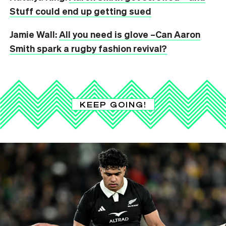
Stuff could end up getting sued
Jamie Wall:
All you need is glove –Can Aaron
Smith spark a rugby fashion revival?
KEEP GOING!