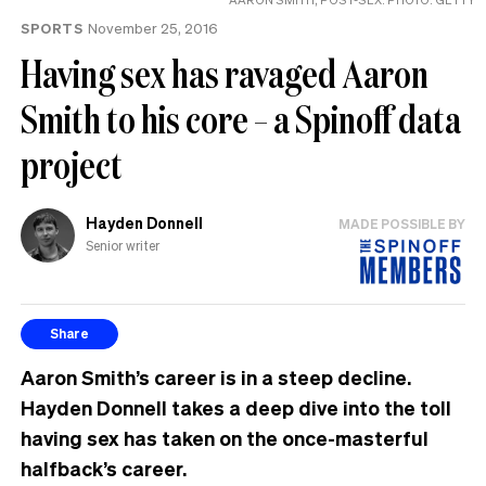
SPORTS
November 25, 2016
Having sex has ravaged Aaron
Smith to his core – a Spinoff data
project
Hayden Donnell
MADE POSSIBLE BY
Senior writer
Share
Aaron Smith’s career is in a steep decline.
Hayden Donnell takes a deep dive into the toll
having sex has taken on the once-masterful
halfback’s career.