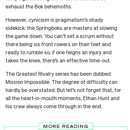
exhaust the Bok behemoths.
However, cynicism is pragmatism’s shady
sidekick: the Springboks are masters at slowing
the game down. You can’t set a scrum without
there being six front rowers on their feet and
ready to rumble so, if one feigns an injury and
takes the knee, there’s an effective time-out.
The Greatest Rivalry series has been dubbed
Mission Impossible. The degree of difficulty can
hardly be overstated. But let’s not forget that, for
all the heart-in-mouth moments, Ethan Hunt and
his crew always come through in the end.
MORE READING