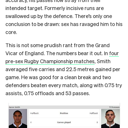
intended target. Formerly incisive runs are
swallowed up by the defence. There’s only one
conclusion to be drawn: sex has ravaged him to his
core.
This is not some prudish rant from the Grand
Vicar of England. The numbers bear it out. In
four
pre-sex Rugby Championship matches
, Smith
averaged five carries and 22.5 metres gained per
game. He was good for a clean break and two
defenders beaten every match, along with 0.75 try
assists, 0.75 offloads and 53 passes.