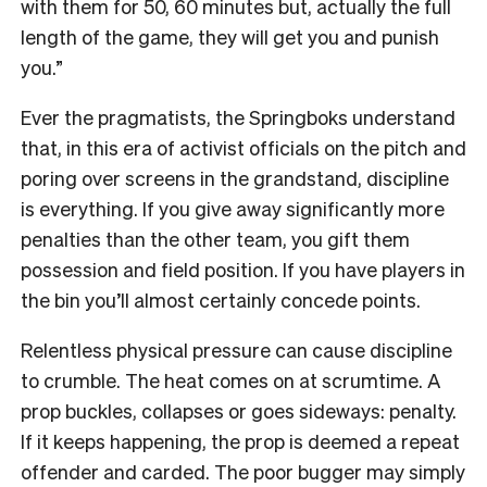
with them for 50, 60 minutes but, actually the full
length of the game, they will get you and punish
you.”
Ever the pragmatists, the Springboks understand
that, in this era of activist officials on the pitch and
poring over screens in the grandstand, discipline
is everything. If you give away significantly more
penalties than the other team, you gift them
possession and field position. If you have players in
the bin you’ll almost certainly concede points.
Relentless physical pressure can cause discipline
to crumble. The heat comes on at scrumtime. A
prop buckles, collapses or goes sideways: penalty.
If it keeps happening, the prop is deemed a repeat
offender and carded. The poor bugger may simply