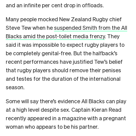
and an infinite per cent drop in offloads.
Many people mocked New Zealand Rugby chief
Steve Tew when he
suspended Smith from the All
Blacks amid the post-toilet media frenzy
. They
said it was impossible to expect rugby players to
be completely genital-free. But the halfback’s
recent performances have justified Tew’s belief
that rugby players should remove their penises
and testes for the duration of the international
season.
Some will say there’s evidence All Blacks can play
at a high level despite sex. Captain Kieran Read
recently appeared in a magazine with a pregnant
woman who appears to be his partner.