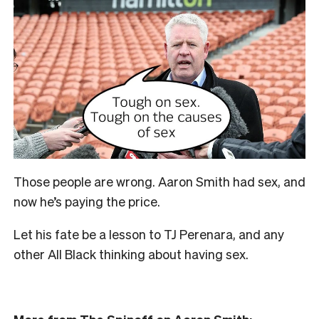
Those people are wrong. Aaron Smith had sex, and
now he’s paying the price.
Let his fate be a lesson to TJ Perenara, and any
other All Black thinking about having sex.