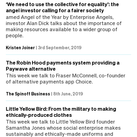
‘We need to use the collective for equality’: the
angel investor calling for a fairer society
amed Angel of the Year by Enterprise Angels,
investor Alan Dick talks about the importance of
making resources available to a wider group of
people.
Kristen Joiner
|
3rd September, 2019
The Robin Hood payments system providing a
Paywave alternative
This week we talk to Fraser McConnell, co-founder
of alternative payments app Choice.
The Spinoff Business
|
8th June, 2019
Little Yellow Bird: From the military to making
ethically-produced clothes
This week we talk to Little Yellow Bird founder
Samantha Jones whose social enterprise makes
sustainably and ethically-made uniforms and