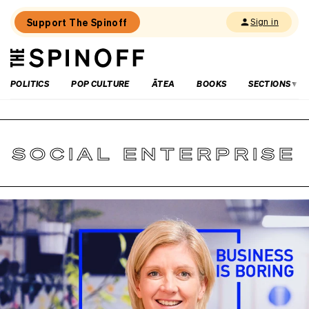
Support The Spinoff
Sign in
The
THE SPINOFF
Spinoff
POLITICS
POP CULTURE
ĀTEA
BOOKS
SECTIONS
SOCIAL ENTERPRISE