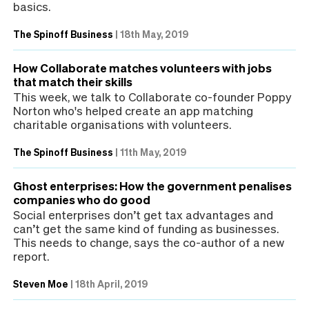
basics.
The Spinoff Business
|
18th May, 2019
How Collaborate matches volunteers with jobs
that match their skills
This week, we talk to Collaborate co-founder Poppy
Norton who's helped create an app matching
charitable organisations with volunteers.
The Spinoff Business
|
11th May, 2019
Ghost enterprises: How the government penalises
companies who do good
Social enterprises don’t get tax advantages and
can’t get the same kind of funding as businesses.
This needs to change, says the co-author of a new
report.
Steven Moe
|
18th April, 2019