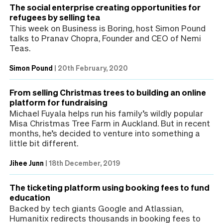
The social enterprise creating opportunities for
refugees by selling tea
This week on Business is Boring, host Simon Pound
talks to Pranav Chopra, Founder and CEO of Nemi
Teas.
Simon Pound
|
20th February, 2020
From selling Christmas trees to building an online
platform for fundraising
Michael Fuyala helps run his family’s wildly popular
Misa Christmas Tree Farm in Auckland. But in recent
months, he’s decided to venture into something a
little bit different.
Jihee Junn
|
18th December, 2019
The ticketing platform using booking fees to fund
education
Backed by tech giants Google and Atlassian,
Humanitix redirects thousands in booking fees to