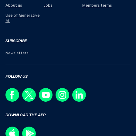
About us
Jobs
Members terms
Use of Generative
AI
SUBSCRIBE
Newsletters
FOLLOW US
DOWNLOAD THE APP