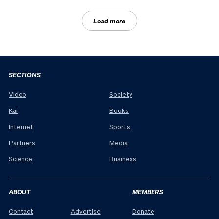
Load more
SECTIONS
Video
Society
Kai
Books
Internet
Sports
Partners
Media
Science
Business
ABOUT
MEMBERS
Contact
Advertise
Donate