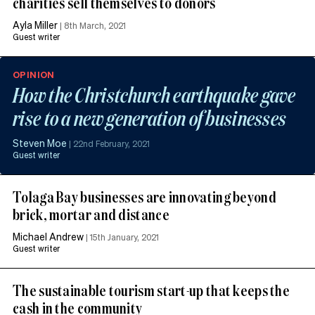
charities sell themselves to donors
Ayla Miller
|
8th March, 2021
Guest writer
OPINION
How the Christchurch earthquake gave
rise to a new generation of businesses
Steven Moe
|
22nd February, 2021
Guest writer
Tolaga Bay businesses are innovating beyond
brick, mortar and distance
Michael Andrew
|
15th January, 2021
Guest writer
The sustainable tourism start-up that keeps the
cash in the community