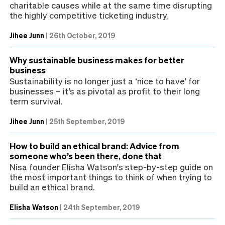
charitable causes while at the same time disrupting
the highly competitive ticketing industry.
Jihee Junn
|
26th October, 2019
Why sustainable business makes for better
business
Sustainability is no longer just a ‘nice to have’ for
businesses – it’s as pivotal as profit to their long
term survival.
Jihee Junn
|
25th September, 2019
How to build an ethical brand: Advice from
someone who’s been there, done that
Nisa founder Elisha Watson's step-by-step guide on
the most important things to think of when trying to
build an ethical brand.
Elisha Watson
|
24th September, 2019