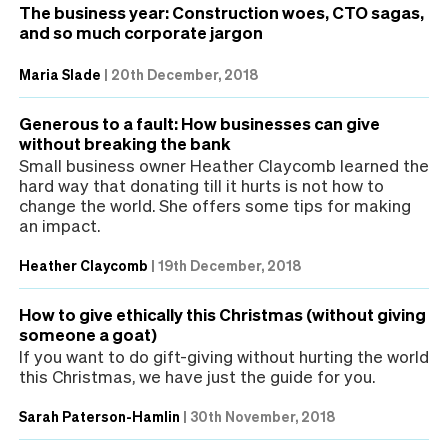
The business year: Construction woes, CTO sagas,
and so much corporate jargon
Maria Slade
|
20th December, 2018
Generous to a fault: How businesses can give
without breaking the bank
Small business owner Heather Claycomb learned the
hard way that donating till it hurts is not how to
change the world. She offers some tips for making
an impact.
Heather Claycomb
|
19th December, 2018
How to give ethically this Christmas (without giving
someone a goat)
If you want to do gift-giving without hurting the world
this Christmas, we have just the guide for you.
Sarah Paterson-Hamlin
|
30th November, 2018