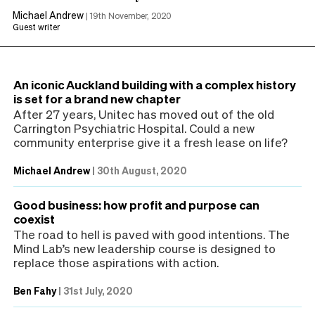
Michael Andrew
|
19th November, 2020
Guest writer
An iconic Auckland building with a complex history
is set for a brand new chapter
After 27 years, Unitec has moved out of the old
Carrington Psychiatric Hospital. Could a new
community enterprise give it a fresh lease on life?
Michael Andrew
|
30th August, 2020
Good business: how profit and purpose can
coexist
The road to hell is paved with good intentions. The
Mind Lab’s new leadership course is designed to
replace those aspirations with action.
Ben Fahy
|
31st July, 2020