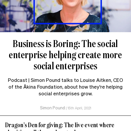
Business is Boring: The social
enterprise helping create more
social enterprises
Podcast | Simon Pound talks to Louise Aitken, CEO
of the Ākina Foundation, about how they're helping
social enterprises grow.
Simon Pound
|
15th April, 2021
Dragon’s Den for giving: The live event where