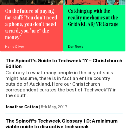
On the future of paying
Catching up with the
for stuff: ‘You don’t need
reality mechanics at the
a phone, you don’t need
GridAKL AR/VR Garage
a card, you *are* the
money’
Henry Oliver
Don Rowe
The Spinoff’s Guide to Techweek’17 – Christchurch
Edition
Contrary to what many people in the city of sails
might assume, there is in fact an entire country
outside of Auckland. Here our Christchurch
correspondent curates the best of Techweek'17 in
the south.
Jonathan Cotton
|
5th May, 2017
The Spinoff’s Techweek Glossary 1.0: A minimum
viable guide to disruptive techspeak