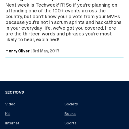
Next week is Techweek'17! So if you're planning on
attending one of the 100+ events across the
country, but don't know your pivots from your MVPs
because you're not in scrum sprints and hackathons
in your everyday life, we've got you covered. Here
are the thirteen words and phrases you're most
likely to hear, explained!
Henry Oliver
|
3rd May, 2017
SECTIONS
Video
Society
Kai
Books
Internet
Sports