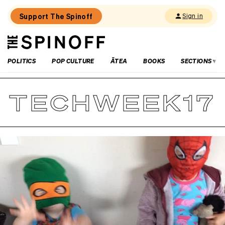
Support The Spinoff
Sign in
The
THE SPINOFF
Spinoff
POLITICS
POP CULTURE
ĀTEA
BOOKS
SECTIONS
TECHWEEK17