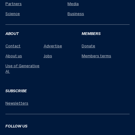
Partners
Media
Science
Business
ABOUT
MEMBERS
Contact
Advertise
Donate
About us
Jobs
Members terms
Use of Generative
AI
SUBSCRIBE
Newsletters
FOLLOW US