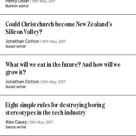
Henry Oliver
|
18th May, 2017
Bulletin editor
Could Christchurch become New Zealand’s
Silicon Valley?
Jonathan Cotton
|
16th May, 2017
Guest writer
What will we eat in the future? And how will we
grow it?
Jonathan Cotton
|
15th May, 2017
Guest writer
Eight simple rules for destroying boring
stereotypes in the tech industry
Alex Casey
|
13th May, 2017
Senior writer