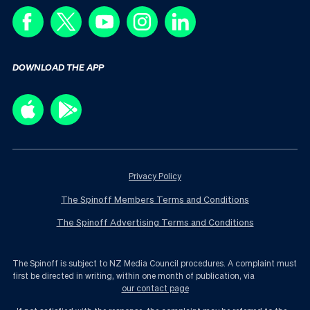
DOWNLOAD THE APP
Privacy Policy
The Spinoff Members Terms and Conditions
The Spinoff Advertising Terms and Conditions
The Spinoff is subject to NZ Media Council procedures. A complaint must
first be directed in writing, within one month of publication, via
our contact page