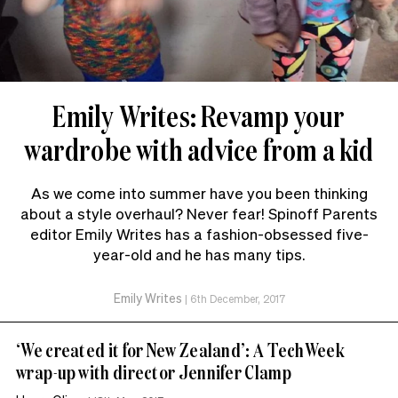
Emily Writes: Revamp your
wardrobe with advice from a kid
As we come into summer have you been thinking
about a style overhaul? Never fear! Spinoff Parents
editor Emily Writes has a fashion-obsessed five-
year-old and he has many tips.
Emily Writes
|
6th December, 2017
‘We created it for New Zealand’: A TechWeek
wrap-up with director Jennifer Clamp