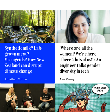
Synthetic milk? Lab-
‘Where are all the
grown meat?
women? We’re here!
Microgrids? How New
There’s lots of us!’ : An
Zealand can disrupt
engineer talks gender
climate change
diversity in tech
Jonathan Cotton
Alex Casey