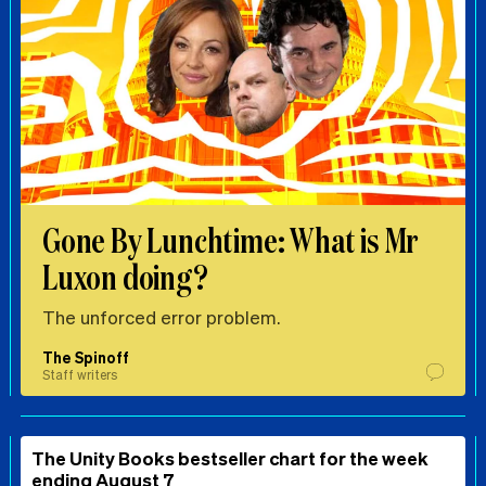
Gone By Lunchtime: What is Mr
Luxon doing?
The unforced error problem.
The Spinoff
Staff writers
The Unity Books bestseller chart for the week
ending August 7