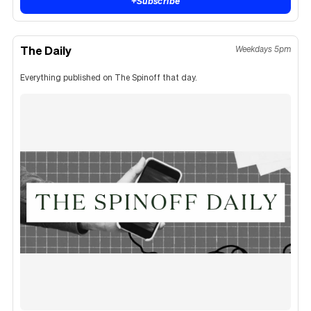
+
Subscribe
The Daily
Weekdays 5pm
Everything published on The Spinoff that day.