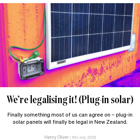
We’re legalising it! (Plug-in solar)
Finally something most of us can agree on – plug-in
solar panels will finally be legal in New Zealand.
Henry Oliver
|
31st July, 2026