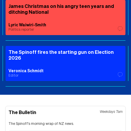
James Christmas on his angry teen years and
ditching National
Lyric Waiwiri-Smith
Politics reporter
The Spinoff fires the starting gun on Election
2026
Veronica Schmidt
Editor
The Bulletin
Weekdays 7am
The Spinoff's morning wrap of NZ news.