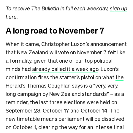
To receive The Bulletin in full each weekday,
sign up
here
.
A long road to November 7
When it came, Christopher Luxon’s announcement
that New Zealand will vote on November 7 felt like
a formality, given that one of our top political
minds had
already called it a week ago
. Luxon’s
confirmation fires the starter’s pistol on what
the
Herald’s Thomas Coughlan
says is a “very, very,
long campaign by New Zealand standards” – as a
reminder, the last three elections were held on
September 23, October 17 and October 14. The
new timetable means parliament will be dissolved
on October 1, clearing the way for an intense final