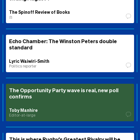
The Spinoff Review of Books
⚖️
Echo Chamber: The Winston Peters double
standard
Lyric Waiwiri-Smith
Politics reporter
The Opportunity Party wave is real, new poll
confirms
Toby Manhire
Editor-at-large
This is where Rugby's Greatest Rivalry will be