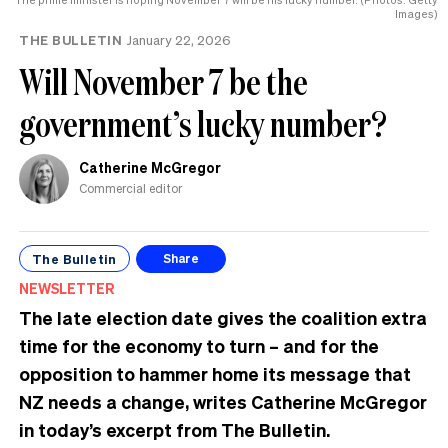
Images)
THE BULLETIN
January 22, 2026
Will November 7 be the
government’s lucky number?
Catherine McGregor
Commercial editor
The Bulletin
Share
NEWSLETTER
The late election date gives the coalition extra
time for the economy to turn – and for the
opposition to hammer home its message that
NZ needs a change, writes Catherine McGregor
in today’s excerpt from The Bulletin.