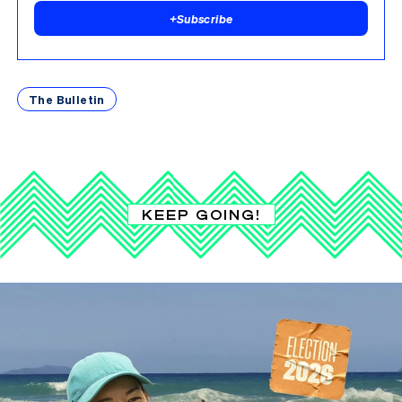
+
Subscribe
The Bulletin
KEEP GOING!