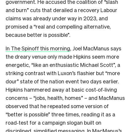
government. He accused the coalition of “slash
and burn” cuts that derailed a recovery Labour
claims was already under way in 2023, and
promised a “real and compelling alternative,
because better is possible”.
In The Spinoff this morning
, Joel MacManus says
the dreary venue only made Hipkins seem more
energetic, “like an enthusiastic Michael Scott”, a
striking contrast with Luxon’s flashier but “more
dour” state of the nation event two days earlier.
Hipkins hammered away at basic cost‑of‑living
concerns – “jobs, health, homes” – and MacManus
observed that he repeated some version of
“better is possible” three times, reading it as a
road‑test for a campaign slogan built on
disciplined, simplified messaging. In MacManus’s