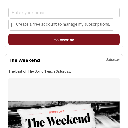
Create a free account to manage my subscriptions.
+
Subscribe
The Weekend
Saturday
The best of The Spinoff each Saturday.