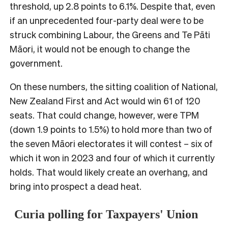
threshold, up 2.8 points to 6.1%. Despite that, even
if an unprecedented four-party deal were to be
struck combining Labour, the Greens and Te Pāti
Māori, it would not be enough to change the
government.
On these numbers, the sitting coalition of National,
New Zealand First and Act would win 61 of 120
seats. That could change, however, were TPM
(down 1.9 points to 1.5%) to hold more than two of
the seven Māori electorates it will contest – six of
which it won in 2023 and four of which it currently
holds. That would likely create an overhang, and
bring into prospect a dead heat.