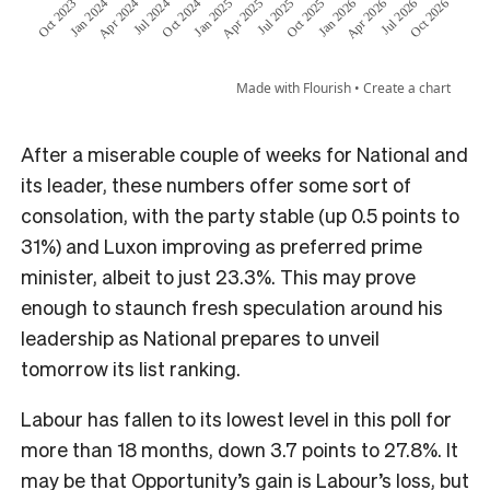
After a miserable couple of weeks for National and
its leader, these numbers offer some sort of
consolation, with the party stable (up 0.5 points to
31%) and Luxon improving as preferred prime
minister, albeit to just 23.3%. This may prove
enough to staunch fresh speculation around his
leadership as National prepares to unveil
tomorrow its list ranking.
Labour has fallen to its lowest level in this poll for
more than 18 months, down 3.7 points to 27.8%. It
may be that Opportunity’s gain is Labour’s loss, but