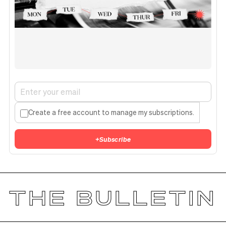
Create a free account to manage my subscriptions.
+
Subscribe
THE BULLETIN