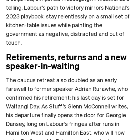
telling, Labour’s path to victory mirrors National’s
2023 playbook: stay relentlessly on a small set of
kitchen‑table issues while painting the
government as negative, distracted and out of
touch.
Retirements, returns and a new
speaker-in-waiting
The caucus retreat also doubled as an early
farewell to former speaker Adrian Rurawhe, who
confirmed his retirement; his last day is set for
Waitangi Day.
As Stuff’s Glenn McConnell writes
,
his departure finally opens the door for Georgie
Dansey, long on Labour’s fringes after runs in
Hamilton West and Hamilton East, who will now