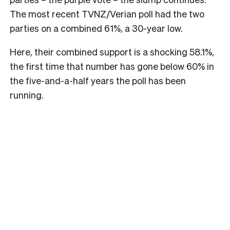
The most recent TVNZ/Verian poll had the two
parties on a combined 61%, a 30-year low.
Here, their combined support is a shocking 58.1%,
the first time that number has gone below 60% in
the five-and-a-half years the poll has been
running.