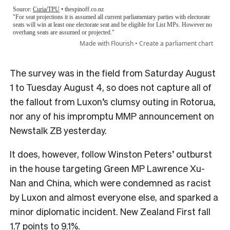
The survey was in the field from Saturday August
1 to Tuesday August 4, so does not capture all of
the fallout from Luxon’s clumsy outing in Rotorua,
nor any of his impromptu MMP announcement on
Newstalk ZB yesterday.
It does, however, follow Winston Peters’ outburst
in the house targeting Green MP Lawrence Xu-
Nan and China, which were condemned as racist
by Luxon and almost everyone else, and sparked a
minor diplomatic incident. New Zealand First fall
1.7 points to 9.1%.