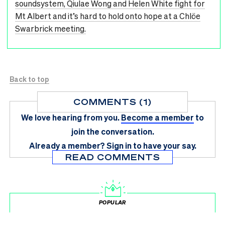
soundsystem, Qiulae Wong and Helen White fight for
Mt Albert and it’s hard to hold onto hope at a Chlöe
Swarbrick meeting.
Back to top
COMMENTS (1)
We love hearing from you.
Become a member
to
join the conversation.
Already a member?
Sign in
to have your say.
READ COMMENTS
POPULAR