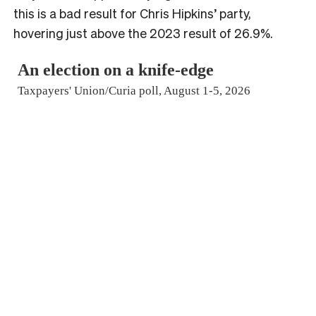
this is a bad result for Chris Hipkins’ party,
hovering just above the 2023 result of 26.9%.