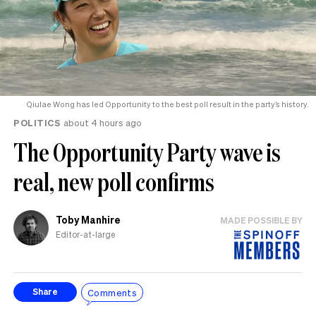
Qiulae Wong has led Opportunity to the best poll result in the party’s history.
POLITICS
about 4 hours ago
The Opportunity Party wave is
real, new poll confirms
Toby Manhire
MADE POSSIBLE BY
Editor-at-large
Comments
Share