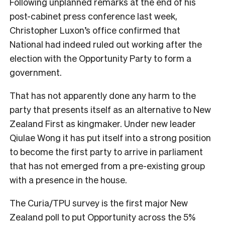
Following unplanned remarks at the end of his
post-cabinet press conference last week,
Christopher Luxon’s office confirmed that
National had indeed ruled out working after the
election with the Opportunity Party to form a
government.
That has not apparently done any harm to the
party that presents itself as an alternative to New
Zealand First as kingmaker. Under new leader
Qiulae Wong it has put itself into a strong position
to become the first party to arrive in parliament
that has not emerged from a pre-existing group
with a presence in the house.
The Curia/TPU survey is the first major New
Zealand poll to put Opportunity across the 5%