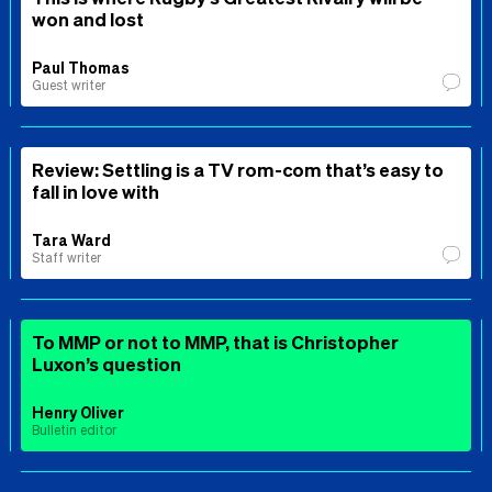
won and lost
Paul Thomas
Guest writer
Review: Settling is a TV rom-com that’s easy to
fall in love with
Tara Ward
Staff writer
To MMP or not to MMP, that is Christopher
Luxon’s question
Henry Oliver
Bulletin editor