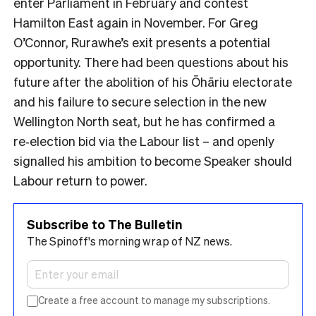
enter Parliament in February and contest
Hamilton East again in November.​ For Greg
O’Connor, Rurawhe’s exit presents a potential
opportunity. There had been questions about his
future after the abolition of his Ōhāriu electorate
and his failure to secure selection in the new
Wellington North seat, but he has confirmed a
re‑election bid via the Labour list – and openly
signalled his ambition to become Speaker should
Labour return to power.
Subscribe to The Bulletin
The Spinoff's morning wrap of NZ news.
Create a free account to manage my subscriptions.