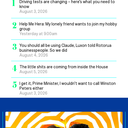
1
Driving tests are changing – here’s what you need to
know
August 3, 2026
2
Help Me Hera: My lonely friend wants to join my hobby
group
Yesterday at 9.00am
3
You should all be using Claude, Luxon told Rotorua
businesspeople. So we did
August 4, 2026
4
The little shits are coming from inside the House
August 5, 2026
5
I get it, Prime Minister, I wouldn’t want to call Winston
Peters either
August 3, 2026