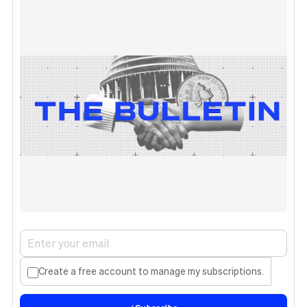
Create a free account to manage my subscriptions.