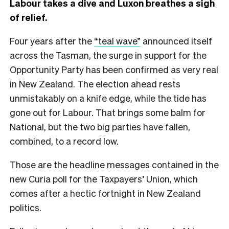
Labour takes a dive and Luxon breathes a sigh
of relief.
Four years after the
“teal wave”
announced itself
across the Tasman, the surge in support for the
Opportunity Party has been confirmed as very real
in New Zealand. The election ahead rests
unmistakably on a knife edge, while the tide has
gone out for Labour. That brings some balm for
National, but the two big parties have fallen,
combined, to a record low.
Those are the headline messages contained in the
new Curia poll for the Taxpayers’ Union, which
comes after a hectic fortnight in New Zealand
politics.