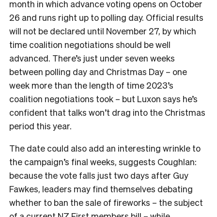
month in which advance voting opens on October
26 and runs right up to polling day. Official results
will not be declared until November 27, by which
time coalition negotiations should be well
advanced. There’s just under seven weeks
between polling day and Christmas Day – one
week more than the length of time 2023’s
coalition negotiations took – but Luxon says he’s
confident that talks won’t drag into the Christmas
period this year.
The date could also add an interesting wrinkle to
the campaign’s final weeks, suggests Coughlan:
because the vote falls just two days after Guy
Fawkes, leaders may find themselves debating
whether to ban the sale of fireworks – the subject
of a current NZ First members bill – while