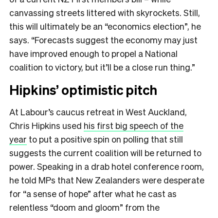
canvassing streets littered with skyrockets. Still,
this will ultimately be an “economics election”, he
says. “Forecasts suggest the economy may just
have improved enough to propel a National
coalition to victory, but it’ll be a close run thing​.”
Hipkins’ optimistic pitch
At Labour’s caucus retreat in West Auckland,
Chris Hipkins used
his first big speech of the
year
to put a positive spin on polling that still
suggests the current coalition will be returned to
power. Speaking in a drab hotel conference room,
he told MPs that New Zealanders were desperate
for “a sense of hope” after what he cast as
relentless “doom and gloom” from the