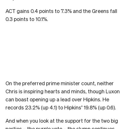
ACT gains 0.4 points to 7.3% and the Greens fall
0.3 points to 10.1%.
On the preferred prime minister count, neither
Chris is inspiring hearts and minds, though Luxon
can boast opening up a lead over Hipkins. He
records 23.2% (up 4.1) to Hipkins’ 19.8% (up 0.6).
And when you look at the support for the two big
parties – the purple vote – the slump continues.