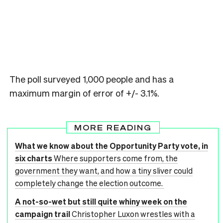
The poll surveyed 1,000 people and has a
maximum margin of error of +/- 3.1%.
MORE READING
What we know about the Opportunity Party vote, in
six charts
Where supporters come from, the
government they want, and how a tiny sliver could
completely change the election outcome.
A not-so-wet but still quite whiny week on the
campaign trail
Christopher Luxon wrestles with a