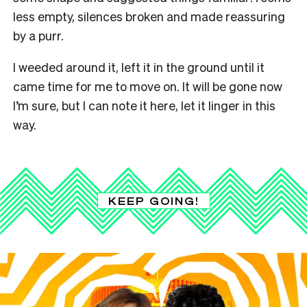
less empty, silences broken and made reassuring
by a purr.
I weeded around it, left it in the ground until it
came time for me to move on. It will be gone now
I’m sure, but I can note it here, let it linger in this
way.
KEEP GOING!