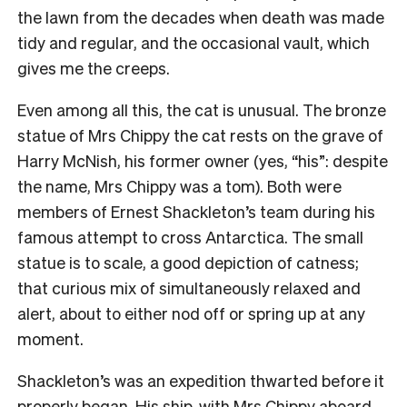
the lawn from the decades when death was made
tidy and regular, and the occasional vault, which
gives me the creeps.
Even among all this, the cat is unusual. The bronze
statue of Mrs Chippy the cat rests on the grave of
Harry McNish, his former owner (yes, “his”: despite
the name, Mrs Chippy was a tom). Both were
members of Ernest Shackleton’s team during his
famous attempt to cross Antarctica. The small
statue is to scale, a good depiction of catness;
that curious mix of simultaneously relaxed and
alert, about to either nod off or spring up at any
moment.
Shackleton’s was an expedition thwarted before it
properly began. His ship, with Mrs Chippy aboard,