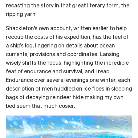
recasting the story in that great literary form, the
ripping yarn.
Shackleton’s own account, written earlier to help
recoup the costs of his expedition, has the feel of
a ship’s log, lingering on details about ocean
currents, provisions and coordinates. Lansing
wisely shifts the focus, highlighting the incredible
feat of endurance and survival, and I read
Endurance over several evenings one winter, each
description of men huddled on ice floes in sleeping
bags of decaying reindeer hide making my own
bed seem that much cosier.