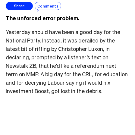
Comments
Share
The unforced error problem.
Yesterday should have been a good day for the
National Party. Instead, it was derailed by the
latest bit of riffing by Christopher Luxon, in
declaring, prompted by a listener’s text on
Newstalk ZB, that he’d like a referendum next
term on MMP. A big day for the CRL, for education
and for decrying Labour saying it would nix
Investment Boost, got lost in the debris.