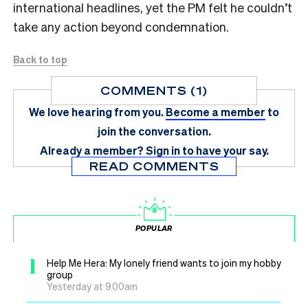
international headlines, yet the PM felt he couldn’t
take any action beyond condemnation.
Back to top
COMMENTS (1)
We love hearing from you.
Become a member
to
join the conversation.
Already a member?
Sign in
to have your say.
READ COMMENTS
POPULAR
1
Help Me Hera: My lonely friend wants to join my hobby
group
Yesterday at 9.00am