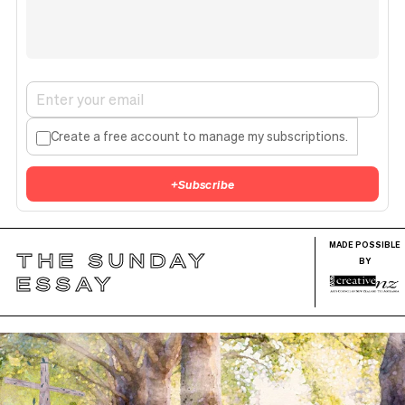
Create a free account to manage my subscriptions.
+
Subscribe
MADE POSSIBLE
THE SUNDAY
BY
ESSAY