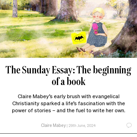
The Sunday Essay: The beginning
of a book
Claire Mabey’s early brush with evangelical
Christianity sparked a life’s fascination with the
power of stories – and the fuel to write her own.
Claire Mabey
|
29th June, 2024