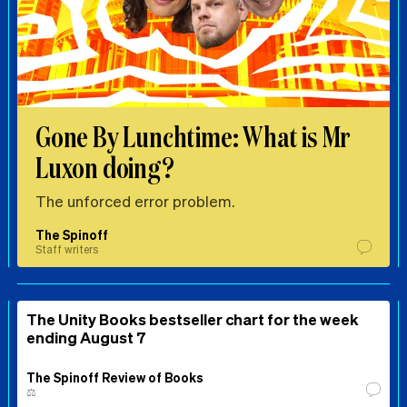
Gone By Lunchtime: What is Mr
Luxon doing?
The unforced error problem.
The Spinoff
Staff writers
The Unity Books bestseller chart for the week
ending August 7
The Spinoff Review of Books
⚖️