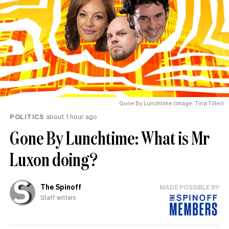
Gone By Lunchtime (Image: Tina Tiller)
POLITICS
about 1 hour ago
Gone By Lunchtime: What is Mr
Luxon doing?
The Spinoff
MADE POSSIBLE BY
Staff writers