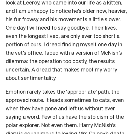
look at Leeroy, who came into our life as a kitten,
and I am unhappy to notice he’s older now, heavier,
his fur frowsy and his movements a little slower.
One day I will need to say goodbye. Their lives,
even the longest lived, are only ever too short a
portion of ours. I dread finding myself one day in
the vet’s office, faced with a version of McNish’s
dilemma: the operation too costly, the results
uncertain. A dread that makes moot my worry
about sentimentality.
Emotion rarely takes the ‘appropriate’ path, the
approved route. It leads sometimes to cats, even
when they have gone and left us without ever
saying a word. Few of us have the stoicism of the
polar explorer. Not even them. Harry McNish’s
diary is equanimous following Mrs Chippy’s death: