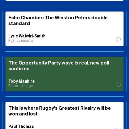
Echo Chamber: The Winston Peters double
standard
Lyric Waiwiri-Smith
Politics reporter
The Opportunity Party wave is real, new poll
confirms
Toby Manhire
Editor-at-large
This is where Rugby's Greatest Rivalry will be
won and lost
Paul Thomas