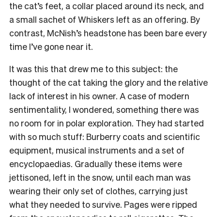
the cat’s feet, a collar placed around its neck, and
a small sachet of Whiskers left as an offering. By
contrast, McNish’s headstone has been bare every
time I’ve gone near it.
It was this that drew me to this subject: the
thought of the cat taking the glory and the relative
lack of interest in his owner. A case of modern
sentimentality, I wondered, something there was
no room for in polar exploration. They had started
with so much stuff: Burberry coats and scientific
equipment, musical instruments and a set of
encyclopaedias. Gradually these items were
jettisoned, left in the snow, until each man was
wearing their only set of clothes, carrying just
what they needed to survive. Pages were ripped