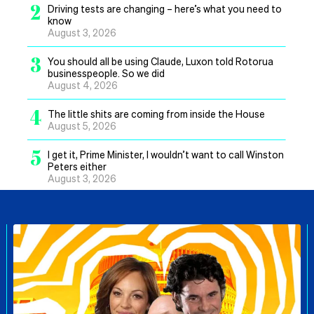
2
Driving tests are changing – here’s what you need to
know
August 3, 2026
3
You should all be using Claude, Luxon told Rotorua
businesspeople. So we did
August 4, 2026
4
The little shits are coming from inside the House
August 5, 2026
5
I get it, Prime Minister, I wouldn’t want to call Winston
Peters either
August 3, 2026