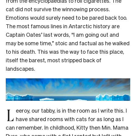
from the encyclopaedias to roll cigarettes. The
cat did not survive the winnowing process.
Emotions would surely need to be pared back too.
The most famous lines in Antarctic history are
Captain Oates’ last words, “I am going out and
may be some time,” stoic and factual as he walked
to his death. This was the way to face this place,
itself the barest, most stripped back of
landscapes.
L
eeroy, our tabby, is in the room as I write this. I
have shared rooms with cats for as long as I
can remember. In childhood, Kitty then Min. Mama
Puss, who came with a flat I rented but left with