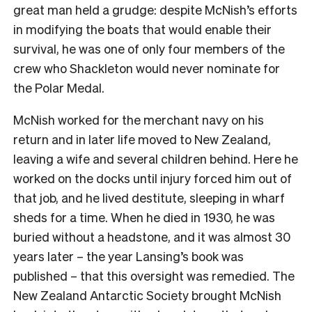
great man held a grudge: despite McNish’s efforts
in modifying the boats that would enable their
survival, he was one of only four members of the
crew who Shackleton would never nominate for
the Polar Medal.
McNish worked for the merchant navy on his
return and in later life moved to New Zealand,
leaving a wife and several children behind. Here he
worked on the docks until injury forced him out of
that job, and he lived destitute, sleeping in wharf
sheds for a time. When he died in 1930, he was
buried without a headstone, and it was almost 30
years later – the year Lansing’s book was
published – that this oversight was remedied. The
New Zealand Antarctic Society brought McNish