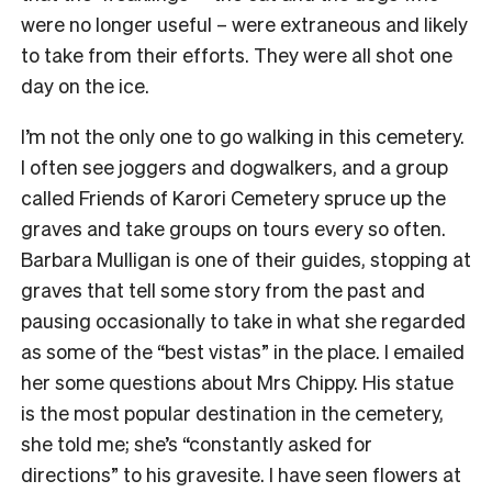
were no longer useful – were extraneous and likely
to take from their efforts. They were all shot one
day on the ice.
I’m not the only one to go walking in this cemetery.
I often see joggers and dogwalkers, and a group
called Friends of Karori Cemetery spruce up the
graves and take groups on tours every so often.
Barbara Mulligan is one of their guides, stopping at
graves that tell some story from the past and
pausing occasionally to take in what she regarded
as some of the “best vistas” in the place. I emailed
her some questions about Mrs Chippy. His statue
is the most popular destination in the cemetery,
she told me; she’s “constantly asked for
directions” to his gravesite. I have seen flowers at