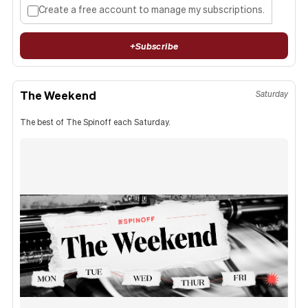
Create a free account to manage my subscriptions.
+
Subscribe
The Weekend
Saturday
The best of The Spinoff each Saturday.