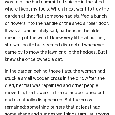
was told she had committed suicide in the shed
where I kept my tools. When I next went to tidy the
garden at that flat someone had stuffed a bunch
of flowers into the handle of the shed’s roller door.
It was all desperately sad, pathetic in the older
meaning of the word. I knew very little about her;
she was polite but seemed distracted whenever I
came by to mow the lawn or clip the hedges. But I
knew she once owned a cat.
In the garden behind those flats, the woman had
stuck a small wooden cross in the dirt. After she
died, her flat was repainted and other people
moved in; the flowers in the roller door dried out
and eventually disappeared. But the cross
remained; something of hers that at least had
some shape and suggested things familiar: rooms