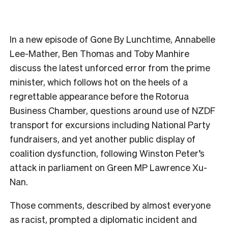
In a new episode of Gone By Lunchtime, Annabelle
Lee-Mather, Ben Thomas and Toby Manhire
discuss the latest unforced error from the prime
minister, which follows hot on the heels of a
regrettable appearance before the Rotorua
Business Chamber, questions around use of NZDF
transport for excursions including National Party
fundraisers, and yet another public display of
coalition dysfunction, following Winston Peter’s
attack in parliament on Green MP Lawrence Xu-
Nan.
Those comments, described by almost everyone
as racist, prompted a diplomatic incident and