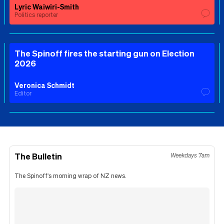
Lyric Waiwiri-Smith
Politics reporter
The Spinoff fires the starting gun on Election
2026
Veronica Schmidt
Editor
The Bulletin
Weekdays 7am
The Spinoff's morning wrap of NZ news.