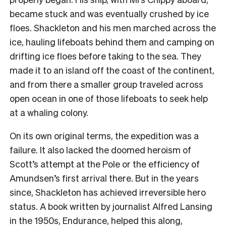
became stuck and was eventually crushed by ice
floes. Shackleton and his men marched across the
ice, hauling lifeboats behind them and camping on
drifting ice floes before taking to the sea. They
made it to an island off the coast of the continent,
and from there a smaller group traveled across
open ocean in one of those lifeboats to seek help
at a whaling colony.
On its own original terms, the expedition was a
failure. It also lacked the doomed heroism of
Scott’s attempt at the Pole or the efficiency of
Amundsen’s first arrival there. But in the years
since, Shackleton has achieved irreversible hero
status. A book written by journalist Alfred Lansing
in the 1950s, Endurance, helped this along,