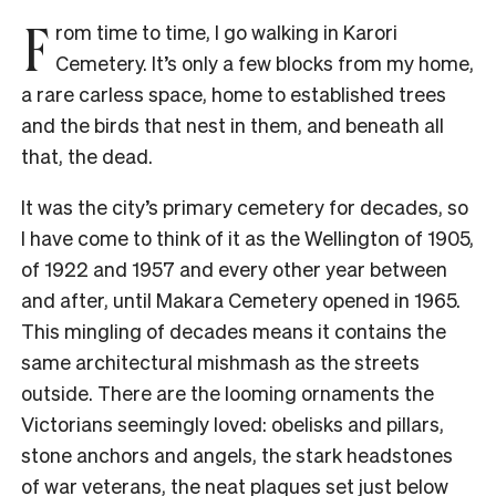
F
rom time to time, I go walking in Karori
Cemetery. It’s only a few blocks from my home,
a rare carless space, home to established trees
and the birds that nest in them, and beneath all
that, the dead.
It was the city’s primary cemetery for decades, so
I have come to think of it as the Wellington of 1905,
of 1922 and 1957 and every other year between
and after, until Makara Cemetery opened in 1965.
This mingling of decades means it contains the
same architectural mishmash as the streets
outside. There are the looming ornaments the
Victorians seemingly loved: obelisks and pillars,
stone anchors and angels, the stark headstones
of war veterans, the neat plaques set just below