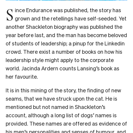
S
ince Endurance was published, the story has
grown and the retellings have self-seeded. Yet
another Shackleton biography was published the
year before last, and the man has become beloved
of students of leadership; a pinup for the Linkedin
crowd. There exist a number of books on how his
leadership style might apply to the corporate
world. Jacinda Ardern counts Lansing’s book as
her favourite.
It is in this mining of the story, the finding of new
seams, that we have struck upon the cat. He is
mentioned but not named in Shackleton’s
account, although a long list of dogs’ names is
provided. These names are offered as evidence of
his men’s personalities and senses of humour, and