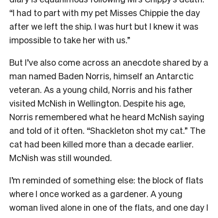
“I had to part with my pet Misses Chippie the day
after we left the ship. I was hurt but I knew it was
impossible to take her with us.”
But I’ve also come across an anecdote shared by a
man named Baden Norris, himself an Antarctic
veteran. As a young child, Norris and his father
visited McNish in Wellington. Despite his age,
Norris remembered what he heard McNish saying
and told of it often. “Shackleton shot my cat.” The
cat had been killed more than a decade earlier.
McNish was still wounded.
I’m reminded of something else: the block of flats
where I once worked as a gardener. A young
woman lived alone in one of the flats, and one day I