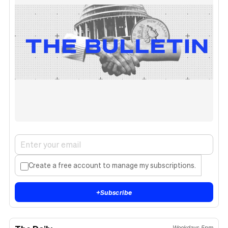
Create a free account to manage my subscriptions.
+
Subscribe
Weekdays 5pm