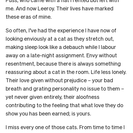
me. And now Leeroy. Their lives have marked
these eras of mine.
So often, I’ve had the experience I have now of
looking enviously at a cat as they stretch out,
making sleep look like a debauch while I labour
away on a late-night assignment. Envy without
resentment, because there is always something
reassuring about a cat in the room. Life less lonely.
Their love given without prejudice – your bad
breath and grating personality no issue to them –
yet never given entirely, their aloofness
contributing to the feeling that what love they do
show you has been earned; is yours.
I miss every one of those cats. From time to time I