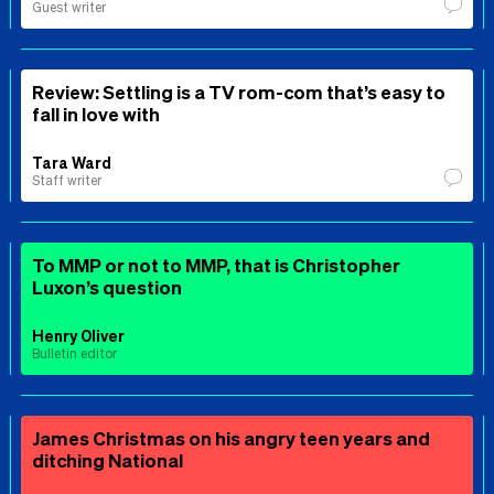
Guest writer
Review: Settling is a TV rom-com that’s easy to
fall in love with
Tara Ward
Staff writer
To MMP or not to MMP, that is Christopher
Luxon’s question
Henry Oliver
Bulletin editor
James Christmas on his angry teen years and
ditching National