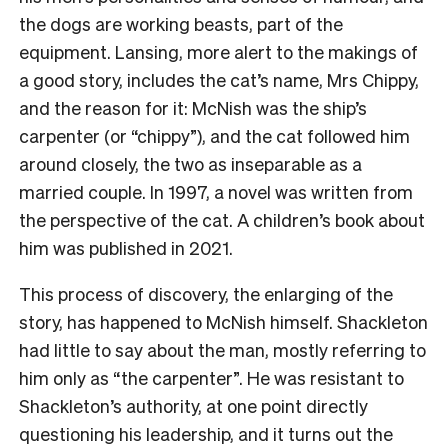
the dogs are working beasts, part of the
equipment. Lansing, more alert to the makings of
a good story, includes the cat’s name, Mrs Chippy,
and the reason for it: McNish was the ship’s
carpenter (or “chippy”), and the cat followed him
around closely, the two as inseparable as a
married couple. In 1997, a novel was written from
the perspective of the cat. A children’s book about
him was published in 2021.
This process of discovery, the enlarging of the
story, has happened to McNish himself. Shackleton
had little to say about the man, mostly referring to
him only as “the carpenter”. He was resistant to
Shackleton’s authority, at one point directly
questioning his leadership, and it turns out the