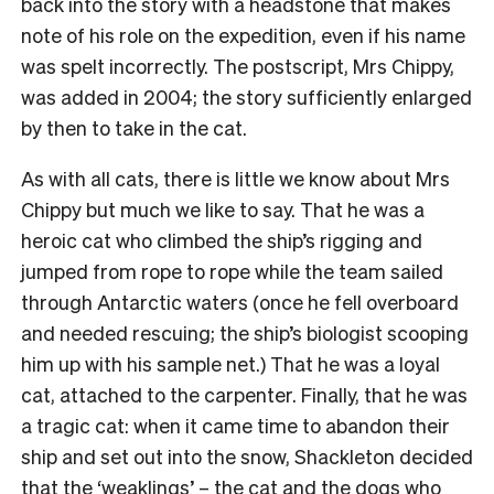
back into the story with a headstone that makes
note of his role on the expedition, even if his name
was spelt incorrectly. The postscript, Mrs Chippy,
was added in 2004; the story sufficiently enlarged
by then to take in the cat.
As with all cats, there is little we know about Mrs
Chippy but much we like to say. That he was a
heroic cat who climbed the ship’s rigging and
jumped from rope to rope while the team sailed
through Antarctic waters (once he fell overboard
and needed rescuing; the ship’s biologist scooping
him up with his sample net.) That he was a loyal
cat, attached to the carpenter. Finally, that he was
a tragic cat: when it came time to abandon their
ship and set out into the snow, Shackleton decided
that the ‘weaklings’ – the cat and the dogs who