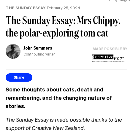
THE SUNDAY ESSAY
February 25, 2024
The Sunday Essay: Mrs Chippy,
the polar-exploring tom cat
John Summers
MADE POSSIBLE BY
Contributing writer
Share
Some thoughts about cats, death and
remembering, and the changing nature of
stories.
The Sunday Essay
is made possible thanks to the
support of Creative New Zealand.