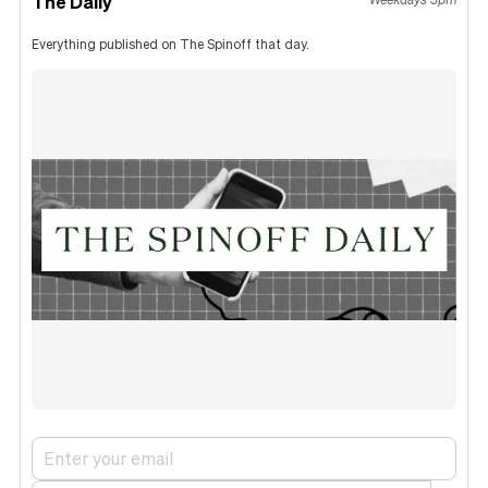
The Daily
Everything published on The Spinoff that day.