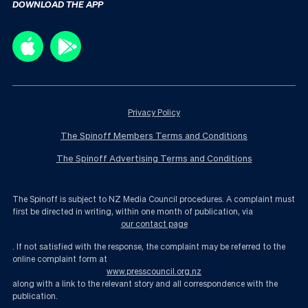
DOWNLOAD THE APP
Privacy Policy
The Spinoff Members Terms and Conditions
The Spinoff Advertising Terms and Conditions
The Spinoff is subject to NZ Media Council procedures. A complaint must
first be directed in writing, within one month of publication, via
our contact page
. If not satisfied with the response, the complaint may be referred to the
online complaint form at
www.presscouncil.org.nz
along with a link to the relevant story and all correspondence with the
publication.