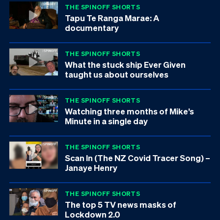
THE SPINOFF SHORTS
Tapu Te Ranga Marae: A
documentary
THE SPINOFF SHORTS
What the stuck ship Ever Given
taught us about ourselves
THE SPINOFF SHORTS
Watching three months of Mike’s
Minute in a single day
THE SPINOFF SHORTS
Scan In (The NZ Covid Tracer Song) –
Janaye Henry
THE SPINOFF SHORTS
The top 5 TV news masks of
Lockdown 2.0