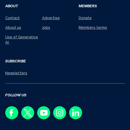
ABOUT
MEMBERS
Contact
Advertise
Donate
About us
Jobs
Members terms
Use of Generative
AI
SUBSCRIBE
Newsletters
FOLLOW US