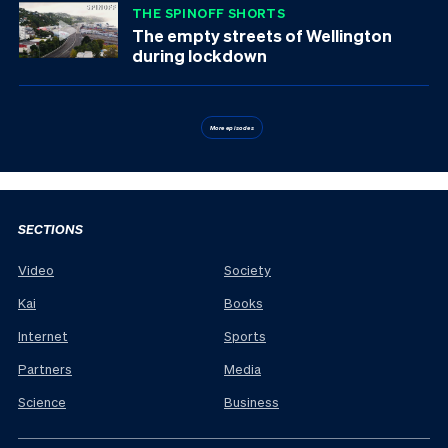
THE SPINOFF SHORTS
The empty streets of Wellington
during lockdown
More episodes
SECTIONS
Video
Society
Kai
Books
Internet
Sports
Partners
Media
Science
Business