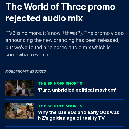
The World of Three promo
rejected audio mix
TV3 is no more, it’s now +th=e(?). The promo video
announcing the new branding has been released,
but we’ve found a rejected audio mix which is
somewhat revealing.
MORE FROM THIS SERIES
THE SPINOFF SHORTS
‘Pure, unbridled political mayhem’
THE SPINOFF SHORTS
Why the late 90s and early 00s was
NZ’s golden age of reality TV