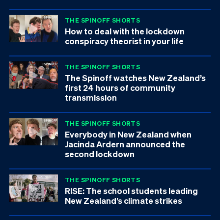
THE SPINOFF SHORTS
How to deal with the lockdown
conspiracy theorist in your life
THE SPINOFF SHORTS
The Spinoff watches New Zealand’s
first 24 hours of community
transmission
THE SPINOFF SHORTS
Everybody in New Zealand when
Jacinda Ardern announced the
second lockdown
THE SPINOFF SHORTS
RISE: The school students leading
New Zealand’s climate strikes