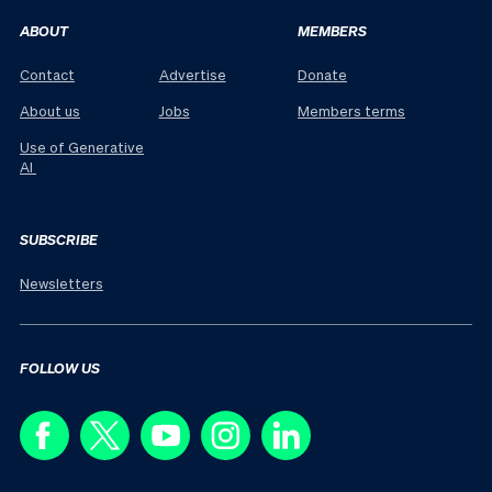
ABOUT
MEMBERS
Contact
Advertise
Donate
About us
Jobs
Members terms
Use of Generative
AI
SUBSCRIBE
Newsletters
FOLLOW US