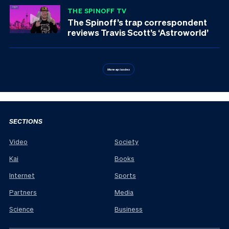
THE SPINOFF TV
The Spinoff’s trap correspondent
reviews Travis Scott’s ‘Astroworld’
More episodes
SECTIONS
Video
Society
Kai
Books
Internet
Sports
Partners
Media
Science
Business