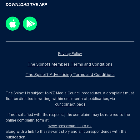
DOWNLOAD THE APP
Privacy Policy
The Spinoff Members Terms and Conditions
The Spinoff Advertising Terms and Conditions
The Spinoff is subject to NZ Media Council procedures. A complaint must
first be directed in writing, within one month of publication, via
our contact page
. If not satisfied with the response, the complaint may be referred to the
online complaint form at
www.presscouncil.org.nz
along with a link to the relevant story and all correspondence with the
publication.