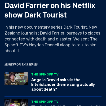
David Farrier on his Netflix
show Dark Tourist
In his new documentary series Dark Tourist, New
Zealand journalist David Farrier journeys to places
connected with death and disaster. We sent The
Spinoff TV’s Hayden Donnell along to talk to him
about it.
MORE FROM THIS SERIES
THE SPINOFF TV
Angella Dravid asks: is the
Interislander theme song actually
about death?
THE SPINOFF TV