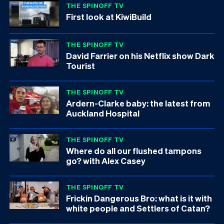
THE SPINOFF TV
First look at KiwiBuild
THE SPINOFF TV
David Farrier on his Netflix show Dark
Tourist
THE SPINOFF TV
Ardern-Clarke baby: the latest from
Auckland Hospital
THE SPINOFF TV
Where do all our flushed tampons
go? with Alex Casey
THE SPINOFF TV
Frickin Dangerous Bro: what is it with
white people and Settlers of Catan?