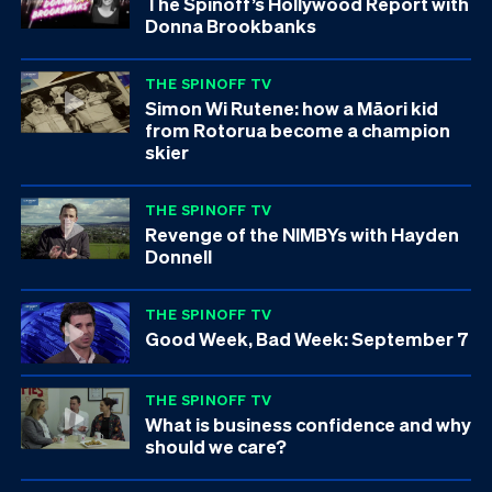
The Spinoff’s Hollywood Report with
Donna Brookbanks
THE SPINOFF TV
Simon Wi Rutene: how a Māori kid
from Rotorua become a champion
skier
THE SPINOFF TV
Revenge of the NIMBYs with Hayden
Donnell
THE SPINOFF TV
Good Week, Bad Week: September 7
THE SPINOFF TV
What is business confidence and why
should we care?