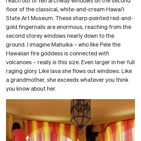
reach out of ten archway windows on the second
floor of the classical, white-and-cream Hawai’i
State Art Museum. These sharp-pointed red-and-
gold fingernails are enormous, reaching from the
second storey windows nearly down to the
ground. I imagine Mahuika – who like Pele the
Hawaiian fire goddess is connected with
volcanoes – really
is
this size. Even larger in her full
raging glory. Like lava she flows out windows. Like
a grandmother, she exceeds whatever you think
you know about her.