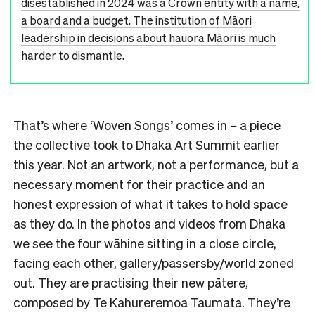
disestablished in 2024 was a Crown entity with a name,
a board and a budget. The institution of Māori
leadership in decisions about hauora Māori is much
harder to dismantle.
That’s where ‘Woven Songs’ comes in
–
a piece
the collective took to Dhaka Art Summit earlier
this year. Not an artwork, not a performance, but a
necessary moment for their practice and an
honest expression of what it takes to hold space
as they do. In the photos and videos from Dhaka
we see the four wāhine sitting in a close circle,
facing each other, gallery/passersby/world zoned
out. They are practising their new pātere,
composed by Te Kahureremoa Taumata. They’re