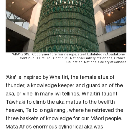
‘AKA’ (2019). Copolymer fibre marine rope, steel. Exhibited in Àbadakone |
Continuous Fire | Feu Continuel, National Gallery of Canada, Ottawa.
Collection: National Gallery of Canada
‘Aka’ is inspired by Whaitiri, the female atua of
thunder, a knowledge keeper and guardian of the
aka, or vine. In many iwi tellings, Whaitiri taught
Tāwhaki to climb the aka matua to the twelfth
heaven, Te toi o ngā rangi, where he retrieved the
three baskets of knowledge for our Māori people.
Mata Aho’s enormous cylindrical aka was