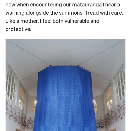
now when encountering our mātauranga I hear a
warning alongside the summons: Tread with care.
Like a mother, I feel both vulnerable and
protective.