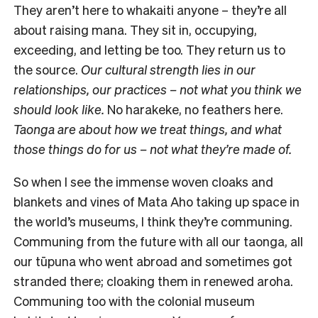
They aren’t here to whakaiti anyone – they’re all
about raising mana. They sit in, occupying,
exceeding, and letting be too. They return us to
the source.
Our cultural strength lies in our
relationships, our practices – not what you think we
should look like.
No harakeke, no feathers here.
Taonga are about how we treat things, and what
those things do for us – not what they’re made of.
So when I see the immense woven cloaks and
blankets and vines of Mata Aho taking up space in
the world’s museums, I think they’re communing.
Communing from the future with all our taonga, all
our tūpuna who went abroad and sometimes got
stranded there; cloaking them in renewed aroha.
Communing too with the colonial museum