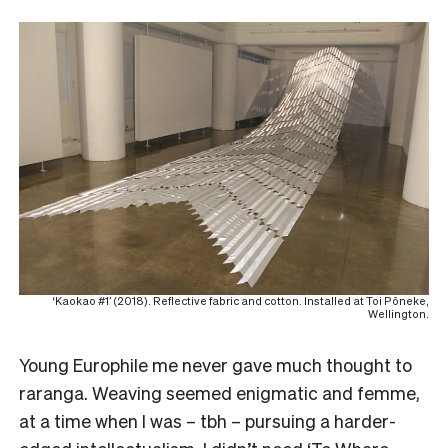
‘Kaokao #1’ (2018). Reflective fabric and cotton. Installed at Toi Pōneke,
Wellington.
Young Europhile me never gave much thought to
raranga. Weaving seemed enigmatic and femme,
at a time when I was – tbh – pursuing a harder-