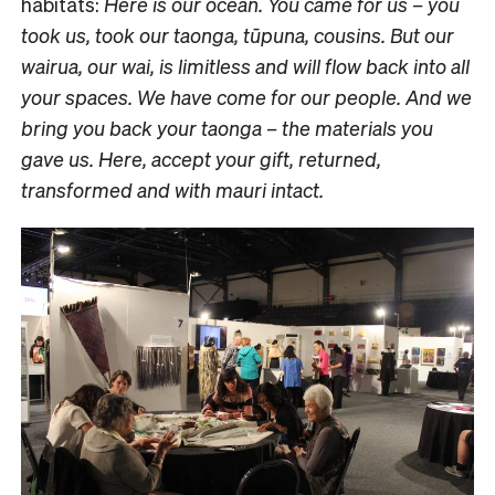
habitats:
Here is our ocean. You came for us – you
took us, took our taonga, tūpuna, cousins. But our
wairua, our wai, is limitless and will flow back into all
your spaces. We have come for our people. And we
bring you back your taonga – the materials you
gave us. Here, accept your gift, returned,
transformed and with mauri intact.