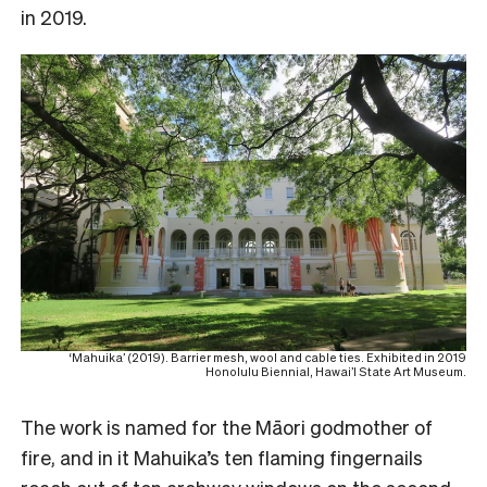
in 2019.
‘Mahuika’ (2019). Barrier mesh, wool and cable ties. Exhibited in 2019
Honolulu Biennial, Hawai’I State Art Museum.
The work is named for the Māori godmother of
fire, and in it Mahuika’s ten flaming fingernails