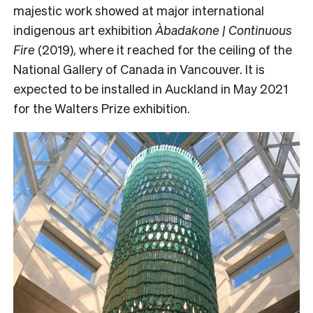
majestic work showed at major international
indigenous art exhibition
Àbadakone | Continuous
Fire
(2019), where it reached for the ceiling of the
National Gallery of Canada in Vancouver. It is
expected to be installed in Auckland in May 2021
for the Walters Prize exhibition.