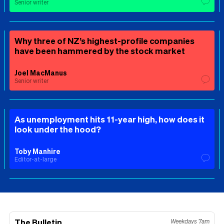
Senior writer
Why three of NZ’s highest-profile companies
have been hammered by the stock market
Joel MacManus
Senior writer
As unemployment hits 11-year high, how does it
look under the hood?
Toby Manhire
Editor-at-large
The Bulletin
Weekdays 7am