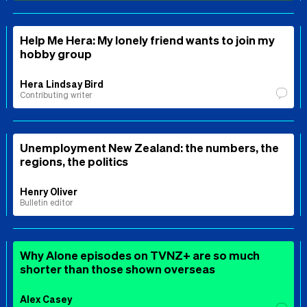
Help Me Hera: My lonely friend wants to join my
hobby group
Hera Lindsay Bird
Contributing writer
Unemployment New Zealand: the numbers, the
regions, the politics
Henry Oliver
Bulletin editor
Why Alone episodes on TVNZ+ are so much
shorter than those shown overseas
Alex Casey