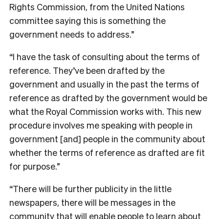
Rights Commission, from the United Nations
committee saying this is something the
government needs to address.”
“I have the task of consulting about the terms of
reference. They’ve been drafted by the
government and usually in the past the terms of
reference as drafted by the government would be
what the Royal Commission works with. This new
procedure involves me speaking with people in
government [and] people in the community about
whether the terms of reference as drafted are fit
for purpose.”
“There will be further publicity in the little
newspapers, there will be messages in the
community that will enable people to learn about