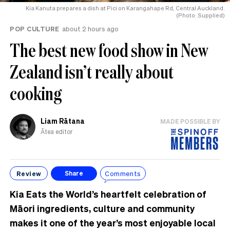
Kia Kanuta prepares a dish at Pici on Karangahape Rd, Central Auckland.
(Photo: Supplied)
POP CULTURE
about 2 hours ago
The best new food show in New
Zealand isn’t really about
cooking
Liam Rātana
MADE POSSIBLE BY
Ātea editor
Review
Comments
Share
Kia Eats the World’s heartfelt celebration of
Māori ingredients, culture and community
makes it one of the year’s most enjoyable local