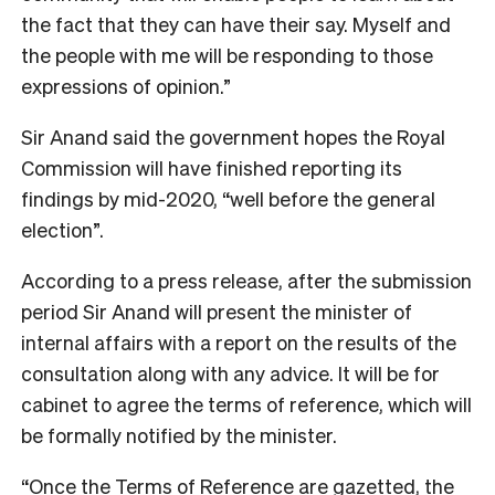
the fact that they can have their say. Myself and
the people with me will be responding to those
expressions of opinion.”
Sir Anand said the government hopes the Royal
Commission will have finished reporting its
findings by mid-2020, “well before the general
election”.
According to a press release, after the submission
period Sir Anand will present the minister of
internal affairs with a report on the results of the
consultation along with any advice. It will be for
cabinet to agree the terms of reference, which will
be formally notified by the minister.
“Once the Terms of Reference are gazetted, the