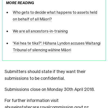
MORE READING
Who gets to decide what happens to assets held
on behalf of all Māori?
We are all ancestors-in-training
‘Kei hea te tika?’: Hūhana Lyndon accuses Waitangi
Tribunal of silencing wāhine Māori
Submitters should state if they want their
submissions to be confidential.
Submissions close on Monday 30th April 2018.
For further information visit
abuseinstatecare.royalcommission.govt.nz