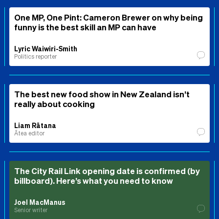
One MP, One Pint: Cameron Brewer on why being
funny is the best skill an MP can have
Lyric Waiwiri-Smith
Politics reporter
The best new food show in New Zealand isn’t
really about cooking
Liam Rātana
Ātea editor
The City Rail Link opening date is confirmed (by
billboard). Here’s what you need to know
Joel MacManus
Senior writer