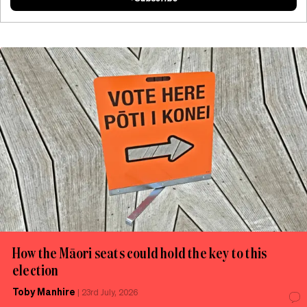
How the Māori seats could hold the key to this
election
Toby Manhire
|
23rd July, 2026