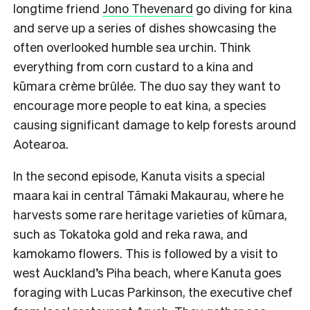
longtime friend
Jono Thevenard
go diving for kina
and serve up a series of dishes showcasing the
often overlooked humble sea urchin. Think
everything from corn custard to a kina and
kūmara crème brûlée. The duo say they want to
encourage more people to eat kina, a species
causing significant damage to kelp forests around
Aotearoa.
In the second episode, Kanuta visits a special
maara kai in central Tāmaki Makaurau, where he
harvests some rare heritage varieties of kūmara,
such as Tokatoka gold and reka rawa, and
kamokamo flowers. This is followed by a visit to
west Auckland’s Piha beach, where Kanuta goes
foraging with Lucas Parkinson, the executive chef