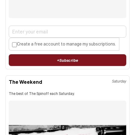
Create a free account to manage my subscriptions.
+
Subscribe
The Weekend
Saturday
The best of The Spinoff each Saturday.