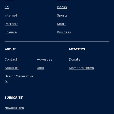
Kai
Books
Internet
Sports
Partners
Media
Science
Business
ABOUT
MEMBERS
Contact
Advertise
Donate
About us
Jobs
Members terms
Use of Generative
AI
SUBSCRIBE
Newsletters