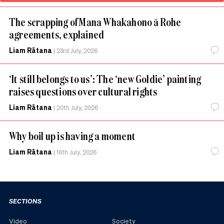
The scrapping of Mana Whakahono ā Rohe
agreements, explained
Liam Rātana
|
23rd July, 2026
‘It still belongs to us’: The ‘new Goldie’ painting
raises questions over cultural rights
Liam Rātana
|
20th July, 2026
Why boil up is having a moment
Liam Rātana
|
16th July, 2026
SECTIONS
Video
Society