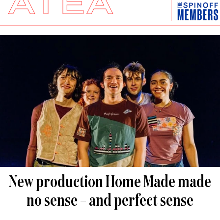
ĀTEA
New production Home Made made
no sense – and perfect sense