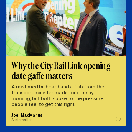
Why the City Rail Link opening
date gaffe matters
A mistimed billboard and a flub from the
transport minister made for a funny
morning, but both spoke to the pressure
people feel to get this right.
Joel MacManus
Senior writer