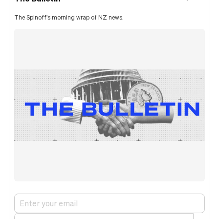
The Spinoff's morning wrap of NZ news.