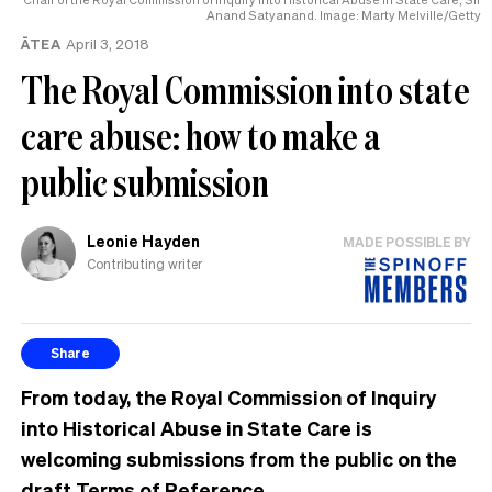
Anand Satyanand. Image: Marty Melville/Getty
ĀTEA
April 3, 2018
The Royal Commission into state
care abuse: how to make a
public submission
Leonie Hayden
MADE POSSIBLE BY
Contributing writer
Share
From today, the Royal Commission of Inquiry
into Historical Abuse in State Care is
welcoming submissions from the public on the
draft Terms of Reference.