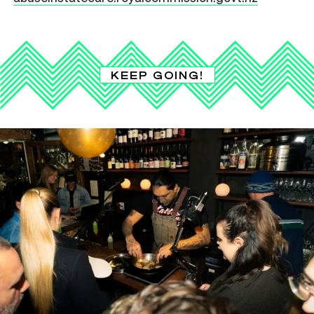
KEEP GOING!