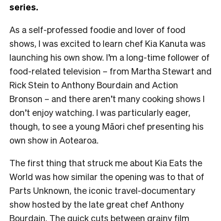
series.
As a self-professed foodie and lover of food
shows, I was excited to learn chef Kia Kanuta was
launching his own show. I’m a long-time follower of
food-related television – from Martha Stewart and
Rick Stein to Anthony Bourdain and Action
Bronson – and there aren’t many cooking shows I
don’t enjoy watching. I was particularly eager,
though, to see a young Māori chef presenting his
own show in Aotearoa.
The first thing that struck me about Kia Eats the
World was how similar the opening was to that of
Parts Unknown, the iconic travel-documentary
show hosted by the late great chef Anthony
Bourdain. The quick cuts between grainy film