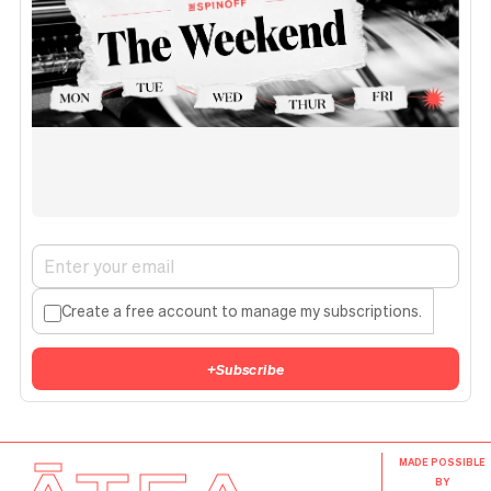
Create a free account to manage my subscriptions.
+
Subscribe
MADE POSSIBLE
BY