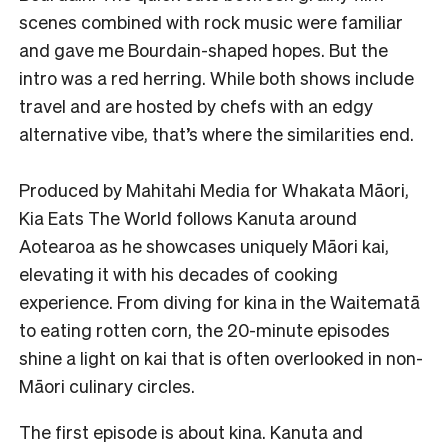
scenes combined with rock music were familiar
and gave me Bourdain-shaped hopes. But the
intro was a red herring. While both shows include
travel and are hosted by chefs with an edgy
alternative vibe, that’s where the similarities end.
Produced by Mahitahi Media for Whakata Māori,
Kia Eats The World follows Kanuta around
Aotearoa as he showcases uniquely Māori kai,
elevating it with his decades of cooking
experience. From diving for kina in the Waitematā
to eating rotten corn, the 20-minute episodes
shine a light on kai that is often overlooked in non-
Māori culinary circles.
The first episode is about kina. Kanuta and