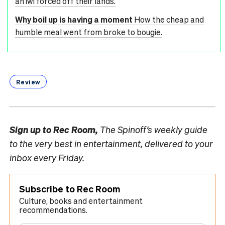
an iwi forced off their lands.
Why boil up is having a moment
How the cheap and
humble meal went from broke to bougie.
Review
Sign up to
Rec Room,
The Spinoff’s weekly guide
to the very best in entertainment, delivered to your
inbox every Friday.
Subscribe to Rec Room
Culture, books and entertainment
recommendations.