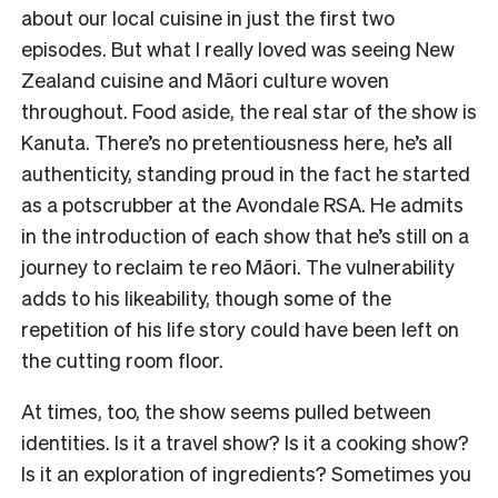
about our local cuisine in just the first two
episodes. But what I really loved was seeing New
Zealand cuisine and Māori culture woven
throughout. Food aside, the real star of the show is
Kanuta. There’s no pretentiousness here, he’s all
authenticity, standing proud in the fact he started
as a potscrubber at the Avondale RSA. He admits
in the introduction of each show that he’s still on a
journey to reclaim te reo Māori. The vulnerability
adds to his likeability, though some of the
repetition of his life story could have been left on
the cutting room floor.
At times, too, the show seems pulled between
identities. Is it a travel show? Is it a cooking show?
Is it an exploration of ingredients? Sometimes you