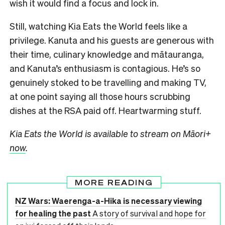
wish it would find a focus and lock in.
Still, watching Kia Eats the World feels like a
privilege. Kanuta and his guests are generous with
their time, culinary knowledge and mātauranga,
and Kanuta’s enthusiasm is contagious. He’s so
genuinely stoked to be travelling and making TV,
at one point saying all those hours scrubbing
dishes at the RSA paid off. Heartwarming stuff.
Kia Eats the World is available to stream on Māori+
now
.
MORE READING
NZ Wars: Waerenga-a-Hika is necessary viewing
for healing the past
A story of survival and hope for