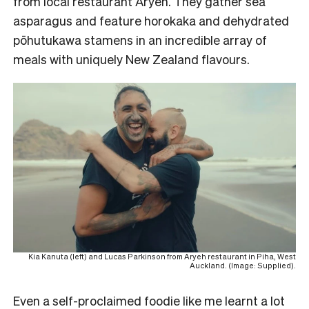
from local restaurant Aryeh. They gather sea
asparagus and feature horokaka and dehydrated
pōhutukawa stamens in an incredible array of
meals with uniquely New Zealand flavours.
Kia Kanuta (left) and Lucas Parkinson from Aryeh restaurant in Piha, West
Auckland. (Image: Supplied).
Even a self-proclaimed foodie like me learnt a lot