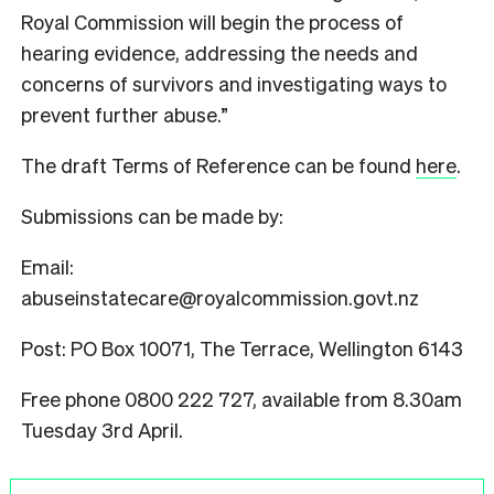
Royal Commission will begin the process of
hearing evidence, addressing the needs and
concerns of survivors and investigating ways to
prevent further abuse.”
The draft Terms of Reference can be found
here
.
Submissions can be made by:
Email:
abuseinstatecare@royalcommission.govt.nz
Post: PO Box 10071, The Terrace, Wellington 6143
Free phone 0800 222 727, available from 8.30am
Tuesday 3rd April.