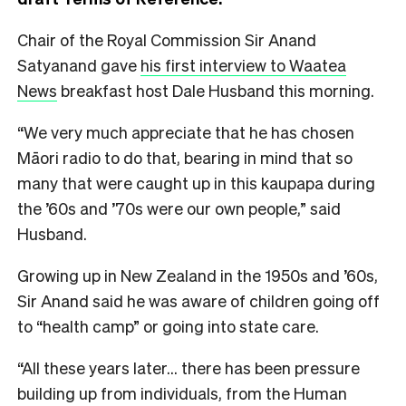
Chair of the Royal Commission Sir Anand
Satyanand gave
his first interview to Waatea
News
breakfast host Dale Husband this morning.
“We very much appreciate that he has chosen
Māori radio to do that, bearing in mind that so
many that were caught up in this kaupapa during
the ’60s and ’70s were our own people,” said
Husband.
Growing up in New Zealand in the 1950s and ’60s,
Sir Anand said he was aware of children going off
to “health camp” or going into state care.
“All these years later… there has been pressure
building up from individuals, from the Human