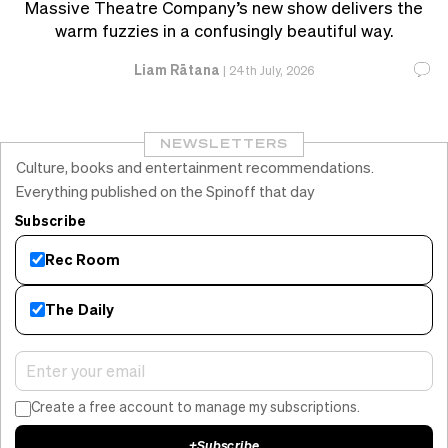
Massive Theatre Company’s new show delivers the
warm fuzzies in a confusingly beautiful way.
Liam Rātana
|
24th July, 2026
NEWSLETTERS
Culture, books and entertainment recommendations.
Everything published on the Spinoff that day
Subscribe
Rec Room
The Daily
Create a free account to manage my subscriptions.
+
Subscribe