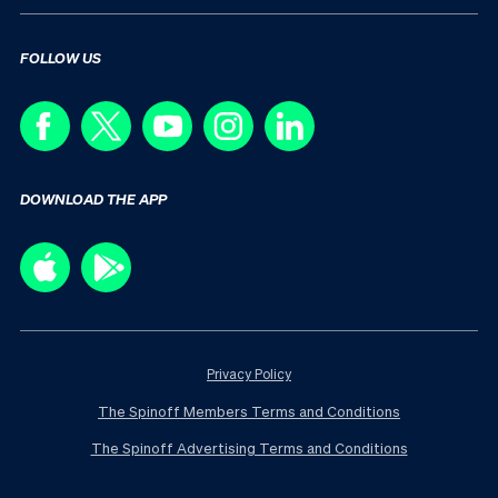
FOLLOW US
DOWNLOAD THE APP
Privacy Policy
The Spinoff Members Terms and Conditions
The Spinoff Advertising Terms and Conditions