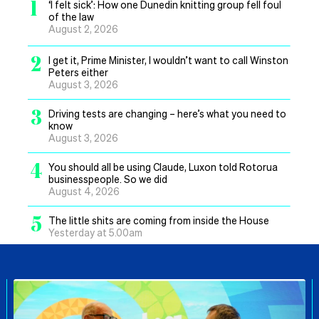
1
‘I felt sick’: How one Dunedin knitting group fell foul
of the law
August 2, 2026
2
I get it, Prime Minister, I wouldn’t want to call Winston
Peters either
August 3, 2026
3
Driving tests are changing – here’s what you need to
know
August 3, 2026
4
You should all be using Claude, Luxon told Rotorua
businesspeople. So we did
August 4, 2026
5
The little shits are coming from inside the House
Yesterday at 5.00am