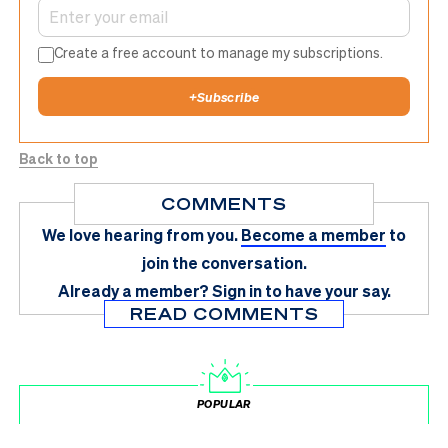
Create a free account to manage my subscriptions.
+
Subscribe
Back to top
COMMENTS
We love hearing from you.
Become a member
to
join the conversation.
Already a member?
Sign in
to have your say.
READ COMMENTS
POPULAR