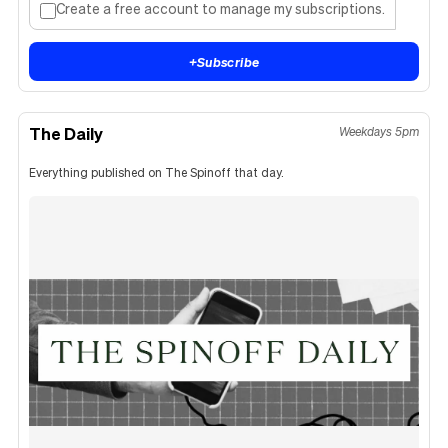
Create a free account to manage my subscriptions.
+
Subscribe
The Daily
Weekdays 5pm
Everything published on The Spinoff that day.