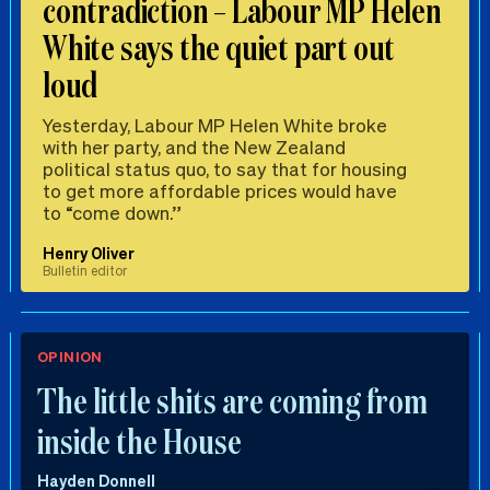
contradiction – Labour MP Helen
White says the quiet part out
loud
Yesterday, Labour MP Helen White broke
with her party, and the New Zealand
political status quo, to say that for housing
to get more affordable prices would have
to “come down.”
Henry Oliver
Bulletin editor
OPINION
The little shits are coming from
inside the House
Hayden Donnell