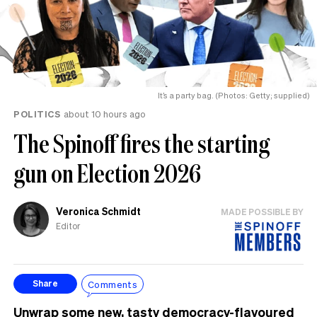
It’s a party bag. (Photos: Getty; supplied)
POLITICS
about 10 hours ago
The Spinoff fires the starting
gun on Election 2026
Veronica Schmidt
MADE POSSIBLE BY
Editor
Comments
Share
Unwrap some new, tasty democracy-flavoured