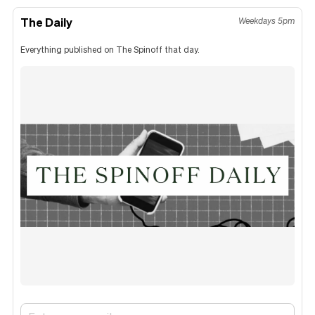
The Daily
Weekdays 5pm
Everything published on The Spinoff that day.