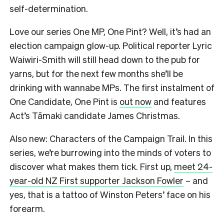
self-determination.
Love our series One MP, One Pint? Well, it’s had an
election campaign glow-up. Political reporter Lyric
Waiwiri-Smith will still head down to the pub for
yarns, but for the next few months she’ll be
drinking with wannabe MPs. The first instalment of
One Candidate, One Pint is
out now
and features
Act’s Tāmaki candidate James Christmas.
Also new: Characters of the Campaign Trail. In this
series, we’re burrowing into the minds of voters to
discover what makes them tick. First up,
meet 24-
year-old NZ First supporter Jackson Fowler
– and
yes, that is a tattoo of Winston Peters’ face on his
forearm.