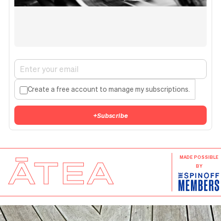
Create a free account to manage my subscriptions.
+
Subscribe
ĀTEA
MADE POSSIBLE
BY