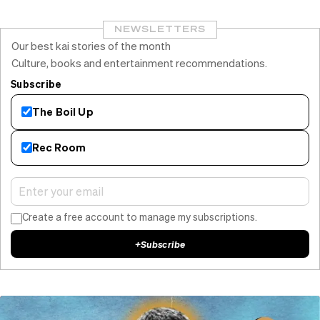
NEWSLETTERS
Our best kai stories of the month
Culture, books and entertainment recommendations.
Subscribe
The Boil Up
Rec Room
Create a free account to manage my subscriptions.
+
Subscribe