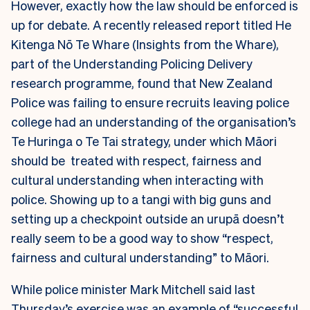
However, exactly how the law should be enforced is
up for debate. A recently released report titled He
Kitenga Nō Te Whare (
Insights from the Whare),
part of the Understanding Policing Delivery
research programme, found that New Zealand
Police was failing to ensure recruits leaving police
college had an understanding of the organisation’s
Te Huringa o Te Tai strategy, under which Māori
should be treated with respect, fairness and
cultural understanding when interacting with
police. Showing up to a tangi with big guns and
setting up a checkpoint outside an urupā doesn’t
really seem to be a good way to show “respect,
fairness and cultural understanding” to Māori.
While police minister Mark Mitchell said last
Thursday’s exercise was an example of “successful