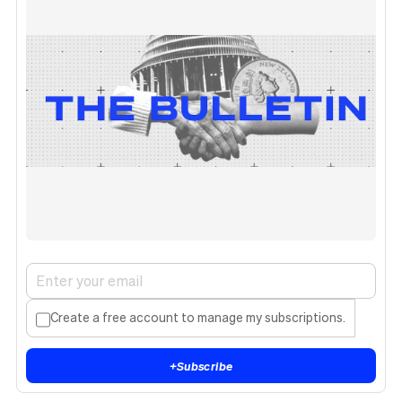
Create a free account to manage my subscriptions.
+
Subscribe