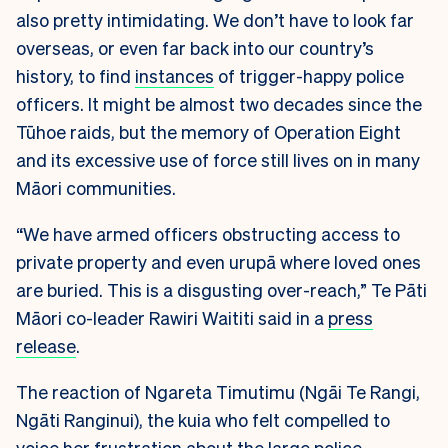
also pretty intimidating. We don’t have to look far
overseas, or even far back into our country’s
history, to find
instances
of trigger-happy police
officers. It might be almost two decades since the
Tūhoe raids, but the memory of Operation Eight
and its excessive use of force still lives on in many
Māori communities.
“We have armed officers obstructing access to
private property and even urupā where loved ones
are buried. This is a disgusting over-reach,” Te Pāti
Māori co-leader Rawiri Waititi said in a
press
release
.
The reaction of Ngareta Timutimu (Ngāi Te Rangi,
Ngāti Ranginui), the kuia who felt compelled to
voice her frustration about the large police