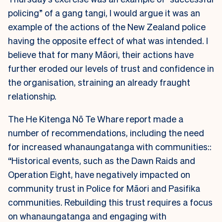
policing” of a gang tangi, I would argue it was an
example of the actions of the New Zealand police
having the opposite effect of what was intended. I
believe that for many Māori, their actions have
further eroded our levels of trust and confidence in
the organisation, straining an already fraught
relationship.
The He Kitenga Nō Te Whare report made a
number of recommendations, including the need
for increased whanaungatanga with communities::
“Historical events, such as the Dawn Raids and
Operation Eight, have negatively impacted on
community trust in Police for Māori and Pasifika
communities. Rebuilding this trust requires a focus
on whanaungatanga and engaging with