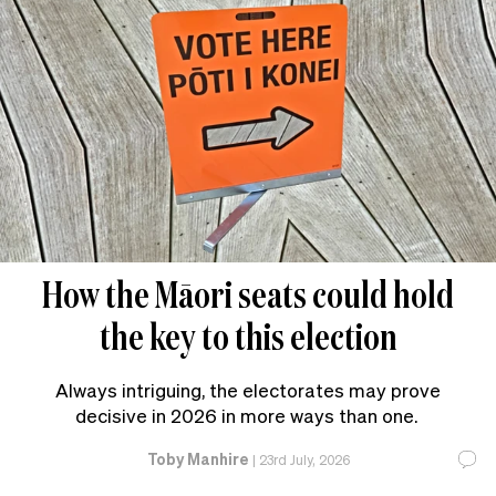
How the Māori seats could hold
the key to this election
Always intriguing, the electorates may prove
decisive in 2026 in more ways than one.
Toby Manhire
|
23rd July, 2026