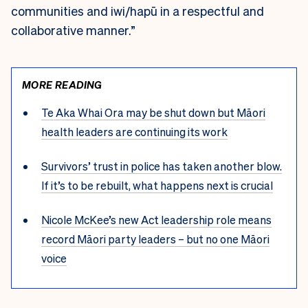
communities and iwi/hapū in a respectful and
collaborative manner.”
MORE READING
Te Aka Whai Ora may be shut down but Māori
health leaders are continuing its work
Survivors’ trust in police has taken another blow.
If it’s to be rebuilt, what happens next is crucial
Nicole McKee’s new Act leadership role means
record Māori party leaders – but no one Māori
voice