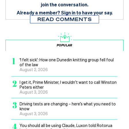
join the conversation.
Already a member?
Sign in
to have your say.
READ COMMENTS
POPULAR
1
‘I felt sick’: How one Dunedin knitting group fell foul
of the law
August 2, 2026
2
I get it, Prime Minister, I wouldn’t want to call Winston
Peters either
August 3, 2026
3
Driving tests are changing – here’s what you need to
know
August 3, 2026
4
You should all be using Claude, Luxon told Rotorua