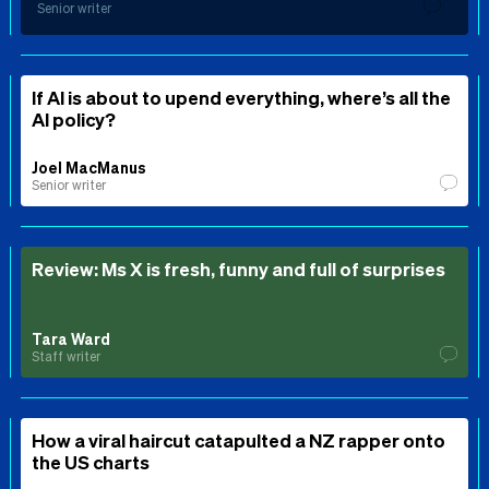
Senior writer
If AI is about to upend everything, where’s all the
AI policy?
Joel MacManus
Senior writer
Review: Ms X is fresh, funny and full of surprises
Tara Ward
Staff writer
How a viral haircut catapulted a NZ rapper onto
the US charts