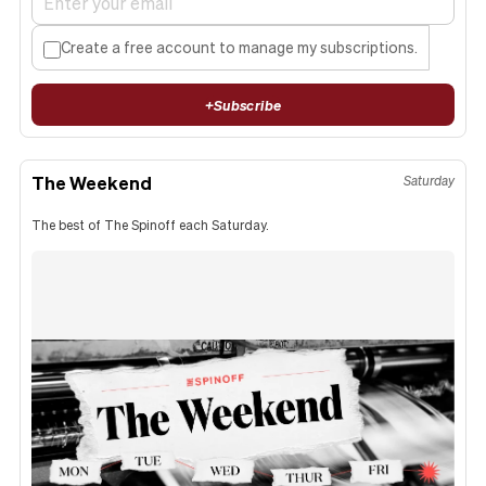
Create a free account to manage my subscriptions.
+
Subscribe
The Weekend
Saturday
The best of The Spinoff each Saturday.