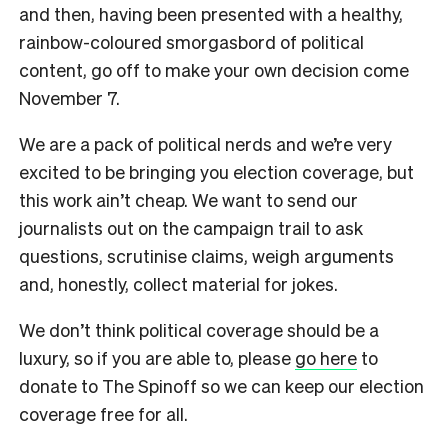
and then, having been presented with a healthy,
rainbow-coloured smorgasbord of political
content, go off to make your own decision come
November 7.
We are a pack of political nerds and we’re very
excited to be bringing you election coverage, but
this work ain’t cheap. We want to send our
journalists out on the campaign trail to ask
questions, scrutinise claims, weigh arguments
and, honestly, collect material for jokes.
We don’t think political coverage should be a
luxury, so if you are able to, please
go here
to
donate to The Spinoff so we can keep our election
coverage free for all.