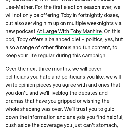
Lee-Mather. For the first election season ever, we
will not only be offering Toby in fortnightly doses,
but also serving him up on multiple weeknights via
new podcast
At Large With Toby Manhire
. On this
pod, Toby offers a balanced diet – politics, yes, but
also a range of other fibrous and fun content, to
keep your life regular during this campaign.
Over the next three months, we will cover
politicians you hate and politicians you like, we will
write opinion pieces you agree with and ones that
you don’t, and we’ll liveblog the debates and
dramas that have you gripped or wishing the
whole shebang was over. We’ll trust you to gulp
down the information and analysis you find helpful,
push aside the coverage you just can’t stomach,