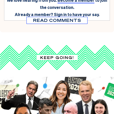
We love hearing from you.
Become a member
to join
the conversation.
Already a member?
Sign in
to have your say.
READ COMMENTS
KEEP GOING!