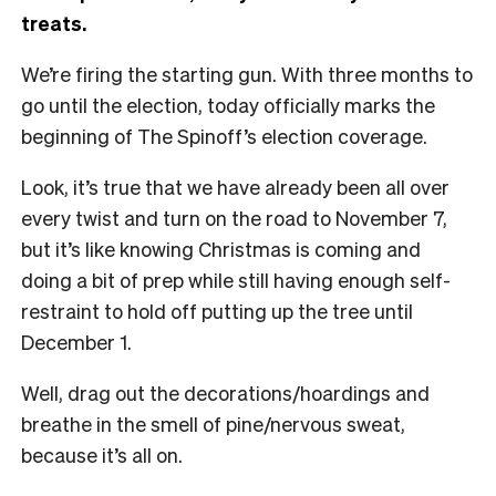
treats.
We’re firing the starting gun. With three months to
go until the election, today officially marks the
beginning of The Spinoff’s election coverage.
Look, it’s true that we have already been all over
every twist and turn on the road to November 7,
but it’s like knowing Christmas is coming and
doing a bit of prep while still having enough self-
restraint to hold off putting up the tree until
December 1.
Well, drag out the decorations/hoardings and
breathe in the smell of pine/nervous sweat,
because it’s all on.