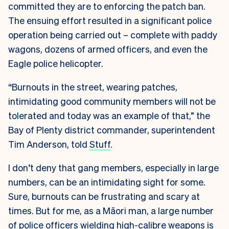
committed they are to enforcing the patch ban.
The ensuing effort resulted in a significant police
operation being carried out – complete with paddy
wagons, dozens of armed officers, and even the
Eagle police helicopter.
“Burnouts in the street, wearing patches,
intimidating good community members will not be
tolerated and today was an example of that,” the
Bay of Plenty district commander, superintendent
Tim Anderson, told
Stuff
.
I don’t deny that gang members, especially in large
numbers, can be an intimidating sight for some.
Sure, burnouts can be frustrating and scary at
times. But for me, as a Māori man, a large number
of police officers wielding high-calibre weapons is