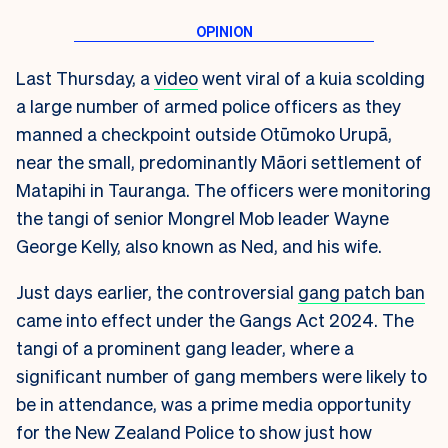
Last Thursday, a
video
went viral of a kuia scolding
a large number of armed police officers as they
manned a checkpoint outside Otūmoko Urupā,
near the small, predominantly Māori settlement of
Matapihi in Tauranga. The officers were monitoring
the tangi of senior Mongrel Mob leader Wayne
George Kelly, also known as Ned, and his wife.
Just days earlier, the controversial
gang patch ban
came into effect under the Gangs Act 2024. The
tangi of a prominent gang leader, where a
significant number of gang members were likely to
be in attendance, was a prime media opportunity
for the New Zealand Police to show just how