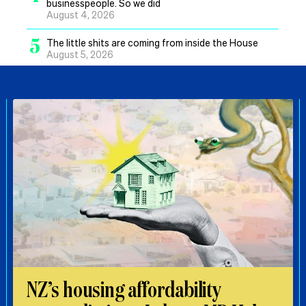
businesspeople. So we did
August 4, 2026
5
The little shits are coming from inside the House
August 5, 2026
NZ’s housing affordability