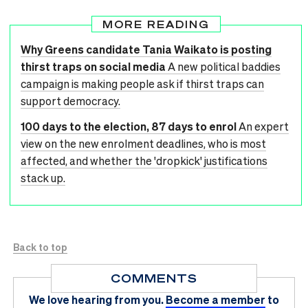
MORE READING
Why Greens candidate Tania Waikato is posting
thirst traps on social media
A new political baddies
campaign is making people ask if thirst traps can
support democracy.
100 days to the election, 87 days to enrol
An expert
view on the new enrolment deadlines, who is most
affected, and whether the 'dropkick' justifications
stack up.
Back to top
COMMENTS
We love hearing from you.
Become a member
to