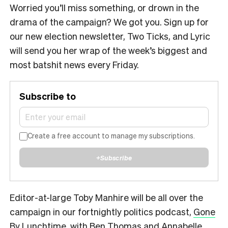
Worried you’ll miss something, or drown in the
drama of the campaign? We got you. Sign up for
our new election newsletter, Two Ticks, and Lyric
will send you her wrap of the week’s biggest and
most batshit news every Friday.
Subscribe to
Create a free account to manage my subscriptions.
+
Subscribe
Editor-at-large Toby Manhire will be all over the
campaign in our fortnightly politics podcast,
Gone
By Lunchtime
, with Ben Thomas and Annabelle