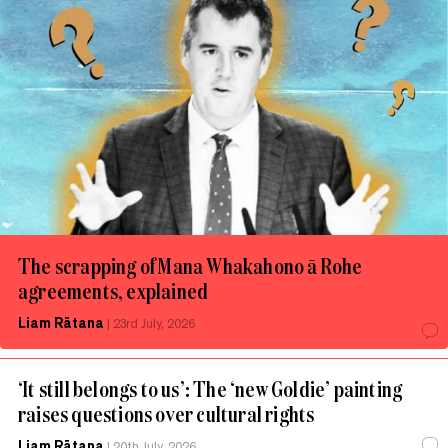
The scrapping of Mana Whakahono ā Rohe
agreements, explained
Liam Rātana
|
23rd July, 2026
‘It still belongs to us’: The ‘new Goldie’ painting
raises questions over cultural rights
Liam Rātana
|
20th July, 2026