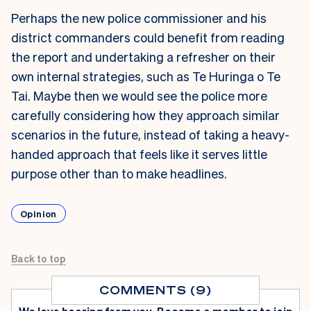
Perhaps the new police commissioner and his
district commanders could benefit from reading
the report and undertaking a refresher on their
own internal strategies, such as Te Huringa o Te
Tai. Maybe then we would see the police more
carefully considering how they approach similar
scenarios in the future, instead of taking a heavy-
handed approach that feels like it serves
little
purpose other than to make headlines
.
Opinion
Back to top
COMMENTS (9)