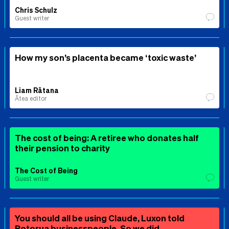
Chris Schulz
Guest writer
How my son’s placenta became ‘toxic waste’
Liam Rātana
Ātea editor
The cost of being: A retiree who donates half
their pension to charity
The Cost of Being
Guest writer
You should all be using Claude, Luxon told
Rotorua businesspeople. So we did