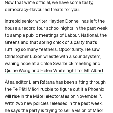
Now that we’re official, we have some tasty,
democracy-flavoured treats for you.
Intrepid senior writer Hayden Donnell has left the
house a record four school nights in the past week
to sample public meetings of Labour, National, the
Greens and that spring chick of a party that’s
ruffling so many feathers, Opportunity. He saw
Christopher Luxon wrestle with a soundsystem,
waning hope at a Chloe Swarbrick meeting and
Qiulae Wong and Helen White fight for Mt Albert
.
Ātea editor Liam Rātana has been
sifting through
the Te Pāti Māori rubble
to figure out if a Phoenix
will rise in the Māori electorates on November 7.
With two new policies released in the past week,
he says the party is trying to sell a vision of Māori