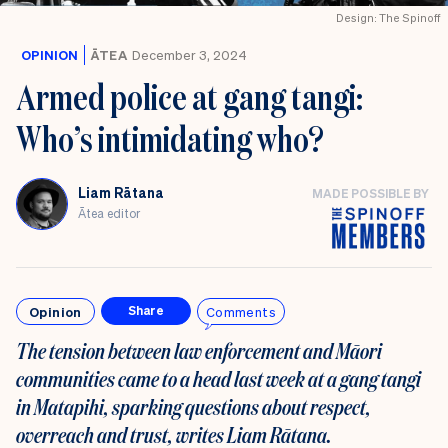
Design: The Spinoff
OPINION
ĀTEA
December 3, 2024
Armed police at gang tangi:
Who’s intimidating who?
Liam Rātana
MADE POSSIBLE BY
Ātea editor
Opinion
Comments
Share
The tension between law enforcement and Māori
communities came to a head last week at a gang tangi
in Matapihi, sparking questions about respect,
overreach and trust, writes Liam Rātana.