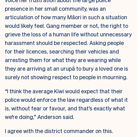
presence in her small community, was an
articulation of how many Māori in such a situation
would likely feel. Gang member or not, the right to
grieve the loss of a human life without unnecessary
harassment should be respected. Asking people
for their licences, searching their vehicles and
arresting them for what they are wearing while
they are arriving at an urupā to bury a loved one is
surely not showing respect to people in mourning.
“I think the average Kiwi would expect that their
police would enforce the law regardless of what it
is, without fear or favour, and that’s exactly what
we’re doing,” Anderson said.
I agree with the district commander on this.