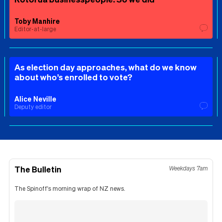
Toby Manhire
Editor-at-large
As election day approaches, what do we know
about who’s enrolled to vote?
Alice Neville
Deputy editor
The Bulletin
Weekdays 7am
The Spinoff's morning wrap of NZ news.