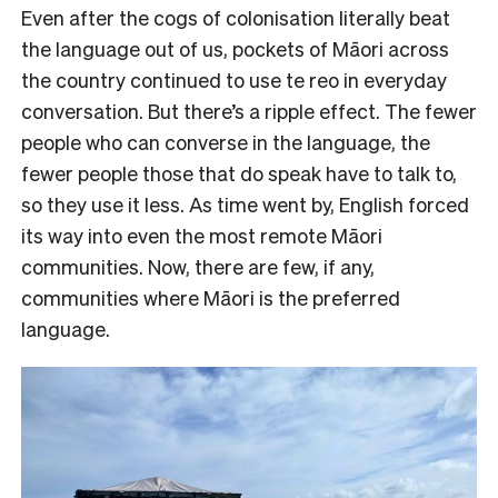
Even after the cogs of colonisation literally beat
the language out of us, pockets of Māori across
the country continued to use te reo in everyday
conversation. But there’s a ripple effect. The fewer
people who can converse in the language, the
fewer people those that do speak have to talk to,
so they use it less. As time went by, English forced
its way into even the most remote Māori
communities. Now, there are few, if any,
communities where Māori is the preferred
language.