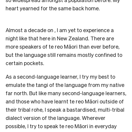
heart yearned for the same back home.
Almost a decade on , I am yet to experience a
night like that here in New Zealand. There are
more speakers of te reo Māori than ever before,
but the language still remains mostly confined to
certain pockets.
As a second-language learner, I try my best to
emulate the tangi of the language from my native
far north. But like many second-language learners,
and those who have learnt te reo Māori outside of
their tribal rohe, I speak a bastardised, multi-tribal
dialect version of the language. Wherever
possible, I try to speak te reo Māori in everyday