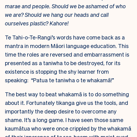
marae and people. Should we be ashamed of who
we are? Should we hang our heads and call
ourselves plastic? Kahore!
Te Tahi-o-Te-Rangi’s words have come back as a
mantra in modern Māori language education. This
time the roles are reversed and embarrassment is
presented as a taniwha to be destroyed, for its
existence is stopping the shy learner from
speaking: “Patua te taniwha o te whakamā!”
The best way to beat whakamā is to do something
about it. Fortunately tikanga give us the tools, and
importantly the deep desire to overcome any
shame. It’s a long game. I have seen those same
kaumātua who were once crippled by the whakamā
of their ignorance of te reo, beam with moist eyed