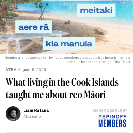
Hearing a language spoken by native speakers gives you a true insight into how
it should be spoken. (Design: Tina Tiller)
ĀTEA
August 8, 2026
What living in the Cook Islands
taught me about reo Māori
Liam Rātana
MADE POSSIBLE BY
Ātea editor