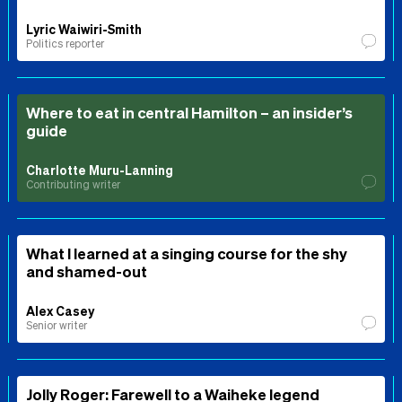
Lyric Waiwiri-Smith
Politics reporter
Where to eat in central Hamilton – an insider’s
guide
Charlotte Muru-Lanning
Contributing writer
What I learned at a singing course for the shy
and shamed-out
Alex Casey
Senior writer
Jolly Roger: Farewell to a Waiheke legend