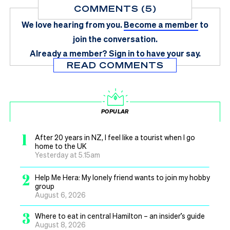
COMMENTS (5)
We love hearing from you.
Become a member
to
join the conversation.
Already a member?
Sign in
to have your say.
READ COMMENTS
POPULAR
1
After 20 years in NZ, I feel like a tourist when I go
home to the UK
Yesterday at 5.15am
2
Help Me Hera: My lonely friend wants to join my hobby
group
August 6, 2026
3
Where to eat in central Hamilton – an insider’s guide
August 8, 2026