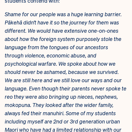
students contend with:
Shame for our people was a huge learning barrier.
Pākehā didn’t have it so the journey for them was
different. We would have extensive one-on-ones
about how the foreign system purposely stole the
language from the tongues of our ancestors
through violence, economic abuse, and
psychological warfare. We spoke about how we
should never be ashamed, because we survived.
We are still here and we still love our ways and our
language.
Even though their parents never spoke te
reo they were also bringing up nieces, nephews,
mokopuna. They looked after the wider family,
always fed their manuhiri. Some of my students
including myself are 2nd or 3rd generation urban
Maori who have had a limited relationship with our