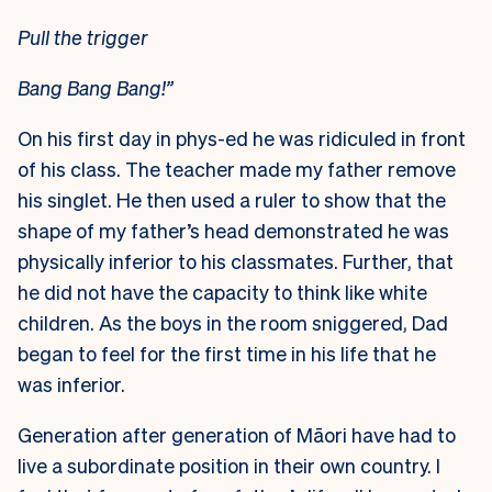
Pull the trigger
Bang Bang Bang!”
On his first day in phys-ed he was ridiculed in front
of his class. The teacher made my father remove
his singlet. He then used a ruler to show that the
shape of my father’s head demonstrated he was
physically inferior to his classmates. Further, that
he did not have the capacity to think like white
children. As the boys in the room sniggered, Dad
began to feel for the first time in his life that he
was inferior.
Generation after generation of Māori have had to
live a subordinate position in their own country. I