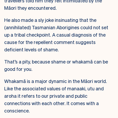
travellers told him they felt intimidated by the
Māori they encountered.
He also made a sly joke insinuating that the
(annihilated) Tasmanian Aborigines could not set
up a tribal checkpoint. A casual diagnosis of the
cause for the repellent comment suggests
deficient levels of shame.
That’s a pity, because shame or whakamā can be
good for you.
Whakamā is a major dynamic in the Māori world.
Like the associated values of manaaki, utu and
aroha it refers to our private and public
connections with each other. It comes with a
conscience.