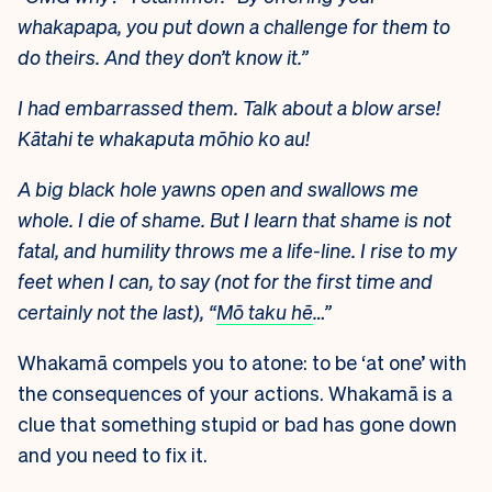
whakapapa, you put down a challenge for them to
do theirs. And they don’t know it.”
I had embarrassed them. Talk about a blow arse!
Kātahi te whakaputa mōhio ko au!
A big black hole yawns open and swallows me
whole. I die of shame. But I learn that shame is not
fatal, and humility throws me a life-line. I rise to my
feet when I can, to say (not for the first time and
certainly not the last), “
Mō taku hē
…”
Whakamā compels you to atone: to be ‘at one’ with
the consequences of your actions. Whakamā is a
clue that something stupid or bad has gone down
and you need to fix it.