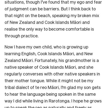
situations, though I’ve found that my ego and fear
of judgment can be barriers. But I think back to
that night on the beach, speaking my broken mix
of New Zealand and Cook Islands Māori and
realise the only way to become comfortable is
through practice.
Now I have my own child, who is growing up
learning English, Cook Islands Māori, and New
Zealand Māori. Fortunately, his grandmother is a
native speaker of Cook Islands Māori, and she
regularly converses with other native speakers in
their mother tongue. While it might not be my
tribal dialect of te reo Māori, I’m glad my son gets
to hear the language being spoken in the same
way I did while living in Rarotonga. I hope he grows
up to speak the reo as naturally and freely as