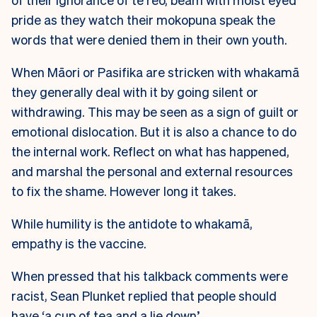
pride as they watch their mokopuna speak the
words that were denied them in their own youth.
When Māori or Pasifika are stricken with whakamā
they generally deal with it by going silent or
withdrawing. This may be seen as a sign of guilt or
emotional dislocation. But it is also a chance to do
the internal work. Reflect on what has happened,
and marshal the personal and external resources
to fix the shame. However long it takes.
While humility is the antidote to whakamā,
empathy is the vaccine.
When pressed that his talkback comments were
racist, Sean Plunket replied that people should
have ‘a cup of tea and a lie down’.