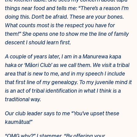
things near food and tells me: “There’s a reason I’m
doing this. Don’t be afraid. These are your bones.
What counts most is the respect you have for
them!” She opens one to show me the line of family
descent I should learn first.
A couple of years later, I am in a Manurewa kapa
haka or ‘Māori Club’ as we call them. We visit a tribal
area that is new to me, and in my speech I include
that first line of my genealogy. To my juvenile mind it
is an act of tribal identification in what I think is a
traditional way.
Our club leader says to me “You’ve upset these
kaumātua!”
“OMG why?” I stammer. “By offering your