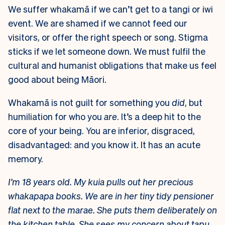
We suffer whakamā if we can’t get to a tangi or iwi
event. We are shamed if we cannot feed our
visitors, or offer the right speech or song. Stigma
sticks if we let someone down. We must fulfil the
cultural and humanist obligations that make us feel
good about being Māori.
Whakamā is not guilt for something you
did
, but
humiliation for who you
are
. It’s a deep hit to the
core of your being. You are inferior, disgraced,
disadvantaged: and you know it. It has an acute
memory.
I’m 18 years old. My kuia pulls out her precious
whakapapa books. We are in her tiny tidy pensioner
flat next to the marae. She puts them deliberately on
the kitchen table. She sees my concern about tapu