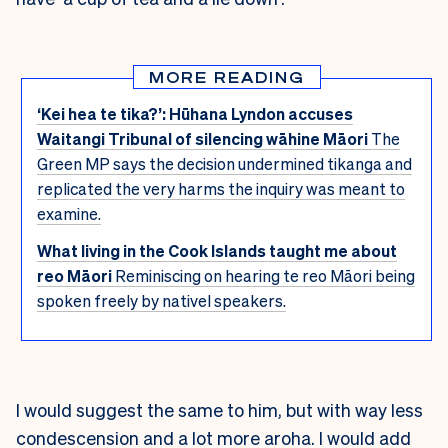
MORE READING
‘Kei hea te tika?’: Hūhana Lyndon accuses
Waitangi Tribunal of silencing wāhine Māori
The
Green MP says the decision undermined tikanga and
replicated the very harms the inquiry was meant to
examine.
What living in the Cook Islands taught me about
reo Māori
Reminiscing on hearing te reo Māori being
spoken freely by nativel speakers.
I would suggest the same to him, but with way less
condescension and a lot more aroha. I would add