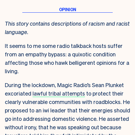
This story contains descriptions of racism and racist
language.
It seems to me some radio talkback hosts suffer
from an empathy bypass: a quixotic condition
affecting those who hawk belligerent opinions for a
living.
During the lockdown, Magic Radio’s Sean Plunket
excoriated
lawful tribal attempts
to protect their
clearly vulnerable communities with roadblocks. He
proposed to an iwi leader that their energies should
go into addressing domestic violence. He asserted
without irony, that he was speaking out because