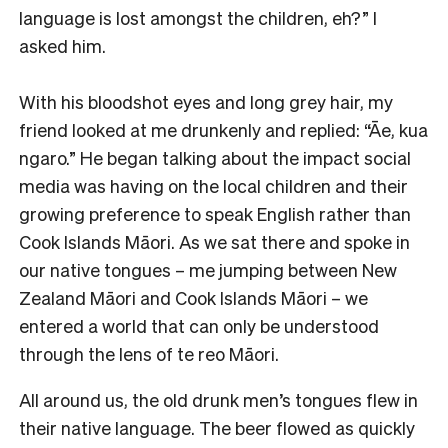
language is lost amongst the children, eh?” I
asked him.
With his bloodshot eyes and long grey hair, my
friend looked at me drunkenly and replied: “Āe, kua
ngaro.” He began talking about the impact social
media was having on the local children and their
growing preference to speak English rather than
Cook Islands Māori. As we sat there and spoke in
our native tongues – me jumping between New
Zealand Māori and Cook Islands Māori – we
entered a world that can only be understood
through the lens of te reo Māori.
All around us, the old drunk men’s tongues flew in
their native language. The beer flowed as quickly