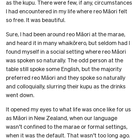
as the kupu. There were few, if any, circumstances
I had encountered in my life where reo Māori felt
so free. It was beautiful.
Sure, I had been around reo Māori at the marae,
and heard it in many whaikōrero, but seldom had I
found myself in a social setting where reo Māori
was spoken so naturally. The odd person at the
table still spoke some English, but the majority
preferred reo Māori and they spoke so naturally
and colloquially, slurring their kupu as the drinks
went down.
It opened my eyes to what life was once like for us
as Māori in New Zealand, when our language
wasn’t confined to the marae or formal settings,
when it was the default. That wasn’t too long ago.