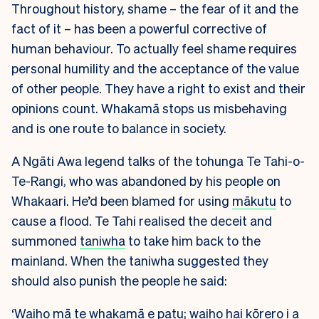
Throughout history, shame – the fear of it and the
fact of it – has been a powerful corrective of
human behaviour. To actually feel shame requires
personal humility and the acceptance of the value
of other people. They have a right to exist and their
opinions count. Whakamā stops us misbehaving
and is one route to balance in society.
A Ngāti Awa legend talks of the tohunga Te Tahi-o-
Te-Rangi, who was abandoned by his people on
Whakaari. He’d been blamed for using
mākutu
to
cause a flood. Te Tahi realised the deceit and
summoned
taniwha
to take him back to the
mainland. When the taniwha suggested they
should also punish the people he said:
‘Waiho mā te whakamā e patu; waiho hai kōrero i a