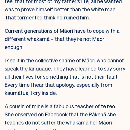
feel that for most of my father’s life, all he wanted
was to prove himself better than the white man.
That tormented thinking ruined him.
Current generations of Māori have to cope with a
different whakamā – that they’re not Maori
enough.
I see it in the collective shame of Māori who cannot
speak the language. They have learned to say sorry
all their lives for something that is not their fault.
Every time I hear that apology, especially from
kaumātua, I cry inside.
A cousin of mine is a fabulous teacher of te reo.
She observed on Facebook that the Pākehā she
teaches do not suffer the whakamā her Māori