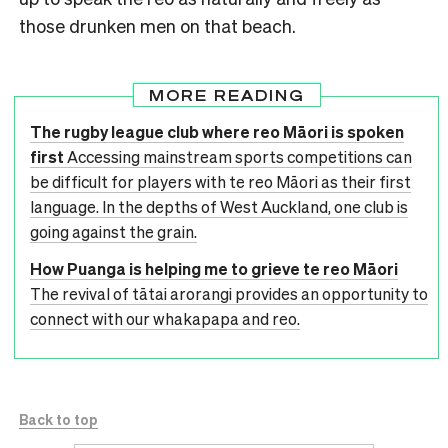
those drunken men on that beach.
MORE READING
The rugby league club where reo Māori is spoken
first
Accessing mainstream sports competitions can
be difficult for players with te reo Māori as their first
language. In the depths of West Auckland, one club is
going against the grain.
How Puanga is helping me to grieve te reo Māori
The revival of tātai arorangi provides an opportunity to
connect with our whakapapa and reo.
Back to top