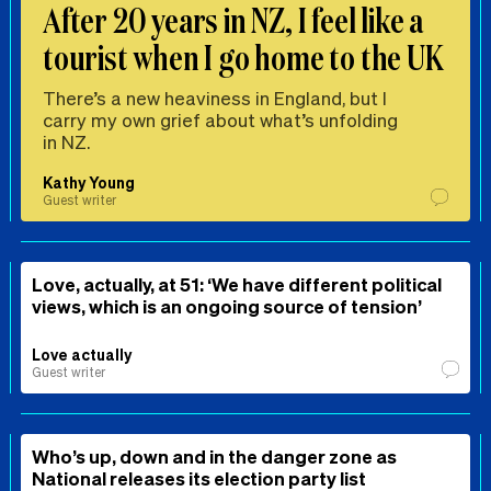
After 20 years in NZ, I feel like a
tourist when I go home to the UK
There’s a new heaviness in England, but I
carry my own grief about what’s unfolding
in NZ.
Kathy Young
Guest writer
Love, actually, at 51: ‘We have different political
views, which is an ongoing source of tension’
Love actually
Guest writer
Who’s up, down and in the danger zone as
National releases its election party list