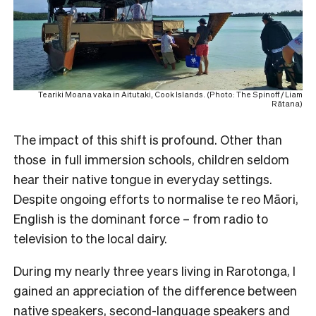
Teariki Moana vaka in Aitutaki, Cook Islands. (Photo: The Spinoff / Liam
Rātana)
The impact of this shift is profound. Other than
those in full immersion schools, children seldom
hear their native tongue in everyday settings.
Despite ongoing efforts to normalise te reo Māori,
English is the dominant force – from radio to
television to the local dairy.
During my nearly three years living in Rarotonga, I
gained an appreciation of the difference between
native speakers, second-language speakers and