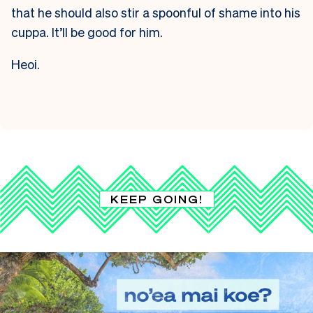
that he should also stir a spoonful of shame into his
cuppa. It’ll be good for him.
Heoi.
KEEP GOING!