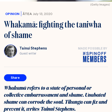
(Getty Images)
OPINION
ĀTEA
July 13, 2020
Whakamā: fighting the taniwha
of shame
Tainui Stephens
MADE POSSIBLE BY
Guest writer
Share
Whakamā refers to a state of personal or
collective embarrassment and shame. Unabated
shame can corrode the soul. Tikanga can fix and
prevent it, writes Tainui Stephens.