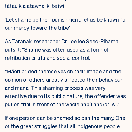
tātau kia atawhai ki te iwi’
‘Let shame be their punishment; let us be known for
our mercy toward the tribe’
As Taranaki researcher Dr Joeliee Seed-Pihama
puts it: “Shame was often used as a form of
retribution or utu and social control.
“Māori prided themselves on their image and the
opinion of others greatly affected their behaviour
and mana. This shaming process was very
effective due to its public nature; the offender was
put on trial in front of the whole hapū and/or iwi.”
If one person can be shamed so can the many. One
of the great struggles that all indigenous people