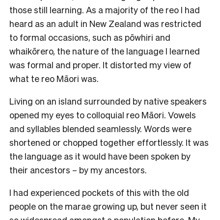
those still learning. As a majority of the reo I had
heard as an adult in New Zealand was restricted
to formal occasions, such as pōwhiri and
whaikōrero, the nature of the language I learned
was formal and proper. It distorted my view of
what te reo Māori was.
Living on an island surrounded by native speakers
opened my eyes to colloquial reo Māori. Vowels
and syllables blended seamlessly. Words were
shortened or chopped together effortlessly. It was
the language as it would have been spoken by
their ancestors – by my ancestors.
I had experienced pockets of this with the old
people on the marae growing up, but never seen it
so widespread amongst a population before. My