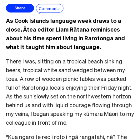
Comments
Share
As Cook Islands language week draws to a
close, Ātea editor Liam Rātana reminisces
about his time spent living in Rarotonga and
what it taught him about language.
There I was, sitting on a tropical beach sinking
beers, tropical white sand wedged between my
toes. A row of wooden picnic tables was packed
full of Rarotonga locals enjoying their Friday night.
As the sun slowly set on the northwestern horizon
behind us and with liquid courage flowing through
my veins, I began speaking my kūmara Māori to my
colleague in front of me.
“Kua ngaro te reo i roto i ngā rangatahi, nē? The