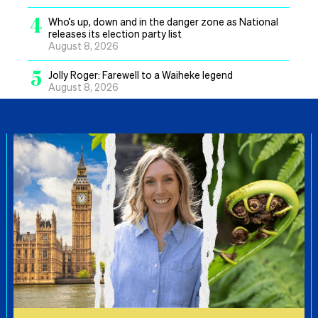
4
Who’s up, down and in the danger zone as National
releases its election party list
August 8, 2026
5
Jolly Roger: Farewell to a Waiheke legend
August 8, 2026