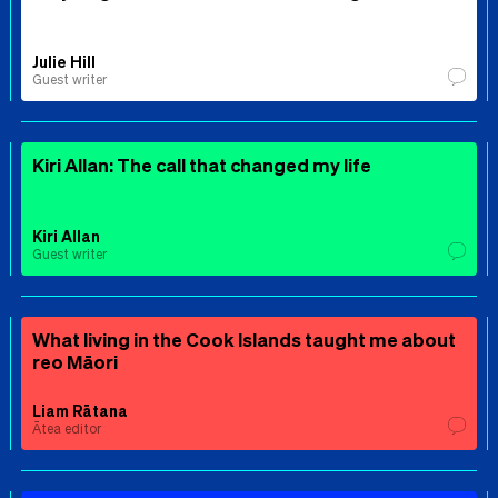
Julie Hill
Guest writer
Kiri Allan: The call that changed my life
Kiri Allan
Guest writer
What living in the Cook Islands taught me about
reo Māori
Liam Rātana
Ātea editor