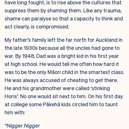
have long fought, is to rise above the cultures that
suppress them by shaming them. Like any trauma,
shame can paralyse so that a capacity to think and
act clearly, is compromised.
My father’s family left the far north for Auckland in
the late 1930s because all the uncles had gone to
war. By 1948, Dad was a bright kid in his first year
at high school. He would tell me often how hard it
was to be the only Māori child in the smartest class.
He was always accused of cheating to get there.
He and his grandmother were called ‘stinking
Horis’. No one would sit next to him. On his first day
at college some Pākehā kids circled him to taunt
him with:
“Nigger Nigger