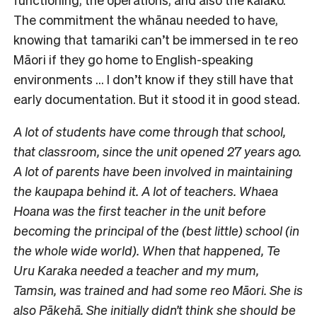
The commitment the whānau needed to have,
knowing that tamariki can’t be immersed in te reo
Māori if they go home to English-speaking
environments … I don’t know if they still have that
early documentation. But it stood it in good stead.
A lot of students have come through that school,
that classroom, since the unit opened 27 years ago.
A lot of parents have been involved in maintaining
the kaupapa behind it. A lot of teachers. Whaea
Hoana was the first teacher in the unit before
becoming the principal of the (best little) school (in
the whole wide world). When that happened, Te
Uru Karaka needed a teacher and my mum,
Tamsin, was trained and had some reo Māori. She is
also Pākehā. She initially didn’t think she should be