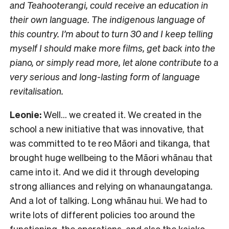
and Teahooterangi, could receive an education in
their own language. The indigenous language of
this country. I’m about to turn 30 and I keep telling
myself I should make more films, get back into the
piano, or simply read more, let alone contribute to a
very serious and long-lasting form of language
revitalisation.
Leonie:
Well… we created it. We created in the
school a new initiative that was innovative, that
was committed to te reo Māori and tikanga, that
brought huge wellbeing to the Māori whānau that
came into it. And we did it through developing
strong alliances and relying on whanaungatanga.
And a lot of talking. Long whānau hui. We had to
write lots of different policies too around the
functioning, the operations, and also the kaiako.