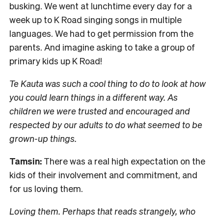
busking. We went at lunchtime every day for a
week up to K Road singing songs in multiple
languages. We had to get permission from the
parents. And imagine asking to take a group of
primary kids up K Road!
Te Kauta was such a cool thing to do to look at how
you could learn things in a different way. As
children we were trusted and encouraged and
respected by our adults to do what seemed to be
grown-up things.
Tamsin:
There was a real high expectation on the
kids of their involvement and commitment, and
for us loving them.
Loving them. Perhaps that reads strangely, who