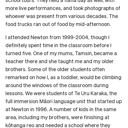
more live performances, and took photographs of
whoever was present from various decades. The
food trucks ran out of food by mid-afternoon.
I attended Newton from 1999-2004, though I
definitely spent time in the classroom before I
turned five. One of my mums, Tamsin, became a
teacher there and she taught me and my older
brothers. Some of the older students often
remarked on how I, as a toddler, would be climbing
around the windows of the classroom during
lessons. We were students of
Te Uru Karaka
, the
full immersion Māori language unit that started up
at Newton in 1996. A number of kids in the same
area, including my brothers, were finishing at
kōhanga reo and needed a school where they