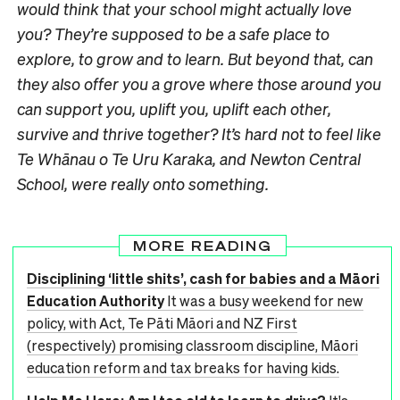
would think that your school might actually
love
you? They’re supposed to be a safe place to
explore, to grow and to learn. But beyond that, can
they also offer you a grove where those around you
can support you, uplift you, uplift each other,
survive and thrive together? It’s hard not to feel like
Te Whānau o Te Uru Karaka, and Newton Central
School, were really onto something.
MORE READING
Disciplining ‘little shits’, cash for babies and a Māori
Education Authority
It was a busy weekend for new
policy, with Act, Te Pāti Māori and NZ First
(respectively) promising classroom discipline, Māori
education reform and tax breaks for having kids.