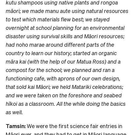
kutu shampoos using native plants and rongoa
māori; we made manu aute using natural resources
to test which materials flew best; we stayed
overnight at school planning for an environmental
disaster using survival skills and Māori resources;
had noho marae around different parts of the
country to learn our history; started an organic
māra kai (with the help of our Matua Ross) and a
compost for the school; we planned and ran a
functioning cafe, with aprons of our own design,
that sold kai Māori; we held Matariki celebrations;
and we were taken on the foreshore and seabed
hīkoi as a classroom. All the while doing the basics
as well.
Tamsin:
We were the first science fair entries in
Māori ever, and they had to get in Māori language