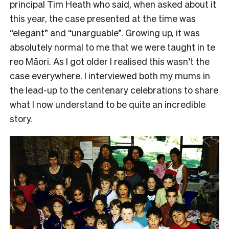
principal Tim Heath who said, when asked about it
this year, the case presented at the time was
“elegant” and “unarguable”. Growing up, it was
absolutely normal to me that we were taught in te
reo Māori. As I got older I realised this wasn’t the
case everywhere. I interviewed both my mums in
the lead-up to the centenary celebrations to share
what I now understand to be quite an incredible
story.