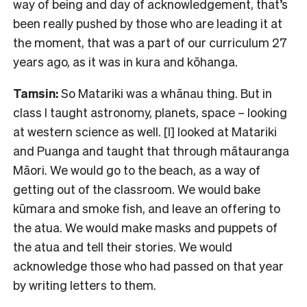
way of being and day of acknowledgement, that’s
been really pushed by those who are leading it at
the moment, that was a part of our curriculum 27
years ago, as it was in kura and kōhanga.
Tamsin:
So Matariki was a whānau thing. But in
class I taught astronomy, planets, space – looking
at western science as well. [I] looked at Matariki
and Puanga and taught that through mātauranga
Māori. We would go to the beach, as a way of
getting out of the classroom. We would bake
kūmara and smoke fish, and leave an offering to
the atua. We would make masks and puppets of
the atua and tell their stories. We would
acknowledge those who had passed on that year
by writing letters to them.