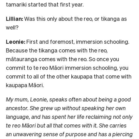
tamariki started that first year.
Lillian:
Was this only about the reo, or tikanga as
well?
Leonie:
First and foremost, immersion schooling.
Because the tikanga comes with the reo,
mātauranga comes with the reo. So once you
commit to te reo Māori immersion schooling, you
commit to all of the other kaupapa that come with
kaupapa Māori.
My mum, Leonie, speaks often about being a good
ancestor. She grew up without speaking her own
language, and has spent her life reclaiming not only
te reo Māori but all that comes with it. She carries
an unwavering sense of purpose and has a piercing