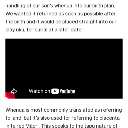
handling of our son’s whenua into our birth plan.
We wanted it returned as soon as possible after
the birth and it would be placed straight into our
clay uku, for burial at a later date.
Whenua is most commonly translated as referring
to land, but it’s also used for referring to placenta
in te reo Māori. This speaks to the tapu nature of