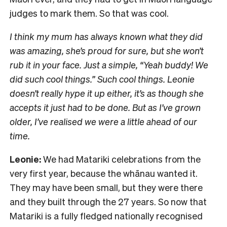
judges to mark them. So that was cool.
I think my mum has always known what they did
was amazing, she’s proud for sure, but she won’t
rub it in your face. Just a simple, “Yeah buddy! We
did such cool things.” Such cool things. Leonie
doesn’t really hype it up either, it’s as though she
accepts it just had to be done. But as I’ve grown
older, I’ve realised we were a little ahead of our
time.
Leonie:
We had Matariki celebrations from the
very first year, because the whānau wanted it.
They may have been small, but they were there
and they built through the 27 years. So now that
Matariki is a fully fledged nationally recognised