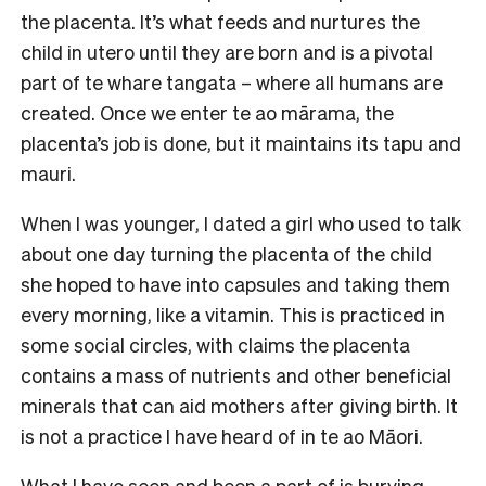
the placenta. It’s what feeds and nurtures the
child in utero until they are born and is a pivotal
part of te whare tangata – where all humans are
created. Once we enter te ao mārama, the
placenta’s job is done, but it maintains its tapu and
mauri.
When I was younger, I dated a girl who used to talk
about one day turning the placenta of the child
she hoped to have into capsules and taking them
every morning, like a vitamin. This is practiced in
some social circles, with claims the placenta
contains a mass of nutrients and other beneficial
minerals that can aid mothers after giving birth. It
is not a practice I have heard of in te ao Māori.
What I have seen and been a part of is burying