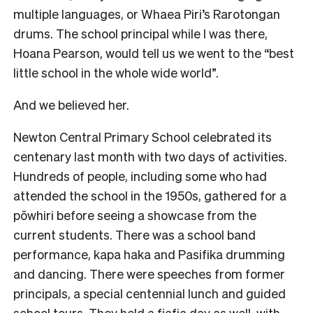
multiple languages, or Whaea Piri’s Rarotongan
drums. The school principal while I was there,
Hoana Pearson, would tell us we went to the “best
little school in the whole wide world”.
And we believed her.
Newton Central Primary School celebrated its
centenary last month with two days of activities.
Hundreds of people, including some who had
attended the school in the 1950s, gathered for a
pōwhiri before seeing a showcase from the
current students. There was a school band
performance, kapa haka and Pasifika drumming
and dancing. There were speeches from former
principals, a special centennial lunch and guided
school tours. They held a fiafia day as well, with