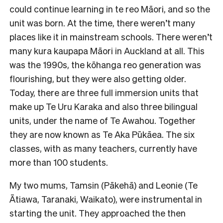
could continue learning in te reo Māori, and so the
unit was born. At the time, there weren’t many
places like it in mainstream schools. There weren’t
many kura kaupapa Māori in Auckland at all. This
was the 1990s, the kōhanga reo generation was
flourishing, but they were also getting older.
Today, there are three full immersion units that
make up Te Uru Karaka and also three bilingual
units, under the name of Te Awahou. Together
they are now known as Te Aka Pūkāea. The six
classes, with as many teachers, currently have
more than 100 students.
My two mums, Tamsin (Pākehā) and Leonie (Te
Ātiawa, Taranaki, Waikato), were instrumental in
starting the unit. They approached the then