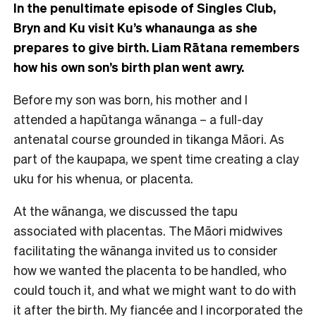
In the penultimate episode of Singles Club,
Bryn and Ku visit Ku’s whanaunga as she
prepares to give birth. Liam Rātana remembers
how his own son’s birth plan went awry.
Before my son was born, his mother and I
attended a hapūtanga wānanga – a full-day
antenatal course grounded in tikanga Māori. As
part of the kaupapa, we spent time creating a clay
uku for his whenua, or placenta.
At the wānanga, we discussed the tapu
associated with placentas. The Māori midwives
facilitating the wānanga invited us to consider
how we wanted the placenta to be handled, who
could touch it, and what we might want to do with
it after the birth. My fiancée and I incorporated the