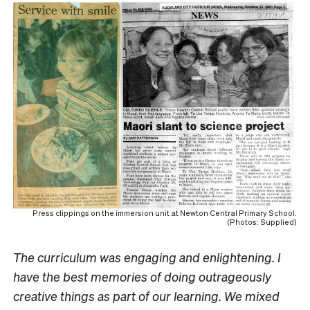
Press clippings on the immersion unit at Newton Central Primary School.
(Photos: Supplied)
The curriculum was engaging and enlightening. I
have the best memories of doing outrageously
creative things as part of our learning. We mixed