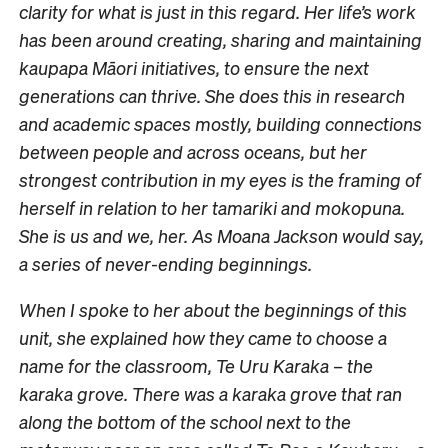
clarity for what is just in this regard. Her life’s work
has been around creating, sharing and maintaining
kaupapa Māori initiatives, to ensure the next
generations can thrive. She does this in research
and academic spaces mostly, building connections
between people and across oceans, but her
strongest contribution in my eyes is the framing of
herself in relation to her tamariki and mokopuna.
She is us and we, her. As Moana Jackson would say,
a series of never-ending beginnings.
When I spoke to her about the beginnings of this
unit, she explained how they came to choose a
name for the classroom, Te Uru Karaka – the
karaka grove. There was a karaka grove that ran
along the bottom of the school next to the