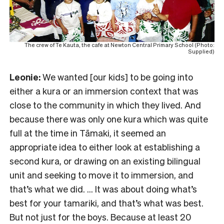
The crew of Te Kauta, the cafe at Newton Central Primary School (Photo:
Supplied)
Leonie:
We wanted [our kids] to be going into
either a kura or an immersion context that was
close to the community in which they lived. And
because there was only one kura which was quite
full at the time in Tāmaki, it seemed an
appropriate idea to either look at establishing a
second kura, or drawing on an existing bilingual
unit and seeking to move it to immersion, and
that’s what we did. … It was about doing what’s
best for your tamariki, and that’s what was best.
But not just for the boys. Because at least 20