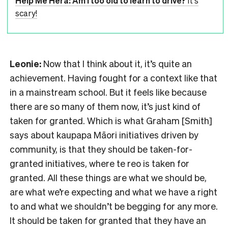
Help Me Hera: Am I too old to learn to drive?
It's
scary!
Leonie:
Now that I think about it, it’s quite an
achievement. Having fought for a context like that
in a mainstream school. But it feels like because
there are so many of them now, it’s just kind of
taken for granted. Which is what Graham [Smith]
says about kaupapa Māori initiatives driven by
community, is that they should be taken-for-
granted initiatives, where te reo is taken for
granted. All these things are what we should be,
are what we’re expecting and what we have a right
to and what we shouldn’t be begging for any more.
It should be taken for granted that they have an