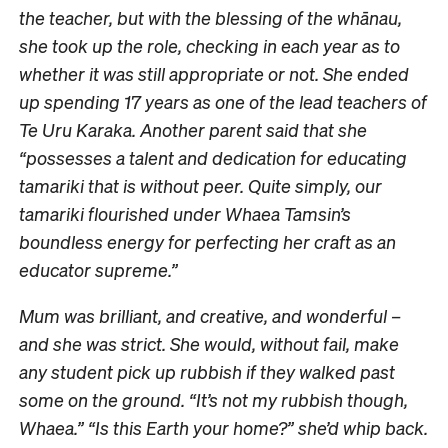
the teacher, but with the blessing of the whānau,
she took up the role, checking in each year as to
whether it was still appropriate or not. She ended
up spending 17 years as one of the lead teachers of
Te Uru Karaka. Another parent said that she
“possesses a talent and dedication for educating
tamariki that is without peer. Quite simply, our
tamariki flourished under Whaea Tamsin’s
boundless energy for perfecting her craft as an
educator supreme.”
Mum was brilliant, and creative, and wonderful –
and she was strict. She would, without fail, make
any student pick up rubbish if they walked past
some on the ground. “It’s not my rubbish though,
Whaea.” “Is this Earth your home?” she’d whip back.