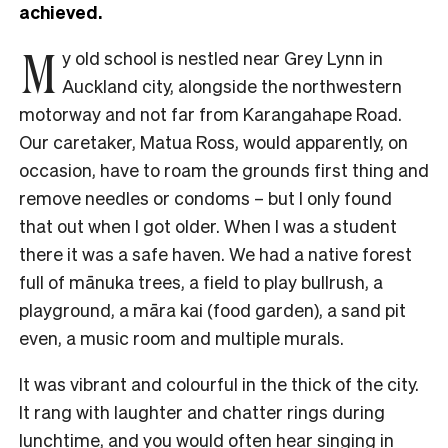
achieved.
M
y old school is nestled near Grey Lynn in
Auckland city, alongside the northwestern
motorway and not far from Karangahape Road.
Our caretaker, Matua Ross, would apparently, on
occasion, have to roam the grounds first thing and
remove needles or condoms – but I only found
that out when I got older. When I was a student
there it was a safe haven. We had a native forest
full of mānuka trees, a field to play bullrush, a
playground, a māra kai (food garden), a sand pit
even, a music room and multiple murals.
It was vibrant and colourful in the thick of the city.
It rang with laughter and chatter rings during
lunchtime, and you would often hear singing in