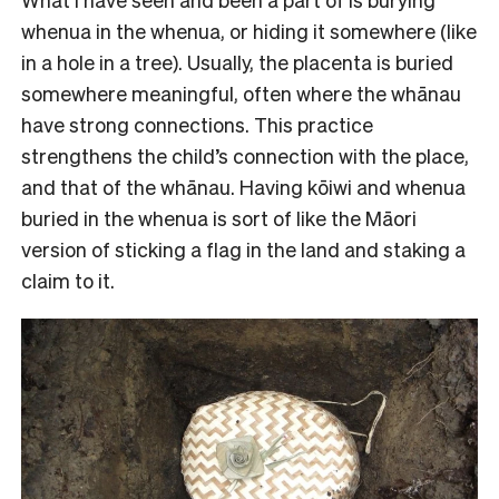
whenua in the whenua, or hiding it somewhere (like
in a hole in a tree). Usually, the placenta is buried
somewhere meaningful, often where the whānau
have strong connections. This practice
strengthens the child’s connection with the place,
and that of the whānau. Having kōiwi and whenua
buried in the whenua is sort of like the Māori
version of sticking a flag in the land and staking a
claim to it.