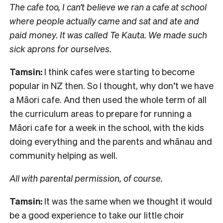
The cafe too, I can’t believe we ran a cafe at school
where people actually came and sat and ate and
paid money. It was called Te Kauta. We made such
sick aprons for ourselves.
Tamsin:
I think cafes were starting to become
popular in NZ then. So I thought, why don’t we have
a Māori cafe. And then used the whole term of all
the curriculum areas to prepare for running a
Māori cafe for a week in the school, with the kids
doing everything and the parents and whānau and
community helping as well.
All with parental permission, of course.
Tamsin:
It was the same when we thought it would
be a good experience to take our little choir