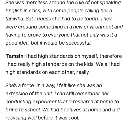
She was merciless around the rule of not speaking
English in class, with some people calling her a
taniwha. But I guess she had to be tough. They
were creating something in a new environment and
having to prove to everyone that not only was it a
good idea, but it would be successful.
Tamsin:
I had high standards on myself, therefore
I had really high standards on the kids. We all had
high standards on each other, really.
She’s a force. In a way, I felt like she was an
extension of the unit. I can still remember her
conducting experiments and research at home to
bring to school. We had beehives at home and did
recycling well before it was cool.