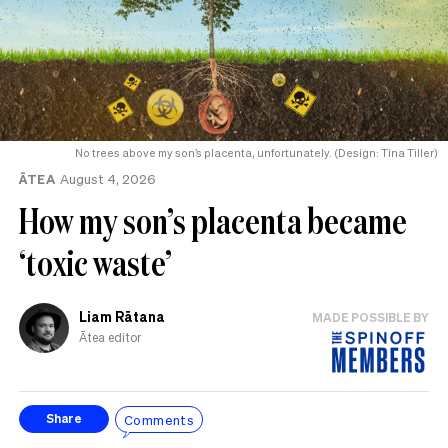
No trees above my son’s placenta, unfortunately. (Design: Tina Tiller)
ĀTEA
August 4, 2026
How my son’s placenta became
‘toxic waste’
Liam Rātana
MADE POSSIBLE BY
Ātea editor
Comments
Share