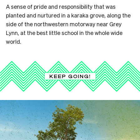
A sense of pride and responsibility that was
planted and nurtured in a karaka grove, along the
side of the northwestern motorway near Grey
Lynn, at the best little school in the whole wide
world.
KEEP GOING!