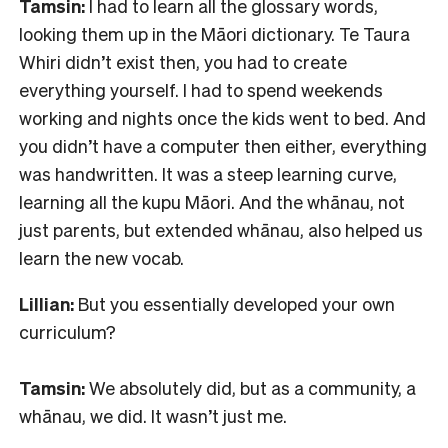
Tamsin:
I had to learn all the glossary words,
looking them up in the Māori dictionary. Te Taura
Whiri didn’t exist then, you had to create
everything yourself. I had to spend weekends
working and nights once the kids went to bed. And
you didn’t have a computer then either, everything
was handwritten. It was a steep learning curve,
learning all the kupu Māori. And the whānau, not
just parents, but extended whānau, also helped us
learn the new vocab.
Lillian:
But you essentially developed your own
curriculum?
Tamsin:
We absolutely did, but as a community, a
whānau, we did. It wasn’t just me.