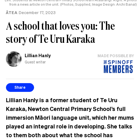
from a news article on the unit. (Photos; Supplied, Image Design: Archi Banal)
ĀTEA
December 17, 2023
A school that loves you: The
story of Te Uru Karaka
Lillian Hanly
MADE POSSIBLE BY
Guest writer
Share
Lillian Hanly is a former student of Te Uru
Karaka, Newton Central Primary School’s full
immersion Māori language unit, which her mums
played an integral role in developing. She talks
to them both about what the school has