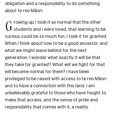
obligation and a responsibility to do something
about te reo Māori.
G
rowing up, I took it as normal that the other
students and I were loved, that learning to be
curious could be so much fun. I took it for granted.
When I think about how to be a good ancestor, and
what we might leave behind for the next
generation, I wonder what exactly it will be that
they take for granted? What will we fight for that
will become normal for them? I have been
privileged to be raised with access to te reo Māori
and to have a connection with this land. I am
unbelievably grateful to those who have fought to
make that access, and the sense of pride and
responsibility that comes with it, a reality.