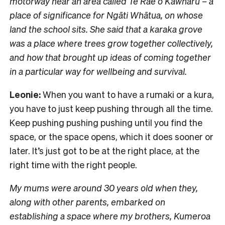
motorway near an area called Te Rae o Kawharu – a
place of significance for Ngāti Whātua, on whose
land the school sits. She said that a karaka grove
was a place where trees grow together collectively,
and how that brought up ideas of coming together
in a particular way for wellbeing and survival.
Leonie:
When you want to have a rumaki or a kura,
you have to just keep pushing through all the time.
Keep pushing pushing pushing until you find the
space, or the space opens, which it does sooner or
later. It’s just got to be at the right place, at the
right time with the right people.
My mums were around 30 years old when they,
along with other parents, embarked on
establishing a space where my brothers, Kumeroa