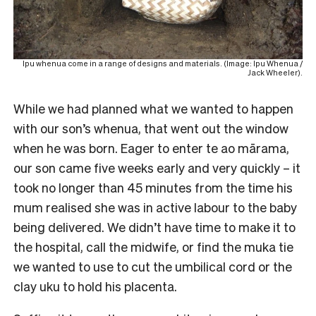
Ipu whenua come in a range of designs and materials. (Image: Ipu Whenua /
Jack Wheeler).
While we had planned what we wanted to happen
with our son’s whenua, that went out the window
when he was born. Eager to enter te ao mārama,
our son came five weeks early and very quickly – it
took no longer than 45 minutes from the time his
mum realised she was in active labour to the baby
being delivered. We didn’t have time to make it to
the hospital, call the midwife, or find the muka tie
we wanted to use to cut the umbilical cord or the
clay uku to hold his placenta.