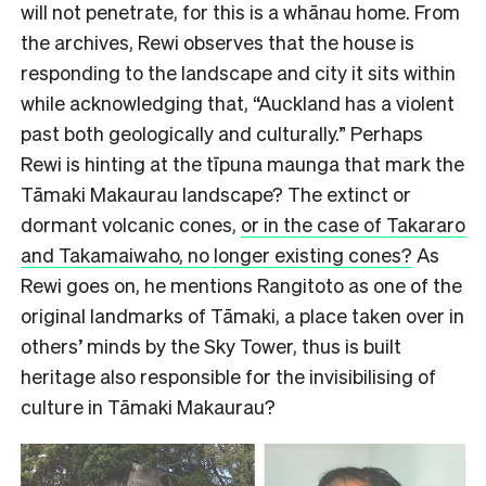
will not penetrate, for this is a whānau home. From
the archives, Rewi observes that the house is
responding to the landscape and city it sits within
while acknowledging that, “Auckland has a violent
past both geologically and culturally.” Perhaps
Rewi is hinting at the tīpuna maunga that mark the
Tāmaki Makaurau landscape? The extinct or
dormant volcanic cones,
or in the case of Takararo
and Takamaiwaho, no longer existing cones?
As
Rewi goes on, he mentions Rangitoto as one of the
original landmarks of Tāmaki, a place taken over in
others’ minds by the Sky Tower, thus is built
heritage also responsible for the invisibilising of
culture in Tāmaki Makaurau?