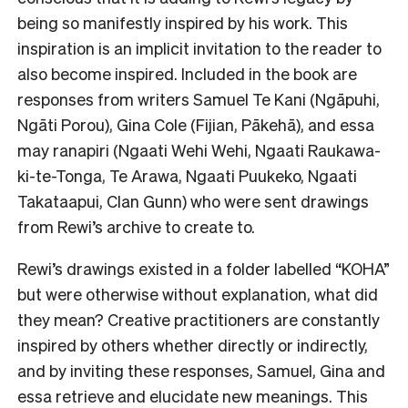
being so manifestly inspired by his work. This
inspiration is an implicit invitation to the reader to
also become inspired. Included in the book are
responses from writers Samuel Te Kani (Ngāpuhi,
Ngāti Porou), Gina Cole (Fijian, Pākehā), and essa
may ranapiri (Ngaati Wehi Wehi, Ngaati Raukawa-
ki-te-Tonga, Te Arawa, Ngaati Puukeko, Ngaati
Takataapui, Clan Gunn) who were sent drawings
from Rewi’s archive to create to.
Rewi’s drawings existed in a folder labelled “KOHA”
but were otherwise without explanation, what did
they mean? Creative practitioners are constantly
inspired by others whether directly or indirectly,
and by inviting these responses, Samuel, Gina and
essa retrieve and elucidate new meanings. This