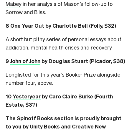
Mabey
in her analysis of Mason’s follow-up to
Sorrow and Bliss.
8
One Year Out
by Charlotte Bell (Folly, $32)
A short but pithy series of personal essays about
addiction, mental health crises and recovery.
9
John of John
by Douglas Stuart (Picador, $38)
Longlisted for this year’s Booker Prize alongside
number four, above.
10
Yesteryear
by Caro Claire Burke (Fourth
Estate, $37)
The Spinoff Books section is proudly brought
to you by Unity Books and Creative New