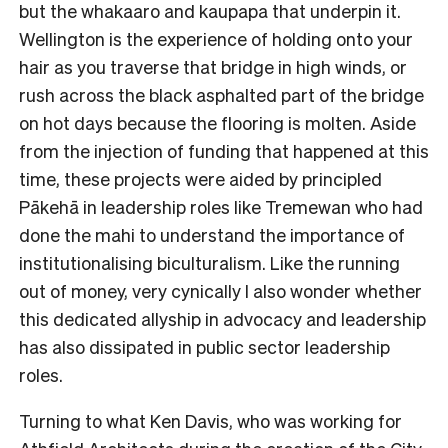
but the whakaaro and kaupapa that underpin it.
Wellington is the experience of holding onto your
hair as you traverse that bridge in high winds, or
rush across the black asphalted part of the bridge
on hot days because the flooring is molten. Aside
from the injection of funding that happened at this
time, these projects were aided by principled
Pākehā in leadership roles like Tremewan who had
done the mahi to understand the importance of
institutionalising biculturalism. Like the running
out of money, very cynically I also wonder whether
this dedicated allyship in advocacy and leadership
has also dissipated in public sector leadership
roles.
Turning to what Ken Davis, who was working for