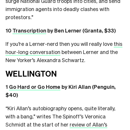
surge National Guard troops into cities, and send
immigration agents into deadly clashes with
protestors.”
10
Transcription
by Ben Lerner (Granta, $33)
If you’re a Lerner-nerd then you will really love
this
hour-long conversation
between Lerner and the
New Yorker’s Alexandra Schwartz.
WELLINGTON
1
Go Hard or Go Home
by Kiri Allan (Penguin,
$40)
“Kiri Allan’s autobiography opens, quite literally,
with a bang,” writes The Spinoff’s Veronica
Schmidt at the start of her
review of Allan’s