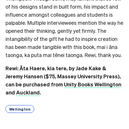
of his designs stand in built form, his impact and
influence amongst colleagues and students is
palpable. Multiple interviewees mention the way he
opened their thinking, gently yet firmly. The
intangibility of the gift he had to inspire creation
has been made tangible with this book, mai i āna
taonga, ka puta mai tēnei taonga. Rewi, thank you.
Rewi: Āta Haere, kia tere, by Jade Kake &
Jeremy Hansen ($75, Massey University Press),
can be purchased from
Unity Books Wellington
and
Auckland
.
Wellington