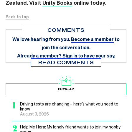
Zealand. Visit
Unity Books
online today.
Back to top
COMMENTS
We love hearing from you.
Become a member
to
join the conversation.
Already a member?
Sign in
to have your say.
READ COMMENTS
POPULAR
1
Driving tests are changing – here’s what you need to
know
August 3, 2026
2
Help Me Hera: My lonely friend wants to join my hobby
group