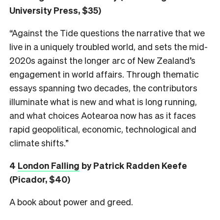
University Press, $35)
“Against the Tide questions the narrative that we
live in a uniquely troubled world, and sets the mid-
2020s against the longer arc of New Zealand’s
engagement in world affairs. Through thematic
essays spanning two decades, the contributors
illuminate what is new and what is long running,
and what choices Aotearoa now has as it faces
rapid geopolitical, economic, technological and
climate shifts.”
4
London Falling
by Patrick Radden Keefe
(Picador, $40)
A book about power and greed.