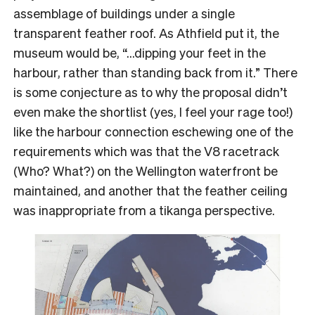
assemblage of buildings under a single
transparent feather roof. As Athfield put it, the
museum would be, “…dipping your feet in the
harbour, rather than standing back from it.” There
is some conjecture as to why the proposal didn’t
even make the shortlist (yes, I feel your rage too!)
like the harbour connection eschewing one of the
requirements which was that the V8 racetrack
(Who? What?) on the Wellington waterfront be
maintained, and another that the feather ceiling
was inappropriate from a tikanga perspective.