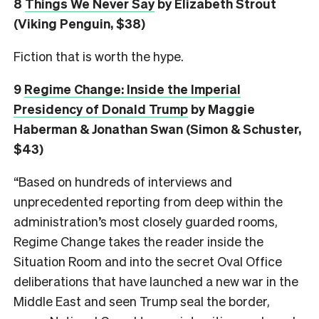
8
Things We Never Say
by Elizabeth Strout
(Viking Penguin, $38)
Fiction that is worth the hype.
9
Regime Change: Inside the Imperial
Presidency of Donald Trump
by Maggie
Haberman & Jonathan Swan (Simon & Schuster,
$43)
“Based on hundreds of interviews and
unprecedented reporting from deep within the
administration’s most closely guarded rooms,
Regime Change takes the reader inside the
Situation Room and into the secret Oval Office
deliberations that have launched a new war in the
Middle East and seen Trump seal the border,