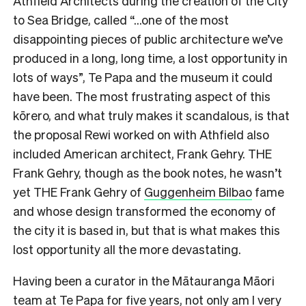
Athfield Architects during the creation of the City
to Sea Bridge, called “…one of the most
disappointing pieces of public architecture we’ve
produced in a long, long time, a lost opportunity in
lots of ways”, Te Papa and the museum it could
have been. The most frustrating aspect of this
kōrero, and what truly makes it scandalous, is that
the proposal Rewi worked on with Athfield also
included American architect, Frank Gehry. THE
Frank Gehry, though as the book notes, he wasn’t
yet THE Frank Gehry of
Guggenheim Bilbao
fame
and whose design transformed the economy of
the city it is based in, but that is what makes this
lost opportunity all the more devastating.
Having been a curator in the Mātauranga Māori
team at Te Papa for five years, not only am I very