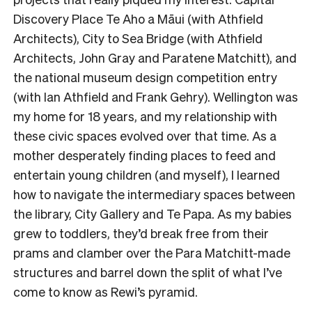
Discovery Place Te Aho a Māui (with Athfield
Architects), City to Sea Bridge (with Athfield
Architects, John Gray and Paratene Matchitt), and
the national museum design competition entry
(with Ian Athfield and Frank Gehry). Wellington was
my home for 18 years, and my relationship with
these civic spaces evolved over that time. As a
mother desperately finding places to feed and
entertain young children (and myself), I learned
how to navigate the intermediary spaces between
the library, City Gallery and Te Papa. As my babies
grew to toddlers, they’d break free from their
prams and clamber over the Para Matchitt-made
structures and barrel down the split of what I’ve
come to know as Rewi’s pyramid.