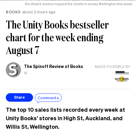
Kiri Allan’s memoir topped the charts in snowy Wellington this week.
BOOKS
about 2 hours ago
The Unity Books bestseller
chart for the week ending
August 7
The Spinoff Review of Books
MADE POSSIBLE BY
⚖️
Comments
Share
The top 10 sales lists recorded every week at
Unity Books’ stores in High St, Auckland, and
Willis St, Wellington.