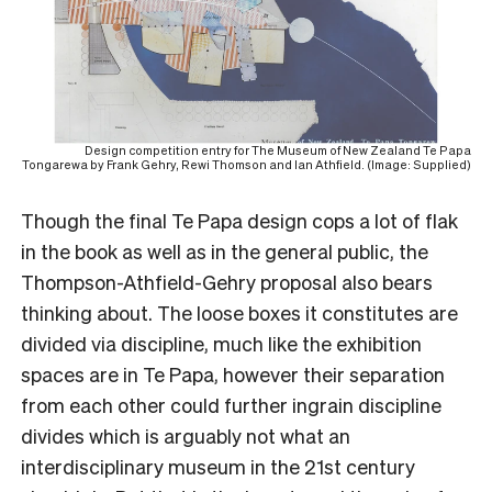
Design competition entry for The Museum of New Zealand Te Papa
Tongarewa by Frank Gehry, Rewi Thomson and Ian Athfield. (Image: Supplied)
Though the final Te Papa design cops a lot of flak
in the book as well as in the general public, the
Thompson-Athfield-Gehry proposal also bears
thinking about. The loose boxes it constitutes are
divided via discipline, much like the exhibition
spaces are in Te Papa, however their separation
from each other could further ingrain discipline
divides which is arguably not what an
interdisciplinary museum in the 21
st
century