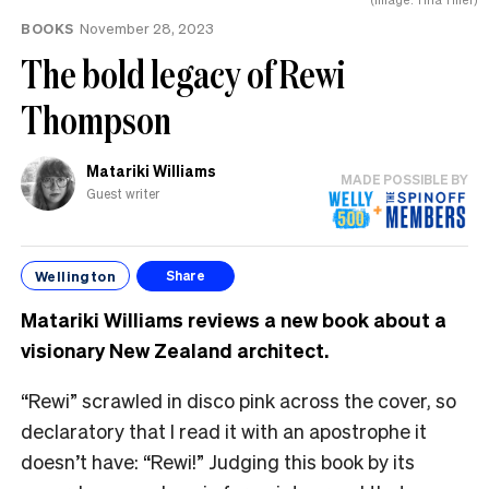
BOOKS
November 28, 2023
The bold legacy of Rewi
Thompson
Matariki Williams
MADE POSSIBLE BY
Guest writer
Wellington
Share
Matariki Williams reviews a new book about a
visionary New Zealand architect
.
“Rewi”
scrawled in disco pink across the cover, so
declaratory that I read it with an apostrophe it
doesn’t have: “
Rewi!”
Judging this book by its