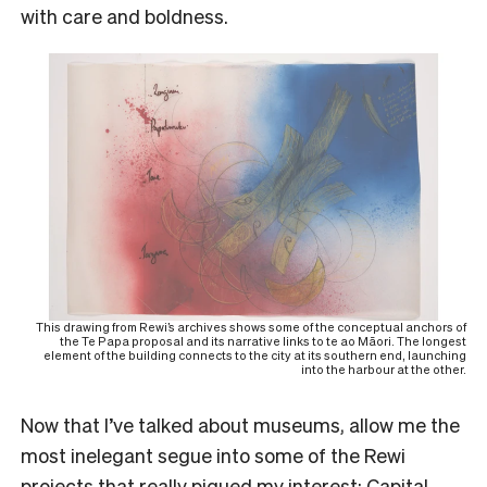
with care and boldness.
This drawing from Rewi’s archives shows some of the conceptual anchors of
the Te Papa proposal and its narrative links to te ao Māori. The longest
element of the building connects to the city at its southern end, launching
into the harbour at the other.
Now that I’ve talked about museums, allow me the
most inelegant segue into some of the Rewi
projects that really piqued my interest: Capital