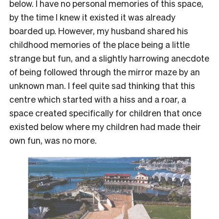
below. I have no personal memories of this space,
by the time I knew it existed it was already
boarded up. However, my husband shared his
childhood memories of the place being a little
strange but fun, and a slightly harrowing anecdote
of being followed through the mirror maze by an
unknown man. I feel quite sad thinking that this
centre which started with a hiss and a roar, a
space created specifically for children that once
existed below where my children had made their
own fun, was no more.