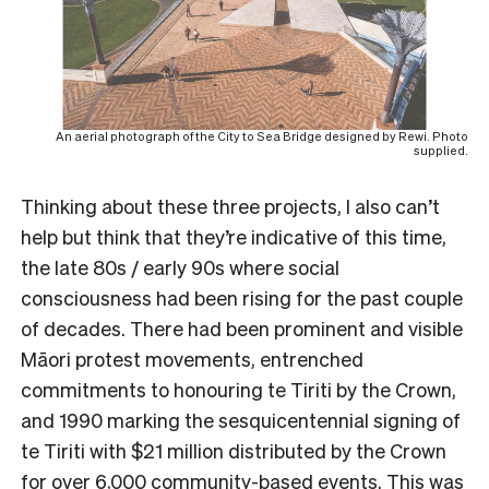
An aerial photograph of the City to Sea Bridge designed by Rewi. Photo
supplied.
Thinking about these three projects, I also can’t
help but think that they’re indicative of this time,
the late 80s / early 90s where social
consciousness had been rising for the past couple
of decades. There had been prominent and visible
Māori protest movements, entrenched
commitments to honouring te Tiriti by the Crown,
and 1990 marking the sesquicentennial signing of
te Tiriti with $21 million distributed by the Crown
for over 6,000 community-based events. This was