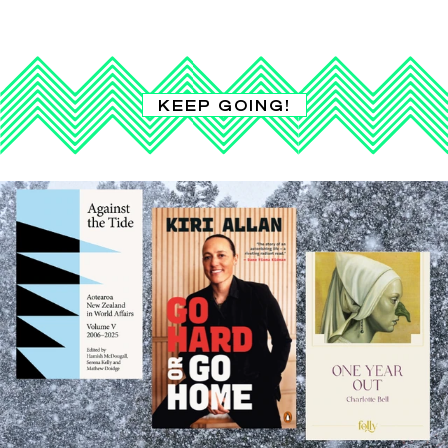
KEEP GOING!