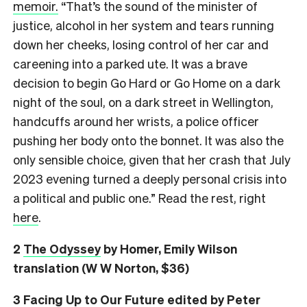
memoir.
“That’s the sound of the minister of
justice, alcohol in her system and tears running
down her cheeks, losing control of her car and
careening into a parked ute. It was a brave
decision to begin Go Hard or Go Home on a dark
night of the soul, on a dark street in Wellington,
handcuffs around her wrists, a police officer
pushing her body onto the bonnet. It was also the
only sensible choice, given that her crash that July
2023 evening turned a deeply personal crisis into
a political and public one.” Read the rest, right
here
.
2
The Odyssey
by Homer, Emily Wilson
translation (W W Norton, $36)
3
Facing Up to Our Future
edited by Peter