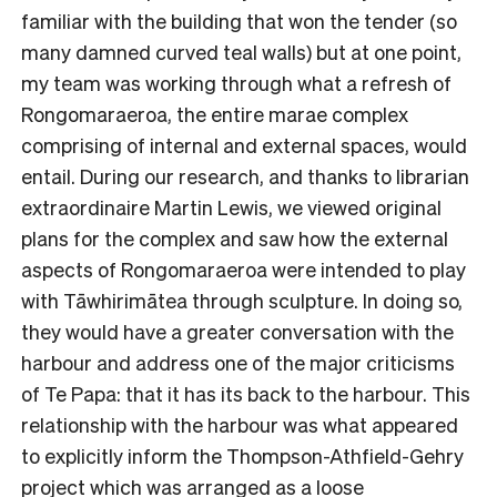
familiar with the building that won the tender (so
many damned curved teal walls) but at one point,
my team was working through what a refresh of
Rongomaraeroa, the entire marae complex
comprising of internal and external spaces, would
entail. During our research, and thanks to librarian
extraordinaire Martin Lewis, we viewed original
plans for the complex and saw how the external
aspects of Rongomaraeroa were intended to play
with Tāwhirimātea through sculpture. In doing so,
they would have a greater conversation with the
harbour and address one of the major criticisms
of Te Papa: that it has its back to the harbour. This
relationship with the harbour was what appeared
to explicitly inform the Thompson-Athfield-Gehry
project which was arranged as a loose