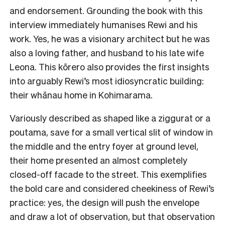
and endorsement. Grounding the book with this
interview immediately humanises Rewi and his
work. Yes, he was a visionary architect but he was
also a loving father, and husband to his late wife
Leona. This kōrero also provides the first insights
into arguably Rewi’s most idiosyncratic building:
their whānau home in Kohimarama.
Variously described as shaped like a ziggurat or a
poutama, save for a small vertical slit of window in
the middle and the entry foyer at ground level,
their home presented an almost completely
closed-off facade to the street. This exemplifies
the bold care and considered cheekiness of Rewi’s
practice: yes, the design will push the envelope
and draw a lot of observation, but that observation