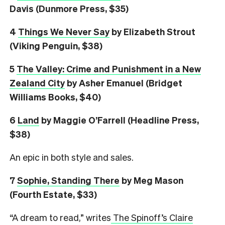
Davis (Dunmore Press, $35)
4
Things We Never Say
by Elizabeth Strout
(Viking Penguin, $38)
5
The Valley: Crime and Punishment in a New
Zealand City
by Asher Emanuel (Bridget
Williams Books, $40)
6
L
and
by Maggie O’Farrell (Headline Press,
$38)
An epic in both style and sales.
7
Sophie, Standing There
by Meg Mason
(Fourth Estate, $33)
“A dream to read,” writes
The Spinoff’s Claire