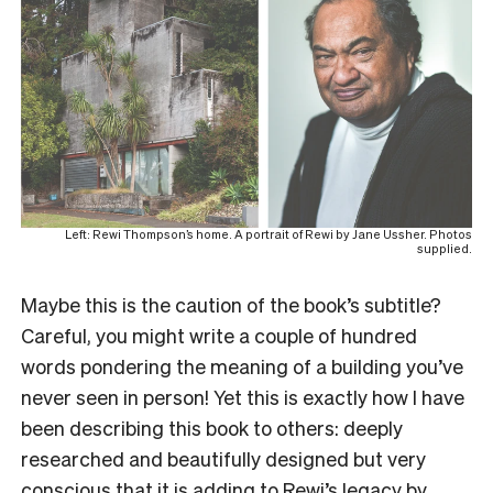
Left: Rewi Thompson’s home. A portrait of Rewi by Jane Ussher. Photos
supplied.
Maybe this is the caution of the book’s subtitle?
Careful, you might write a couple of hundred
words pondering the meaning of a building you’ve
never seen in person! Yet this is exactly how I have
been describing this book to others: deeply
researched and beautifully designed but very
conscious that it is adding to Rewi’s legacy by