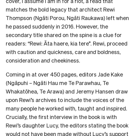
cover, I assume I am in for a riot, a read that
matches the bold legacy that architect Rewi
Thompson (Ngāti Porou, Ngāti Raukawa) left when
he passed suddenly in 2016. However, the
secondary title shared on the spine is a clue for
readers: “
Rewi: Āta haere, kia tere”
. Rewi, proceed
with caution
and
quickness, care
and
boldness,
consideration
and
cheekiness.
Coming in at over 450 pages, editors Jade Kake
(Ngāpuhi – Ngāti Hau me Te Parawhau, Te
Whakatōhea, Te Arawa) and Jeremy Hansen draw
upon Rewi’s archives to include the voices of the
many people he worked with, taught and inspired.
Crucially, the first interview in the book is with
Rewi’s daughter Lucy, the editors stating the book
would not have been made without Lucy’s support