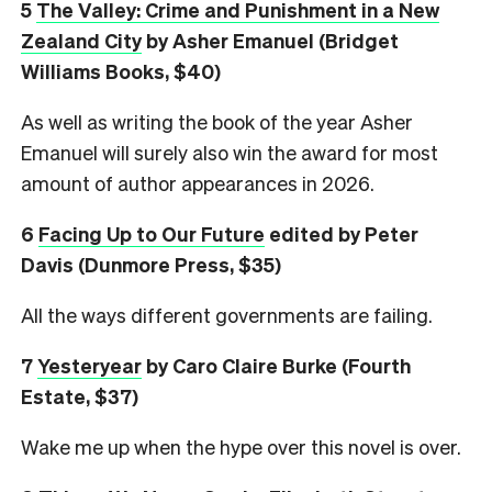
5
The Valley: Crime and Punishment in a New
Zealand City
by Asher Emanuel (Bridget
Williams Books, $40)
As well as writing the book of the year Asher
Emanuel will surely also win the award for most
amount of author appearances in 2026.
6
Facing Up to Our Future
edited by Peter
Davis (Dunmore Press, $35)
All the ways different governments are failing.
7
Yesteryear
by Caro Claire Burke (Fourth
Estate, $37)
Wake me up when the hype over this novel is over.