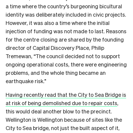
a time where the country’s burgeoning bicultural
identity was deliberately included in civic projects.
However, it was also a time where the initial
injection of funding was not made to last. Reasons
for the centre closing are shared by the founding
director of Capital Discovery Place, Philip
Tremewan, “The council decided not to support
ongoing operational costs, there were engineering
problems, and the whole thing became an
earthquake risk.”
Having recently read that the City to Sea Bridge is
at risk of being demolished due to repair costs
,
this would deal another blow to the precinct.
Wellington is Wellington because of sites like the
City to Sea bridge, not just the built aspect of it,