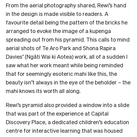
From the aerial photography shared, Rewi’s hand
in the design is made visible to readers. A
favourite detail being the pattern of the bricks he
arranged to evoke the image of a kupenga
spreading out from his pyramid. This calls to mind
aerial shots of Te Aro Park and Shona Rapira
Davies’ (Ngāti Wai ki Aotea) work, all of a sudden I
saw what her work meant while being reminded
that for seemingly esoteric mahi like this, the
beauty isn’t always in the eye of the beholder – the
mahi knows its worth all along.
Rewi’s pyramid also provided a window into a slide
that was part of the experience at Capital
Discovery Place, a dedicated children’s education
centre for interactive learning that was housed