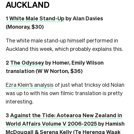
AUCKLAND
1
White Male Stand-Up
by Alan Davies
(Monoray, $30)
The white male stand-up himself performed in
Auckland this week, which probably explains this.
2
The Odyssey
by Homer, Emily Wilson
translation (W W Norton, $36)
Ezra Klein’s analysis
of just what tricksy old Nolan
was up to with his own filmic translation is pretty
interesting.
3
Against the Tide: Aotearoa New Zealand in
World Affairs Volume V 2006-2025
by Hamish
McDougall & Serena Kelly (Te Herenga Waak