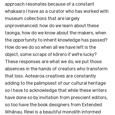
approach resonates because of a constant
whakaaro I have as a curator who has worked with
museum collections that are largely
unprovenanced: how do we learn about these
taonga, how do we know about the makers, when
the opportunity to inherit knowledge has passed?
How do we do so when all we have left is the
object, some scraps of kōrero if we’re lucky?
These responses are what we do, we put those
absences in the hands of creators who transform
that loss. Aotearoa creatives are constantly
adding to the palimpsest of our cultural heritage
so I have to acknowledge that while these writers
have done so by invitation from prescient editors,
so too have the book designers from Extended
Whānau.
Rewi
is a beautiful monolith informed