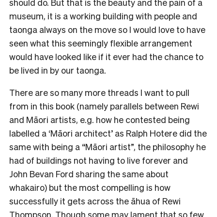
should do. But that is the beauty and the pain of a
museum, it is a working building with people and
taonga always on the move so I would love to have
seen what this seemingly flexible arrangement
would have looked like if it ever had the chance to
be lived in by our taonga.
There are so many more threads I want to pull
from in this book (namely parallels between Rewi
and Māori artists, e.g. how he contested being
labelled a ‘Māori architect’ as Ralph Hotere did the
same with being a “Māori artist”, the philosophy he
had of buildings not having to live forever and
John Bevan Ford sharing the same about
whakairo) but the most compelling is how
successfully it gets across the āhua of Rewi
Thompson. Though some may lament that so few