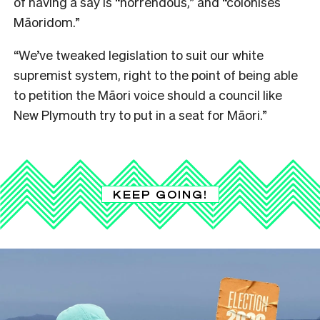
of having a say is “horrendous,” and “colonises
Māoridom.”
“We’ve tweaked legislation to suit our white
supremist system, right to the point of being able
to petition the Māori voice should a council like
New Plymouth try to put in a seat for Māori.”
KEEP GOING!