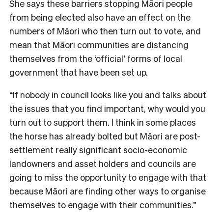
She says these barriers stopping Māori people
from being elected also have an effect on the
numbers of Māori who then turn out to vote, and
mean that Māori communities are distancing
themselves from the ‘official’ forms of local
government that have been set up.
“If nobody in council looks like you and talks about
the issues that you find important, why would you
turn out to support them. I think in some places
the horse has already bolted but Māori are post-
settlement really significant socio-economic
landowners and asset holders and councils are
going to miss the opportunity to engage with that
because Māori are finding other ways to organise
themselves to engage with their communities.”