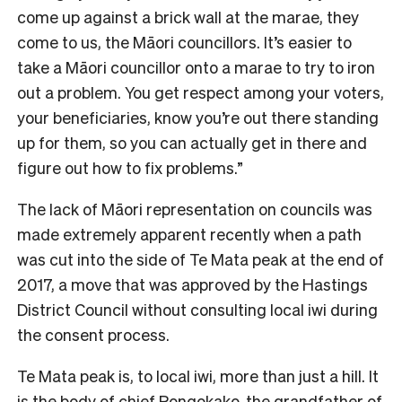
come up against a brick wall at the marae, they
come to us, the Māori councillors. It’s easier to
take a Māori councillor onto a marae to try to iron
out a problem. You get respect among your voters,
your beneficiaries, know you’re out there standing
up for them, so you can actually get in there and
figure out how to fix problems.”
T
he lack of Māori representation on councils was
made extremely apparent recently when a path
was cut into the side of Te Mata peak at the end of
2017, a move that was approved by the Hastings
District Council without consulting local iwi during
the consent process.
Te Mata peak is, to local iwi, more than just a hill. It
is the body of chief Rongokako, the grandfather of