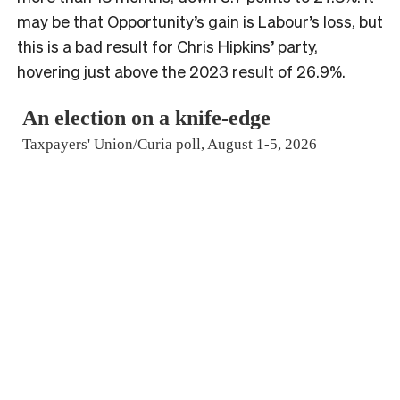
may be that Opportunity’s gain is Labour’s loss, but
this is a bad result for Chris Hipkins’ party,
hovering just above the 2023 result of 26.9%.