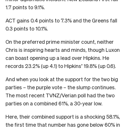
1.7 points to 9.1%.
ACT gains 0.4 points to 7.3% and the Greens fall
0.3 points to 10.1%.
On the preferred prime minister count, neither
Chris is inspiring hearts and minds, though Luxon
can boast opening up a lead over Hipkins. He
records 23.2% (up 4.1) to Hipkins’ 19.8% (up 0.6).
And when you look at the support for the two big
parties – the purple vote – the slump continues.
The most recent TVNZ/Verian poll had the two
parties on a combined 61%, a 30-year low.
Here, their combined support is a shocking 58.1%,
the first time that number has gone below 60% in