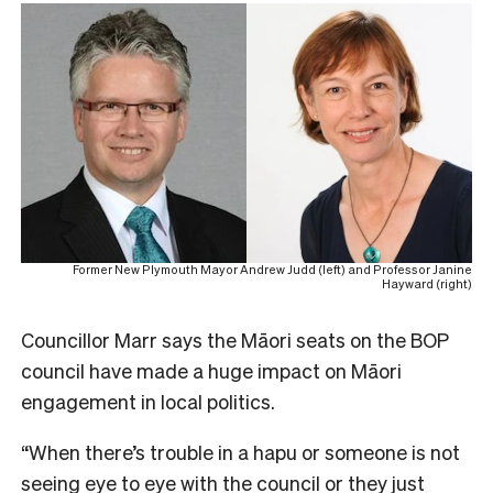
Former New Plymouth Mayor Andrew Judd (left) and Professor Janine
Hayward (right)
Councillor Marr says the Māori seats on the BOP
council have made a huge impact on Māori
engagement in local politics.
“When there’s trouble in a hapu or someone is not
seeing eye to eye with the council or they just