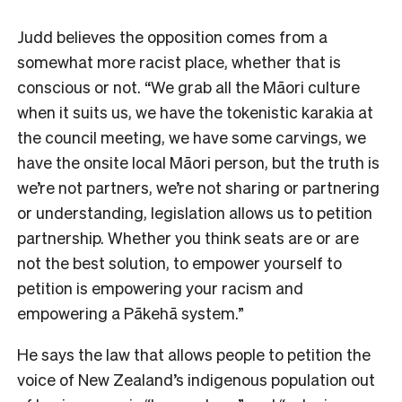
Judd believes the opposition comes from a
somewhat more racist place, whether that is
conscious or not. “We grab all the Māori culture
when it suits us, we have the tokenistic karakia at
the council meeting, we have some carvings, we
have the onsite local Māori person, but the truth is
we’re not partners, we’re not sharing or partnering
or understanding, legislation allows us to petition
partnership. Whether you think seats are or are
not the best solution, to empower yourself to
petition is empowering your racism and
empowering a Pākehā system.”
He says the law that allows people to petition the
voice of New Zealand’s indigenous population out