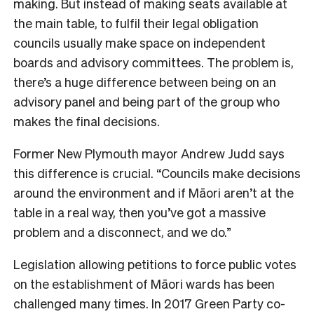
making. But instead of making seats available at
the main table, to fulfil their legal obligation
councils usually make space on independent
boards and advisory committees. The problem is,
there’s a huge difference between being on an
advisory panel and being part of the group who
makes the final decisions.
Former New Plymouth mayor Andrew Judd says
this difference is crucial. “Councils make decisions
around the environment and if Māori aren’t at the
table in a real way, then you’ve got a massive
problem and a disconnect, and we do.”
Legislation allowing petitions to force public votes
on the establishment of Māori wards has been
challenged many times. In 2017 Green Party co-