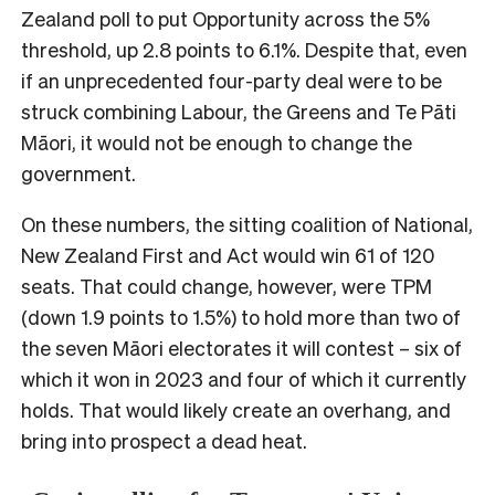
Zealand poll to put Opportunity across the 5%
threshold, up 2.8 points to 6.1%. Despite that, even
if an unprecedented four-party deal were to be
struck combining Labour, the Greens and Te Pāti
Māori, it would not be enough to change the
government.
On these numbers, the sitting coalition of National,
New Zealand First and Act would win 61 of 120
seats. That could change, however, were TPM
(down 1.9 points to 1.5%) to hold more than two of
the seven Māori electorates it will contest – six of
which it won in 2023 and four of which it currently
holds. That would likely create an overhang, and
bring into prospect a dead heat.