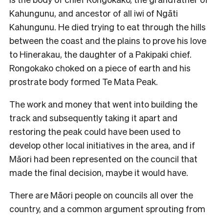
Kahungunu, and ancestor of all iwi of Ngāti
Kahungunu. He died trying to eat through the hills
between the coast and the plains to prove his love
to Hinerakau, the daughter of a Pakipaki chief.
Rongokako choked on a piece of earth and his
prostrate body formed Te Mata Peak.
The work and money that went into building the
track and subsequently taking it apart and
restoring the peak could have been used to
develop other local initiatives in the area, and if
Māori had been represented on the council that
made the final decision, maybe it would have.
There are Māori people on councils all over the
country, and a common argument sprouting from