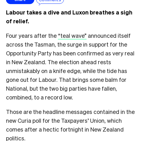
Labour takes a dive and Luxon breathes a sigh
of relief.
Four years after the
“teal wave”
announced itself
across the Tasman, the surge in support for the
Opportunity Party has been confirmed as very real
in New Zealand. The election ahead rests
unmistakably on a knife edge, while the tide has
gone out for Labour. That brings some balm for
National, but the two big parties have fallen,
combined, to a record low.
Those are the headline messages contained in the
new Curia poll for the Taxpayers’ Union, which
comes after a hectic fortnight in New Zealand
politics.