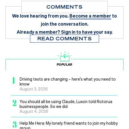
COMMENTS
We love hearing from you.
Become a member
to
join the conversation.
Already a member?
Sign in
to have your say.
READ COMMENTS
POPULAR
1
Driving tests are changing – here’s what you need to
know
August 3, 2026
2
You should all be using Claude, Luxon told Rotorua
businesspeople. So we did
August 4, 2026
3
Help Me Hera: My lonely friend wants to join my hobby
group