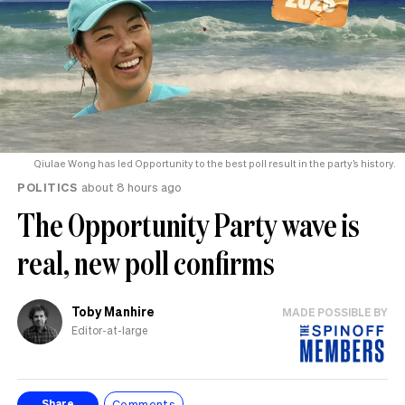
Qiulae Wong has led Opportunity to the best poll result in the party’s history.
POLITICS
about 8 hours ago
The Opportunity Party wave is
real, new poll confirms
Toby Manhire
MADE POSSIBLE BY
Editor-at-large
Comments
Share