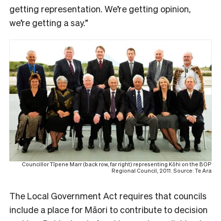
getting representation. We’re getting opinion,
we’re getting a say.”
Councillor Tīpene Marr (back row, far right) representing Kōhi on the BOP
Regional Council, 2011. Source: Te Ara
The Local Government Act requires that councils
include a place for Māori to contribute to decision