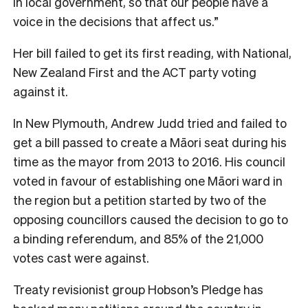
in local government, so that our people have a
voice in the decisions that affect us.”
Her bill failed to get its first reading, with National,
New Zealand First and the ACT party voting
against it.
In New Plymouth, Andrew Judd tried and failed to
get a bill passed to create a Māori seat during his
time as the mayor from 2013 to 2016. His council
voted in favour of establishing one Māori ward in
the region but a petition started by two of the
opposing councillors caused the decision to go to
a binding referendum, and 85% of the 21,000
votes cast were against.
Treaty revisionist group Hobson’s Pledge has