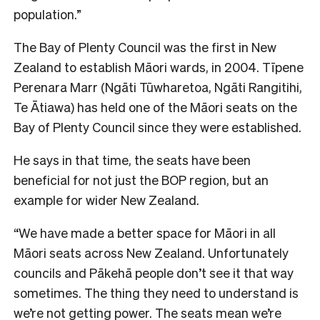
population.”
The Bay of Plenty Council was the first in New
Zealand to establish Māori wards, in 2004. Tīpene
Perenara Marr (Ngāti Tūwharetoa, Ngāti Rangitihi,
Te Ātiawa) has held one of the Māori seats on the
Bay of Plenty Council since they were established.
He says in that time, the seats have been
beneficial for not just the BOP region, but an
example for wider New Zealand.
“We have made a better space for Māori in all
Māori seats across New Zealand. Unfortunately
councils and Pākehā people don’t see it that way
sometimes. The thing they need to understand is
we’re not getting power. The seats mean we’re