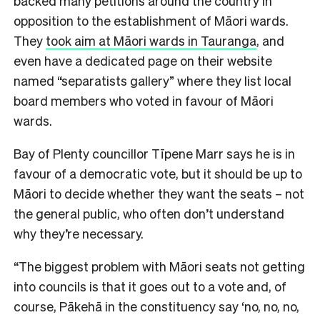
backed many petitions around the country in
opposition to the establishment of Māori wards.
They
took aim at Māori wards in Tauranga
, and
even have a dedicated page on their website
named “separatists gallery” where they list local
board members who voted in favour of Māori
wards.
Bay of Plenty councillor Tīpene Marr says he is in
favour of a democratic vote, but it should be up to
Māori to decide whether they want the seats – not
the general public, who often don’t understand
why they’re necessary.
“
The biggest problem with Māori seats not getting
into councils is that it goes out to a vote and, of
course, Pākehā in the constituency say ‘no, no, no,