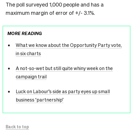
The poll surveyed 1,000 people and has a
maximum margin of error of +/- 3.1%.
MORE READING
What we know about the Opportunity Party vote,
in six charts
A not-so-wet but still quite whiny week on the
campaign trail
Luck on Labour’s side as party eyes up small
business ‘partnership’
Back to top