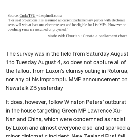
The survey was in the field from Saturday August
1 to Tuesday August 4, so does not capture all of
the fallout from Luxon’s clumsy outing in Rotorua,
nor any of his impromptu MMP announcement on
Newstalk ZB yesterday.
It does, however, follow Winston Peters’ outburst
in the house targeting Green MP Lawrence Xu-
Nan and China, which were condemned as racist
by Luxon and almost everyone else, and sparked a
minor diplomatic incident. New Zealand First fall