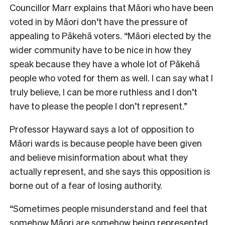
Councillor Marr explains that Māori who have been
voted in by Māori don’t have the pressure of
appealing to Pākehā voters. “Māori elected by the
wider community have to be nice in how they
speak because they have a whole lot of Pākehā
people who voted for them as well. I can say what I
truly believe, I can be more ruthless and I don’t
have to please the people I don’t represent.”
Professor Hayward says a lot of opposition to
Māori wards is because people have been given
and believe misinformation about what they
actually represent, and she says this opposition is
borne out of a fear of losing authority.
“Sometimes people misunderstand and feel that
somehow Māori are somehow being represented