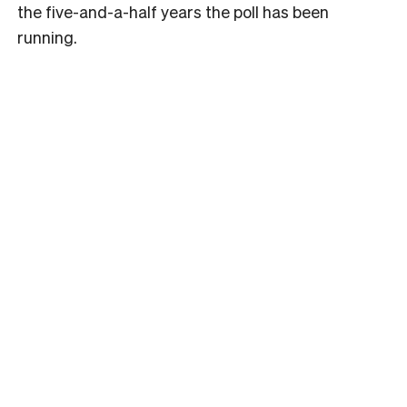
the five-and-a-half years the poll has been
running.