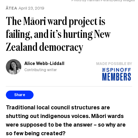
ĀTEA
April 23, 2019
The Māori ward project is
failing, and it’s hurting New
Zealand democracy
Alice Webb-Liddall
MADE POSSIBLE BY
Contributing writer
Share
Traditional local council structures are
shutting out indigenous voices. Māori wards
were supposed to be the answer – so why are
so few being created?