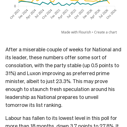
After a miserable couple of weeks for National and
its leader, these numbers offer some sort of
consolation, with the party stable (up 0.5 points to
31%) and Luxon improving as preferred prime
minister, albeit to just 23.3%. This may prove
enough to staunch fresh speculation around his
leadership as National prepares to unveil
tomorrow its list ranking.
Labour has fallen to its lowest level in this poll for
more than 18 months, down 3.7 points to 27.8%. It