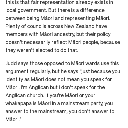
this is that fair representation already exists in
local government. But there is a difference
between being Māori and representing Māori.
Plenty of councils across New Zealand have
members with Māori ancestry, but their policy
doesn’t necessarily reflect Māori people, because
they weren’t elected to do that.
Judd says those opposed to Māori wards use this
argument regularly, but he says “just because you
identify as Māori does not mean you speak for
Māori. I’m Anglican but I don’t speak for the
Anglican church. If you’re Māori or your
whakapapa is Māori in a mainstream party, you
answer to the mainstream, you don’t answer to
Māori.”