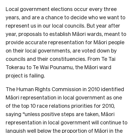
L
ocal government elections occur every three
years, and are a chance to decide who we want to
represent us in our local councils. But year after
year, proposals to establish Māori wards, meant to
provide accurate representation for Māori people
on their local governments, are voted down by
councils and their constituencies. From Te Tai
Tokerau to Te Wai Pounamu, the Māori ward
project is failing.
The Human Rights Commission in 2010 identified
Māori representation in local government as one
of the top 10 race relations priorities for 2010,
saying “unless positive steps are taken, Māori
representation in local government will continue to
languish well below the proportion of Māori in the