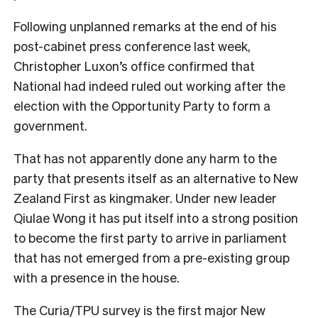
Following unplanned remarks at the end of his
post-cabinet press conference last week,
Christopher Luxon’s office confirmed that
National had indeed ruled out working after the
election with the Opportunity Party to form a
government.
That has not apparently done any harm to the
party that presents itself as an alternative to New
Zealand First as kingmaker. Under new leader
Qiulae Wong it has put itself into a strong position
to become the first party to arrive in parliament
that has not emerged from a pre-existing group
with a presence in the house.
The Curia/TPU survey is the first major New