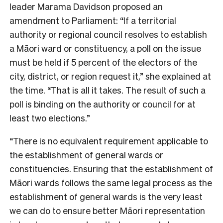
leader Marama Davidson proposed an
amendment to Parliament:
“
If a territorial
authority or regional council resolves to establish
a Māori ward or constituency, a poll on the issue
must be held if 5 percent of the electors of the
city, district, or region request it,” she explained at
the time. “That is all it takes. The result of such a
poll is binding on the authority or council for at
least two elections.”
“There is no equivalent requirement applicable to
the establishment of general wards or
constituencies. Ensuring that the establishment of
Māori wards follows the same legal process as the
establishment of general wards is the very least
we can do to ensure better Māori representation