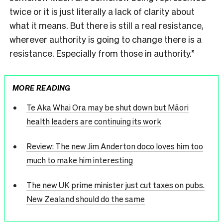
twice or it is just literally a lack of clarity about
what it means. But there is still a real resistance,
wherever authority is going to change there is a
resistance. Especially from those in authority.”
MORE READING
Te Aka Whai Ora may be shut down but Māori
health leaders are continuing its work
Review: The new Jim Anderton doco loves him too
much to make him interesting
The new UK prime minister just cut taxes on pubs.
New Zealand should do the same