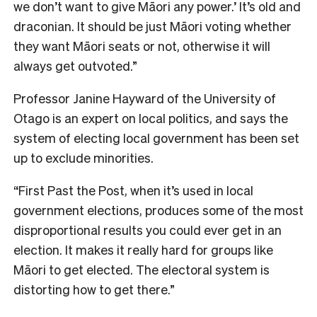
we don’t want to give Māori any power.’ It’s old and
draconian. It should be just Māori voting whether
they want Māori seats or not, otherwise it will
always get outvoted.”
P
rofessor Janine Hayward of the University of
Otago is an expert on local politics, and says the
system of electing local government has been set
up to exclude minorities.
“First Past the Post, when it’s used in local
government elections, produces some of the most
disproportional results you could ever get in an
election. It makes it really hard for groups like
Māori to get elected. The electoral system is
distorting how to get there.”