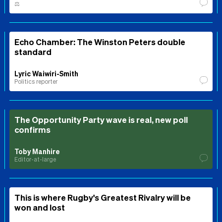
⚖️
Echo Chamber: The Winston Peters double
standard
Lyric Waiwiri-Smith
Politics reporter
The Opportunity Party wave is real, new poll
confirms
Toby Manhire
Editor-at-large
This is where Rugby's Greatest Rivalry will be
won and lost