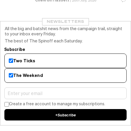
|
28th July, 2026
NEWSLETTERS
All the big and batshit news from the campaign trail, straight
to your inbox every Friday.
The best of The Spinoff each Saturday.
Subscribe
Two Ticks
The Weekend
Create a free account to manage my subscriptions.
+
Subscribe