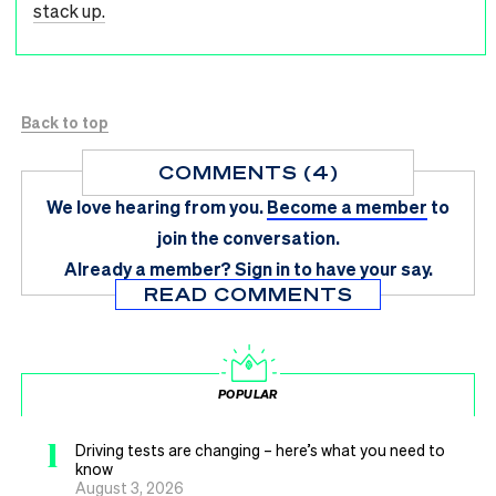
stack up.
Back to top
COMMENTS (4)
We love hearing from you.
Become a member
to
join the conversation.
Already a member?
Sign in
to have your say.
READ COMMENTS
POPULAR
1
Driving tests are changing – here’s what you need to
know
August 3, 2026