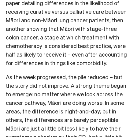
paper detailing differences in the likelihood of
receiving curative versus palliative care between
Māori and non-Māori lung cancer patients; then
another showing that Māori with stage-three
colon cancer, a stage at which treatment with
chemotherapy is considered best practice, were
half as likely to receive it – even after accounting
for differences in things like comorbidity.
As the week progressed, the pile reduced – but
the story did not improve. A strong theme began
to emerge: no matter where we look across the
cancer pathway, Māori are doing worse. In some
areas, the difference is night-and-day; but in
others, the differences are barely perceptible.
Māori are just a little bit less likely to have their
symptoms picked up by their GP. Just a little bit