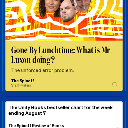
Gone By Lunchtime: What is Mr
Luxon doing?
The unforced error problem.
The Spinoff
Staff writers
The Unity Books bestseller chart for the week
ending August 7
The Spinoff Review of Books