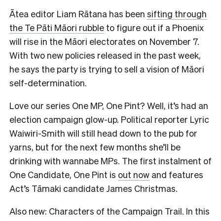
Ātea editor Liam Rātana has been
sifting through
the Te Pāti Māori rubble
to figure out if a Phoenix
will rise in the Māori electorates on November 7.
With two new policies released in the past week,
he says the party is trying to sell a vision of Māori
self-determination.
Love our series One MP, One Pint? Well, it’s had an
election campaign glow-up. Political reporter Lyric
Waiwiri-Smith will still head down to the pub for
yarns, but for the next few months she’ll be
drinking with wannabe MPs. The first instalment of
One Candidate, One Pint is
out now
and features
Act’s Tāmaki candidate James Christmas.
Also new: Characters of the Campaign Trail. In this