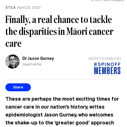
ĀTEA
April 23, 2021
Finally, a real chance to tackle
the disparities in Māori cancer
care
Dr Jason Gurney
MADE POSSIBLE BY
Guest writer
Share
These are perhaps the most exciting times for
cancer care in our nation’s history, writes
epidemiologist Jason Gurney, who welcomes
the shake-up to the ‘greater good’ approach