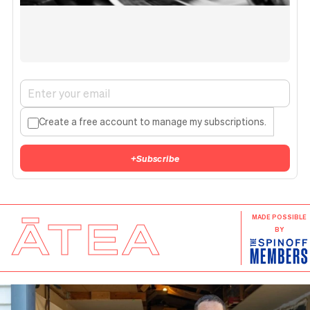
Create a free account to manage my subscriptions.
+
Subscribe
ĀTEA
MADE POSSIBLE
BY