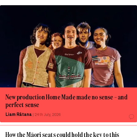
New production Home Made made no sense – and
perfect sense
Liam Rātana
|
24th July, 2026
How the Māori seats could hold the key to this