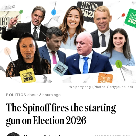
It’s a party bag. (Photos: Getty; supplied)
POLITICS
about 3 hours ago
The Spinoff fires the starting
gun on Election 2026