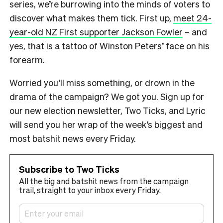
series, we’re burrowing into the minds of voters to
discover what makes them tick. First up,
meet 24-
year-old NZ First supporter Jackson Fowler
– and
yes, that is a tattoo of Winston Peters’ face on his
forearm.
Worried you’ll miss something, or drown in the
drama of the campaign? We got you. Sign up for
our new election newsletter, Two Ticks, and Lyric
will send you her wrap of the week’s biggest and
most batshit news every Friday.
Subscribe to Two Ticks
All the big and batshit news from the campaign
trail, straight to your inbox every Friday.