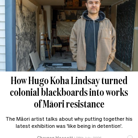
How Hugo Koha Lindsay turned
colonial blackboards into works
of Māori resistance
The Māori artist talks about why putting together his
latest exhibition was 'like being in detention'.
Chevron Hassett