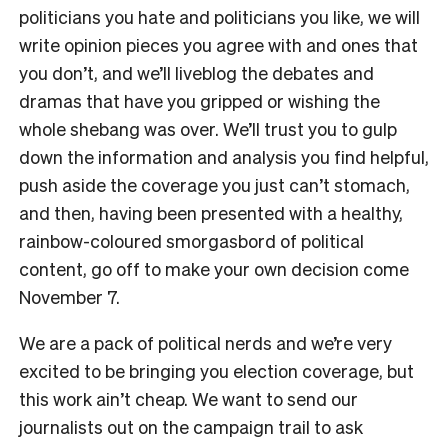
politicians you hate and politicians you like, we will
write opinion pieces you agree with and ones that
you don’t, and we’ll liveblog the debates and
dramas that have you gripped or wishing the
whole shebang was over. We’ll trust you to gulp
down the information and analysis you find helpful,
push aside the coverage you just can’t stomach,
and then, having been presented with a healthy,
rainbow-coloured smorgasbord of political
content, go off to make your own decision come
November 7.
We are a pack of political nerds and we’re very
excited to be bringing you election coverage, but
this work ain’t cheap. We want to send our
journalists out on the campaign trail to ask