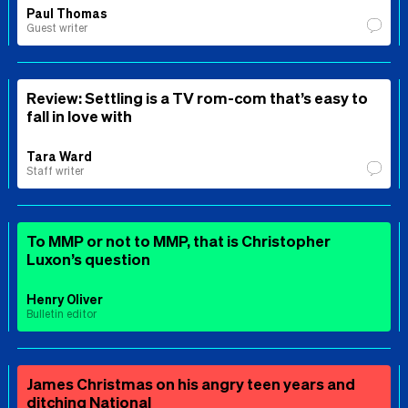
Paul Thomas
Guest writer
Review: Settling is a TV rom-com that’s easy to
fall in love with
Tara Ward
Staff writer
To MMP or not to MMP, that is Christopher
Luxon’s question
Henry Oliver
Bulletin editor
James Christmas on his angry teen years and
ditching National