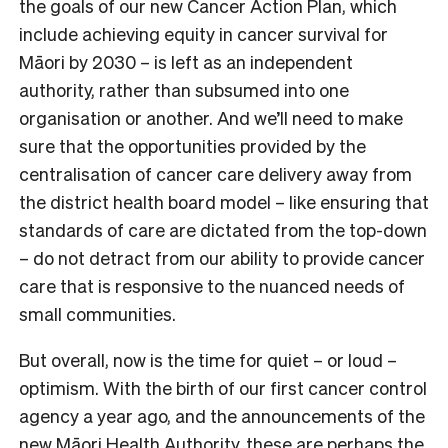
the goals of our new Cancer Action Plan, which
include achieving equity in cancer survival for
Māori by 2030 – is left as an independent
authority, rather than subsumed into one
organisation or another. And we’ll need to make
sure that the opportunities provided by the
centralisation of cancer care delivery away from
the district health board model – like ensuring that
standards of care are dictated from the top-down
– do not detract from our ability to provide cancer
care that is responsive to the nuanced needs of
small communities.
But overall, now is the time for quiet – or loud –
optimism. With the birth of our first cancer control
agency a year ago, and the announcements of the
new Māori Health Authority, these are perhaps the