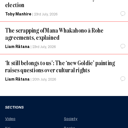
election
Toby Manhire
|
23rd July, 2026
The scrapping of Mana Whakahono ā Rohe
agreements, explained
Liam Rātana
|
23rd July, 2026
‘It still belongs to us’: The ‘new Goldie’ painting
raises questions over cultural rights
Liam Rātana
|
20th July, 2026
SECTIONS
Video
Society
Kai
Books