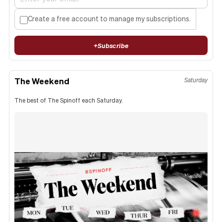
Create a free account to manage my subscriptions.
+
Subscribe
The Weekend
Saturday
The best of The Spinoff each Saturday.