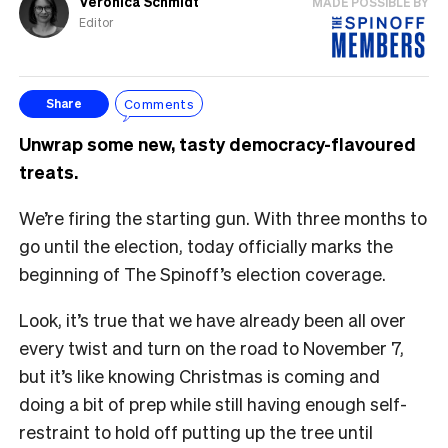
Veronica Schmidt
MADE POSSIBLE BY
Editor
Comments
Share
Unwrap some new, tasty democracy-flavoured
treats.
We’re firing the starting gun. With three months to
go until the election, today officially marks the
beginning of The Spinoff’s election coverage.
Look, it’s true that we have already been all over
every twist and turn on the road to November 7,
but it’s like knowing Christmas is coming and
doing a bit of prep while still having enough self-
restraint to hold off putting up the tree until