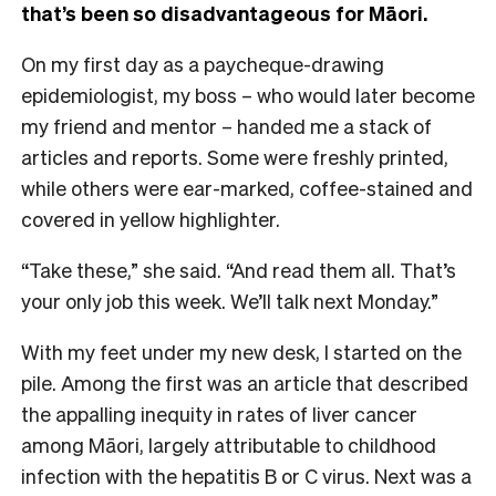
that’s been so disadvantageous for Māori.
On my first day as a paycheque-drawing
epidemiologist, my boss – who would later become
my friend and mentor – handed me a stack of
articles and reports. Some were freshly printed,
while others were ear-marked, coffee-stained and
covered in yellow highlighter.
“Take these,” she said. “And read them all. That’s
your only job this week. We’ll talk next Monday.”
With my feet under my new desk, I started on the
pile. Among the first was an article that described
the appalling inequity in rates of liver cancer
among Māori, largely attributable to childhood
infection with the hepatitis B or C virus. Next was a