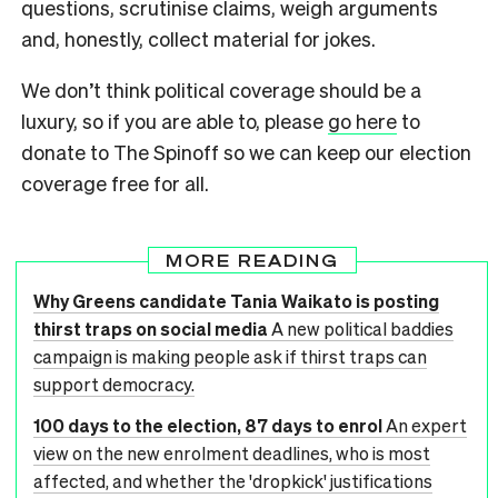
questions, scrutinise claims, weigh arguments
and, honestly, collect material for jokes.
We don’t think political coverage should be a
luxury, so if you are able to, please
go here
to
donate to The Spinoff so we can keep our election
coverage free for all.
MORE READING
Why Greens candidate Tania Waikato is posting
thirst traps on social media
A new political baddies
campaign is making people ask if thirst traps can
support democracy.
100 days to the election, 87 days to enrol
An expert
view on the new enrolment deadlines, who is most
affected, and whether the 'dropkick' justifications