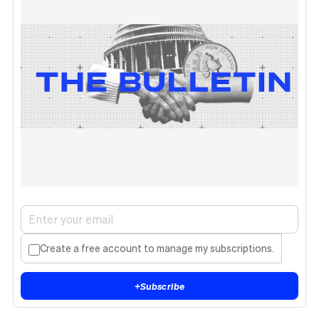
Create a free account to manage my subscriptions.
+
Subscribe