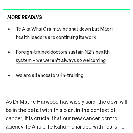
MORE READING
Te Aka Whai Ora may be shut down but Māori
health leaders are continuing its work
Foreign-trained doctors sustain NZ’s health
system – we weren’t always so welcoming
We are all ancestors-in-training
As
Dr Matire Harwood has wisely said
, the devil will
be in the detail with this plan. In the context of
cancer, it is crucial that our new cancer control
agency Te Aho o Te Kahu – charged with realising