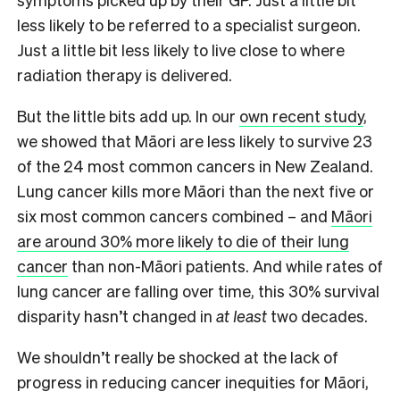
less likely to be referred to a specialist surgeon.
Just a little bit less likely to live close to where
radiation therapy is delivered.
But the little bits add up. In our
own recent study
,
we showed that Māori are less likely to survive 23
of the 24 most common cancers in New Zealand.
Lung cancer kills more Māori than the next five or
six most common cancers combined – and
Māori
are around 30% more likely to die of their lung
cancer
than non-Māori patients. And while rates of
lung cancer are falling over time, this 30% survival
disparity hasn’t changed in
at least
two decades.
We shouldn’t really be shocked at the lack of
progress in reducing cancer inequities for Māori,