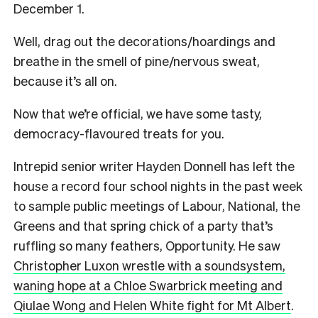
December 1.
Well, drag out the decorations/hoardings and
breathe in the smell of pine/nervous sweat,
because it’s all on.
Now that we’re official, we have some tasty,
democracy-flavoured treats for you.
Intrepid senior writer Hayden Donnell has left the
house a record four school nights in the past week
to sample public meetings of Labour, National, the
Greens and that spring chick of a party that’s
ruffling so many feathers, Opportunity. He saw
Christopher Luxon wrestle with a soundsystem,
waning hope at a Chloe Swarbrick meeting and
Qiulae Wong and Helen White fight for Mt Albert
.