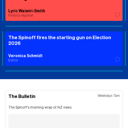
Lyric Waiwiri-Smith
Politics reporter
The Spinoff fires the starting gun on Election
2026
Veronica Schmidt
Editor
The Bulletin
Weekdays 7am
The Spinoff's morning wrap of NZ news.