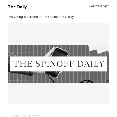
The Daily
Weekdays 5pm
Everything published on The Spinoff that day.