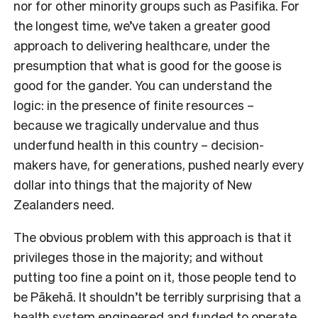
nor for other minority groups such as Pasifika. For
the longest time, we’ve taken a greater good
approach to delivering healthcare, under the
presumption that what is good for the goose is
good for the gander. You can understand the
logic: in the presence of finite resources –
because we tragically undervalue and thus
underfund health in this country – decision-
makers have, for generations, pushed nearly every
dollar into things that the majority of New
Zealanders need.
The obvious problem with this approach is that it
privileges those in the majority; and without
putting too fine a point on it, those people tend to
be Pākehā. It shouldn’t be terribly surprising that a
health system engineered and funded to operate