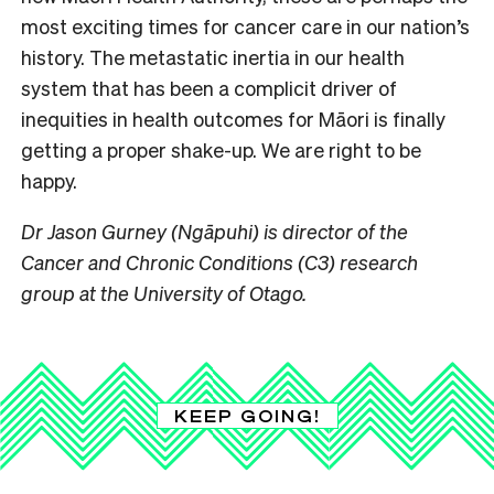
most exciting times for cancer care in our nation’s
history. The metastatic inertia in our health
system that has been a complicit driver of
inequities in health outcomes for Māori is finally
getting a proper shake-up. We are right to be
happy.
Dr Jason Gurney (Ngāpuhi) is director of the
Cancer and Chronic Conditions (C3) research
group at the University of Otago.
KEEP GOING!