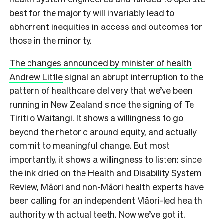
best for the majority will invariably lead to
abhorrent inequities in access and outcomes for
those in the minority.
The changes announced by minister of health
Andrew Little
signal an abrupt interruption to the
pattern of healthcare delivery that we’ve been
running in New Zealand since the signing of Te
Tiriti o Waitangi. It shows a willingness to go
beyond the rhetoric around equity, and actually
commit to meaningful change. But most
importantly, it shows a willingness to listen: since
the ink dried on the Health and Disability System
Review, Māori and non-Māori health experts have
been calling for an independent Māori-led health
authority with actual teeth. Now we’ve got it.