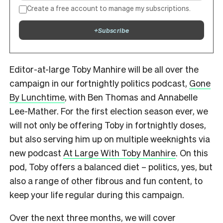
Create a free account to manage my subscriptions.
+
Subscribe
Editor-at-large Toby Manhire will be all over the
campaign in our fortnightly politics podcast,
Gone
By Lunchtime
, with Ben Thomas and Annabelle
Lee-Mather. For the first election season ever, we
will not only be offering Toby in fortnightly doses,
but also serving him up on multiple weeknights via
new podcast
At Large With Toby Manhire
. On this
pod, Toby offers a balanced diet – politics, yes, but
also a range of other fibrous and fun content, to
keep your life regular during this campaign.
Over the next three months, we will cover