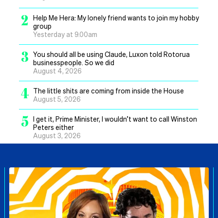
2
Help Me Hera: My lonely friend wants to join my hobby
group
Yesterday at 9.00am
3
You should all be using Claude, Luxon told Rotorua
businesspeople. So we did
August 4, 2026
4
The little shits are coming from inside the House
August 5, 2026
5
I get it, Prime Minister, I wouldn’t want to call Winston
Peters either
August 3, 2026