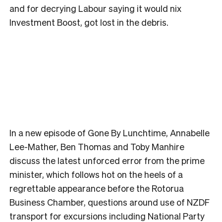
and for decrying Labour saying it would nix
Investment Boost, got lost in the debris.
In a new episode of Gone By Lunchtime, Annabelle
Lee-Mather, Ben Thomas and Toby Manhire
discuss the latest unforced error from the prime
minister, which follows hot on the heels of a
regrettable appearance before the Rotorua
Business Chamber, questions around use of NZDF
transport for excursions including National Party