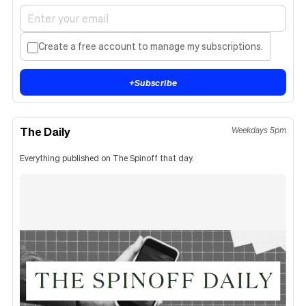
Create a free account to manage my subscriptions.
+
Subscribe
The Daily
Weekdays 5pm
Everything published on The Spinoff that day.