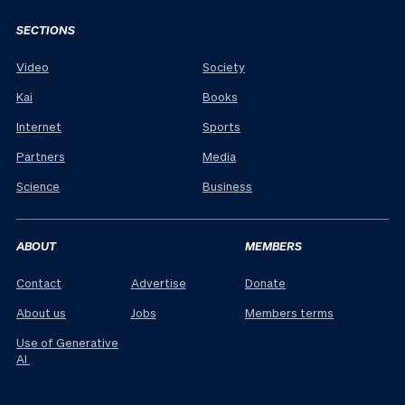
SECTIONS
Video
Society
Kai
Books
Internet
Sports
Partners
Media
Science
Business
ABOUT
MEMBERS
Contact
Advertise
Donate
About us
Jobs
Members terms
Use of Generative
AI