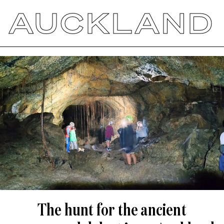
AUCKLAND
The hunt for the ancient