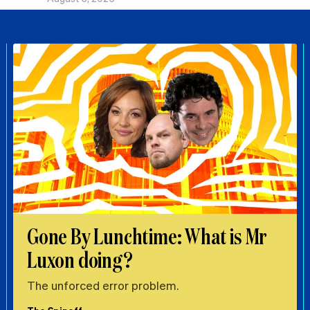
Gone By Lunchtime: What is Mr
Luxon doing?
The unforced error problem.