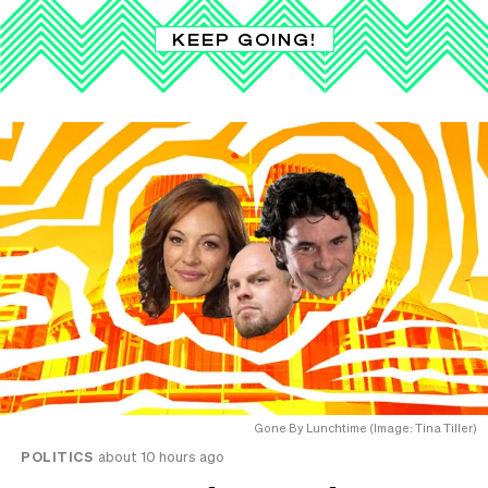
KEEP GOING!
Gone By Lunchtime (Image: Tina Tiller)
POLITICS
about 10 hours ago