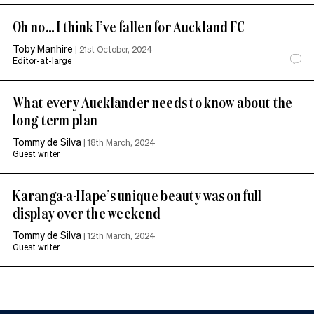
Oh no… I think I’ve fallen for Auckland FC
Toby Manhire
|
21st October, 2024
Editor-at-large
What every Aucklander needs to know about the
long-term plan
Tommy de Silva
|
18th March, 2024
Guest writer
Karanga-a-Hape’s unique beauty was on full
display over the weekend
Tommy de Silva
|
12th March, 2024
Guest writer