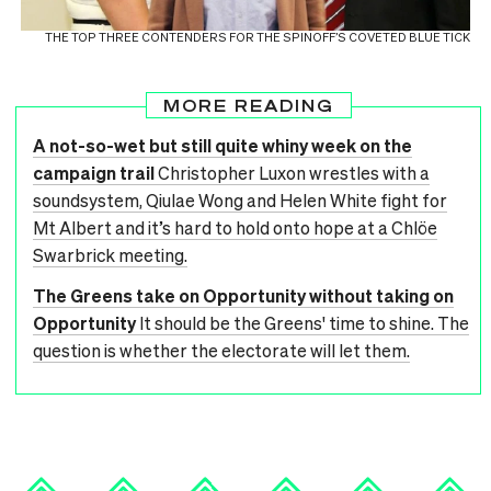
THE TOP THREE CONTENDERS FOR THE SPINOFF’S COVETED BLUE TICK
MORE READING
A not-so-wet but still quite whiny week on the
campaign trail
Christopher Luxon wrestles with a
soundsystem, Qiulae Wong and Helen White fight for
Mt Albert and it’s hard to hold onto hope at a Chlöe
Swarbrick meeting.
The Greens take on Opportunity without taking on
Opportunity
It should be the Greens' time to shine. The
question is whether the electorate will let them.