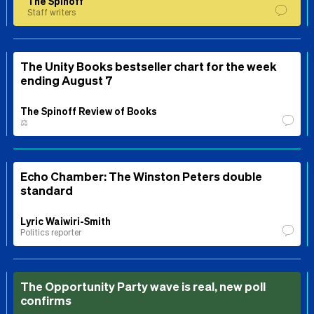
The Spinoff
Staff writers
The Unity Books bestseller chart for the week
ending August 7
The Spinoff Review of Books
⚖️
Echo Chamber: The Winston Peters double
standard
Lyric Waiwiri-Smith
Politics reporter
The Opportunity Party wave is real, new poll
confirms