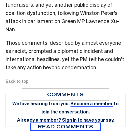
fundraisers, and yet another public display of
coalition dysfunction, following Winston Peter’s
attack in parliament on Green MP Lawrence Xu-
Nan.
Those comments, described by almost everyone
as racist, prompted a diplomatic incident and
international headlines, yet the PM felt he couldn’t
take any action beyond condemnation.
Back to top
COMMENTS
We love hearing from you.
Become a member
to
join the conversation.
Already a member?
Sign in
to have your say.
READ COMMENTS