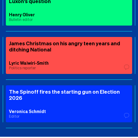
Luxon’s question
Henry Oliver
Bulletin editor
James Christmas on his angry teen years and
ditching National
Lyric Waiwiri-Smith
Politics reporter
The Spinoff fires the starting gun on Election
2026
Veronica Schmidt
Editor