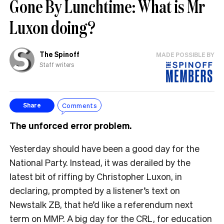
Gone By Lunchtime: What is Mr
Luxon doing?
The Spinoff
MADE POSSIBLE BY
Staff writers
Comments
Share
The unforced error problem.
Yesterday should have been a good day for the
National Party. Instead, it was derailed by the
latest bit of riffing by Christopher Luxon, in
declaring, prompted by a listener’s text on
Newstalk ZB, that he’d like a referendum next
term on MMP. A big day for the CRL, for education