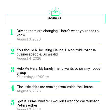
POPULAR
1
Driving tests are changing – here’s what you need to
know
August 3, 2026
2
You should all be using Claude, Luxon told Rotorua
businesspeople. So we did
August 4, 2026
3
Help Me Hera: My lonely friend wants to join my hobby
group
Yesterday at 9.00am
4
The little shits are coming from inside the House
August 5, 2026
5
I get it, Prime Minister, I wouldn’t want to call Winston
Peters either
August 3, 2026