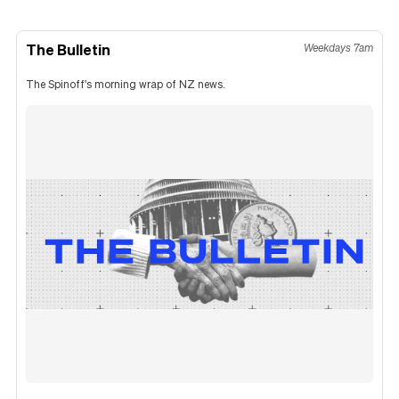
The Bulletin
Weekdays 7am
The Spinoff's morning wrap of NZ news.