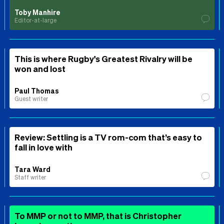
Toby Manhire
Editor-at-large
This is where Rugby's Greatest Rivalry will be
won and lost
Paul Thomas
Guest writer
Review: Settling is a TV rom-com that’s easy to
fall in love with
Tara Ward
Staff writer
To MMP or not to MMP, that is Christopher