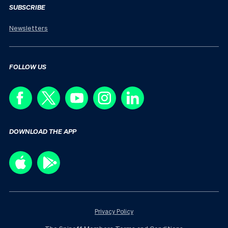
SUBSCRIBE
Newsletters
FOLLOW US
DOWNLOAD THE APP
Privacy Policy