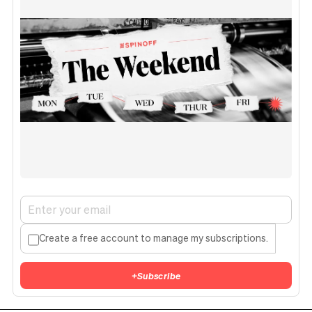
Create a free account to manage my subscriptions.
+
Subscribe