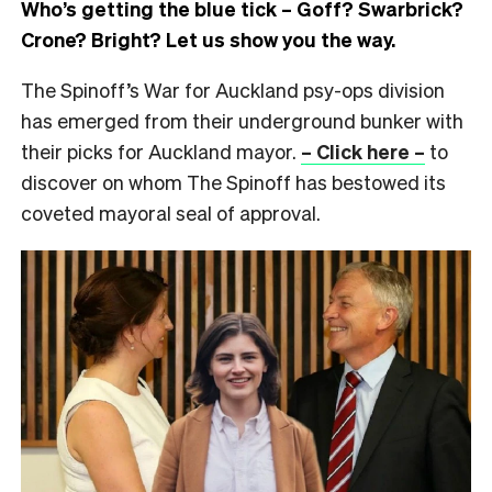
Who’s getting the blue tick – Goff? Swarbrick?
Crone? Bright? Let us show you the way.
The Spinoff’s War for Auckland psy-ops division
has emerged from their underground bunker with
their picks for Auckland mayor.
– Click here –
to
discover on whom The Spinoff has bestowed its
coveted mayoral seal of approval.