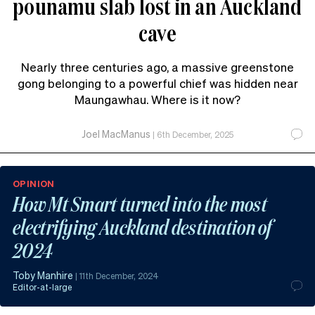
pounamu slab lost in an Auckland
cave
Nearly three centuries ago, a massive greenstone
gong belonging to a powerful chief was hidden near
Maungawhau. Where is it now?
Joel MacManus
|
6th December, 2025
OPINION
How Mt Smart turned into the most
electrifying Auckland destination of
2024
Toby Manhire
|
11th December, 2024
Editor-at-large