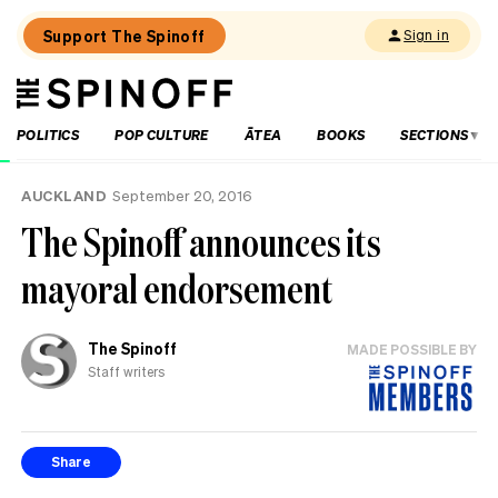
Support The Spinoff
Sign in
The
THE SPINOFF
Spinoff
POLITICS
POP CULTURE
ĀTEA
BOOKS
SECTIONS
Loaded:
AUCKLAND
September 20, 2016
Gone
The Spinoff announces its
By
Lunchtime:
mayoral endorsement
What
is
Mr
Luxon
The Spinoff
MADE POSSIBLE BY
doing?
Staff writers
Share