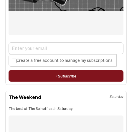
Create a free account to manage my subscriptions.
+
Subscribe
The Weekend
Saturday
The best of The Spinoff each Saturday.