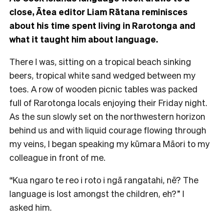
close, Ātea editor Liam Rātana reminisces
about his time spent living in Rarotonga and
what it taught him about language.
There I was, sitting on a tropical beach sinking
beers, tropical white sand wedged between my
toes. A row of wooden picnic tables was packed
full of Rarotonga locals enjoying their Friday night.
As the sun slowly set on the northwestern horizon
behind us and with liquid courage flowing through
my veins, I began speaking my kūmara Māori to my
colleague in front of me.
“Kua ngaro te reo i roto i ngā rangatahi, nē? The
language is lost amongst the children, eh?” I
asked him.