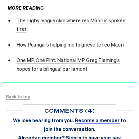
MORE READING
The rugby league club where reo Māori is spoken
first
How Puanga is helping me to grieve te reo Māori
One MP, One Pint: National MP Greg Fleming’s
hopes for a bilingual parliament
Back to top
COMMENTS (4)
We love hearing from you.
Become a member
to
join the conversation.
Already a member?
Sign in
to have your say.