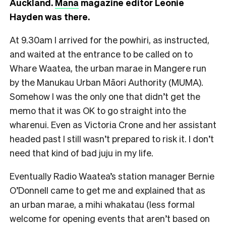
Auckland.
Mana
magazine editor Leonie
Hayden was there.
At 9.30am I arrived for the powhiri, as instructed,
and waited at the entrance to be called on to
Whare Waatea, the urban marae in Mangere run
by the Manukau Urban Māori Authority (MUMA).
Somehow I was the only one that didn’t get the
memo that it was OK to go straight into the
wharenui. Even as Victoria Crone and her assistant
headed past I still wasn’t prepared to risk it. I don’t
need that kind of bad juju in my life.
Eventually Radio Waatea’s station manager Bernie
O’Donnell came to get me and explained that as
an urban marae, a mihi whakatau (less formal
welcome for opening events that aren’t based on