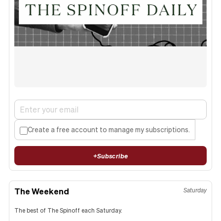
Create a free account to manage my subscriptions.
+
Subscribe
The Weekend
Saturday
The best of The Spinoff each Saturday.