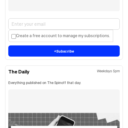
Create a free account to manage my subscriptions.
+
Subscribe
The Daily
Weekdays 5pm
Everything published on The Spinoff that day.