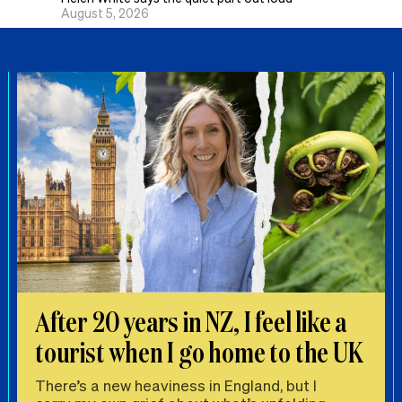
August 5, 2026
After 20 years in NZ, I feel like a
tourist when I go home to the UK
There’s a new heaviness in England, but I