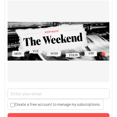
Create a free account to manage my subscriptions.