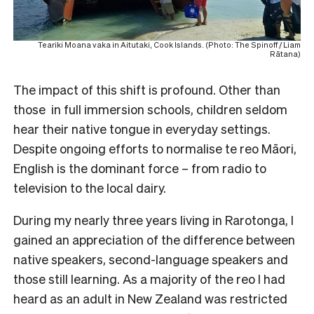
Teariki Moana vaka in Aitutaki, Cook Islands. (Photo: The Spinoff / Liam
Rātana)
The impact of this shift is profound. Other than
those in full immersion schools, children seldom
hear their native tongue in everyday settings.
Despite ongoing efforts to normalise te reo Māori,
English is the dominant force – from radio to
television to the local dairy.
During my nearly three years living in Rarotonga, I
gained an appreciation of the difference between
native speakers, second-language speakers and
those still learning. As a majority of the reo I had
heard as an adult in New Zealand was restricted