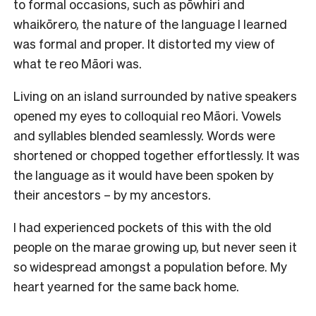
to formal occasions, such as pōwhiri and
whaikōrero, the nature of the language I learned
was formal and proper. It distorted my view of
what te reo Māori was.
Living on an island surrounded by native speakers
opened my eyes to colloquial reo Māori. Vowels
and syllables blended seamlessly. Words were
shortened or chopped together effortlessly. It was
the language as it would have been spoken by
their ancestors – by my ancestors.
I had experienced pockets of this with the old
people on the marae growing up, but never seen it
so widespread amongst a population before. My
heart yearned for the same back home.