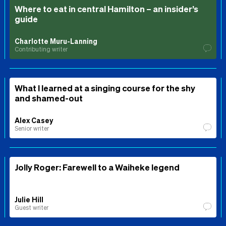
Where to eat in central Hamilton – an insider’s
guide
Charlotte Muru-Lanning
Contributing writer
What I learned at a singing course for the shy
and shamed-out
Alex Casey
Senior writer
Jolly Roger: Farewell to a Waiheke legend
Julie Hill
Guest writer