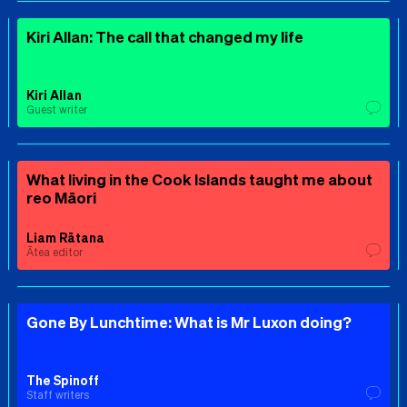
Kiri Allan: The call that changed my life
Kiri Allan
Guest writer
What living in the Cook Islands taught me about
reo Māori
Liam Rātana
Ātea editor
Gone By Lunchtime: What is Mr Luxon doing?
The Spinoff
Staff writers