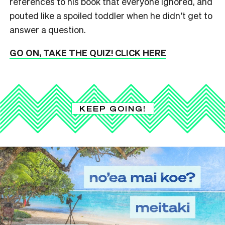
references to his book that everyone ignored, and
pouted like a spoiled toddler when he didn’t get to
answer a question.
GO ON, TAKE THE QUIZ! CLICK HERE
KEEP GOING!