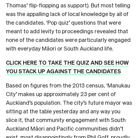
Thomas’ flip-flopping as support). But most telling
was the appalling lack of local knowledge by all of
the candidates. ‘Pop quiz’ questions that were
meant to add levity to proceedings revealed that
none of the candidates were particularly engaged
with everyday Māori or South Auckland life.
CLICK HERE TO TAKE THE QUIZ AND SEE HOW
YOU STACK UP AGAINST THE CANDIDATES
Based on figures from the 2013 census, ‘Manukau
City’ makes up approximately 23 per cent of
Auckland’s population. The city’s future mayor was
sitting at the table yesterday and any way you
slice it, that community engagement with South
Auckland Māori and Pacific communities didn’t
exist, most disappointingly from Phil Goff, proudly