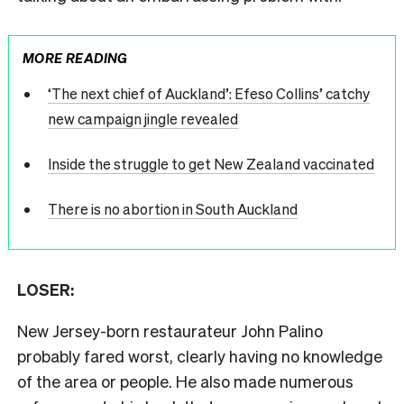
MORE READING
‘The next chief of Auckland’: Efeso Collins’ catchy
new campaign jingle revealed
Inside the struggle to get New Zealand vaccinated
There is no abortion in South Auckland
LOSER:
New Jersey-born restaurateur John Palino
probably fared worst, clearly having no knowledge
of the area or people. He also made numerous