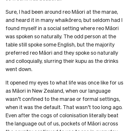
Sure, I had been around reo Māori at the marae,
and heard it in many whaikōrero, but seldom had I
found myself in a social setting where reo Māori
was spoken so naturally. The odd person at the
table still spoke some English, but the majority
preferred reo Māori and they spoke so naturally
and colloquially, slurring their kupu as the drinks
went down.
It opened my eyes to what life was once like for us
as Māori in New Zealand, when our language
wasn’t confined to the marae or formal settings,
when it was the default. That wasn’t too long ago.
Even after the cogs of colonisation literally beat
the language out of us, pockets of Māori across