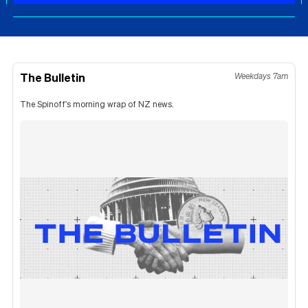
The Bulletin
Weekdays 7am
The Spinoff's morning wrap of NZ news.