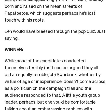
born and raised on the mean streets of
Papatoetoe, which suggests perhaps he’s lost
touch with his roots.
Len would have breezed through the pop quiz. Just
saying.
WINNER:
While none of the candidates conducted
themselves terribly (or it can be argued they all
did an equally terrible job) Swarbrick, whether by
virtue of age or inexperience, doesn’t come across
as a politician on the campaign trail and the
audience responded to that. A little youth group
leader, perhaps, but one you’d be comfortable
talking about an embarrassing problem with.