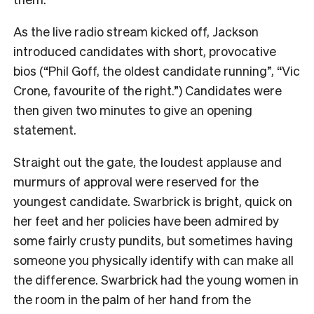
As the live radio stream kicked off, Jackson
introduced candidates with short, provocative
bios (“Phil Goff, the oldest candidate running”, “Vic
Crone, favourite of the right.”) Candidates were
then given two minutes to give an opening
statement.
Straight out the gate, the loudest applause and
murmurs of approval were reserved for the
youngest candidate. Swarbrick is bright, quick on
her feet and her policies have been admired by
some fairly crusty pundits, but sometimes having
someone you physically identify with can make all
the difference. Swarbrick had the young women in
the room in the palm of her hand from the