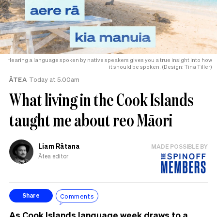
Hearing a language spoken by native speakers gives you a true insight into how
it should be spoken. (Design: Tina Tiller)
ĀTEA
Today at 5.00am
What living in the Cook Islands
taught me about reo Māori
Liam Rātana
MADE POSSIBLE BY
Ātea editor
Comments
Share
As Cook Islands language week draws to a