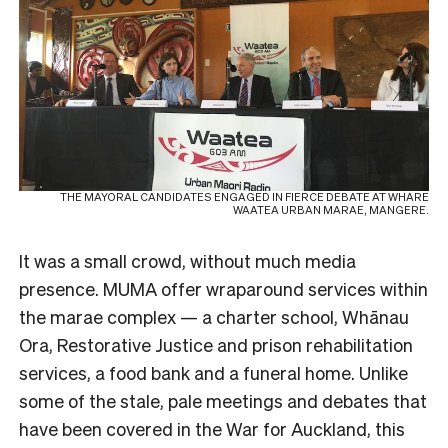
THE MAYORAL CANDIDATES ENGAGED IN FIERCE DEBATE AT WHARE
WAATEA URBAN MARAE, MANGERE.
It was a small crowd, without much media
presence. MUMA offer wraparound services within
the marae complex — a charter school, Whānau
Ora, Restorative Justice and prison rehabilitation
services, a food bank and a funeral home. Unlike
some of the stale, pale meetings and debates that
have been covered in the War for Auckland, this