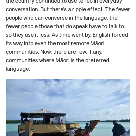
the country continued to use te reo in everyday
conversation. But there’s a ripple effect. The fewer
people who can converse in the language, the
fewer people those that do speak have to talk to,
so they use it less. As time went by, English forced
its way into even the most remote Māori
communities. Now, there are few, if any,
communities where Māori is the preferred
language.