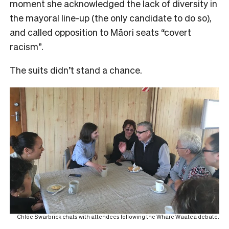
moment she acknowledged the lack of diversity in
the mayoral line-up (the only candidate to do so),
and called opposition to Māori seats “covert
racism”.
The suits didn’t stand a chance.
Chlöe Swarbrick chats with attendees following the Whare Waatea debate.