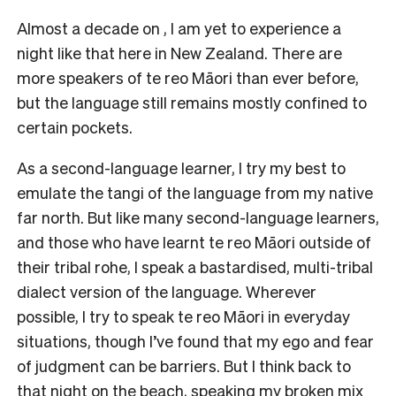
Almost a decade on , I am yet to experience a
night like that here in New Zealand. There are
more speakers of te reo Māori than ever before,
but the language still remains mostly confined to
certain pockets.
As a second-language learner, I try my best to
emulate the tangi of the language from my native
far north. But like many second-language learners,
and those who have learnt te reo Māori outside of
their tribal rohe, I speak a bastardised, multi-tribal
dialect version of the language. Wherever
possible, I try to speak te reo Māori in everyday
situations, though I’ve found that my ego and fear
of judgment can be barriers. But I think back to
that night on the beach, speaking my broken mix