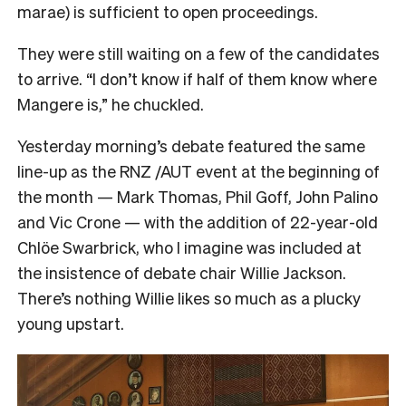
marae) is sufficient to open proceedings.
They were still waiting on a few of the candidates
to arrive. “I don’t know if half of them know where
Mangere is,” he chuckled.
Yesterday morning’s debate featured the same
line-up as the RNZ /AUT event at the beginning of
the month — Mark Thomas, Phil Goff, John Palino
and Vic Crone — with the addition of 22-year-old
Chlöe Swarbrick, who I imagine was included at
the insistence of debate chair Willie Jackson.
There’s nothing Willie likes so much as a plucky
young upstart.