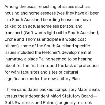
Among the usual rehashing of issues such as
housing and homelessness (yes they have all been
in a South Auckland boarding house and have
talked to an actual homeless person) and
transport (Goff wants light rail to South Auckland,
Crone and Thomas anticipate it would cost
billions), some of the South Auckland specific
issues included the Fletcher’s development at
Ihumatao, a place Palino seemed to be hearing
about for the first time, and the lack of protection
for wāhi tapu sites and sites of cultural
significance under the new Unitary Plan.
Three candidates backed compulsory Māori seats
versus the Independent Māori Statutory Board—
Goff, Swarbrick and Palino (I originally mistook