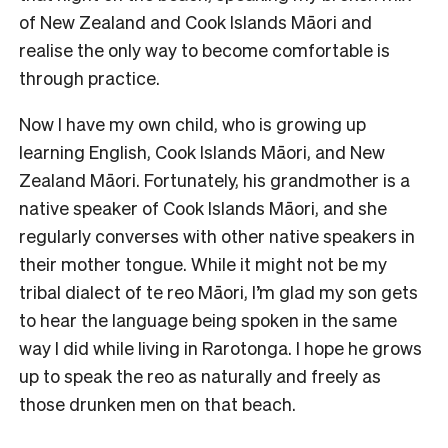
of New Zealand and Cook Islands Māori and
realise the only way to become comfortable is
through practice.
Now I have my own child, who is growing up
learning English, Cook Islands Māori, and New
Zealand Māori. Fortunately, his grandmother is a
native speaker of Cook Islands Māori, and she
regularly converses with other native speakers in
their mother tongue. While it might not be my
tribal dialect of te reo Māori, I’m glad my son gets
to hear the language being spoken in the same
way I did while living in Rarotonga. I hope he grows
up to speak the reo as naturally and freely as
those drunken men on that beach.