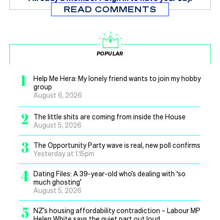
READ COMMENTS
POPULAR
1
Help Me Hera: My lonely friend wants to join my hobby
group
August 6, 2026
2
The little shits are coming from inside the House
August 5, 2026
3
The Opportunity Party wave is real, new poll confirms
Yesterday at 1.15pm
4
Dating Files: A 39-year-old who’s dealing with ‘so
much ghosting’
August 5, 2026
5
NZ’s housing affordability contradiction – Labour MP
Helen White says the quiet part out loud