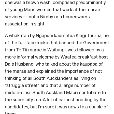
one was a brown wash, comprised predominantly
of young Māori women that work at the marae
services — not a Nimby or a homeowners
association in sight.
A whakatau by Ngāpuhi kaumatua Kingi Taurua, he
of the full-face moko that banned the Government
from Te Tii marae in Waitangi, was followed by a
more informal welcome by Waatea breakfast host
Dale Husband, who talked about the kaupapa of
the marae and explained the importance of not
thinking of all South Aucklanders as living on
“struggle street” and that a large number of
middle-class South Auckland Māori contribute to
the super city too. A lot of earnest nodding by the
candidates, but I’m sure it was news to a couple of
them.