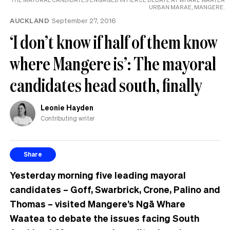
URBAN MARAE, MANGERE.
AUCKLAND
September 27, 2016
‘I don’t know if half of them know
where Mangere is’: The mayoral
candidates head south, finally
Leonie Hayden
Contributing writer
Share
Yesterday morning five leading mayoral
candidates – Goff, Swarbrick, Crone, Palino and
Thomas – visited Mangere’s Ngā Whare
Waatea to debate the issues facing South