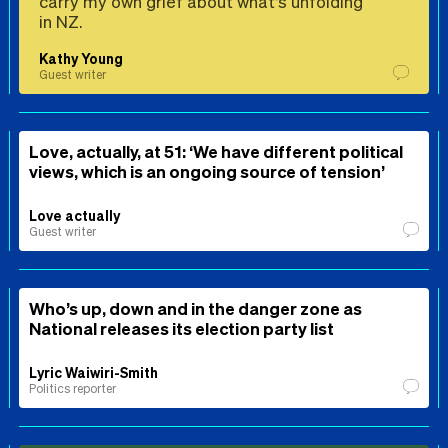
carry my own grief about what’s unfolding
in NZ.
Kathy Young
Guest writer
Love, actually, at 51: ‘We have different political
views, which is an ongoing source of tension’
Love actually
Guest writer
Who’s up, down and in the danger zone as
National releases its election party list
Lyric Waiwiri-Smith
Politics reporter