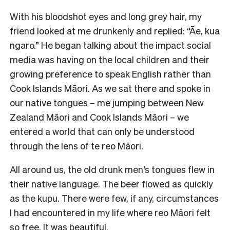
With his bloodshot eyes and long grey hair, my
friend looked at me drunkenly and replied: “Āe, kua
ngaro.” He began talking about the impact social
media was having on the local children and their
growing preference to speak English rather than
Cook Islands Māori. As we sat there and spoke in
our native tongues – me jumping between New
Zealand Māori and Cook Islands Māori – we
entered a world that can only be understood
through the lens of te reo Māori.
All around us, the old drunk men’s tongues flew in
their native language. The beer flowed as quickly
as the kupu. There were few, if any, circumstances
I had encountered in my life where reo Māori felt
so free. It was beautiful.