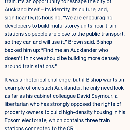
train. It’s an opportunity to reshape the city of
Auckland itself – its identity, its culture, and,
significantly, its housing. “We are encouraging
developers to build multi-storey units near train
stations so people are close to the public transport,
so they can and will use it,” Brown said. Bishop
backed him up: “Find me an Aucklander who
doesn’t think we should be building more densely
around train stations.”
It was a rhetorical challenge, but if Bishop wants an
example of one such Aucklander, he only need look
as far as his cabinet colleague David Seymour, a
libertarian who has strongly opposed the rights of
property owners to build high-density housing in his
Epsom electorate, which contains three train
stations connected to the CRL.