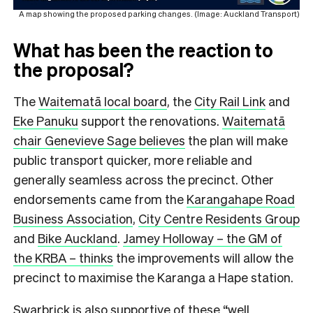
A map showing the proposed parking changes. (Image: Auckland Transport)
What has been the reaction to
the proposal?
The
Waitematā local board
, the
City Rail Link
and
Eke Panuku
support the renovations.
Waitematā
chair Genevieve Sage believes
the plan will make
public transport quicker, more reliable and
generally seamless across the precinct. Other
endorsements came from the
Karangahape Road
Business Association
,
City Centre Residents Group
and
Bike Auckland
.
Jamey Holloway – the GM of
the KRBA – thinks
the improvements will allow the
precinct to maximise the Karanga a Hape station.
Swarbrick is also supportive of these “well