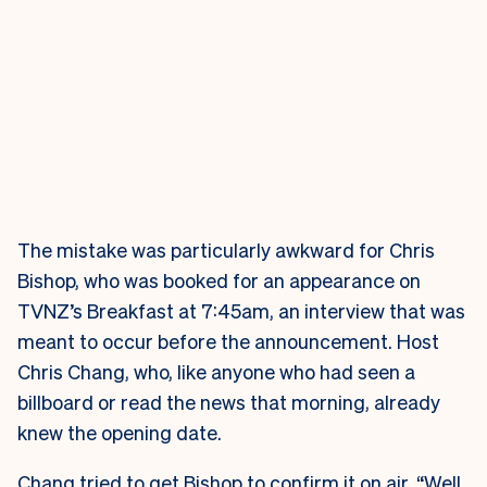
The mistake was particularly awkward for Chris
Bishop, who was booked for an appearance on
TVNZ’s Breakfast at 7:45am, an interview that was
meant to occur before the announcement. Host
Chris Chang, who, like anyone who had seen a
billboard or read the news that morning, already
knew the opening date.
Chang tried to get Bishop to confirm it on air. “Well