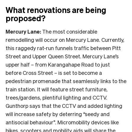
What renovations are being
proposed?
Mercury Lane:
The most considerable
remodelling will occur on Mercury Lane. Currently,
this raggedy rat-run funnels traffic between Pitt
Street and Upper Queen Street. Mercury Lane’s
upper half – from Karangahape Road to just
before Cross Street – is set to become a
pedestrian promenade that seamlessly links to the
train station. It will feature street furniture,
trees/gardens, plentiful lighting and CCTV.
Gunthorp says that the CCTV and added lighting
will increase safety by deterring “seedy and
antisocial behaviour”. Micromobility devices like
bikes, scooters and mobility aids will share the