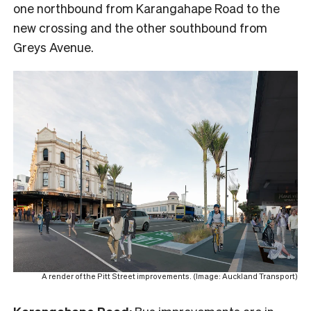
one northbound from Karangahape Road to the
new crossing and the other southbound from
Greys Avenue.
A render of the Pitt Street improvements. (Image: Auckland Transport)