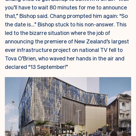
you’ll have to wait 80 minutes for me to announce
that,” Bishop said. Chang prompted him again: “So
the date is…” Bishop stuck to his non-answer. This
led to the bizarre situation where the job of
announcing the premiere of New Zealand’s largest
ever infrastructure project on national TV fell to
Tova O’Brien, who waved her hands in the air and
declared “13 September!”