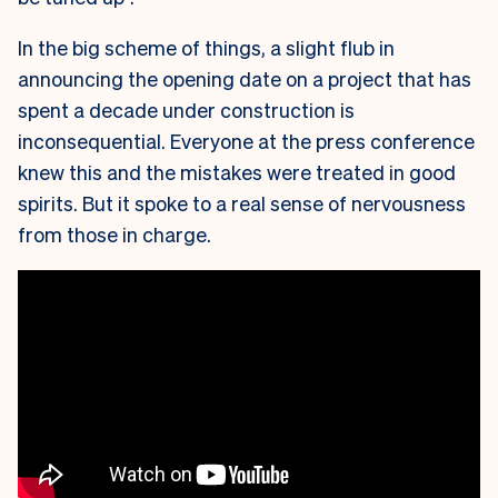
In the big scheme of things, a slight flub in
announcing the opening date on a project that has
spent a decade under construction is
inconsequential. Everyone at the press conference
knew this and the mistakes were treated in good
spirits. But it spoke to a real sense of nervousness
from those in charge.