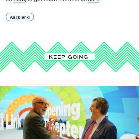
Auckland
KEEP GOING!