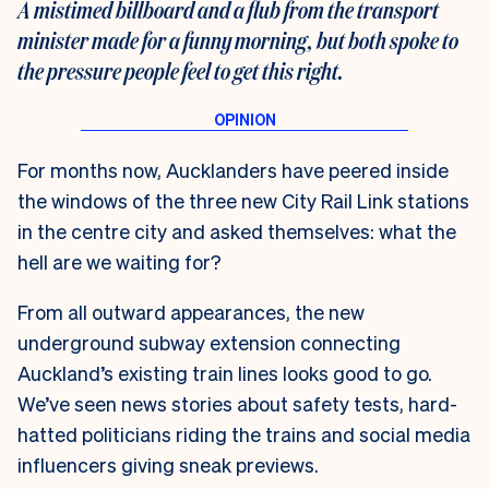
A mistimed billboard and a flub from the transport
minister made for a funny morning, but both spoke to
the pressure people feel to get this right.
For months now, Aucklanders have peered inside
the windows of the three new City Rail Link stations
in the centre city and asked themselves: what the
hell are we waiting for?
From all outward appearances, the new
underground subway extension connecting
Auckland’s existing train lines looks good to go.
We’ve seen news stories about safety tests, hard-
hatted politicians riding the trains and social media
influencers giving sneak previews.