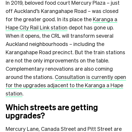
In 2019, beloved food court Mercury Plaza – just
off Auckland’s Karangahape Road – was closed
for the greater good. In its place the
Karanga a
Hape City Rail Link station
depot has gone up.
When it opens, the CRL will transform several
Auckland neighbourhoods – including the
Karangahape Road precinct. But the train stations
are not the only improvements on the table.
Complementary renovations are also coming
around the stations.
Consultation is currently open
for the upgrades adjacent to the Karanga a Hape
station
.
Which streets are getting
upgrades?
Mercury Lane, Canada Street and Pitt Street are