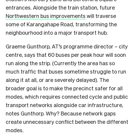
entrances. Alongside the train station, future
Northwestern bus improvements
will traverse
some of Karangahape Road, transforming the
neighbourhood into a major transport hub.
Graeme Gunthorp, AT’s programme director – city
centre, says that 60 buses per peak hour will soon
run along the strip. (Currently the area has so
much traffic that buses sometime struggle to run
along it at all, or are severely delayed). The
broader goal is to make the precinct safer for all
modes, which requires connected cycle and public
transport networks alongside car infrastructure,
notes Gunthorp. Why? Because network gaps
create unnecessary conflict between the different
modes.