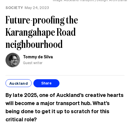
SOCIETY
May 24, 2023
Future-proofing the
Karangahape Road
neighbourhood
Tommy de Silva
Guest writer
Auckland
Share
By late 2025, one of Auckland’s creative hearts
will become a major transport hub. What’s
being done to get it up to scratch for this
critical role?