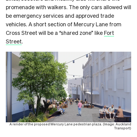
promenade with walkers. The only cars allowed will
be emergency services and approved trade
vehicles. A short section of Mercury Lane from
Cross Street will be a “shared zone” like
Fort
Street
.
A render of the proposed Mercury Lane pedestrian plaza. (Image: Auckland
Transport)