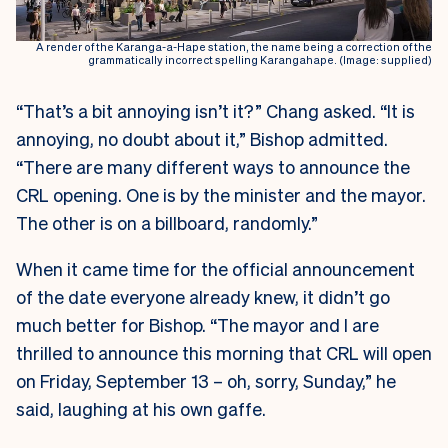
A render of the Karanga-a-Hape station, the name being a correction of the
grammatically incorrect spelling Karangahape. (Image: supplied)
“That’s a bit annoying isn’t it?” Chang asked. “It is
annoying, no doubt about it,” Bishop admitted.
“There are many different ways to announce the
CRL opening. One is by the minister and the mayor.
The other is on a billboard, randomly.”
When it came time for the official announcement
of the date everyone already knew, it didn’t go
much better for Bishop. “The mayor and I are
thrilled to announce this morning that CRL will open
on Friday, September 13 – oh, sorry, Sunday,” he
said, laughing at his own gaffe.