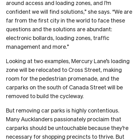
around access and loading zones, and I’m
confident we will find solutions,” she says. “We are
far from the first city in the world to face these
questions and the solutions are abundant:
electronic bollards, loading zones, traffic
management and more.”
Looking at two examples, Mercury Lane’s loading
zone will be relocated to Cross Street, making
room for the pedestrian promenade, and the
carparks on the south of Canada Street will be
removed to build the cycleway.
But removing car parks is highly contentious.
Many Aucklanders passionately proclaim that
carparks should be untouchable because they’re
necessary for shopping precincts to thrive. But