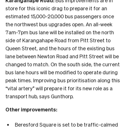
Karangahape Road:
Bus improvements are in
store for this iconic drag to prepare it for an
estimated 15,000-20,000 bus passengers once
the northwest bus upgrades open. An all-week
7am-7pm bus lane will be installed on the north
side of Karangahape Road from Pitt Street to
Queen Street, and the hours of the existing bus
lane between Newton Road and Pitt Street will be
changed to match. On the south side, the current
bus lane hours will be modified to operate during
peak times. Improving bus prioritisation along this
“vital artery” will prepare it for its new role as a
transport hub, says Gunthorp.
Other improvements:
Beresford Square is set to be traffic-calmed