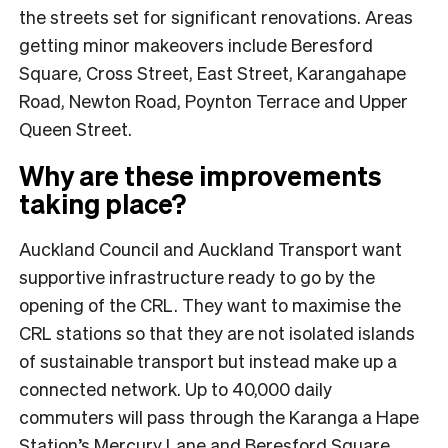
the streets set for significant renovations. Areas
getting minor makeovers include Beresford
Square, Cross Street, East Street, Karangahape
Road, Newton Road, Poynton Terrace and Upper
Queen Street.
Why are these improvements
taking place?
Auckland Council and Auckland Transport want
supportive infrastructure ready to go by the
opening of the CRL. They want to maximise the
CRL stations so that they are not isolated islands
of sustainable transport but instead make up a
connected network. Up to 40,000 daily
commuters will pass through the Karanga a Hape
Station’s Mercury Lane and Beresford Square