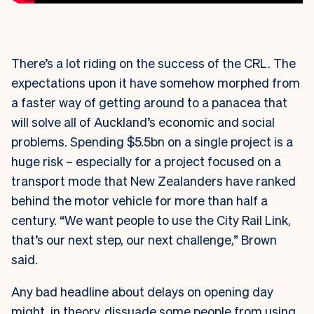
There’s a lot riding on the success of the CRL. The
expectations upon it have somehow morphed from
a faster way of getting around to a panacea that
will solve all of Auckland’s economic and social
problems. Spending $5.5bn on a single project is a
huge risk – especially for a project focused on a
transport mode that New Zealanders have ranked
behind the motor vehicle for more than half a
century. “We want people to use the City Rail Link,
that’s our next step, our next challenge,” Brown
said.
Any bad headline about delays on opening day
might, in theory, dissuade some people from using