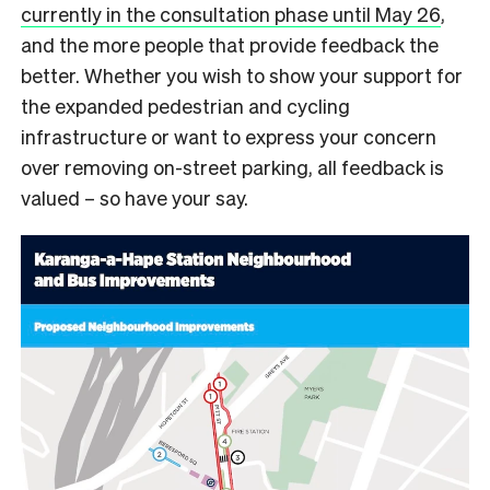
currently in the consultation phase until May 26
,
and the more people that provide feedback the
better. Whether you wish to show your support for
the expanded pedestrian and cycling
infrastructure or want to express your concern
over removing on-street parking, all feedback is
valued – so have your say.