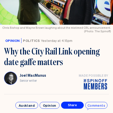
Chris Bishop and Wayne Brown laughing about the mistimed CRL announcement.
(Photo: The Spinoff)
OPINION
POLITICS
Yesterday at 4.15pm
Why the City Rail Link opening
date gaffe matters
Joel MacManus
MADE POSSIBLE BY
Senior writer
Auckland
Opinion
Comments
Share