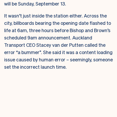
will be Sunday, September 13.
It wasn’t just inside the station either. Across the
city, billboards bearing the opening date flashed to
life at 6am, three hours before Bishop and Brown’s
scheduled 9am announcement.
Auckland
Transport CEO Stacey van der Putten called the
error “a bummer”. She said it was a content loading
issue caused by human error – seemingly, someone
set the incorrect launch time.