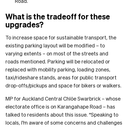
Road.
What is the tradeoff for these
upgrades?
To increase space for sustainable transport, the
existing parking layout will be modified – to
varying extents – on most of the streets and
roads mentioned. Parking will be relocated or
replaced with mobility parking, loading zones,
taxi/rideshare stands, areas for public transport
drop-offs/pickups and space for bikers or walkers.
MP for Auckland Central Chlöe Swarbrick – whose
electorate office is on Karangahape Road – has
talked to residents about this issue. “Speaking to
locals, I’m aware of some concerns and challenges