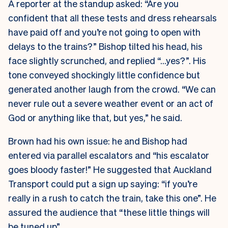
A reporter at the standup asked: “Are you
confident that all these tests and dress rehearsals
have paid off and you’re not going to open with
delays to the trains?” Bishop tilted his head, his
face slightly scrunched, and replied “…yes?”. His
tone conveyed shockingly little confidence but
generated another laugh from the crowd. “We can
never rule out a severe weather event or an act of
God or anything like that, but yes,” he said.
Brown had his own issue: he and Bishop had
entered via parallel escalators and “his escalator
goes bloody faster!” He suggested that Auckland
Transport could put a sign up saying: “if you’re
really in a rush to catch the train, take this one”. He
assured the audience that “these little things will
be tuned up”.