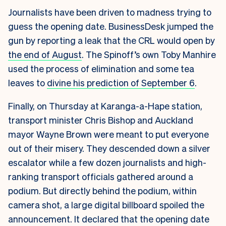
Journalists have been driven to madness trying to
guess the opening date. BusinessDesk jumped the
gun by reporting a leak that the CRL would open by
the end of August
. The Spinoff’s own Toby Manhire
used the process of elimination and some tea
leaves to
divine his prediction of September 6
.
Finally, on Thursday at Karanga-a-Hape station,
transport minister Chris Bishop and Auckland
mayor Wayne Brown were meant to put everyone
out of their misery. They descended down a silver
escalator while a few dozen journalists and high-
ranking transport officials gathered around a
podium. But directly behind the podium, within
camera shot, a large digital billboard spoiled the
announcement. It declared that the opening date