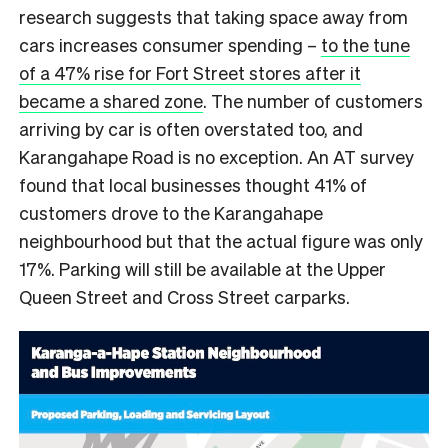
research suggests that taking space away from
cars increases consumer spending –
to the tune
of a 47% rise for Fort Street stores after it
became a shared zone
. The number of customers
arriving by car is often overstated too, and
Karangahape Road is no exception. An AT survey
found that local businesses thought 41% of
customers drove to the Karangahape
neighbourhood but that the actual figure was only
17%. Parking will still be available at the Upper
Queen Street and Cross Street carparks.