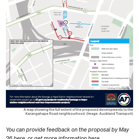
A map showing the full extent of the proposed developments to the
Karangahape Road neighbourhood. (Image: Auckland Transport)
You can provide feedback on the proposal by May
26
here
, or get more information
here
.