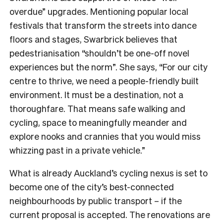
overdue” upgrades. Mentioning popular local
festivals that transform the streets into dance
floors and stages, Swarbrick believes that
pedestrianisation “shouldn’t be one-off novel
experiences but the norm”. She says, “For our city
centre to thrive, we need a people-friendly built
environment. It must be a destination, not a
thoroughfare. That means safe walking and
cycling, space to meaningfully meander and
explore nooks and crannies that you would miss
whizzing past in a private vehicle.”
What is already Auckland’s cycling nexus is set to
become one of the city’s best-connected
neighbourhoods by public transport – if the
current proposal is accepted. The renovations are