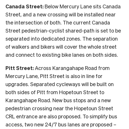
Canada Street:
Below Mercury Lane sits Canada
Street, and a new crossing will be installed near
the intersection of both. The current Canada
Street pedestrian-cyclist shared-path is set to be
separated into dedicated zones. The separation
of walkers and bikers will cover the whole street
and connect to existing bike lanes on both sides.
Pitt Street:
Across Karangahape Road from
Mercury Lane, Pitt Street is also in line for
upgrades. Separated cycleways will be built on
both sides of Pitt from Hopetoun Street to
Karangahape Road. New bus stops and a new
pedestrian crossing near the Hopetoun Street
CRL entrance are also proposed. To simplify bus
access, two new 24/7 bus lanes are proposed –