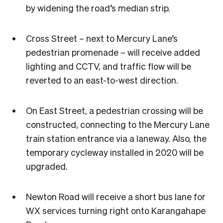
by widening the road’s median strip.
Cross Street – next to Mercury Lane’s
pedestrian promenade – will receive added
lighting and CCTV, and traffic flow will be
reverted to an east-to-west direction.
On East Street, a pedestrian crossing will be
constructed, connecting to the Mercury Lane
train station entrance via a laneway. Also, the
temporary cycleway installed in 2020 will be
upgraded.
Newton Road will receive a short bus lane for
WX services turning right onto Karangahape