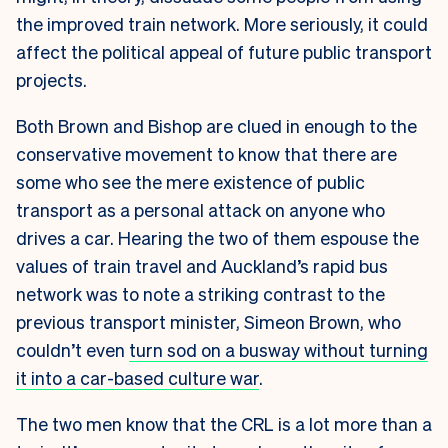
the improved train network. More seriously, it could
affect the political appeal of future public transport
projects.
Both Brown and Bishop are clued in enough to the
conservative movement to know that there are
some who see the mere existence of public
transport as a personal attack on anyone who
drives a car. Hearing the two of them espouse the
values of train travel and Auckland’s rapid bus
network was to note a striking contrast to the
previous transport minister, Simeon Brown, who
couldn’t even
turn sod on a busway without turning
it into a car-based culture war
.
The two men know that the CRL is a lot more than a