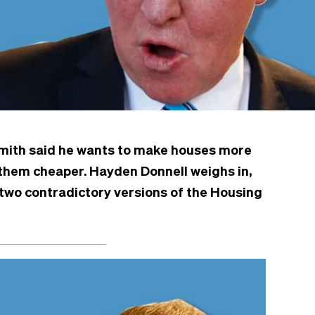
Smith said he wants to make houses more
them cheaper. Hayden Donnell weighs in,
e two contradictory versions of the Housing