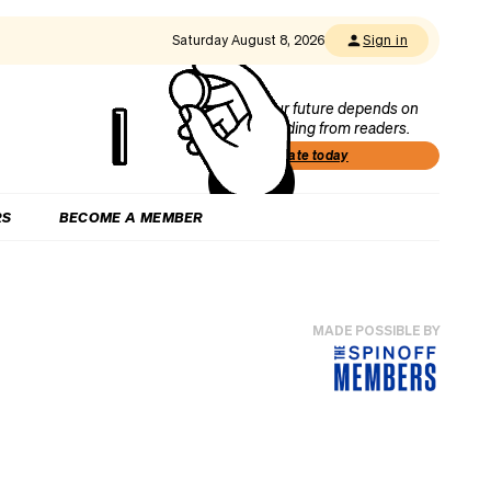
Saturday August 8, 2026
Sign in
Our future depends on
funding from readers.
Donate today
RS
BECOME A MEMBER
MADE POSSIBLE BY