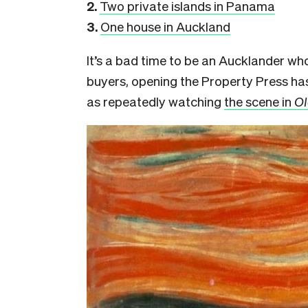
2.
Two private islands in Panama
3.
One house in Auckland
It’s a bad time to be an Aucklander wh
buyers, opening the Property Press ha
as repeatedly watching
the scene in
Ol