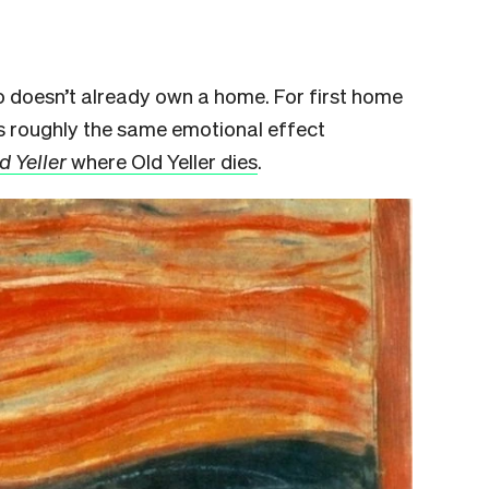
o doesn’t already own a home. For first home
s roughly the same emotional effect
d Yeller
where Old Yeller dies
.