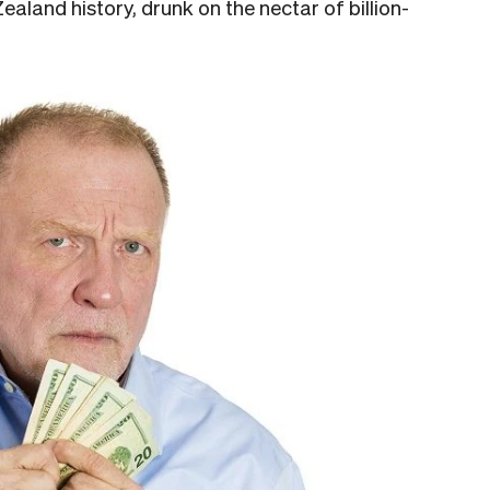
land history, drunk on the nectar of billion-