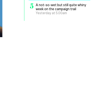
5
A not-so-wet but still quite whiny
week on the campaign trail
Yesterday at 5.00am