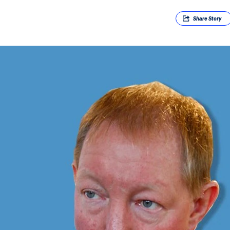
Share
Story