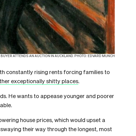
 BUYER ATTENDS AN AUCTION IN AUCKLAND. PHOTO: EDVARD MUNCH
ith constantly rising rents forcing families to
ther exceptionally shitty places
.
nds. He wants to appease younger and poorer
able.
 lowering house prices, which would upset a
swaying their way through the longest, most