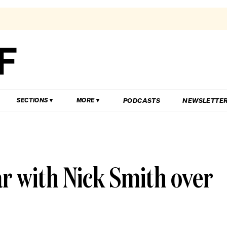
PODCASTS
NEWSLETTE
SECTIONS
MORE
r with Nick Smith over