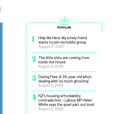
POPULAR
1
Help Me Hera: My lonely friend
wants to join my hobby group
August 6, 2026
2
The little shits are coming from
inside the House
August 5, 2026
3
Dating Files: A 39-year-old who’s
dealing with ‘so much ghosting’
August 5, 2026
4
NZ’s housing affordability
contradiction – Labour MP Helen
White says the quiet part out loud
August 5, 2026