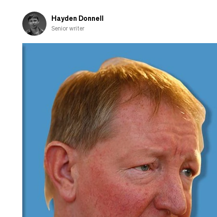
Hayden Donnell
Senior writer