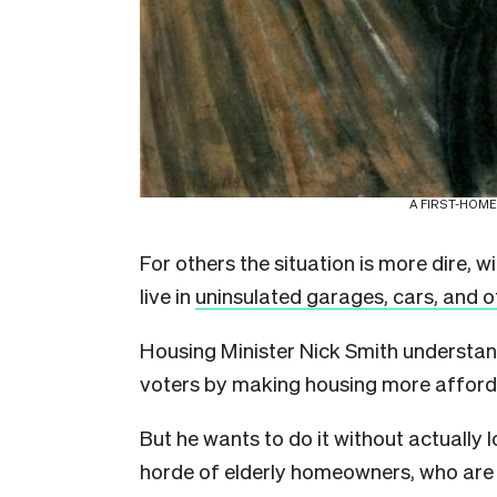
A FIRST-HOME
For others the situation is more dire, w
live in
uninsulated garages, cars, and o
Housing Minister Nick Smith understa
voters by making housing more afford
But he wants to do it without actually
horde of elderly homeowners, who are 