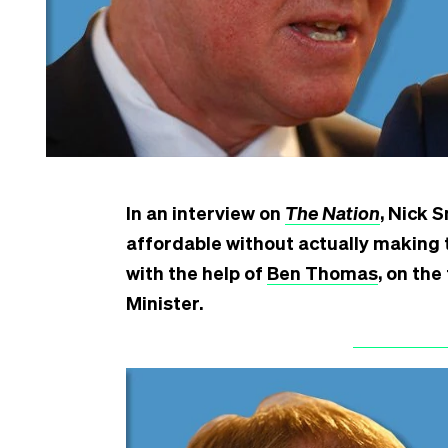
In an interview on
The Nation
, Nick 
affordable without actually making 
with the help of
Ben Thomas
, on th
Minister.