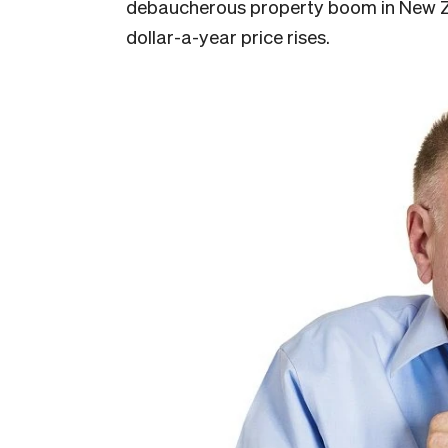
debaucherous property boom in New Zea
dollar-a-year price rises.