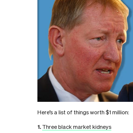
Here’s a list of things worth $1 million:
1.
Three black market kidneys