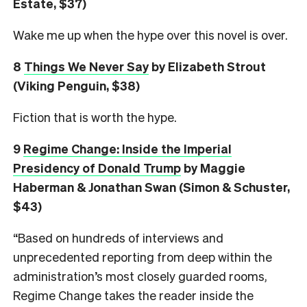
Estate, $37)
Wake me up when the hype over this novel is over.
8
Things We Never Say
by Elizabeth Strout
(Viking Penguin, $38)
Fiction that is worth the hype.
9
Regime Change: Inside the Imperial
Presidency of Donald Trump
by Maggie
Haberman & Jonathan Swan (Simon & Schuster,
$43)
“Based on hundreds of interviews and
unprecedented reporting from deep within the
administration’s most closely guarded rooms,
Regime Change takes the reader inside the