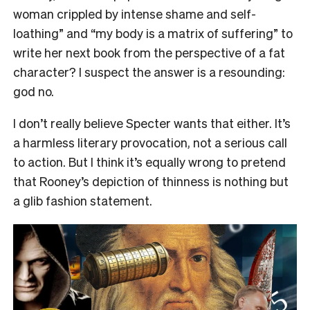
woman crippled by intense shame and self-
loathing” and “my body is a matrix of suffering” to
write her next book from the perspective of a fat
character? I suspect the answer is a resounding:
god no.
I don’t really believe Specter wants that either. It’s
a harmless literary provocation, not a serious call
to action. But I think it’s equally wrong to pretend
that Rooney’s depiction of thinness is nothing but
a glib fashion statement.