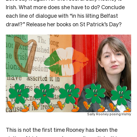
Irish. What more does she have to do? Conclude
each line of dialogue with “in his lilting Belfast
drawl?” Release her books on St Patrick’s Day?
Sally Rooney posing Irishly
This is not the first time
Rooney has been the