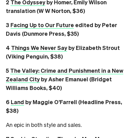
2
The Odyssey
by Homer, Emily Wilson
translation (W W Norton, $36)
3
Facing Up to Our Future
edited by Peter
Davis (Dunmore Press, $35)
4
Things We Never Say
by Elizabeth Strout
(Viking Penguin, $38)
5
The Valley: Crime and Punishment in a New
Zealand City
by Asher Emanuel (Bridget
Williams Books, $40)
6
L
and
by Maggie O’Farrell (Headline Press,
$38)
An epic in both style and sales.