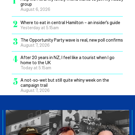
1
group
August 6, 2026
2
Where to eat in central Hamilton – an insider’s guide
Yesterday at 5.15am
3
The Opportunity Party wave is real, new poll confirms
August 7, 2026
4
After 20 years in NZ, I feel like a tourist when I go
home to the UK
Today at 5.15am
5
A not-so-wet but still quite whiny week on the
campaign trail
August 7, 2026