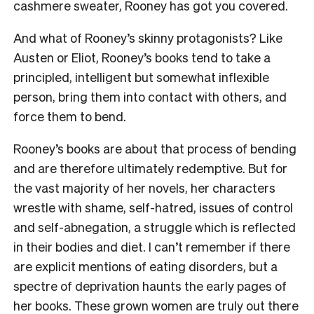
cashmere sweater, Rooney has got you covered.
And what of Rooney’s skinny protagonists? Like
Austen or Eliot, Rooney’s books tend to take a
principled, intelligent but somewhat inflexible
person, bring them into contact with others, and
force them to bend.
Rooney’s books are about that process of bending
and are therefore ultimately redemptive. But for
the vast majority of her novels, her characters
wrestle with shame, self-hatred, issues of control
and self-abnegation, a struggle which is reflected
in their bodies and diet. I can’t remember if there
are explicit mentions of eating disorders, but a
spectre of deprivation haunts the early pages of
her books. These grown women are truly out there