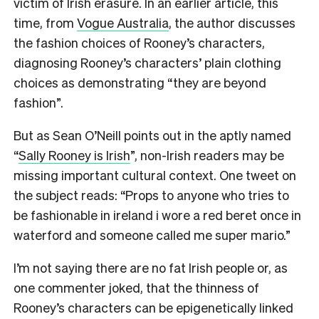
victim of Irish erasure. In an earlier article, this
time, from
Vogue Australia
, the author discusses
the fashion choices of Rooney’s characters,
diagnosing Rooney’s characters’ plain clothing
choices as demonstrating “they are beyond
fashion”.
But as Sean O’Neill points out in the aptly named
“
Sally Rooney is Irish
”, non-Irish readers may be
missing important cultural context. One tweet on
the subject reads: “Props to anyone who tries to
be fashionable in ireland i wore a red beret once in
waterford and someone called me super mario.”
I’m not saying there are no fat Irish people or, as
one commenter joked, that the thinness of
Rooney’s characters can be epigenetically linked