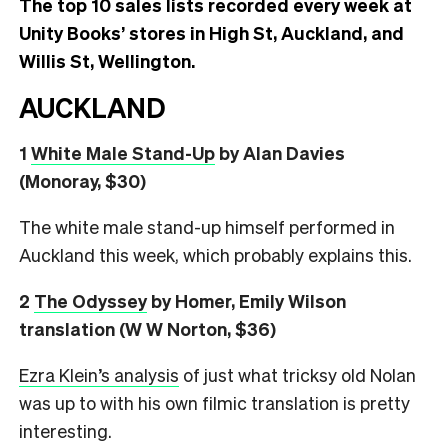
The top 10 sales lists recorded every week at
Unity Books’ stores in High St, Auckland, and
Willis St, Wellington.
AUCKLAND
1
White Male Stand-Up
by Alan Davies
(Monoray, $30)
The white male stand-up himself performed in
Auckland this week, which probably explains this.
2
The Odyssey
by Homer, Emily Wilson
translation (W W Norton, $36)
Ezra Klein’s analysis
of just what tricksy old Nolan
was up to with his own filmic translation is pretty
interesting.