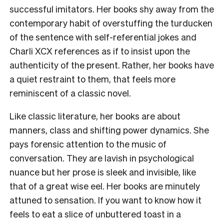
successful imitators. Her books shy away from the
contemporary habit of overstuffing the turducken
of the sentence with self-referential jokes and
Charli XCX references as if to insist upon the
authenticity of the present. Rather, her books have
a quiet restraint to them, that feels more
reminiscent of a classic novel.
Like classic literature, her books are about
manners, class and shifting power dynamics. She
pays forensic attention to the music of
conversation. They are lavish in psychological
nuance but her prose is sleek and invisible, like
that of a great wise eel. Her books are minutely
attuned to sensation. If you want to know how it
feels to eat a slice of unbuttered toast in a