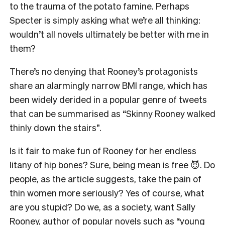
to the trauma of the potato famine. Perhaps
Specter is simply asking what we’re all thinking:
wouldn’t all novels ultimately be better with me in
them?
There’s no denying that Rooney’s protagonists
share an alarmingly narrow BMI range, which has
been widely derided in a popular genre of tweets
that can be summarised as “Skinny Rooney walked
thinly down the stairs”.
Is it fair to make fun of Rooney for her endless
litany of hip bones? Sure, being mean is free 😈. Do
people, as the article suggests, take the pain of
thin women more seriously? Yes of course, what
are you stupid? Do we, as a society, want Sally
Rooney, author of popular novels such as “young