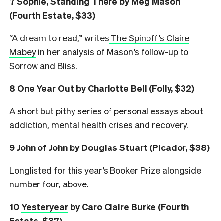
7
Sophie, Standing There
by Meg Mason
(Fourth Estate, $33)
“A dream to read,” writes
The Spinoff’s Claire
Mabey
in her analysis of Mason’s follow-up to
Sorrow and Bliss.
8
One Year Out
by Charlotte Bell (Folly, $32)
A short but pithy series of personal essays about
addiction, mental health crises and recovery.
9
John of John
by Douglas Stuart (Picador, $38)
Longlisted for this year’s Booker Prize alongside
number four, above.
10
Yesteryear
by Caro Claire Burke (Fourth
Estate, $37)