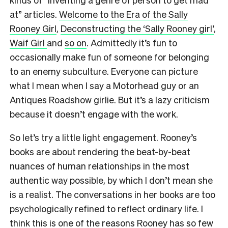
at” articles.
Welcome to the Era of the Sally
Rooney Girl
,
Deconstructing the ‘Sally Rooney girl’
,
Waif Girl
and
so on
. Admittedly it’s fun to
occasionally make fun of someone for belonging
to an enemy subculture. Everyone can picture
what I mean when I say a Motorhead guy or an
Antiques Roadshow girlie. But it’s a lazy criticism
because it doesn’t engage with the work.
So let’s try a little light engagement. Rooney’s
books are about rendering the beat-by-beat
nuances of human relationships in the most
authentic way possible, by which I don’t mean she
is a realist. The conversations in her books are too
psychologically refined to reflect ordinary life. I
think this is one of the reasons Rooney has so few