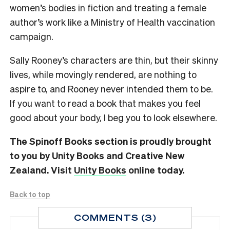
women’s bodies in fiction and treating a female
author’s work like a Ministry of Health vaccination
campaign.
Sally Rooney’s characters are thin, but their skinny
lives, while movingly rendered, are nothing to
aspire to, and Rooney never intended them to be.
If you want to read a book that makes you feel
good about your body, I beg you to look elsewhere.
The Spinoff Books section is proudly brought
to you by Unity Books and Creative New
Zealand. Visit
Unity Books
online today.
Back to top
COMMENTS (3)