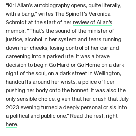
“Kiri Allan’s autobiography opens, quite literally,
with a bang,” writes The Spinoff’s Veronica
Schmidt at the start of her
review of Allan’s
memoir.
“That’s the sound of the minister of
justice, alcohol in her system and tears running
down her cheeks, losing control of her car and
careening into a parked ute. It was a brave
decision to begin Go Hard or Go Home on a dark
night of the soul, on a dark street in Wellington,
handcuffs around her wrists, a police officer
pushing her body onto the bonnet. It was also the
only sensible choice, given that her crash that July
2023 evening turned a deeply personal crisis into
a political and public one.” Read the rest, right
here
.