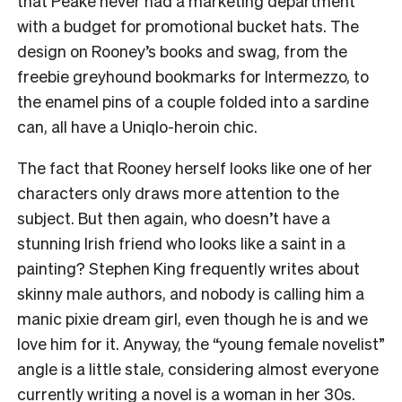
that Peake never had a marketing department
with a budget for promotional bucket hats. The
design on Rooney’s books and swag, from the
freebie greyhound bookmarks for Intermezzo, to
the enamel pins of a couple folded into a sardine
can, all have a Uniqlo-heroin chic.
The fact that Rooney herself looks like one of her
characters only draws more attention to the
subject. But then again, who doesn’t have a
stunning Irish friend who looks like a saint in a
painting? Stephen King frequently writes about
skinny male authors, and nobody is calling him a
manic pixie dream girl, even though he is and we
love him for it. Anyway, the “young female novelist”
angle is a little stale, considering almost everyone
currently writing a novel is a woman in her 30s.