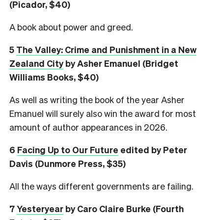
(Picador, $40)
A book about power and greed.
5
The Valley: Crime and Punishment in a New
Zealand City
by Asher Emanuel (Bridget
Williams Books, $40)
As well as writing the book of the year Asher
Emanuel will surely also win the award for most
amount of author appearances in 2026.
6
Facing Up to Our Future
edited by Peter
Davis (Dunmore Press, $35)
All the ways different governments are failing.
7
Yesteryear
by Caro Claire Burke (Fourth