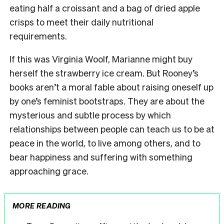
eating half a croissant and a bag of dried apple
crisps to meet their daily nutritional
requirements.
If this was Virginia Woolf, Marianne might buy
herself the strawberry ice cream. But Rooney’s
books aren’t a moral fable about raising oneself up
by one’s feminist bootstraps. They are about the
mysterious and subtle process by which
relationships between people can teach us to be at
peace in the world, to live among others, and to
bear happiness and suffering with something
approaching grace.
MORE READING