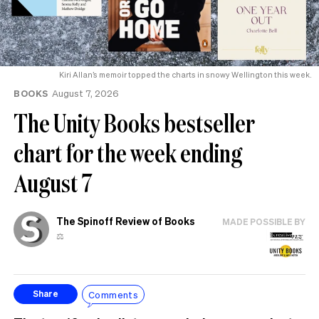
Kiri Allan’s memoir topped the charts in snowy Wellington this week.
BOOKS
August 7, 2026
The Unity Books bestseller
chart for the week ending
August 7
The Spinoff Review of Books
MADE POSSIBLE BY
⚖️
Comments
Share