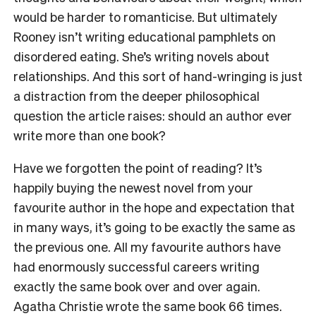
would be harder to romanticise. But ultimately
Rooney isn’t writing educational pamphlets on
disordered eating. She’s writing novels about
relationships. And this sort of hand-wringing is just
a distraction from the deeper philosophical
question the article raises: should an author ever
write more than one book?
Have we forgotten the point of reading? It’s
happily buying the newest novel from your
favourite author in the hope and expectation that
in many ways, it’s going to be exactly the same as
the previous one. All my favourite authors have
had enormously successful careers writing
exactly the same book over and over again.
Agatha Christie wrote the same book 66 times.