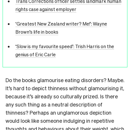
Trans Corrections officer settles landmark human
rights case against employer
‘Greatest New Zealand writer? Me!’: Wayne
Brown’s life in books
‘Slow is my favourite speed’: Trish Harris on the
genius of Eric Carle
Do the books glamourise eating disorders? Maybe.
It’s hard to depict thinness without glamourising it,
because it’s already so culturally prized. Is there
any such thing as a neutral description of
thinness? Perhaps an unglamorous depiction
would look like someone indulging in repetitive
thoughts and behaviours about their weight, which