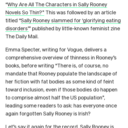
“
Why Are All The Characters in Sally Rooney
Novels So Thin?”
This was followed by an article
titled “
Sally Rooney slammed for ‘glorifying eating
disorders’
” published by little-known feminist zine
The Daily Mail.
Emma Specter, writing for Vogue, delivers a
comprehensive overview of thinness in Rooney’s
books, before writing “There is, of course, no
mandate that Rooney populate the landscape of
her fiction with fat bodies as some kind of feint
toward inclusion, even if those bodies do happen
to comprise almost half the US population”,
leading some readers to ask: has everyone once
again forgotten Sally Rooney is Irish?
Let’s say it again for the record. Sally Rooney is