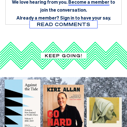
We love hearing from you.
Become a member
to
join the conversation.
Already a member?
Sign in
to have your say.
READ COMMENTS
KEEP GOING!