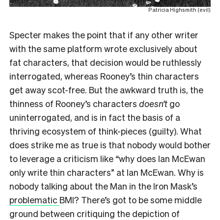
Patricia Highsmith (evil)
Specter makes the point that if any other writer
with the same platform wrote exclusively about
fat characters, that decision would be ruthlessly
interrogated, whereas Rooney’s thin characters
get away scot-free. But the awkward truth is, the
thinness of Rooney’s characters
doesn’t
go
uninterrogated, and is in fact the basis of a
thriving ecosystem of think-pieces (guilty). What
does strike me as true is that nobody would bother
to leverage a criticism like “why does Ian McEwan
only write thin characters” at Ian McEwan. Why is
nobody talking about the Man in the Iron Mask’s
problematic
BMI? There’s got to be some middle
ground between critiquing the depiction of