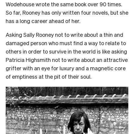
Wodehouse wrote the same book over 90 times.
So far, Rooney has only written four novels, but she
has a long career ahead of her.
Asking Sally Rooney not to write about a thin and
damaged person who must find a way to relate to
others in order to survive in the world is like asking
Patricia Highsmith not to write about an attractive
grifter with an eye for luxury and a magnetic core
of emptiness at the pit of their soul.