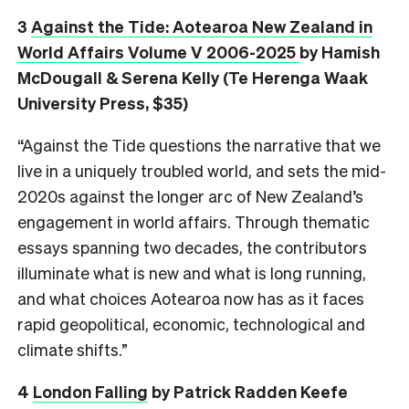
3
Against the Tide: Aotearoa New Zealand in
World Affairs Volume V 2006-2025
by Hamish
McDougall & Serena Kelly (Te Herenga Waak
University Press, $35)
“Against the Tide questions the narrative that we
live in a uniquely troubled world, and sets the mid-
2020s against the longer arc of New Zealand’s
engagement in world affairs. Through thematic
essays spanning two decades, the contributors
illuminate what is new and what is long running,
and what choices Aotearoa now has as it faces
rapid geopolitical, economic, technological and
climate shifts.”
4
London Falling
by Patrick Radden Keefe