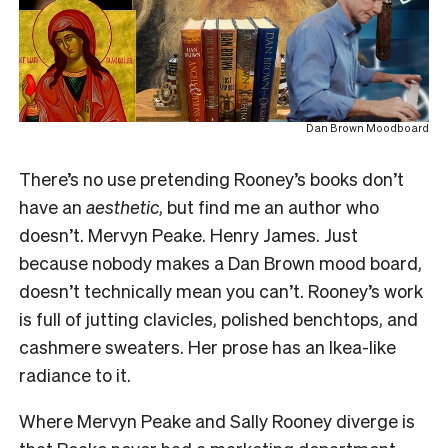
Dan Brown Moodboard
There’s no use pretending Rooney’s books don’t
have an
aesthetic
, but find me an author who
doesn’t. Mervyn Peake. Henry James. Just
because nobody makes a Dan Brown mood board,
doesn’t technically mean you can’t. Rooney’s work
is full of jutting clavicles, polished benchtops, and
cashmere sweaters. Her prose has an Ikea-like
radiance to it.
Where Mervyn Peake and Sally Rooney diverge is