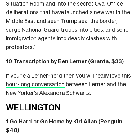
Situation Room and into the secret Oval Office
deliberations that have launched a new war in the
Middle East and seen Trump seal the border,
surge National Guard troops into cities, and send
immigration agents into deadly clashes with
protestors.”
10
Transcription
by Ben Lerner (Granta, $33)
If you’re a Lerner-nerd then you will really love
this
hour-long conversation
between Lerner and the
New Yorker’s Alexandra Schwartz.
WELLINGTON
1
Go Hard or Go Home
by Kiri Allan (Penguin,
$40)