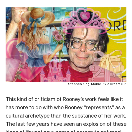
Stephen King, Manic Pixie Dream Girl
This kind of criticism of Rooney’s work feels like it
has more to do with who Rooney “represents” as a
cultural archetype than the substance of her work.
The last few years have seen an explosion of these
kinds of “inventing a genre of person to get mad