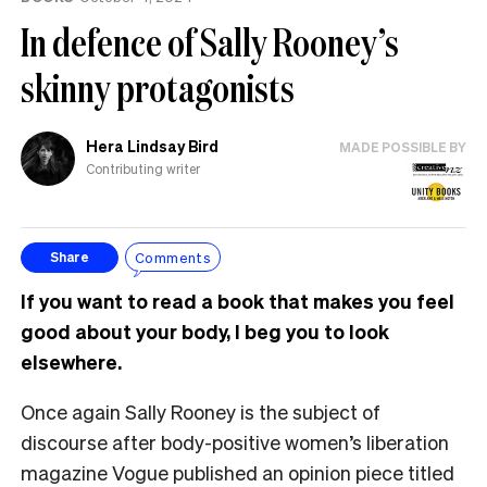
In defence of Sally Rooney’s
skinny protagonists
Hera Lindsay Bird
MADE POSSIBLE BY
Contributing writer
Comments
Share
If you want to read a book that makes you feel
good about your body, I beg you to look
elsewhere.
Once again Sally Rooney is the subject of
discourse after body-positive women’s liberation
magazine Vogue published an opinion piece titled