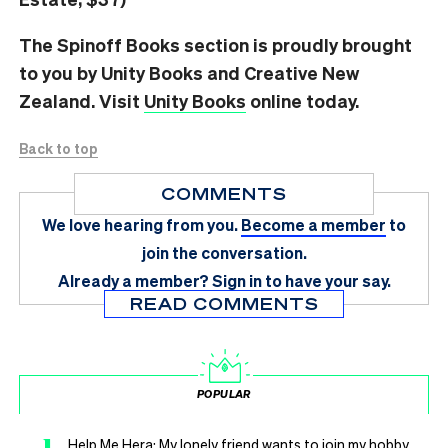
The Spinoff Books section is proudly brought
to you by Unity Books and Creative New
Zealand. Visit
Unity Books
online today.
Back to top
COMMENTS
We love hearing from you.
Become a member
to
join the conversation.
Already a member?
Sign in
to have your say.
READ COMMENTS
POPULAR
Help Me Hera: My lonely friend wants to join my hobby