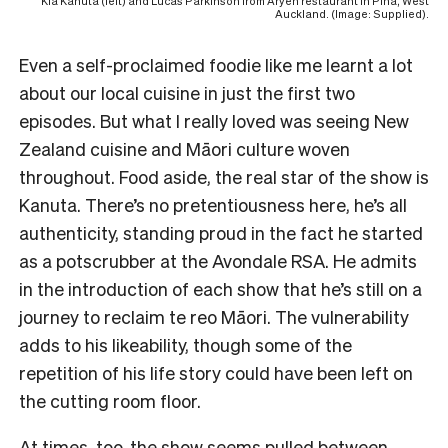
Kia Kanuta (left) and Lucas Parkinson from Aryeh restaurant in Piha, West
Auckland. (Image: Supplied).
Even a self-proclaimed foodie like me learnt a lot
about our local cuisine in just the first two
episodes. But what I really loved was seeing New
Zealand cuisine and Māori culture woven
throughout. Food aside, the real star of the show is
Kanuta. There’s no pretentiousness here, he’s all
authenticity, standing proud in the fact he started
as a potscrubber at the Avondale RSA. He admits
in the introduction of each show that he’s still on a
journey to reclaim te reo Māori. The vulnerability
adds to his likeability, though some of the
repetition of his life story could have been left on
the cutting room floor.
At times, too, the show seems pulled between