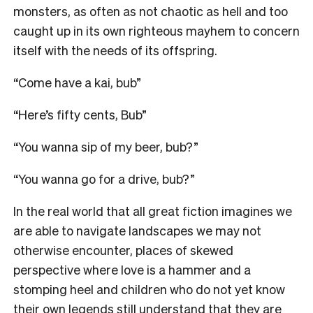
monsters, as often as not chaotic as hell and too
caught up in its own righteous mayhem to concern
itself with the needs of its offspring.
“Come have a kai, bub”
“Here’s fifty cents, Bub”
“You wanna sip of my beer, bub?”
“You wanna go for a drive, bub?”
In the real world that all great fiction imagines we
are able to navigate landscapes we may not
otherwise encounter, places of skewed
perspective where love is a hammer and a
stomping heel and children who do not yet know
their own legends still understand that they are