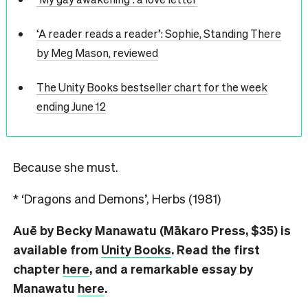
‘A reader reads a reader’: Sophie, Standing There
by Meg Mason, reviewed
The Unity Books bestseller chart for the week
ending June 12
Because she must.
* ‘Dragons and Demons’, Herbs (1981)
Auē by Becky Manawatu (Mākaro Press, $35) is
available from
Unity Books
. Read the first
chapter
here
, and a remarkable essay by
Manawatu
here
.