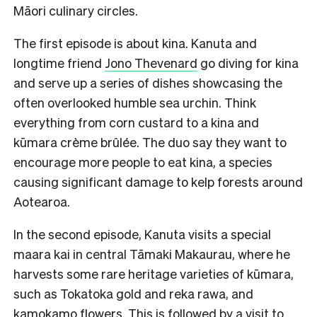
Māori culinary circles.
The first episode is about kina. Kanuta and
longtime friend
Jono Thevenard
go diving for kina
and serve up a series of dishes showcasing the
often overlooked humble sea urchin. Think
everything from corn custard to a kina and
kūmara crème brûlée. The duo say they want to
encourage more people to eat kina, a species
causing significant damage to kelp forests around
Aotearoa.
In the second episode, Kanuta visits a special
maara kai in central Tāmaki Makaurau, where he
harvests some rare heritage varieties of kūmara,
such as Tokatoka gold and reka rawa, and
kamokamo flowers. This is followed by a visit to