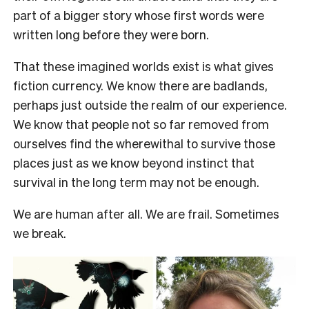
part of a bigger story whose first words were
written long before they were born.
That these imagined worlds exist is what gives
fiction currency. We know there are badlands,
perhaps just outside the realm of our experience.
We know that people not so far removed from
ourselves find the wherewithal to survive those
places just as we know beyond instinct that
survival in the long term may not be enough.
We are human after all. We are frail. Sometimes
we break.