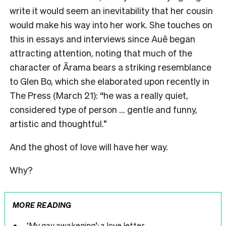
write it would seem an inevitability that her cousin
would make his way into her work. She touches on
this in essays and interviews since Auē began
attracting attention, noting that much of the
character of Ārama bears a striking resemblance
to Glen Bo, which she elaborated upon recently in
The Press (March 21): “he was a really quiet,
considered type of person … gentle and funny,
artistic and thoughtful.”
And the ghost of love will have her way.
Why?
MORE READING
‘My gay awakening’: a love letter