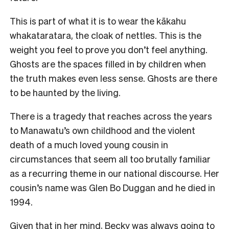
This is part of what it is to wear the kākahu
whakataratara, the cloak of nettles. This is the
weight you feel to prove you don’t feel anything.
Ghosts are the spaces filled in by children when
the truth makes even less sense. Ghosts are there
to be haunted by the living.
There is a tragedy that reaches across the years
to Manawatu’s own childhood and the violent
death of a much loved young cousin in
circumstances that seem all too brutally familiar
as a recurring theme in our national discourse. Her
cousin’s name was Glen Bo Duggan and he died in
1994.
Given that in her mind, Becky was always going to