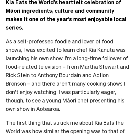
Kia Eats the World’s heartfelt celebration of
Māori ingredients, culture and community
makes it one of the year’s most enjoyable local
series.
As a self-professed foodie and lover of food
shows, I was excited to learn chef Kia Kanuta was
launching his own show. I’m a long-time follower of
food-related television – from Martha Stewart and
Rick Stein to Anthony Bourdain and Action
Bronson – and there aren’t many cooking shows I
don’t enjoy watching. I was particularly eager,
though, to see a young Māori chef presenting his
own show in Aotearoa.
The first thing that struck me about Kia Eats the
World was how similar the opening was to that of