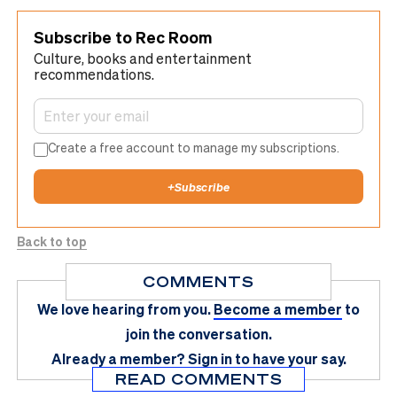
Subscribe to Rec Room
Culture, books and entertainment
recommendations.
Create a free account to manage my subscriptions.
+
Subscribe
Back to top
COMMENTS
We love hearing from you.
Become a member
to
join the conversation.
Already a member?
Sign in
to have your say.
READ COMMENTS