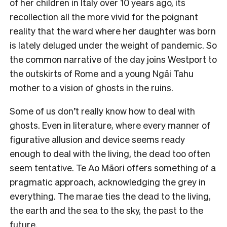
of her children in Italy over 10 years ago, its
recollection all the more vivid for the poignant
reality that the ward where her daughter was born
is lately deluged under the weight of pandemic. So
the common narrative of the day joins Westport to
the outskirts of Rome and a young Ngāi Tahu
mother to a vision of ghosts in the ruins.
Some of us don’t really know how to deal with
ghosts. Even in literature, where every manner of
figurative allusion and device seems ready
enough to deal with the living, the dead too often
seem tentative. Te Ao Māori offers something of a
pragmatic approach, acknowledging the grey in
everything. The marae ties the dead to the living,
the earth and the sea to the sky, the past to the
future.