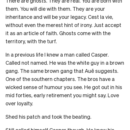
There are ghosts. They are real. You are born with
them. You will die with them. They are your
inheritance and will be your legacy. Cest la vie,
without even the merest hint of irony. Just accept
it as an article of faith. Ghosts come with the
territory, with the turf.
In a previous life I knew a man called Casper.
Called not named. He was the white guy in a brown
gang. The same brown gang that Auē suggests.
One of the southern chapters. The bros have a
wicked sense of humour you see. He got out in his
mid forties, early retirement you might say. Love
over loyalty.
Shed his patch and took the beating.
Still called himself Casper though. He knew his