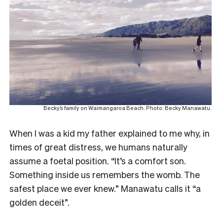
Becky’s family on Waimangaroa Beach. Photo: Becky Manawatu.
When I was a kid my father explained to me why, in
times of great distress, we humans naturally
assume a foetal position. “It’s a comfort son.
Something inside us remembers the womb. The
safest place we ever knew.” Manawatu calls it “a
golden deceit”.