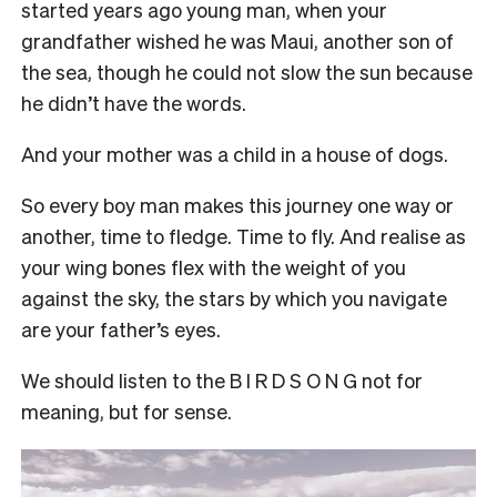
started years ago young man, when your
grandfather wished he was Maui, another son of
the sea, though he could not slow the sun because
he didn’t have the words.
And your mother was a child in a house of dogs.
So every boy man makes this journey one way or
another, time to fledge. Time to fly. And realise as
your wing bones flex with the weight of you
against the sky, the stars by which you navigate
are your father’s eyes.
We should listen to the B I R D S O N G not for
meaning, but for sense.