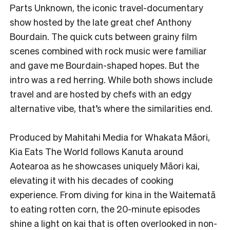
Parts Unknown, the iconic travel-documentary
show hosted by the late great chef Anthony
Bourdain. The quick cuts between grainy film
scenes combined with rock music were familiar
and gave me Bourdain-shaped hopes. But the
intro was a red herring. While both shows include
travel and are hosted by chefs with an edgy
alternative vibe, that’s where the similarities end.
Produced by Mahitahi Media for Whakata Māori,
Kia Eats The World follows Kanuta around
Aotearoa as he showcases uniquely Māori kai,
elevating it with his decades of cooking
experience. From diving for kina in the Waitematā
to eating rotten corn, the 20-minute episodes
shine a light on kai that is often overlooked in non-