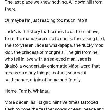
The last place we knew nothing. All down hill from
there.
Or maybe I’m just reading too much into it.
Jade’s is the story that comes to us from above,
from the manu kōrero so to speak; the talking bird,
the storyteller. Jade is whakapapa, the “lucky mob
kid”, the princess of mongrels. The girl from hell
who fell in love with a sea-eyed man. Jade is
ūkaipō, a wonderfully enigmatic Māori word that
means so many things; mother, source of
sustenance, origin of home and family.
Home. Family. Whānau.
More deceit, as Tui gird her five times tattooed
flesh to bone the feather songs of easy peace and