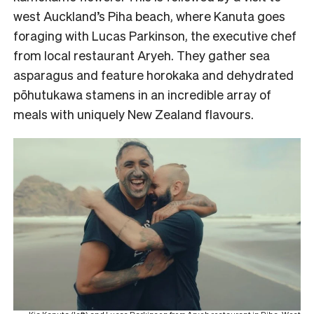
west Auckland’s Piha beach, where Kanuta goes
foraging with Lucas Parkinson, the executive chef
from local restaurant Aryeh. They gather sea
asparagus and feature horokaka and dehydrated
pōhutukawa stamens in an incredible array of
meals with uniquely New Zealand flavours.