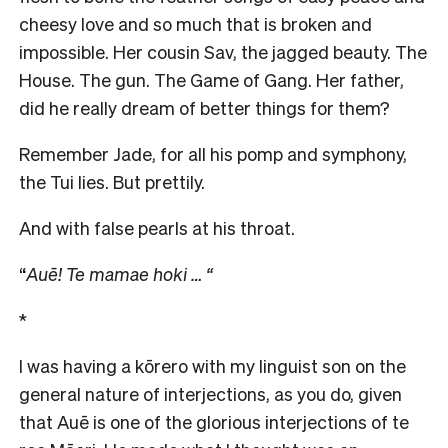
cheesy love and so much that is broken and
impossible. Her cousin Sav, the jagged beauty. The
House. The gun. The Game of Gang. Her father,
did he really dream of better things for them?
Remember Jade, for all his pomp and symphony,
the Tui lies. But prettily.
And with false pearls at his throat.
“
Auē! Te mamae hoki … “
*
I was having a kōrero with my linguist son on the
general nature of interjections, as you do, given
that Auē is one of the glorious interjections of te