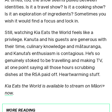
identities. Is it a travel show? Is it a cooking show?
Is it an exploration of ingredients? Sometimes you
wish it would find a focus and lock in.
Still, watching Kia Eats the World feels like a
privilege. Kanuta and his guests are generous with
their time, culinary knowledge and mātauranga,
and Kanuta’s enthusiasm is contagious. He’s so
genuinely stoked to be travelling and making TV,
at one point saying all those hours scrubbing
dishes at the RSA paid off. Heartwarming stuff.
Kia Eats the World is available to stream on Māori+
now
.
MORE READING