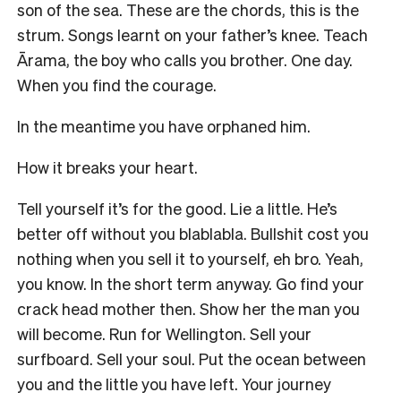
son of the sea. These are the chords, this is the
strum. Songs learnt on your father’s knee. Teach
Ārama, the boy who calls you brother. One day.
When you find the courage.
In the meantime you have orphaned him.
How it breaks your heart.
Tell yourself it’s for the good. Lie a little. He’s
better off without you blablabla. Bullshit cost you
nothing when you sell it to yourself, eh bro. Yeah,
you know. In the short term anyway. Go find your
crack head mother then. Show her the man you
will become. Run for Wellington. Sell your
surfboard. Sell your soul. Put the ocean between
you and the little you have left. Your journey