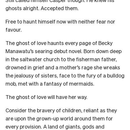
ghosts alright. Accepted them.
Free to haunt himself now with neither fear nor
favour.
The ghost of love haunts every page of Becky
Manawatu’s searing debut novel. Born down deep
in the saltwater church to the fisherman father,
drowned in grief and a mother’s rage she wreaks
the jealousy of sisters, face to the fury of a bulldog
mob, met with a fantasy of mermaids.
The ghost of love will have her way.
Consider the bravery of children, reliant as they
are upon the grown-up world around them for
every provision. A land of giants, gods and