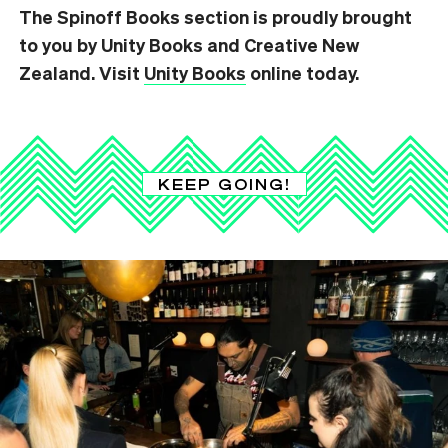
The Spinoff Books section is proudly brought
to you by Unity Books and Creative New
Zealand. Visit
Unity Books
online today.
KEEP GOING!