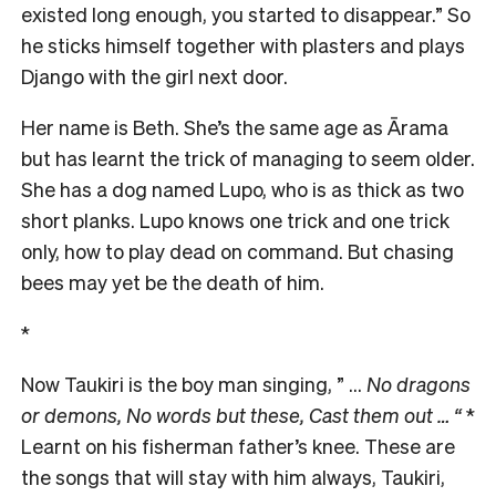
existed long enough, you started to disappear.” So
he sticks himself together with plasters and plays
Django with the girl next door.
Her name is Beth. She’s the same age as Ārama
but has learnt the trick of managing to seem older.
She has a dog named Lupo, who is as thick as two
short planks. Lupo knows one trick and one trick
only, how to play dead on command. But chasing
bees may yet be the death of him.
*
Now Taukiri is the boy man singing, ” …
No dragons
or demons,
No words but these, Cast them out … “
*
Learnt on his fisherman father’s knee. These are
the songs that will stay with him always, Taukiri,