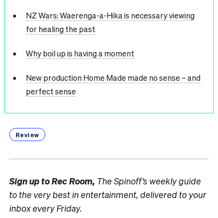
NZ Wars: Waerenga-a-Hika is necessary viewing
for healing the past
Why boil up is having a moment
New production Home Made made no sense – and
perfect sense
Review
Sign up to
Rec Room,
The Spinoff’s weekly guide
to the very best in entertainment, delivered to your
inbox every Friday.