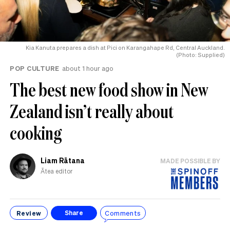
Kia Kanuta prepares a dish at Pici on Karangahape Rd, Central Auckland.
(Photo: Supplied)
POP CULTURE
about 1 hour ago
The best new food show in New
Zealand isn’t really about
cooking
Liam Rātana
MADE POSSIBLE BY
Ātea editor
Review
Comments
Share