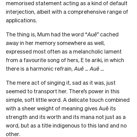
memorised statement acting as a kind of default
interjection, albeit with a comprehensive range of
applications.
The thing is, Mum had the word “
Auē”
cached
away in her memory somewhere as well,
expressed most often as a melancholic lament
from a favourite song of hers, E te ariki
,
in which
there is a harmonic refrain,
Auē … Auē …
The mere act of singing it, sad as it was, just
seemed to transport her. There’s power in this
simple, soft little word. A delicate touch combined
with a sheer weight of meaning gives Auē its
strength and its worth and its mana not just as a
word, but as a title indigenous to this land and no
other.