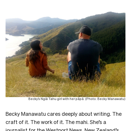
Becky’s Ngāi Tahu girl with her pāpā. (Photo: Becky Manawatu)
Becky Manawatu cares deeply about writing. The
craft of it. The work of it. The mahi. She’s a
journalist for the Westport News, New Zealand’s