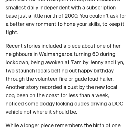
smallest daily independent with a subscription
base just a little north of 2000. You couldn’t ask for
a better environment to hone your skills, to keep it
tight.
Recent stories included a piece about one of her
neighbours in Waimangaroa turning 60 during
lockdown, being awoken at 7am by Jenny and Lyn,
two staunch locals belting out happy birthday
through the volunteer fire brigade loud hailer.
Another story recorded a bust by the new local
cop, been on the coast for less than a week,
noticed some dodgy looking dudes driving a DOC
vehicle not where it should be.
While a longer piece remembers the birth of one