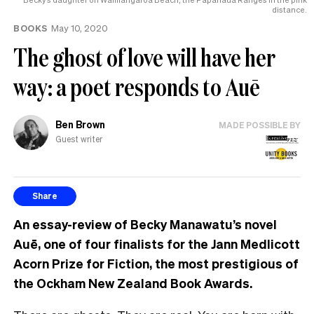
distance.
BOOKS
May 10, 2020
The ghost of love will have her
way: a poet responds to Auē
Ben Brown
MADE POSSIBLE BY
Guest writer
Share
An essay-review of Becky Manawatu’s novel
Auē, one of four finalists for the Jann Medlicott
Acorn Prize for Fiction, the most prestigious of
the Ockham New Zealand Book Awards.