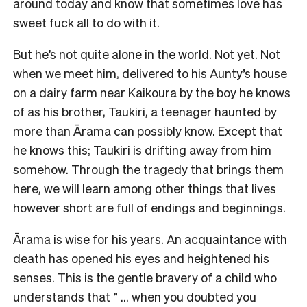
around today and know that sometimes love has
sweet fuck all to do with it.
But he’s not quite alone in the world. Not yet. Not
when we meet him, delivered to his Aunty’s house
on a dairy farm near Kaikoura by the boy he knows
of as his brother, Taukiri, a teenager haunted by
more than Ārama can possibly know. Except that
he knows this; Taukiri is drifting away from him
somehow. Through the tragedy that brings them
here, we will learn among other things that lives
however short are full of endings and beginnings.
Ārama is wise for his years. An acquaintance with
death has opened his eyes and heightened his
senses. This is the gentle bravery of a child who
understands that ” … when you doubted you