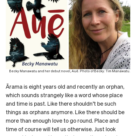
Becky Manawatu and her debut novel, Auē. Photo of Becky: Tim Manawatu.
Ārama is eight years old and recently an orphan,
which sounds strangely like a word whose place
and time is past. Like there shouldn’t be such
things as orphans anymore. Like there should be
more than enough love to go round. Place and
time of course will tell us otherwise. Just look