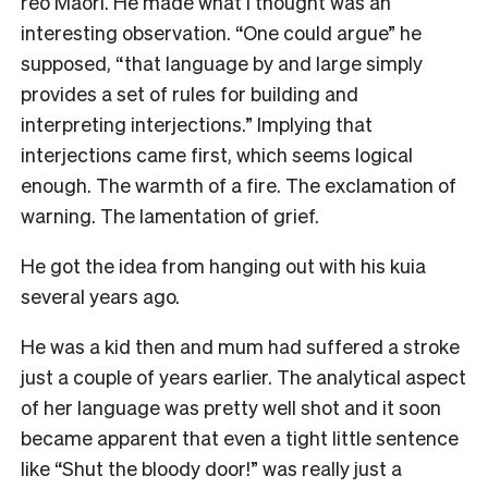
reo Māori. He made what I thought was an
interesting observation. “One could argue” he
supposed, “that language by and large simply
provides a set of rules for building and
interpreting interjections.” Implying that
interjections came first, which seems logical
enough. The warmth of a fire. The exclamation of
warning. The lamentation of grief.
He got the idea from hanging out with his kuia
several years ago.
He was a kid then and mum had suffered a stroke
just a couple of years earlier. The analytical aspect
of her language was pretty well shot and it soon
became apparent that even a tight little sentence
like “Shut the bloody door!” was really just a