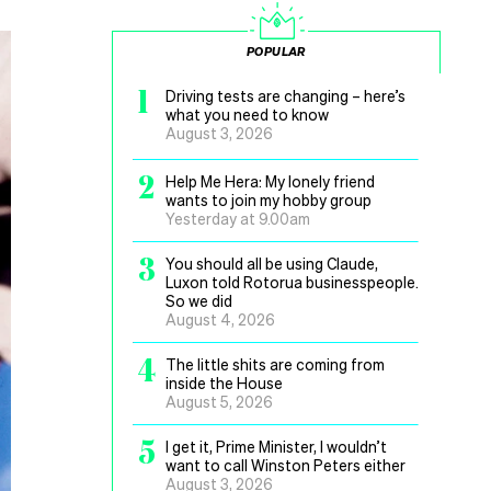
POPULAR
1
Driving tests are changing – here’s
what you need to know
August 3, 2026
2
Help Me Hera: My lonely friend
wants to join my hobby group
Yesterday at 9.00am
3
You should all be using Claude,
Luxon told Rotorua businesspeople.
So we did
August 4, 2026
4
The little shits are coming from
inside the House
August 5, 2026
5
I get it, Prime Minister, I wouldn’t
want to call Winston Peters either
August 3, 2026