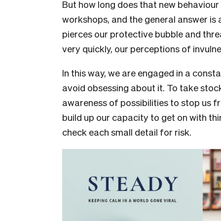
But how long does that new behaviour l
workshops, and the general answer is a
pierces our protective bubble and threa
very quickly, our perceptions of invuln
In this way, we are engaged in a consta
avoid obsessing about it. To take stock 
awareness of possibilities to stop us 
build up our capacity to get on with thi
check each small detail for risk.