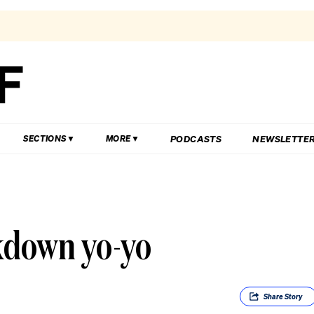
PODCASTS
NEWSLETTE
SECTIONS
MORE
kdown yo-yo
Share
Story