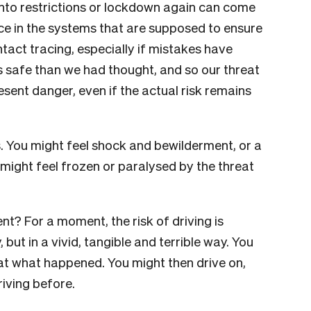
nto restrictions or lockdown again can come
nce in the systems that are supposed to ensure
ntact tracing, especially if mistakes have
ss safe than we had thought, and so our threat
sent danger, even if the actual risk remains
s. You might feel shock and bewilderment, or a
might feel frozen or paralysed by the threat
t? For a moment, the risk of driving is
 but in a vivid, tangible and terrible way. You
at what happened. You might then drive on,
iving before.