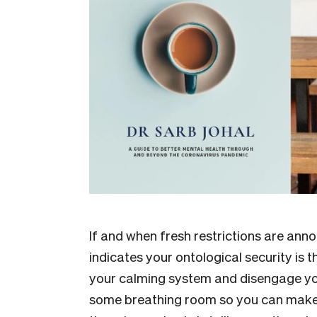
If and when fresh restrictions are anno
indicates your ontological security is t
your calming system and disengage you
some breathing room so you can make