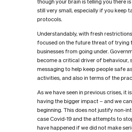
though your brain is telling you there i
still very small, especially if you keep
protocols.
Understandably, with fresh restrictions
focused on the future threat of trying to
businesses from going under. Governm
become a critical driver of behaviour, 
messaging to help keep people safe as 
activities, and also in terms of the pr
As we have seen in previous crises, it 
having the bigger impact – and we canno
beginning. This does not justify non-inte
case Covid-19 and the attempts to sto
have happened if we did not make seri