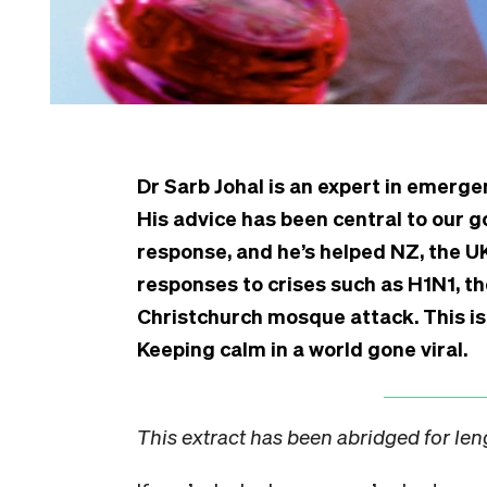
Dr Sarb Johal is an expert in emer
His advice has been central to our 
response, and he’s helped NZ, the 
responses to crises such as H1N1, t
Christchurch mosque attack. This is
Keeping calm in a world gone viral.
This extract has been abridged for len