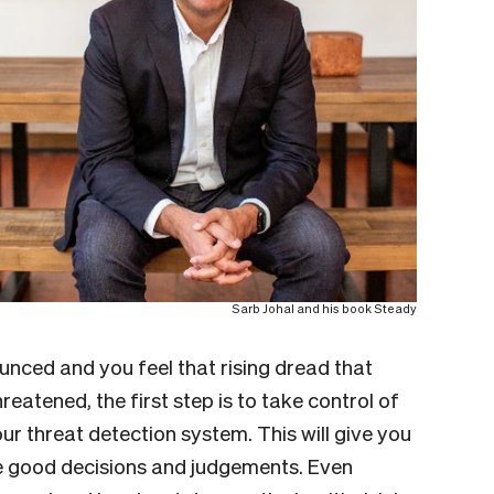
Sarb Johal and his book Steady
unced and you feel that rising dread that
hreatened, the first step is to take control of
r threat detection system. This will give you
 good decisions and judgements. Even