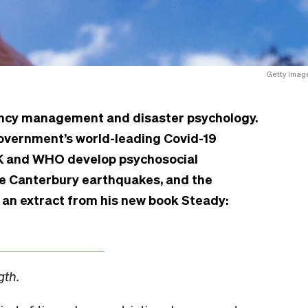
Getty Imag
gency management and disaster psychology.
government’s world-leading Covid-19
UK and WHO develop psychosocial
he Canterbury earthquakes, and the
 an extract from his new book Steady:
gth.