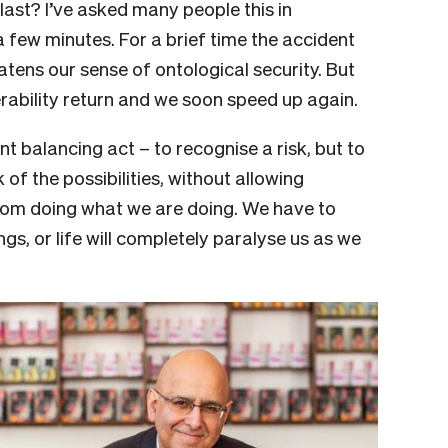
ast? I’ve asked many people this in
 few minutes. For a brief time the accident
tens our sense of ontological security. But
erability return and we soon speed up again.
nt balancing act – to recognise a risk, but to
of the possibilities, without allowing
from doing what we are doing. We have to
ngs, or life will completely paralyse us as we