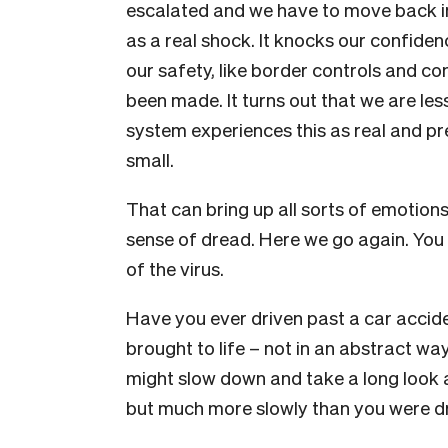
escalated and we have to move back i
as a real shock. It knocks our confide
our safety, like border controls and co
been made. It turns out that we are le
system experiences this as real and pre
small.
That can bring up all sorts of emotion
sense of dread. Here we go again. You 
of the virus.
Have you ever driven past a car acciden
brought to life – not in an abstract way,
might slow down and take a long look 
but much more slowly than you were dr