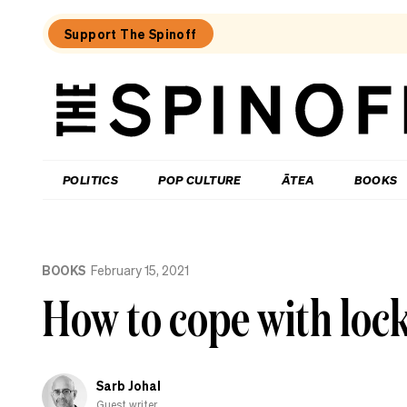
Support The Spinoff
The
Spinoff
THE SPINOFF
POLITICS
POP CULTURE
ĀTEA
BOOKS
Loaded:
How
BOOKS
February 15, 2021
do
you
How to cope with loc
solve
a
problem
like
Winston
Sarb Johal
Peters?
Fine
Guest writer