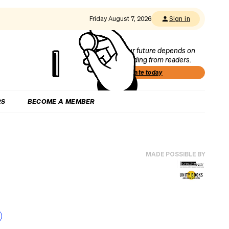
Friday August 7, 2026
Sign in
Our future depends on
funding from readers.
Donate today
RS
BECOME A MEMBER
MADE POSSIBLE BY