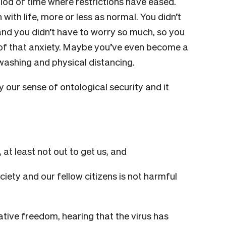
riod of time where restrictions have eased.
with life, more or less as normal. You didn’t
 and you didn’t have to worry so much, so you
of that anxiety. Maybe you’ve even become a
 washing and physical distancing.
ty our sense of ontological security and it
 at least not out to get us, and
ety and our fellow citizens is not harmful
tive freedom, hearing that the virus has