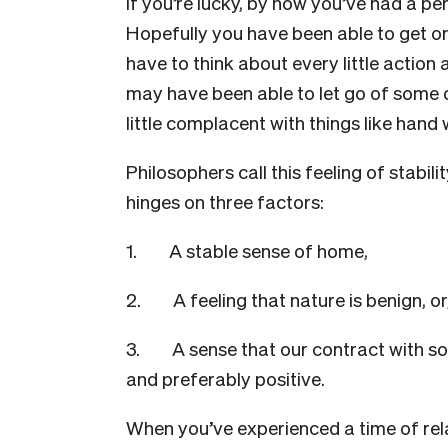
If you’re lucky, by now you’ve had a pe
Hopefully you have been able to get on 
have to think about every little action
may have been able to let go of some 
little complacent with things like hand
Philosophers call this feeling of stabili
hinges on three factors:
1. A stable sense of home,
2. A feeling that nature is benign, or,
3. A sense that our contract with soci
and preferably positive.
When you’ve experienced a time of rela