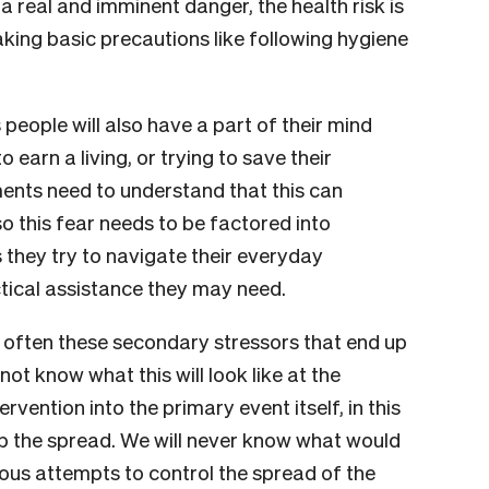
s a real and imminent danger, the health risk is
 taking basic precautions like following hygiene
 people will also have a part of their mind
 earn a living, or trying to save their
ents need to understand that this can
so this fear needs to be factored into
they try to navigate their everyday
actical assistance they may need.
is often these secondary stressors that end up
t know what this will look like at the
rvention into the primary event itself, in this
p the spread. We will never know what would
ous attempts to control the spread of the