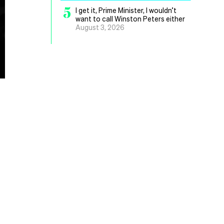
5
I get it, Prime Minister, I wouldn’t
want to call Winston Peters either
August 3, 2026