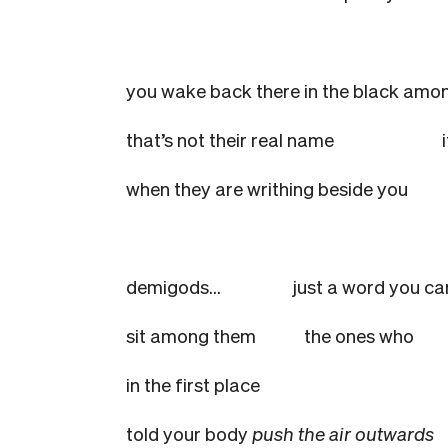
you wake back there in the black
that’s not their real name
when they are writhing beside yo
demigods…
just a word you c
sit among them
the ones who
in the first place
told your body
push the air outwards