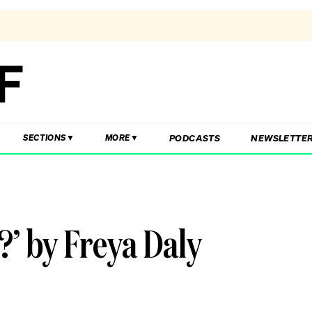
PODCASTS
NEWSLETTE
SECTIONS
MORE
?’ by Freya Daly