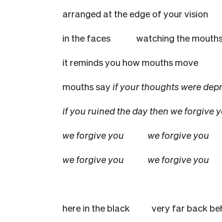
arranged at the edge of your v
in the faces
watching the mouths
it reminds you how mouths move
mouths say
if your thoughts were
if you ruined the day then we forgive 
we forgive you
we forgive you
we forgive you
we forgive you
here in the black
very far back be