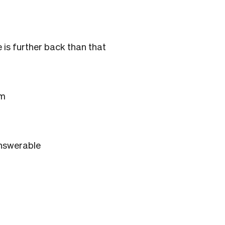
 is further back than that
om
answerable