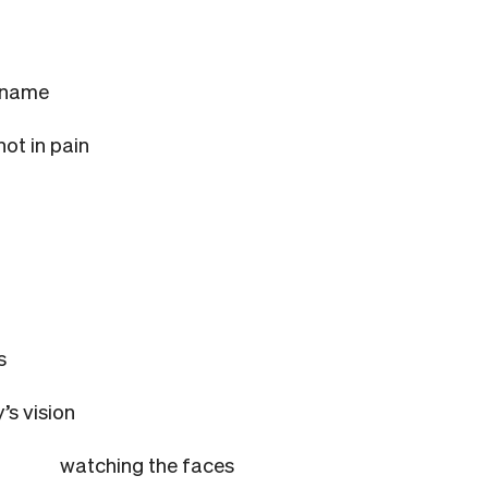
l name
not in pain
s
’s vision
watching the faces