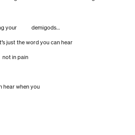
 among your
demigods…
it’s just the word you can hear
u
not in pain
an hear when you