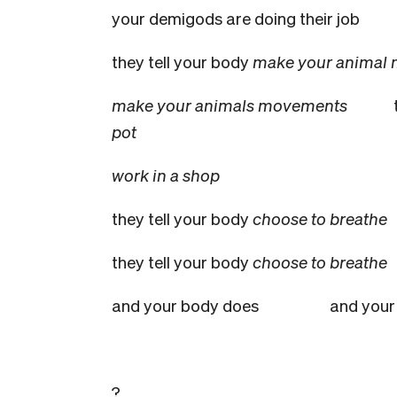
your demigods are doing their jo
they tell your body
make your animal
make your animals movements
pot
work in a shop
they tell your body
choose to breathe
they tell your body
choose to breat
and your body does
and your
?