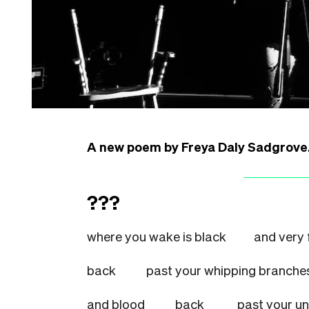
A new poem by Freya Daly Sadgrove
???
where you wake is black
and very 
back
past your whipping bra
and blood
back
past your 