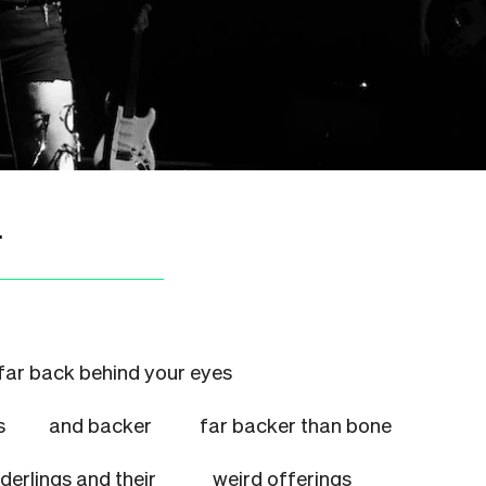
.
far back behind your eyes
nches
and backer
far backer than bone
underlings and their
weird offerings