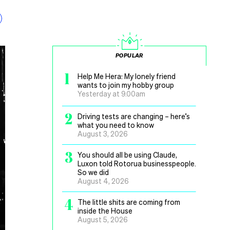
POPULAR
1
Help Me Hera: My lonely friend
wants to join my hobby group
Yesterday at 9.00am
2
Driving tests are changing – here’s
what you need to know
August 3, 2026
3
You should all be using Claude,
Luxon told Rotorua businesspeople.
So we did
August 4, 2026
4
The little shits are coming from
inside the House
August 5, 2026