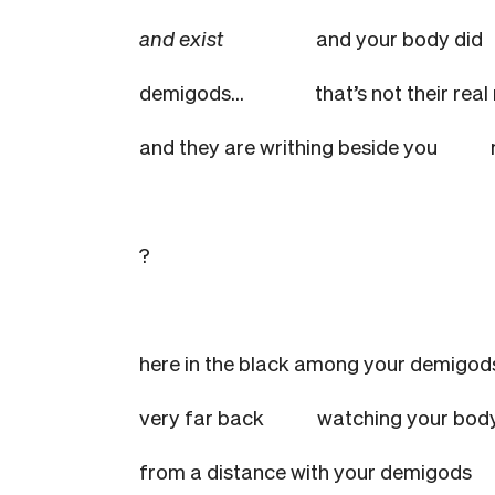
and exist
and your body did
demigods…
that’s not their rea
and they are writhing beside you
?
here in the black among your demigod
very far back
watching your body
from a distance with your demigods