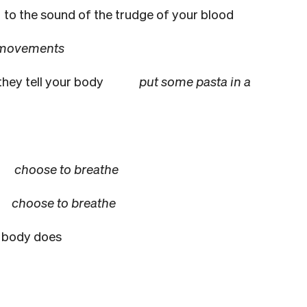
b
to the sound of the trudge of your blood
 movements
they tell your body
put some pasta in a
choose to breathe
he
choose to breathe
 body does