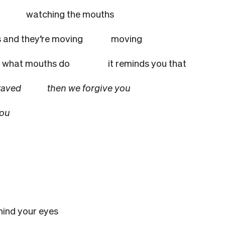
ision
watching the mouths
 and they’re moving
moving
what mouths do
it reminds you that
 depraved
then we forgive you
you
hind your eyes