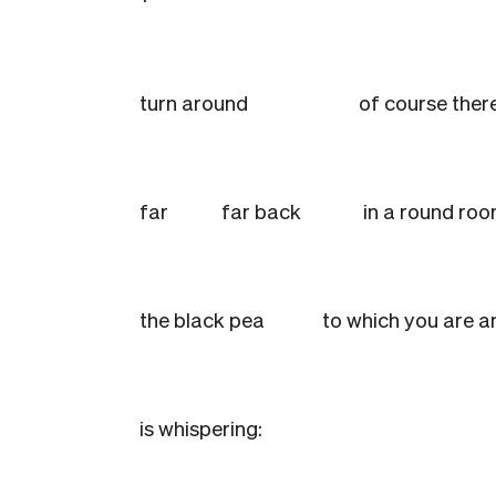
turn around
of course there
far
far back
in a round ro
the black pea
to which you are 
is whispering: