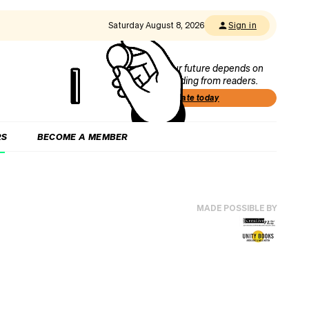
Saturday August 8, 2026
Sign in
Our future depends on
funding from readers.
Donate today
RS
BECOME A MEMBER
MADE POSSIBLE BY