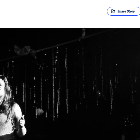
Share
Story