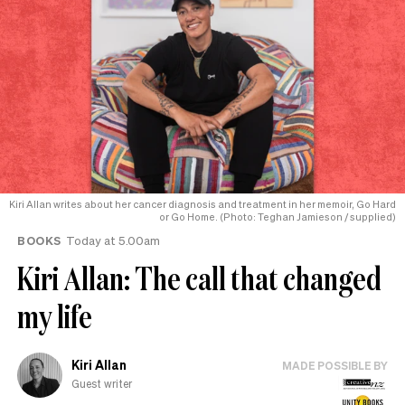
Kiri Allan writes about her cancer diagnosis and treatment in her memoir, Go Hard
or Go Home. (Photo: Teghan Jamieson / supplied)
BOOKS
Today at 5.00am
Kiri Allan: The call that changed
my life
Kiri Allan
MADE POSSIBLE BY
Guest writer