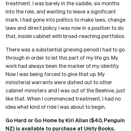
treatment. I was barely in the saddle, six months
into the role, and wanting to leave a significant
mark. I had gone into politics to make laws, change
laws and direct policy. I was now in a position to do
that, inside cabinet with broad-reaching portfolios.
There was a substantial grieving period I had to go
through in order to let this part of my life go. My
work had always been the marker of my identity.
Now I was being forced to give that up. My
ministerial warrants were dished out to other
cabinet ministers and I was out of the Beehive, just
like that. When I commenced treatment, I had no
idea what kind of ride I was about to begin.
Go Hard or Go Home by Kiri Allan ($40, Penguin
NZ) is available to
purchase at Unity Books
.