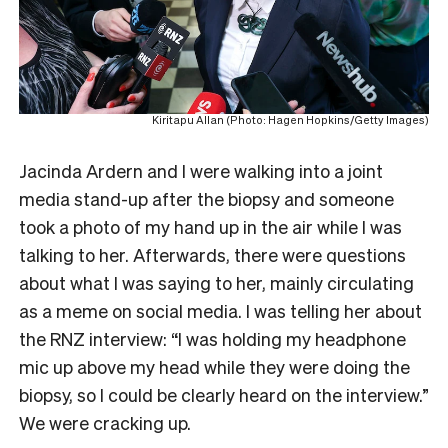
Kiritapu Allan (Photo: Hagen Hopkins/Getty Images)
Jacinda Ardern and I were walking into a joint
media stand-up after the biopsy and someone
took a photo of my hand up in the air while I was
talking to her. Afterwards, there were questions
about what I was saying to her, mainly circulating
as a meme on social media. I was telling her about
the RNZ interview: “I was holding my headphone
mic up above my head while they were doing the
biopsy, so I could be clearly heard on the interview.”
We were cracking up.