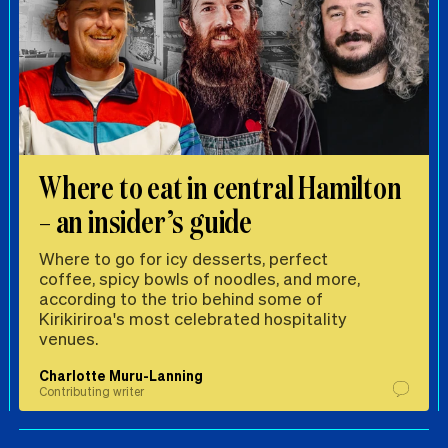
Where to eat in central Hamilton
– an insider’s guide
Where to go for icy desserts, perfect
coffee, spicy bowls of noodles, and more,
according to the trio behind some of
Kirikiriroa's most celebrated hospitality
venues.
Charlotte Muru-Lanning
Contributing writer