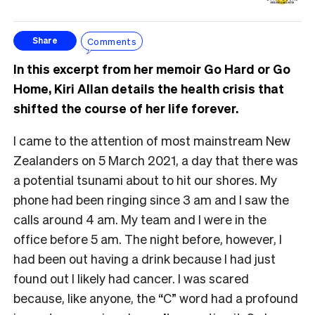
Comments
Share
In this excerpt from her memoir Go Hard or Go
Home, Kiri Allan details the health crisis that
shifted the course of her life forever.
I came to the attention of most mainstream New
Zealanders on 5 March 2021, a day that there was
a potential tsunami about to hit our shores. My
phone had been ringing since 3 am and I saw the
calls around 4 am. My team and I were in the
office before 5 am. The night before, however, I
had been out having a drink because I had just
found out I likely had cancer. I was scared
because, like anyone, the “C” word had a profound