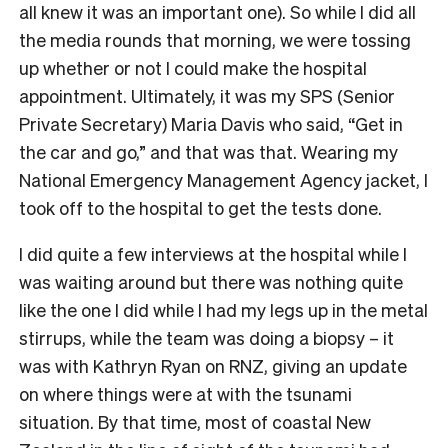
all knew it was an important one). So while I did all
the media rounds that morning, we were tossing
up whether or not I could make the hospital
appointment. Ultimately, it was my SPS (Senior
Private Secretary) Maria Davis who said, “Get in
the car and go,” and that was that. Wearing my
National Emergency Management Agency jacket, I
took off to the hospital to get the tests done.
I did quite a few interviews at the hospital while I
was waiting around but there was nothing quite
like the one I did while I had my legs up in the metal
stirrups, while the team was doing a biopsy – it
was with Kathryn Ryan on RNZ, giving an update
on where things were at with the tsunami
situation. By that time, most of coastal New