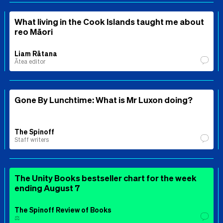
What living in the Cook Islands taught me about
reo Māori
Liam Rātana
Ātea editor
Gone By Lunchtime: What is Mr Luxon doing?
The Spinoff
Staff writers
The Unity Books bestseller chart for the week
ending August 7
The Spinoff Review of Books
⚖️