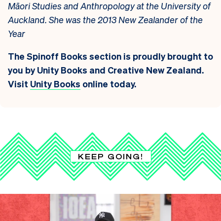
Māori Studies and Anthropology at the University of
Auckland. She was the 2013 New Zealander of the
Year
The Spinoff Books section is proudly brought to
you by Unity Books and Creative New Zealand.
Visit
Unity Books
online today.
KEEP GOING!