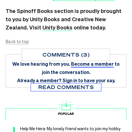
The Spinoff Books section is proudly brought
to you by Unity Books and Creative New
Zealand. Visit
Unity Books
online today.
Back to top
COMMENTS (3)
We love hearing from you.
Become a member
to
join the conversation.
Already a member?
Sign in
to have your say.
READ COMMENTS
POPULAR
1
Help Me Hera: My lonely friend wants to join my hobby