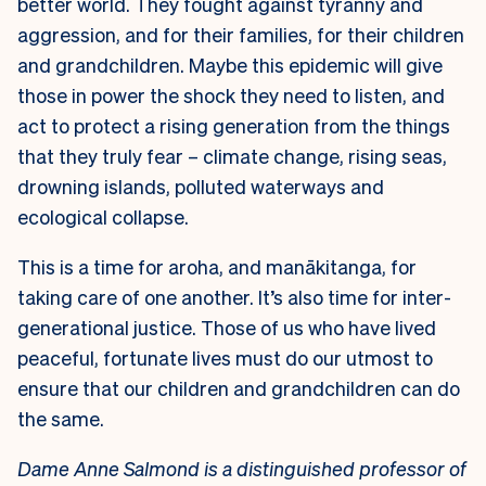
better world. They fought against tyranny and
aggression, and for their families, for their children
and grandchildren. Maybe this epidemic will give
those in power the shock they need to listen, and
act to protect a rising generation from the things
that they truly fear – climate change, rising seas,
drowning islands, polluted waterways and
ecological collapse.
This is a time for aroha, and manākitanga, for
taking care of one another. It’s also time for inter-
generational justice. Those of us who have lived
peaceful, fortunate lives must do our utmost to
ensure that our children and grandchildren can do
the same.
Dame Anne Salmond is a distinguished professor of