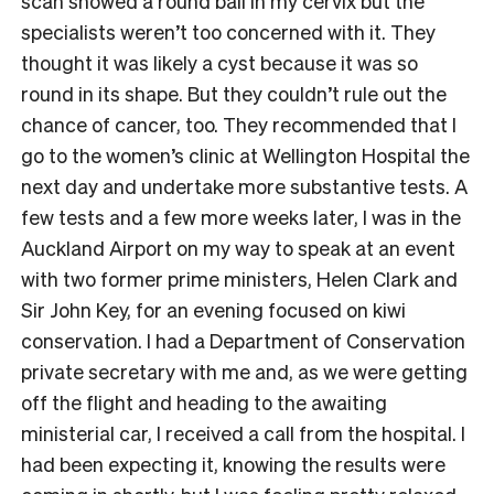
scan showed a round ball in my cervix but the
specialists weren’t too concerned with it. They
thought it was likely a cyst because it was so
round in its shape. But they couldn’t rule out the
chance of cancer, too. They recommended that I
go to the women’s clinic at Wellington Hospital the
next day and undertake more substantive tests. A
few tests and a few more weeks later, I was in the
Auckland Airport on my way to speak at an event
with two former prime ministers, Helen Clark and
Sir John Key, for an evening focused on kiwi
conservation. I had a Department of Conservation
private secretary with me and, as we were getting
off the flight and heading to the awaiting
ministerial car, I received a call from the hospital. I
had been expecting it, knowing the results were