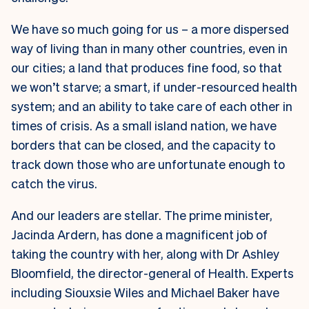
We have so much going for us – a more dispersed
way of living than in many other countries, even in
our cities; a land that produces fine food, so that
we won’t starve; a smart, if under-resourced health
system; and an ability to take care of each other in
times of crisis. As a small island nation, we have
borders that can be closed, and the capacity to
track down those who are unfortunate enough to
catch the virus.
And our leaders are stellar. The prime minister,
Jacinda Ardern, has done a magnificent job of
taking the country with her, along with Dr Ashley
Bloomfield, the director-general of Health. Experts
including Siouxsie Wiles and Michael Baker have