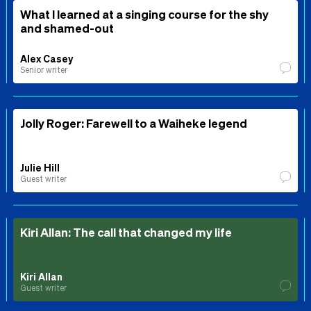
What I learned at a singing course for the shy
and shamed-out
Alex Casey
Senior writer
Jolly Roger: Farewell to a Waiheke legend
Julie Hill
Guest writer
Kiri Allan: The call that changed my life
Kiri Allan
Guest writer