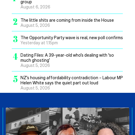
group
August 6, 2026
2
The little shits are coming from inside the House
August 5, 2026
3
The Opportunity Party wave is real, new poll confirms
Yesterday at 1.15pm
4
Dating Files: A 39-year-old who’s dealing with ‘so
much ghosting’
August 5, 2026
5
NZ’s housing affordability contradiction – Labour MP
Helen White says the quiet part out loud
August 5, 2026