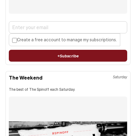
Create a free account to manage my subscriptions.
+
Subscribe
The Weekend
Saturday
The best of The Spinoff each Saturday.