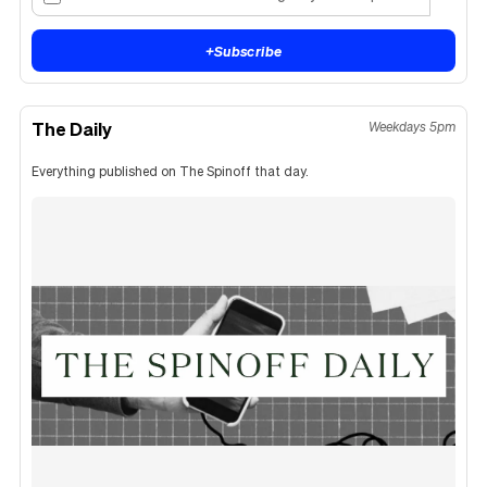
+
Subscribe
The Daily
Weekdays 5pm
Everything published on The Spinoff that day.