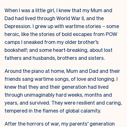
W
hen I was a little girl, I knew that my Mum and
Dad had lived through World War II, and the
Depression. I grew up with wartime stories – some
heroic, like the stories of bold escapes from POW
camps I sneaked from my older brother’s
bookshelf; and some heart-breaking, about lost
fathers and husbands, brothers and sisters.
Around the piano at home, Mum and Dad and their
friends sang wartime songs, of love and longing. I
knew that they and their generation had lived
through unimaginably hard weeks, months and
years, and survived. They were resilient and caring,
tempered in the flames of global calamity.
After the horrors of war, my parents’ generation