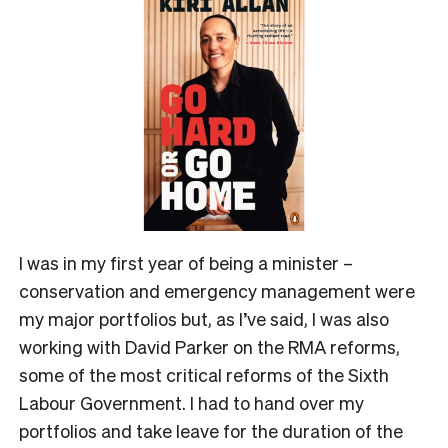
I was in my first year of being a minister –
conservation and emergency management were
my major portfolios but, as I’ve said, I was also
working with David Parker on the RMA reforms,
some of the most critical reforms of the Sixth
Labour Government. I had to hand over my
portfolios and take leave for the duration of the