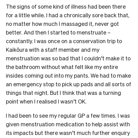
The signs of some kind of illness had been there
for a little while. I had a chronically sore back that,
no matter how much I massaged it, never got
better. And then I started to menstruate –
constantly. I was once on a conservation trip to
Kaikōura with a staff member and my
menstruation was so bad that I couldn’t make it to
the bathroom without what felt like my entire
insides coming out into my pants. We had to make
an emergency stop to pick up pads and all sorts of
things that night. But I think that was a turning
point when I realised I wasn’t OK.
I had been to see my regular GP a few times. I was
given menstruation medication to help assist with
its impacts but there wasn’t much further enquiry