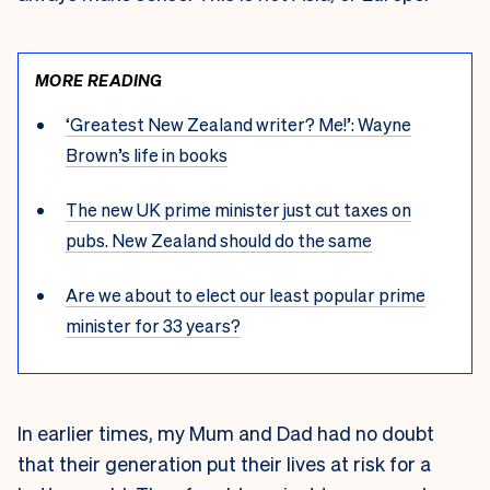
MORE READING
‘Greatest New Zealand writer? Me!’: Wayne
Brown’s life in books
The new UK prime minister just cut taxes on
pubs. New Zealand should do the same
Are we about to elect our least popular prime
minister for 33 years?
I
n earlier times, my Mum and Dad had no doubt
that their generation put their lives at risk for a