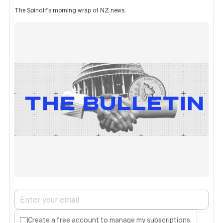
The Spinoff's morning wrap of NZ news.
Create a free account to manage my subscriptions.