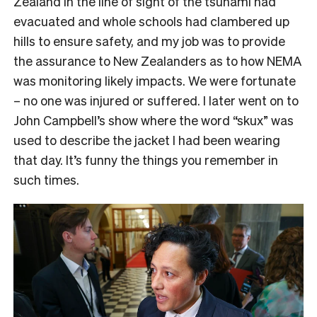
Zealand in the line of sight of the tsunami had
evacuated and whole schools had clambered up
hills to ensure safety, and my job was to provide
the assurance to New Zealanders as to how NEMA
was monitoring likely impacts. We were fortunate
– no one was injured or suffered. I later went on to
John Campbell’s show where the word “skux” was
used to describe the jacket I had been wearing
that day. It’s funny the things you remember in
such times.