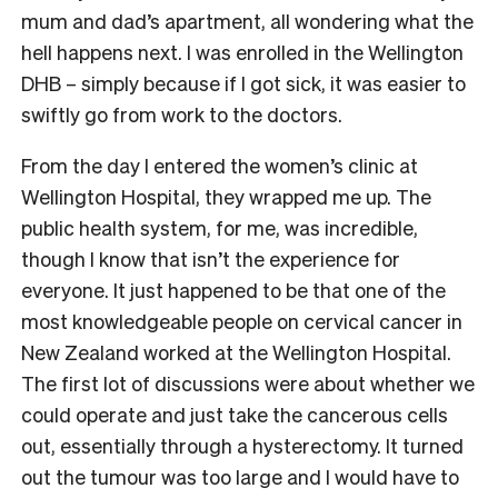
mum and dad’s apartment, all wondering what the
hell happens next. I was enrolled in the Wellington
DHB – simply because if I got sick, it was easier to
swiftly go from work to the doctors.
From the day I entered the women’s clinic at
Wellington Hospital, they wrapped me up. The
public health system, for me, was incredible,
though I know that isn’t the experience for
everyone. It just happened to be that one of the
most knowledgeable people on cervical cancer in
New Zealand worked at the Wellington Hospital.
The first lot of discussions were about whether we
could operate and just take the cancerous cells
out, essentially through a hysterectomy. It turned
out the tumour was too large and I would have to