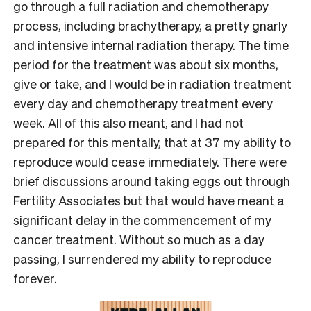
go through a full radiation and chemotherapy
process, including brachytherapy, a pretty gnarly
and intensive internal radiation therapy. The time
period for the treatment was about six months,
give or take, and I would be in radiation treatment
every day and chemotherapy treatment every
week. All of this also meant, and I had not
prepared for this mentally, that at 37 my ability to
reproduce would cease immediately. There were
brief discussions around taking eggs out through
Fertility Associates but that would have meant a
significant delay in the commencement of my
cancer treatment. Without so much as a day
passing, I surrendered my ability to reproduce
forever.