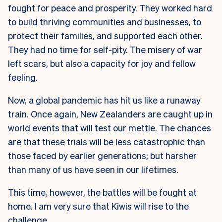
fought for peace and prosperity. They worked hard
to build thriving communities and businesses, to
protect their families, and supported each other.
They had no time for self-pity. The misery of war
left scars, but also a capacity for joy and fellow
feeling.
Now, a global pandemic has hit us like a runaway
train. Once again, New Zealanders are caught up in
world events that will test our mettle. The chances
are that these trials will be less catastrophic than
those faced by earlier generations; but harsher
than many of us have seen in our lifetimes.
This time, however, the battles will be fought at
home. I am very sure that Kiwis will rise to the
challenge.