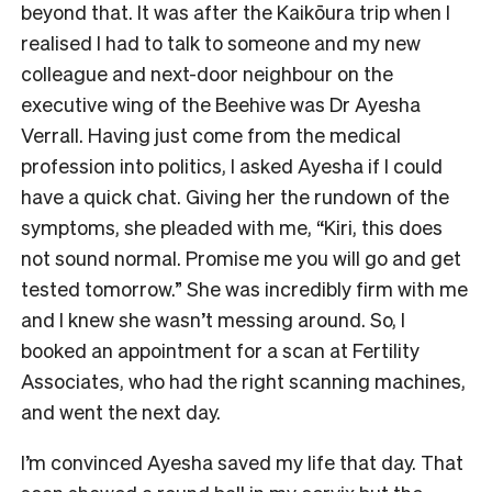
beyond that. It was after the Kaikōura trip when I
realised I had to talk to someone and my new
colleague and next-door neighbour on the
executive wing of the Beehive was Dr Ayesha
Verrall. Having just come from the medical
profession into politics, I asked Ayesha if I could
have a quick chat. Giving her the rundown of the
symptoms, she pleaded with me, “Kiri, this does
not sound normal. Promise me you will go and get
tested tomorrow.” She was incredibly firm with me
and I knew she wasn’t messing around. So, I
booked an appointment for a scan at Fertility
Associates, who had the right scanning machines,
and went the next day.
I’m convinced Ayesha saved my life that day. That