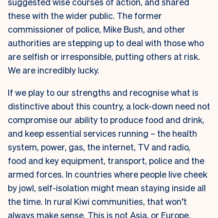
suggested wise courses of action, and shared
these with the wider public. The former
commissioner of police, Mike Bush, and other
authorities are stepping up to deal with those who
are selfish or irresponsible, putting others at risk.
We are incredibly lucky.
If we play to our strengths and recognise what is
distinctive about this country, a lock-down need not
compromise our ability to produce food and drink,
and keep essential services running – the health
system, power, gas, the internet, TV and radio,
food and key equipment, transport, police and the
armed forces. In countries where people live cheek
by jowl, self-isolation might mean staying inside all
the time. In rural Kiwi communities, that won’t
always make sense. This is not Asia, or Europe.