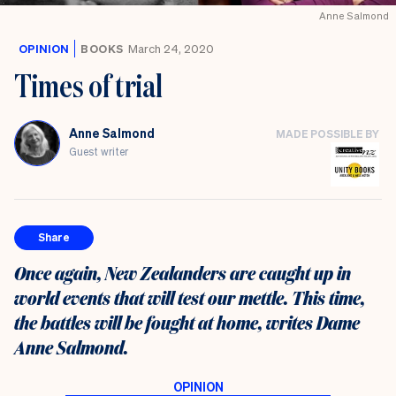
Anne Salmond
OPINION
BOOKS
March 24, 2020
Times of trial
Anne Salmond
MADE POSSIBLE BY
Guest writer
Share
Once again, New Zealanders are caught up in
world events that will test our mettle. This time,
the battles will be fought at home, writes Dame
Anne Salmond.