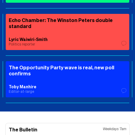
Echo Chamber: The Winston Peters double
standard
Lyric Waiwiri-Smith
Politics reporter
The Opportunity Party wave is real, new poll
confirms
Toby Manhire
Editor-at-large
The Bulletin
Weekdays 7am