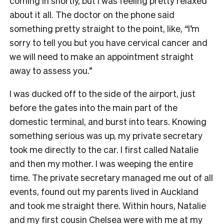
coming in shortly, but I was feeling pretty relaxed
about it all. The doctor on the phone said
something pretty straight to the point, like, “I’m
sorry to tell you but you have cervical cancer and
we will need to make an appointment straight
away to assess you.”
I was ducked off to the side of the airport, just
before the gates into the main part of the
domestic terminal, and burst into tears. Knowing
something serious was up, my private secretary
took me directly to the car. I first called Natalie
and then my mother. I was weeping the entire
time. The private secretary managed me out of all
events, found out my parents lived in Auckland
and took me straight there. Within hours, Natalie
and my first cousin Chelsea were with me at my