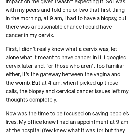
impact on me given I wasn’t expecting it. So I was
with my peers and told one or two that first thing
in the morning, at 9 am, I had to have a biopsy, but
there was a reasonable chance I could have
cancer in my cervix.
First, I didn’t really know what a cervix was, let
alone what it meant to have cancer in it. I googled
cervix later and, for those who aren’t too familiar
either, it’s the gateway between the vagina and
the womb. But at 4 am, when I picked up those
calls, the biopsy and cervical cancer issues left my
thoughts completely.
Now was the time to be focused on saving people’s
lives. My office knew I had an appointment at 9 am
at the hospital (few knew what it was for but they