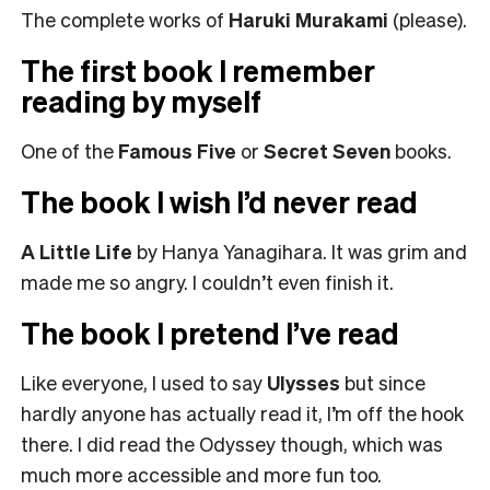
The complete works of
Haruki
Murakami
(please).
The first book I remember
reading by myself
One of the
Famous Five
or
Secret Seven
books.
The book I wish I’d never read
A Little Life
by Hanya Yanagihara. It was grim and
made me so angry. I couldn’t even finish it.
The book I pretend I’ve read
Like everyone, I used to say
Ulysses
but since
hardly anyone has actually read it, I’m off the hook
there. I did read the Odyssey though, which was
much more accessible and more fun too.