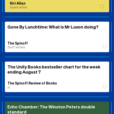
Kiri Allan
Guest writer
Gone By Lunchtime: What is Mr Luxon doing?
The Spinoff
Staff writers
The Unity Books bestseller chart for the week
ending August 7
The Spinoff Review of Books
⚖️
Echo Chamber: The Winston Peters double
standard