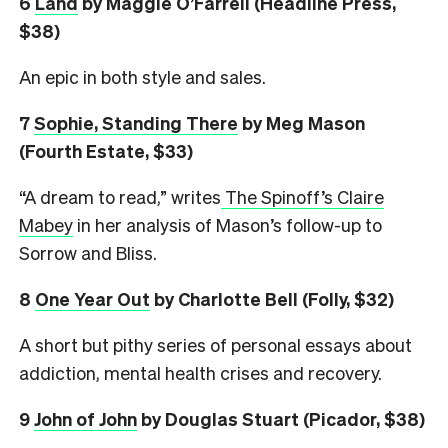
6
L
and
by Maggie O’Farrell (Headline Press,
$38)
An epic in both style and sales.
7
Sophie, Standing There
by Meg Mason
(Fourth Estate, $33)
“A dream to read,” writes
The Spinoff’s Claire
Mabey
in her analysis of Mason’s follow-up to
Sorrow and Bliss.
8
One Year Out
by Charlotte Bell (Folly, $32)
A short but pithy series of personal essays about
addiction, mental health crises and recovery.
9
John of John
by Douglas Stuart (Picador, $38)