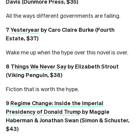
Davis (Dunmore Press, $35)
All the ways different governments are failing.
7
Yesteryear
by Caro Claire Burke (Fourth
Estate, $37)
Wake me up when the hype over this novel is over.
8
Things We Never Say
by Elizabeth Strout
(Viking Penguin, $38)
Fiction that is worth the hype.
9
Regime Change: Inside the Imperial
Presidency of Donald Trump
by Maggie
Haberman & Jonathan Swan (Simon & Schuster,
$43)