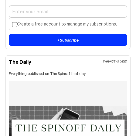
Create a free account to manage my subscriptions.
+
Subscribe
The Daily
Weekdays 5pm
Everything published on The Spinoff that day.