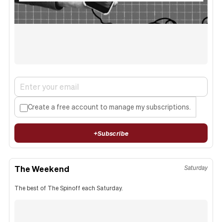
Create a free account to manage my subscriptions.
+
Subscribe
The Weekend
Saturday
The best of The Spinoff each Saturday.