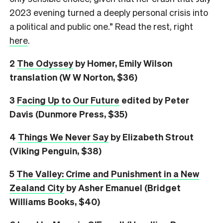
2023 evening turned a deeply personal crisis into
a political and public one.” Read the rest, right
here
.
2
The Odyssey
by Homer, Emily Wilson
translation (W W Norton, $36)
3
Facing Up to Our Future
edited by Peter
Davis (Dunmore Press, $35)
4
Things We Never Say
by Elizabeth Strout
(Viking Penguin, $38)
5
The Valley: Crime and Punishment in a New
Zealand City
by Asher Emanuel (Bridget
Williams Books, $40)