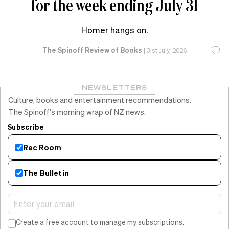
for the week ending July 31
Homer hangs on.
The Spinoff Review of Books
|
31st July, 2026
NEWSLETTERS
Culture, books and entertainment recommendations.
The Spinoff's morning wrap of NZ news.
Subscribe
Rec Room
The Bulletin
Create a free account to manage my subscriptions.