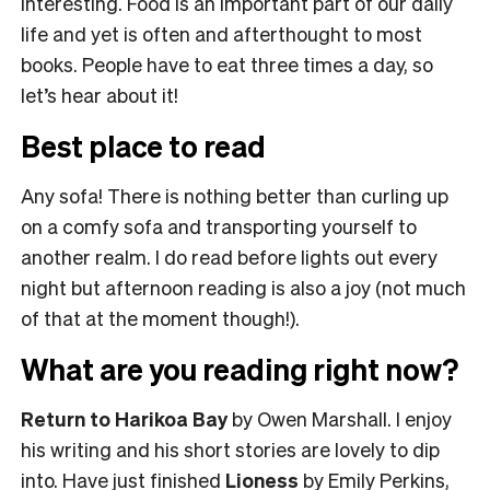
interesting. Food is an important part of our daily
life and yet is often and afterthought to most
books. People have to eat three times a day, so
let’s hear about it!
Best place to read
Any sofa! There is nothing better than curling up
on a comfy sofa and transporting yourself to
another realm. I do read before lights out every
night but afternoon reading is also a joy (not much
of that at the moment though!).
What are you reading right now?
Return to Harikoa Bay
by Owen Marshall. I enjoy
his writing and his short stories are lovely to dip
into. Have just finished
Lioness
by Emily Perkins,