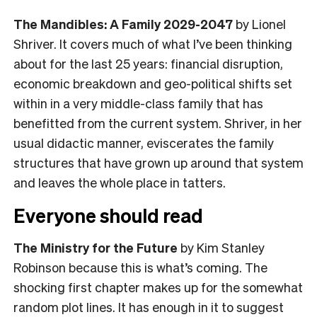
The Mandibles: A Family 2029-2047
by Lionel
Shriver. It covers much of what I’ve been thinking
about for the last 25 years: financial disruption,
economic breakdown and geo-political shifts set
within in a very middle-class family that has
benefitted from the current system. Shriver, in her
usual didactic manner, eviscerates the family
structures that have grown up around that system
and leaves the whole place in tatters.
Everyone should read
The Ministry for the Future
by Kim Stanley
Robinson because this is what’s coming. The
shocking first chapter makes up for the somewhat
random plot lines. It has enough in it to suggest