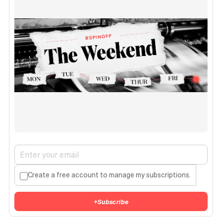
Create a free account to manage my subscriptions.
+
Subscribe