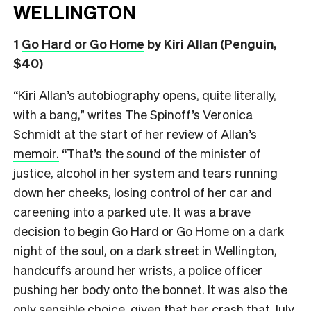
WELLINGTON
1
Go Hard or Go Home
by Kiri Allan (Penguin,
$40)
“Kiri Allan’s autobiography opens, quite literally,
with a bang,” writes The Spinoff’s Veronica
Schmidt at the start of her
review of Allan’s
memoir.
“That’s the sound of the minister of
justice, alcohol in her system and tears running
down her cheeks, losing control of her car and
careening into a parked ute. It was a brave
decision to begin Go Hard or Go Home on a dark
night of the soul, on a dark street in Wellington,
handcuffs around her wrists, a police officer
pushing her body onto the bonnet. It was also the
only sensible choice, given that her crash that July