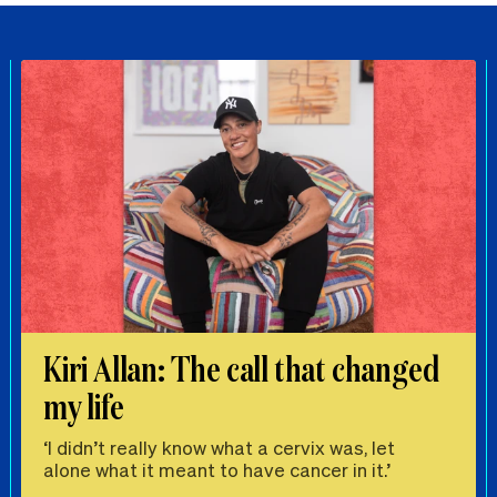
Kiri Allan: The call that changed
my life
‘I didn’t really know what a cervix was, let
alone what it meant to have cancer in it.’