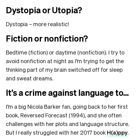
Dystopia or Utopia?
Dystopia – more realistic!
Fiction or nonfiction?
Bedtime (fiction) or daytime (nonfiction). I try to
avoid nonfiction at night as I’m trying to get the
thinking part of my brain switched off for sleep
and sweat dreams.
It’s a crime against language to…
I’m a big Nicola Barker fan, going back to her first
book, Reversed Forecast (1994), and she often
challenges with her plots and language structure.
But I really struggled with her 2017 book
H(a)ppy
.