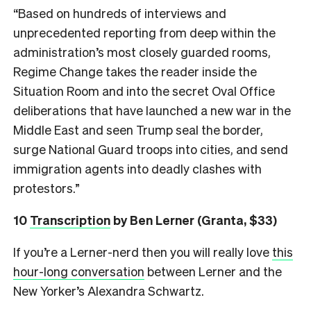
“Based on hundreds of interviews and
unprecedented reporting from deep within the
administration’s most closely guarded rooms,
Regime Change takes the reader inside the
Situation Room and into the secret Oval Office
deliberations that have launched a new war in the
Middle East and seen Trump seal the border,
surge National Guard troops into cities, and send
immigration agents into deadly clashes with
protestors.”
10
Transcription
by Ben Lerner (Granta, $33)
If you’re a Lerner-nerd then you will really love
this
hour-long conversation
between Lerner and the
New Yorker’s Alexandra Schwartz.