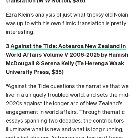
translation (W W Norton, $36)
Ezra Klein’s analysis
of just what tricksy old Nolan
was up to with his own filmic translation is pretty
interesting.
3
Against the Tide: Aotearoa New Zealand in
World Affairs Volume V 2006-2025
by Hamish
McDougall & Serena Kelly (Te Herenga Waak
University Press, $35)
“Against the Tide questions the narrative that we
live in a uniquely troubled world, and sets the mid-
2020s against the longer arc of New Zealand’s
engagement in world affairs. Through thematic
essays spanning two decades, the contributors
illuminate what is new and what is long running,
and what choices Aotearoa now has as it faces