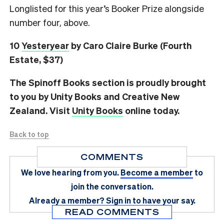
Longlisted for this year’s Booker Prize alongside
number four, above.
10
Yesteryear
by Caro Claire Burke (Fourth
Estate, $37)
The Spinoff Books section is proudly brought
to you by Unity Books and Creative New
Zealand. Visit
Unity Books
online today.
Back to top
COMMENTS
We love hearing from you.
Become a member
to
join the conversation.
Already a member?
Sign in
to have your say.
READ COMMENTS