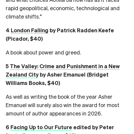
rapid geopolitical, economic, technological and
climate shifts.”
4
London Falling
by Patrick Radden Keefe
(Picador, $40)
A book about power and greed.
5
The Valley: Crime and Punishment in a New
Zealand City
by Asher Emanuel (Bridget
Williams Books, $40)
As well as writing the book of the year Asher
Emanuel will surely also win the award for most
amount of author appearances in 2026.
6
Facing Up to Our Future
edited by Peter