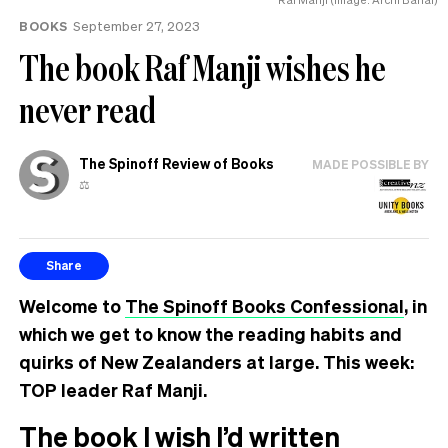
BOOKS
September 27, 2023
The book Raf Manji wishes he
never read
The Spinoff Review of Books
MADE POSSIBLE BY
⚖️
Share
Welcome to
The Spinoff Books Confessional
, in
which we get to know the reading habits and
quirks of New Zealanders at large. This week:
TOP leader Raf Manji.
The book I wish I’d written