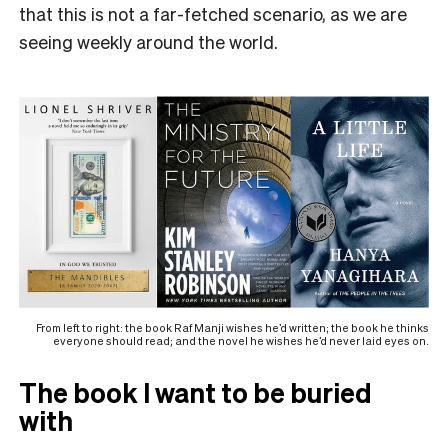
that this is not a far-fetched scenario, as we are
seeing weekly around the world.
From left to right: the book Raf Manji wishes he’d written; the book he thinks
everyone should read; and the novel he wishes he’d never laid eyes on.
The book I want to be buried
with