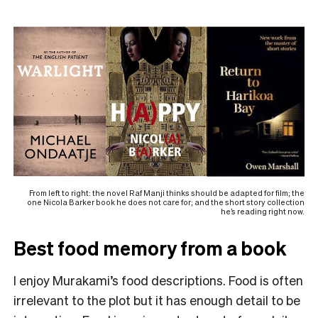
From left to right: the novel Raf Manji thinks should be adapted for film; the
one Nicola Barker book he does not care for; and the short story collection
he’s reading right now.
Best food memory from a book
I enjoy Murakami’s food descriptions. Food is often
irrelevant to the plot but it has enough detail to be