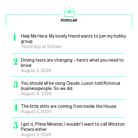
POPULAR
1
Help Me Hera: My lonely friend wants to join my hobby
group
Yesterday at 9.00am
2
Driving tests are changing – here’s what you need to
know
August 3, 2026
3
You should all be using Claude, Luxon told Rotorua
businesspeople. So we did
August 4, 2026
4
The little shits are coming from inside the House
August 5, 2026
5
I get it, Prime Minister, I wouldn’t want to call Winston
Peters either
August 3, 2026