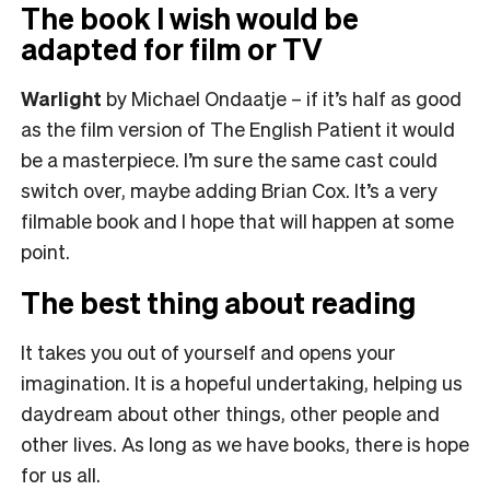
The book I wish would be
adapted for film or TV
Warlight
by Michael Ondaatje – if it’s half as good
as the film version of The English Patient it would
be a masterpiece. I’m sure the same cast could
switch over, maybe adding Brian Cox. It’s a very
filmable book and I hope that will happen at some
point.
The best thing about reading
It takes you out of yourself and opens your
imagination. It is a hopeful undertaking, helping us
daydream about other things, other people and
other lives. As long as we have books, there is hope
for us all.