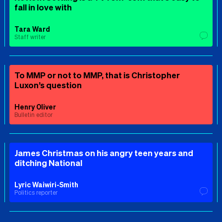
fall in love with
Tara Ward
Staff writer
To MMP or not to MMP, that is Christopher
Luxon’s question
Henry Oliver
Bulletin editor
James Christmas on his angry teen years and
ditching National
Lyric Waiwiri-Smith
Politics reporter