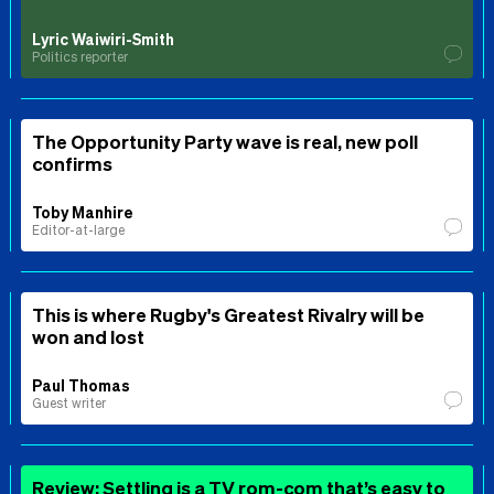
Lyric Waiwiri-Smith
Politics reporter
The Opportunity Party wave is real, new poll
confirms
Toby Manhire
Editor-at-large
This is where Rugby's Greatest Rivalry will be
won and lost
Paul Thomas
Guest writer
Review: Settling is a TV rom-com that’s easy to