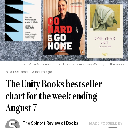
Kiri Allan’s memoir topped the charts in snowy Wellington this week.
BOOKS
about 3 hours ago
The Unity Books bestseller
chart for the week ending
August 7
The Spinoff Review of Books
MADE POSSIBLE BY