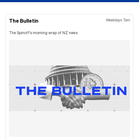
The Bulletin
Weekdays 7am
The Spinoff's morning wrap of NZ news.