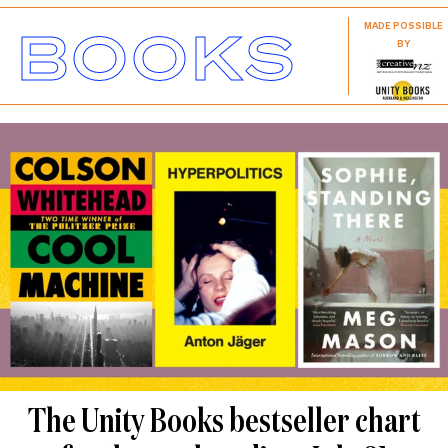
BOOKS
MADE POSSIBLE
BY
The Unity Books bestseller chart