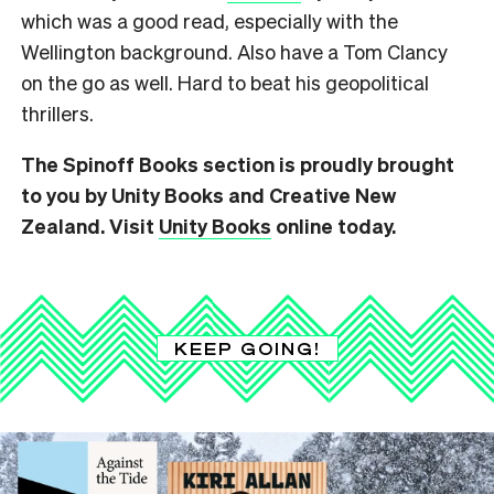
which was a good read, especially with the
Wellington background. Also have a Tom Clancy
on the go as well. Hard to beat his geopolitical
thrillers.
The Spinoff Books section is proudly brought
to you by Unity Books and Creative New
Zealand. Visit
Unity Books
online today.
KEEP GOING!