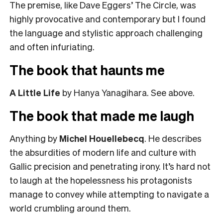
The premise, like Dave Eggers’ The Circle, was
highly provocative and contemporary but I found
the language and stylistic approach challenging
and often infuriating.
The book that haunts me
A Little Life
by Hanya Yanagihara. See above.
The book that made me laugh
Anything by
Michel Houellebecq
. He describes
the absurdities of modern life and culture with
Gallic precision and penetrating irony. It’s hard not
to laugh at the hopelessness his protagonists
manage to convey while attempting to navigate a
world crumbling around them.