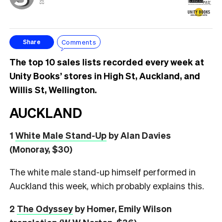
⚖️
Comments
Share
The top 10 sales lists recorded every week at
Unity Books’ stores in High St, Auckland, and
Willis St, Wellington.
AUCKLAND
1
White Male Stand-Up
by Alan Davies
(Monoray, $30)
The white male stand-up himself performed in
Auckland this week, which probably explains this.
2
The Odyssey
by Homer, Emily Wilson