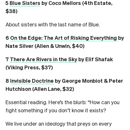
5
Blue Sisters
by Coco Mellors (4th Estate,
$38)
About sisters with the last name of Blue.
6
On the Edge: The Art of Risking Everything
by
Nate Silver (Allen & Unwin, $40)
7
There Are Rivers in the Sky
by Elif Shafak
(Viking Press, $37)
8
Invisible Doctrine
by George Monbiot & Peter
Hutchison (Allen Lane, $32)
Essential reading. Here’s the blurb: “How can you
fight something if you don’t know it exists?
We live under an ideology that preys on every