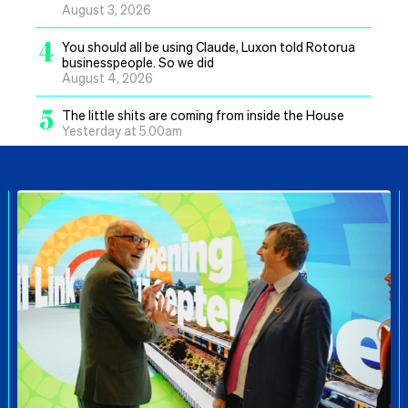
August 3, 2026
4
You should all be using Claude, Luxon told Rotorua
businesspeople. So we did
August 4, 2026
5
The little shits are coming from inside the House
Yesterday at 5.00am