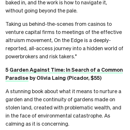
baked in, and the work is how to navigate it,
without going beyond the pale.
Taking us behind-the-scenes from casinos to
venture capital firms to meetings of the effective
altruism movement, On the Edge is a deeply-
reported, all-access journey into a hidden world of
powerbrokers and risk takers.”
5
Garden Against Time: In Search of a Common
Paradise
by Olivia Laing (Picador, $55)
A stunning book about what it means to nurture a
garden and the continuity of gardens made on
stolen land, created with problematic wealth, and
in the face of environmental catastrophe. As
calming as it is concerning.