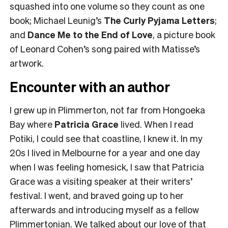
squashed into one volume so they count as one
book; Michael Leunig’s
The Curly Pyjama Letters
;
and
Dance Me to the End of Love
, a picture book
of Leonard Cohen’s song paired with Matisse’s
artwork.
Encounter with an author
I grew up in Plimmerton, not far from Hongoeka
Bay where
Patricia Grace
lived. When I read
Potiki, I could see that coastline, I knew it. In my
20s I lived in Melbourne for a year and one day
when I was feeling homesick, I saw that Patricia
Grace was a visiting speaker at their writers’
festival. I went, and braved going up to her
afterwards and introducing myself as a fellow
Plimmertonian. We talked about our love of that