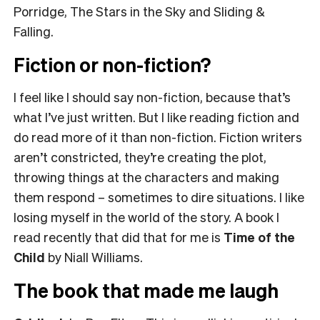
Porridge, The Stars in the Sky and Sliding &
Falling.
Fiction or non-fiction?
I feel like I should say non-fiction, because that’s
what I’ve just written. But I like reading fiction and
do read more of it than non-fiction. Fiction writers
aren’t constricted, they’re creating the plot,
throwing things at the characters and making
them respond – sometimes to dire situations. I like
losing myself in the world of the story. A book I
read recently that did that for me is
Time of the
Child
by Niall Williams.
The book that made me laugh