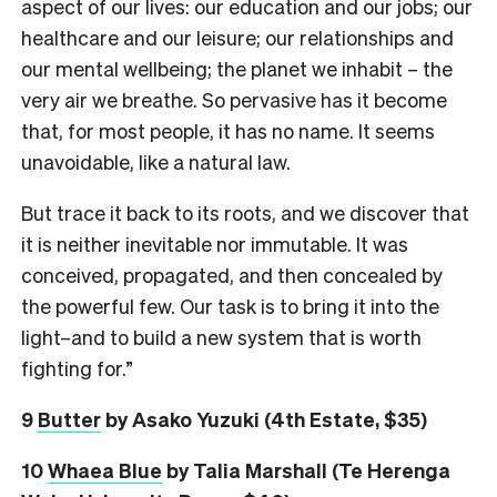
aspect of our lives: our education and our jobs; our
healthcare and our leisure; our relationships and
our mental wellbeing; the planet we inhabit – the
very air we breathe. So pervasive has it become
that, for most people, it has no name. It seems
unavoidable, like a natural law.
But trace it back to its roots, and we discover that
it is neither inevitable nor immutable. It was
conceived, propagated, and then concealed by
the powerful few. Our task is to bring it into the
light–and to build a new system that is worth
fighting for.”
9
Butter
by Asako Yuzuki (4th Estate, $35)
10
Whaea Blue
by Talia Marshall (Te Herenga