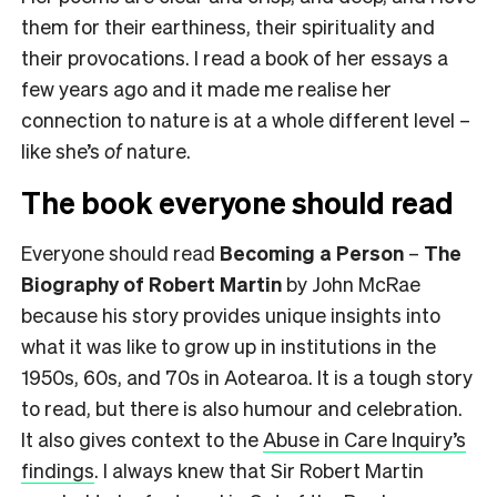
them for their earthiness, their spirituality and
their provocations. I read a book of her essays a
few years ago and it made me realise her
connection to nature is at a whole different level –
like she’s
of
nature.
The book everyone should read
Everyone should read
Becoming a Person
–
The
Biography of Robert Martin
by John McRae
because his story provides unique insights into
what it was like to grow up in institutions in the
1950s, 60s, and 70s in Aotearoa. It is a tough story
to read, but there is also humour and celebration.
It also gives context to the
Abuse in Care Inquiry’s
findings
. I always knew that Sir Robert Martin