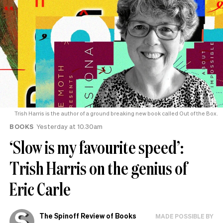
Trish Harris is the author of a ground breaking new book called Out of the Box.
BOOKS
Yesterday at 10.30am
‘Slow is my favourite speed’:
Trish Harris on the genius of
Eric Carle
The Spinoff Review of Books
MADE POSSIBLE BY