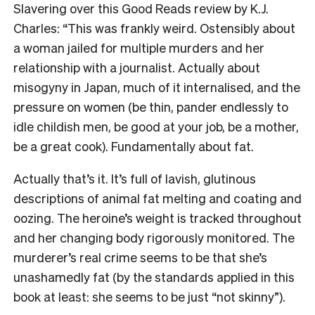
Slavering over this Good Reads review by K.J.
Charles: “This was frankly weird. Ostensibly about
a woman jailed for multiple murders and her
relationship with a journalist. Actually about
misogyny in Japan, much of it internalised, and the
pressure on women (be thin, pander endlessly to
idle childish men, be good at your job, be a mother,
be a great cook). Fundamentally about fat.
Actually that’s it. It’s full of lavish, glutinous
descriptions of animal fat melting and coating and
oozing. The heroine’s weight is tracked throughout
and her changing body rigorously monitored. The
murderer’s real crime seems to be that she’s
unashamedly fat (by the standards applied in this
book at least: she seems to be just “not skinny”).