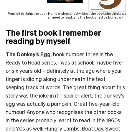
From left to right: the book Harris wishes she’d written; the book she thinks we
all need to read; and the book she’d be buried with.
The first book I remember
reading by myself
The Donkey’s Egg
, book number three in the
Ready to Read series. I was at school, maybe five
or six years old – definitely at the age where your
finger is sliding along underneath the text,
keeping track of words. The great thing about this
story was the joke in it – spoiler alert, the donkey’s
egg was actually a pumpkin. Great five-year-old
humour! Anyone who recognises the other books
in the series probably learnt to read in the 1960s
and 70s as well: Hungry Lambs, Boat Day, Sweet