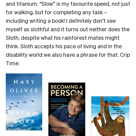
and titanium. “Slow” is my favourite speed, not just
for walking, but for completing any task –
including writing a book! I definitely don’t see
myself as slothful and it turns out neither does the
Sloth, despite what his rainforest mates might
think. Sloth accepts his pace of living and in the
disability world we also have a phrase for that: Crip
Time.