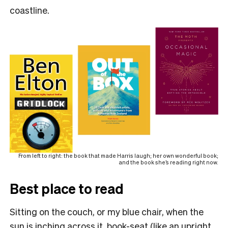
coastline.
From left to right: the book that made Harris laugh; her own wonderful book;
and the book she’s reading right now.
Best place to read
Sitting on the couch, or my blue chair, when the
sun is inching across it, book-seat (like an upright