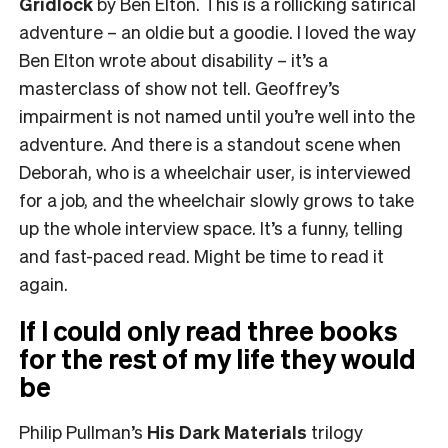
Gridlock
by Ben Elton. This is a rollicking satirical
adventure – an oldie but a goodie. I loved the way
Ben Elton wrote about disability – it’s a
masterclass of show not tell. Geoffrey’s
impairment is not named until you’re well into the
adventure. And there is a standout scene when
Deborah, who is a wheelchair user, is interviewed
for a job, and the wheelchair slowly grows to take
up the whole interview space. It’s a funny, telling
and fast-paced read. Might be time to read it
again.
If I could only read three books
for the rest of my life they would
be
Philip Pullman’s
His Dark Materials
trilogy