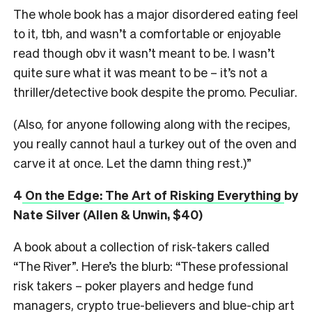
The whole book has a major disordered eating feel
to it, tbh, and wasn’t a comfortable or enjoyable
read though obv it wasn’t meant to be. I wasn’t
quite sure what it was meant to be – it’s not a
thriller/detective book despite the promo. Peculiar.
(Also, for anyone following along with the recipes,
you really cannot haul a turkey out of the oven and
carve it at once. Let the damn thing rest.)”
4
On the Edge: The Art of Risking Everything
by
Nate Silver (Allen & Unwin, $40)
A book about a collection of risk-takers called
“The River”. Here’s the blurb: “These professional
risk takers – poker players and hedge fund
managers, crypto true-believers and blue-chip art