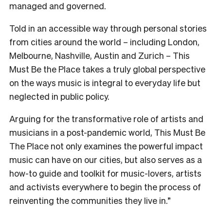
managed and governed.
Told in an accessible way through personal stories
from cities around the world – including London,
Melbourne, Nashville, Austin and Zurich – This
Must Be the Place takes a truly global perspective
on the ways music is integral to everyday life but
neglected in public policy.
Arguing for the transformative role of artists and
musicians in a post-pandemic world, This Must Be
The Place not only examines the powerful impact
music can have on our cities, but also serves as a
how-to guide and toolkit for music-lovers, artists
and activists everywhere to begin the process of
reinventing the communities they live in.”