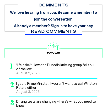
COMMENTS
We love hearing from you.
Become a member
to
join the conversation.
Already a member?
Sign in
to have your say.
READ COMMENTS
POPULAR
1
‘I felt sick’: How one Dunedin knitting group fell foul
of the law
August 2, 2026
2
I get it, Prime Minister, I wouldn’t want to call Winston
Peters either
August 3, 2026
3
Driving tests are changing – here’s what you need to
know