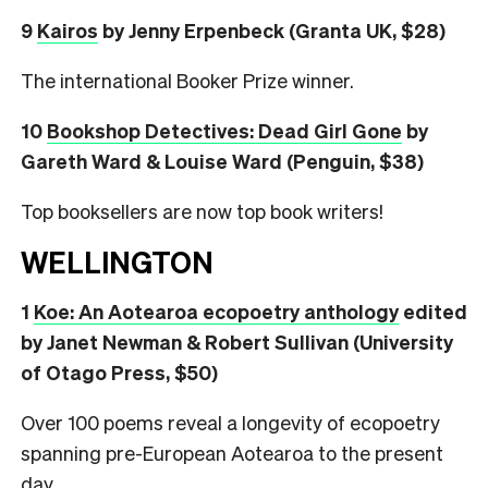
9
Kairos
by Jenny Erpenbeck (Granta UK, $28)
The international Booker Prize winner.
10
Bookshop Detectives: Dead Girl Gone
by
Gareth Ward & Louise Ward (Penguin, $38)
Top booksellers are now top book writers!
WELLINGTON
1
Koe: An Aotearoa ecopoetry anthology
edited
by Janet Newman & Robert Sullivan (University
of Otago Press, $50)
Over 100 poems reveal a longevity of ecopoetry
spanning pre-European Aotearoa to the present
day.