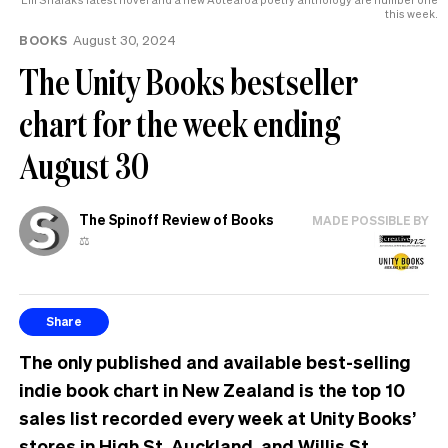
this week.
BOOKS
August 30, 2024
The Unity Books bestseller
chart for the week ending
August 30
The Spinoff Review of Books
MADE POSSIBLE BY
⚖️
Share
The only published and available best-selling
indie book chart in New Zealand is the top 10
sales list recorded every week at Unity Books’
stores in High St, Auckland, and Willis St,