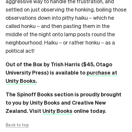
aggressive way to handle the frustration, and
settled on just observing the honking, boiling those
observations down into pithy haiku – which he
called honku – and then pasting them in the
middle of the night onto lamp posts round the
neighbourhood. Haiku – or rather honku – as a
political act!
Out of the Box by Trish Harris ($45, Otago
University Press) is available to
purchase at
Unity Books.
The Spinoff Books section is proudly brought
to you by Unity Books and Creative New
Zealand. Visit
Unity Books
online today.
Back to top