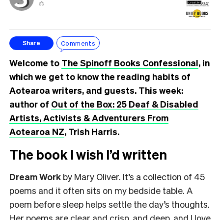
⚖️
Comments
Share
Welcome to
The Spinoff Books Confessional
, in
which we get to know the reading habits of
Aotearoa writers, and guests. This week:
author of
Out of the Box: 25 Deaf & Disabled
Artists, Activists & Adventurers From
Aotearoa NZ
, Trish Harris.
The book I wish I’d written
Dream Work
by Mary Oliver. It’s a collection of 45
poems and it often sits on my bedside table. A
poem before sleep helps settle the day’s thoughts.
Her poems are clear and crisp, and deep, and I love