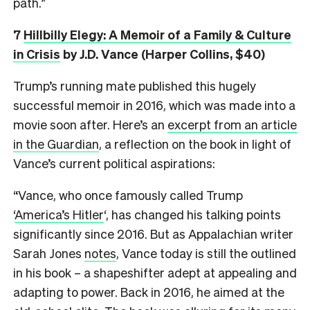
path.”
7
Hillbilly Elegy: A Memoir of a Family & Culture
in Crisis
by J.D. Vance (Harper Collins, $40)
Trump’s running mate published this hugely
successful memoir in 2016, which was made into a
movie soon after. Here’s an
excerpt from an article
in the Guardian
, a reflection on the book in light of
Vance’s current political aspirations:
“Vance, who once famously called Trump
‘
America’s Hitler
‘, has changed his talking points
significantly since 2016. But as Appalachian writer
Sarah Jones
notes
, Vance today is still the outlined
in his book – a shapeshifter adept at appealing and
adapting to power. Back in 2016, he aimed at the