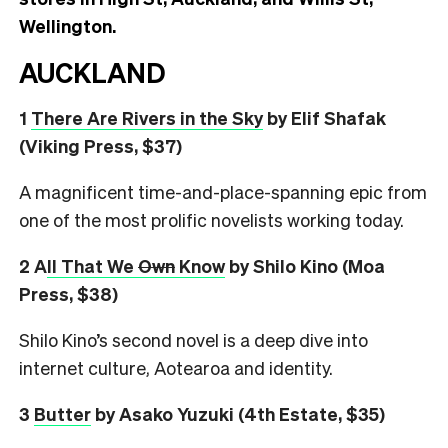
Wellington.
AUCKLAND
1
There Are Rivers in the Sky
by Elif Shafak
(Viking Press, $37)
A magnificent time-and-place-spanning epic from
one of the most prolific novelists working today.
2 A
ll That We
Own
Know
by Shilo Kino (Moa
Press, $38)
Shilo Kino’s second novel is a deep dive into
internet culture, Aotearoa and identity.
3
Butter
by Asako Yuzuki (4th Estate, $35)