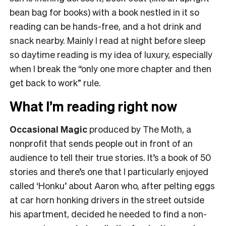
bean bag for books) with a book nestled in it so
reading can be hands-free, and a hot drink and
snack nearby. Mainly I read at night before sleep
so daytime reading is my idea of luxury, especially
when I break the “only one more chapter and then
get back to work” rule.
What I’m reading right now
Occasional Magic
produced by The Moth, a
nonprofit that sends people out in front of an
audience to tell their true stories. It’s a book of 50
stories and there’s one that I particularly enjoyed
called ‘Honku’ about Aaron who, after pelting eggs
at car horn honking drivers in the street outside
his apartment, decided he needed to find a non-