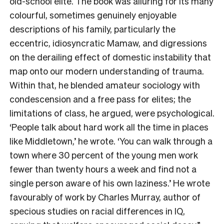
old-school elite. The book was alluring for its many
colourful, sometimes genuinely enjoyable
descriptions of his family, particularly the
eccentric, idiosyncratic Mamaw, and digressions
on the derailing effect of domestic instability that
map onto our modern understanding of trauma.
Within that, he blended amateur sociology with
condescension and a free pass for elites; the
limitations of class, he argued, were psychological.
‘People talk about hard work all the time in places
like Middletown,’ he wrote. ‘You can walk through a
town where 30 percent of the young men work
fewer than twenty hours a week and find not a
single person aware of his own laziness.’ He wrote
favourably of work by Charles Murray, author of
specious studies on racial differences in IQ,