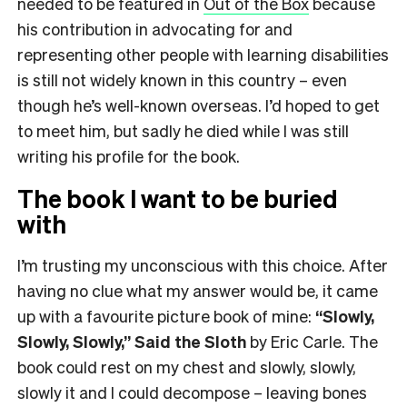
needed to be featured in
Out of the Box
because
his contribution in advocating for and
representing other people with learning disabilities
is still not widely known in this country – even
though he’s well-known overseas. I’d hoped to get
to meet him, but sadly he died while I was still
writing his profile for the book.
The book I want to be buried
with
I’m trusting my unconscious with this choice. After
having no clue what my answer would be, it came
up with a favourite picture book of mine:
“Slowly,
Slowly, Slowly,” Said the Sloth
by Eric Carle. The
book could rest on my chest and slowly, slowly,
slowly it and I could decompose – leaving bones