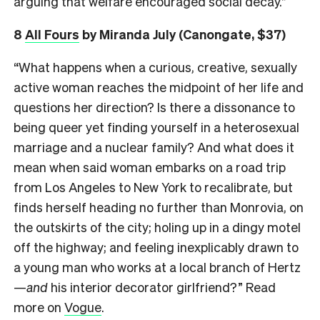
arguing that welfare encouraged social decay.”
8
All Fours
by Miranda July (Canongate, $37)
“What happens when a curious, creative, sexually
active woman reaches the midpoint of her life and
questions her direction? Is there a dissonance to
being queer yet finding yourself in a heterosexual
marriage and a nuclear family? And what does it
mean when said woman embarks on a road trip
from Los Angeles to New York to recalibrate, but
finds herself heading no further than Monrovia, on
the outskirts of the city; holing up in a dingy motel
off the highway; and feeling inexplicably drawn to
a young man who works at a local branch of Hertz
—
and
his interior decorator girlfriend?” Read
more on
Vogue
.