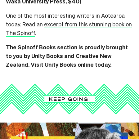
Waka University Press, $40)
One of the most interesting writers in Aotearoa
today. Read an
excerpt from this stunning book on
The Spinoff
.
The Spinoff Books section is proudly brought
to you by Unity Books and Creative New
Zealand. Visit
Unity Books
online today.
KEEP GOING!