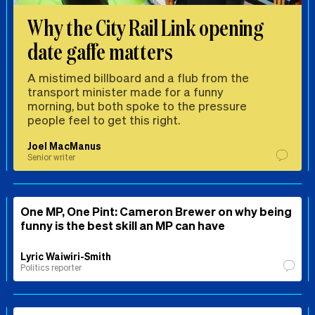
Why the City Rail Link opening
date gaffe matters
A mistimed billboard and a flub from the
transport minister made for a funny
morning, but both spoke to the pressure
people feel to get this right.
Joel MacManus
Senior writer
One MP, One Pint: Cameron Brewer on why being
funny is the best skill an MP can have
Lyric Waiwiri-Smith
Politics reporter