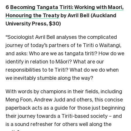
6
Becoming Tangata Tiriti: Working with Maori,
Honouring the Treaty
by Avril Bell (Auckland
University Press, $30)
“Sociologist Avril Bell analyses the complicated
journey of today’s partners of te Tiriti o Waitangi,
and asks: Who are we as tangata tiriti? How do we
identify in relation to Māori? What are our
responsibilities to te Tiriti? What do we do when
we inevitably stumble along the way?
With words by champions in their fields, including
Meng Foon, Andrew Judd and others, this concise
paperback acts as a guide for those just beginning
their journey towards a Tiriti-based society – and
is a sound refresher for others well along the