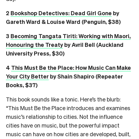
2
Bookshop Detectives: Dead Girl Gone
by
Gareth Ward & Louise Ward (Penguin, $38)
3
Becoming Tangata Tiriti: Working with Maori,
Honouring the Treaty
by Avril Bell (Auckland
University Press, $30)
4
This Must Be the Place: How Music Can Make
Your City Better
by Shain Shapiro (Repeater
Books, $37)
This book sounds like a tonic. Here’s the blurb:
“This Must Be the Place introduces and examines
music’s relationship to cities. Not the influence
cities have on music, but the powerful impact
music can have on how cities are developed, built,