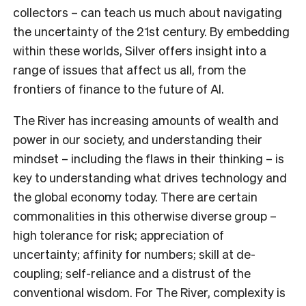
collectors – can teach us much about navigating
the uncertainty of the 21st century. By embedding
within these worlds, Silver offers insight into a
range of issues that affect us all, from the
frontiers of finance to the future of AI.
The River has increasing amounts of wealth and
power in our society, and understanding their
mindset – including the flaws in their thinking – is
key to understanding what drives technology and
the global economy today. There are certain
commonalities in this otherwise diverse group –
high tolerance for risk; appreciation of
uncertainty; affinity for numbers; skill at de-
coupling; self-reliance and a distrust of the
conventional wisdom. For The River, complexity is