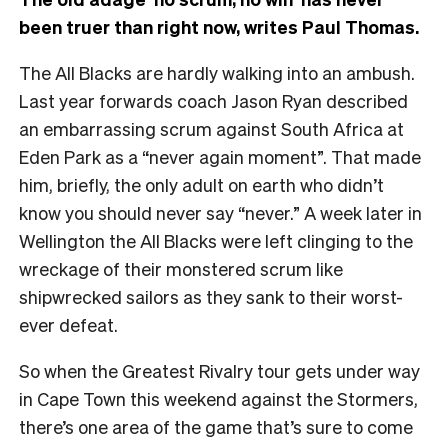
been truer than right now, writes Paul Thomas.
The All Blacks are hardly walking into an ambush.
Last year forwards coach Jason Ryan described
an embarrassing scrum against South Africa at
Eden Park as a “never again moment”. That made
him, briefly, the only adult on earth who didn’t
know you should never say “never.” A week later in
Wellington the All Blacks were left clinging to the
wreckage of their monstered scrum like
shipwrecked sailors as they sank to their worst-
ever defeat.
So when the Greatest Rivalry tour gets under way
in Cape Town this weekend against the Stormers,
there’s one area of the game that’s sure to come