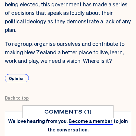
being elected, this government has made a series
of decisions that speak as loudly about their
political ideology as they demonstrate a lack of any
plan.
To regroup, organise ourselves and contribute to
making New Zealand a better place to live, learn,
work and play, we need a vision. Where is it?
Opinion
Back to top
COMMENTS (1)
We love hearing from you.
Become a member
to join
the conversation.