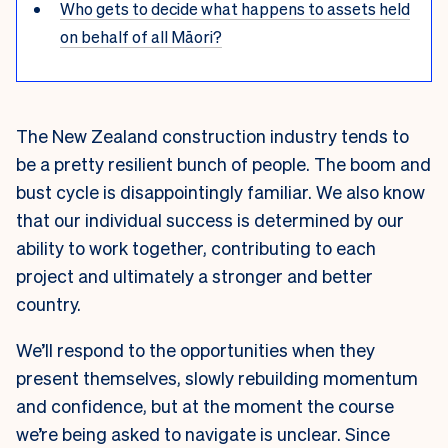
Who gets to decide what happens to assets held
on behalf of all Māori?
The New Zealand construction industry tends to
be a pretty resilient bunch of people. The boom and
bust cycle is disappointingly familiar. We also know
that our individual success is determined by our
ability to work together, contributing to each
project and ultimately a stronger and better
country.
We’ll respond to the opportunities when they
present themselves, slowly rebuilding momentum
and confidence, but at the moment the course
we’re being asked to navigate is unclear. Since