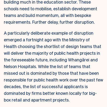
building much in the education sector. These
schools need to mobilise, establish development
teams and build momentum, all with bespoke
requirements. Further delay, further disruption.
A particularly deliberate example of disruption
emerged a fortnight ago with the Ministry of
Health choosing the shortlist of design teams that
will deliver the majority of public health projects in
the foreseeable future, including Whangārei and
Nelson Hospitals. While the list of teams that
missed out is dominated by those that have been
responsible for public health work over the past few
decades, the list of successful applicants is
dominated by firms better known locally for big-
box retail and apartment projects.