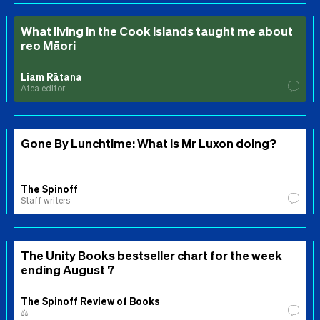
What living in the Cook Islands taught me about
reo Māori
Liam Rātana
Ātea editor
Gone By Lunchtime: What is Mr Luxon doing?
The Spinoff
Staff writers
The Unity Books bestseller chart for the week
ending August 7
The Spinoff Review of Books
⚖️