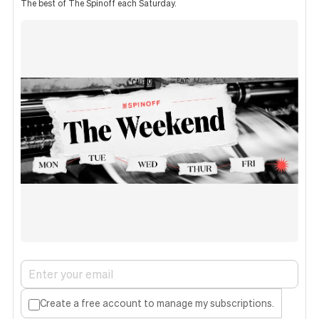
The best of The Spinoff each Saturday.
Create a free account to manage my subscriptions.