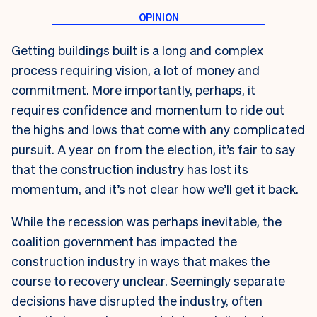
Getting buildings built is a long and complex
process requiring vision, a lot of money and
commitment. More importantly, perhaps, it
requires confidence and momentum to ride out
the highs and lows that come with any complicated
pursuit. A year on from the election, it’s fair to say
that the construction industry has lost its
momentum, and it’s not clear how we’ll get it back.
While the recession was perhaps inevitable, the
coalition government has impacted the
construction industry in ways that makes the
course to recovery unclear. Seemingly separate
decisions have disrupted the industry, often