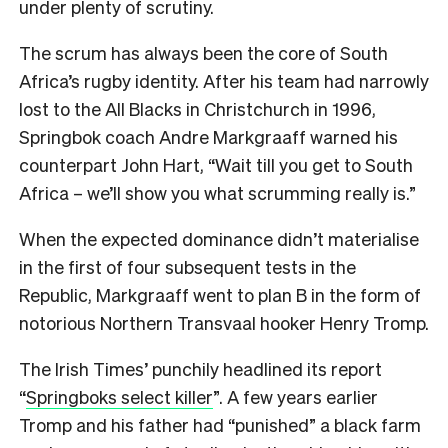
under plenty of scrutiny.
The scrum has always been the core of South
Africa’s rugby identity. After his team had narrowly
lost to the All Blacks in Christchurch in 1996,
Springbok coach Andre Markgraaff warned his
counterpart John Hart, “Wait till you get to South
Africa – we’ll show you what scrumming really is.”
When the expected dominance didn’t materialise
in the first of four subsequent tests in the
Republic, Markgraaff went to plan B in the form of
notorious Northern Transvaal hooker Henry Tromp.
The Irish Times’ punchily headlined its report
“
Springboks select killer
”. A few years earlier
Tromp and his father had “punished” a black farm