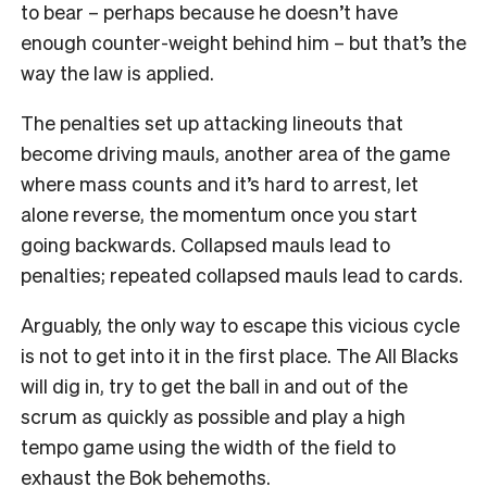
to bear – perhaps because he doesn’t have
enough counter-weight behind him – but that’s the
way the law is applied.
The penalties set up attacking lineouts that
become driving mauls, another area of the game
where mass counts and it’s hard to arrest, let
alone reverse, the momentum once you start
going backwards. Collapsed mauls lead to
penalties; repeated collapsed mauls lead to cards.
Arguably, the only way to escape this vicious cycle
is not to get into it in the first place. The All Blacks
will dig in, try to get the ball in and out of the
scrum as quickly as possible and play a high
tempo game using the width of the field to
exhaust the Bok behemoths.