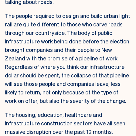
talking about roads.
The people required to design and build urban light
rail are quite different to those who carve roads
through our countryside. The body of public
infrastructure work being done before the election
brought companies and their people to New
Zealand with the promise of a pipeline of work.
Regardless of where you think our infrastructure
dollar should be spent, the collapse of that pipeline
will see those people and companies leave, less
likely to return, not only because of the type of
work on offer, but also the severity of the change.
The housing, education, healthcare and
infrastructure construction sectors have all seen
massive disruption over the past 12 months.