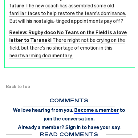
future
The new coach has assembled some old
familiar faces to help restore the team's dominance.
But will his nostalgia-tinged appointments pay off?
Review: Rugby doco No Tears on the Field is a love
letter to Taranaki
There might not be crying on the
field, but there’s no shortage of emotion in this
heartwarming documentary.
Back to top
COMMENTS
We love hearing from you.
Become a member
to
join the conversation.
Already a member?
Sign in
to have your say.
READ COMMENTS