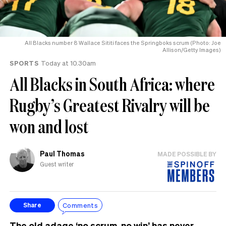
All Blacks number 8 Wallace Sititi faces the Springboks scrum (Photo: Joe
Allison/Getty Images)
SPORTS
Today at 10.30am
All Blacks in South Africa: where
Rugby’s Greatest Rivalry will be
won and lost
Paul Thomas
MADE POSSIBLE BY
Guest writer
Comments
Share
The old adage ‘no scrum, no win’ has never