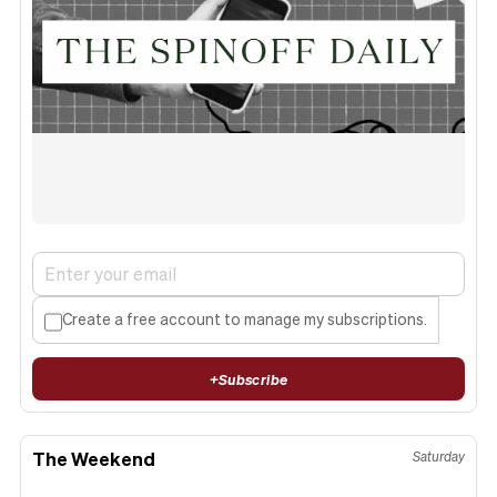
Create a free account to manage my subscriptions.
+
Subscribe
The Weekend
Saturday