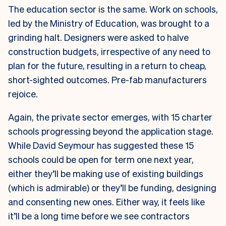
The education sector is the same. Work on schools,
led by the Ministry of Education, was brought to a
grinding halt. Designers were asked to halve
construction budgets, irrespective of any need to
plan for the future, resulting in a return to cheap,
short-sighted outcomes. Pre-fab manufacturers
rejoice.
Again, the private sector emerges, with 15 charter
schools progressing beyond the application stage.
While David Seymour has suggested these 15
schools could be open for term one next year,
either they’ll be making use of existing buildings
(which is admirable) or they’ll be funding, designing
and consenting new ones. Either way, it feels like
it’ll be a long time before we see contractors