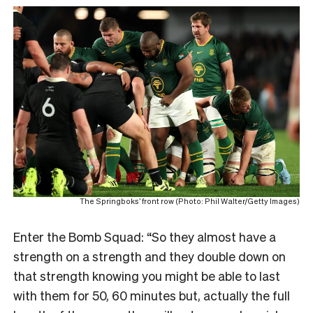
The Springboks’ front row (Photo: Phil Walter/Getty Images)
Enter the Bomb Squad: “So they almost have a
strength on a strength and they double down on
that strength knowing you might be able to last
with them for 50, 60 minutes but, actually the full