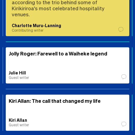
according to the trio behind some of
Kirikiriroa's most celebrated hospitality
venues.
Charlotte Muru-Lanning
Contributing writer
Jolly Roger: Farewell to a Waiheke legend
Julie Hill
Guest writer
Kiri Allan: The call that changed my life
Kiri Allan
Guest writer