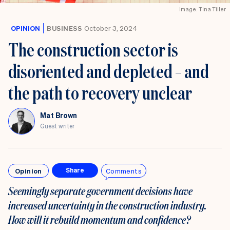
Image: Tina Tiller
OPINION
BUSINESS
October 3, 2024
The construction sector is
disoriented and depleted – and
the path to recovery unclear
Mat Brown
Guest writer
Opinion
Comments
Share
Seemingly separate government decisions have
increased uncertainty in the construction industry.
How will it rebuild
momentum and confidence?