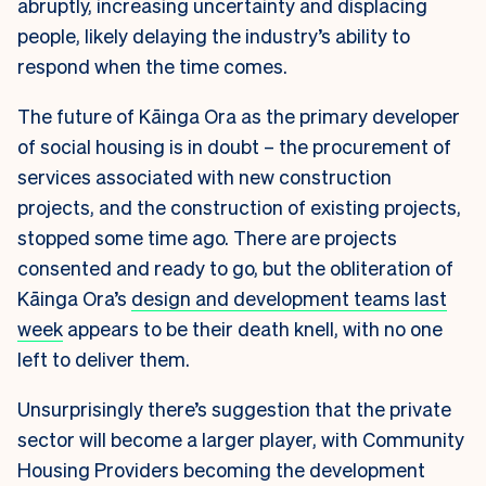
abruptly, increasing uncertainty and displacing
people, likely delaying the industry’s ability to
respond when the time comes.
The future of Kāinga Ora as the primary developer
of social housing is in doubt – the procurement of
services associated with new construction
projects, and the construction of existing projects,
stopped some time ago. There are projects
consented and ready to go, but the obliteration of
Kāinga Ora’s
design and development teams last
week
appears to be their death knell, with no one
left to deliver them.
Unsurprisingly there’s suggestion that the private
sector will become a larger player, with Community
Housing Providers becoming the development