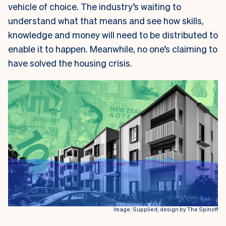
vehicle of choice. The industry’s waiting to
understand what that means and see how skills,
knowledge and money will need to be distributed to
enable it to happen. Meanwhile, no one’s claiming to
have solved the housing crisis.
Image: Supplied; design by The Spinoff