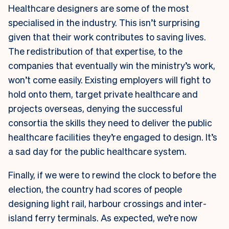
Healthcare designers are some of the most
specialised in the industry. This isn’t surprising
given that their work contributes to saving lives.
The redistribution of that expertise, to the
companies that eventually win the ministry’s work,
won’t come easily. Existing employers will fight to
hold onto them, target private healthcare and
projects overseas, denying the successful
consortia the skills they need to deliver the public
healthcare facilities they’re engaged to design. It’s
a sad day for the public healthcare system.
Finally, if we were to rewind the clock to before the
election, the country had scores of people
designing light rail, harbour crossings and inter-
island ferry terminals. As expected, we’re now