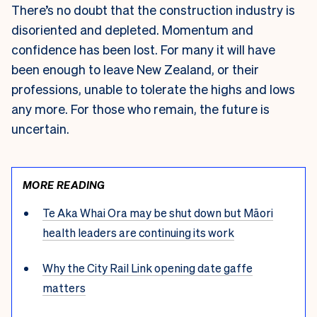
There’s no doubt that the construction industry is
disoriented and depleted. Momentum and
confidence has been lost. For many it will have
been enough to leave New Zealand, or their
professions, unable to tolerate the highs and lows
any more. For those who remain, the future is
uncertain.
MORE READING
Te Aka Whai Ora may be shut down but Māori
health leaders are continuing its work
Why the City Rail Link opening date gaffe
matters