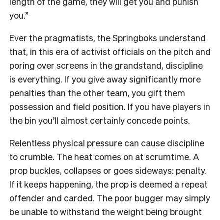
length of the game, they will get you and punish
you.”
Ever the pragmatists, the Springboks understand
that, in this era of activist officials on the pitch and
poring over screens in the grandstand, discipline
is everything. If you give away significantly more
penalties than the other team, you gift them
possession and field position. If you have players in
the bin you’ll almost certainly concede points.
Relentless physical pressure can cause discipline
to crumble. The heat comes on at scrumtime. A
prop buckles, collapses or goes sideways: penalty.
If it keeps happening, the prop is deemed a repeat
offender and carded. The poor bugger may simply
be unable to withstand the weight being brought