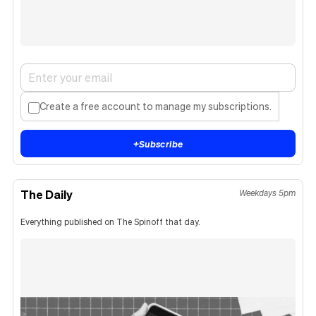
Create a free account to manage my subscriptions.
+
Subscribe
The Daily
Weekdays 5pm
Everything published on The Spinoff that day.