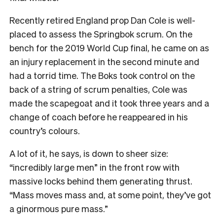
Recently retired England prop Dan Cole is well-
placed to assess the Springbok scrum. On the
bench for the 2019 World Cup final, he came on as
an injury replacement in the second minute and
had a torrid time. The Boks took control on the
back of a string of scrum penalties, Cole was
made the scapegoat and it took three years and a
change of coach before he reappeared in his
country’s colours.
A lot of it, he says, is down to sheer size:
“incredibly large men” in the front row with
massive locks behind them generating thrust.
“Mass moves mass and, at some point, they’ve got
a ginormous pure mass.”