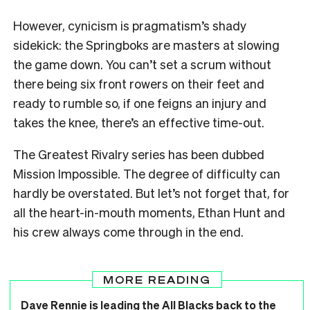
However, cynicism is pragmatism’s shady
sidekick: the Springboks are masters at slowing
the game down. You can’t set a scrum without
there being six front rowers on their feet and
ready to rumble so, if one feigns an injury and
takes the knee, there’s an effective time-out.
The Greatest Rivalry series has been dubbed
Mission Impossible. The degree of difficulty can
hardly be overstated. But let’s not forget that, for
all the heart-in-mouth moments, Ethan Hunt and
his crew always come through in the end.
MORE READING
Dave Rennie is leading the All Blacks back to the