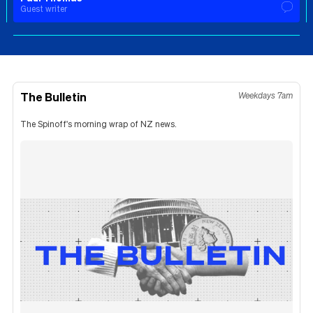
Guest writer
The Bulletin
Weekdays 7am
The Spinoff's morning wrap of NZ news.