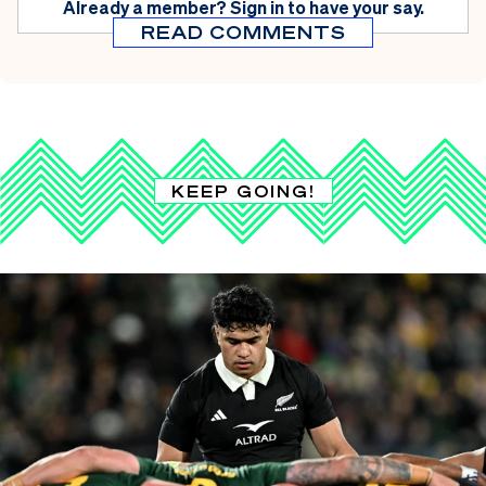
Already a member?
Sign in
to have your say.
READ COMMENTS
KEEP GOING!