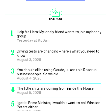
POPULAR
1
Help Me Hera: My lonely friend wants to join my hobby
group
Yesterday at 9.00am
2
Driving tests are changing – here’s what you need to
know
August 3, 2026
3
You should all be using Claude, Luxon told Rotorua
businesspeople. So we did
August 4, 2026
4
The little shits are coming from inside the House
August 5, 2026
5
I get it, Prime Minister, I wouldn’t want to call Winston
Peters either