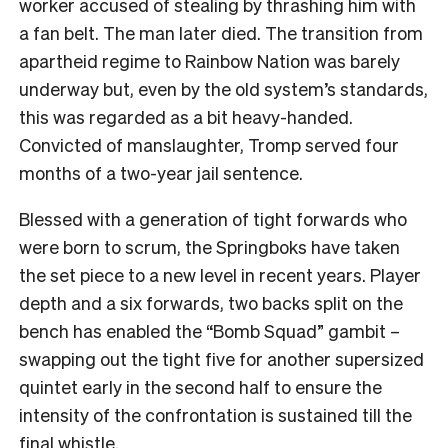
worker accused of stealing by thrashing him with
a fan belt. The man later died. The transition from
apartheid regime to Rainbow Nation was barely
underway but, even by the old system’s standards,
this was regarded as a bit heavy-handed.
Convicted of manslaughter, Tromp served four
months of a two-year jail sentence.
Blessed with a generation of tight forwards who
were born to scrum, the Springboks have taken
the set piece to a new level in recent years. Player
depth and a six forwards, two backs split on the
bench has enabled the “Bomb Squad” gambit –
swapping out the tight five for another supersized
quintet early in the second half to ensure the
intensity of the confrontation is sustained till the
final whistle.