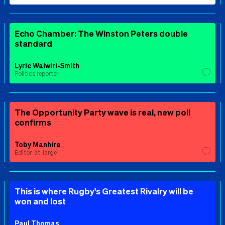
Echo Chamber: The Winston Peters double
standard
Lyric Waiwiri-Smith
Politics reporter
The Opportunity Party wave is real, new poll
confirms
Toby Manhire
Editor-at-large
This is where Rugby's Greatest Rivalry will be
won and lost
Paul Thomas