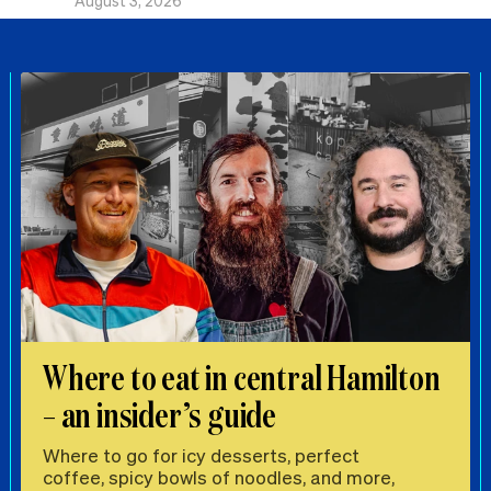
August 3, 2026
Where to eat in central Hamilton
– an insider’s guide
Where to go for icy desserts, perfect
coffee, spicy bowls of noodles, and more,