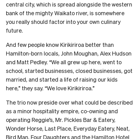
central city, which is spread alongside the western
bank of the mighty Waikato river, is somewhere
you really should factor into your own culinary
future.
And few people know Kirikiriroa better than
Hamilton-born locals, John Moughan, Alex Hudson
and Matt Pedley. “We all grew up here, went to
school, started businesses, closed businesses, got
married, and started a life of raising our kids
here,” they say. “We love Kirikiriroa.”
The trio now preside over what could be described
as a minor hospitality empire, co-owning and
operating Reggie’s, Mr. Pickles Bar & Eatery,
Wonder Horse, Last Place, Everyday Eatery, Neat,
Bird Man, Four Daughters and the Hamilton Hotel