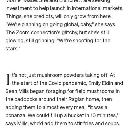
investment to help launch in international markets.
Things, she predicts, will only grow from here.
“We’re planning on going global, baby,” she says.
The Zoom connection’s glitchy, but she’s still
glowing, still grinning. “We’re shooting for the
stars.”
I
t’s not just mushroom powders taking off. At
the start of the Covid pandemic, Emily Eldin and
Sean Mills began foraging for field mushrooms in
the paddocks around their Raglan home, then
adding them to almost every meal. “It was a
bonanza. We could fill up a bucket in 10 minutes,”
says Mills, who’d add them to stir fries and soups.