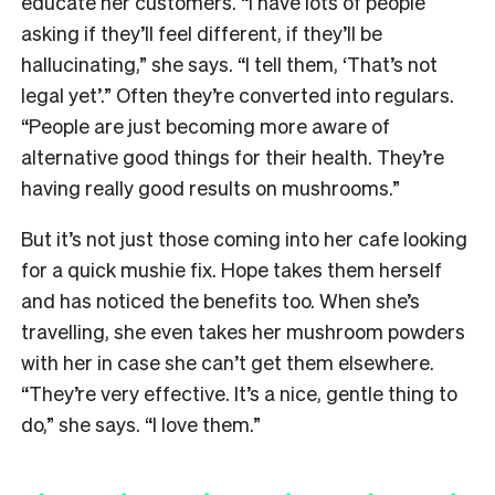
educate her customers. “I have lots of people
asking if they’ll feel different, if they’ll be
hallucinating,” she says. “I tell them, ‘That’s not
legal yet’.”
Often they’re converted into regulars.
“P
eople are just becoming more aware of
alternative good things for their health. They’re
having really good results on mushrooms.”
But it’s not just those coming into her cafe looking
for a quick mushie fix. Hope takes them herself
and has noticed the benefits too. When she’s
travelling, she even takes her mushroom powders
with her in case she can’t get them elsewhere.
“They’re very effective. It’s a nice, gentle thing to
do,” she says. “I love them.”