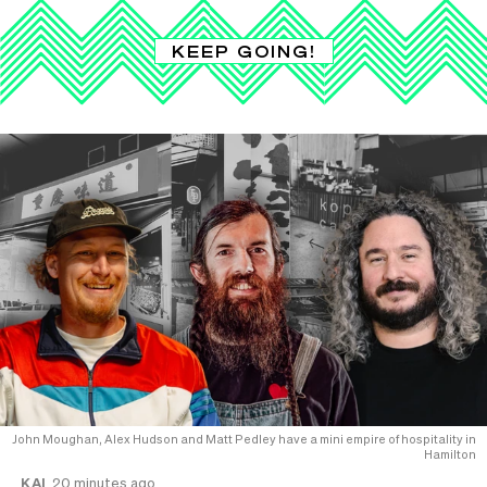
KEEP GOING!
John Moughan, Alex Hudson and Matt Pedley have a mini empire of hospitality in
Hamilton
KAI
20 minutes ago