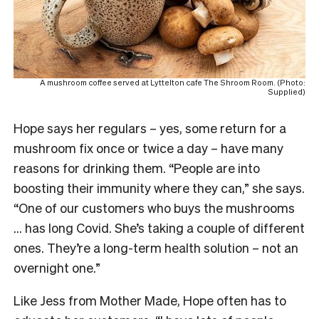
A mushroom coffee served at Lyttelton cafe The Shroom Room. (Photo:
Supplied)
Hope says her regulars – yes, some return for a
mushroom fix once or twice a day – have many
reasons for drinking them. “People are into
boosting their immunity where they can,” she says.
“One of our customers who buys the mushrooms
… has long Covid. She’s taking a couple of different
ones. They’re a long-term health solution – not an
overnight one.”
Like Jess from Mother Made, Hope often has to