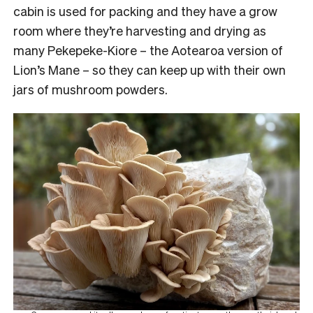
cabin is used for packing and they have a grow
room where they’re harvesting and drying as
many Pekepeke-Kiore – the Aotearoa version of
Lion’s Mane – so they can keep up with their own
jars of mushroom powders.