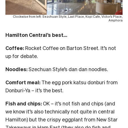
Clockwise from left: Sezchuan Style, Last Place, Kopi Cafe, Victor’s Place,
Amphora
Hamilton Central’s best…
Coffee:
Rocket Coffee on Barton Street. It’s not
up for debate.
Noodles:
Szechuan Style’s dan dan noodles.
Comfort meal:
The egg pork katsu donburi from
Donburi-Ya – it’s the best.
Fish and chips:
OK – it’s not fish and chips (and
we know it’s also technically not quite in central
Hamilton) but the crispy eggplant from New Star
Takeaways in Ham East (they also do fish and