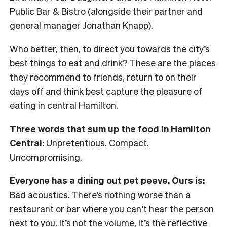
Public Bar & Bistro (alongside their partner and
general manager Jonathan Knapp).
Who better, then, to direct you towards the city’s
best things to eat and drink? These are the places
they recommend to friends, return to on their
days off and think best capture the pleasure of
eating in central Hamilton.
Three words that sum up the food in Hamilton
Central:
Unpretentious. Compact.
Uncompromising.
Everyone has a dining out pet peeve. Ours is:
Bad acoustics. There’s nothing worse than a
restaurant or bar where you can’t hear the person
next to you. It’s not the volume, it’s the reflective