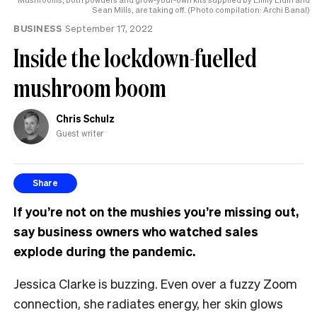
Sean Mills, are taking off. (Photo compilation: Archi Banal)
BUSINESS
September 17, 2022
Inside the lockdown-fuelled
mushroom boom
Chris Schulz
Guest writer
Share
If you’re not on the mushies you’re missing out,
say business owners who watched sales
explode during the pandemic.
Jessica Clarke is buzzing. Even over a fuzzy Zoom
connection, she radiates energy, her skin glows