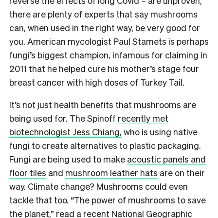
reverse the effects of long Covid – are unproven,
there are plenty of experts that say mushrooms
can, when used in the right way, be very good for
you.
American mycologist Paul Stamets is perhaps
fungi’s biggest champion, infamous for claiming in
2011 that he helped cure his mother’s stage four
breast cancer with high doses of Turkey Tail.
It’s not just health benefits that mushrooms are
being used for. The Spinoff
recently met
biotechnologist Jess Chiang,
who is using native
fungi to create alternatives to plastic packaging.
Fungi are being used to make
acoustic panels and
floor tiles
and
mushroom leather hats
are on their
way. Climate change? Mushrooms could even
tackle that too. “The power of mushrooms to save
the planet,” read
a recent National Geographic