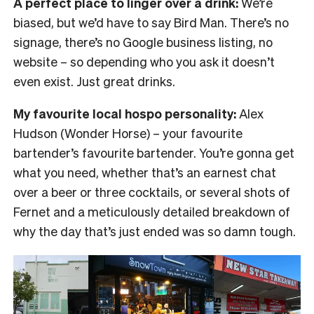
A perfect place to linger over a drink:
We’re
biased, but we’d have to say Bird Man. There’s no
signage, there’s no Google business listing, no
website – so depending who you ask it doesn’t
even exist. Just great drinks.
My favourite local hospo personality:
Alex
Hudson (Wonder Horse) – your favourite
bartender’s favourite bartender. You’re gonna get
what you need, whether that’s an earnest chat
over a beer or three cocktails, or several shots of
Fernet and a meticulously detailed breakdown of
why the day that’s just ended was so damn tough.