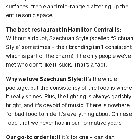
surfaces: treble and mid-range clattering up the
entire sonic space.
The best restaurant in Hamilton Central is:
Without a doubt, Szechuan Style (spelled “Sichuan
Style” sometimes – their branding isn’t consistent
which is part of the charm). The only people we’ve
met who don’t like it, suck. That’s a fact.
Why we love Szechuan Style:
It’s the whole
package, but the consistency of the food is where
it really shines. Plus, the lighting is always garishly
bright, and it’s devoid of music. There is nowhere
for bad food to hide. It’s everything about Chinese
food that we never had in our formative years.
Our go-to order is:
If it’s for one – dan dan