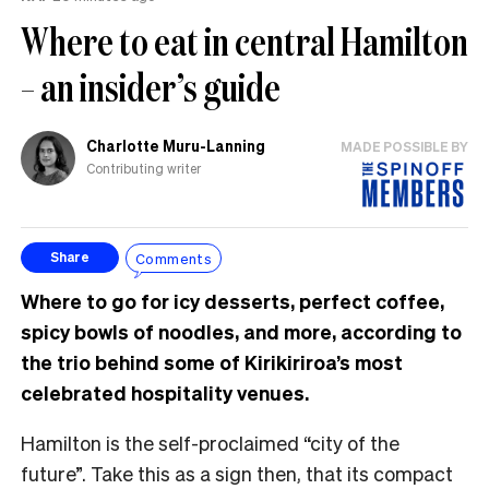
Where to eat in central Hamilton
– an insider’s guide
Charlotte Muru-Lanning
MADE POSSIBLE BY
Contributing writer
Comments
Share
Where to go for icy desserts, perfect coffee,
spicy bowls of noodles, and more, according to
the trio behind some of Kirikiriroa’s most
celebrated hospitality venues.
Hamilton is the self-proclaimed “city of the
future”. Take this as a sign then, that its compact