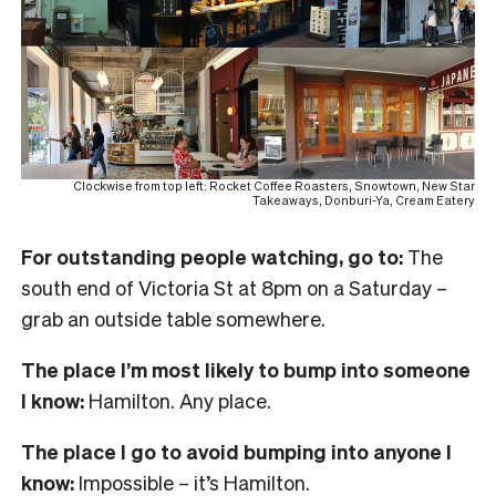
Clockwise from top left: Rocket Coffee Roasters, Snowtown, New Star
Takeaways, Donburi-Ya, Cream Eatery
For outstanding people watching, go to:
The
south end of Victoria St at 8pm on a Saturday –
grab an outside table somewhere.
The place I’m most likely to bump into someone
I know:
Hamilton. Any place.
The place I go to avoid bumping into anyone I
know:
Impossible – it’s Hamilton.