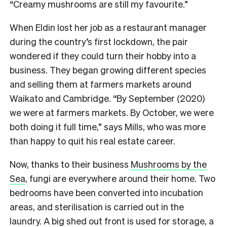
“Creamy mushrooms are still my favourite.”
When Eldin lost her job as a restaurant manager
during the country’s first lockdown, the pair
wondered if they could turn their hobby into a
business. They began growing different species
and selling them at farmers markets around
Waikato and Cambridge. “By September (2020)
we were at farmers markets. By October, we were
both doing it full time,” says Mills, who was more
than happy to quit his real estate career.
Now, thanks to their business
Mushrooms by the
Sea
, fungi are everywhere around their home. Two
bedrooms have been converted into incubation
areas, and sterilisation is carried out in the
laundry. A big shed out front is used for storage, a