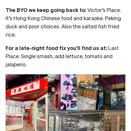
The BYO we keep going back to:
Victor’s Place.
It’s Hong Kong Chinese food and karaoke. Peking
duck and poor choices. Also the salted fish fried
rice.
For a late-night food fix you’ll find us at:
Last
Place. Single smash, add lettuce, tomato and
jalapeno.