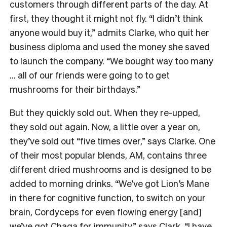
customers through different parts of the day. At
first, they thought it might not fly. “I didn’t think
anyone would buy it,” admits Clarke, who quit her
business diploma and used the money she saved
to launch the company. “We bought way too many
… all of our friends were going to to get
mushrooms for their birthdays.”
But they quickly sold out. When they re-upped,
they sold out again. Now, a little over a year on,
they’ve sold out “five times over,” says Clarke. One
of their most popular blends, AM, contains three
different dried mushrooms and is designed to be
added to morning drinks. “We’ve got Lion’s Mane
in there for cognitive function, to switch on your
brain, Cordyceps for even flowing energy [and]
we’ve got Chaga for immunity,” says Clark. “I have