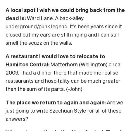
A local spot I wish we could bring back from the
dead is:
Ward Lane. A back-alley
underground/punk legend. It’s been years since it
closed but my ears are still ringing and I can still
smell the scuzz on the walls.
A restaurant I would love to relocate to
Hamilton Central:
Matterhorn (Wellington) circa
2009. I had a dinner there that made me realise
restaurants and hospitality can be much greater
than the sum of its parts. (-John)
The place we return to again and again:
Are we
just going to write Szechuan Style for all of these
answers?