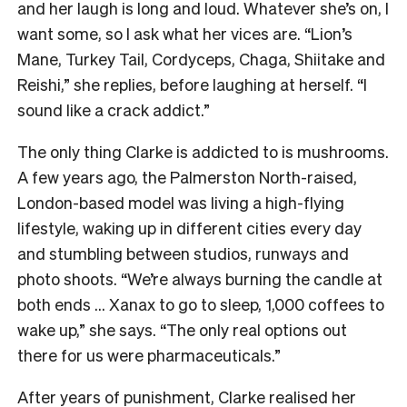
and her laugh is long and loud. Whatever she’s on, I
want some, so I ask what her vices are. “Lion’s
Mane, Turkey Tail, Cordyceps, Chaga, Shiitake and
Reishi,” she replies, before laughing at herself. “I
sound like a crack addict.”
The only thing Clarke is addicted to is mushrooms.
A few years ago, the Palmerston North-raised,
London-based model was living a high-flying
lifestyle, waking up in different cities every day
and stumbling between studios, runways and
photo shoots. “We’re always burning the candle at
both ends … Xanax to go to sleep, 1,000 coffees to
wake up,” she says. “The only real options out
there for us were pharmaceuticals.”
After years of punishment, Clarke realised her