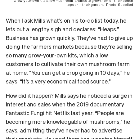
Grow-your-own kits allow mushroom fanatics to grow them on their bench
tops or in their gardens. Photo: Supplied
When I ask Mills what’s on his to-do list today, he
lets out a lengthy sigh and declares: “Heaps.”
Business has grown quickly. They’ve had to give up
doing the farmers markets because they’re selling
so many grow-your-own kits, which allow
customers to cultivate their own mushroom farm
at home. “You can get a crop going in 10 days,” he
says. “It’s a very economical food source.”
How did it happen? Mills says he noticed a surge in
interest and sales when the 2019 documentary
Fantastic Fungi hit Netflix last year. “People are
becoming more knowledgable of mushrooms,” he
says, admitting they’ve never had to advertise
their products. He used them too, weaning himself