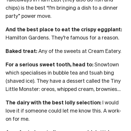
chips) is the best “I’m bringing a dish to a dinner
party” power move.
And the best place to eat the crispy eggplant:
Hamilton Gardens. They’re famous for a reason.
Baked treat:
Any of the sweets at Cream Eatery.
For a serious sweet tooth, head to:
Snowtown
which specialises in bubble tea and tsuah bing
(shaved ice). They have a dessert called the Tiny
Little Monster: oreos, whipped cream, brownies…
The dairy with the best lolly selection:
I would
love it if someone could let me know this. A work-
on for me.