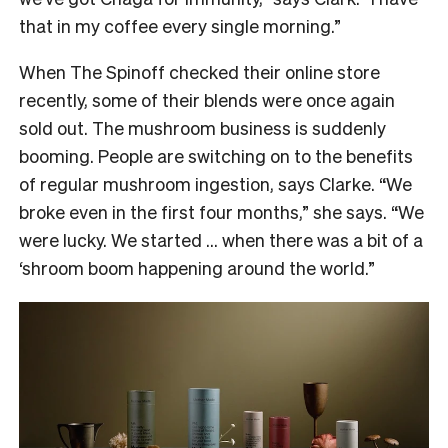
that in my coffee every single morning.”
When The Spinoff checked their online store
recently, some of their blends were once again
sold out. The mushroom business is suddenly
booming. People are switching on to the benefits
of regular mushroom ingestion, says Clarke. “We
broke even in the first four months,” she says. “We
were lucky. We started … when there was a bit of a
‘shroom boom happening around the world.”