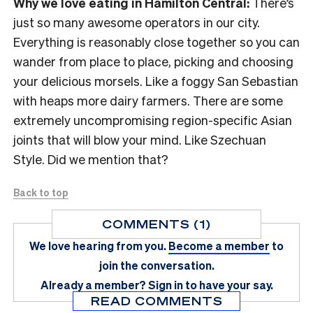
Why we love eating in Hamilton Central:
There’s
just so many awesome operators in our city.
Everything is reasonably close together so you can
wander from place to place, picking and choosing
your delicious morsels. Like a foggy San Sebastian
with heaps more dairy farmers. There are some
extremely uncompromising region-specific Asian
joints that will blow your mind. Like Szechuan
Style. Did we mention that?
Back to top
COMMENTS (1)
We love hearing from you.
Become a member
to
join the conversation.
Already a member?
Sign in
to have your say.
READ COMMENTS