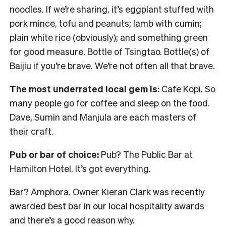
noodles. If we’re sharing, it’s eggplant stuffed with
pork mince, tofu and peanuts; lamb with cumin;
plain white rice (obviously); and something green
for good measure. Bottle of Tsingtao. Bottle(s) of
Baijiu if you’re brave. We’re not often all that brave.
The most underrated local gem is:
Cafe Kopi. So
many people go for coffee and sleep on the food.
Dave, Sumin and Manjula are each masters of
their craft.
Pub or bar of choice:
Pub? The Public Bar at
Hamilton Hotel. It’s got everything.
Bar? Amphora. Owner Kieran Clark was recently
awarded best bar in our local hospitality awards
and there’s a good reason why.