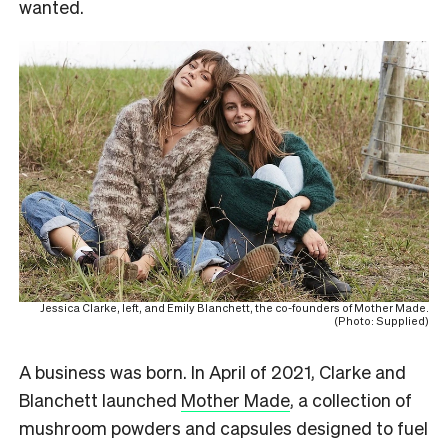
wanted.
Jessica Clarke, left, and Emily Blanchett, the co-founders of Mother Made.
(Photo: Supplied)
A business was born. In April of 2021, Clarke and
Blanchett launched
Mother Made
, a collection of
mushroom powders and capsules designed to fuel