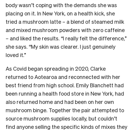
body wasn’t coping with the demands she was
placing on it. In New York, on a health kick, she
tried a mushroom latte – a blend of steamed milk
and mixed mushroom powders with zero caffeine
– and liked the results. “I really felt the difference,”
she says. “My skin was clearer. I just genuinely
loved it.”
As Covid began spreading in 2020, Clarke
returned to Aotearoa and reconnected with her
best friend from high school. Emily Blanchett had
been running a health food store in New York, had
also returned home and had been on her own
mushroom binge. Together the pair attempted to
source mushroom supplies locally, but couldn’t
find anyone selling the specific kinds of mixes they