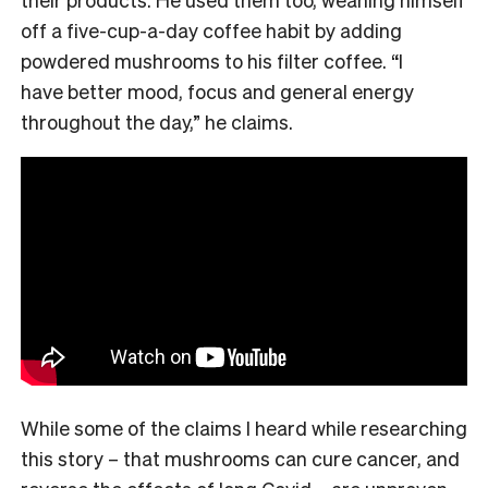
off a five-cup-a-day coffee habit by adding
powdered mushrooms to his filter coffee. “I
have better mood, focus and general energy
throughout the day,” he claims.
While some of the claims I heard while researching
this story – that mushrooms can cure cancer, and