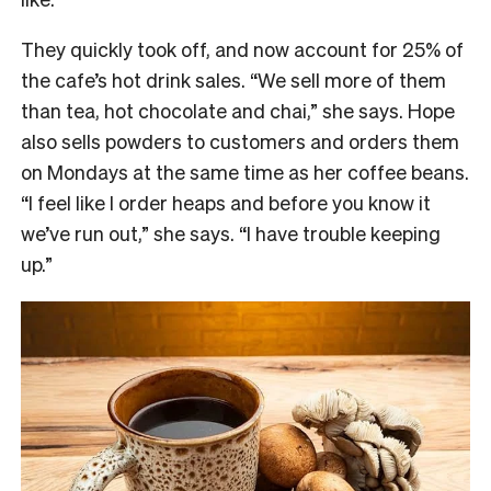
They quickly took off, and now account for 25% of
the cafe’s hot drink sales. “W
e sell more of them
than tea, hot chocolate and chai,” she says. Hope
also sells powders to customers and orders them
on Mondays at the same time as her coffee beans.
“I feel like I order heaps and before you know it
we’ve run out,” she says. “I have trouble keeping
up.”