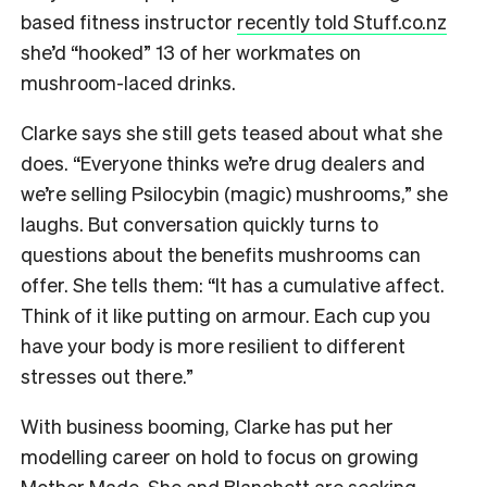
based fitness instructor
recently told Stuff.co.nz
she’d “hooked” 13 of her workmates on
mushroom-laced drinks.
Clarke says she still gets teased about what she
does. “Everyone thinks we’re drug dealers and
we’re selling Psilocybin (magic) mushrooms,” she
laughs. But conversation quickly turns to
questions about the benefits mushrooms can
offer. She tells them: “It has a cumulative affect.
Think of it like putting on armour. Each cup you
have your body is more resilient to different
stresses out there.”
With business booming, Clarke has put her
modelling career on hold to focus on growing
Mother Made. She and Blanchett are seeking