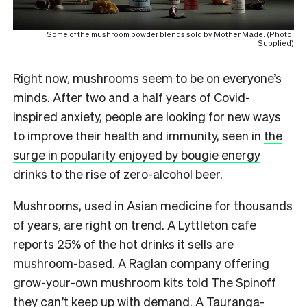
Some of the mushroom powder blends sold by Mother Made. (Photo:
Supplied)
Right now, mushrooms seem to be on everyone’s
minds. After two and a half years of Covid-
inspired anxiety, people are looking for new ways
to improve their health and immunity, seen in
the
surge in popularity enjoyed by bougie energy
drinks
to
the rise of zero-alcohol beer
.
Mushrooms, used in Asian medicine for thousands
of years, are right on trend. A Lyttleton cafe
reports 25% of the hot drinks it sells are
mushroom-based. A Raglan company offering
grow-your-own mushroom kits told The Spinoff
they can’t keep up with demand.
A Tauranga-