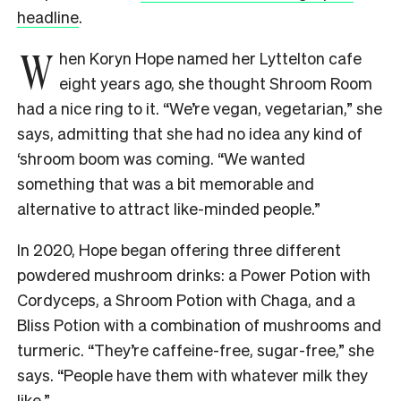
headline
.
W
hen Koryn Hope named her Lyttelton cafe
eight years ago, she thought Shroom Room
had a nice ring to it. “We’re vegan, vegetarian,” she
says, admitting that she had no idea any kind of
‘shroom boom was coming. “We wanted
something that was a bit memorable and
alternative to attract like-minded people.”
In 2020, Hope began offering three different
powdered mushroom drinks: a Power Potion with
Cordyceps, a Shroom Potion with Chaga, and a
Bliss Potion with a combination of mushrooms and
turmeric. “They’re caffeine-free, sugar-free,” she
says. “People have them with whatever milk they
like.”