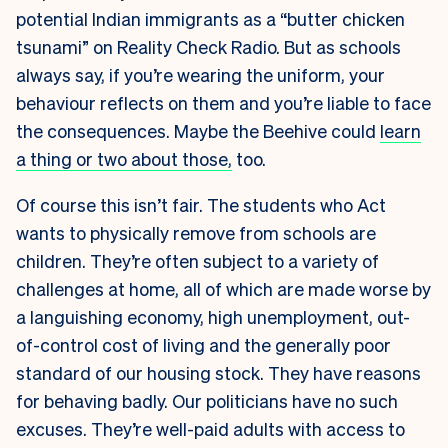
potential Indian immigrants as a “butter chicken
tsunami” on Reality Check Radio. But as schools
always say, if you’re wearing the uniform, your
behaviour reflects on them and you’re liable to face
the consequences. Maybe the Beehive could
learn
a thing or two about those,
too.
Of course this isn’t fair. The students who Act
wants to physically remove from schools are
children. They’re often subject to a variety of
challenges at home, all of which are made worse by
a languishing economy, high unemployment, out-
of-control cost of living and the generally poor
standard of our housing stock. They have reasons
for behaving badly. Our politicians have no such
excuses. They’re well-paid adults with access to