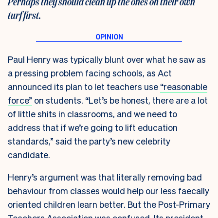
Perhaps they should clean up the ones on their own
turf first
.
Paul Henry was typically blunt over what he saw as
a pressing problem facing schools, as Act
announced its plan to let teachers use
“reasonable
force”
on students. “Let’s be honest, there are a lot
of little shits in classrooms, and we need to
address that if we’re going to lift education
standards,” said the party’s new celebrity
candidate.
Henry’s argument was that literally removing bad
behaviour from classes would help our less faecally
oriented children learn better. But the Post-Primary
Teachers Association was confused. Its president