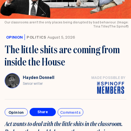
Our classrooms aren’t the only places being disrupted by bad behaviour. (Image:
Tina Tiller/The Spinoff)
OPINION
POLITICS
August 5, 2026
The little shits are coming from
inside the House
Hayden Donnell
MADE POSSIBLE BY
Senior writer
Opinion
Comments
Share
Act wants to deal with the little shits in the classroom.