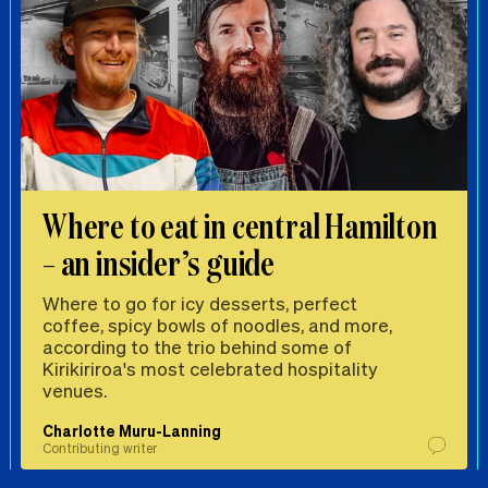
Where to eat in central Hamilton
– an insider’s guide
Where to go for icy desserts, perfect
coffee, spicy bowls of noodles, and more,
according to the trio behind some of
Kirikiriroa's most celebrated hospitality
venues.
Charlotte Muru-Lanning
Contributing writer