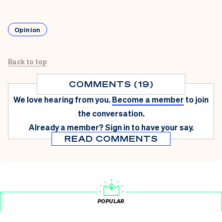
Opinion
Back to top
COMMENTS (19)
We love hearing from you.
Become a member
to join
the conversation.
Already a member?
Sign in
to have your say.
READ COMMENTS
POPULAR