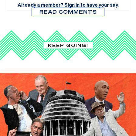
Already a member?
Sign in
to have your say.
READ COMMENTS
KEEP GOING!