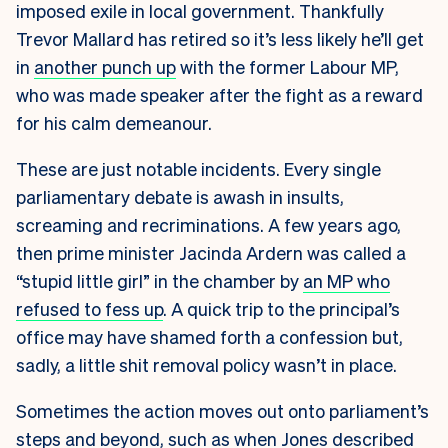
imposed exile in local government. Thankfully
Trevor Mallard has retired so it’s less likely he’ll get
in
another punch up
with the former Labour MP,
who was made speaker after the fight as a reward
for his calm demeanour.
These are just notable incidents. Every single
parliamentary debate is awash in insults,
screaming and recriminations. A few years ago,
then prime minister Jacinda Ardern was called a
“stupid little girl” in the chamber by
an MP who
refused to fess up
. A quick trip to the principal’s
office may have shamed forth a confession but,
sadly, a little shit removal policy wasn’t in place.
Sometimes the action moves out onto parliament’s
steps and beyond, such as when Jones described