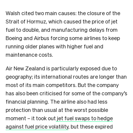
Walsh cited two main causes: the closure of the
Strait of Hormuz, which caused the price of jet
fuel to double, and manufacturing delays from
Boeing and Airbus forcing some airlines to keep
running older planes with higher fuel and
maintenance costs.
Air New Zealand is particularly exposed due to
geography; its international routes are longer than
most of its main competitors. But the company
has also been criticised for some of the company’s
financial planning. The airline also had less
protection than usual at the worst possible
moment – it took out
jet fuel swaps to hedge
against fuel price volatility
, but these expired