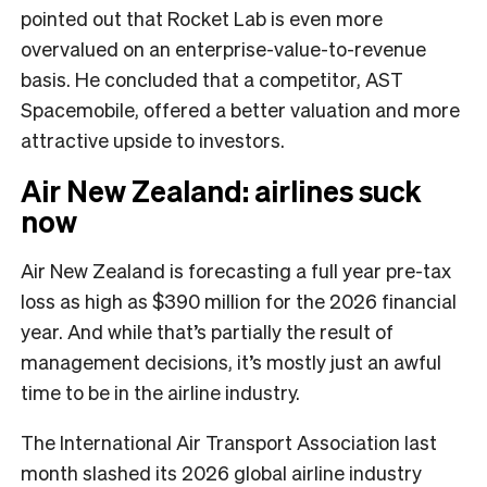
pointed out that Rocket Lab is even more
overvalued on an enterprise-value-to-revenue
basis. He concluded that a competitor, AST
Spacemobile, offered a better valuation and more
attractive upside to investors.
Air New Zealand: airlines suck
now
Air New Zealand is forecasting a full year pre-tax
loss as high as $390 million for the 2026 financial
year. And while that’s partially the result of
management decisions, it’s mostly just an awful
time to be in the airline industry.
The International Air Transport Association last
month slashed its 2026 global airline industry