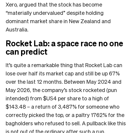
Xero, argued that the stock has become
“materially undervalued” despite holding
dominant market share in New Zealand and
Australia.
Rocket Lab: a space race no one
can predict
It’s quite a remarkable thing that Rocket Lab can
lose over half its market cap and still be up 67%
over the last 12 months. Between May 2024 and
May 2026, the company’s stock rocketed (pun
intended) from $US4 per share to a high of
$143.48 – a return of 3,487% for someone who
correctly picked the top, or a paltry 1762% for the
bagholders who refused to sell. A pullback like this
is not out of the ordinary after such a run,