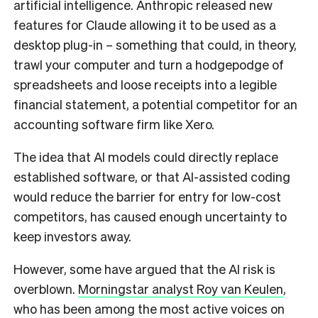
artificial intelligence. Anthropic released new
features for Claude allowing it to be used as a
desktop plug-in – something that could, in theory,
trawl your computer and turn a hodgepodge of
spreadsheets and loose receipts into a legible
financial statement, a potential competitor for an
accounting software firm like Xero.
The idea that AI models could directly replace
established software, or that AI-assisted coding
would reduce the barrier for entry for low-cost
competitors, has caused enough uncertainty to
keep investors away.
However, some have argued that the AI risk is
overblown.
Morningstar analyst Roy van Keulen
,
who has been among the most active voices on