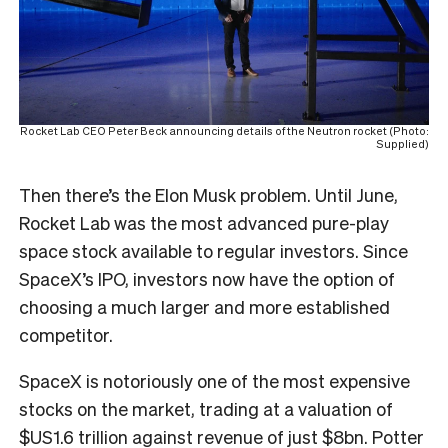
Rocket Lab CEO Peter Beck announcing details of the Neutron rocket (Photo:
Supplied)
Then there’s the Elon Musk problem. Until June,
Rocket Lab was the most advanced pure-play
space stock available to regular investors. Since
SpaceX’s IPO, investors now have the option of
choosing a much larger and more established
competitor.
SpaceX is notoriously one of the most expensive
stocks on the market, trading at a valuation of
$US1.6 trillion against revenue of just $8bn. Potter