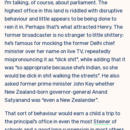
I’m talking, of course, about parliament. The
highest office in this land is riddled with disruptive
behaviour and little appears to be being done to
rein it in. Perhaps that’s what attracted Henry. The
former broadcaster is no stranger to little shittery:
he’s famous for mocking the former Delhi chief
minister over her name on live TV, repeatedly
mispronouncing it as “dick shit”, while adding that it
was “so appropriate because she’s Indian, so she
would be dick in shit walking the streets”. He also
asked former prime minister John Key whether
New Zealand-born governor-general Anand
Satyanand was “even a New Zealander”.
That sort of behaviour would earn a child a trip to
the principal’s office in even the most
Steiner
of
schools and a good long suspension in most others.