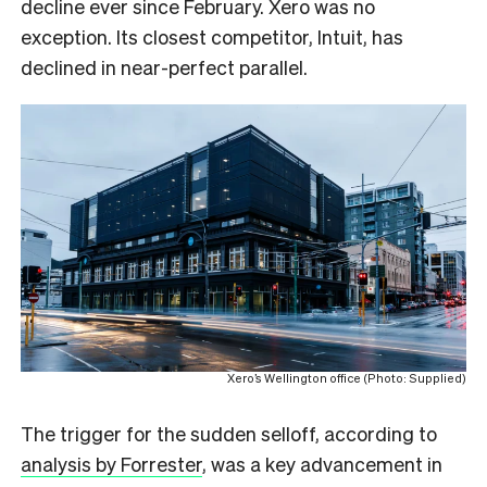
decline ever since February. Xero was no
exception. Its closest competitor, Intuit, has
declined in near-perfect parallel.
Xero’s Wellington office (Photo: Supplied)
The trigger for the sudden selloff, according to
analysis by Forrester
, was a key advancement in