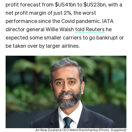
profit forecast from $US41bn to $US23bn, with a
net profit margin of just 2%, the worst
performance since the Covid pandemic. IATA
director general Willie Walsh
told Reuters
he
expected some smaller carriers to go bankrupt or
be taken over by larger airlines.
Air New Zealand CEO Nikhil Ravishanka (Photo: Supplied)