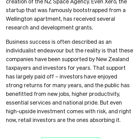
creation of the NZ Space Agency. Even Xero, the
startup that was famously bootstrapped from a
Wellington apartment, has received several
research and development grants.
Business success is often described as an
individualist endeavour but the reality is that these
companies have been supported by New Zealand
taxpayers and investors for years. That support
has largely paid off – investors have enjoyed
strong returns for many years, and the public has
benefitted from new jobs, higher productivity,
essential services and national pride. But even
high-upside investment comes with risk, and right
now, retail investors are the ones absorbing it.