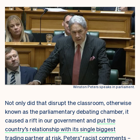
Winston Peters speaks in parliament.
Not only did that disrupt the classroom, otherwise
known as the parliamentary debating chamber, it
caused a rift in our government and
put the
country’s relationship with its single biggest
trading partner at risk.
Peters’ racist comments –