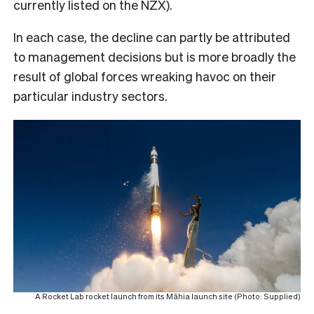
currently listed on the NZX).
In each case, the decline can partly be attributed
to management decisions but is more broadly the
result of global forces wreaking havoc on their
particular industry sectors.
A Rocket Lab rocket launch from its Māhia launch site (Photo: Supplied)