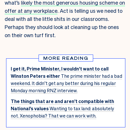
what’s
likely the most generous housing scheme on
offer at any workplace
. Act is telling us we need to
deal with all the little shits in our classrooms.
Perhaps they should look at cleaning up the ones
on their own turf first.
MORE READING
I get it, Prime Minister, I wouldn’t want to call
Winston Peters either
The prime minister had a bad
weekend. It didn’t get any better during his regular
Monday morning RNZ interview.
The things that are and aren’t compatible with
National’s values
Wanting to tax land: absolutely
not. Xenophobia? That we can work with.