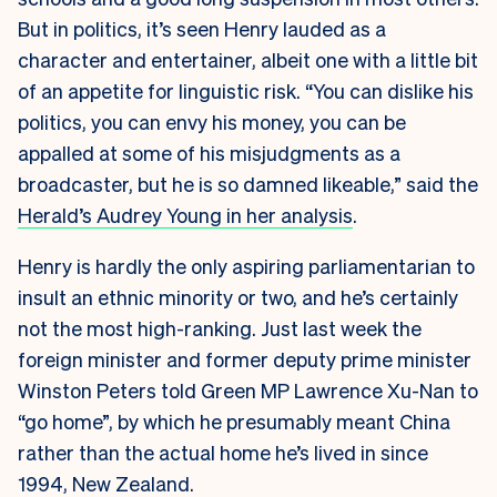
But in politics, it’s seen Henry lauded as a
character and entertainer, albeit one with a little bit
of an appetite for linguistic risk. “You can dislike his
politics, you can envy his money, you can be
appalled at some of his misjudgments as a
broadcaster, but he is so damned likeable,” said the
Herald’s Audrey Young in her analysis
.
Henry is hardly the only aspiring parliamentarian to
insult an ethnic minority or two, and he’s certainly
not the most high-ranking. Just last week the
foreign minister and former deputy prime minister
Winston Peters told Green MP Lawrence Xu-Nan to
“go home”, by which he presumably meant China
rather than the actual home he’s lived in since
1994, New Zealand.