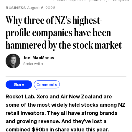
BUSINESS
August 6, 2026
Why three of NZ’s highest-
profile companies have been
hammered by the stock market
Joel MacManus
Senior writer
Comments
Share
Rocket Lab, Xero and Air New Zealand are
some of the most widely held stocks among NZ
retail investors. They all have strong brands
and growing revenue. And they’ve lost a
combined $90bn in share value this year.