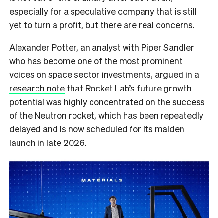
especially for a speculative company that is still
yet to turn a profit, but there are real concerns.
Alexander Potter, an analyst with Piper Sandler
who has become one of the most prominent
voices on space sector investments,
argued in a
research note
that Rocket Lab’s future growth
potential was highly concentrated on the success
of the Neutron rocket, which has been repeatedly
delayed and is now scheduled for its maiden
launch in late 2026.