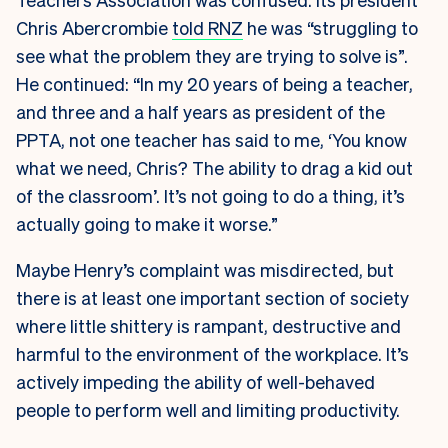
Chris Abercrombie
told RNZ
he was “struggling to
see what the problem they are trying to solve is”.
He continued: “In my 20 years of being a teacher,
and three and a half years as president of the
PPTA, not one teacher has said to me, ‘You know
what we need, Chris? The ability to drag a kid out
of the classroom’. It’s not going to do a thing, it’s
actually going to make it worse.”
Maybe Henry’s complaint was misdirected, but
there is at least one important section of society
where little shittery is rampant, destructive and
harmful to the environment of the workplace. It’s
actively impeding the ability of well-behaved
people to perform well and limiting productivity.