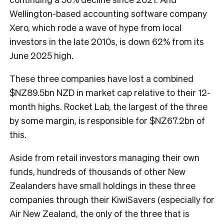
Wellington-based accounting software company
Xero, which rode a wave of hype from local
investors in the late 2010s, is down 62% from its
June 2025 high.
These three companies have lost a combined
$NZ89.5bn NZD in market cap relative to their 12-
month highs. Rocket Lab, the largest of the three
by some margin, is responsible for $NZ67.2bn of
this.
Aside from retail investors managing their own
funds, hundreds of thousands of other New
Zealanders have small holdings in these three
companies through their KiwiSavers (especially for
Air New Zealand, the only of the three that is