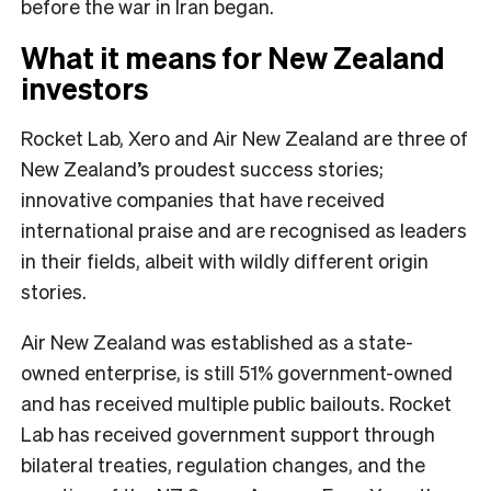
before the war in Iran began.
What it means for New Zealand
investors
Rocket Lab, Xero and Air New Zealand are three of
New Zealand’s proudest success stories;
innovative companies that have received
international praise and are recognised as leaders
in their fields, albeit with wildly different origin
stories.
Air New Zealand was established as a state-
owned enterprise, is still 51% government-owned
and has received multiple public bailouts. Rocket
Lab has received government support through
bilateral treaties, regulation changes, and the