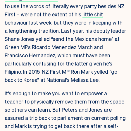
to use the words of literally every party besides NZ
First – were not the extent of his
little shit
behaviour
last week, but they were in keeping with
a lengthening tradition. Last year, his deputy leader
Shane Jones yelled “send the Mexicans home” at
Green MPs Ricardo Menendez March and
Francisco Hernandez, which must have been
particularly confusing for the latter given he’s
Filipino. In 2015, NZ First MP Ron Mark yelled “
go
back to Korea
” at National’s Melissa Lee.
It’s enough to make you want to empower a
teacher to physically remove them from the space
so others can learn. But Peters and Jones are
assured a trip back to parliament on current polling
and Mark is trying to get back there after a self-