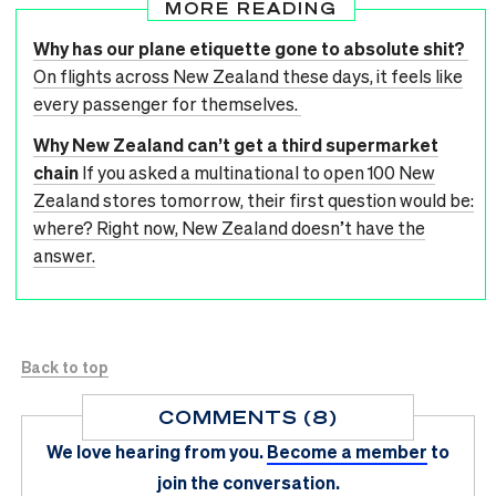
MORE READING
Why has our plane etiquette gone to absolute shit?
On flights across New Zealand these days, it feels like
every passenger for themselves.
Why New Zealand can’t get a third supermarket
chain
If you asked a multinational to open 100 New
Zealand stores tomorrow, their first question would be:
where? Right now, New Zealand doesn’t have the
answer.
Back to top
COMMENTS (8)
We love hearing from you.
Become a member
to
join the conversation.