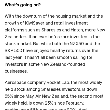
What’s going on?
With the downturn of the housing market and the
growth of KiwiSaver and retail investment
platforms such as Sharesies and Hatch, more New
Zealanders than ever before are invested in the
stock market. But while both the NZX50 and the
S&P 500 have enjoyed healthy returns over the
last year, it hasn’t all been smooth sailing for
investors in some New Zealand-founded
businesses.
Aerospace company Rocket Lab, the
most widely
held stock among Sharesies investors,
is down
55% since May. Air New Zealand, the second most
widely held, is down 25% since February,
continuing a 56% decline since 2021. And