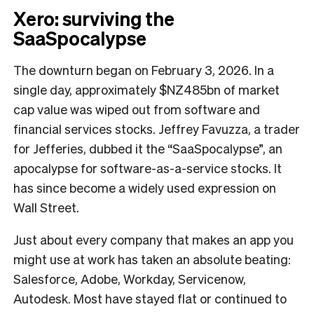
Xero: surviving the
SaaSpocalypse
The downturn began on February 3, 2026. In a
single day, approximately $NZ485bn of market
cap value was wiped out from software and
financial services stocks. Jeffrey Favuzza, a trader
for Jefferies, dubbed it the “SaaSpocalypse”, an
apocalypse for software-as-a-service stocks. It
has since become a widely used expression on
Wall Street.
Just about every company that makes an app you
might use at work has taken an absolute beating:
Salesforce, Adobe, Workday, Servicenow,
Autodesk. Most have stayed flat or continued to