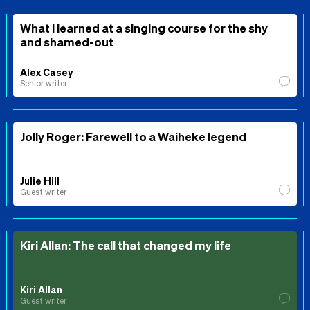
What I learned at a singing course for the shy
and shamed-out
Alex Casey
Senior writer
Jolly Roger: Farewell to a Waiheke legend
Julie Hill
Guest writer
Kiri Allan: The call that changed my life
Kiri Allan
Guest writer