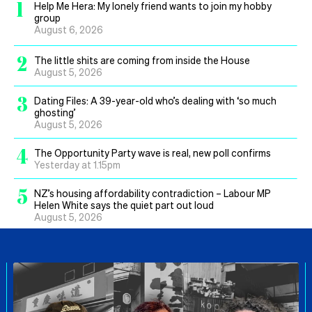
1
Help Me Hera: My lonely friend wants to join my hobby
group
August 6, 2026
2
The little shits are coming from inside the House
August 5, 2026
3
Dating Files: A 39-year-old who’s dealing with ‘so much
ghosting’
August 5, 2026
4
The Opportunity Party wave is real, new poll confirms
Yesterday at 1.15pm
5
NZ’s housing affordability contradiction – Labour MP
Helen White says the quiet part out loud
August 5, 2026