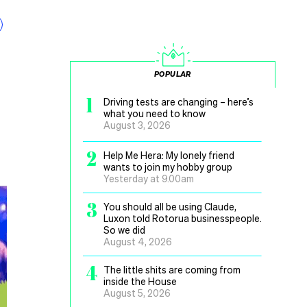
POPULAR
1
Driving tests are changing – here’s
what you need to know
August 3, 2026
2
Help Me Hera: My lonely friend
wants to join my hobby group
Yesterday at 9.00am
3
You should all be using Claude,
Luxon told Rotorua businesspeople.
So we did
August 4, 2026
4
The little shits are coming from
inside the House
August 5, 2026