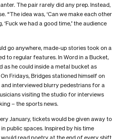
anter. The pair rarely did any prep. Instead,
ose. “The idea was, ‘Can we make each other
ng, ‘Fuck we had a good time,’ the audience
ould go anywhere, made-up stories took on a
ed to regular features. In Word in a Bucket,
 as he could inside a metal bucket as
. On Fridays, Bridges stationed himself on
nd interviewed blurry pedestrians for a
usicians visiting the studio for interviews
ing – the sports news.
ery January, tickets would be given away to
n public spaces. Inspired by his time
 would read poetry at the end of every shift