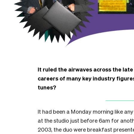
It ruled the airwaves across the lat
careers of many key industry figures
tunes?
It had been a Monday morning like any
at the studio just before 6am for anothe
2003, the duo were breakfast presenter