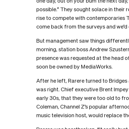
one day, out on your bum the next day
possible.” They sought solace in their
rise to compete with contemporaries T
come back from the surveys and we’d do
But management saw things different
morning, station boss Andrew Szusterm
presence was requested at the head o
soon be owned by MediaWorks.
After he left,
Rarere turned to Bridges 
was right. Chief executive Brent Impey 
early 30s, that they were too old to f
Coleman, Channel Z’s popular afternoo
music television host, would replace t