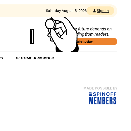
Saturday August 8, 2026
Sign in
Our future depends on
funding from readers.
Donate today
RS
BECOME A MEMBER
MADE POSSIBLE BY