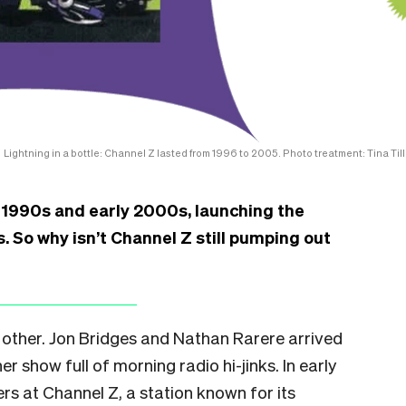
Lightning in a bottle: Channel Z lasted from 1996 to 2005. Photo treatment: Tina Till
e 1990s and early 2000s, launching the
. So why isn’t Channel Z still pumping out
 other. Jon Bridges and Nathan Rarere arrived
r show full of morning radio hi-jinks. In early
s at Channel Z, a station known for its