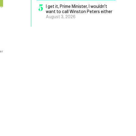
5
I get it, Prime Minister, I wouldn’t
want to call Winston Peters either
August 3, 2026
er