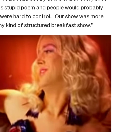
this stupid poem and people would probably
e were hard to control… Our show was more
any kind of structured breakfast show.”