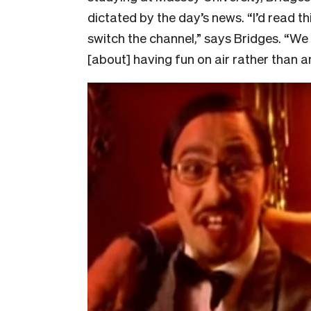
dictated by the day’s news. “I’d read 
switch the channel,” says Bridges. “W
[about] having fun on air rather than 