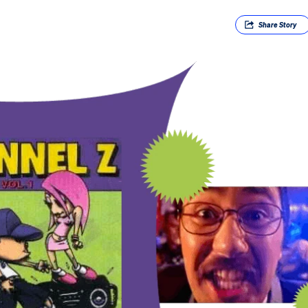
Share
Story