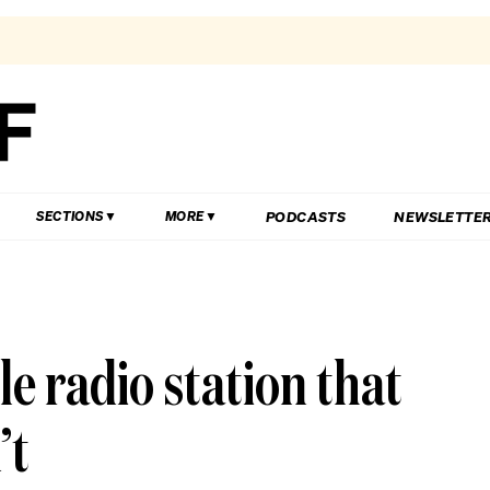
PODCASTS
NEWSLETTE
SECTIONS
MORE
le radio station that
’t