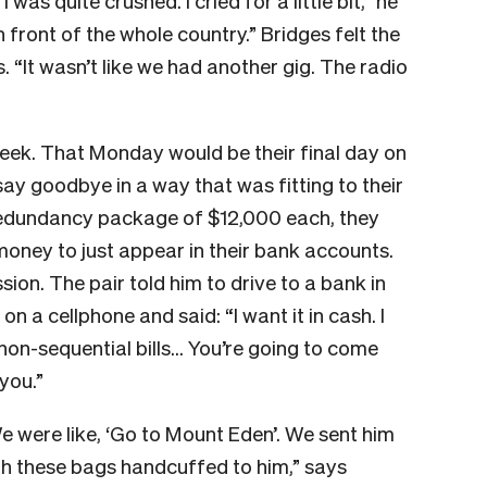
 was quite crushed. I cried for a little bit,” he
in front of the whole country.” Bridges felt the
s. “It wasn’t like we had another gig. The radio
week. That Monday would be their final day on
ay goodbye in a way that was fitting to their
 redundancy package of $12,000 each, they
money to just appear in their bank accounts.
ion. The pair told him to drive to a bank in
 a cellphone and said: “I want it in cash. I
in non-sequential bills… You’re going to come
you.”
were like, ‘Go to Mount Eden’. We sent him
ith these bags handcuffed to him,” says