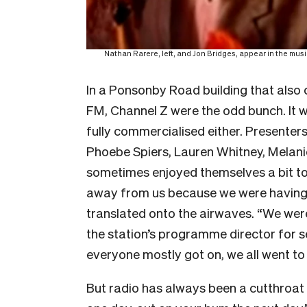
Nathan Rarere, left, and Jon Bridges, appear in the mu
In a Ponsonby Road building that also
FM, Channel Z were the odd bunch. It w
fully commercialised either. Presenter
Phoebe Spiers, Lauren Whitney, Mela
sometimes enjoyed themselves a bit to
away from us because we were having 
translated onto the airwaves. “We were l
the station’s programme director for s
everyone mostly got on, we all went to 
But radio has always been a cutthroat 