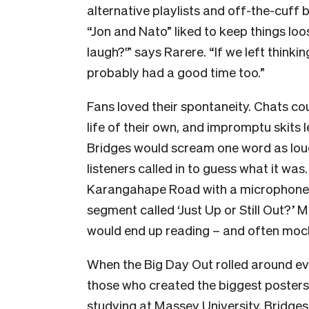
alternative playlists and off-the-cuff b
“Jon and Nato” liked to keep things lo
laugh?'” says Rarere. “If we left thinki
probably had a good time too.”
Fans loved their spontaneity. Chats c
life of their own, and impromptu skits l
Bridges would scream one word as loud
listeners called in to guess what it was
Karangahape Road with a microphone a
segment called ‘Just Up or Still Out?’ M
would end up reading – and often mock
When the Big Day Out rolled around ev
those who created the biggest posters i
studying at Massey University, Bridges