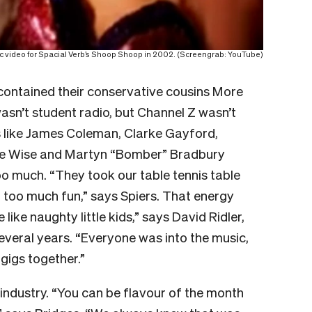
sic video for Spacial Verb’s Shoop Shoop in 2002. (Screengrab: YouTube)
 contained their conservative cousins More
asn’t student radio, but Channel Z wasn’t
s like James Coleman, Clarke Gayford,
nie Wise and Martyn “Bomber” Bradbury
o much. “They took our table tennis table
too much fun,” says Spiers. That energy
ike naughty little kids,” says David Ridler,
everal years. “Everyone was into the music,
gigs together.”
industry. “You can be flavour of the month