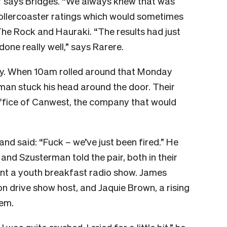
,” says Bridges. “We always knew that was
 rollercoaster ratings which would sometimes
he Rock and Hauraki. “The results had just
ne really well,” says Rarere.
ly. When 10am rolled around that Monday
an stuck his head around the door. Their
ffice of Canwest, the company that would
and said: “Fuck – we’ve just been fired.” He
and Szusterman told the pair, both in their
ront a youth breakfast radio show. James
n drive show host, and Jaquie Brown, a rising
hem.