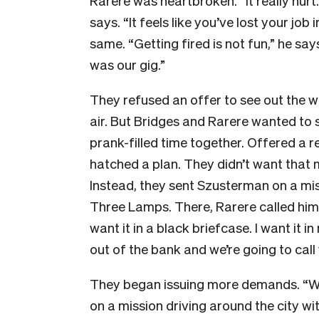
Rarere was heartbroken. “It really hurt. I
says. “It feels like you’ve lost your job 
same. “Getting fired is not fun,” he say
was our gig.”
They refused an offer to see out the 
air. But Bridges and Rarere wanted to s
prank-filled time together. Offered a
hatched a plan. They didn’t want that 
Instead, they sent Szusterman on a miss
Three Lamps. There, Rarere called him on
want it in a black briefcase. I want it 
out of the bank and we’re going to call 
They began issuing more demands. “We 
on a mission driving around the city w