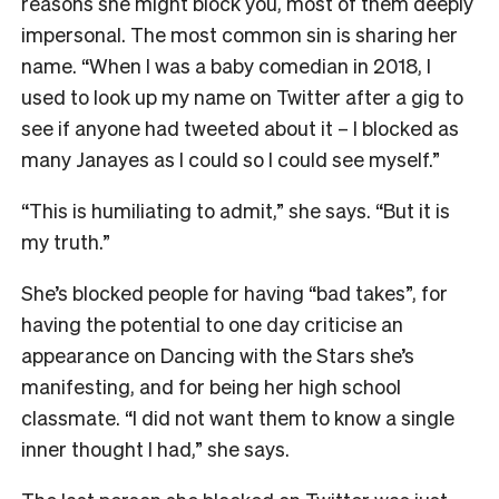
reasons she might block you, most of them deeply
impersonal. The most common sin is sharing her
name. “When I was a baby comedian in 2018, I
used to look up my name on Twitter after a gig to
see if anyone had tweeted about it – I blocked as
many Janayes as I could so I could see myself.”
“This is humiliating to admit,” she says. “But it is
my truth.”
She’s blocked people for having “bad takes”, for
having the potential to one day criticise an
appearance on Dancing with the Stars she’s
manifesting, and for being her high school
classmate. “I did not want them to know a single
inner thought I had,” she says.