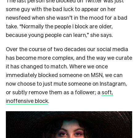
The last person she blocked on Twitter was just
some guy with the bad luck to appear on her
newsfeed when she wasn’t in the mood for a bad
take. “Normally the people I block are older,
because young people can learn,” she says.
Over the course of two decades our social media
has become more complex, and the way we curate
it has changed to match. Where we once
immediately blocked someone on MSN, we can
now choose to just mute someone on Instagram,
or subtly remove them as a follower; a
soft,
inoffensive block
.