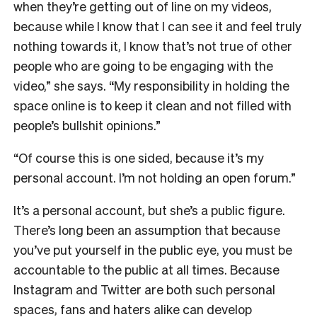
when they’re getting out of line on my videos,
because while I know that I can see it and feel truly
nothing towards it, I know that’s not true of other
people who are going to be engaging with the
video,” she says. “My responsibility in holding the
space online is to keep it clean and not filled with
people’s bullshit opinions.”
“Of course this is one sided, because it’s my
personal account. I’m not holding an open forum.”
It’s a personal account, but she’s a public figure.
There’s long been an assumption that because
you’ve put yourself in the public eye, you must be
accountable to the public at all times. Because
Instagram and Twitter are both such personal
spaces, fans and haters alike can develop