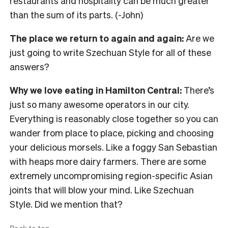
restaurants and hospitality can be much greater
than the sum of its parts. (-John)
The place we return to again and again:
Are we
just going to write Szechuan Style for all of these
answers?
Why we love eating in Hamilton Central:
There’s
just so many awesome operators in our city.
Everything is reasonably close together so you can
wander from place to place, picking and choosing
your delicious morsels. Like a foggy San Sebastian
with heaps more dairy farmers. There are some
extremely uncompromising region-specific Asian
joints that will blow your mind. Like Szechuan
Style. Did we mention that?
Back to top