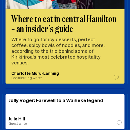
Where to eat in central Hamilton
– an insider’s guide
Where to go for icy desserts, perfect
coffee, spicy bowls of noodles, and more,
according to the trio behind some of
Kirikiriroa's most celebrated hospitality
venues.
Charlotte Muru-Lanning
Contributing writer
Jolly Roger: Farewell to a Waiheke legend
Julie Hill
Guest writer