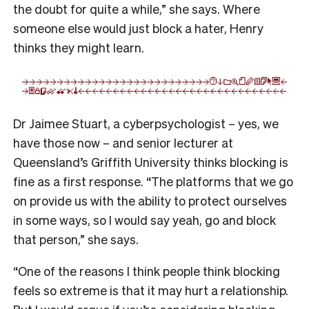
the doubt for quite a while,” she says. Where
someone else would just block a hater, Henry
thinks they might learn.
Dr Jaimee Stuart, a cyberpsychologist – yes, we
have those now – and senior lecturer at
Queensland’s Griffith University thinks blocking is
fine as a first response. “The platforms that we go
on provide us with the ability to protect ourselves
in some ways, so I would say yeah, go and block
that person,” she says.
“One of the reasons I think people think blocking
feels so extreme is that it may hurt a relationship.