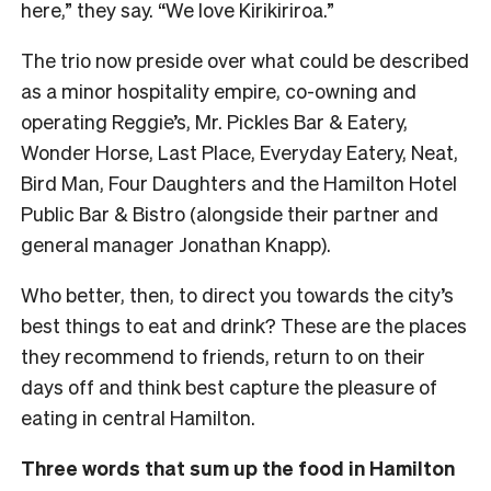
here,” they say. “We love Kirikiriroa.”
The trio now preside over what could be described
as a minor hospitality empire, co-owning and
operating Reggie’s, Mr. Pickles Bar & Eatery,
Wonder Horse, Last Place, Everyday Eatery, Neat,
Bird Man, Four Daughters and the Hamilton Hotel
Public Bar & Bistro (alongside their partner and
general manager Jonathan Knapp).
Who better, then, to direct you towards the city’s
best things to eat and drink? These are the places
they recommend to friends, return to on their
days off and think best capture the pleasure of
eating in central Hamilton.
Three words that sum up the food in Hamilton