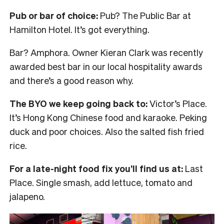
Pub or bar of choice:
Pub? The Public Bar at
Hamilton Hotel. It’s got everything.
Bar? Amphora. Owner Kieran Clark was recently
awarded best bar in our local hospitality awards
and there’s a good reason why.
The BYO we keep going back to:
Victor’s Place.
It’s Hong Kong Chinese food and karaoke. Peking
duck and poor choices. Also the salted fish fried
rice.
For a late-night food fix you’ll find us at:
Last
Place. Single smash, add lettuce, tomato and
jalapeno.