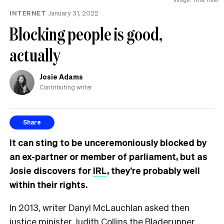
INTERNET
January 31, 2022
Blocking people is good,
actually
Josie Adams
Contributing writer
Share
It can sting to be unceremoniously blocked by
an ex-partner or member of parliament, but as
Josie discovers for
IRL
, they’re probably well
within their rights.
In 2013, writer Danyl McLauchlan asked then
justice minister Judith Collins the
Bladerunner