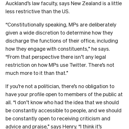
Auckland’s law faculty, says New Zealand is a little
less restrictive than the US.
“Constitutionally speaking, MPs are deliberately
given a wide discretion to determine how they
discharge the functions of their office, including
how they engage with constituents,” he says.
“From that perspective there isn’t any legal
restriction on how MPs use Twitter. There’s not
much more to it than that.”
If you’re not a politician, there’s no obligation to
have your profile open to members of the public at
all. “I don’t know who had the idea that we should
be constantly accessible to people, and we should
be constantly open to receiving criticism and
advice and praise,” says Henry. “I think it’s