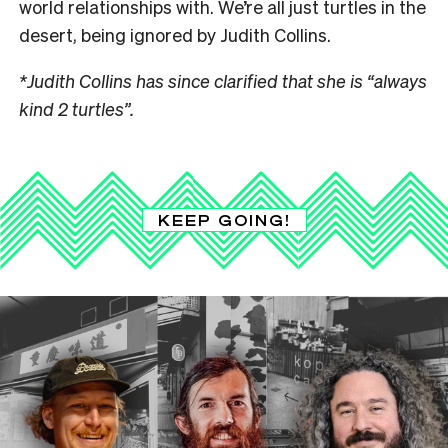
world relationships with. We’re all just turtles in the
desert, being ignored by Judith Collins.
*Judith Collins has since clarified that she is “always
kind 2 turtles”.
KEEP GOING!