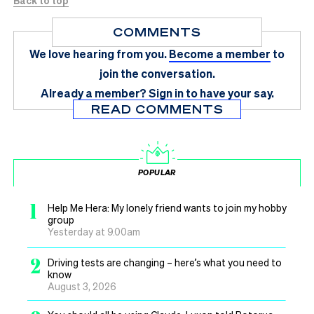
COMMENTS
We love hearing from you.
Become a member
to
join the conversation.
Already a member?
Sign in
to have your say.
READ COMMENTS
POPULAR
1
Help Me Hera: My lonely friend wants to join my hobby
group
Yesterday at 9.00am
2
Driving tests are changing – here’s what you need to
know
August 3, 2026