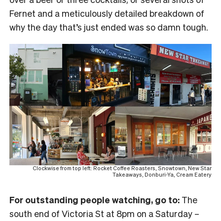
Fernet and a meticulously detailed breakdown of
why the day that’s just ended was so damn tough.
Clockwise from top left: Rocket Coffee Roasters, Snowtown, New Star
Takeaways, Donburi-Ya, Cream Eatery
For outstanding people watching, go to:
The
south end of Victoria St at 8pm on a Saturday –