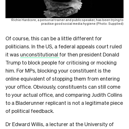
Richie Hardcore, a personal trainer and public speaker, has been trying to
practise good social media hygiene (Photo: Supplied)
Of course, this can be a little different for
politicians. In the US, a federal appeals court ruled
it was
unconstitutional
for then president Donald
Trump to block people for criticising or mocking
him. For MPs, blocking your constituent is the
online equivalent of stopping them from entering
your office. Obviously, constituents can still come
to your actual office, and comparing Judith Collins
to a Bladerunner replicant is not a legitimate piece
of political feedback.
Dr Edward Willis, a lecturer at the University of