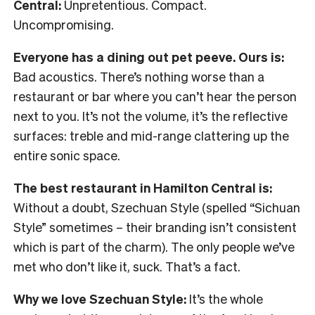
Central:
Unpretentious. Compact.
Uncompromising.
Everyone has a dining out pet peeve. Ours is:
Bad acoustics. There’s nothing worse than a
restaurant or bar where you can’t hear the person
next to you. It’s not the volume, it’s the reflective
surfaces: treble and mid-range clattering up the
entire sonic space.
The best restaurant in Hamilton Central is:
Without a doubt, Szechuan Style (spelled “Sichuan
Style” sometimes – their branding isn’t consistent
which is part of the charm). The only people we’ve
met who don’t like it, suck. That’s a fact.
Why we love Szechuan Style:
It’s the whole