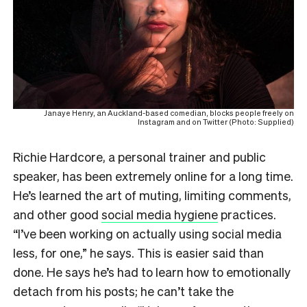
Janaye Henry, an Auckland-based comedian, blocks people freely on
Instagram and on Twitter (Photo: Supplied)
Richie Hardcore, a personal trainer and public
speaker, has been extremely online for a long time.
He’s learned the art of muting, limiting comments,
and other good
social media hygiene
practices.
“I’ve been working on actually using social media
less, for one,” he says. This is easier said than
done. He says he’s had to learn how to emotionally
detach from his posts; he can’t take the