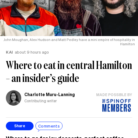
John Moughan, Alex Hudson and Matt Pedley have a mini empire of hospitality in
Hamilton
KAI
about 9 hours ago
Where to eat in central Hamilton
– an insider’s guide
Charlotte Muru-Lanning
MADE POSSIBLE BY
Contributing writer
Comments
Share