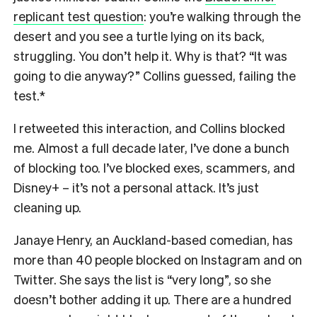
replicant test question
: you’re walking through the
desert and you see a turtle lying on its back,
struggling. You don’t help it. Why is that? “It was
going to die anyway?” Collins guessed, failing the
test.*
I retweeted this interaction, and Collins blocked
me. Almost a full decade later, I’ve done a bunch
of blocking too. I’ve blocked exes, scammers, and
Disney+ – it’s not a personal attack. It’s just
cleaning up.
Janaye Henry, an Auckland-based comedian, has
more than 40 people blocked on Instagram and on
Twitter. She says the list is “very long”, so she
doesn’t bother adding it up. There are a hundred