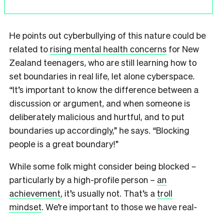
He points out cyberbullying of this nature could be
related to
rising mental health concerns
for New
Zealand teenagers, who are still learning how to
set boundaries in real life, let alone cyberspace.
“It’s important to know the difference between a
discussion or argument, and when someone is
deliberately malicious and hurtful, and to put
boundaries up accordingly,” he says. “Blocking
people is a great boundary!”
While some folk might consider being blocked –
particularly by a high-profile person –
an
achievement
, it’s usually not. That’s a
troll
mindset
. We’re important to those we have real-