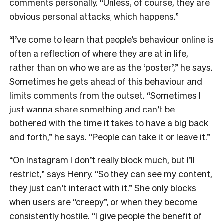
comments personally. “Unless, of course, they are
obvious personal attacks, which happens.”
“I’ve come to learn that people’s behaviour online is
often a reflection of where they are at in life,
rather than on who we are as the ‘poster’,” he says.
Sometimes he gets ahead of this behaviour and
limits comments from the outset. “Sometimes I
just wanna share something and can’t be
bothered with the time it takes to have a big back
and forth,” he says. “People can take it or leave it.”
“On Instagram I don’t really block much, but I’ll
restrict,” says Henry. “So they can see my content,
they just can’t interact with it.” She only blocks
when users are “creepy”, or when they become
consistently hostile. “I give people the benefit of