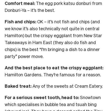
Comfort meal:
The egg pork katsu donburi from
Donburi-Ya – it’s the best.
Fish and chips:
OK – it’s not fish and chips (and
we know it’s also technically not quite in central
Hamilton) but the crispy eggplant from New Star
Takeaways in Ham East (they also do fish and
chips) is the best “I’m bringing a dish to a dinner
party” power move.
And the best place to eat the crispy eggplant:
Hamilton Gardens. They’re famous for a reason.
Baked treat:
Any of the sweets at Cream Eatery.
For a serious sweet tooth, head to:
Snowtown
which specialises in bubble tea and tsuah bing