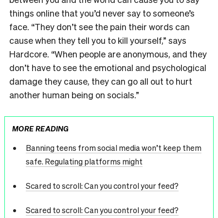
things online that you’d never say to someone’s
face. “They don’t see the pain their words can
cause when they tell you to kill yourself,” says
Hardcore. “When people are anonymous, and they
don’t have to see the emotional and psychological
damage they cause, they can go all out to hurt
another human being on socials.”
MORE READING
Banning teens from social media won’t keep them
safe. Regulating platforms might
Scared to scroll: Can you control your feed?
Scared to scroll: Can you control your feed?