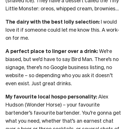
(shaved ice). They have a dessert called the Tiny
Little Monster: oreos, whipped cream, brownies…
The dairy with the best lolly selection:
I would
love it if someone could let me know this. A work-
on for me.
A perfect place to linger over a drink:
We’re
biased, but we’d have to say Bird Man. There’s no
signage, there’s no Google business listing, no
website – so depending who you ask it doesn’t
even exist. Just great drinks.
My favourite local hospo personality:
Alex
Hudson (Wonder Horse) – your favourite
bartender’s favourite bartender. You’re gonna get
what you need, whether that’s an earnest chat
over a beer or three cocktails, or several shots of