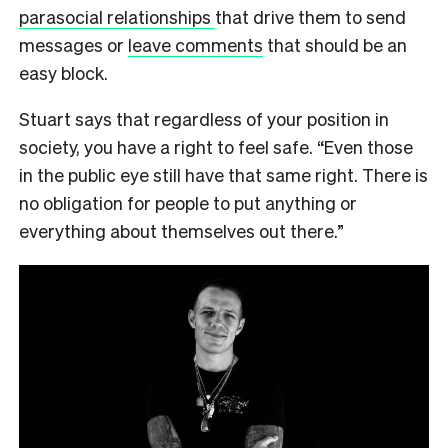
parasocial relationships
that drive them to send
messages or
leave comments
that should be an
easy block.
Stuart says that regardless of your position in
society, you have a right to feel safe. “Even those
in the public eye still have that same right. There is
no obligation for people to put anything or
everything about themselves out there.”