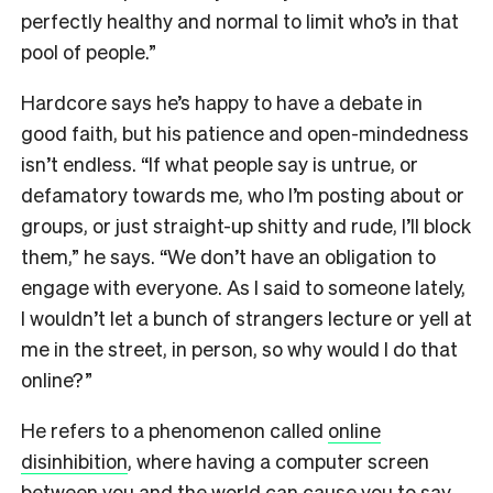
perfectly healthy and normal to limit who’s in that
pool of people.”
Hardcore says he’s happy to have a debate in
good faith, but his patience and open-mindedness
isn’t endless. “If what people say is untrue, or
defamatory towards me, who I’m posting about or
groups, or just straight-up shitty and rude, I’ll block
them,” he says. “We don’t have an obligation to
engage with everyone. As I said to someone lately,
I wouldn’t let a bunch of strangers lecture or yell at
me in the street, in person, so why would I do that
online?”
He refers to a phenomenon called
online
disinhibition
, where having a computer screen
between you and the world can cause you to say