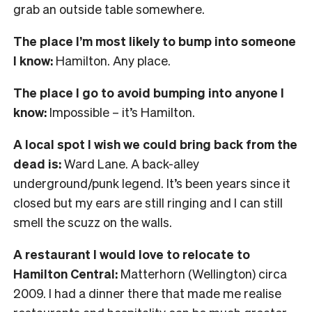
grab an outside table somewhere.
The place I’m most likely to bump into someone
I know:
Hamilton. Any place.
The place I go to avoid bumping into anyone I
know:
Impossible – it’s Hamilton.
A local spot I wish we could bring back from the
dead is:
Ward Lane. A back-alley
underground/punk legend. It’s been years since it
closed but my ears are still ringing and I can still
smell the scuzz on the walls.
A restaurant I would love to relocate to
Hamilton Central:
Matterhorn (Wellington) circa
2009. I had a dinner there that made me realise