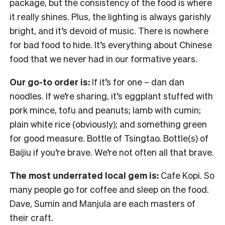
package, but the consistency of the food is where
it really shines. Plus, the lighting is always garishly
bright, and it’s devoid of music. There is nowhere
for bad food to hide. It’s everything about Chinese
food that we never had in our formative years.
Our go-to order is:
If it’s for one – dan dan
noodles. If we’re sharing, it’s eggplant stuffed with
pork mince, tofu and peanuts; lamb with cumin;
plain white rice (obviously); and something green
for good measure. Bottle of Tsingtao. Bottle(s) of
Baijiu if you’re brave. We’re not often all that brave.
The most underrated local gem is:
Cafe Kopi. So
many people go for coffee and sleep on the food.
Dave, Sumin and Manjula are each masters of
their craft.