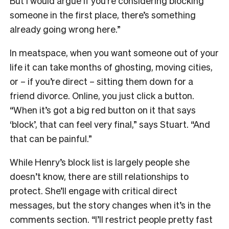
But I would argue if you’re considering blocking
someone in the first place, there’s something
already going wrong here.”
In meatspace, when you want someone out of your
life it can take months of ghosting, moving cities,
or – if you’re direct – sitting them down for a
friend divorce. Online, you just click a button.
“When it’s got a big red button on it that says
‘block’, that can feel very final,” says Stuart. “And
that can be painful.”
While Henry’s block list is largely people she
doesn’t know, there are still relationships to
protect. She’ll engage with critical direct
messages, but the story changes when it’s in the
comments section. “I’ll restrict people pretty fast