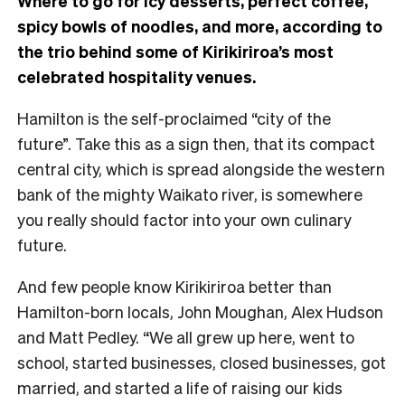
Where to go for icy desserts, perfect coffee,
spicy bowls of noodles, and more, according to
the trio behind some of Kirikiriroa’s most
celebrated hospitality venues.
Hamilton is the self-proclaimed “city of the
future”. Take this as a sign then, that its compact
central city, which is spread alongside the western
bank of the mighty Waikato river, is somewhere
you really should factor into your own culinary
future.
And few people know Kirikiriroa better than
Hamilton-born locals, John Moughan, Alex Hudson
and Matt Pedley. “We all grew up here, went to
school, started businesses, closed businesses, got
married, and started a life of raising our kids