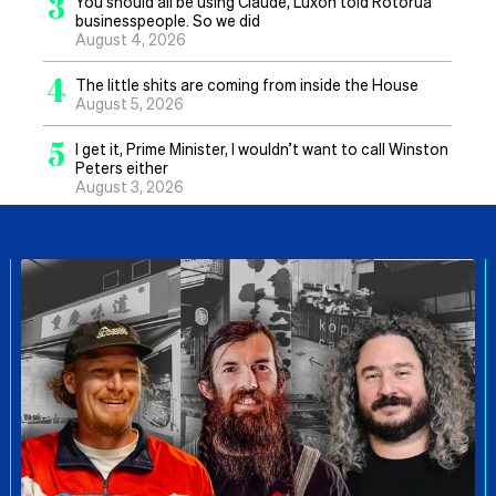
3
You should all be using Claude, Luxon told Rotorua
businesspeople. So we did
August 4, 2026
4
The little shits are coming from inside the House
August 5, 2026
5
I get it, Prime Minister, I wouldn’t want to call Winston
Peters either
August 3, 2026