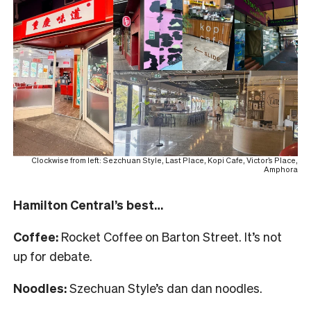
Clockwise from left: Sezchuan Style, Last Place, Kopi Cafe, Victor’s Place,
Amphora
Hamilton Central’s best…
Coffee:
Rocket Coffee on Barton Street. It’s not
up for debate.
Noodles:
Szechuan Style’s dan dan noodles.