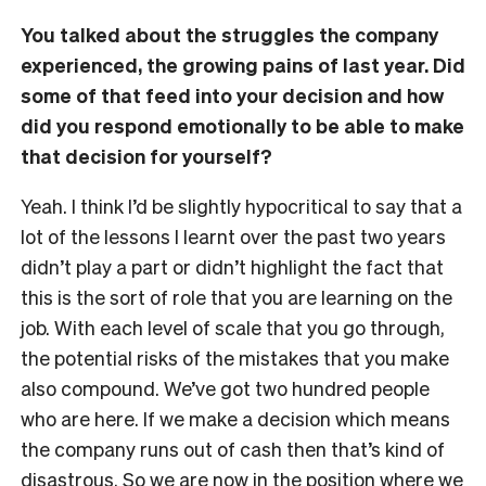
You talked about the struggles the company
experienced, the growing pains of last year. Did
some of that feed into your decision and how
did you respond emotionally to be able to make
that decision for yourself?
Yeah. I think I’d be slightly hypocritical to say that a
lot of the lessons I learnt over the past two years
didn’t play a part or didn’t highlight the fact that
this is the sort of role that you are learning on the
job. With each level of scale that you go through,
the potential risks of the mistakes that you make
also compound. We’ve got two hundred people
who are here. If we make a decision which means
the company runs out of cash then that’s kind of
disastrous. So we are now in the position where we