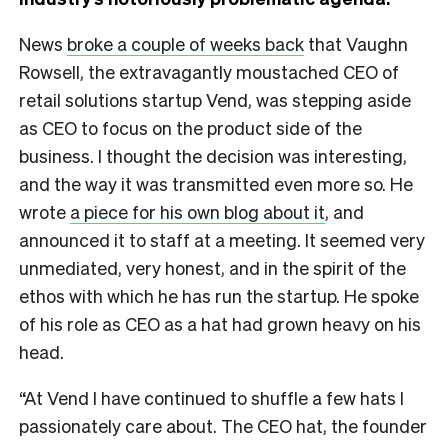
News
broke a couple of weeks back
that Vaughn
Rowsell, the extravagantly moustached CEO of
retail solutions startup Vend, was stepping aside
as CEO to focus on the product side of the
business. I thought the decision was interesting,
and the way it was transmitted even more so. He
wrote
a piece for his own blog about it
, and
announced it to staff at a meeting. It seemed very
unmediated, very honest, and in the spirit of the
ethos with which he has run the startup. He spoke
of his role as CEO as a hat had grown heavy on his
head.
“At Vend I have continued to shuffle a few hats I
passionately care about. The CEO hat, the founder