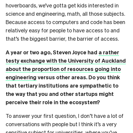
hoverboards, we’ve gotta get kids interested in
science and engineering, math, all those subjects.
Because access to computers and code has been
relatively easy for people to have access to and
that’s the biggest barrier, the barrier of access.
A year or two ago, Steven Joyce had
a rather
testy exchange with the University of Auckland
about the proportion of resources going into
engineering
versus other areas. Do you think
that tertiary institutions are sympathetic to
the way that you and other startups might
perceive their role in the ecosystem?
To answer your first question, I don’t have a lot of
conversations with people but I think it’s a very
sensitive subject for universities, where you’ve