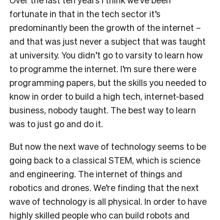
fortunate in that in the tech sector it’s
predominantly been the growth of the internet –
and that was just never a subject that was taught
at university. You didn’t go to varsity to learn how
to programme the internet. I’m sure there were
programming papers, but the skills you needed to
know in order to build a high tech, internet-based
business, nobody taught. The best way to learn
was to just go and do it.
But now the next wave of technology seems to be
going back to a classical STEM, which is science
and engineering. The internet of things and
robotics and drones. We’re finding that the next
wave of technology is all physical. In order to have
highly skilled people who can build robots and