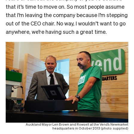
that it’s time to move on. So most people assume
that I’m leaving the company because I’m stepping
out of the CEO chair. No way, I wouldn’t want to go
anywhere, we’re having such a great time.
Auckland Mayor Len Brown and Rowsell at the Vend’s Newmarket
headquarters in October 2013 (photo: supplied)