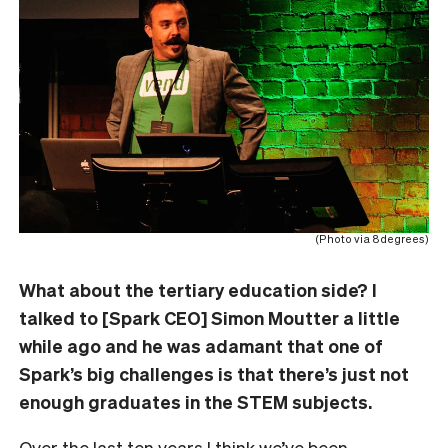
(Photo via 8degrees)
What about the tertiary education side? I
talked to [Spark CEO] Simon Moutter a little
while ago and he was adamant that one of
Spark’s big challenges is that there’s just not
enough graduates in the STEM subjects.
Over the last ten years I think we’ve been