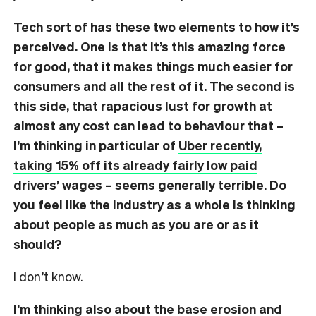
Tech sort of has these two elements to how it’s
perceived. One is that it’s this amazing force
for good, that it makes things much easier for
consumers and all the rest of it. The second is
this side, that rapacious lust for growth at
almost any cost can lead to behaviour that –
I’m thinking in particular of
Uber recently,
taking 15% off its already fairly low paid
drivers’ wages
– seems generally terrible. Do
you feel like the industry as a whole is thinking
about people as much as you are or as it
should?
I don’t know.
I’m thinking also about the base erosion and