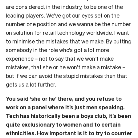
are considered, in the industry, to be one of the
leading players. We’ve got our eyes set on the
number one position and we wanna be the number
on solution for retail technology worldwide. I want
to minimise the mistakes that we make. By putting
somebody in the role who’s got a lot more
experience – not to say that we won’t make
mistakes, that she or he won’t make a mistake –
but if we can avoid the stupid mistakes then that
gets us a lot further.
You said ‘she or he’ there, and you refuse to
work on a panel where it’s just men speaking.
Tech has historically been a boys club, it’s been
quite exclusionary to women and to certain
ethnicities. How important is it to try to counter