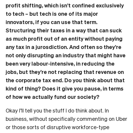
profit shifting, which isn’t confined exclusively
to tech – but tech is one of its major
innovators, if you can use that term.
Structuring their taxes in a way that can suck
as much profit out of an entity without paying
any tax in a jurosdiction. And often so they’re
not only disrupting an industry that might have
been very labour-intensive, in reducing the
jobs, but they’re not replacing that revenue on
the corporate tax end. Do you think about that
kind of thing? Does it give you pause, in terms
of how we actually fund our society?
Okay I’ll tell you the stuff I do think about. In
business, without specifically commenting on Uber
or those sorts of disruptive workforce-type