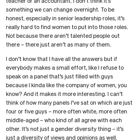
teacher or an accountant. I don’t think it’s
something we can change overnight. To be
honest, especially in senior leadership roles, it’s
really hard to find women to put into those roles.
Not because there aren’t talented people out
there – there just aren’t as many of them.
I don’t know that I have all the answers but if
everybody makes a small effort, like I refuse to
speak on a panel that’s just filled with guys
because I kinda like the company of women, you
know? And it makes it more interesting. I can’t
think of how many panels I’ve sat on which are just
four or five guys – more often white, more often
middle-aged – who kind of all agree with each
other. It’s not just a gender diversity thing – it’s
just a diversity of views and opinions as well.