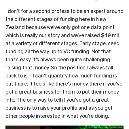
I don’t for a second profess to be an expert around
the different stages of funding here in New
Zealand because we’ve only got one data point
which is really our story and we’ve raised $49 mil
at a variety of different stages. Early stage, seed
funding all the way up to VC funding. Not that
that’s easy. It’s always been quite challenging
raising that money. So the position I always fall
back to is – I can’t quantify how much funding is
out there. It feels like there’s money there if you’ve
got a great business for them to put their money
into. The only way to tell if you’ve got a great
business is to raise your profile and as you get
other people interested in what you’re doing.