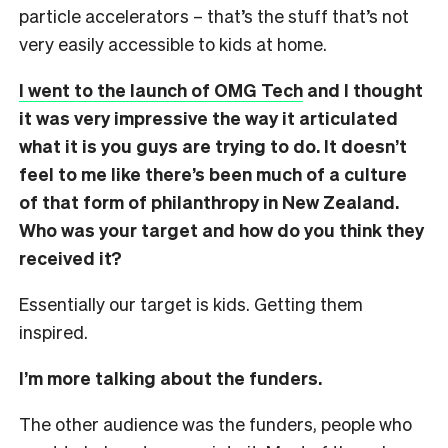
particle accelerators – that’s the stuff that’s not
very easily accessible to kids at home.
I went to the launch of OMG Tech
and I thought
it was very impressive the way it articulated
what it is you guys are trying to do. It doesn’t
feel to me like there’s been much of a culture
of that form of philanthropy in New Zealand.
Who was your target and how do you think they
received it?
Essentially our target is kids. Getting them
inspired.
I’m more talking about the funders.
The other audience was the funders, people who