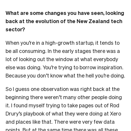
What are some changes you have seen, looking
back at the evolution of the New Zealand tech
sector?
When you’re in a high-growth startup, it tends to
be all consuming. In the early stages there was a
lot of looking out the window at what everybody
else was doing. You’re trying to borrow inspiration.
Because you don’t know what the hell you’re doing.
So I guess one observation was right back at the
beginning there weren’t many other people doing
it. I found myself trying to take pages out of Rod
Drury’s playbook of what they were doing at Xero
and places like that. There were very few data
points. But at the same time there was all these