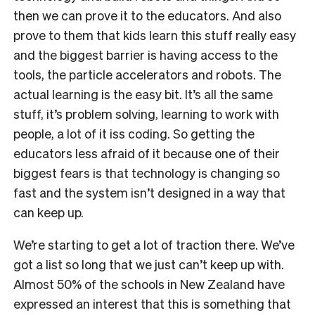
then we can prove it to the educators. And also
prove to them that kids learn this stuff really easy
and the biggest barrier is having access to the
tools, the particle accelerators and robots. The
actual learning is the easy bit. It’s all the same
stuff, it’s problem solving, learning to work with
people, a lot of it iss coding. So getting the
educators less afraid of it because one of their
biggest fears is that technology is changing so
fast and the system isn’t designed in a way that
can keep up.
We’re starting to get a lot of traction there. We’ve
got a list so long that we just can’t keep up with.
Almost 50% of the schools in New Zealand have
expressed an interest that this is something that