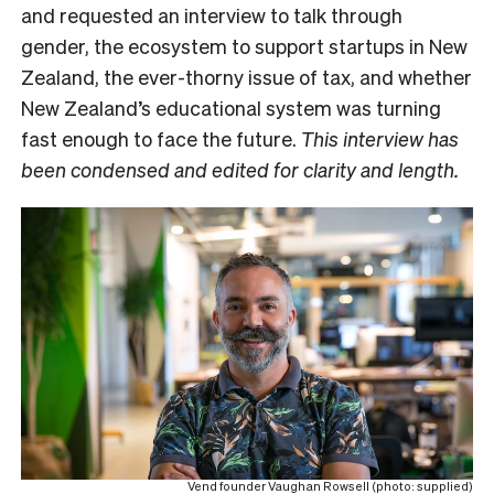
and requested an interview to talk through
gender, the ecosystem to support startups in New
Zealand, the ever-thorny issue of tax, and whether
New Zealand’s educational system was turning
fast enough to face the future.
This interview has
been condensed and edited for clarity and length.
Vend founder Vaughan Rowsell (photo: supplied)