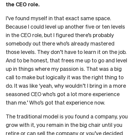
the CEO role.
I’ve found myself in that exact same space.
Because I could level up another five or ten levels
in the CEO role, but I figured there’s probably
somebody out there who’s already mastered
those levels. They don’t have to learn it on the job.
And to be honest, that frees me up to go and level
up in things where my passion is. That was a big
call to make but logically it was the right thing to
do. It was like ‘yeah, why wouldn’t I bring in a more
seasoned CEO who’s got a lot more experience
than me.’ Who’s got that experience now.
The traditional model is you found a company, you
grow with it, you remain in the big chair until you
retire or can sell the company or you’ve decided