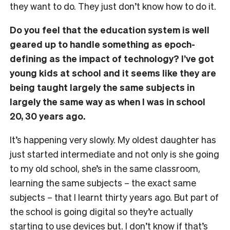
they want to do. They just don’t know how to do it.
Do you feel that the education system is well
geared up to handle something as epoch-
defining as the impact of technology? I’ve got
young kids at school and it seems like they are
being taught largely the same subjects in
largely the same way as when I was in school
20, 30 years ago.
It’s happening very slowly. My oldest daughter has
just started intermediate and not only is she going
to my old school, she’s in the same classroom,
learning the same subjects – the exact same
subjects – that I learnt thirty years ago. But part of
the school is going digital so they’re actually
starting to use devices but. I don’t know if that’s