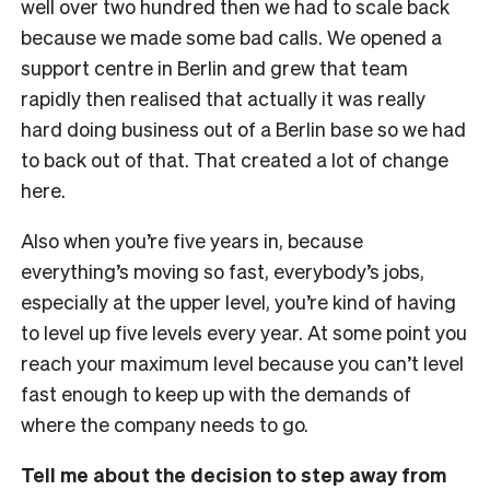
well over two hundred then we had to scale back
because we made some bad calls. We opened a
support centre in Berlin and grew that team
rapidly then realised that actually it was really
hard doing business out of a Berlin base so we had
to back out of that. That created a lot of change
here.
Also when you’re five years in, because
everything’s moving so fast, everybody’s jobs,
especially at the upper level, you’re kind of having
to level up five levels every year. At some point you
reach your maximum level because you can’t level
fast enough to keep up with the demands of
where the company needs to go.
Tell me about the decision to step away from