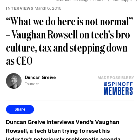
INTERVIEWS
March 8, 2016
“What we do here is not normal”
– Vaughan Rowsell on tech’s bro
culture, tax and stepping down
as CEO
Duncan Greive
MADE POSSIBLE BY
Founder
Share
Duncan Greive interviews Vend’s Vaughan
Rowsell, a tech titan trying to reset his
industry’s notoriously problematic agenda.