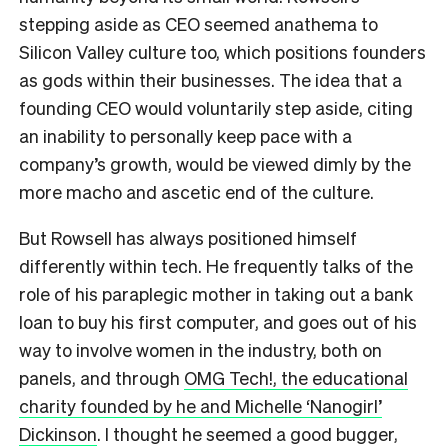
stepping aside as CEO seemed anathema to
Silicon Valley culture too, which positions founders
as gods within their businesses. The idea that a
founding CEO would voluntarily step aside, citing
an inability to personally keep pace with a
company’s growth, would be viewed dimly by the
more macho and ascetic end of the culture.
But Rowsell has always positioned himself
differently within tech. He frequently talks of the
role of his paraplegic mother in taking out a bank
loan to buy his first computer, and goes out of his
way to involve women in the industry, both on
panels, and through
OMG Tech!, the educational
charity founded by he and Michelle ‘Nanogirl’
Dickinson
. I thought he seemed a good bugger,