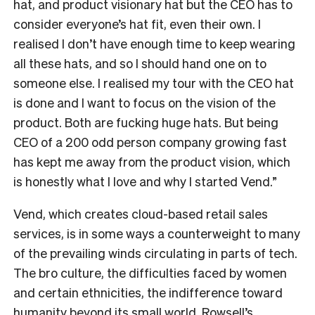
hat, and product visionary hat but the CEO has to
consider everyone’s hat fit, even their own. I
realised I don’t have enough time to keep wearing
all these hats, and so I should hand one on to
someone else. I realised my tour with the CEO hat
is done and I want to focus on the vision of the
product. Both are fucking huge hats. But being
CEO of a 200 odd person company growing fast
has kept me away from the product vision, which
is honestly what I love and why I started Vend.”
Vend, which creates cloud-based retail sales
services, is in some ways a counterweight to many
of the prevailing winds circulating in parts of tech.
The bro culture, the difficulties faced by women
and certain ethnicities, the indifference toward
humanity beyond its small world. Rowsell’s