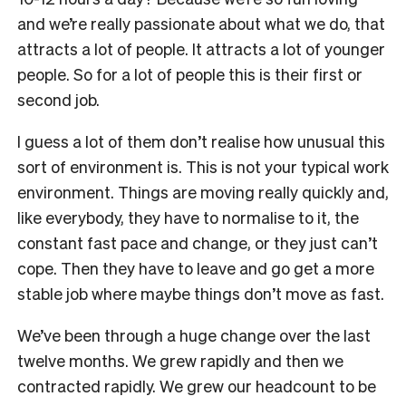
and we’re really passionate about what we do, that
attracts a lot of people. It attracts a lot of younger
people. So for a lot of people this is their first or
second job.
I guess a lot of them don’t realise how unusual this
sort of environment is. This is not your typical work
environment. Things are moving really quickly and,
like everybody, they have to normalise to it, the
constant fast pace and change, or they just can’t
cope. Then they have to leave and go get a more
stable job where maybe things don’t move as fast.
We’ve been through a huge change over the last
twelve months. We grew rapidly and then we
contracted rapidly. We grew our headcount to be