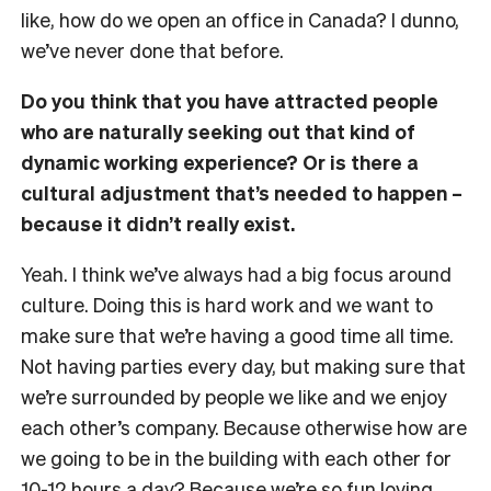
like, how do we open an office in Canada? I dunno,
we’ve never done that before.
Do you think that you have attracted people
who are naturally seeking out that kind of
dynamic working experience? Or is there a
cultural adjustment that’s needed to happen –
because it didn’t really exist.
Yeah. I think we’ve always had a big focus around
culture. Doing this is hard work and we want to
make sure that we’re having a good time all time.
Not having parties every day, but making sure that
we’re surrounded by people we like and we enjoy
each other’s company. Because otherwise how are
we going to be in the building with each other for
10-12 hours a day? Because we’re so fun loving