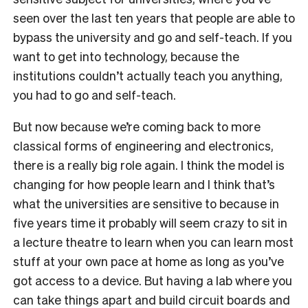
seen over the last ten years that people are able to
bypass the university and go and self-teach. If you
want to get into technology, because the
institutions couldn’t actually teach you anything,
you had to go and self-teach.
But now because we’re coming back to more
classical forms of engineering and electronics,
there is a really big role again. I think the model is
changing for how people learn and I think that’s
what the universities are sensitive to because in
five years time it probably will seem crazy to sit in
a lecture theatre to learn when you can learn most
stuff at your own pace at home as long as you’ve
got access to a device. But having a lab where you
can take things apart and build circuit boards and