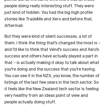
people doing really interesting stuff. They were
just kind of hidden. You had the big high profile
stories like TradeMe and Xero and before that,
Aftermail.
But they were kind of silent successes, a lot of
them. I think the thing that’s changed the most is –
and I’d like to think that Vend’s success and Xero’s
success and others have actually played a part in
that – is actually making it okay to talk about what
you’re doing and the success that you’re having.
You can see it in the NZX, you know, the number of
listings of the last few years in the tech sector. So
it feels like the New Zealand tech sector is feeling
very healthy from an ideas point of view and
people actually doing stuff.