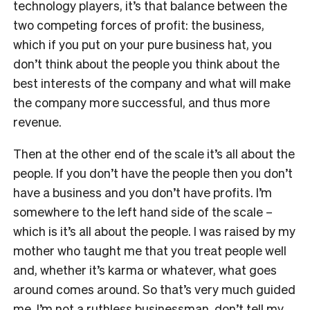
technology players, it’s that balance between the
two competing forces of profit: the business,
which if you put on your pure business hat, you
don’t think about the people you think about the
best interests of the company and what will make
the company more successful, and thus more
revenue.
Then at the other end of the scale it’s all about the
people. If you don’t have the people then you don’t
have a business and you don’t have profits. I’m
somewhere to the left hand side of the scale –
which is it’s all about the people. I was raised by my
mother who taught me that you treat people well
and, whether it’s karma or whatever, what goes
around comes around. So that’s very much guided
me. I’m not a ruthless businessman, don’t tell my