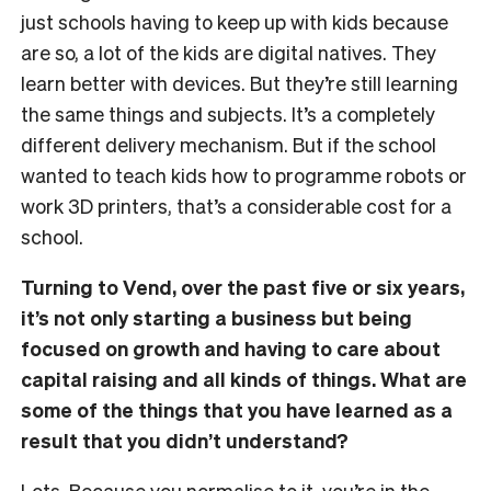
just schools having to keep up with kids because
are so, a lot of the kids are digital natives. They
learn better with devices. But they’re still learning
the same things and subjects. It’s a completely
different delivery mechanism. But if the school
wanted to teach kids how to programme robots or
work 3D printers, that’s a considerable cost for a
school.
Turning to Vend, over the past five or six years,
it’s not only starting a business but being
focused on growth and having to care about
capital raising and all kinds of things. What are
some of the things that you have learned as a
result that you didn’t understand?
Lots. Because you normalise to it, you’re in the