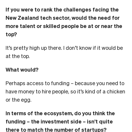
If you were to rank the challenges facing the
New Zealand tech sector, would the need for
more talent or skilled people be at or near the
top?
It’s pretty high up there. I don’t know if it would be
at the top.
What would?
Perhaps access to funding – because you need to
have money to hire people, so it’s kind of a chicken
or the egg.
In terms of the ecosystem, do you think the
funding – the investment side – isn’t quite
there to match the number of startups?