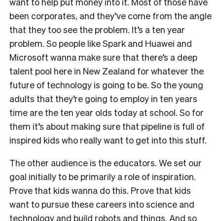
want to help put money into it. Most of those have
been corporates, and they’ve come from the angle
that they too see the problem. It’s a ten year
problem. So people like Spark and Huawei and
Microsoft wanna make sure that there’s a deep
talent pool here in New Zealand for whatever the
future of technology is going to be. So the young
adults that they’re going to employ in ten years
time are the ten year olds today at school. So for
them it’s about making sure that pipeline is full of
inspired kids who really want to get into this stuff.
The other audience is the educators. We set our
goal initially to be primarily a role of inspiration.
Prove that kids wanna do this. Prove that kids
want to pursue these careers into science and
technology and build robots and things. And so