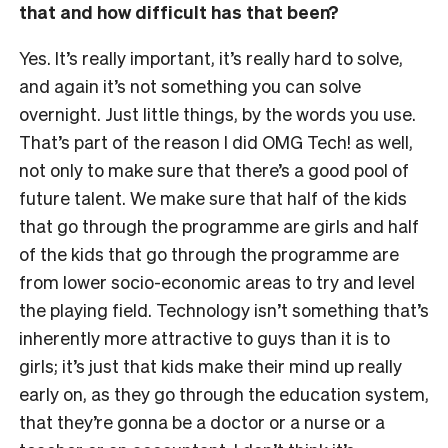
that and how difficult has that been?
Yes. It’s really important, it’s really hard to solve,
and again it’s not something you can solve
overnight. Just little things, by the words you use.
That’s part of the reason I did OMG Tech! as well,
not only to make sure that there’s a good pool of
future talent. We make sure that half of the kids
that go through the programme are girls and half
of the kids that go through the programme are
from lower socio-economic areas to try and level
the playing field. Technology isn’t something that’s
inherently more attractive to guys than it is to
girls; it’s just that kids make their mind up really
early on, as they go through the education system,
that they’re gonna be a doctor or a nurse or a