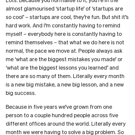
almost glamourised ‘startup life’ of ‘startups are
so cool’ – startups
are
cool, they’re fun. But shit it’s
hard work. And I’m constantly having to remind
myself – everybody here is constantly having to
remind themselves – that what we do here is not
normal, the pace we move at. People always ask
me ‘what are the biggest mistakes you made’ or
‘what are the biggest lessons you learned’ and
there are so many of them. Literally every month
is a new big mistake, a new big lesson, and a new
big success.
Because in five years we’ve grown from one
person to a couple hundred people across five
different offices around the world. Literally every
month we were having to solve a big problem. So