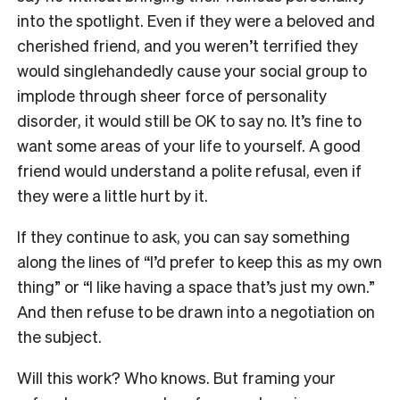
into the spotlight. Even if they were a beloved and
cherished friend, and you weren’t terrified they
would singlehandedly cause your social group to
implode through sheer force of personality
disorder, it would still be OK to say no. It’s fine to
want some areas of your life to yourself. A good
friend would understand a polite refusal, even if
they were a little hurt by it.
If they continue to ask, you can say something
along the lines of “I’d prefer to keep this as my own
thing” or “I like having a space that’s just my own.”
And then refuse to be drawn into a negotiation on
the subject.
Will this work? Who knows. But framing your