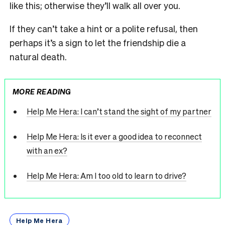
like this; otherwise they’ll walk all over you.
If they can’t take a hint or a polite refusal, then
perhaps it’s a sign to let the friendship die a
natural death.
MORE READING
Help Me Hera: I can’t stand the sight of my partner
Help Me Hera: Is it ever a good idea to reconnect
with an ex?
Help Me Hera: Am I too old to learn to drive?
Help Me Hera