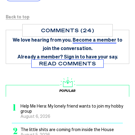
Back to top
COMMENTS (24)
We love hearing from you.
Become a member
to
join the conversation.
Already a member?
Sign in
to have your say.
READ COMMENTS
POPULAR
1
Help Me Hera: My lonely friend wants to join my hobby
group
August 6, 2026
2
The little shits are coming from inside the House
August 5, 2026