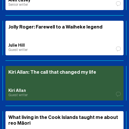
Senior writer
Jolly Roger: Farewell to a Waiheke legend
Julie Hill
Guest writer
Kiri Allan: The call that changed my life
Kiri Allan
Guest writer
What living in the Cook Islands taught me about
reo Māori