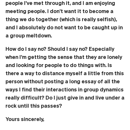
people I’ve met through it, and I am enjoying
meeting people. I don’t want it to become a
thing we do together (which is really selfish),
and I absolutely do not want to be caught up in
a group meltdown.
How do I say no? Should I say no? Especially
when I’m getting the sense that they are lonely
and looking for people to do things with. Is
there a way to distance myself a little from this
person without posting a long essay of all the
ways I find their interactions in group dynamics
really difficult? Do I just give in and live under a
rock until this passes?
Yours sincerely,