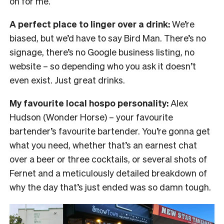
on for me.
A perfect place to linger over a drink:
We’re
biased, but we’d have to say Bird Man. There’s no
signage, there’s no Google business listing, no
website – so depending who you ask it doesn’t
even exist. Just great drinks.
My favourite local hospo personality:
Alex
Hudson (Wonder Horse) – your favourite
bartender’s favourite bartender. You’re gonna get
what you need, whether that’s an earnest chat
over a beer or three cocktails, or several shots of
Fernet and a meticulously detailed breakdown of
why the day that’s just ended was so damn tough.