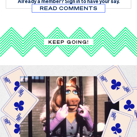
Already a member?
Sign in
to have your say.
READ COMMENTS
KEEP GOING!