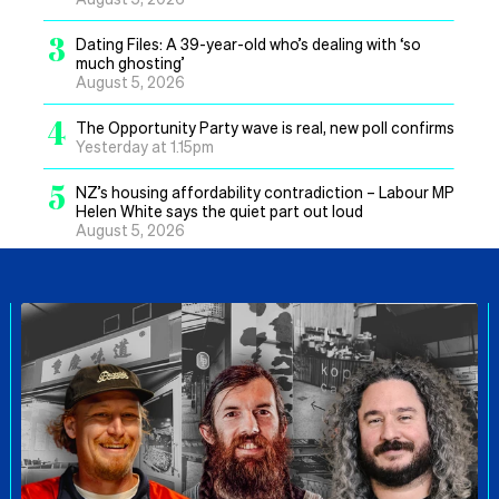
3
Dating Files: A 39-year-old who’s dealing with ‘so
much ghosting’
August 5, 2026
4
The Opportunity Party wave is real, new poll confirms
Yesterday at 1.15pm
5
NZ’s housing affordability contradiction – Labour MP
Helen White says the quiet part out loud
August 5, 2026