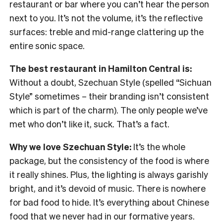
restaurant or bar where you can’t hear the person
next to you. It’s not the volume, it’s the reflective
surfaces: treble and mid-range clattering up the
entire sonic space.
The best restaurant in Hamilton Central is:
Without a doubt, Szechuan Style (spelled “Sichuan
Style” sometimes – their branding isn’t consistent
which is part of the charm). The only people we’ve
met who don’t like it, suck. That’s a fact.
Why we love Szechuan Style:
It’s the whole
package, but the consistency of the food is where
it really shines. Plus, the lighting is always garishly
bright, and it’s devoid of music. There is nowhere
for bad food to hide. It’s everything about Chinese
food that we never had in our formative years.