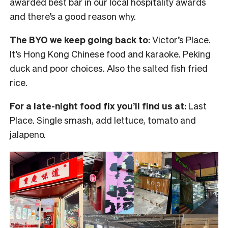
awarded best bar in our local hospitality awards
and there’s a good reason why.
The BYO we keep going back to:
Victor’s Place.
It’s Hong Kong Chinese food and karaoke. Peking
duck and poor choices. Also the salted fish fried
rice.
For a late-night food fix you’ll find us at:
Last
Place. Single smash, add lettuce, tomato and
jalapeno.