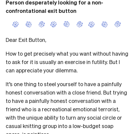
Person desperately looking for a non-
confrontational exit button
Dear Exit Button,
How to get precisely what you want without having
to ask for it is usually an exercise in futility. But I
can appreciate your dilemma.
It’s one thing to steel yourself to have a painfully
honest conversation with a close friend. But trying
to have a painfully honest conversation with a
friend who is a recreational emotional terrorist,
with the unique ability to turn any social circle or
casual knitting group into a low-budget soap