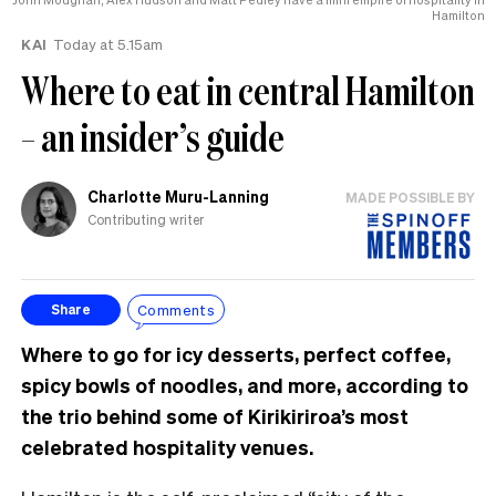
Hamilton
KAI
Today at 5.15am
Where to eat in central Hamilton
– an insider’s guide
Charlotte Muru-Lanning
MADE POSSIBLE BY
Contributing writer
Comments
Share
Where to go for icy desserts, perfect coffee,
spicy bowls of noodles, and more, according to
the trio behind some of Kirikiriroa’s most
celebrated hospitality venues.