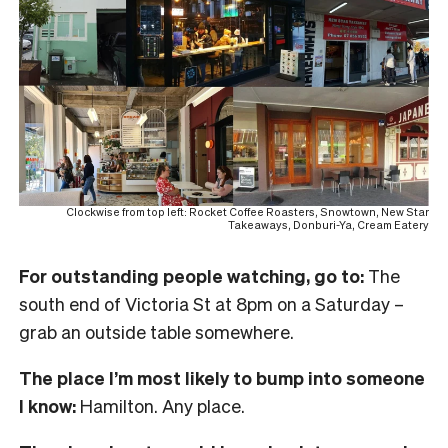
Clockwise from top left: Rocket Coffee Roasters, Snowtown, New Star
Takeaways, Donburi-Ya, Cream Eatery
For outstanding people watching, go to:
The
south end of Victoria St at 8pm on a Saturday –
grab an outside table somewhere.
The place I’m most likely to bump into someone
I know:
Hamilton. Any place.