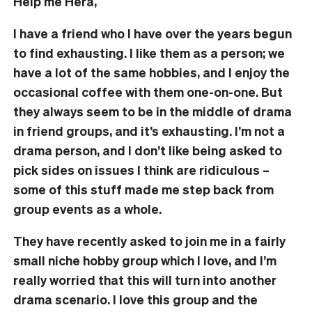
Help me Hera,
I have a friend who I have over the years begun
to find exhausting. I like them as a person; we
have a lot of the same hobbies, and I enjoy the
occasional coffee with them one-on-one. But
they always seem to be in the middle of drama
in friend groups, and it’s exhausting. I’m not a
drama person, and I don’t like being asked to
pick sides on issues I think are ridiculous –
some of this stuff made me step back from
group events as a whole.
They have recently asked to join me in a fairly
small niche hobby group which I love, and I’m
really worried that this will turn into another
drama scenario. I love this group and the