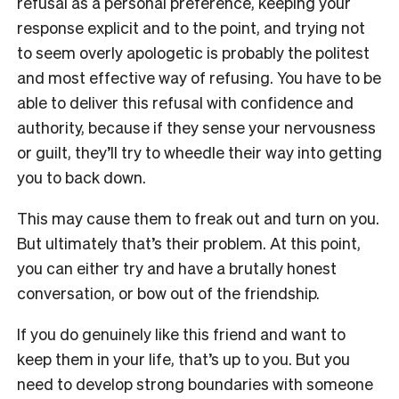
refusal as a personal preference, keeping your
response explicit and to the point, and trying not
to seem overly apologetic is probably the politest
and most effective way of refusing. You have to be
able to deliver this refusal with confidence and
authority, because if they sense your nervousness
or guilt, they’ll try to wheedle their way into getting
you to back down.
This may cause them to freak out and turn on you.
But ultimately that’s their problem. At this point,
you can either try and have a brutally honest
conversation, or bow out of the friendship.
If you do genuinely like this friend and want to
keep them in your life, that’s up to you. But you
need to develop strong boundaries with someone