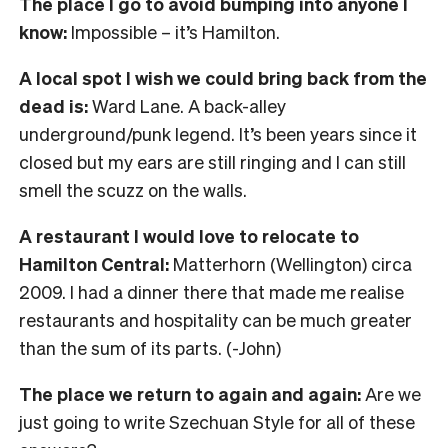
The place I go to avoid bumping into anyone I
know:
Impossible – it’s Hamilton.
A local spot I wish we could bring back from the
dead is:
Ward Lane. A back-alley
underground/punk legend. It’s been years since it
closed but my ears are still ringing and I can still
smell the scuzz on the walls.
A restaurant I would love to relocate to
Hamilton Central:
Matterhorn (Wellington) circa
2009. I had a dinner there that made me realise
restaurants and hospitality can be much greater
than the sum of its parts. (-John)
The place we return to again and again:
Are we
just going to write Szechuan Style for all of these