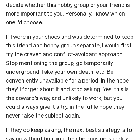
decide whether this hobby group or your friend is
more important to you. Personally, I know which
one I’d choose.
If I were in your shoes and was determined to keep
this friend and hobby group separate, I would first
try the craven and conflict-avoidant approach.
Stop mentioning the group, go temporarily
underground, fake your own death, etc. Be
conveniently unavailable for a period, in the hope
they’ll forget about it and stop asking. Yes, this is
the coward’s way, and unlikely to work, but you
could always give it a try, in the futile hope they
never raise the subject again.
If they do keep asking, the next best strategy is to
say no without bringing their heinous personality