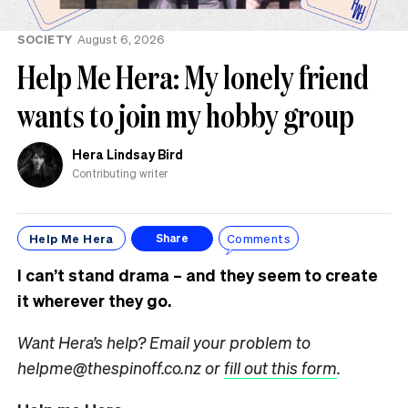
SOCIETY
August 6, 2026
Help Me Hera: My lonely friend
wants to join my hobby group
Hera Lindsay Bird
Contributing writer
Help Me Hera
Comments
Share
I can’t stand drama – and they seem to create
it wherever they go.
Want Hera’s help? Email your problem to
helpme@thespinoff.co.nz or
fill out this form
.