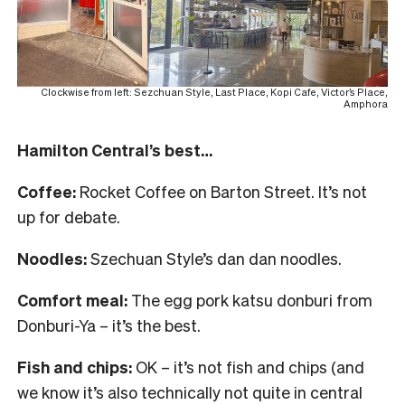
Clockwise from left: Sezchuan Style, Last Place, Kopi Cafe, Victor’s Place,
Amphora
Hamilton Central’s best…
Coffee:
Rocket Coffee on Barton Street. It’s not
up for debate.
Noodles:
Szechuan Style’s dan dan noodles.
Comfort meal:
The egg pork katsu donburi from
Donburi-Ya – it’s the best.
Fish and chips:
OK – it’s not fish and chips (and
we know it’s also technically not quite in central