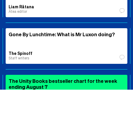
Liam Rātana
Ātea editor
Gone By Lunchtime: What is Mr Luxon doing?
The Spinoff
Staff writers
The Unity Books bestseller chart for the week
ending August 7
The Spinoff Review of Books
⚖️
Echo Chamber: The Winston Peters double