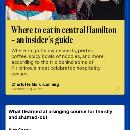
Where to eat in central Hamilton
– an insider’s guide
Where to go for icy desserts, perfect
coffee, spicy bowls of noodles, and more,
according to the trio behind some of
Kirikiriroa's most celebrated hospitality
venues.
Charlotte Muru-Lanning
Contributing writer
What I learned at a singing course for the shy
and shamed-out
Alex Casey