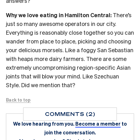
answers?
Why we love eating in Hamilton Central:
There’s
just so many awesome operators in our city.
Everything is reasonably close together so you can
wander from place to place, picking and choosing
your delicious morsels. Like a foggy San Sebastian
with heaps more dairy farmers. There are some
extremely uncompromising region-specific Asian
joints that will blow your mind. Like Szechuan
Style. Did we mention that?
Back to top
COMMENTS (2)
We love hearing from you.
Become a member
to
join the conversation.