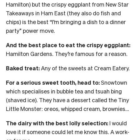
Hamilton) but the crispy eggplant from New Star
Takeaways in Ham East (they also do fish and
chips) is the best “I’m bringing a dish to a dinner
party” power move.
And the best place to eat the crispy eggplant:
Hamilton Gardens. They’re famous for a reason.
Baked treat:
Any of the sweets at Cream Eatery.
For a serious sweet tooth, head to:
Snowtown
which specialises in bubble tea and tsuah bing
(shaved ice). They have a dessert called the Tiny
Little Monster: oreos, whipped cream, brownies…
The dairy with the best lolly selection:
I would
love it if someone could let me know this. A work-