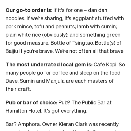
Our go-to order is:
If it’s for one – dan dan
noodles. If we’re sharing, it’s eggplant stuffed with
pork mince, tofu and peanuts; lamb with cumin;
plain white rice (obviously); and something green
for good measure. Bottle of Tsingtao. Bottle(s) of
Baijiu if you’re brave. We’re not often all that brave.
The most underrated local gem is:
Cafe Kopi. So
many people go for coffee and sleep on the food.
Dave, Sumin and Manjula are each masters of
their craft.
Pub or bar of choice:
Pub? The Public Bar at
Hamilton Hotel. It’s got everything.
Bar? Amphora. Owner Kieran Clark was recently