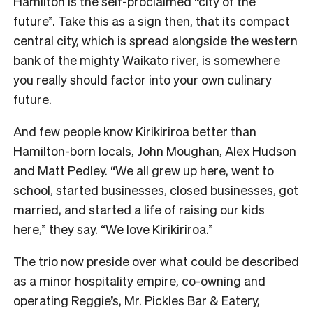
Hamilton is the self-proclaimed “city of the
future”. Take this as a sign then, that its compact
central city, which is spread alongside the western
bank of the mighty Waikato river, is somewhere
you really should factor into your own culinary
future.
And few people know Kirikiriroa better than
Hamilton-born locals, John Moughan, Alex Hudson
and Matt Pedley. “We all grew up here, went to
school, started businesses, closed businesses, got
married, and started a life of raising our kids
here,” they say. “We love Kirikiriroa.”
The trio now preside over what could be described
as a minor hospitality empire, co-owning and
operating Reggie’s, Mr. Pickles Bar & Eatery,