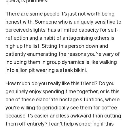
opera, is pointless.
There are some people it’s just not worth being
honest with. Someone who is uniquely sensitive to
perceived slights, has a limited capacity for self-
reflection and a habit of antagonising others is
high up the list. Sitting this person down and
patiently enumerating the reasons you’re wary of
including them in group dynamics is like walking
into a lion pit wearing a steak bikini.
How much do you really like this friend? Do you
genuinely enjoy spending time together, or is this
one of these elaborate hostage situations, where
you’re willing to periodically see them for coffee
because it’s easier and less awkward than cutting
them off entirely? I can’t help wondering if this