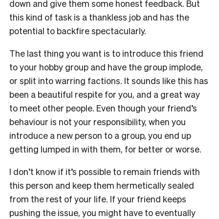
down and give them some honest feedback. But
this kind of task is a thankless job and has the
potential to backfire spectacularly.
The last thing you want is to introduce this friend
to your hobby group and have the group implode,
or split into warring factions. It sounds like this has
been a beautiful respite for you, and a great way
to meet other people. Even though your friend’s
behaviour is not your responsibility, when you
introduce a new person to a group, you end up
getting lumped in with them, for better or worse.
I don’t know if it’s possible to remain friends with
this person and keep them hermetically sealed
from the rest of your life. If your friend keeps
pushing the issue, you might have to eventually