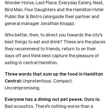
Wonder Horse, Last Place, Everyday Eatery, Neat,
Bird Man, Four Daughters and the Hamilton Hotel
Public Bar & Bistro (alongside their partner and
general manager Jonathan Knapp).
Who better, then, to direct you towards the city’s
best things to eat and drink? These are the places
they recommend to friends, return to on their
days off and think best capture the pleasure of
eating in central Hamilton.
Three words that sum up the food in Hamilton
Central:
Unpretentious. Compact.
Uncompromising.
Everyone has a dining out pet peeve. Ours is:
Bad acoustics. There’s nothing worse than a