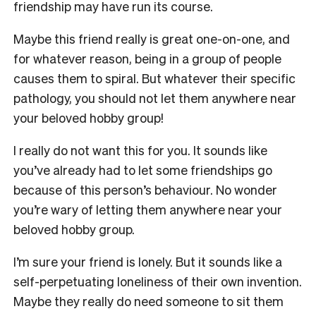
friendship may have run its course.
Maybe this friend really is great one-on-one, and
for whatever reason, being in a group of people
causes them to spiral. But whatever their specific
pathology, you should not let them anywhere near
your beloved hobby group!
I really do not want this for you. It sounds like
you’ve already had to let some friendships go
because of this person’s behaviour. No wonder
you’re wary of letting them anywhere near your
beloved hobby group.
I’m sure your friend is lonely. But it sounds like a
self-perpetuating loneliness of their own invention.
Maybe they really do need someone to sit them