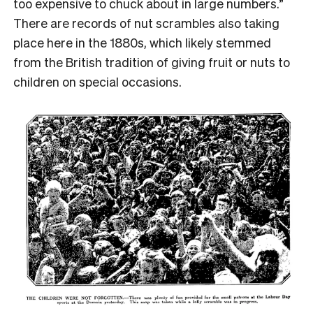
too expensive to chuck about in large numbers.”
There are records of nut scrambles also taking
place here in the 1880s, which likely stemmed
from the British tradition of giving fruit or nuts to
children on special occasions.