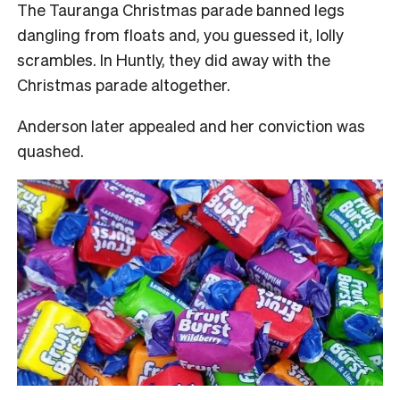
The Tauranga Christmas parade banned legs
dangling from floats and, you guessed it, lolly
scrambles. In Huntly, they did away with the
Christmas parade altogether.
Anderson later appealed and her conviction was
quashed.