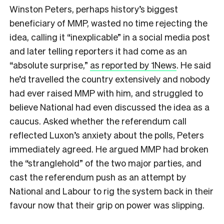
Winston Peters, perhaps history’s biggest
beneficiary of MMP, wasted no time rejecting the
idea, calling it “inexplicable” in a social media post
and later telling reporters it had come as an
“absolute surprise,”
as reported by 1News
. He said
he’d travelled the country extensively and nobody
had ever raised MMP with him, and struggled to
believe National had even discussed the idea as a
caucus. Asked whether the referendum call
reflected Luxon’s anxiety about the polls, Peters
immediately agreed. He argued MMP had broken
the “stranglehold” of the two major parties, and
cast the referendum push as an attempt by
National and Labour to rig the system back in their
favour now that their grip on power was slipping.