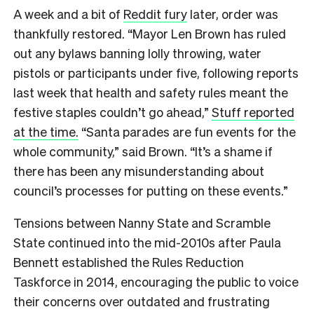
A week and a bit of
Reddit fury
later, order was
thankfully restored. “Mayor Len Brown has ruled
out any bylaws banning lolly throwing, water
pistols or participants under five, following reports
last week that health and safety rules meant the
festive staples couldn’t go ahead,”
Stuff reported
at the time.
“Santa parades are fun events for the
whole community,” said Brown. “It’s a shame if
there has been any misunderstanding about
council’s processes for putting on these events.”
Tensions between Nanny State and Scramble
State continued into the mid-2010s after Paula
Bennett established the Rules Reduction
Taskforce in 2014, encouraging the public to voice
their concerns over outdated and frustrating