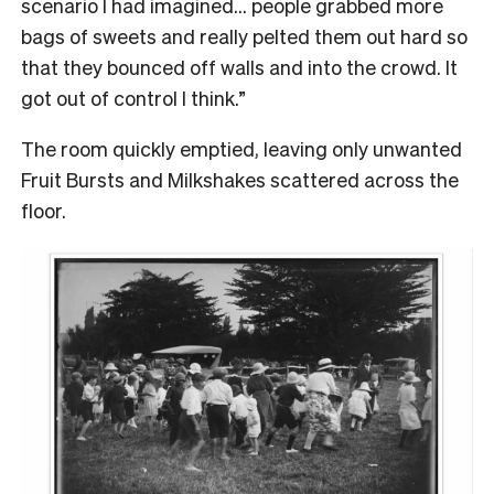
scenario I had imagined… people grabbed more
bags of sweets and really pelted them out hard so
that they bounced off walls and into the crowd. It
got out of control I think.”
The room quickly emptied, leaving only unwanted
Fruit Bursts and Milkshakes scattered across the
floor.