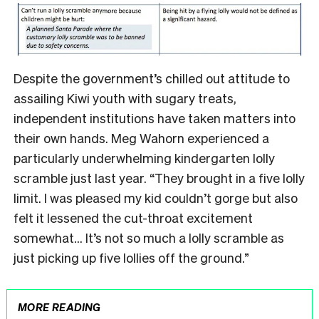
Despite the government’s chilled out attitude to
assailing Kiwi youth with sugary treats,
independent institutions have taken matters into
their own hands. Meg Wahorn experienced a
particularly underwhelming kindergarten lolly
scramble just last year. “They brought in a five lolly
limit. I was pleased my kid couldn’t gorge but also
felt it lessened the cut-throat excitement
somewhat… It’s not so much a lolly scramble as
just picking up five lollies off the ground.”
MORE READING