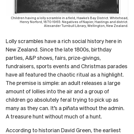
Children having a lolly scramble in a field, Hawke’s Bay District. Whitehead,
Henry Norford, 1870-1965: Negatives of Napier, Hastings and district.
Alexander Turnbull Library, Wellington, New Zealand.
Lolly scrambles have a rich social history here in
New Zealand. Since the late 1800s, birthday
parties, A&P shows, fairs, prize-givings,
fundraisers, sports events and Christmas parades
have all featured the chaotic ritual as a highlight.
The premise is simple: an adult releases a large
amount of lollies into the air and a group of
children go absolutely feral trying to pick up as
many as they can. It’s a piñata without the admin.
A treasure hunt without much of a hunt.
According to historian David Green, the earliest