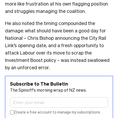
more like frustration at his own flagging position
and struggles managing the coalition.
He also noted the timing compounded the
damage: what should have been a good day for
National – Chris Bishop announcing the City Rail
Link’s opening date, and a fresh opportunity to
attack Labour over its move to scrap the
Investment Boost policy – was instead swallowed
by an unforced error.
Subscribe to The Bulletin
The Spinoff's morning wrap of NZ news.
Create a free account to manage my subscriptions.