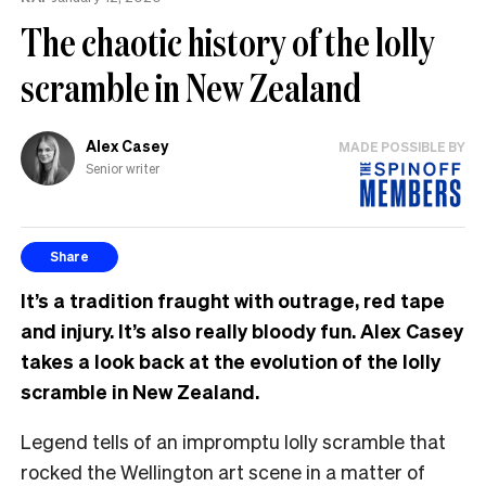
The chaotic history of the lolly
scramble in New Zealand
Alex Casey
MADE POSSIBLE BY
Senior writer
Share
It’s a tradition fraught with outrage, red tape
and injury. It’s also really bloody fun. Alex Casey
takes a look back at the evolution of the lolly
scramble in New Zealand.
Legend tells of an impromptu lolly scramble that
rocked the Wellington art scene in a matter of