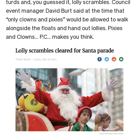
turds and, you guessed it, lolly scrambles. Council
event manager David Burt said at the time that
“only clowns and pixies” would be allowed to walk
alongside the floats and hand out lollies. Pixies
and Clowns… P.C… makes you think.