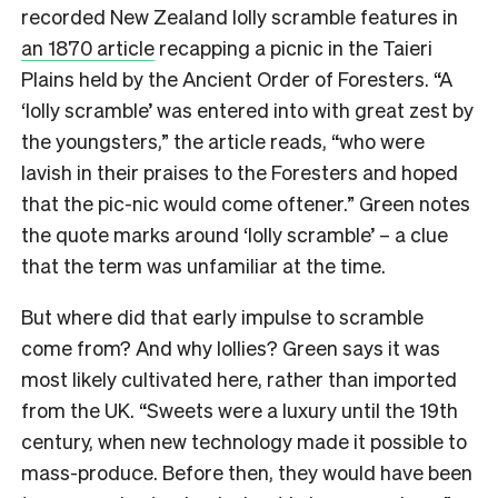
recorded New Zealand lolly scramble features in
an 1870 article
recapping a picnic in the Taieri
Plains held by the Ancient Order of Foresters. “A
‘lolly scramble’ was entered into with great zest by
the youngsters,” the article reads, “who were
lavish in their praises to the Foresters and hoped
that the pic-nic would come oftener.” Green notes
the quote marks around ‘lolly scramble’ – a clue
that the term was unfamiliar at the time.
But where did that early impulse to scramble
come from? And why lollies? Green says it was
most likely cultivated here, rather than imported
from the UK. “Sweets were a luxury until the 19th
century, when new technology made it possible to
mass-produce. Before then, they would have been