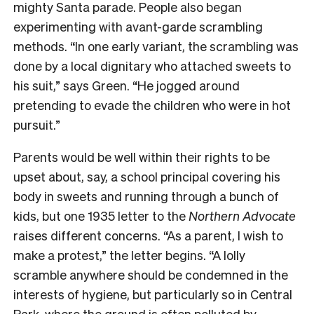
mighty Santa parade. People also began
experimenting with avant-garde scrambling
methods. “In one early variant, the scrambling was
done by a local dignitary who attached sweets to
his suit,” says Green. “He jogged around
pretending to evade the children who were in hot
pursuit.”
Parents would be well within their rights to be
upset about, say, a school principal covering his
body in sweets and running through a bunch of
kids, but one 1935 letter to the
Northern Advocate
raises different concerns. “As a parent, I wish to
make a protest,” the letter begins. “A lolly
scramble anywhere should be condemned in the
interests of hygiene, but particularly so in Central
Park, where the ground is often polluted by