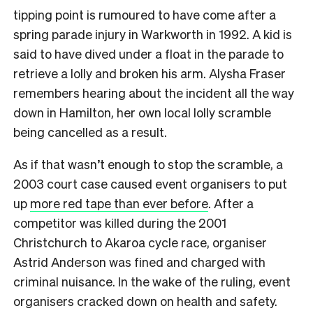
tipping point is rumoured to have come after a
spring parade injury in Warkworth in 1992. A kid is
said to have dived under a float in the parade to
retrieve a lolly and broken his arm. Alysha Fraser
remembers hearing about the incident all the way
down in Hamilton, her own local lolly scramble
being cancelled as a result.
As if that wasn’t enough to stop the scramble, a
2003 court case caused event organisers to put
up
more red tape than ever before
. After a
competitor was killed during the 2001
Christchurch to Akaroa cycle race, organiser
Astrid Anderson was fined and charged with
criminal nuisance. In the wake of the ruling, event
organisers cracked down on health and safety.