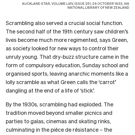
AUCKLAND STAR, VOLUME LXIV, ISSUE 251, 24 OCTOBER 1933, VIA
NATIONAL LIBRARY OF NEW ZEALAND
Scrambling also served a crucial social function.
The second half of the 19th century saw children’s
lives become much more regimented, says Green,
as society looked for new ways to control their
unruly young. That dry-buzz structure came in the
form of compulsory education, Sunday school and
organised sports, leaving anarchic moments like a
lolly scramble as what Green calls the ‘carrot’
dangling at the end of a life of ‘stick’.
By the 1930s, scrambling had exploded. The
tradition moved beyond smaller picnics and
parties to galas, cinemas and skating rinks,
culminating in the pièce de résistance – the