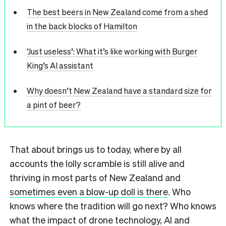
The best beers in New Zealand come from a shed
in the back blocks of Hamilton
‘Just useless’: What it’s like working with Burger
King’s AI assistant
Why doesn’t New Zealand have a standard size for
a pint of beer?
That about brings us to today, where by all
accounts the lolly scramble is still alive and
thriving in most parts of New Zealand and
sometimes even a blow-up doll is there
. Who
knows where the tradition will go next? Who knows
what the impact of drone technology, AI and