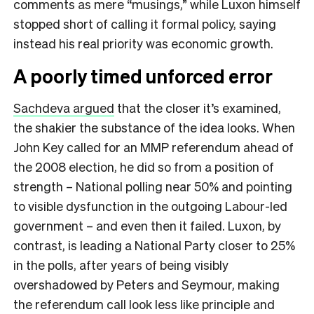
comments as mere “musings,” while Luxon himself
stopped short of calling it formal policy, saying
instead his real priority was economic growth.
A poorly timed unforced error
Sachdeva argued
that the closer it’s examined,
the shakier the substance of the idea looks. When
John Key called for an MMP referendum ahead of
the 2008 election, he did so from a position of
strength – National polling near 50% and pointing
to visible dysfunction in the outgoing Labour-led
government – and even then it failed. Luxon, by
contrast, is leading a National Party closer to 25%
in the polls, after years of being visibly
overshadowed by Peters and Seymour, making
the referendum call look less like principle and