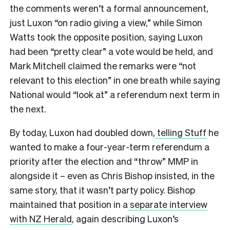
the comments weren’t a formal announcement,
just Luxon “on radio giving a view,” while Simon
Watts took the opposite position, saying Luxon
had been “pretty clear” a vote would be held, and
Mark Mitchell claimed the remarks were “not
relevant to this election” in one breath while saying
National would “look at” a referendum next term in
the next.
By today, Luxon had doubled down,
telling Stuff
he
wanted to make a four-year-term referendum a
priority after the election and “throw” MMP in
alongside it – even as Chris Bishop insisted, in the
same story, that it wasn’t party policy. Bishop
maintained that position in a
separate interview
with NZ Herald
, again describing Luxon’s