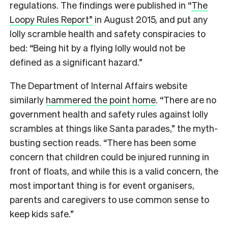
regulations. The findings were published in “
The
Loopy Rules Report”
in August 2015, and put any
lolly scramble health and safety conspiracies to
bed: “Being hit by a flying lolly would not be
defined as a significant hazard.”
The Department of Internal Affairs website
similarly
hammered the point home
. “There are no
government health and safety rules against lolly
scrambles at things like Santa parades,” the myth-
busting section reads. “There has been some
concern that children could be injured running in
front of floats, and while this is a valid concern, the
most important thing is for event organisers,
parents and caregivers to use common sense to
keep kids safe.”