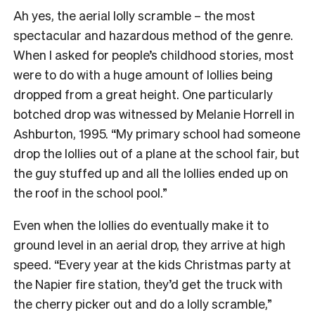
Ah yes, the aerial lolly scramble – the most
spectacular and hazardous method of the genre.
When I asked for people’s childhood stories, most
were to do with a huge amount of lollies being
dropped from a great height. One particularly
botched drop was witnessed by Melanie Horrell in
Ashburton, 1995. “My primary school had someone
drop the lollies out of a plane at the school fair, but
the guy stuffed up and all the lollies ended up on
the roof in the school pool.”
Even when the lollies do eventually make it to
ground level in an aerial drop, they arrive at high
speed. “Every year at the kids Christmas party at
the Napier fire station, they’d get the truck with
the cherry picker out and do a lolly scramble,”