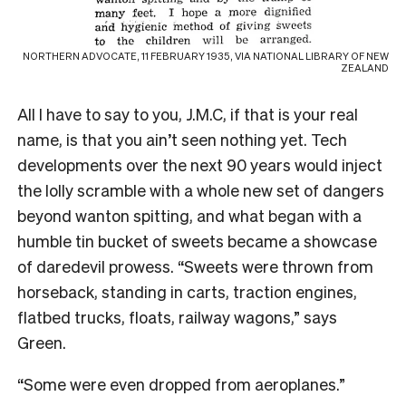
NORTHERN ADVOCATE, 11 FEBRUARY 1935, VIA NATIONAL LIBRARY OF NEW
ZEALAND
All I have to say to you, J.M.C, if that is your real
name, is that you ain’t seen nothing yet. Tech
developments over the next 90 years would inject
the lolly scramble with a whole new set of dangers
beyond wanton spitting, and what began with a
humble tin bucket of sweets became a showcase
of daredevil prowess. “Sweets were thrown from
horseback, standing in carts, traction engines,
flatbed trucks, floats, railway wagons,” says
Green.
“Some were even dropped from aeroplanes.”