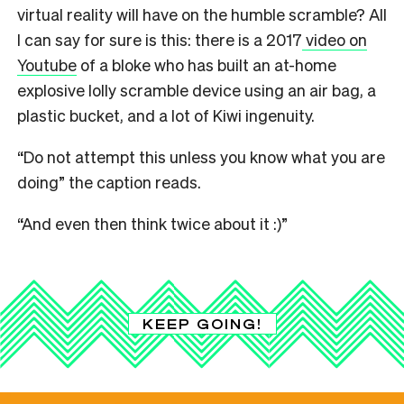
virtual reality will have on the humble scramble? All
I can say for sure is this: there is a 2017
video on
Youtube
of a bloke who has built an at-home
explosive lolly scramble device using an air bag, a
plastic bucket, and a lot of Kiwi ingenuity.
“Do not attempt this unless you know what you are
doing” the caption reads.
“And even then think twice about it :)”
KEEP GOING!