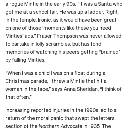
a rogue Mintie in the early 90s. “It was a Santa who
got me at a school fair. He was up a ladder. Right
in the temple. Ironic, as it would have been great
on one of those ‘moments like these you need
Minties’ ads.” Fraser Thompson was never allowed
to partake in lolly scrambles, but has fond
memories of watching his peers getting “brained”
by falling Minties.
“When I was a child I was on a float during a
Christmas parade, I threw a Mintie that hit a
woman in the face,” says Anna Sheridan. “I think of
that often.”
Increasing reported injuries in the 1990s led to a
return of the moral panic that swept the letters
section of the
Northern Advocate
in 1935. The