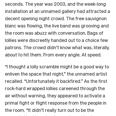
seconds. The year was 2003, and the week-long
installation at an unnamed gallery
had attracted a
decent opening night crowd. The free sauvignon
blanc was flowing, the live band was grooving and
the room was abuzz with conversation. Bags of
lollies were discreetly handed out to a choice few
patrons. The crowd didn’t know what was, literally,
about to hit them. From every angle. At speed.
“I thought a lolly scramble might be a good way to
enliven the space that night,” the unnamed artist
recalled. “Unfortunately it backfired.” As
the first
rock-hard wrapped lollies careened through the
air without warning, they appeared to activate a
primal fight or flight response from the people in
the room.
“It didn’t really turn out to be the