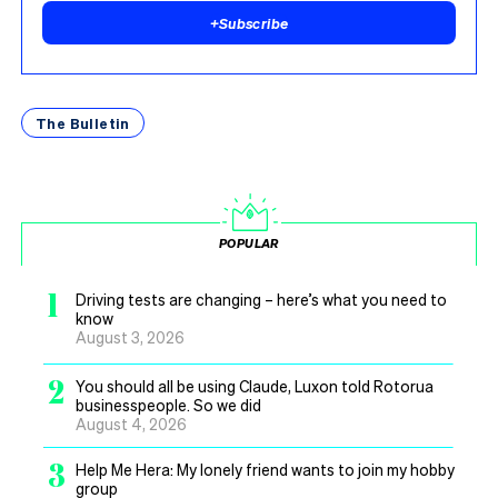
+
Subscribe
The Bulletin
POPULAR
1
Driving tests are changing – here’s what you need to
know
August 3, 2026
2
You should all be using Claude, Luxon told Rotorua
businesspeople. So we did
August 4, 2026
3
Help Me Hera: My lonely friend wants to join my hobby
group