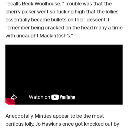
recalls Beck Woolhouse. “Trouble was that the
cherry picker went so fucking high that the lollies
essentially became bullets on their descent. I
remember being cracked on the head many a time
with uncaught Mackintosh’s.”
Anecdotally, Minties appear to be the most
perilous lolly. Jo Hawkins once got knocked out by