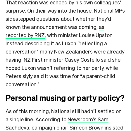
That reaction was echoed by his own colleagues’
surprise. On their way into the house, National MPs
sidestepped questions about whether they’d
known the announcement was coming,
as
reported by RNZ
, with minister Louise Upston
instead describing it as Luxon “reflecting a
conversation” many New Zealanders were already
having. NZ First minister Casey Costello said she
hoped Luxon wasn’t referring to her party, while
Peters slyly said it was time for “a parent-child
conversation.”
Personal musing or party policy?
As of this morning, National still hadn’t settled on
a single line. According to
Newsroom’s Sam
Sachdeva
, campaign chair Simeon Brown insisted