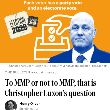
Christopher Luxon just isn’t sure about MMP anymore. (Design: The Spinoff)
THE BULLETIN
about 4 hours ago
To MMP or not to MMP, that is
Christopher Luxon’s question
Henry Oliver
Bulletin editor