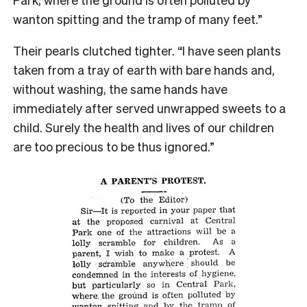
wanton spitting and the tramp of many feet.”
Their pearls clutched tighter. “I have seen plants
taken from a tray of earth with bare hands and,
without washing, the same hands have
immediately after served unwrapped sweets to a
child. Surely the health and lives of our children
are too precious to be thus ignored.”