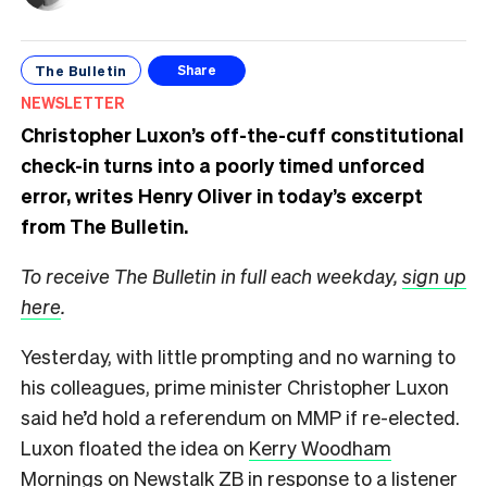
The Bulletin
Share
NEWSLETTER
Christopher Luxon’s off-the-cuff constitutional
check-in turns into a poorly timed unforced
error, writes Henry Oliver in today’s excerpt
from The Bulletin.
To receive The Bulletin in full each weekday,
sign up
here
.
Yesterday, with little prompting and no warning to
his colleagues, prime minister Christopher Luxon
said he’d hold a referendum on MMP if re-elected.
Luxon floated the idea on
Kerry Woodham
Mornings on Newstalk ZB
in response to a listener