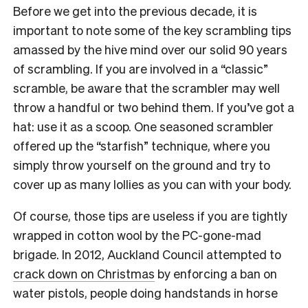
Before we get into the previous decade, it is
important to note some of the key scrambling tips
amassed by the hive mind over our solid 90 years
of scrambling. If you are involved in a “classic”
scramble, be aware that the scrambler may well
throw a handful or two behind them. If you’ve got a
hat: use it as a scoop. One seasoned scrambler
offered up the “starfish” technique, where you
simply throw yourself on the ground and try to
cover up as many lollies as you can with your body.
Of course, those tips are useless if you are tightly
wrapped in cotton wool by the PC-gone-mad
brigade. In 2012, Auckland Council attempted to
crack down on Christmas
by enforcing a ban on
water pistols, people doing handstands in horse