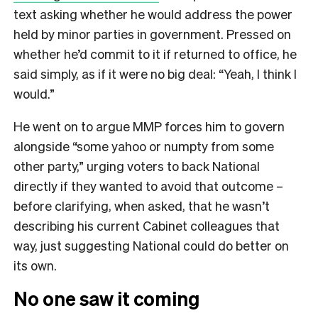
text asking whether he would address the power
held by minor parties in government. Pressed on
whether he’d commit to it if returned to office, he
said simply, as if it were no big deal: “Yeah, I think I
would.”
He went on to argue MMP forces him to govern
alongside “some yahoo or numpty from some
other party,” urging voters to back National
directly if they wanted to avoid that outcome –
before clarifying, when asked, that he wasn’t
describing his current Cabinet colleagues that
way, just suggesting National could do better on
its own.
No one saw it coming