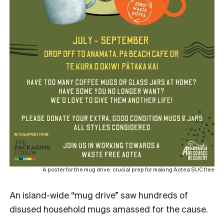
A poster for the mug drive: crucial prep for making Aotea SUC free
An island-wide “mug drive” saw hundreds of
disused household mugs amassed for the cause.