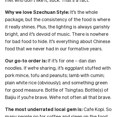
Why we love Szechuan Style:
It’s the whole
package, but the consistency of the food is where
it really shines. Plus, the lighting is always garishly
bright, and it’s devoid of music. There is nowhere
for bad food to hide. It’s everything about Chinese
food that we never had in our formative years.
Our go-to order is:
If it’s for one – dan dan
noodles. If we’re sharing, it’s eggplant stuffed with
pork mince, tofu and peanuts; lamb with cumin;
plain white rice (obviously); and something green
for good measure. Bottle of Tsingtao. Bottle(s) of
Baijiu if you’re brave. We’re not often all that brave.
The most underrated local gem is:
Cafe Kopi. So
many people go for coffee and sleep on the food.