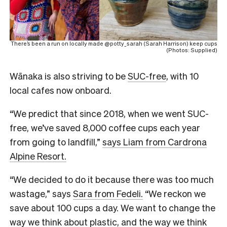
There’s been a run on locally made @potty_sarah (Sarah Harrison) keep cups
(Photos: Supplied)
Wānaka is also striving to be
SUC-free
, with 10
local cafes now onboard.
“We predict that since 2018, when we went SUC-
free, we’ve saved 8,000 coffee cups each year
from going to landfill,”
says Liam from Cardrona
Alpine Resort.
“We decided to do it because there was too much
wastage,” says
Sara from Fedeli.
“We reckon we
save about 100 cups a day. We want to change the
way we think about plastic, and the way we think