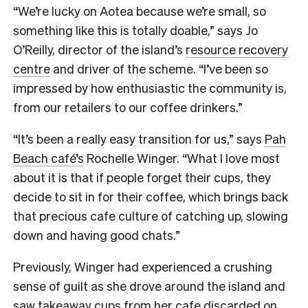
“We’re lucky on Aotea because we’re small, so
something like this is totally doable,” says Jo
O’Reilly, director of the island’s
resource recovery
centre
and driver of the scheme. “I’ve been so
impressed by how enthusiastic the community is,
from our retailers to our coffee drinkers.”
“It’s been a really easy transition for us,” says
Pah
Beach café’s
Rochelle Winger. “What I love most
about it is that if people forget their cups, they
decide to sit in for their coffee, which brings back
that precious cafe culture of catching up, slowing
down and having good chats.”
Previously, Winger had experienced a crushing
sense of guilt as she drove around the island and
saw takeaway cups from her
cafe discarded on