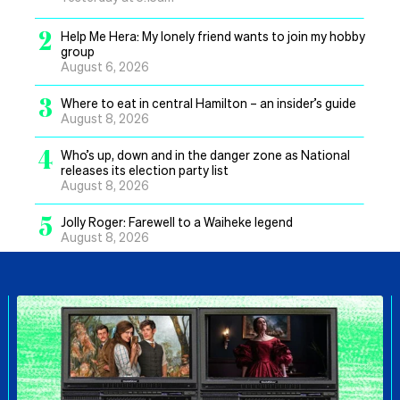
2
Help Me Hera: My lonely friend wants to join my hobby
group
August 6, 2026
3
Where to eat in central Hamilton – an insider’s guide
August 8, 2026
4
Who’s up, down and in the danger zone as National
releases its election party list
August 8, 2026
5
Jolly Roger: Farewell to a Waiheke legend
August 8, 2026