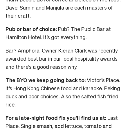
Dave, Sumin and Manjula are each masters of
their craft.
Pub or bar of choice:
Pub? The Public Bar at
Hamilton Hotel. It’s got everything.
Bar? Amphora. Owner Kieran Clark was recently
awarded best bar in our local hospitality awards
and there’s a good reason why.
The BYO we keep going back to:
Victor’s Place.
It’s Hong Kong Chinese food and karaoke. Peking
duck and poor choices. Also the salted fish fried
rice.
For a late-night food fix you’ll find us at:
Last
Place. Single smash, add lettuce, tomato and