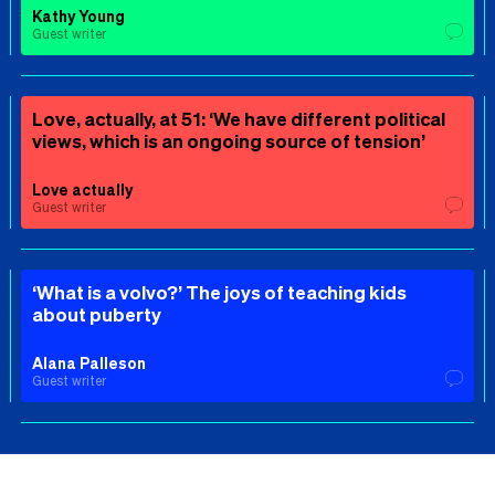
Kathy Young
Guest writer
Love, actually, at 51: ‘We have different political
views, which is an ongoing source of tension’
Love actually
Guest writer
‘What is a volvo?’ The joys of teaching kids
about puberty
Alana Palleson
Guest writer