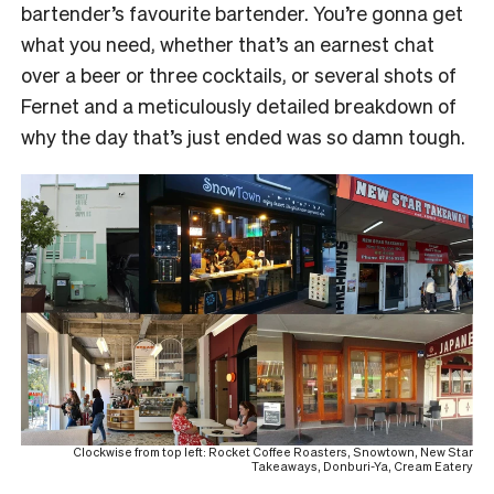
bartender’s favourite bartender. You’re gonna get
what you need, whether that’s an earnest chat
over a beer or three cocktails, or several shots of
Fernet and a meticulously detailed breakdown of
why the day that’s just ended was so damn tough.
Clockwise from top left: Rocket Coffee Roasters, Snowtown, New Star
Takeaways, Donburi-Ya, Cream Eatery