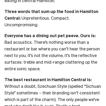
eating in central Hamilton.
Three words that sum up the food in Hamilton
Central:
Unpretentious. Compact.
Uncompromising.
Everyone has a dining out pet peeve. Ours is:
Bad acoustics. There’s nothing worse than a
restaurant or bar where you can’t hear the person
next to you. It’s not the volume, it’s the reflective
surfaces: treble and mid-range clattering up the
entire sonic space.
The best restaurant in Hamilton Central is:
Without a doubt, Szechuan Style (spelled “Sichuan
Style” sometimes – their branding isn’t consistent
which is part of the charm). The only people we’ve
met who don’t like it, suck. That’s a fact.