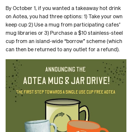
By October 1, if you wanted a takeaway hot drink
on Aotea, you had three options: 1) Take your own
keep cup 2) Use a mug from participating cafes’
mug libraries or 3) Purchase a $10 stainless-steel
cup from an island-wide “borrow” scheme (which
can then be returned to any outlet for a refund).