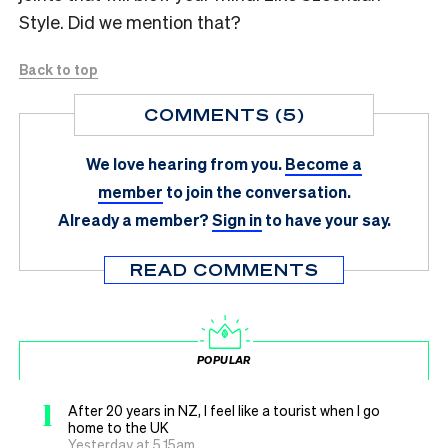
Style. Did we mention that?
Back to top
COMMENTS (5)
We love hearing from you.
Become a
member
to join the conversation.
Already a member?
Sign in
to have your say.
READ COMMENTS
POPULAR
1
After 20 years in NZ, I feel like a tourist when I go
home to the UK
Yesterday at 5.15am