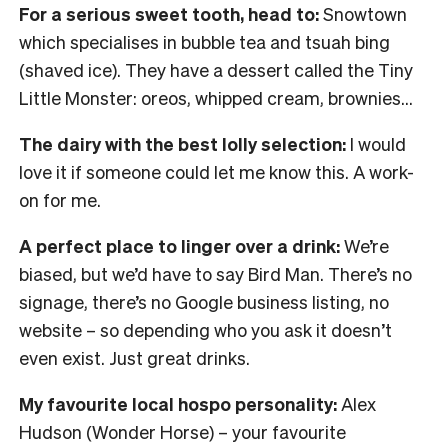
For a serious sweet tooth, head to:
Snowtown
which specialises in bubble tea and tsuah bing
(shaved ice). They have a dessert called the Tiny
Little Monster: oreos, whipped cream, brownies…
The dairy with the best lolly selection:
I would
love it if someone could let me know this. A work-
on for me.
A perfect place to linger over a drink:
We’re
biased, but we’d have to say Bird Man. There’s no
signage, there’s no Google business listing, no
website – so depending who you ask it doesn’t
even exist. Just great drinks.
My favourite local hospo personality:
Alex
Hudson (Wonder Horse) – your favourite