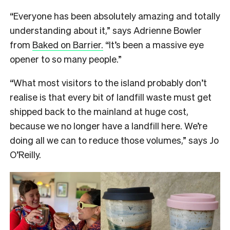
“Everyone has been absolutely amazing and totally
understanding about it,” says Adrienne Bowler
from
Baked on Barrier.
“It’s been a massive eye
opener to so many people.”
“What most visitors to the island probably don’t
realise is that every bit of landfill waste must get
shipped back to the mainland at huge cost,
because we no longer have a landfill here. We’re
doing all we can to reduce those volumes,” says Jo
O’Reilly.