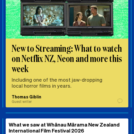
New to Streaming: What to watch
on Netflix NZ, Neon and more this
week
Including one of the most jaw-dropping
local horror films in years.
Thomas Giblin
Guest writer
What we saw at Whānau Mārama New Zealand
International Film Festival 2026