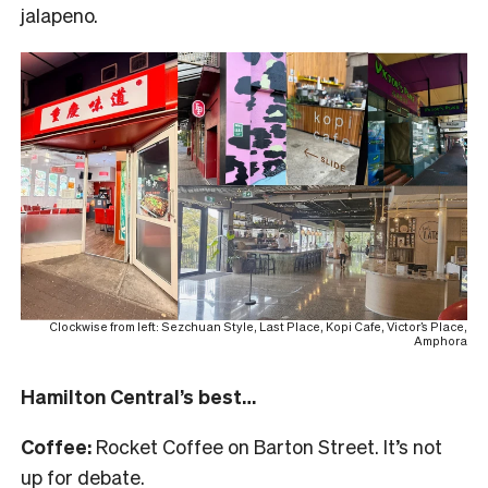
jalapeno.
Clockwise from left: Sezchuan Style, Last Place, Kopi Cafe, Victor’s Place,
Amphora
Hamilton Central’s best…
Coffee:
Rocket Coffee on Barton Street. It’s not
up for debate.