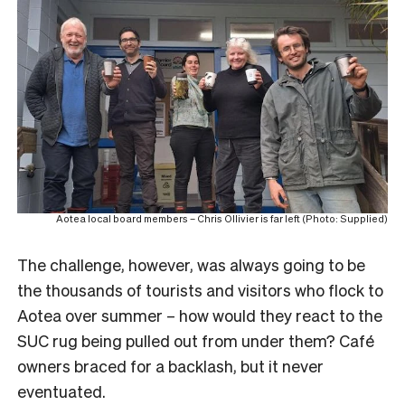
Aotea local board members – Chris Ollivier is far left (Photo: Supplied)
The challenge, however, was always going to be
the thousands of tourists and visitors who flock to
Aotea over summer – how would they react to the
SUC rug being pulled out from under them? Café
owners braced for a backlash, but it never
eventuated.