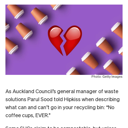
Photo: Getty Images
As Auckland Council’s general manager of waste
solutions Parul Sood told Hipkiss when describing
what can and can’t go in your recycling bin: “
No
coffee cups, EVER.”