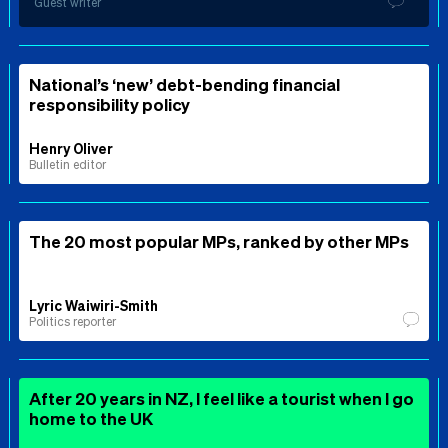
Guest writer
National’s ‘new’ debt-bending financial
responsibility policy
Henry Oliver
Bulletin editor
The 20 most popular MPs, ranked by other MPs
Lyric Waiwiri-Smith
Politics reporter
After 20 years in NZ, I feel like a tourist when I go
home to the UK