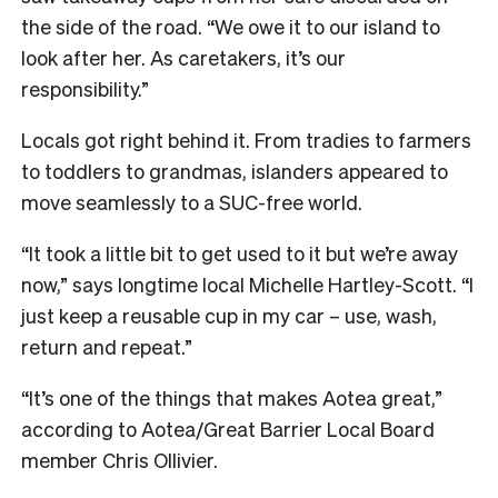
the side of the road. “We owe it to our island to
look after her. As caretakers, it’s our
responsibility.”
Locals got right behind it. From tradies to farmers
to toddlers to grandmas, islanders appeared to
move seamlessly to a SUC-free world.
“It took a little bit to get used to it but we’re away
now,” says longtime local Michelle Hartley-Scott. “I
just keep a reusable cup in my car – use, wash,
return and repeat.”
“It’s one of the things that makes Aotea great,”
according to Aotea/Great Barrier Local Board
member Chris Ollivier.