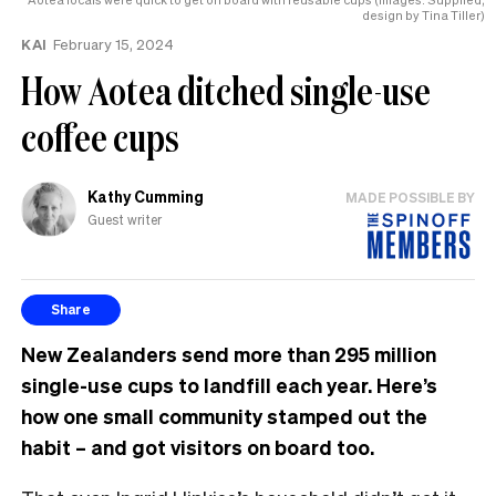
design by Tina Tiller)
KAI
February 15, 2024
How Aotea ditched single-use
coffee cups
Kathy Cumming
MADE POSSIBLE BY
Guest writer
Share
New Zealanders send more than 295 million
single-use cups to landfill each year. Here’s
how one small community stamped out the
habit – and got visitors on board too.