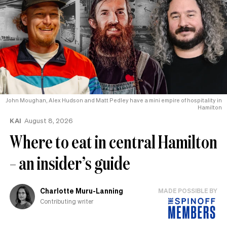
John Moughan, Alex Hudson and Matt Pedley have a mini empire of hospitality in
Hamilton
KAI
August 8, 2026
Where to eat in central Hamilton
– an insider’s guide
Charlotte Muru-Lanning
MADE POSSIBLE BY
Contributing writer