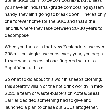
Some SUCs claim to be compostable, but unless
you have an industrial-grade composting system
handy, they ain’t going to break down.
There’s only
one forever home for the SUC, and that’s the
landfill, where they take between 20-30 years to
decompose.
When you factor in that New Zealanders use over
295 million single-use cups every year, you begin
to see what a colossal one-fingered salute to
Papatūānuku this all is.
So what to do about this wolf in sheep’s clothing;
this stealthy villain of the hot drink world?
In mid-
2023 a team of waste-busters on Aotea/Great
Barrier decided something had to give and
launched a plan to phase out SUCs altogether.