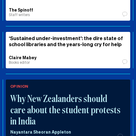
The Spinoff
Staff writers
‘Sustained under-investment’: the dire state of
school libraries and the years-long cry for help
Claire Mabey
Books editor
OPINION
Why New Zealanders should
care about the student protests
in India
Nayantara Sheoran Appleton