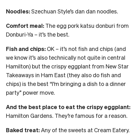
Noodles:
Szechuan Style’s dan dan noodles.
Comfort meal:
The egg pork katsu donburi from
Donburi-Ya – it’s the best.
Fish and chips:
OK – it’s not fish and chips (and
we know it’s also technically not quite in central
Hamilton) but the crispy eggplant from New Star
Takeaways in Ham East (they also do fish and
chips) is the best “I’m bringing a dish to a dinner
party” power move.
And the best place to eat the crispy eggplant:
Hamilton Gardens. They’re famous for a reason.
Baked treat:
Any of the sweets at Cream Eatery.