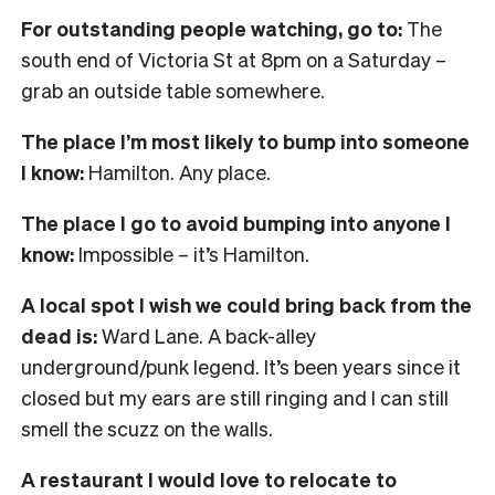
For outstanding people watching, go to:
The
south end of Victoria St at 8pm on a Saturday –
grab an outside table somewhere.
The place I’m most likely to bump into someone
I know:
Hamilton. Any place.
The place I go to avoid bumping into anyone I
know:
Impossible – it’s Hamilton.
A local spot I wish we could bring back from the
dead is:
Ward Lane. A back-alley
underground/punk legend. It’s been years since it
closed but my ears are still ringing and I can still
smell the scuzz on the walls.
A restaurant I would love to relocate to