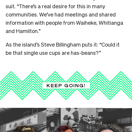
suit. “There’s a real desire for this in many
communities. We’ve had meetings and shared
information with people from Waiheke, Whitianga
and Hamilton.”
As the island’s Steve Billingham puts it: “Could it
be that single use cups are has-beans?”
KEEP GOING!