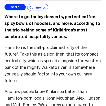
Comments
Share
Where to go for icy desserts, perfect coffee,
spicy bowls of noodles, and more, according to
the trio behind some of Kirikiriroa’s most
celebrated hospitality venues.
Hamilton is the self-proclaimed “city of the
future”. Take this as a sign then, that its compact
central city, which is spread alongside the western
bank of the mighty Waikato river, is somewhere
you really should factor into your own culinary
future.
And few people know Kirikiriroa better than
Hamilton-born locals, John Moughan, Alex Hudson
and Matt Pedley. “We all grew up here, went to