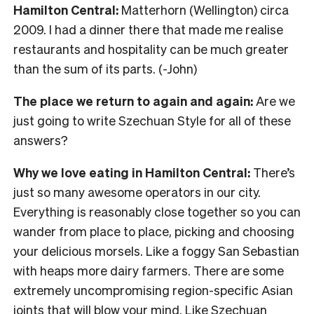
Hamilton Central:
Matterhorn (Wellington) circa
2009. I had a dinner there that made me realise
restaurants and hospitality can be much greater
than the sum of its parts. (-John)
The place we return to again and again:
Are we
just going to write Szechuan Style for all of these
answers?
Why we love eating in Hamilton Central:
There’s
just so many awesome operators in our city.
Everything is reasonably close together so you can
wander from place to place, picking and choosing
your delicious morsels. Like a foggy San Sebastian
with heaps more dairy farmers. There are some
extremely uncompromising region-specific Asian
joints that will blow your mind. Like Szechuan