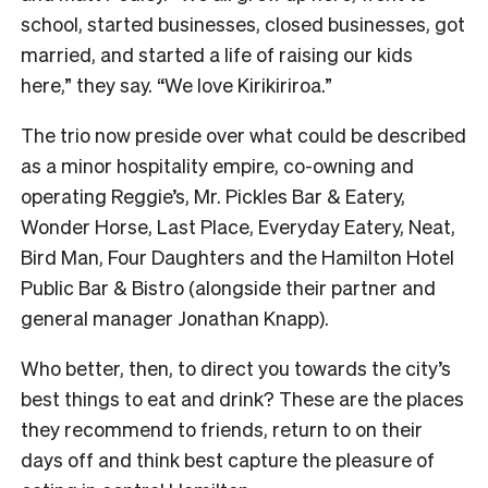
school, started businesses, closed businesses, got
married, and started a life of raising our kids
here,” they say. “We love Kirikiriroa.”
The trio now preside over what could be described
as a minor hospitality empire, co-owning and
operating Reggie’s, Mr. Pickles Bar & Eatery,
Wonder Horse, Last Place, Everyday Eatery, Neat,
Bird Man, Four Daughters and the Hamilton Hotel
Public Bar & Bistro (alongside their partner and
general manager Jonathan Knapp).
Who better, then, to direct you towards the city’s
best things to eat and drink? These are the places
they recommend to friends, return to on their
days off and think best capture the pleasure of