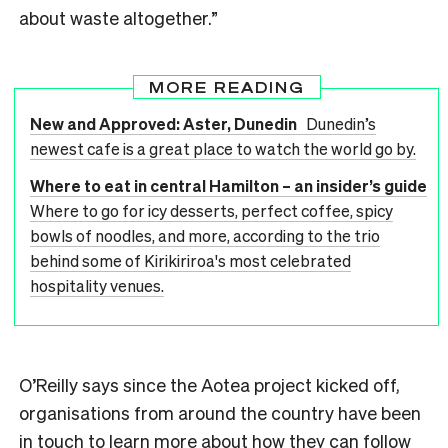
about waste altogether.”
MORE READING
New and Approved: Aster, Dunedin
Dunedin’s
newest cafe is a great place to watch the world go by.
Where to eat in central Hamilton – an insider’s guide
Where to go for icy desserts, perfect coffee, spicy
bowls of noodles, and more, according to the trio
behind some of Kirikiriroa's most celebrated
hospitality venues.
O’Reilly says since the Aotea project kicked off,
organisations from around the country have been
in touch to learn more about how they can follow