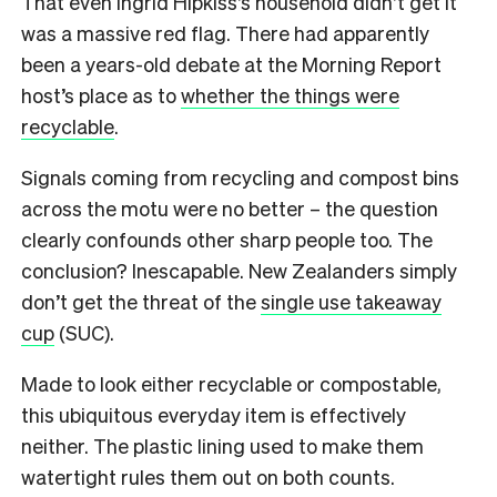
That even Ingrid Hipkiss’s household didn’t get it
was a massive red flag. There had apparently
been a years-old debate at the Morning Report
host’s place as to
whether the things were
recyclable
.
Signals coming from recycling and compost bins
across the motu were no better – the question
clearly confounds other sharp people too.
The
conclusion? Inescapable. New Zealanders simply
don’t get the threat of the
single use takeaway
cup
(SUC).
Made to look either recyclable or compostable,
this ubiquitous everyday item is effectively
neither. The plastic lining used to make them
watertight rules them out on both counts.