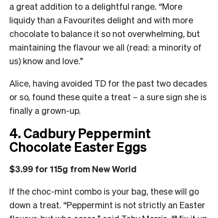
a great addition to a delightful range. “More
liquidy than a Favourites delight and with more
chocolate to balance it so not overwhelming, but
maintaining the flavour we all (read: a minority of
us) know and love.”
Alice, having avoided TD for the past two decades
or so, found these quite a treat – a sure sign she is
finally a grown-up.
4. Cadbury Peppermint
Chocolate Easter Eggs
$3.99 for 115g from New World
If the choc-mint combo is your bag, these will go
down a treat. “Peppermint is not strictly an Easter