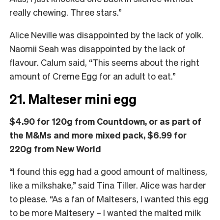
really chewing. Three stars.”
Alice Neville was disappointed by the lack of yolk.
Naomii Seah was disappointed by the lack of
flavour. Calum said, “This seems about the right
amount of Creme Egg for an adult to eat.”
21. Malteser mini egg
$4.90 for 120g from Countdown, or as part of
the M&Ms and more mixed pack, $6.99 for
220g from New World
“I found this egg had a good amount of maltiness,
like a milkshake,” said Tina Tiller. Alice was harder
to please. “As a fan of Maltesers, I wanted this egg
to be more Maltesery – I wanted the malted milk