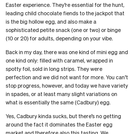
Easter experience. They’re essential for the hunt,
leading child chocolate fiends to the jackpot that
is the big hollow egg, and also make a
sophisticated petite snack (one or two) or binge
(10 or 20) for adults, depending on your vibe.
Back in my day, there was one kind of mini egg and
one kind only: filled with caramel, wrapped in
spotty foil, sold in long strips. They were
perfection and we did not want for more. You can’t
stop progress, however, and today we have variety
in spades, or at least many slight variations on
what is essentially the same (Cadbury) egg.
Yes, Cadbury kinda sucks, but there’s no getting
around the fact it dominates the Easter egg
market and therefore also this tasting. We