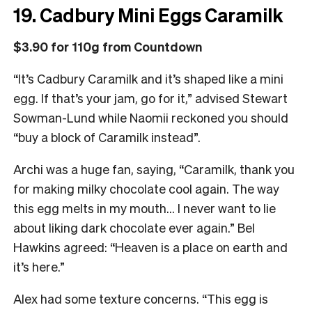
19. Cadbury Mini Eggs Caramilk
$3.90 for 110g from Countdown
“It’s Cadbury Caramilk and it’s shaped like a mini
egg. If that’s your jam, go for it,” advised Stewart
Sowman-Lund while Naomii reckoned you should
“buy a block of Caramilk instead”.
Archi was a huge fan, saying, “Caramilk, thank you
for making milky chocolate cool again. The way
this egg melts in my mouth… I never want to lie
about liking dark chocolate ever again.” Bel
Hawkins agreed: “Heaven is a place on earth and
it’s here.”
Alex had some texture concerns. “This egg is