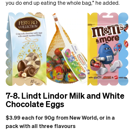
you do end up eating the whole bag,” he added.
7-8. Lindt Lindor Milk and White
Chocolate Eggs
$3.99 each for 90g from New World, or in a
pack with all three flavours