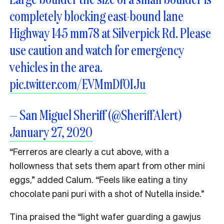
completely blocking east-bound lane
Highway 145 mm78 at Silverpick Rd. Please
use caution and watch for emergency
vehicles in the area.
pic.twitter.com/EVMmDf0IJu
— San Miguel Sheriff (@SheriffAlert)
January 27, 2020
“Ferreros are clearly a cut above, with a
hollowness that sets them apart from other mini
eggs,” added Calum. “Feels like eating a tiny
chocolate pani puri with a shot of Nutella inside.”
Tina praised the “light wafer guarding a gawjus