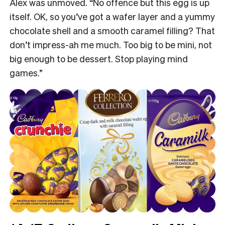
Alex was unmoved. “No offence but this egg is up
itself. OK, so you’ve got a wafer layer and a yummy
chocolate shell and a smooth caramel filling? That
don’t impress-ah me much. Too big to be mini, not
big enough to be dessert. Stop playing mind
games.”