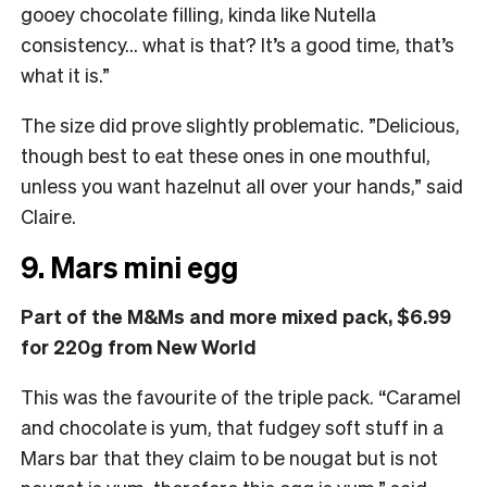
gooey chocolate filling, kinda like Nutella
consistency… what is that? It’s a good time, that’s
what it is.”
The size did prove slightly problematic. ”Delicious,
though best to eat these ones in one mouthful,
unless you want hazelnut all over your hands,” said
Claire.
9. Mars mini egg
Part of the M&Ms and more mixed pack, $6.99
for 220g from New World
This was the favourite of the triple pack. “
Caramel
and chocolate is yum, that fudgey soft stuff in a
Mars bar that they claim to be nougat but is not