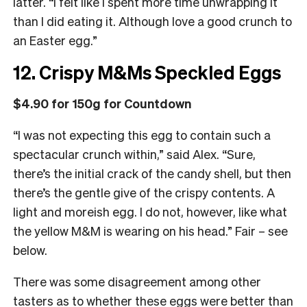
latter. “I felt like I spent more time unwrapping it
than I did eating it. Although love a good crunch to
an Easter egg.”
12. Crispy M&Ms Speckled Eggs
$4.90 for 150g for Countdown
“I was not expecting this egg to contain such a
spectacular crunch within,” said Alex. “Sure,
there’s the initial crack of the candy shell, but then
there’s the gentle give of the crispy contents. A
light and moreish egg. I do not, however, like what
the yellow M&M is wearing on his head.” Fair – see
below.
There was some disagreement among other
tasters as to whether these eggs were better than