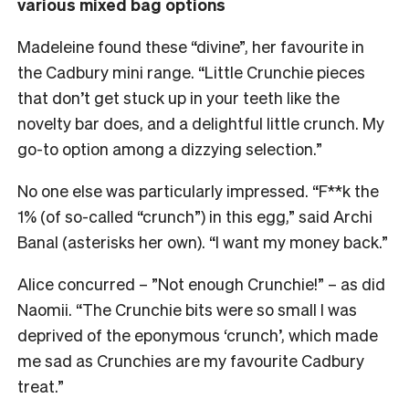
various mixed bag options
Madeleine found these “divine”, her favourite in
the Cadbury mini range. “Little Crunchie pieces
that don’t get stuck up in your teeth like the
novelty bar does, and a delightful little crunch. My
go-to option among a dizzying selection.”
No one else was particularly impressed. “F**k the
1% (of so-called “crunch”) in this egg,” said Archi
Banal (asterisks her own). “I want my money back.”
Alice concurred – ”Not enough Crunchie!” – as did
Naomii. “The Crunchie bits were so small I was
deprived of the eponymous ‘crunch’, which made
me sad as Crunchies are my favourite Cadbury
treat.”