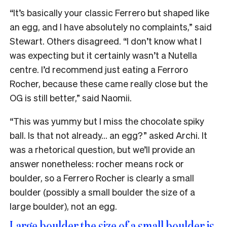
“
It’s basically your classic Ferrero but shaped like
an egg, and I have absolutely no complaints,” said
Stewart. Others disagreed. “I don’t know what I
was expecting but it certainly wasn’t a Nutella
centre. I’d recommend just eating a Ferroro
Rocher, because these came really close but the
OG is still better,” said Naomii.
“This was yummy but I miss the chocolate spiky
ball. Is that not already… an egg?” asked Archi. It
was a rhetorical question, but we’ll provide an
answer nonetheless: rocher means rock or
boulder, so a Ferrero Rocher is clearly a small
boulder (possibly a small boulder the size of a
large boulder), not an egg.
Large boulder the size of a small boulder is