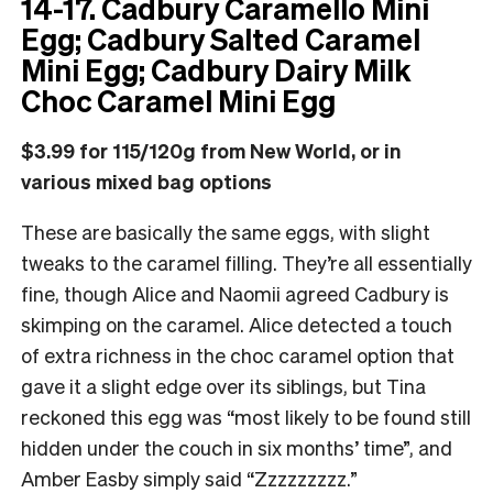
14-17. Cadbury Caramello Mini
Egg; Cadbury Salted Caramel
Mini Egg; Cadbury Dairy Milk
Choc Caramel Mini Egg
$3.99 for 115/120g from New World, or in
various mixed bag options
These are basically the same eggs, with slight
tweaks to the caramel filling. They’re all essentially
fine, though Alice and Naomii agreed Cadbury is
skimping on the caramel. Alice detected a touch
of extra richness in the choc caramel option that
gave it a slight edge over its siblings, but Tina
reckoned this egg was “most likely to be found still
hidden under the couch in six months’ time”, and
Amber Easby simply said “Zzzzzzzzz.”