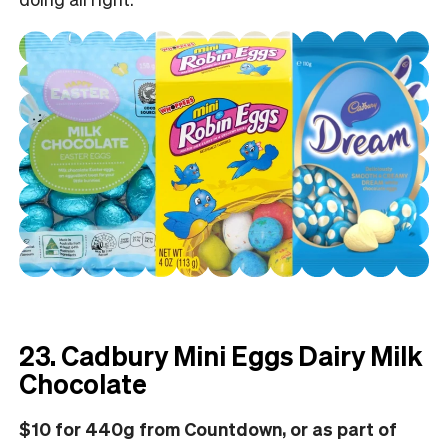
23. Cadbury Mini Eggs Dairy Milk
Chocolate
$10 for 440g from Countdown, or as part of