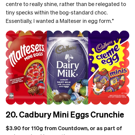
centre to really shine, rather than be relegated to
tiny specks within the bog-standard choc.
Essentially, I wanted a Malteser in egg form.”
20. Cadbury Mini Eggs Crunchie
$3.90 for 110g from Countdown, or as part of