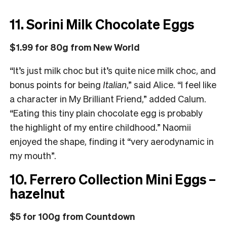
11. Sorini Milk Chocolate Eggs
$1.99 for 80g from New World
“It’s just milk choc but it’s quite nice milk choc, and
bonus points for being
Italian
,” said Alice.
“
I feel like
a character in My Brilliant Friend,” added Calum.
“Eating this tiny plain chocolate egg is probably
the highlight of my entire childhood.” Naomii
enjoyed the shape, finding it “very aerodynamic in
my mouth”.
10. Ferrero Collection Mini Eggs –
hazelnut
$5 for 100g from Countdown