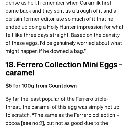
dense as hell. I remember when Caramilk first
came back and they sent us a trough of it and a
certain former editor ate so much of it that he
ended up doing a Holly Hunter impression for what
felt like three days straight. Based on the density
of these eggs, I’d be genuinely worried about what
might happen if he downed a bag.”
18. Ferrero Collection Mini Eggs –
caramel
$5 for 100g from Countdown
By far the least popular of the Ferrero triple-
threat, the caramel of this egg was simply not up
to scratch. “The same as the Ferrero collection –
cocoa [see no 2], but not as good due to the