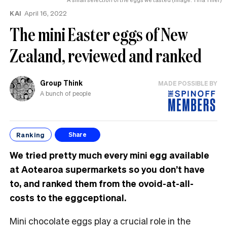
KAI
April 16, 2022
The mini Easter eggs of New
Zealand, reviewed and ranked
Group Think
MADE POSSIBLE BY
A bunch of people
Ranking
Share
We tried pretty much every mini egg available
at Aotearoa supermarkets so you don’t have
to, and ranked them from the ovoid-at-all-
costs to the eggceptional.
Mini chocolate eggs play a crucial role in the