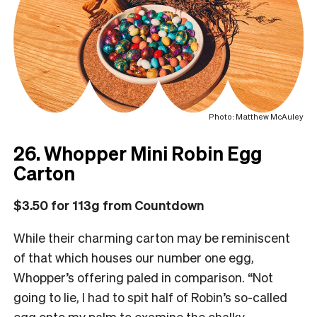
Photo: Matthew McAuley
26. Whopper Mini Robin Egg
Carton
$3.50 for 113g from Countdown
While their charming carton may be reminiscent
of that which houses our number one egg,
Whopper’s offering paled in comparison. “Not
going to lie, I had to spit half of Robin’s so-called
egg onto my palm to examine the chalky