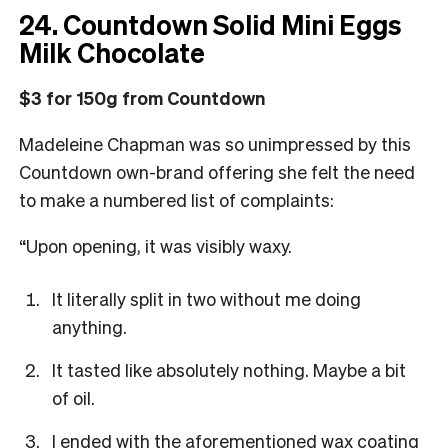
24. Countdown Solid Mini Eggs
Milk Chocolate
$3 for 150g from Countdown
Madeleine Chapman was so unimpressed by this
Countdown own-brand offering she felt the need
to make a numbered list of complaints:
“Upon opening, it was visibly
waxy.
It literally split in two without me doing
anything.
It tasted like absolutely nothing. Maybe a bit
of oil.
I ended with the aforementioned wax coating