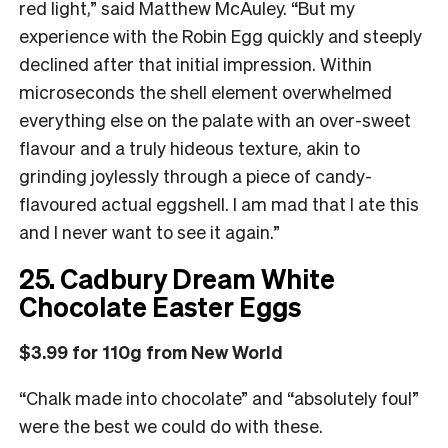
red light,” said Matthew McAuley. “But my
experience with the Robin Egg quickly and steeply
declined after that initial impression. Within
microseconds the shell element overwhelmed
everything else on the palate with an over-sweet
flavour and a truly hideous texture, akin to
grinding joylessly through a piece of candy-
flavoured actual eggshell. I am mad that I ate this
and I never want to see it again.”
25. Cadbury Dream White
Chocolate Easter Eggs
$3.99 for 110g from New World
“Chalk made into chocolate” and “absolutely foul”
were the best we could do with these.