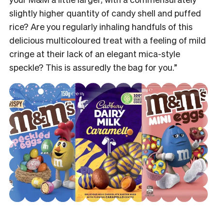
slightly higher quantity of candy shell and puffed
rice? Are you regularly inhaling handfuls of this
delicious multicoloured treat
with
a feeling of mild
cringe at their lack of an elegant mica-style
speckle? This is assuredly the bag for you.”