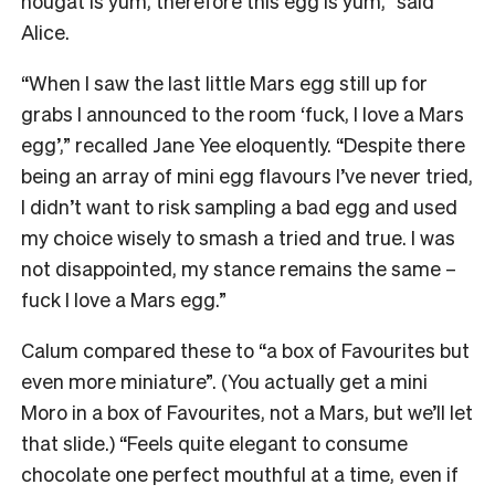
nougat is yum, therefore this egg is yum,” said
Alice.
“When I saw the last little Mars egg still up for
grabs I announced to the room ‘fuck, I love a Mars
egg’,” recalled Jane Yee eloquently. “Despite there
being an array of mini egg flavours I’ve never tried,
I didn’t want to risk sampling a bad egg and used
my choice wisely to smash a tried and true. I was
not disappointed, my stance remains the same –
fuck I love a Mars egg.”
Calum compared these to “a box of Favourites but
even more miniature”. (You actually get a mini
Moro in a box of Favourites, not a Mars, but we’ll let
that slide.) “Feels quite elegant to consume
chocolate one perfect mouthful at a time, even if