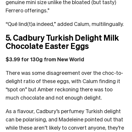
genuine mini size unlike the bloated (but tasty)
Ferrero offerings.”
“Qué lind(t)a indeed,” added Calum, multilingually.
5. Cadbury Turkish Delight Milk
Chocolate Easter Eggs
$3.99 for 130g from New World
There was some disagreement over the choc-to-
delight ratio of these eggs, with Calum finding it
“spot on” but Amber reckoning there was too
much chocolate and not enough delight.
As a flavour, Cadbury’s perfumey Turkish delight
can be polarising, and Madeleine pointed out that
while these aren’t likely to convert anyone, they’re