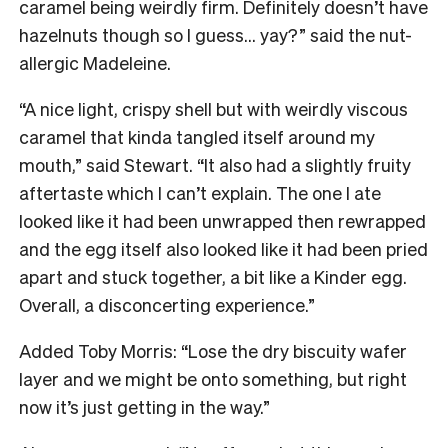
caramel being weirdly firm. Definitely doesn’t have
hazelnuts though so I guess… yay?” said the nut-
allergic Madeleine.
“A nice light, crispy shell but with weirdly viscous
caramel that kinda tangled itself around my
mouth,” said Stewart. “It also had a slightly fruity
aftertaste which I can’t explain. The one I ate
looked like it had been unwrapped then rewrapped
and the egg itself also looked like it had been pried
apart and stuck together, a bit like a Kinder egg.
Overall, a disconcerting experience.”
Added Toby Morris: “Lose the dry biscuity wafer
layer and we might be onto something, but right
now it’s just getting in the way.”