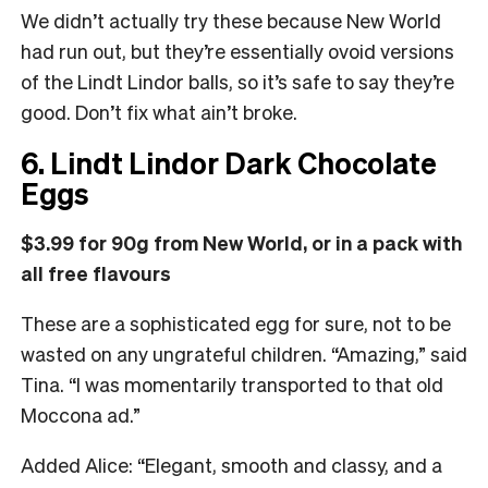
We didn’t actually try these because New World
had run out, but they’re essentially ovoid versions
of the Lindt Lindor balls, so it’s safe to say they’re
good. Don’t fix what ain’t broke.
6. Lindt Lindor Dark Chocolate
Eggs
$3.99 for 90g from New World, or in a pack with
all free flavours
These are a sophisticated egg for sure, not to be
wasted on any ungrateful children. “Amazing,” said
Tina. “I was momentarily transported to that old
Moccona ad.”
Added Alice: “Elegant, smooth and classy, and a