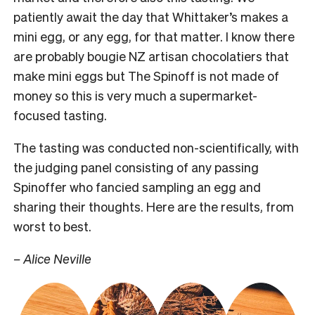
patiently await the day that Whittaker’s makes a
mini egg, or any egg, for that matter. I know there
are probably bougie NZ artisan chocolatiers that
make mini eggs but The Spinoff is not made of
money so this is very much a supermarket-
focused tasting.
The tasting was conducted non-scientifically, with
the judging panel consisting of any passing
Spinoffer who fancied sampling an egg and
sharing their thoughts. Here are the results, from
worst to best.
– Alice Neville