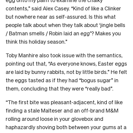
contents,” said Alex Casey. “Kind of like a Clinker
but nowhere near as self-assured. Is this what
people talk about when they talk about ‘jingle bells
/ Batman smells / Robin laid an
egg
’? Makes you
think this holiday season.
”
Toby Manhire also took issue with the semantics,
pointing out that, “As everyone knows, Easter eggs
are laid by bunny rabbits, not by little birds.” He felt
the eggs tasted as if they had “bogus sugar” in
them, concluding that they were “really bad”.
“The first bite was pleasant-adjacent, kind of like
finding a stale Malteser and an off-brand M&M
rolling around loose in your glovebox and
haphazardly shoving both between your gums at a