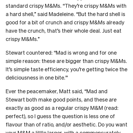
standard crispy M&Ms. “They’re crispy M&Ms with
a hard shell,” said Madeleine. “But the hard shell is
good for a bit of crunch and crispy M&Ms already
have the crunch, that’s their whole deal. Just eat
crispy M&Ms.”
Stewart countered: “Mad is wrong and for one
simple reason: these are bigger than crispy M&Ms.
It’s simple taste efficiency, you’re getting twice the
deliciousness in one bite.
”
Ever the peacemaker, Matt said, “Mad and
Stewart both make good points, and these
are
exactly as good as a regular crispy M&M (read:
perfect), so I guess the question is less one of
flavour than of ratio, and/or aesthetic. Do you want
your M&M a little larger, with a commensurately