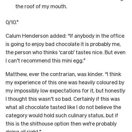
the roof of my mouth.
0/10.”
Calum Henderson added: “If anybody in the office
is going to enjoy bad chocolate it is probably me,
the person who thinks ‘carob’ tastes nice. But even
I can’t recommend this mini egg.”
Matthew, ever the contrarian, was kinder. “I think
my experience of this one was heavily coloured by
my impossibly low expectations for it, but honestly
I thought this wasn’t so bad. Certainly if this was
what all chocolate tasted like I do not believe the
category would hold such culinary status, but if
this is the shithouse option then we’re probably
doing all right.”