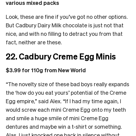
various mixed packs
Look, these are fine if you’ve got no other options.
But Cadbury Dairy Milk chocolate is just not that
nice, and with no filling to detract you from that
fact, neither are these.
22. Cadbury Creme Egg Minis
$3.99 for 110g from New World
“The novelty size of these bad boys really expands
the ‘how do you eat yours’ potential of the Creme
Egg empire,” said Alex. “If I had my time again, I
would screw each mini Creme Egg onto my teeth
and smile a huge smile of mini Creme Egg
dentures and maybe win a t-shirt or something.
Alas, I just knocked one back in silence without