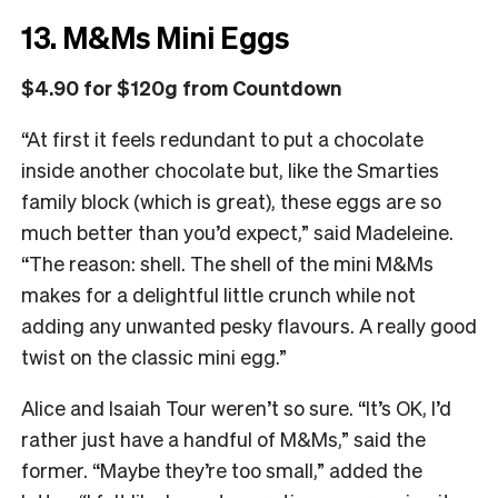
13. M&Ms Mini Eggs
$4.90 for $120g from Countdown
“At first it feels redundant to put a chocolate
inside another chocolate but, like the Smarties
family block (which is great), these eggs are so
much better than you’d expect,” said Madeleine.
“The reason: shell. The shell of the mini M&Ms
makes for a delightful little crunch while not
adding any unwanted pesky flavours. A really good
twist on the classic mini egg.”
Alice and Isaiah Tour weren’t so sure. “It’s OK, I’d
rather just have a handful of M&Ms,” said the
former. “Maybe they’re too small,” added the