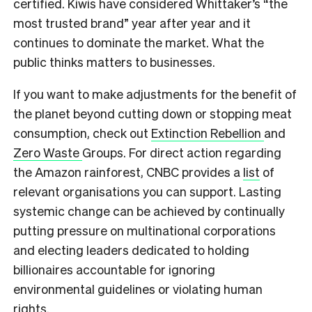
certified. Kiwis have considered Whittaker’s “the
most trusted brand” year after year and it
continues to dominate the market. What the
public thinks matters to businesses.
If you want to make adjustments for the benefit of
the planet beyond cutting down or stopping meat
consumption, check out
Extinction Rebellion
and
Zero Waste
Groups. For direct action regarding
the Amazon rainforest, CNBC provides a
list
of
relevant organisations you can support.
Lasting
systemic change can be achieved by continually
putting pressure on multinational corporations
and electing leaders dedicated to holding
billionaires accountable for ignoring
environmental guidelines or violating human
rights.