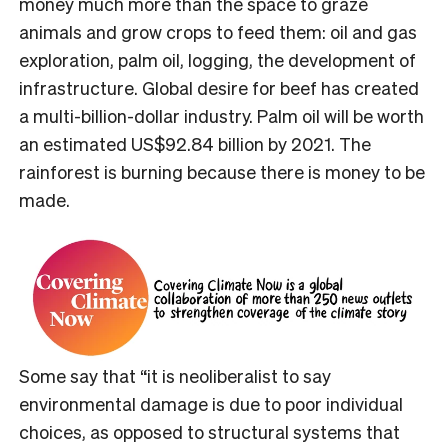
money much more than the space to graze
animals and grow crops to feed them: oil and gas
exploration, palm oil, logging, the development of
infrastructure.
Global desire for beef has created
a multi-billion-dollar industry. Palm oil will be worth
an estimated US$92.84 billion by 2021. The
rainforest is burning because there is money to be
made.
Some say that “it is neoliberalist to say
environmental damage is due to poor individual
choices, as opposed to structural systems that