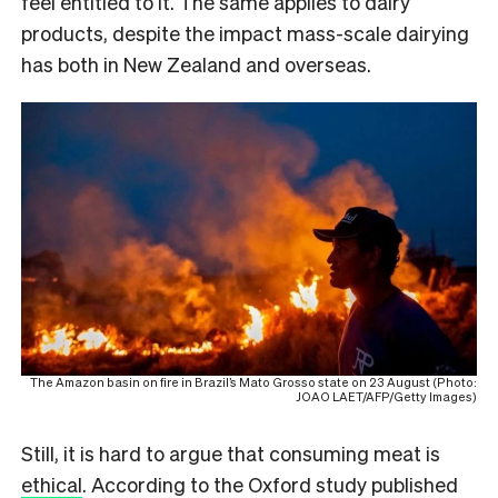
feel entitled to it. The same applies to dairy
products, despite the impact mass-scale dairying
has both in New Zealand and overseas.
The Amazon basin on fire in Brazil’s Mato Grosso state on 23 August (Photo:
JOAO LAET/AFP/Getty Images)
Still, it is hard to argue that consuming meat is
ethical
. According to the Oxford study published