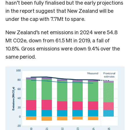
hasn’t been fully finalised but the early projections
in the report suggest that New Zealand will be
under the cap with 7.7Mt to spare.
New Zealand’s net emissions in 2024 were 54.8
Mt CO2e, down from 61.5 Mt in 2019, a fall of
10.8%. Gross emissions were down 9.4% over the
same period.