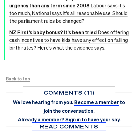
urgency than any term since 2008
Labour says it's
too much, National says it's all reasonable use. Should
the parliament rules be changed?
NZ First’s baby bonus? It’s been tried
Does offering
cash incentives to have kids have any effect on falling
birth rates? Here’s what the evidence says.
Back to top
COMMENTS (11)
We love hearing from you.
Become a member
to
join the conversation.
Already a member?
Sign in
to have your say.
READ COMMENTS