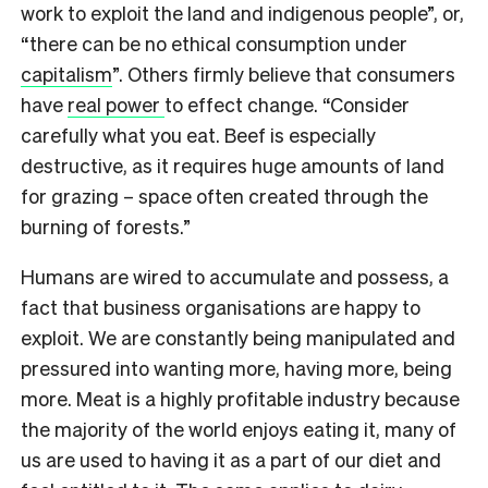
work to exploit the land and indigenous people”, or,
“there can be no ethical consumption under
capitalism
”. Others firmly believe that consumers
have
real power
to effect change. “
Consider
carefully what you eat. Beef is especially
destructive, as it requires huge amounts of land
for grazing – space often created through the
burning of forests.”
Humans are wired to accumulate and possess, a
fact that business organisations are happy to
exploit. We are constantly being manipulated and
pressured into wanting more, having more, being
more. Meat is a highly profitable industry because
the majority of the world enjoys eating it, many of
us are used to having it as a part of our diet and