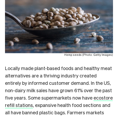
Hemp seeds (Photo: Getty Images)
L
ocally made plant-based foods and healthy meat
alternatives are a thriving industry created
entirely by informed customer demand. In the US,
non-dairy milk sales have grown 61% over the past
five years. Some supermarkets now have
ecostore
refill stations
, expansive health food sections and
all have banned plastic bags. Farmers markets