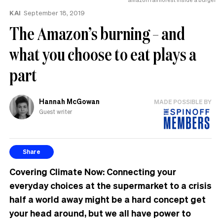
KAI
September 18, 2019
The Amazon’s burning – and
what you choose to eat plays a
part
Hannah McGowan
MADE POSSIBLE BY
Guest writer
Share
Covering Climate Now:
Connecting your
everyday choices at the supermarket to a crisis
half a world away might be a hard concept get
your head around, but we all have power to