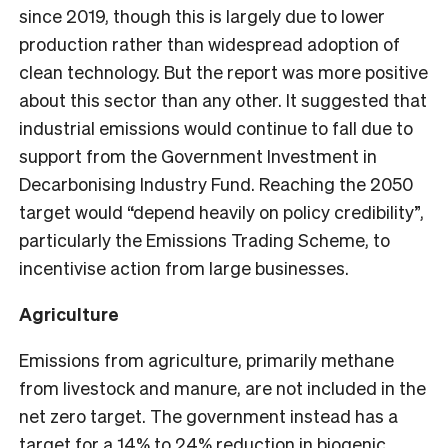
since 2019, though this is largely due to lower
production rather than widespread adoption of
clean technology. But the report was more positive
about this sector than any other. It suggested that
industrial emissions would continue to fall due to
support from the Government Investment in
Decarbonising Industry Fund. Reaching the 2050
target would “depend heavily on policy credibility”,
particularly the Emissions Trading Scheme, to
incentivise action from large businesses.
Agriculture
Emissions from agriculture, primarily methane
from livestock and manure, are not included in the
net zero target. The government instead has a
target for a 14% to 24% reduction in biogenic