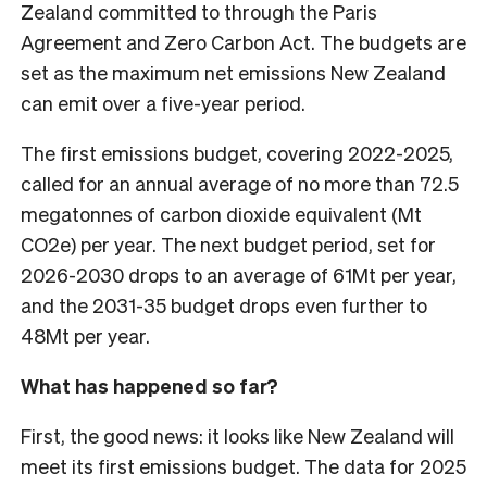
Zealand committed to through the Paris
Agreement and Zero Carbon Act. The budgets are
set as the maximum net emissions New Zealand
can emit over a five-year period.
The first emissions budget, covering 2022-2025,
called for an annual average of no more than 72.5
megatonnes of carbon dioxide equivalent (Mt
CO2e) per year. The next budget period, set for
2026-2030 drops to an average of 61Mt per year,
and the 2031-35 budget drops even further to
48Mt per year.
What has happened so far?
First, the good news: it looks like New Zealand will
meet its first emissions budget. The data for 2025