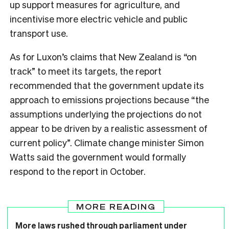
up support measures for agriculture, and
incentivise more electric vehicle and public
transport use.
As for Luxon’s claims that New Zealand is “on
track” to meet its targets, the report
recommended that the government update its
approach to emissions projections because “the
assumptions underlying the projections do not
appear to be driven by a realistic assessment of
current policy”. Climate change minister Simon
Watts said the government would formally
respond to the report in October.
MORE READING
More laws rushed through parliament under