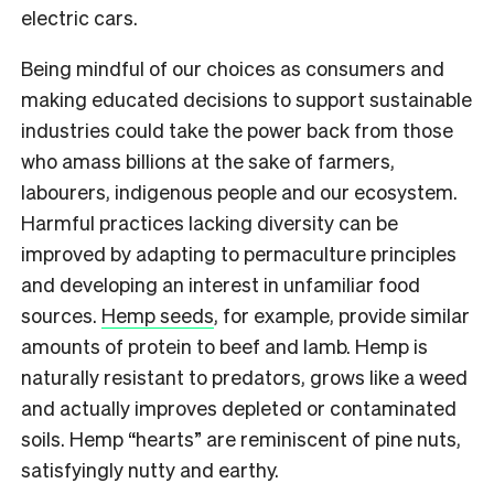
electric cars.
Being mindful of our choices as consumers and
making educated decisions to support sustainable
industries could take the power back from those
who amass billions at the sake of farmers,
labourers, indigenous people and our ecosystem.
Harmful practices lacking diversity can be
improved by adapting to permaculture principles
and developing an interest in unfamiliar food
sources.
Hemp seeds
, for example, provide similar
amounts of protein to beef and lamb. Hemp is
naturally resistant to predators, grows like a weed
and actually improves depleted or contaminated
soils. Hemp “hearts” are reminiscent of pine nuts,
satisfyingly nutty and earthy.