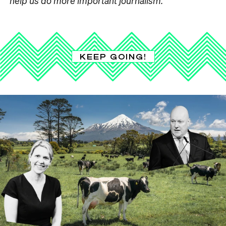
help us do more important journalism.
KEEP GOING!