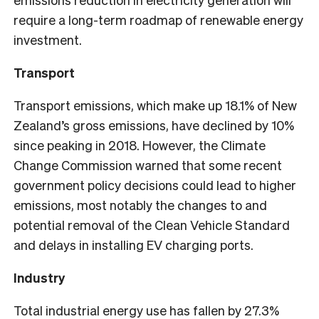
require a long-term roadmap of renewable energy
investment.
Transport
Transport emissions, which make up 18.1% of New
Zealand’s gross emissions, have declined by 10%
since peaking in 2018. However, the Climate
Change Commission warned that some recent
government policy decisions could lead to higher
emissions, most notably the changes to and
potential removal of the Clean Vehicle Standard
and delays in installing EV charging ports.
Industry
Total industrial energy use has fallen by 27.3%