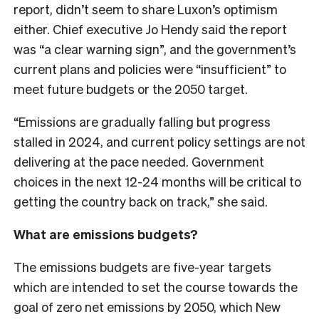
report, didn’t seem to share Luxon’s optimism
either. Chief executive Jo Hendy said the report
was “a clear warning sign”, and the government’s
current plans and policies were “insufficient” to
meet future budgets or the 2050 target.
“Emissions are gradually falling but progress
stalled in 2024, and current policy settings are not
delivering at the pace needed. Government
choices in the next 12-24 months will be critical to
getting the country back on track,” she said.
What are emissions budgets?
The emissions budgets are five-year targets
which are intended to set the course towards the
goal of zero net emissions by 2050, which New