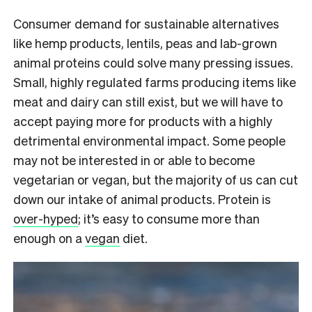
Consumer demand for sustainable alternatives
like hemp products, lentils, peas and lab-grown
animal proteins could solve many pressing issues.
Small, highly regulated farms producing items like
meat and dairy can still exist, but we will have to
accept paying more for products with a highly
detrimental environmental impact. Some people
may not be interested in or able to become
vegetarian or vegan, but the majority of us can cut
down our intake of animal products. Protein is
over-hyped
; it’s easy to consume more than
enough on a
vegan
diet.