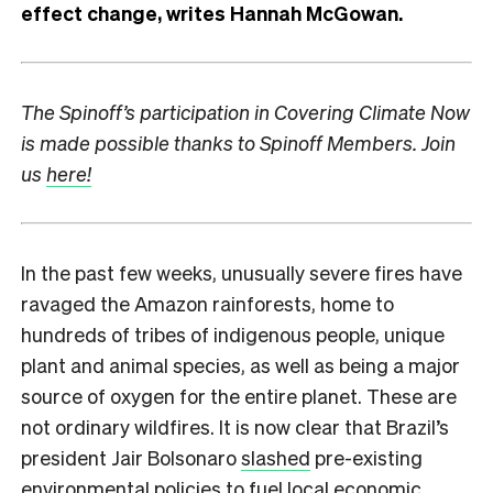
effect change, writes Hannah McGowan.
The Spinoff’s participation in Covering Climate Now
is made possible thanks to Spinoff Members. Join
us
here!
In the past few weeks, unusually severe fires have
ravaged the Amazon rainforests, home to
hundreds of tribes of indigenous people, unique
plant and animal species, as well as being a major
source of oxygen for the entire planet. These are
not ordinary wildfires. It is now clear that Brazil’s
president Jair Bolsonaro
slashed
pre-existing
environmental policies to fuel local economic