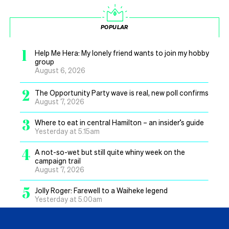
POPULAR
1
Help Me Hera: My lonely friend wants to join my hobby
group
August 6, 2026
2
The Opportunity Party wave is real, new poll confirms
August 7, 2026
3
Where to eat in central Hamilton – an insider’s guide
Yesterday at 5.15am
4
A not-so-wet but still quite whiny week on the
campaign trail
August 7, 2026
5
Jolly Roger: Farewell to a Waiheke legend
Yesterday at 5.00am