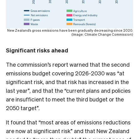
New Zealand’s gross emissions have been gradually decreasing since 2020.
(Image: Climate Change Commission)
Significant risks ahead
The commission’s report warned that the second
emissions budget covering 2026-2030 was “at
significant risk, and that risk has increased in the
last year”, and that the “current plans and policies
are insufficient to meet the third budget or the
2050 target”.
It found that “most areas of emissions reductions
are now at significant risk” and that New Zealand