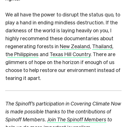
We all have the power to disrupt the status quo, to
play a hand in ending mindless destruction. If the
darkness of the world is laying heavily on you, I
highly recommend these documentaries about
regenerating forests in
New Zealand
,
Thailand
,
t
he Philippines
and
Texas Hill Country
. There are
glimmers of hope on the horizon if enough of us
choose to help restore our environment instead of
tearing it apart.
The Spinoff’s participation in Covering Climate Now
is made possible thanks to the contributions of
Spinoff Members.
Join The Spinoff Members
to