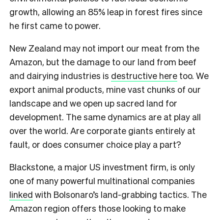
growth, allowing an 85% leap in forest fires since
he first came to power.
New Zealand may not import our meat from the
Amazon, but the damage to our land from beef
and dairying industries is
destructive here
too. We
export animal products, mine vast chunks of our
landscape and we open up sacred land for
development. The same dynamics are at play all
over the world. Are corporate giants entirely at
fault, or does consumer choice play a part?
Blackstone, a major US investment firm, is only
one of many powerful multinational companies
l
inked
with Bolsonaro’s land-grabbing tactics. The
Amazon region offers those looking to make