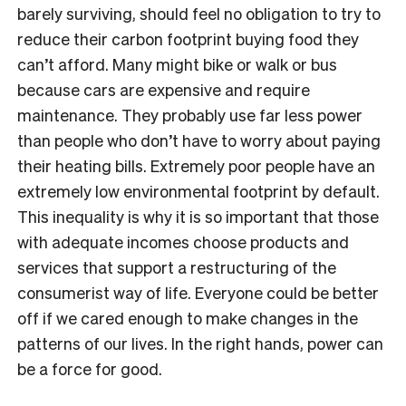
barely surviving, should feel no obligation to try to
reduce their carbon footprint buying food they
can’t afford. Many might bike or walk or bus
because cars are expensive and require
maintenance. They probably use far less power
than people who don’t have to worry about paying
their heating bills. Extremely poor people have an
extremely low environmental footprint by default.
This inequality is why it is so important that those
with adequate incomes choose products and
services that support a restructuring of the
consumerist way of life. Everyone could be better
off if we cared enough to make changes in the
patterns of our lives. In the right hands, power can
be a force for good.