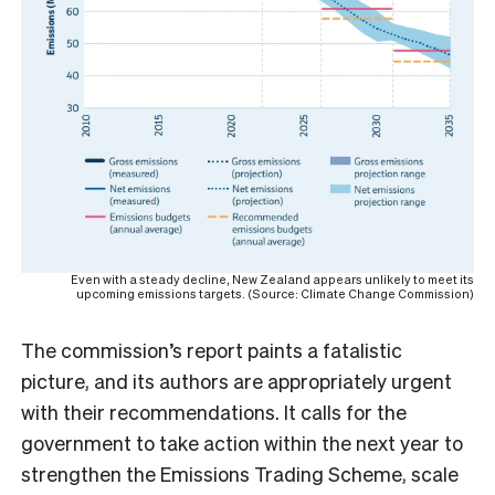
Even with a steady decline, New Zealand appears unlikely to meet its
upcoming emissions targets. (Source: Climate Change Commission)
The commission’s report paints a fatalistic
picture, and its authors are appropriately urgent
with their recommendations. It calls for the
government to take action within the next year to
strengthen the Emissions Trading Scheme, scale