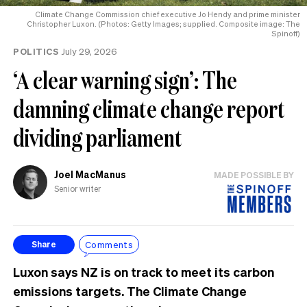
Climate Change Commission chief executive Jo Hendy and prime minister
Christopher Luxon. (Photos: Getty Images; supplied. Composite image: The
Spinoff)
POLITICS
July 29, 2026
‘A clear warning sign’: The
damning climate change report
dividing parliament
Joel MacManus
MADE POSSIBLE BY
Senior writer
Comments
Share
Luxon says NZ is on track to meet its carbon
emissions targets. The Climate Change