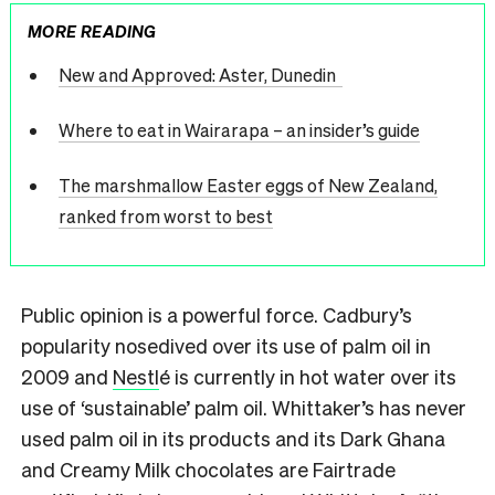
MORE READING
New and Approved: Aster, Dunedin
Where to eat in Wairarapa – an insider’s guide
The marshmallow Easter eggs of New Zealand,
ranked from worst to best
Public opinion is a powerful force. Cadbury’s
popularity nosedived over its use of palm oil in
2009 and
Nestl
é is currently in hot water over its
use of ‘sustainable’ palm oil. Whittaker’s has never
used palm oil in its products and its Dark Ghana
and Creamy Milk chocolates are Fairtrade