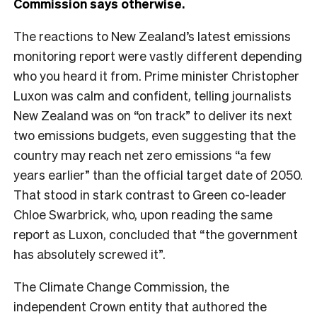
Commission says otherwise.
The reactions to New Zealand’s latest emissions
monitoring report were vastly different depending
who you heard it from. Prime minister Christopher
Luxon was calm and confident, telling journalists
New Zealand was on “on track” to deliver its next
two emissions budgets, even suggesting that the
country may reach net zero emissions “a few
years earlier” than the official target date of 2050.
That stood in stark contrast to Green co-leader
Chloe Swarbrick, who, upon reading the same
report as Luxon, concluded that “the government
has absolutely screwed it”.
The Climate Change Commission, the
independent Crown entity that authored the