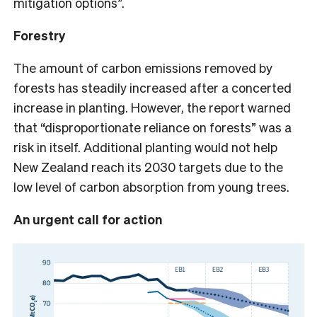
mitigation options”.
Forestry
The amount of carbon emissions removed by
forests has steadily increased after a concerted
increase in planting. However, the report warned
that “disproportionate reliance on forests” was a
risk in itself. Additional planting would not help
New Zealand reach its 2030 targets due to the
low level of carbon absorption from young trees.
An urgent call for action