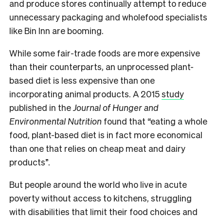
and produce stores continually attempt to reduce
unnecessary packaging and wholefood specialists
like Bin Inn are booming.
While some fair-trade foods are more expensive
than their counterparts, an unprocessed plant-
based diet is less expensive than one
incorporating animal products. A
2015
study
published in the
Journal of Hunger and
Environmental Nutrition
found that “eating a whole
food, plant-based diet is in fact more economical
than one that relies on cheap meat and dairy
products”.
But people around the world who live in acute
poverty w
ithout access to kitchens, struggling
with disabilities that limit their food choices and