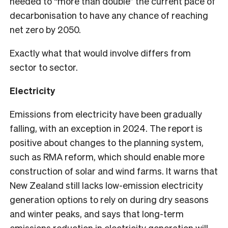
needed to “more than double” the current pace of
decarbonisation to have any chance of reaching
net zero by 2050.
Exactly what that would involve differs from
sector to sector.
Electricity
Emissions from electricity have been gradually
falling, with an exception in 2024. The report is
positive about changes to the planning system,
such as RMA reform, which should enable more
construction of solar and wind farms. It warns that
New Zealand still lacks low-emission electricity
generation options to rely on during dry seasons
and winter peaks, and says that long-term
emissions reduction in electricity generation will