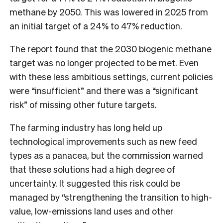
methane by 2050. This was lowered in 2025 from
an initial target of a 24% to 47% reduction.
The report found that the 2030 biogenic methane
target was no longer projected to be met. E
ven
with these less ambitious settings, current policies
were “insufficient” and there was a “significant
risk” of missing other future targets.
The farming industry has long held up
technological improvements such as new feed
types as a panacea, but the commission warned
that these solutions had a high degree of
uncertainty. It suggested this risk could be
managed by “strengthening the transition to high-
value, low-emissions land uses and other