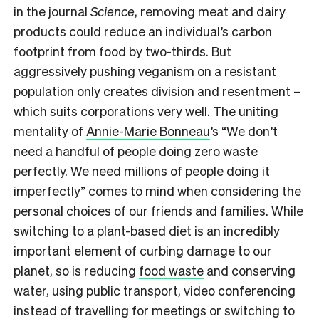
in the journal
Science
,
removing
meat and dairy
products could reduce an individual’s carbon
footprint from food by two-thirds. But
aggressively
pushing veganism on a resistant
population only creates division and resentment –
which suits corporations very well. The uniting
mentality of
Annie-Marie Bonneau
’s “We don’t
need a handful of people doing zero waste
perfectly. We need millions of people doing it
imperfectly” comes to mind when considering the
personal choices of our friends and families. While
switching to a plant-based diet is an incredibly
important element of curbing damage to our
planet, so is reducing
food waste
and conserving
water, using public transport, video conferencing
instead of travelling for meetings or switching to