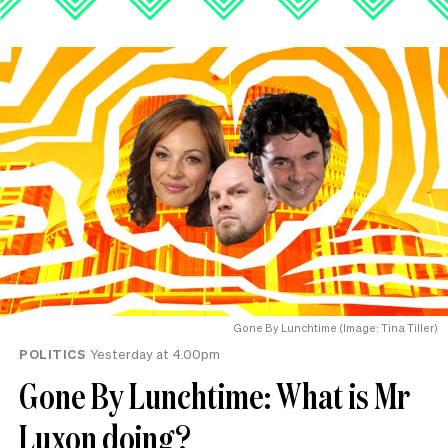
Gone By Lunchtime (Image: Tina Tiller)
POLITICS
Yesterday at 4.00pm
Gone By Lunchtime: What is Mr
Luxon doing?