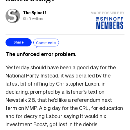
The Spinoff
MADE POSSIBLE BY
Staff writers
Comments
Share
The unforced error problem.
Yesterday should have been a good day for the
National Party. Instead, it was derailed by the
latest bit of riffing by Christopher Luxon, in
declaring, prompted by a listener’s text on
Newstalk ZB, that he’d like a referendum next
term on MMP. A big day for the CRL, for education
and for decrying Labour saying it would nix
Investment Boost, got lost in the debris.