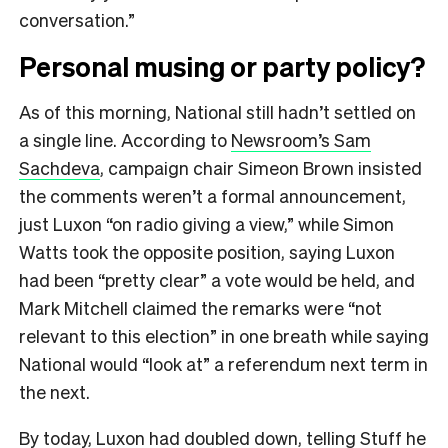
conversation.”
Personal musing or party policy?
As of this morning, National still hadn’t settled on
a single line. According to
Newsroom’s Sam
Sachdeva
, campaign chair Simeon Brown insisted
the comments weren’t a formal announcement,
just Luxon “on radio giving a view,” while Simon
Watts took the opposite position, saying Luxon
had been “pretty clear” a vote would be held, and
Mark Mitchell claimed the remarks were “not
relevant to this election” in one breath while saying
National would “look at” a referendum next term in
the next.
By today, Luxon had doubled down,
telling Stuff
he