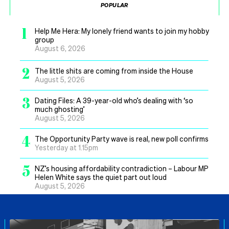
POPULAR
1
Help Me Hera: My lonely friend wants to join my hobby
group
August 6, 2026
2
The little shits are coming from inside the House
August 5, 2026
3
Dating Files: A 39-year-old who’s dealing with ‘so
much ghosting’
August 5, 2026
4
The Opportunity Party wave is real, new poll confirms
Yesterday at 1.15pm
5
NZ’s housing affordability contradiction – Labour MP
Helen White says the quiet part out loud
August 5, 2026