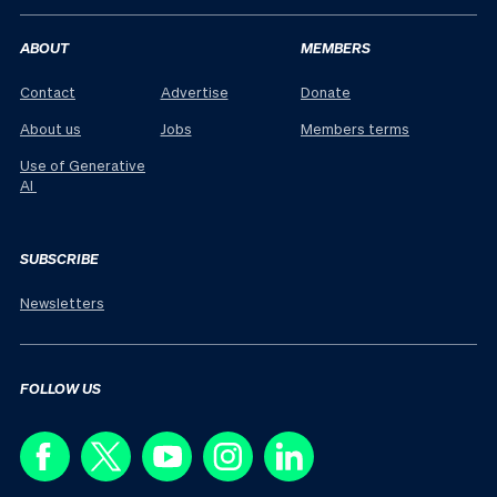
ABOUT
MEMBERS
Contact
Advertise
Donate
About us
Jobs
Members terms
Use of Generative
AI
SUBSCRIBE
Newsletters
FOLLOW US