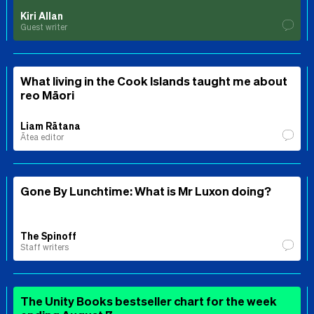
Kiri Allan
Guest writer
What living in the Cook Islands taught me about
reo Māori
Liam Rātana
Ātea editor
Gone By Lunchtime: What is Mr Luxon doing?
The Spinoff
Staff writers
The Unity Books bestseller chart for the week