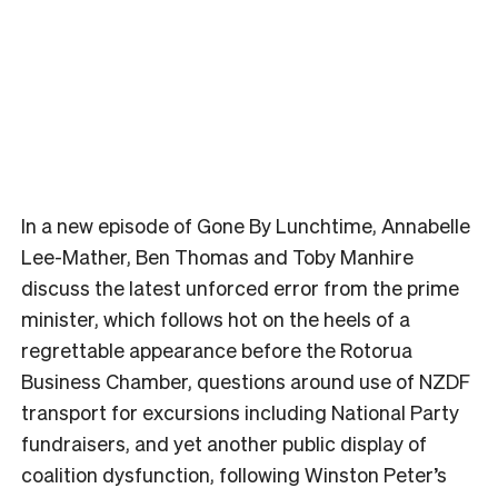
In a new episode of Gone By Lunchtime, Annabelle
Lee-Mather, Ben Thomas and Toby Manhire
discuss the latest unforced error from the prime
minister, which follows hot on the heels of a
regrettable appearance before the Rotorua
Business Chamber, questions around use of NZDF
transport for excursions including National Party
fundraisers, and yet another public display of
coalition dysfunction, following Winston Peter’s