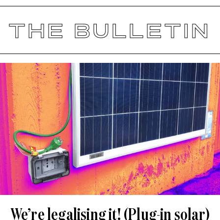
THE BULLETIN
We’re legalising it! (Plug-in solar)