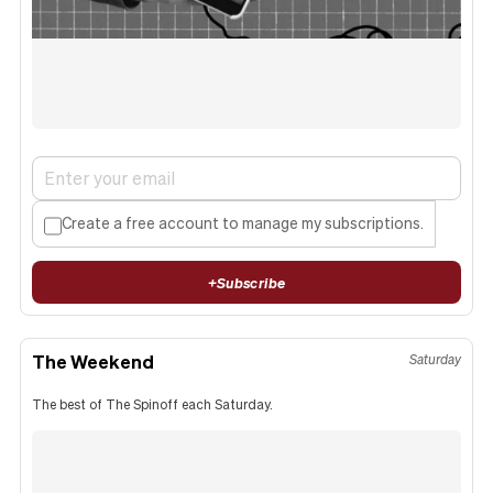
Create a free account to manage my subscriptions.
+
Subscribe
The Weekend
Saturday
The best of The Spinoff each Saturday.