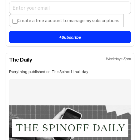
Create a free account to manage my subscriptions.
+
Subscribe
The Daily
Weekdays 5pm
Everything published on The Spinoff that day.