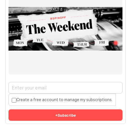
Create a free account to manage my subscriptions.
+
Subscribe