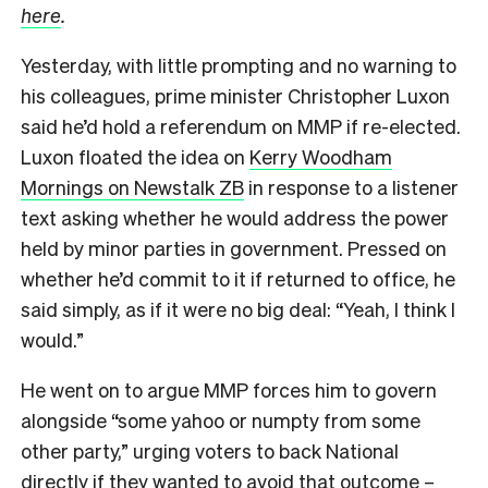
here
.
Yesterday, with little prompting and no warning to
his colleagues, prime minister Christopher Luxon
said he’d hold a referendum on MMP if re-elected.
Luxon floated the idea on
Kerry Woodham
Mornings on Newstalk ZB
in response to a listener
text asking whether he would address the power
held by minor parties in government. Pressed on
whether he’d commit to it if returned to office, he
said simply, as if it were no big deal: “Yeah, I think I
would.”
He went on to argue MMP forces him to govern
alongside “some yahoo or numpty from some
other party,” urging voters to back National
directly if they wanted to avoid that outcome –