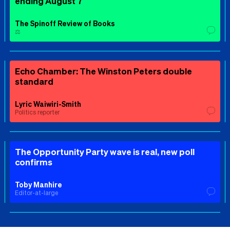
ending August 7
The Spinoff Review of Books
⚖️
Echo Chamber: The Winston Peters double
standard
Lyric Waiwiri-Smith
Politics reporter
The Opportunity Party wave is real, new poll
confirms
Toby Manhire
Editor-at-large