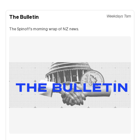
The Bulletin
Weekdays 7am
The Spinoff's morning wrap of NZ news.