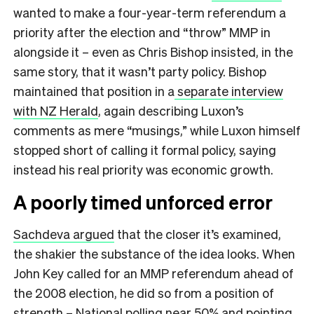
wanted to make a four-year-term referendum a
priority after the election and “throw” MMP in
alongside it – even as Chris Bishop insisted, in the
same story, that it wasn’t party policy. Bishop
maintained that position in a
separate interview
with NZ Herald
, again describing Luxon’s
comments as mere “musings,” while Luxon himself
stopped short of calling it formal policy, saying
instead his real priority was economic growth.
A poorly timed unforced error
Sachdeva argued
that the closer it’s examined,
the shakier the substance of the idea looks. When
John Key called for an MMP referendum ahead of
the 2008 election, he did so from a position of
strength – National polling near 50% and pointing