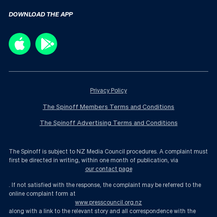
DOWNLOAD THE APP
Privacy Policy
The Spinoff Members Terms and Conditions
The Spinoff Advertising Terms and Conditions
The Spinoff is subject to NZ Media Council procedures. A complaint must
first be directed in writing, within one month of publication, via
our contact page
. If not satisfied with the response, the complaint may be referred to the
online complaint form at
www.presscouncil.org.nz
along with a link to the relevant story and all correspondence with the