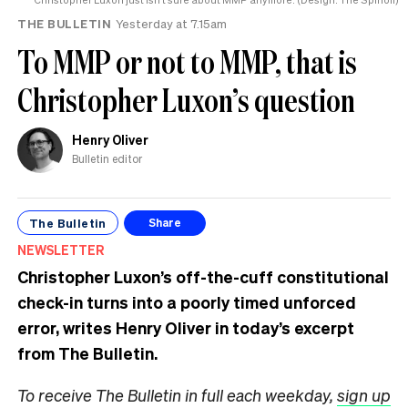
THE BULLETIN
Yesterday at 7.15am
To MMP or not to MMP, that is
Christopher Luxon’s question
Henry Oliver
Bulletin editor
The Bulletin
Share
NEWSLETTER
Christopher Luxon’s off-the-cuff constitutional
check-in turns into a poorly timed unforced
error, writes Henry Oliver in today’s excerpt
from The Bulletin.
To receive The Bulletin in full each weekday,
sign up