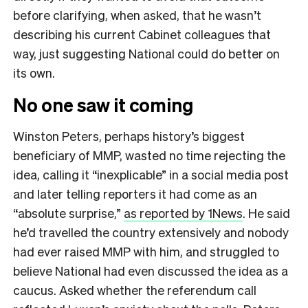
before clarifying, when asked, that he wasn’t
describing his current Cabinet colleagues that
way, just suggesting National could do better on
its own.
No one saw it coming
Winston Peters, perhaps history’s biggest
beneficiary of MMP, wasted no time rejecting the
idea, calling it “inexplicable” in a social media post
and later telling reporters it had come as an
“absolute surprise,”
as reported by 1News
. He said
he’d travelled the country extensively and nobody
had ever raised MMP with him, and struggled to
believe National had even discussed the idea as a
caucus. Asked whether the referendum call