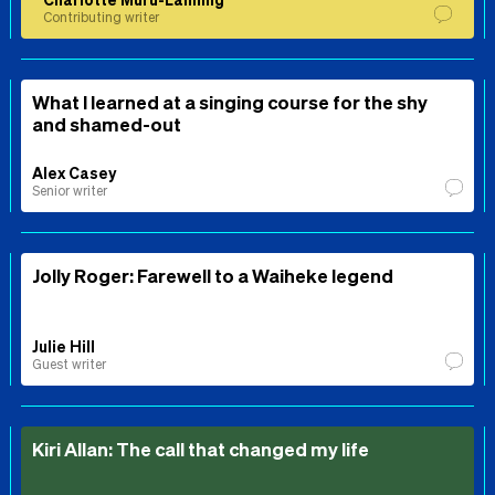
Contributing writer
What I learned at a singing course for the shy
and shamed-out
Alex Casey
Senior writer
Jolly Roger: Farewell to a Waiheke legend
Julie Hill
Guest writer
Kiri Allan: The call that changed my life