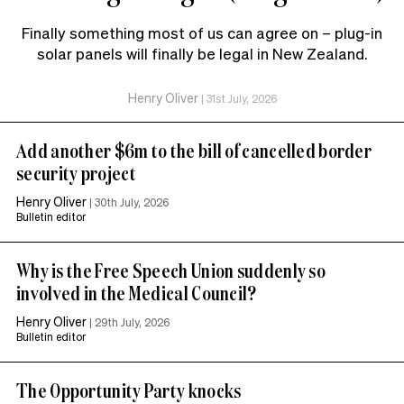
Finally something most of us can agree on – plug-in
solar panels will finally be legal in New Zealand.
Henry Oliver
|
31st July, 2026
Add another $6m to the bill of cancelled border
security project
Henry Oliver
|
30th July, 2026
Bulletin editor
Why is the Free Speech Union suddenly so
involved in the Medical Council?
Henry Oliver
|
29th July, 2026
Bulletin editor
The Opportunity Party knocks