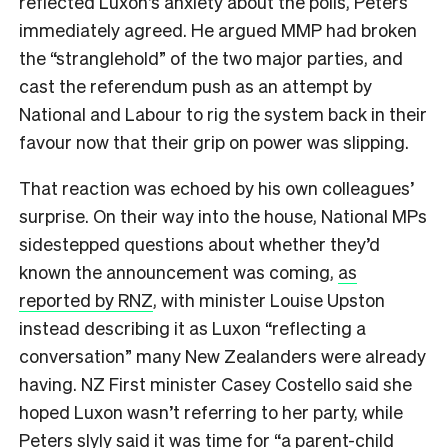
reflected Luxon’s anxiety about the polls, Peters
immediately agreed. He argued MMP had broken
the “stranglehold” of the two major parties, and
cast the referendum push as an attempt by
National and Labour to rig the system back in their
favour now that their grip on power was slipping.
That reaction was echoed by his own colleagues’
surprise. On their way into the house, National MPs
sidestepped questions about whether they’d
known the announcement was coming,
as
reported by RNZ
, with minister Louise Upston
instead describing it as Luxon “reflecting a
conversation” many New Zealanders were already
having. NZ First minister Casey Costello said she
hoped Luxon wasn’t referring to her party, while
Peters slyly said it was time for “a parent-child