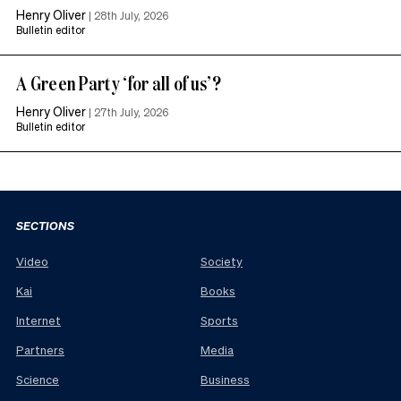
Henry Oliver
|
28th July, 2026
Bulletin editor
A Green Party ‘for all of us’?
Henry Oliver
|
27th July, 2026
Bulletin editor
SECTIONS
Video
Society
Kai
Books
Internet
Sports
Partners
Media
Science
Business