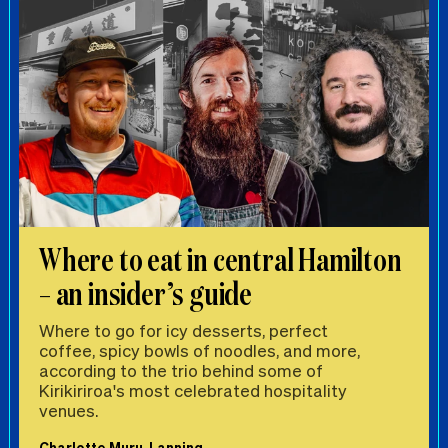
Where to eat in central Hamilton
– an insider’s guide
Where to go for icy desserts, perfect
coffee, spicy bowls of noodles, and more,
according to the trio behind some of
Kirikiriroa's most celebrated hospitality
venues.
Charlotte Muru-Lanning