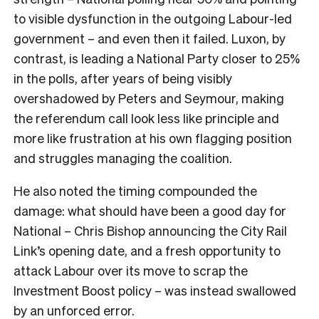
to visible dysfunction in the outgoing Labour-led
government – and even then it failed. Luxon, by
contrast, is leading a National Party closer to 25%
in the polls, after years of being visibly
overshadowed by Peters and Seymour, making
the referendum call look less like principle and
more like frustration at his own flagging position
and struggles managing the coalition.
He also noted the timing compounded the
damage: what should have been a good day for
National – Chris Bishop announcing the City Rail
Link’s opening date, and a fresh opportunity to
attack Labour over its move to scrap the
Investment Boost policy – was instead swallowed
by an unforced error.