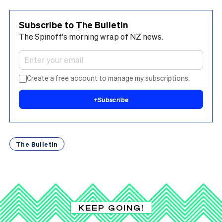
Subscribe to The Bulletin
The Spinoff's morning wrap of NZ news.
Create a free account to manage my subscriptions.
+
Subscribe
The Bulletin
KEEP GOING!