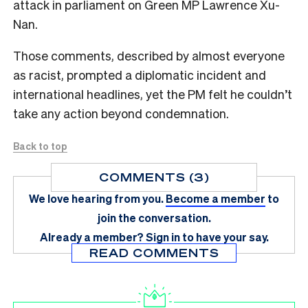
attack in parliament on Green MP Lawrence Xu-
Nan.
Those comments, described by almost everyone
as racist, prompted a diplomatic incident and
international headlines, yet the PM felt he couldn’t
take any action beyond condemnation.
Back to top
COMMENTS (3)
We love hearing from you.
Become a member
to
join the conversation.
Already a member?
Sign in
to have your say.
READ COMMENTS