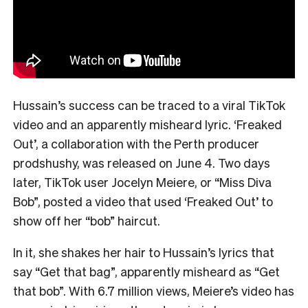
Hussain’s success can be traced to a viral TikTok
video and an apparently misheard lyric. ‘Freaked
Out’, a collaboration with the Perth producer
prodshushy, was released on June 4. Two days
later, TikTok user Jocelyn Meiere, or “Miss Diva
Bob”, posted a video that used ‘Freaked Out’ to
show off her “bob” haircut.
In it, she shakes her hair to Hussain’s lyrics that
say “Get that bag”, apparently misheard as “Get
that bob”. With 6.7 million views, Meiere’s video has