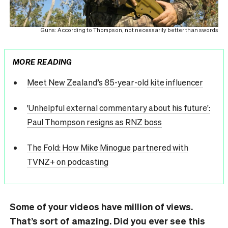
Guns: According to Thompson, not necessarily better than swords
MORE READING
Meet New Zealand’s 85-year-old kite influencer
'Unhelpful external commentary about his future':
Paul Thompson resigns as RNZ boss
The Fold: How Mike Minogue partnered with
TVNZ+ on podcasting
Some of your videos have million of views.
That’s sort of amazing. Did you ever see this