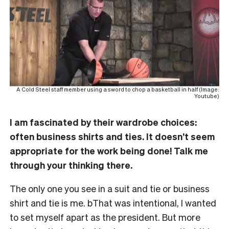
A Cold Steel staff member using a sword to chop a basketball in half (Image:
Youtube)
I am fascinated by their wardrobe choices:
often business shirts and ties. It doesn’t seem
appropriate for the work being done! Talk me
through your thinking there.
The only one you see in a suit and tie or business
shirt and tie is me. bThat was intentional, I wanted
to set myself apart as the president. But more