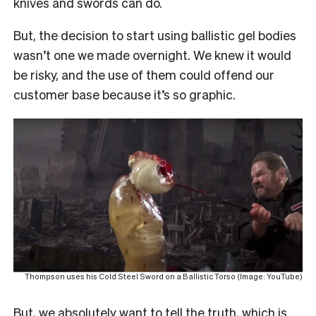
knives and swords can do.
But, the decision to start using ballistic gel bodies
wasn’t one we made overnight. We knew it would
be risky, and the use of them could offend our
customer base because it’s so graphic.
Thompson uses his Cold Steel Sword on a Ballistic Torso (Image: YouTube)
But, we absolutely want to tell the truth, which is