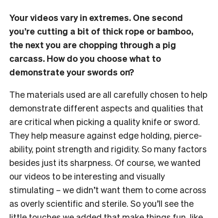
Your videos vary in extremes. One second
you’re cutting a bit of thick rope or bamboo,
the next you are chopping through a pig
carcass. How do you choose what to
demonstrate your swords on?
The materials used are all carefully chosen to help
demonstrate different aspects and qualities that
are critical when picking a quality knife or sword.
They help measure against edge holding, pierce-
ability, point strength and rigidity. So many factors
besides just its sharpness. Of course, we wanted
our videos to be interesting and visually
stimulating – we didn’t want them to come across
as overly scientific and sterile. So you’ll see the
little touches we added that make things fun, like