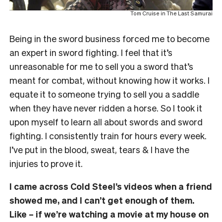
Tom Cruise in The Last Samurai
Being in the sword business forced me to become
an expert in sword fighting. I feel that it’s
unreasonable for me to sell you a sword that’s
meant for combat, without knowing how it works. I
equate it to someone trying to sell you a saddle
when they have never ridden a horse. So I took it
upon myself to learn all about swords and sword
fighting. I consistently train for hours every week.
I’ve put in the blood, sweat, tears & I have the
injuries to prove it.
I came across Cold Steel’s videos when a friend
showed me, and I can’t get enough of them.
Like – if we’re watching a movie at my house on