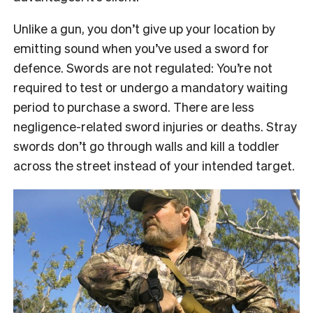
Unlike a gun, you don’t give up your location by
emitting sound when you’ve used a sword for
defence. Swords are not regulated: You’re not
required to test or undergo a mandatory waiting
period to purchase a sword. There are less
negligence-related sword injuries or deaths. Stray
swords don’t go through walls and kill a toddler
across the street instead of your intended target.