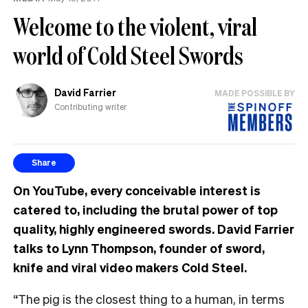
Welcome to the violent, viral
world of Cold Steel Swords
David Farrier
MADE POSSIBLE BY
Contributing writer
Share
On YouTube, every conceivable interest is
catered to, including the brutal power of top
quality, highly engineered swords. David Farrier
talks to Lynn Thompson, founder of sword,
knife and viral video makers Cold Steel.
“The pig is the closest thing to a human, in terms