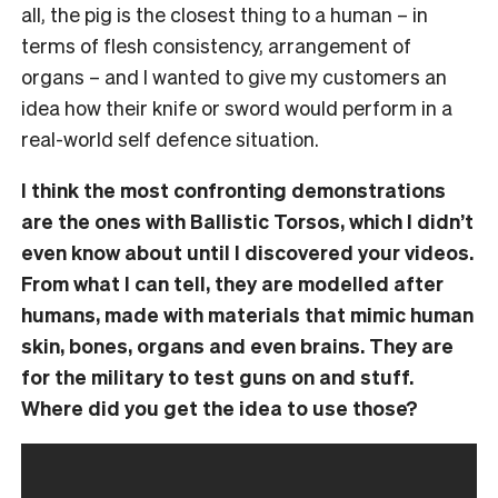
all, the pig is the closest thing to a human – in
terms of flesh consistency, arrangement of
organs – and I wanted to give my customers an
idea how their knife or sword would perform in a
real-world self defence situation.
I think the most confronting demonstrations
are the ones with Ballistic Torsos, which I didn’t
even know about until I discovered your videos.
From what I can tell, they are modelled after
humans, made with materials that mimic human
skin, bones, organs and even brains. They are
for the military to test guns on and stuff.
Where did you get the idea to use those?