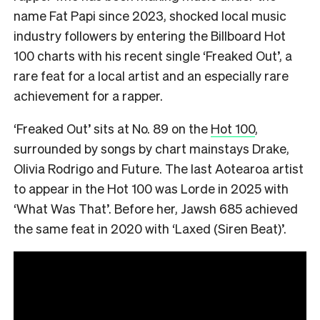
name Fat Papi since 2023, shocked local music
industry followers by entering the Billboard Hot
100 charts with his recent single ‘Freaked Out’, a
rare feat for a local artist and an especially rare
achievement for a rapper.
‘Freaked Out’ sits at No. 89 on the
Hot 100
,
surrounded by songs by chart mainstays Drake,
Olivia Rodrigo and Future. The last Aotearoa artist
to appear in the Hot 100 was Lorde in 2025 with
‘What Was That’. Before her, Jawsh 685 achieved
the same feat in 2020 with ‘Laxed (Siren Beat)’.