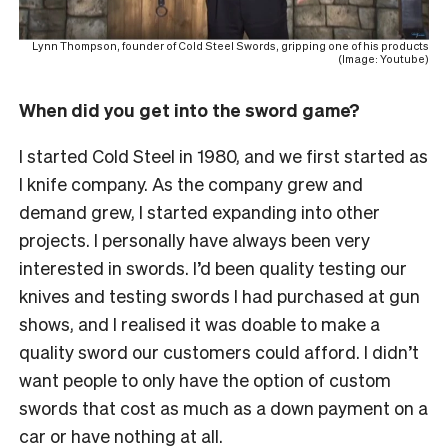
Lynn Thompson, founder of Cold Steel Swords, gripping one of his products
(Image: Youtube)
When did you get into the sword game?
I started Cold Steel in 1980, and we first started as
I knife company. As the company grew and
demand grew, I started expanding into other
projects. I personally have always been very
interested in swords. I’d been quality testing our
knives and testing swords I had purchased at gun
shows, and I realised it was doable to make a
quality sword our customers could afford. I didn’t
want people to only have the option of custom
swords that cost as much as a down payment on a
car or have nothing at all.