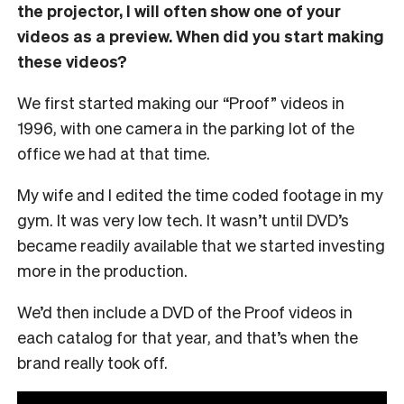
the projector, I will often show one of your
videos as a preview. When did you start making
these videos?
We first started making our “Proof” videos in
1996, with one camera in the parking lot of the
office we had at that time.
My wife and I edited the time coded footage in my
gym. It was very low tech. It wasn’t until DVD’s
became readily available that we started investing
more in the production.
We’d then include a DVD of the Proof videos in
each catalog for that year, and that’s when the
brand really took off.