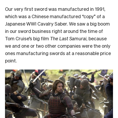
Our very first sword was manufactured in 1991,
which was a Chinese manufactured “copy” of a
Japanese WWI Cavalry Saber. We saw a big boom
in our sword business right around the time of
Tom Cruise’s big film
The Last Samurai
, because
we and one or two other companies were the only
ones manufacturing swords at a reasonable price
point.