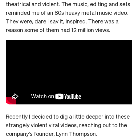
theatrical and violent. The music, editing and sets
reminded me of an 80s heavy metal music video.
They were, dare I say it, inspired. There was a
reason some of them had 12 million views.
Recently I decided to dig a little deeper into these
strangely violent viral videos, reaching out to the
company’s founder, Lynn Thompson.