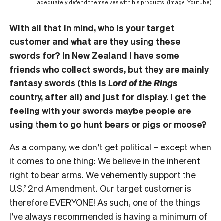
adequately defend themselves with his products. (Image: Youtube)
With all that in mind, who is your target
customer and what are they using these
swords for? In New Zealand I have some
friends who collect swords, but they are mainly
fantasy swords (this is
Lord of the Rings
country, after all) and just for display. I get the
feeling with your swords maybe people are
using them to go hunt bears or pigs or moose?
As a company, we don’t get political – except when
it comes to one thing: We believe in the inherent
right to bear arms. We vehemently support the
U.S.’ 2nd Amendment. Our target customer is
therefore EVERYONE! As such, one of the things
I’ve always recommended is having a minimum of