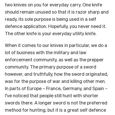
two knives on you for everyday carry. One knife
should remain unused so that it is razor sharp and
ready, its sole purpose is being used in a self
defence application. Hopefully, you never need it.
The other knife is your everyday utility knife.
When it comes to our knives in particular, we do a
lot of business with the military and law
enforcement community, as well as the prepper
community. The primary purpose of a sword
however, and truthfully, how the sword originated,
was for the purpose of war and killing other men.
In parts of Europe – France, Germany, and Spain –
I’ve noticed that people still hunt with shorter
swords there. A longer sword is not the preferred
method for hunting, but it is a great self defence