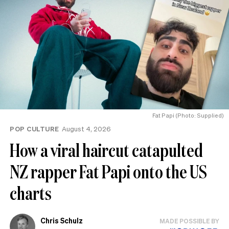
Fat Papi (Photo: Supplied)
POP CULTURE
August 4, 2026
How a viral haircut catapulted
NZ rapper Fat Papi onto the US
charts
Chris Schulz
MADE POSSIBLE BY