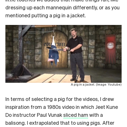
dressing up each mannequin differently, or as you
mentioned putting a pig in a jacket.
A pig in a jacket. (Image: Youtube)
In terms of selecting a pig for the videos, I drew
inspiration from a 1980s video in which Jeet Kune
Do instructor Paul Vunak
sliced ham
with a
balisong. I extrapolated that to using pigs. After