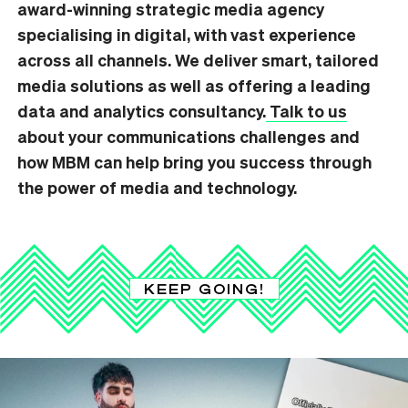
award-winning strategic media agency
specialising in digital, with vast experience
across all channels. We deliver smart, tailored
media solutions as well as offering a leading
data and analytics consultancy.
Talk to us
about your communications challenges and
how MBM can help bring you success through
the power of media and technology.
KEEP GOING!