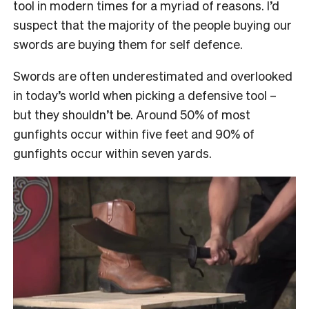
tool in modern times for a myriad of reasons. I’d
suspect that the majority of the people buying our
swords are buying them for self defence.
Swords are often underestimated and overlooked
in today’s world when picking a defensive tool –
but they shouldn’t be. Around 50% of most
gunfights occur within five feet and 90% of
gunfights occur within seven yards.