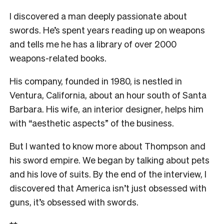
I discovered a man deeply passionate about
swords. He’s spent years reading up on weapons
and tells me he has a library of over 2000
weapons-related books.
His company, founded in 1980, is nestled in
Ventura, California, about an hour south of Santa
Barbara. His wife, an interior designer, helps him
with “aesthetic aspects” of the business.
But I wanted to know more about Thompson and
his sword empire. We began by talking about pets
and his love of suits. By the end of the interview, I
discovered that America isn’t just obsessed with
guns, it’s obsessed with swords.