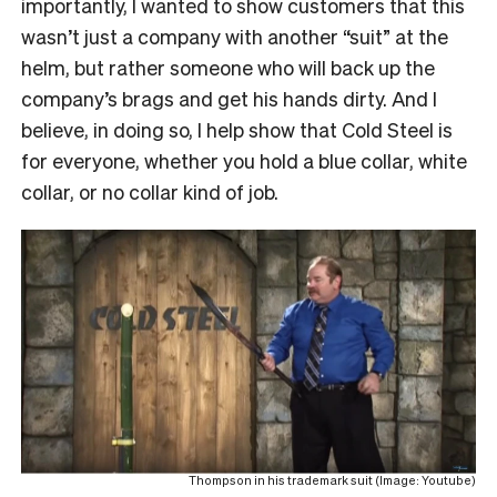
importantly, I wanted to show customers that this
wasn’t just a company with another “suit” at the
helm, but rather someone who will back up the
company’s brags and get his hands dirty. And I
believe, in doing so, I help show that Cold Steel is
for everyone, whether you hold a blue collar, white
collar, or no collar kind of job.
Thompson in his trademark suit (Image: Youtube)