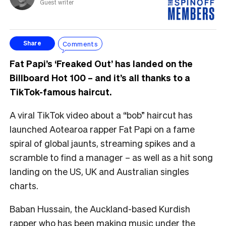
Guest writer
Comments
Share
Fat Papi’s ‘Freaked Out’ has landed on the
Billboard Hot 100 – and it’s all thanks to a
TikTok-famous haircut.
A viral TikTok video about a “bob” haircut has
launched Aotearoa rapper Fat Papi on a fame
spiral of global jaunts, streaming spikes and a
scramble to find a manager – as well as a hit song
landing on the US, UK and Australian singles
charts.
Baban Hussain, the Auckland-based Kurdish
rapper who has been making music under the