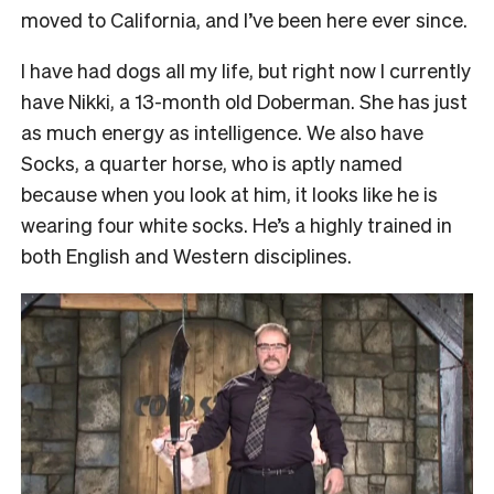
moved to California, and I’ve been here ever since.
I have had dogs all my life, but right now I currently
have Nikki, a 13-month old Doberman. She has just
as much energy as intelligence. We also have
Socks, a quarter horse, who is aptly named
because when you look at him, it looks like he is
wearing four white socks. He’s a highly trained in
both English and Western disciplines.