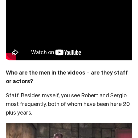
Who are the men in the videos – are they staff
or actors?
Staff. Besides myself, you see Robert and Sergio
most frequently, both of whom have been here 20
plus years.