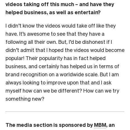
videos taking off this much – and have they
helped business, as well as entertain?
I didn’t know the videos would take off like they
have. It’s awesome to see that they have a
following all their own. But, I’d be dishonest if I
didn’t admit that I hoped the videos would become
popular! Their popularity has in fact helped
business, and certainly has helped us in terms of
brand recognition on a worldwide scale. But I am
always looking to improve upon that and I ask
myself how can we be different? How can we try
something new?
The media section is sponsored by
MBM
, an