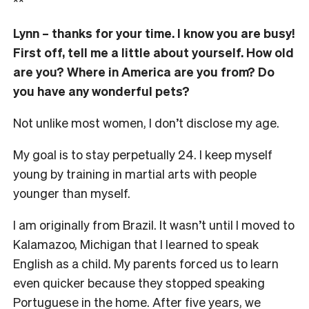
**
Lynn – thanks for your time. I know you are busy!
First off, tell me a little about yourself. How old
are you? Where in America are you from? Do
you have any wonderful pets?
Not unlike most women, I don’t disclose my age.
My goal is to stay perpetually 24. I keep myself
young by training in martial arts with people
younger than myself.
I am originally from Brazil. It wasn’t until I moved to
Kalamazoo, Michigan that I learned to speak
English as a child. My parents forced us to learn
even quicker because they stopped speaking
Portuguese in the home. After five years, we