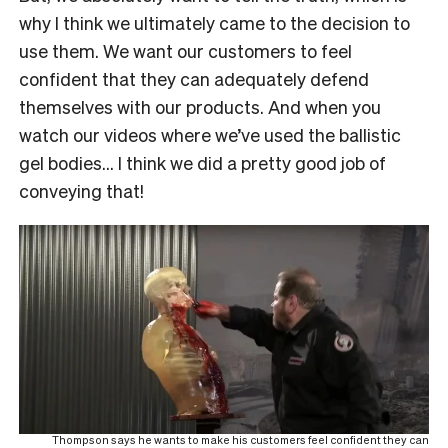
why I think we ultimately came to the decision to
use them. We want our customers to feel
confident that they can adequately defend
themselves with our products. And when you
watch our videos where we’ve used the ballistic
gel bodies… I think we did a pretty good job of
conveying that!
Thompson says he wants to make his customers feel confident they can