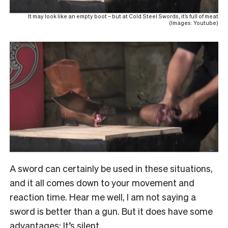
It may look like an empty boot – but at Cold Steel Swords, it’s full of meat
(Images: Youtube)
A sword can certainly be used in these situations,
and it all comes down to your movement and
reaction time. Hear me well, I am not saying a
sword is better than a gun. But it does have some
advantages: It’s silent.