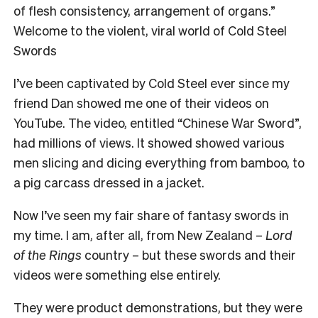
of flesh consistency, arrangement of organs.”
Welcome to the violent, viral world of Cold Steel
Swords
I’ve been captivated by Cold Steel ever since my
friend Dan showed me one of their videos on
YouTube. The video, entitled “Chinese War Sword”,
had millions of views. It showed showed various
men slicing and dicing everything from bamboo, to
a pig carcass dressed in a jacket.
Now I’ve seen my fair share of fantasy swords in
my time. I am, after all, from New Zealand –
Lord
of the Rings
country – but these swords and their
videos were something else entirely.
They were product demonstrations, but they were