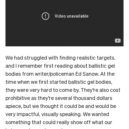
We had struggled with finding realistic targets,
and I remember first reading about ballistic gel
bodies from writer/policeman Ed Sanow. At the
time when we first started ballistic gel bodies,
they were very hard to come by. They’re also cost
prohibitive as they’re several thousand dollars
apiece, but we thought it could be and would be
very impactful, visually speaking. We wanted
something that could really show off what our