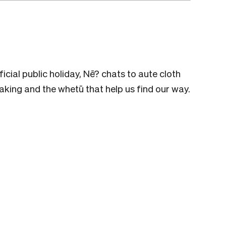
ficial public holiday, Nē? chats to aute cloth
ing and the whetū that help us find our way.