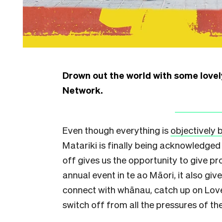
Drown out the world with some love
Network.
Even though everything is
objectively 
Matariki is finally being acknowledged 
off gives us the opportunity to give pr
annual event in te ao Māori, it also gi
connect with whānau, catch up on Love
switch off from all the pressures of the