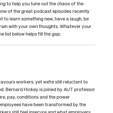
ing to help you tune out the chaos of the
one of the great podcast episodes recently
 to learn something new, have a laugh, be
r brain with your own thoughts. Whatever your
list below helps fill the gap.
a
ours workers, yet we’re still reluctant to
ed. Bernard Hickey is joined by AUT professor
re, pay, conditions and the power
 employees have been transformed by the
kers still feel insecure and what employers