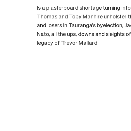
Is a plasterboard shortage turning into
Thomas and Toby Manhire unholster th
and losers in Tauranga’s byelection, J
Nato, all the ups, downs and sleights o
legacy of Trevor Mallard.