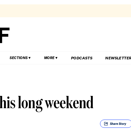
PODCASTS
NEWSLETTE
SECTIONS
MORE
 this long weekend
Share
Story