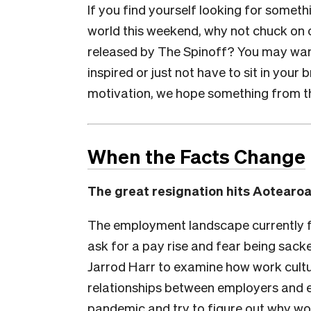
If you find yourself looking for someth
world this weekend, why not chuck on 
released by The Spinoff? You may want
inspired or just not have to sit in you
motivation, we hope something from the 
When the Facts Change
The great resignation hits Aotearo
The employment landscape currently fav
ask for a pay rise and fear being sack
Jarrod Harr to examine how work cultu
relationships between employers and
pandemic and try to figure out why wor