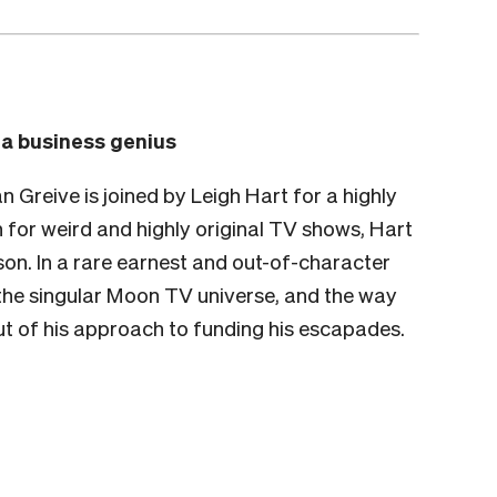
o a business genius
Greive is joined by Leigh Hart for a highly
 for weird and highly original TV shows, Hart
rson. In a rare earnest and out-of-character
t the singular Moon TV universe, and the way
ut of his approach to funding his escapades.