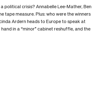
 a political crisis? Annabelle Lee-Mather, Ben
e tape measure. Plus: who were the winners
acinda Ardern heads to Europe to speak at
f hand in a “minor” cabinet reshuffle, and the