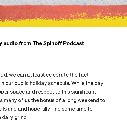
ly audio from The Spinoff Podcast
bad
, we can at least celebrate the fact
in our public holiday schedule. While the day
oper space and respect to this significant
ves many of us the bonus of a long weekend to
 Island and hopefully find some time to
 daily grind.