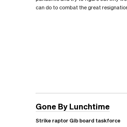
can do to combat the great resignatio
Gone By Lunchtime
Strike raptor Gib board taskforce