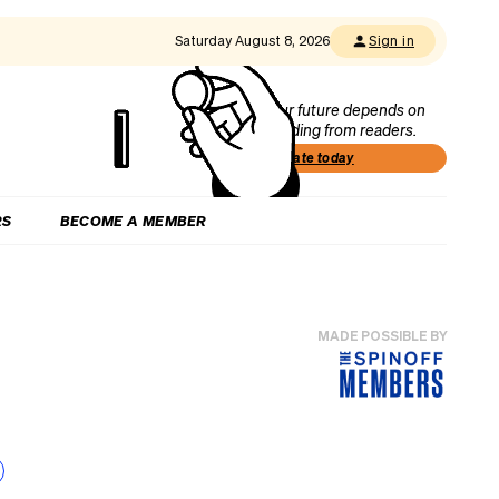
Saturday August 8, 2026
Sign in
Our future depends on
funding from readers.
Donate today
RS
BECOME A MEMBER
MADE POSSIBLE BY