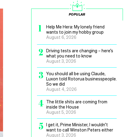
POPULAR
1
Help Me Hera: My lonely friend
wants to join my hobby group
August 6, 2026
2
Driving tests are changing – here’s
what you need to know
August 3, 2026
3
You should all be using Claude,
Luxon told Rotorua businesspeople.
So we did
August 4, 2026
4
The little shits are coming from
inside the House
August 5, 2026
5
I get it, Prime Minister, I wouldn’t
want to call Winston Peters either
August 3, 2026