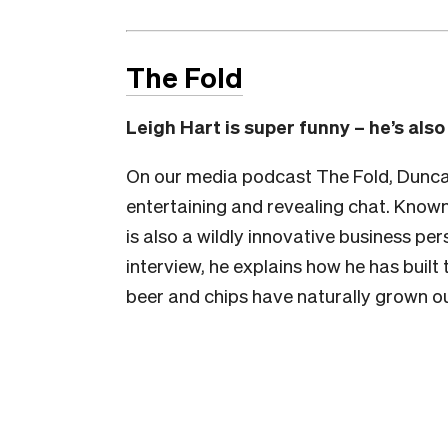
The Fold
Leigh Hart is super funny – he’s als
On our media podcast The Fold, Duncan 
entertaining and revealing chat. Known
is also a wildly innovative business pe
interview, he explains how he has buil
beer and chips have naturally grown o