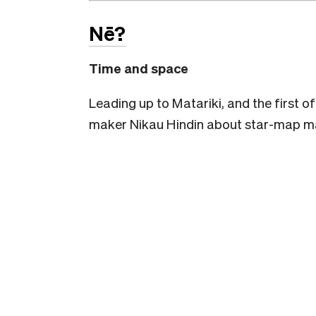
Nē?
Time and space
Leading up to Matariki, and the first of
maker Nikau Hindin about star-map mak