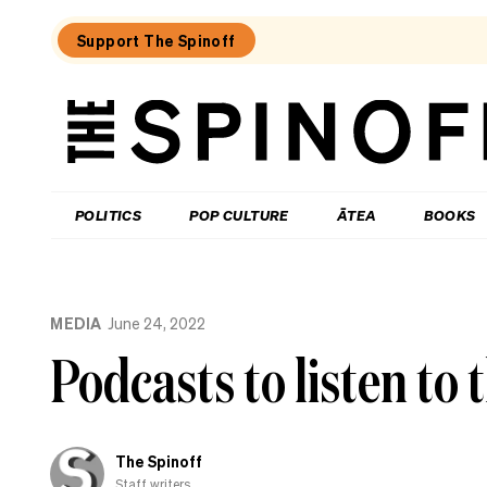
Support The Spinoff
The
Spinoff
THE SPINOFF
POLITICS
POP CULTURE
ĀTEA
BOOKS
Loaded:
Gone
MEDIA
June 24, 2022
By
Lunchtime:
Podcasts to listen to
What
is
Mr
Luxon
doing?
The Spinoff
Staff writers