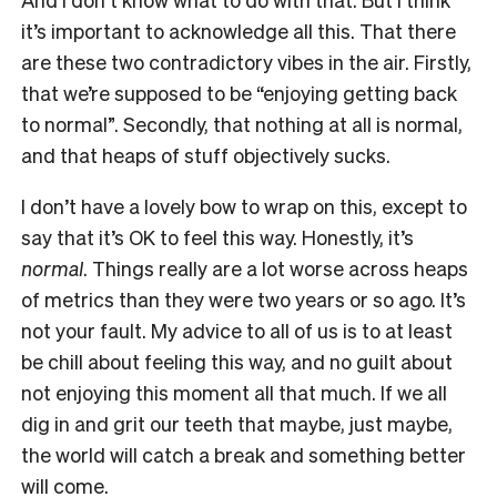
it’s important to acknowledge all this. That there
are these two contradictory vibes in the air. Firstly,
that we’re supposed to be “enjoying getting back
to normal”. Secondly, that nothing at all is normal,
and that heaps of stuff objectively sucks.
I don’t have a lovely bow to wrap on this, except to
say that it’s OK to feel this way. Honestly, it’s
normal
. Things really are a lot worse across heaps
of metrics than they were two years or so ago. It’s
not your fault. My advice to all of us is to at least
be chill about feeling this way, and no guilt about
not enjoying this moment all that much. If we all
dig in and grit our teeth that maybe, just maybe,
the world will catch a break and something better
will come.