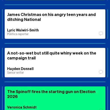
James Christmas on his angry teen years and
ditching National
Lyric Waiwiri-Smith
Politics reporter
A not-so-wet but still quite whiny week on the
campaign trail
Hayden Donnell
Senior writer
The Spinoff fires the starting gun on Election
2026
Veronica Schmidt