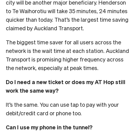
city will be another major beneficiary. Henderson
to Te Waihorotiu will take 35 minutes, 24 minutes
quicker than today. That’s the largest time saving
claimed by Auckland Transport.
The biggest time saver for all users across the
network is the wait time at each station. Auckland
Transport is promising higher frequency across
the network, especially at peak times.
Do I need a new ticket or does my AT Hop still
work the same way?
It’s the same. You can use tap to pay with your
debit/credit card or phone too.
Can I use my phone in the tunnel?