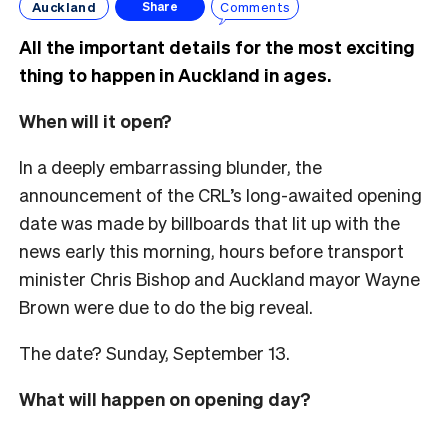
Auckland
Comments
Share
All the important details for the most exciting
thing to happen in Auckland in ages.
When will it open?
In a deeply embarrassing blunder, the
announcement of the CRL’s long-awaited opening
date was made by billboards that lit up with the
news early this morning, hours before transport
minister Chris Bishop and Auckland mayor Wayne
Brown were due to do the big reveal.
The date? Sunday, September 13.
What will happen on opening day?