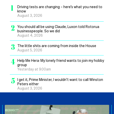
1
Driving tests are changing – here’s what you need to
know
August 3, 2026
2
You should all be using Claude, Luxon told Rotorua
businesspeople. So we did
August 4, 2026
3
The little shits are coming from inside the House
August 5, 2026
4
Help Me Hera: My lonely friend wants to join my hobby
group
Yesterday at 9.00am
5
I get it, Prime Minister, I wouldn’t want to call Winston
Peters either
August 3, 2026