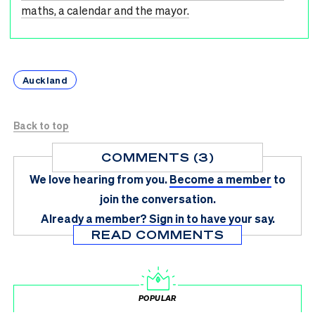
maths, a calendar and the mayor.
Auckland
Back to top
COMMENTS (3)
We love hearing from you.
Become a member
to
join the conversation.
Already a member?
Sign in
to have your say.
READ COMMENTS
POPULAR