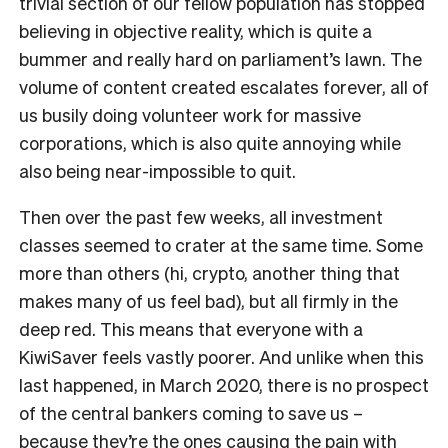
trivial section of our fellow population has stopped
believing in objective reality, which is quite a
bummer and really hard on parliament’s lawn. The
volume of content created escalates forever, all of
us busily doing volunteer work for massive
corporations, which is also quite annoying while
also being near-impossible to quit.
Then over the past few weeks, all investment
classes seemed to crater at the same time. Some
more than others (hi, crypto, another thing that
makes many of us feel bad), but all firmly in the
deep red. This means that everyone with a
KiwiSaver feels vastly poorer. And unlike when this
last happened, in March 2020, there is no prospect
of the central bankers coming to save us –
because they’re the ones causing the pain with