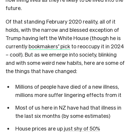
future.
Of that standing February 2020 reality, all of it
holds, with the narrow and blessed exception of
Trump having left the White House (though he is
currently
bookmakers’ pick
to reoccupy it in 2024
– cool!). But as we emerge into society, blinking
and with some weird new habits, here are some of
the things that have changed:
Millions of people have died of a new illness,
millions more suffer lingering effects from it
Most of us here in NZ have had that illness in
the last six months (by some estimates)
House prices are up
just shy of 50%