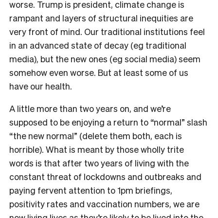
worse. Trump is president, climate change is
rampant and layers of structural inequities are
very front of mind. Our traditional institutions feel
in an advanced state of decay (eg traditional
media), but the new ones (eg social media) seem
somehow even worse. But at least some of us
have our health.
A little more than two years on, and we’re
supposed to be enjoying a return to “normal” slash
“the new normal” (delete them both, each is
horrible). What is meant by those wholly trite
words is that after two years of living with the
constant threat of lockdowns and outbreaks and
paying fervent attention to 1pm briefings,
positivity rates and vaccination numbers, we are
now living lives as they’re likely to be lived into the