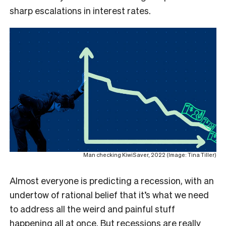
sharp escalations in interest rates.
Man checking KiwiSaver, 2022 (Image: Tina Tiller)
Almost everyone is predicting a recession, with an
undertow of rational belief that it’s what we need
to address all the weird and painful stuff
happening all at once. But recessions are really