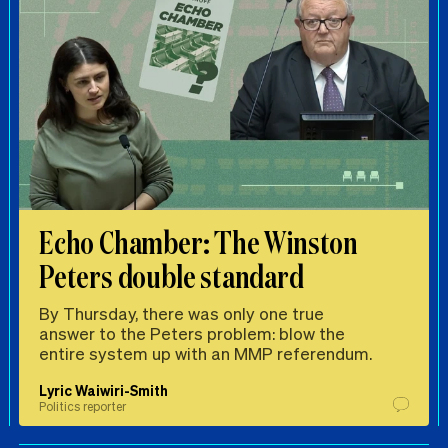
Echo Chamber: The Winston
Peters double standard
By Thursday, there was only one true
answer to the Peters problem: blow the
entire system up with an MMP referendum.
Lyric Waiwiri-Smith
Politics reporter