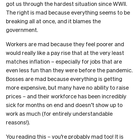
got us through the hardest situation since WWII.
The right is mad because everything seems to be
breaking all at once, and it blames the
government.
Workers are mad because they feel poorer and
would really like a pay rise that at the very least
matches inflation – especially for jobs that are
even less fun than they were before the pandemic.
Bosses are mad because everything is getting
more expensive, but many have no ability to raise
prices – and their workforce has been incredibly
sick for months on end and doesn’t show up to
work as much (for entirely understandable
reasons!).
You reading this – you’re probably mad too! It is