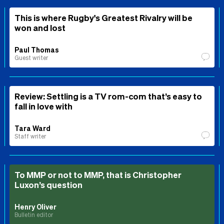
This is where Rugby's Greatest Rivalry will be
won and lost
Paul Thomas
Guest writer
Review: Settling is a TV rom-com that’s easy to
fall in love with
Tara Ward
Staff writer
To MMP or not to MMP, that is Christopher
Luxon’s question
Henry Oliver
Bulletin editor