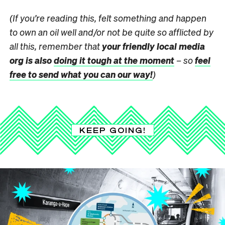
(If you’re reading this, felt something and happen
to own an oil well and/or not be quite so afflicted by
all this, remember that
your friendly local media
org is also
doing it tough at the moment
– so
feel
free to send what you can our way!
)
KEEP GOING!