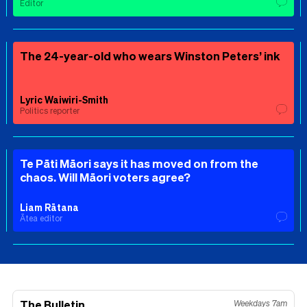
Editor
The 24-year-old who wears Winston Peters’ ink
Lyric Waiwiri-Smith
Politics reporter
Te Pāti Māori says it has moved on from the
chaos. Will Māori voters agree?
Liam Rātana
Ātea editor
The Bulletin
Weekdays 7am