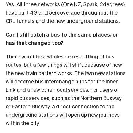
Yes. All three networks (One NZ, Spark, 2degrees)
have built 4G and 5G coverage throughout the
CRL tunnels and the new underground stations.
Can I still catch a bus to the same places, or
has that changed too?
There won’t be a wholesale reshuffling of bus
routes, but a few things will shift because of how
the new train pattern works. The two new stations
will become bus interchange hubs for the Inner
Link and a few other local services.
For users of
rapid bus services, such as the Northern Busway
or Eastern Busway, a direct connection to the
underground stations will open up new journeys
within the city.