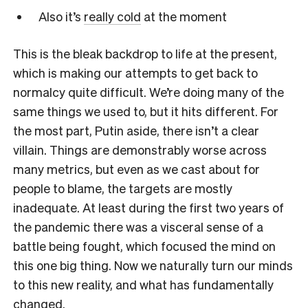
Also it’s
really cold
at the moment
This is the bleak backdrop to life at the present,
which is making our attempts to get back to
normalcy quite difficult. We’re doing many of the
same things we used to, but it hits different. For
the most part, Putin aside, there isn’t a clear
villain. Things are demonstrably worse across
many metrics, but even as we cast about for
people to blame, the targets are mostly
inadequate. At least during the first two years of
the pandemic there was a visceral sense of a
battle being fought, which focused the mind on
this one big thing. Now we naturally turn our minds
to this new reality, and what has fundamentally
changed.