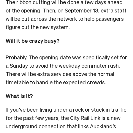
The ribbon cutting will be done a few days ahead
of the opening. Then, on September 13, extra staff
will be out across the network to help passengers
figure out the new system.
Will it be crazy busy?
Probably. The opening date was specifically set for
a Sunday to avoid the weekday commuter rush.
There will be extra services above the normal
timetable to handle the expected crowds.
What is it?
If you’ve been living under a rock or stuck in traffic
for the past few years, the City Rail Link is a new
underground connection that links Auckland’s