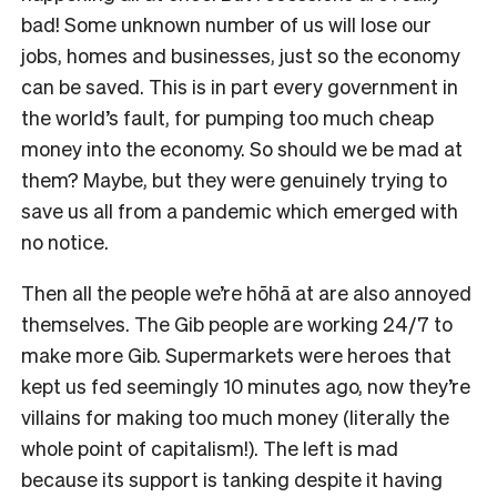
bad! Some unknown number of us will lose our
jobs, homes and businesses, just so the economy
can be saved. This is in part every government in
the world’s fault, for pumping too much cheap
money into the economy. So should we be mad at
them? Maybe, but they were genuinely trying to
save us all from a pandemic which emerged with
no notice.
Then all the people we’re hōhā at are also annoyed
themselves. The Gib people are working 24/7 to
make more Gib. Supermarkets were heroes that
kept us fed seemingly 10 minutes ago, now they’re
villains for making too much money (literally the
whole point of capitalism!). The left is mad
because its support is tanking despite it having