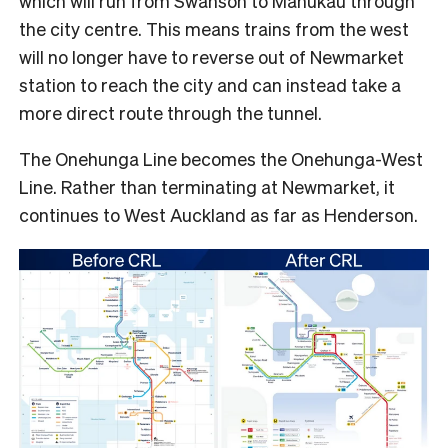
which will run from Swanson to Manukau through
the city centre. This means trains from the west
will no longer have to reverse out of Newmarket
station to reach the city and can instead take a
more direct route through the tunnel.
The Onehunga Line becomes the Onehunga-West
Line. Rather than terminating at Newmarket, it
continues to West Auckland as far as Henderson.