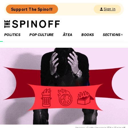
Support The Spinoff
Sign in
The
THE SPINOFF
Spinoff
POLITICS
POP CULTURE
ĀTEA
BOOKS
SECTIONS
Loaded:
The
City
Rail
Link
opening
date
is
confirmed
(by
billboard).
Here’s
what
you
need
to
Image: Getty Images/The Spinoff