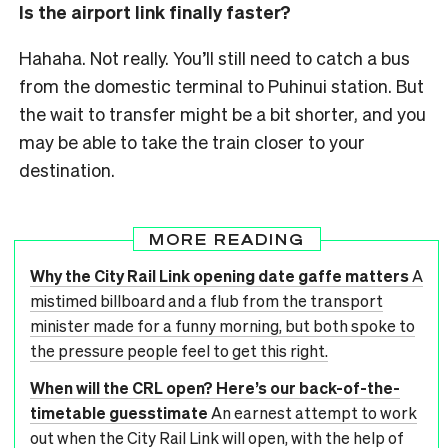
Is the airport link finally faster?
Hahaha. Not really. You’ll still need to catch a bus
from the domestic terminal to Puhinui station. But
the wait to transfer might be a bit shorter, and you
may be able to take the train closer to your
destination.
MORE READING
Why the City Rail Link opening date gaffe matters
A
mistimed billboard and a flub from the transport
minister made for a funny morning, but both spoke to
the pressure people feel to get this right.
When will the CRL open? Here’s our back-of-the-
timetable guesstimate
An earnest attempt to work
out when the City Rail Link will open, with the help of