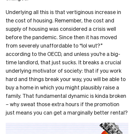
Underlying all this is that vertiginous increase in
the cost of housing. Remember, the cost and
supply of housing was considered a crisis well
before the pandemic. Since then it has moved
from severely unaffordable to “lol wut?”
according to the OECD, and unless you’re a big-
time landlord, that just sucks. It breaks a crucial
underlying motivator of society: that if you work
hard and things break your way, you will be able to
buy a home in which you might plausibly raise a
family. That fundamental dynamic is kinda broken
– why sweat those extra hours if the promotion
just means you can get a marginally better rental?