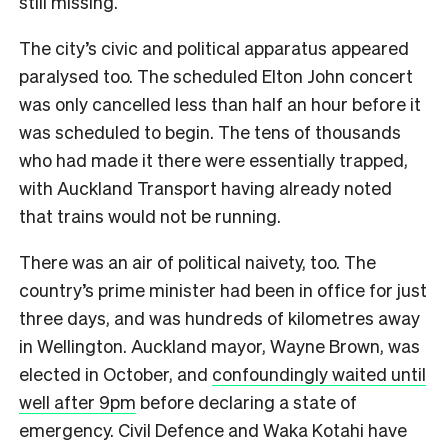
still missing.
The city’s civic and political apparatus appeared
paralysed too. The scheduled Elton John concert
was only cancelled less than half an hour before it
was scheduled to begin. The tens of thousands
who had made it there were essentially trapped,
with Auckland Transport having already noted
that trains would not be running.
There was an air of political naivety, too. The
country’s prime minister had been in office for just
three days, and was hundreds of kilometres away
in Wellington. Auckland mayor, Wayne Brown, was
elected in October, and
confoundingly waited until
well after 9pm
before declaring a state of
emergency. Civil Defence and Waka Kotahi have