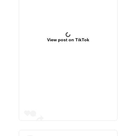
View post on TikTok