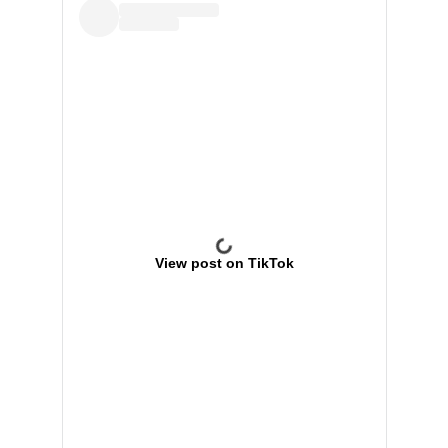
View post on TikTok