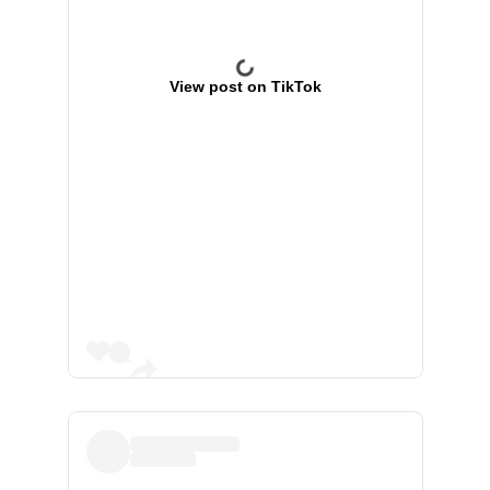
View post on TikTok