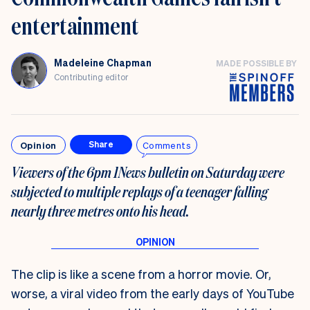
entertainment
Madeleine Chapman
MADE POSSIBLE BY
Contributing editor
Opinion
Comments
Share
Viewers of the 6pm 1News bulletin on Saturday were
subjected to multiple replays of a teenager falling
nearly three metres onto his head.
The clip is like a scene from a horror movie. Or,
worse, a viral video from the early days of YouTube