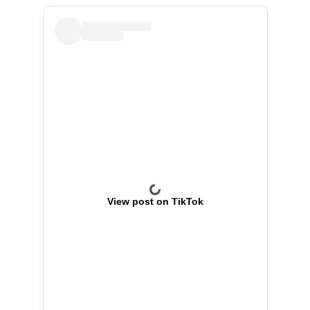
View post on TikTok