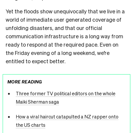
Yet the floods show unequivocally that we live in a
world of immediate user generated coverage of
unfolding disasters, and that our official
communication infrastructure is a long way from
ready to respond at the required pace. Even on
the Friday evening of a long weekend, we’re
entitled to expect better.
MORE READING
Three former TV political editors on the whole
Maiki Sherman saga
How a viral haircut catapulted a NZ rapper onto
the US charts