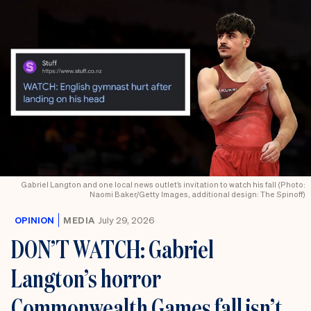
Gabriel Langton and one local news outlet’s invitation to watch his fall (Photo:
Naomi Baker/Getty Images, additional design: The Spinoff)
OPINION
MEDIA
July 29, 2026
DON’T WATCH: Gabriel
Langton’s horror
Commonwealth Games fall isn’t