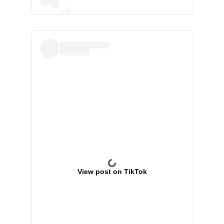
View post on TikTok