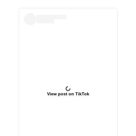
View post on TikTok