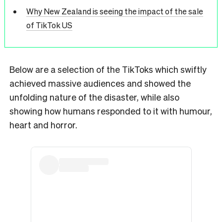
Why New Zealand is seeing the impact of the sale
of TikTok US
Below are a selection of the TikToks which swiftly
achieved massive audiences and showed the
unfolding nature of the disaster, while also
showing how humans responded to it with humour,
heart and horror.