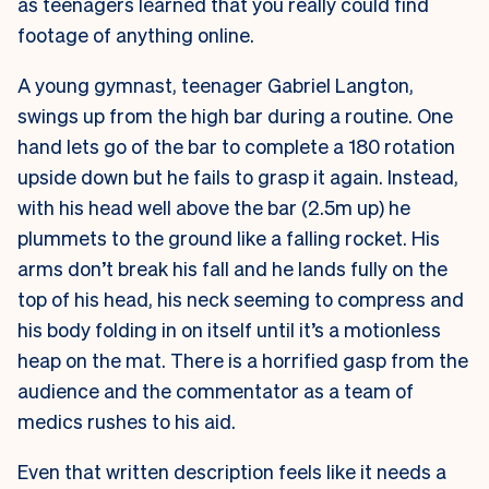
as teenagers learned that you really could find
footage of anything online.
A young gymnast, teenager Gabriel Langton,
swings up from the high bar during a routine. One
hand lets go of the bar to complete a 180 rotation
upside down but he fails to grasp it again. Instead,
with his head well above the bar (2.5m up) he
plummets to the ground like a falling rocket. His
arms don’t break his fall and he lands fully on the
top of his head, his neck seeming to compress and
his body folding in on itself until it’s a motionless
heap on the mat. There is a horrified gasp from the
audience and the commentator as a team of
medics rushes to his aid.
Even that written description feels like it needs a