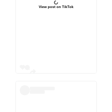
View post on TikTok