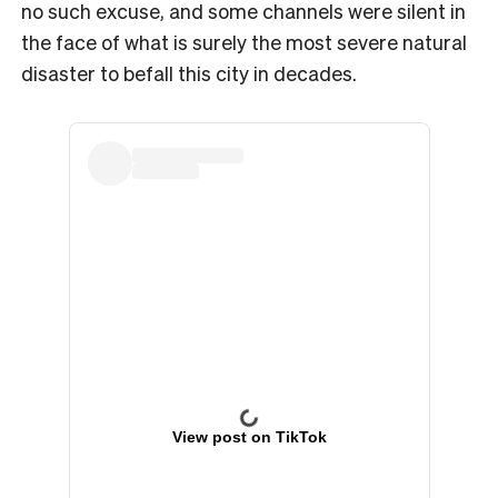
no such excuse, and some channels were silent in
the face of what is surely the most severe natural
disaster to befall this city in decades.
View post on TikTok