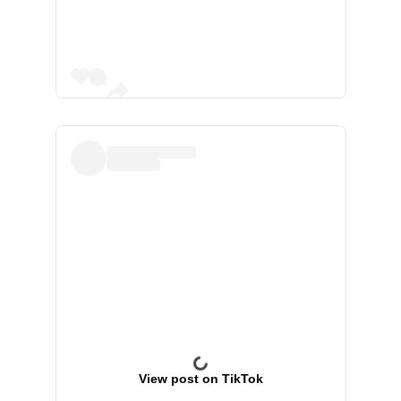
View post on TikTok