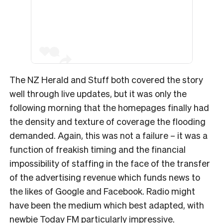
The NZ Herald and Stuff both covered the story
well through live updates, but it was only the
following morning that the homepages finally had
the density and texture of coverage the flooding
demanded. Again, this was not a failure – it was a
function of freakish timing and the financial
impossibility of staffing in the face of the transfer
of the advertising revenue which funds news to
the likes of Google and Facebook. Radio might
have been the medium which best adapted, with
newbie Today FM particularly impressive.