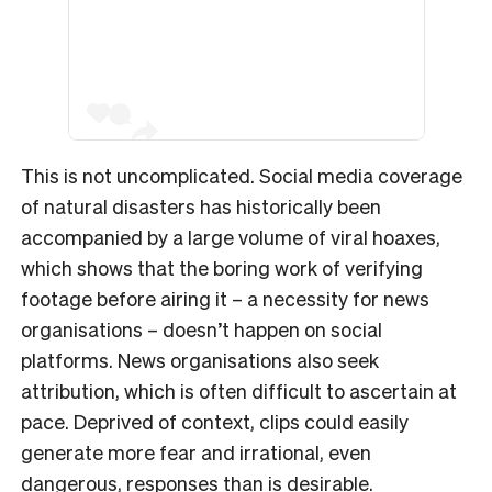
This is not uncomplicated. Social media coverage
of natural disasters has historically been
accompanied by a large volume of viral hoaxes,
which shows that the boring work of verifying
footage before airing it – a necessity for news
organisations – doesn’t happen on social
platforms. News organisations also seek
attribution, which is often difficult to ascertain at
pace. Deprived of context, clips could easily
generate more fear and irrational, even
dangerous, responses than is desirable.