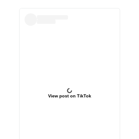
View post on TikTok