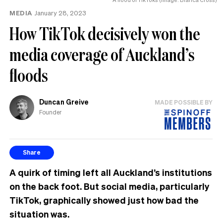
MEDIA
January 28, 2023
How TikTok decisively won the
media coverage of Auckland’s
floods
Duncan Greive
MADE POSSIBLE BY
Founder
Share
A quirk of timing left all Auckland’s institutions
on the back foot. But social media, particularly
TikTok, graphically showed just how bad the
situation was.