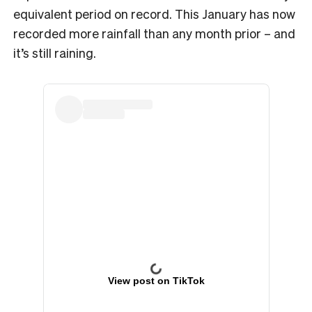
equivalent period on record. This January has now
recorded more rainfall than any month prior – and
it’s still raining.
View post on TikTok