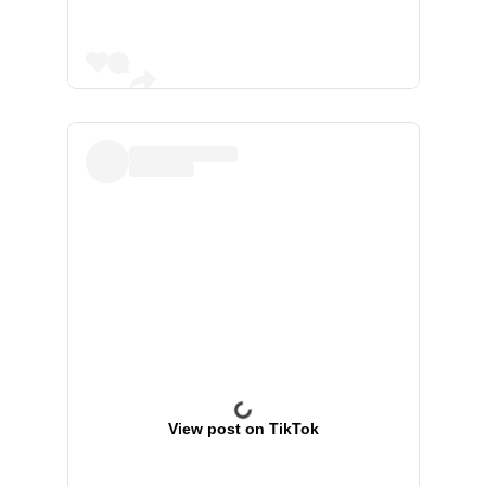
View post on TikTok