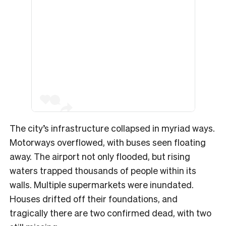
The city’s infrastructure collapsed in myriad ways.
Motorways overflowed, with buses seen floating
away. The airport not only flooded, but rising
waters trapped thousands of people within its
walls. Multiple supermarkets were inundated.
Houses drifted off their foundations, and
tragically there are two confirmed dead, with two