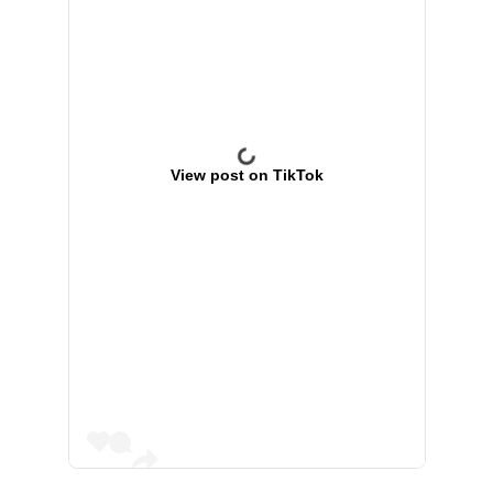
View post on TikTok