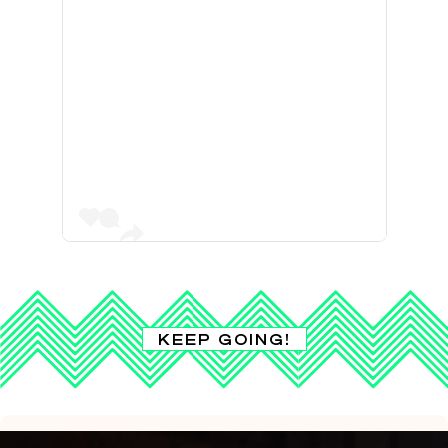
KEEP GOING!