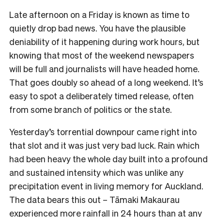
Late afternoon on a Friday is known as time to
quietly drop bad news. You have the plausible
deniability of it happening during work hours, but
knowing that most of the weekend newspapers
will be full and journalists will have headed home.
That goes doubly so ahead of a long weekend. It’s
easy to spot a deliberately timed release, often
from some branch of politics or the state.
Yesterday’s torrential downpour came right into
that slot and it was just very bad luck. Rain which
had been heavy the whole day built into a profound
and sustained intensity which was unlike any
precipitation event in living memory for Auckland.
The data bears this out – Tāmaki Makaurau
experienced more rainfall in 24 hours than at any