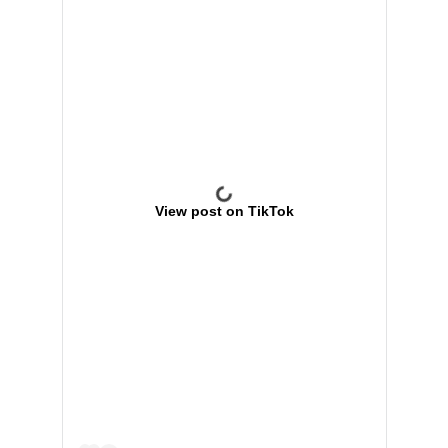
View post on TikTok