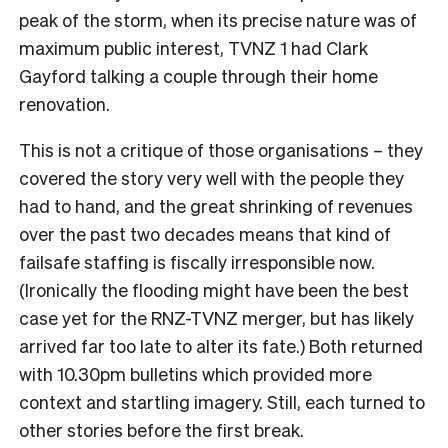
peak of the storm, when its precise nature was of
maximum public interest, TVNZ 1 had Clark
Gayford talking a couple through their home
renovation.
This is not a critique of those organisations – they
covered the story very well with the people they
had to hand, and the great shrinking of revenues
over the past two decades means that kind of
failsafe staffing is fiscally irresponsible now.
(Ironically the flooding might have been the best
case yet for the RNZ-TVNZ merger, but has likely
arrived far too late to alter its fate.) Both returned
with 10.30pm bulletins which provided more
context and startling imagery. Still, each turned to
other stories before the first break.