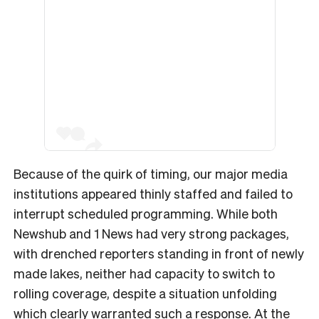
Because of the quirk of timing, our major media
institutions appeared thinly staffed and failed to
interrupt scheduled programming. While both
Newshub and 1 News had very strong packages,
with drenched reporters standing in front of newly
made lakes, neither had capacity to switch to
rolling coverage, despite a situation unfolding
which clearly warranted such a response. At the