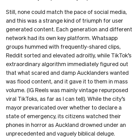
Still, none could match the pace of social media,
and this was a strange kind of triumph for user
generated content. Each generation and different
network had its own key platform. Whatsapp
groups hummed with frequently-shared clips,
Reddit sorted and elevated adroitly, while TikTok’s
extraordinary algorithm immediately figured out
that what scared and damp Aucklanders wanted
was flood content, and it gave it to them in mass
volume. (IG Reels was mainly vintage repurposed
viral TikToks, as far as I can tell). While the city’s
mayor prevaricated over whether to declare a
state of emergency, its citizens watched their
phones in horror as Auckland drowned under an
unprecedented and vaguely biblical deluge.