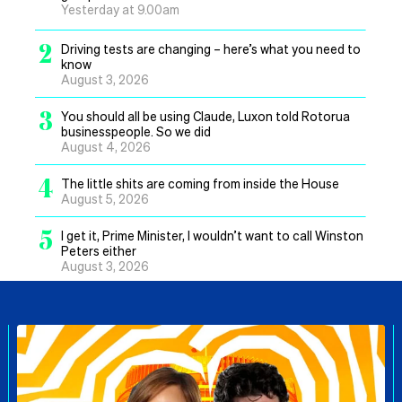
Yesterday at 9.00am
2
Driving tests are changing – here’s what you need to
know
August 3, 2026
3
You should all be using Claude, Luxon told Rotorua
businesspeople. So we did
August 4, 2026
4
The little shits are coming from inside the House
August 5, 2026
5
I get it, Prime Minister, I wouldn’t want to call Winston
Peters either
August 3, 2026