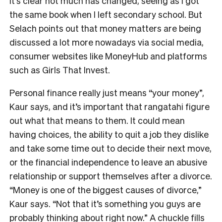
It’s clear not much has changed, seeing as I got
the same book when I left secondary school. But
Selach points out that money matters are being
discussed a lot more nowadays via social media,
consumer websites like MoneyHub and platforms
such as Girls That Invest.
Personal finance really just means “your money”,
Kaur says, and it’s important that rangatahi figure
out what that means to them. It could mean
having choices, the ability to quit a job they dislike
and take some time out to decide their next move,
or the financial independence to leave an abusive
relationship or support themselves after a divorce.
“Money is one of the biggest causes of divorce,”
Kaur says. “Not that it’s something you guys are
probably thinking about right now.” A chuckle fills