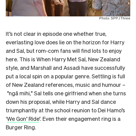
Photo: SPP / Three
It’s not clear in episode one whether true,
everlasting love does lie on the horizon for Harry
and Sal, but rom-com fans will find lots to enjoy
here. This is When Harry Met Sal, New Zealand
style, and Marshall and Assadi have successfully
put a local spin on a popular genre. Settling is full
of New Zealand references, music and humour –
”ngā mihi,” Sal tells one girlfriend when she turns
down his proposal, while Harry and Sal dance
triumphantly at the school reunion to Dei Hamo’s
‘
We Gon’ Ride
’. Even their engagement ring is a
Burger Ring.