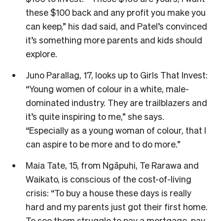
these $100 back and any profit you make you
can keep,” his dad said, and Patel’s convinced
it’s something more parents and kids should
explore.
Juno Parallag, 17, looks up to Girls That Invest:
“Young women of colour in a white, male-
dominated industry. They are trailblazers and
it’s quite inspiring to me,” she says.
“Especially as a young woman of colour, that I
can aspire to be more and to do more.”
Maia Tate, 15, from Ngāpuhi, Te Rarawa and
Waikato, is conscious of the cost-of-living
crisis: “To buy a house these days is really
hard and my parents just got their first home.
To see them struggle to pay a mortgage, pay