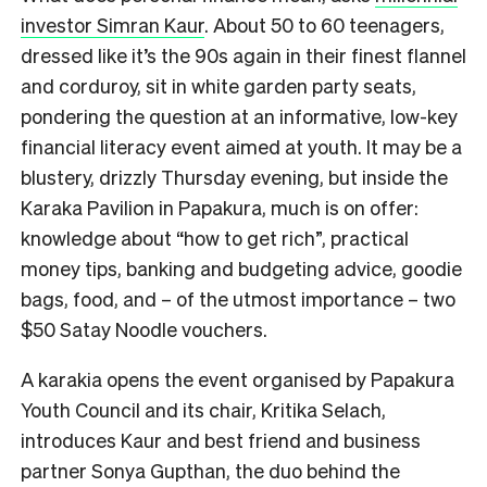
investor Simran Kaur
. About 50 to 60 teenagers,
dressed like it’s the 90s again in their finest flannel
and corduroy, sit in white garden party seats,
pondering the question at an informative, low-key
financial literacy event aimed at youth. It may be a
blustery, drizzly Thursday evening, but inside the
Karaka Pavilion in Papakura, much is on offer:
knowledge about “how to get rich”, practical
money tips, banking and budgeting advice, goodie
bags, food, and – of the utmost importance – two
$50 Satay Noodle vouchers.
A karakia opens the event organised by Papakura
Youth Council and its chair, Kritika Selach,
introduces Kaur and best friend and business
partner Sonya Gupthan, the duo behind the