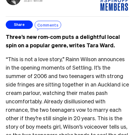
Staff writer
Comments
Share
Three’s new rom-com puts a delightful local
spin on a popular genre, writes Tara Ward.
“This is not a love story,” Rainn Wilson announces
in the opening moments of Settling. It’s the
summer of 2006 and two teenagers with strong
side fringes are sitting together in an Auckland ice
cream parlour, watching their mates pash
uncomfortably. Already disillusioned with
romance, the two teenagers vow to marry each
other if they’re still single in 20 years. This is the
story of boy meets girl, Wilson’s voiceover tells us,
as the two teenagers shake hands to seal the deal.