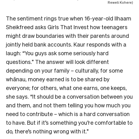
Reweti Kohere)
The sentiment rings true when 16-year-old Ilhaam
Sheikfreed asks Girls That Invest how teenagers
might draw boundaries with their parents around
jointly held bank accounts. Kaur responds with a
laugh: “You guys ask some seriously hard
questions.” The answer will look different
depending on your family – culturally, for some
whānau, money earned is to be shared by
everyone; for others, what one earns, one keeps,
she says. “It should be a conversation between you
and them, and not them telling you how much you
need to contribute – which is a hard conversation
to have. But if it’s something you’re comfortable to
do, there’s nothing wrong with it.”