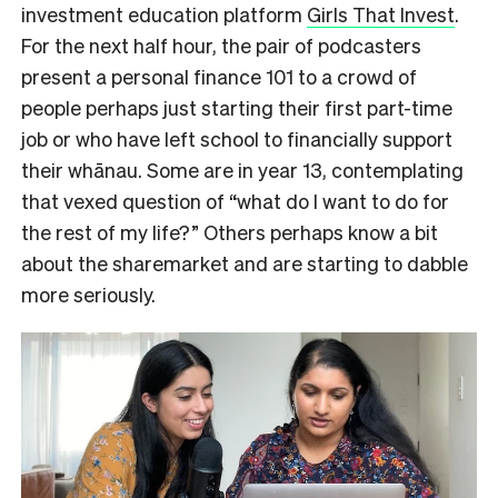
investment education platform
Girls That Invest
.
For the next half hour, the pair of podcasters
present a personal finance 101 to a crowd of
people perhaps just starting their first part-time
job or who have left school to financially support
their whānau. Some are in year 13, contemplating
that vexed question of “what do I want to do for
the rest of my life?” Others perhaps know a bit
about the sharemarket and are starting to dabble
more seriously.