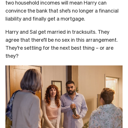
two household incomes will mean Harry can
convince the bank that she’s no longer a financial
liability and finally get a mortgage.
Harry and Sal get married in tracksuits. They
agree that there’ll be no sex in this arrangement.
They’re settling for the next best thing – or are
they?