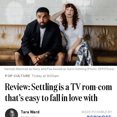
Hannah Marshall as Harry and Pax Assadi as Sal in Settling (Photo: SPP/Three)
POP CULTURE
Today at 9.00am
Review: Settling is a TV rom-com
that’s easy to fall in love with
Tara Ward
MADE POSSIBLE BY