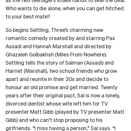
Who wants to die alone, when you can get hitched
to your best mate?
So begins Settling, Three’s charming new
romantic comedy created by and starring Pax
Assadi and Hannah Marshall and directed by
Ghazaleh Golbakhsh (Miles From Nowhere).
Settling tells the story of Salman (Assadi) and
Harriet (Marshall), two school friends who grow
apart and reunite in their 30s and decide to
honour an old promise and get married. Twenty
years after their original pact, Sal is now a lonely,
divorced dentist whose wife left him for TV
presenter Matt Gibb (played by TV presenter Matt
Gibb) and who can’t stop proposing to his
girlfriends. “I miss having a person,” Sal says. “I