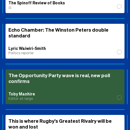
The Spinoff Review of Books
⚖️
Echo Chamber: The Winston Peters double
standard
Lyric Waiwiri-Smith
Politics reporter
The Opportunity Party wave is real, new poll
confirms
Toby Manhire
Editor-at-large
This is where Rugby's Greatest Rivalry will be
won and lost