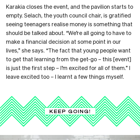
Karakia closes the event, and the pavilion starts to
empty. Selach, the youth council chair, is gratified
seeing teenagers realise money is something that
should be talked about. “We’re all going to have to
make a financial decision at some point in our
lives,” she says. “The fact that young people want
to get that learning from the get-go – this [event]
is just the first step – I’m excited for all of them.” I
leave excited too – I learnt a few things myself.
KEEP GOING!