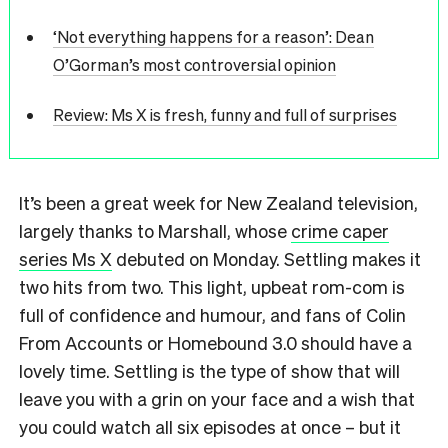
‘Not everything happens for a reason’: Dean
O’Gorman’s most controversial opinion
Review: Ms X is fresh, funny and full of surprises
It’s been a great week for New Zealand television,
largely thanks to Marshall, whose
crime caper
series Ms X
debuted on Monday. Settling makes it
two hits from two. This light, upbeat rom-com is
full of confidence and humour, and fans of Colin
From Accounts or Homebound 3.0 should have a
lovely time. Settling is the type of show that will
leave you with a grin on your face and a wish that
you could watch all six episodes at once – but it