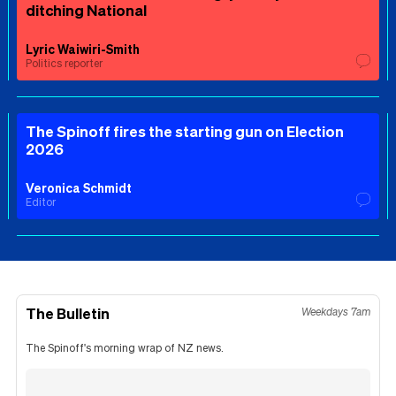
ditching National
Lyric Waiwiri-Smith
Politics reporter
The Spinoff fires the starting gun on Election
2026
Veronica Schmidt
Editor
The Bulletin
Weekdays 7am
The Spinoff's morning wrap of NZ news.