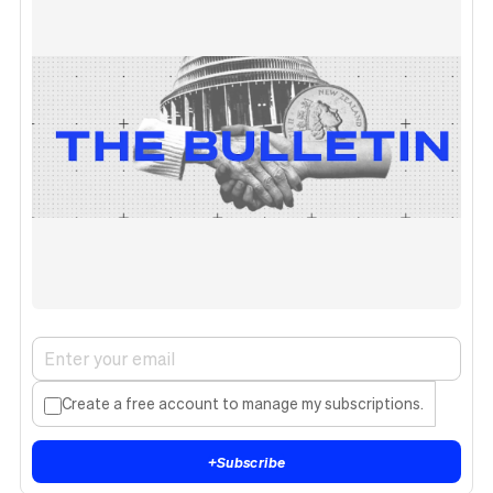
Create a free account to manage my subscriptions.
+
Subscribe