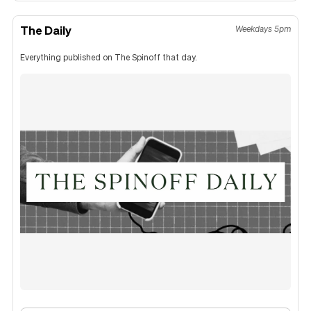
The Daily
Weekdays 5pm
Everything published on The Spinoff that day.