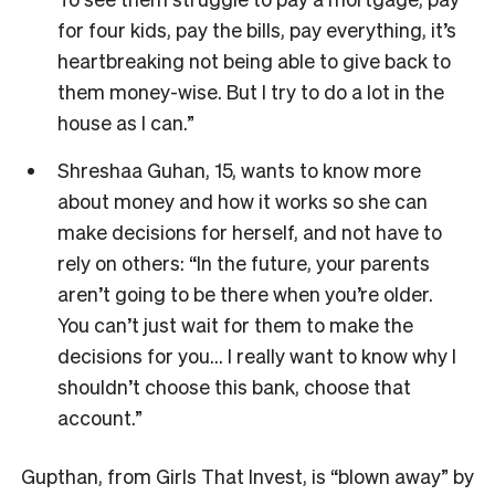
for four kids, pay the bills, pay everything, it’s
heartbreaking not being able to give back to
them money-wise. But I try to do a lot in the
house as I can.”
Shreshaa Guhan, 15, wants to know more
about money and how it works so she can
make decisions for herself, and not have to
rely on others: “In the future, your parents
aren’t going to be there when you’re older.
You can’t just wait for them to make the
decisions for you… I really want to know why I
shouldn’t choose this bank, choose that
account.”
Gupthan, from Girls That Invest, is “blown away” by