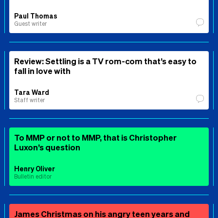
Paul Thomas
Guest writer
Review: Settling is a TV rom-com that’s easy to
fall in love with
Tara Ward
Staff writer
To MMP or not to MMP, that is Christopher
Luxon’s question
Henry Oliver
Bulletin editor
James Christmas on his angry teen years and