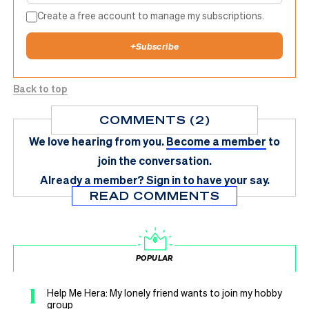
Create a free account to manage my subscriptions.
+
Subscribe
Back to top
COMMENTS (2)
We love hearing from you.
Become a member
to
join the conversation.
Already a member?
Sign in
to have your say.
READ COMMENTS
POPULAR
1
Help Me Hera: My lonely friend wants to join my hobby
group