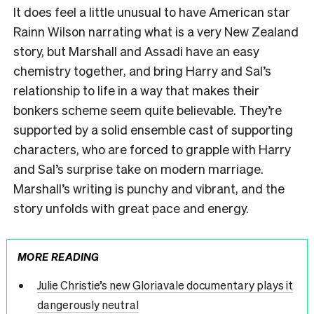
It does feel a little unusual to have American star
Rainn Wilson narrating what is a very New Zealand
story, but Marshall and Assadi have an easy
chemistry together, and bring Harry and Sal’s
relationship to life in a way that makes their
bonkers scheme seem quite believable. They’re
supported by a solid ensemble cast of supporting
characters, who are forced to grapple with Harry
and Sal’s surprise take on modern marriage.
Marshall’s writing is punchy and vibrant, and the
story unfolds with great pace and energy.
MORE READING
Julie Christie’s new Gloriavale documentary plays it
dangerously neutral