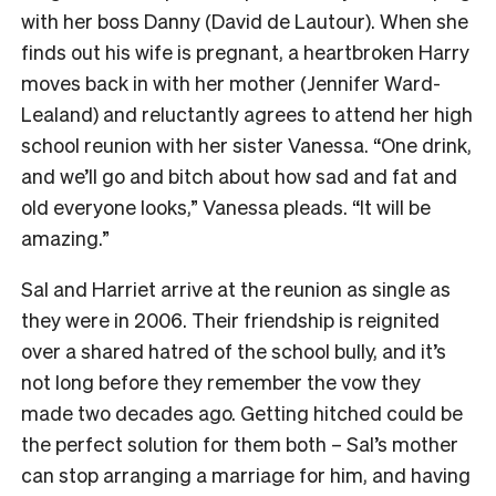
with her boss Danny (David de Lautour). When she
finds out his wife is pregnant, a heartbroken Harry
moves back in with her mother (Jennifer Ward-
Lealand) and reluctantly agrees to attend her high
school reunion with her sister Vanessa. “One drink,
and we’ll go and bitch about how sad and fat and
old everyone looks,” Vanessa pleads. “It will be
amazing.”
Sal and Harriet arrive at the reunion as single as
they were in 2006. Their friendship is reignited
over a shared hatred of the school bully, and it’s
not long before they remember the vow they
made two decades ago. Getting hitched could be
the perfect solution for them both – Sal’s mother
can stop arranging a marriage for him, and having