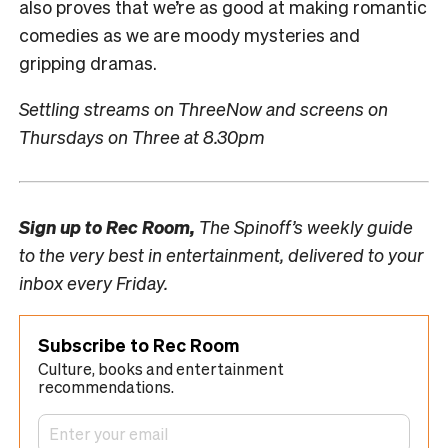
also proves that we’re as good at making romantic
comedies as we are moody mysteries and
gripping dramas.
Settling streams on ThreeNow and screens on
Thursdays on Three at 8.30pm
Sign up to
Rec Room,
The Spinoff’s weekly guide
to the very best in entertainment, delivered to your
inbox every Friday.
Subscribe to Rec Room
Culture, books and entertainment
recommendations.