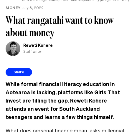
MONEY
July 8, 2022
What rangatahi want to know
about money
Reweti Kohere
Staff writer
Share
While formal financial literacy education in
Aotearoa is lacking, platforms like Girls That
Invest are filling the gap. Reweti Kohere
attends an event for South Auckland
teenagers and learns a few things himself.
What does personal finance mean, asks
millennial