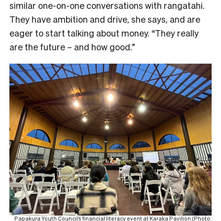
similar one-on-one conversations with rangatahi.
They have ambition and drive, she says, and are
eager to start talking about money. “They really
are the future – and how good.”
Papakura Youth Council’s financial literacy event at Karaka Pavilion (Photo: