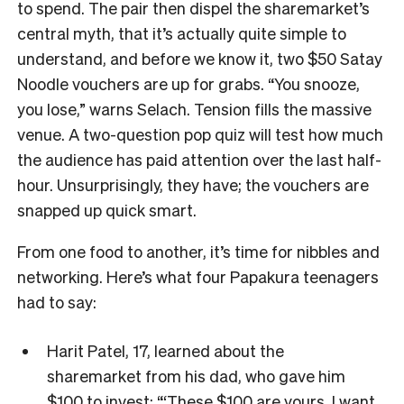
to spend. The pair then dispel the sharemarket’s
central myth, that it’s actually quite simple to
understand, and before we know it, two $50 Satay
Noodle vouchers are up for grabs. “You snooze,
you lose,” warns Selach. Tension fills the massive
venue. A two-question pop quiz will test how much
the audience has paid attention over the last half-
hour. Unsurprisingly, they have; the vouchers are
snapped up quick smart.
From one food to another, it’s time for nibbles and
networking. Here’s what four Papakura teenagers
had to say:
Harit Patel, 17, learned about the
sharemarket from his dad, who gave him
$100 to invest: “‘These $100 are yours, I want