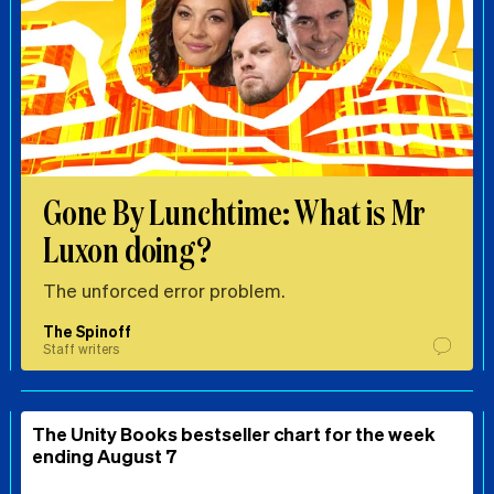
Gone By Lunchtime: What is Mr
Luxon doing?
The unforced error problem.
The Spinoff
Staff writers
The Unity Books bestseller chart for the week
ending August 7