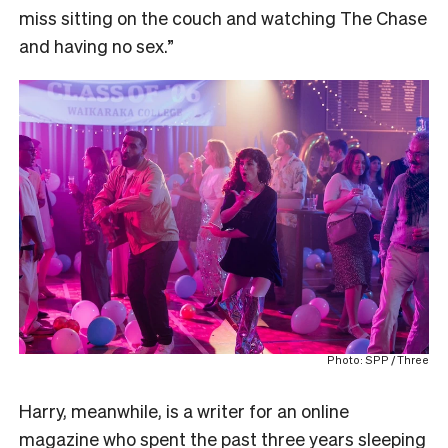
miss sitting on the couch and watching The Chase
and having no sex.”
Photo: SPP / Three
Harry, meanwhile, is a writer for an online
magazine who spent the past three years sleeping