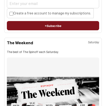
Create a free account to manage my subscriptions.
+
Subscribe
The Weekend
Saturday
The best of The Spinoff each Saturday.