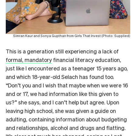
Simran Kaur and Sonya Gupthan from Girls That Invest (Photo: Supplied)
This is a generation still experiencing a lack of
formal, mandatory
financial literacy education,
just like I encountered as a teenager 15 years ago,
and which 18-year-old Selach has found too.
“Don’t you and I wish that maybe when we were 16
and or 17, we had information like this given to
us?” she says, and I can’t help but agree. Upon
leaving high school, she was given a guide on
adulting, containing information about budgeting
and relationships, alcohol and drugs and flatting.