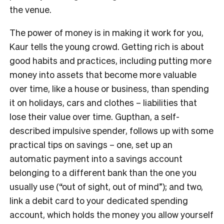
the venue.
The power of money is in making it work for you,
Kaur tells the young crowd. Getting rich is about
good habits and practices, including putting more
money into assets that become more valuable
over time, like a house or business, than spending
it on holidays, cars and clothes – liabilities that
lose their value over time. Gupthan, a self-
described impulsive spender, follows up with some
practical tips on savings – one, set up an
automatic payment into a savings account
belonging to a different bank than the one you
usually use (“out of sight, out of mind”); and two,
link a debit card to your dedicated spending
account, which holds the money you allow yourself