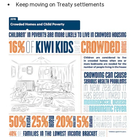
Keep moving on Treaty settlements