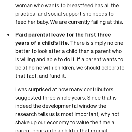
woman who wants to breastfeed has all the
practical and social support she needs to
feed her baby. We are currently failing at this.
Paid parental leave for the first three
years of a child’s life.
There is simply no one
better to look after a child than a parent who
is willing and able to do it. If a parent wants to
be at home with children, we should celebrate
that fact, and fund it.
I was surprised at how many contributors
suggested three whole years. Since that is
indeed the developmental window the
research tells us is most important, why not
shake up our economy to value the time a
parent pours into a child in that crucial