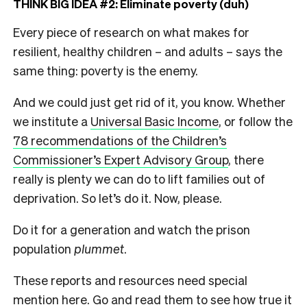
THINK BIG IDEA #2: Eliminate poverty (duh)
Every piece of research on what makes for
resilient, healthy children – and adults – says the
same thing: poverty is the enemy.
And we could just get rid of it, you know. Whether
we institute a
Universal Basic Income
, or follow the
78 recommendations of the Children’s
Commissioner’s Expert Advisory Group
, there
really is plenty we can do to lift families out of
deprivation. So let’s do it. Now, please.
Do it for a generation and watch the prison
population
plummet
.
These reports and resources need special
mention here. Go and read them to see how true it