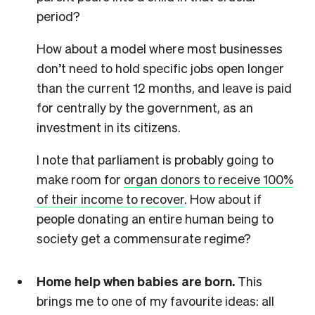
period?
How about a model where most businesses
don’t need to hold specific jobs open longer
than the current 12 months, and leave is paid
for centrally by the government, as an
investment in its citizens.
I note that parliament is probably going to
make room for
organ donors to receive 100%
of their income to recover
. How about if
people donating an entire human being to
society get a commensurate regime?
Home help when babies are born.
This
brings me to one of my favourite ideas: all