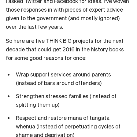
I asked Twitter and Facebook for ideas. I’ve woven
those responses in with pieces of expert advice
given to the government (and mostly ignored)
over the last few years.
So here are five THINK BIG projects for the next
decade that could get 2016 in the history books
for some good reasons for once:
Wrap support services around parents
(instead of bars around offenders)
Strengthen stressed families (instead of
splitting them up)
Respect and restore mana of tangata
whenua (instead of perpetuating cycles of
shame and deprivation)