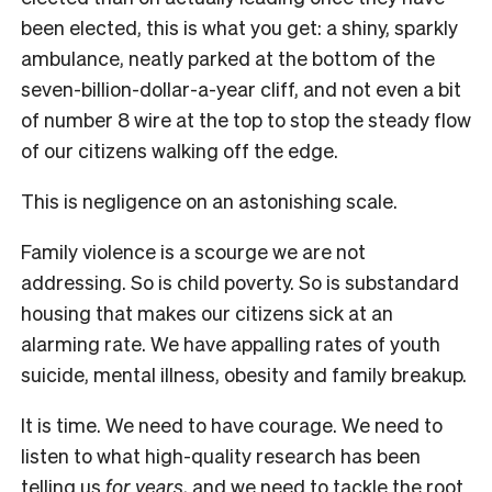
been elected, this is what you get: a shiny, sparkly
ambulance, neatly parked at the bottom of the
seven-billion-dollar-a-year cliff, and not even a bit
of number 8 wire at the top to stop the steady flow
of our citizens walking off the edge.
This is negligence on an astonishing scale.
Family violence is a scourge we are not
addressing. So is child poverty. So is substandard
housing that makes our citizens sick at an
alarming rate. We have appalling rates of youth
suicide, mental illness, obesity and family breakup.
It is time. We need to have courage. We need to
listen to what high-quality research has been
telling us
for years
, and we need to tackle the root