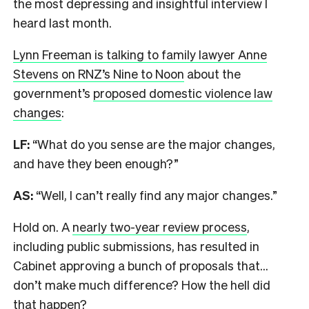
the most depressing and insightful interview I
heard last month.
Lynn Freeman is talking to family lawyer Anne
Stevens on RNZ’s Nine to Noon
about the
government’s
proposed domestic violence law
changes
:
LF:
“What do you sense are the major changes,
and have they been enough?”
AS:
“Well, I can’t really find any major changes.”
Hold on. A
nearly two-year review process
,
including public submissions, has resulted in
Cabinet approving a bunch of proposals that…
don’t make much difference? How the hell did
that happen?