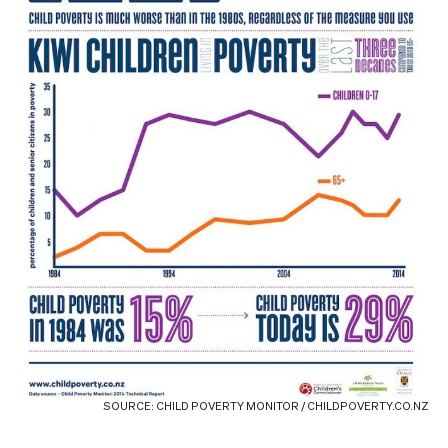
SOURCE: CHILD POVERTY MONITOR / CHILDPOVERTY.CO.NZ