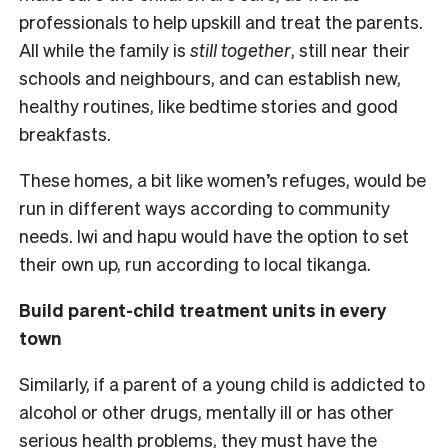
professionals to help upskill and treat the parents.
All while the family is
still together
, still near their
schools and neighbours, and can establish new,
healthy routines, like bedtime stories and good
breakfasts.
These homes, a bit like women’s refuges, would be
run in different ways according to community
needs. Iwi and hapu would have the option to set
their own up, run according to local tikanga.
Build parent-child treatment units in every
town
Similarly, if a parent of a young child is addicted to
alcohol or other drugs, mentally ill or has other
serious health problems, they must have the