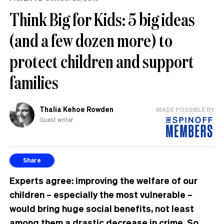
Think Big for Kids: 5 big ideas
(and a few dozen more) to
protect children and support
families
Thalia Kehoe Rowden
MADE POSSIBLE BY
Guest writer
Share
Experts agree: improving the welfare of our
children – especially the most vulnerable –
would bring huge social benefits, not least
among them a drastic decrease in crime. So