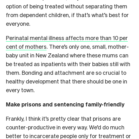
option of being treated without separating them
from dependent children, if that’s what’s best for
everyone.
Perinatal mental illness affects more than 10 per
cent of mothers
. There’s only one, small, mother-
baby unit in New Zealand where these mums can
be treated as inpatients with their babies still with
them. Bonding and attachment are so crucial to
healthy development that there should be one in
every town.
Make prisons and sentencing family-friendly
Frankly, I think it’s pretty clear that prisons are
counter-productive in every way. We’d do much
better to incarcerate people only for treatment or