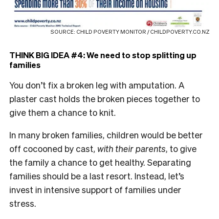
SOURCE: CHILD POVERTY MONITOR / CHILDPOVERTY.CO.NZ
THINK BIG IDEA #4: We need to stop splitting up
families
You don’t fix a broken leg with amputation. A
plaster cast holds the broken pieces together to
give them a chance to knit.
In many broken families, children would be better
off cocooned by cast,
with their parents
, to give
the family a chance to get healthy. Separating
families should be a last resort. Instead, let’s
invest in intensive support of families under
stress.