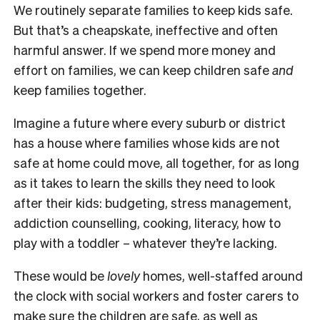
We routinely separate families to keep kids safe.
But that’s a cheapskate, ineffective and often
harmful answer. If we spend more money and
effort on families, we can keep children safe
and
keep families together.
Imagine a future where every suburb or district
has a house where families whose kids are not
safe at home could move, all together, for as long
as it takes to learn the skills they need to look
after their kids: budgeting, stress management,
addiction counselling, cooking, literacy, how to
play with a toddler – whatever they’re lacking.
These would be
lovely
homes, well-staffed around
the clock with social workers and foster carers to
make sure the children are safe, as well as