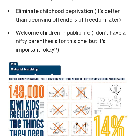
Eliminate childhood deprivation (it’s better
than depriving offenders of freedom later)
Welcome children in public life (I don’t have a
nifty parenthesis for this one, but it’s
important, okay?)