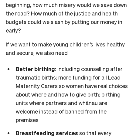
beginning, how much misery would we save down
the road? How much of the justice and health
budgets could we slash by putting our money in
early?
If we want to make young children’s lives healthy
and secure, we also need
Better birthing
: including counselling after
traumatic births; more funding for all Lead
Maternity Carers so women have real choices
about where and how to give birth; birthing
units where partners and whānau are
welcome instead of banned from the
premises
Breastfeeding services
so that every