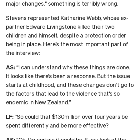
major changes,” something is terribly wrong.
Stevens represented Katharine Webb, whose ex-
partner Edward Livingstone
killed their two
children and himself
, despite a protection order
being in place. Here’s the most important part of
the interview:
AS:
“I can understand why these things are done.
It looks like there’s been a response. But the issue
starts at childhood, and these changes don’t go to
the factors that lead to the violence that’s so
endemic in New Zealand.”
LF:
“So could that $130million over four years be
spent differently and be more effective?
AS:
“Oh, I’m certain it could be. If you look at the