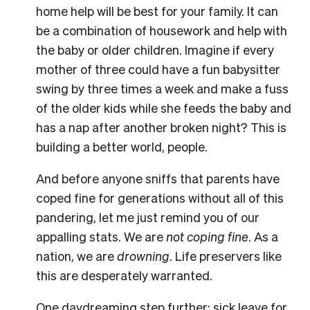
home help will be best for your family. It can
be a combination of housework and help with
the baby or older children. Imagine if every
mother of three could have a fun babysitter
swing by three times a week and make a fuss
of the older kids while she feeds the baby and
has a nap after another broken night? This is
building a better world, people.
And before anyone sniffs that parents have
coped fine for generations without all of this
pandering, let me just remind you of our
appalling stats. We are
not coping fine
. As a
nation, we are
drowning
. Life preservers like
this are desperately warranted.
One daydreaming step further: sick leave for