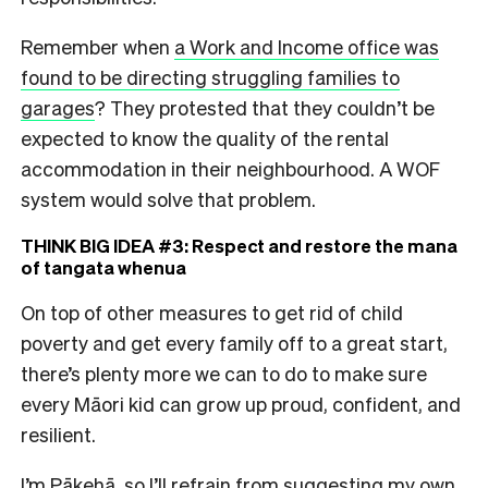
Remember when
a Work and Income office was
found to be directing struggling families to
garages
? They protested that they couldn’t be
expected to know the quality of the rental
accommodation in their neighbourhood. A WOF
system would solve that problem.
THINK BIG IDEA #3: Respect and restore the mana
of tangata whenua
On top of other measures to get rid of child
poverty and get every family off to a great start,
there’s plenty more we can to do to make sure
every Māori kid can grow up proud, confident, and
resilient.
I’m Pākehā, so I’ll refrain from suggesting my own