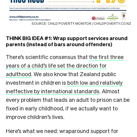
SOURCE: CHILD POVERTY MONITOR / CHILDPOVERTY.CO.NZ
THINK BIG IDEA #1: Wrap support services around
parents (instead of bars around offenders)
There’s scientific consensus that
the first three
years of a child’s life set the direction for
adulthood
. We also know that Zealand public
investment in children is
both low and relatively
ineffective by international standards
. Almost
every problem that leads an adult to prison can be
fixed in early childhood, if we actually want to
improve children’s lives.
Here’s what we need: wraparound support for