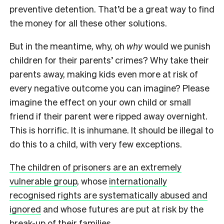
preventive detention. That’d be a great way to find
the money for all these other solutions.
But in the meantime, why, oh
why
would we punish
children for their parents’ crimes? Why take their
parents away, making kids even more at risk of
every negative outcome you can imagine? Please
imagine the effect on your own child or small
friend if their parent were ripped away overnight.
This is horrific. It is inhumane. It should be illegal to
do this to a child, with very few exceptions.
The children of prisoners are an extremely
vulnerable group
, whose
internationally
recognised rights are systematically abused and
ignored
and whose futures are put at risk by the
break-up of their families.