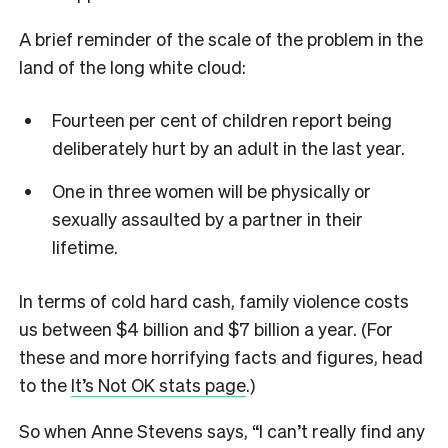
A brief reminder of the scale of the problem in the
land of the long white cloud:
Fourteen per cent of children report being
deliberately hurt by an adult in the last year.
One in three women will be physically or
sexually assaulted by a partner in their
lifetime.
In terms of cold hard cash, family violence costs
us between $4 billion and $7 billion a year. (For
these and more horrifying facts and figures, head
to the
It’s Not OK stats page
.)
So when Anne Stevens says, “I can’t really find any