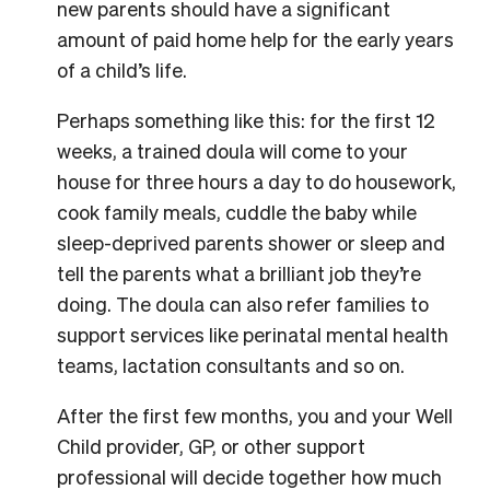
new parents should have a significant
amount of paid home help for the early years
of a child’s life.
Perhaps something like this: for the first 12
weeks, a trained doula will come to your
house for three hours a day to do housework,
cook family meals, cuddle the baby while
sleep-deprived parents shower or sleep and
tell the parents what a brilliant job they’re
doing. The doula can also refer families to
support services like perinatal mental health
teams, lactation consultants and so on.
After the first few months, you and your Well
Child provider, GP, or other support
professional will decide together how much