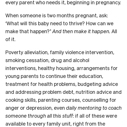
every parent who needs it, beginning in pregnancy.
When someone is two months pregnant, ask:
‘What will this baby need to thrive? How can we
make that happen?’
And then make it happen.
All
of it.
Poverty alleviation, family violence intervention,
smoking cessation, drug and alcohol
interventions, healthy housing, arrangements for
young parents to continue their education,
treatment for health problems, budgeting advice
and addressing problem debt, nutrition advice and
cooking skills, parenting courses, counselling for
anger or depression, even
daily mentoring to coach
someone through all this stuff
: if all of these were
available to every family unit, right from the