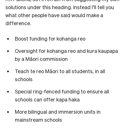
solutions under this heading. Instead I’ll tell you
what other people have said would make a
difference.
Boost funding for kohanga reo
Oversight for kohanga reo and kura kaupapa
by a Māori commission
Teach te reo Māori to all students, in all
schools
Special ring-fenced funding to ensure all
schools can offer kapa haka
More bilingual and immersion units in
mainstream schools