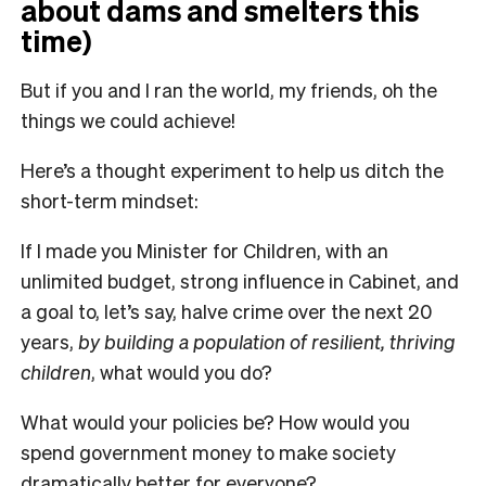
about dams and smelters this
time)
But if you and I ran the world, my friends, oh the
things we could achieve!
Here’s a thought experiment to help us ditch the
short-term mindset:
If I made you Minister for Children, with an
unlimited budget, strong influence in Cabinet, and
a goal to, let’s say, halve crime over the next 20
years,
by building a population of resilient, thriving
children
, what would you do?
What would your policies be? How would you
spend government money to make society
dramatically better for everyone?