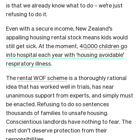
is that we already know what to do – we’re just
refusing to do it.
Even with a secure income, New Zealand’s
appalling housing rental stock means kids would
still get sick. At the moment,
40,000 children go
into hospital each year with ‘housing avoidable’
respiratory illness
.
The
rental WOF scheme
is a thoroughly rational
idea that has worked well in trials, has near
unanimous support from experts, and simply must
be enacted. Refusing to do so sentences
thousands of families to unsafe housing.
Conscientious landlords have nothing to fear. The
rest don’t deserve protection from their
responsibilities.