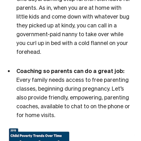
parents. As in, when you are at home with
little kids and come down with whatever bug
they picked up at kindy, you can call in a
government-paid nanny to take over while
you curl up in bed with a cold flannel on your
forehead.
Coaching so parents can do a great job:
Every family needs access to free parenting
classes, beginning during pregnancy. Let’s
also provide friendly, empowering, parenting
coaches, available to chat to on the phone or
for home visits.