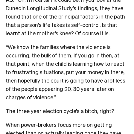
Dunedin Longitudinal Study’s findings, they have
found that one of the principal factors in the path
that a person’s life takes is self-control. Is that
learnt at the mother’s knee? Of course it is.
“We know the families where the violence is
occurring, the bulk of them. If you go in then, at
that point, when the child is learning how to react
to frustrating situations, put your money in there,
then hopefully the court is going to have a lot less
of the people appearing 20, 30 years later on
charges of violence.”
The three year election cycle’s a bitch, right?
When power-brokers focus more on getting
elected than on actually leading once they have