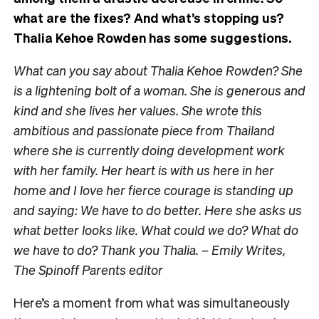
what are the fixes? And what’s stopping us?
Thalia Kehoe Rowden has some suggestions.
What can you say about Thalia Kehoe Rowden? She
is a lightening bolt of a woman. She is generous and
kind and she lives her values. She wrote this
ambitious and passionate piece from Thailand
where she is currently doing development work
with her family. Her heart is with us here in her
home and I love her fierce courage is standing up
and saying: We have to do better. Here she asks us
what better looks like. What could we do? What do
we have to do? Thank you Thalia. – Emily Writes,
The Spinoff Parents editor
Here’s a moment from what was simultaneously