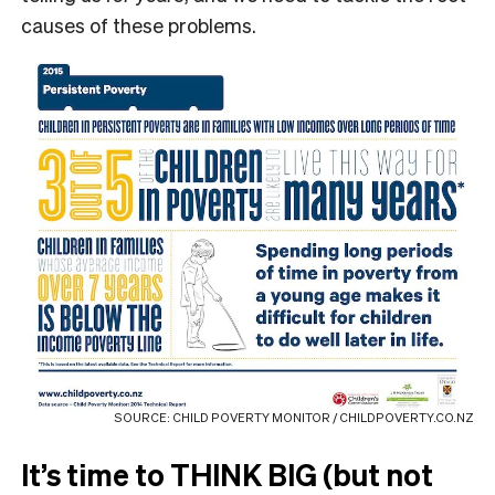
causes of these problems.
SOURCE: CHILD POVERTY MONITOR / CHILDPOVERTY.CO.NZ
It’s time to THINK BIG (but not