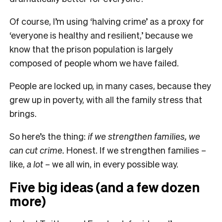
Of course, I’m using ‘halving crime’ as a proxy for
‘everyone is healthy and resilient,’ because we
know that the prison population is largely
composed of people whom we have failed.
People are locked up, in many cases, because they
grew up in poverty, with all the family stress that
brings.
So here’s the thing:
if we strengthen families, we
can cut crime.
Honest. If we strengthen families –
like,
a lot
– we all win, in every possible way.
Five big ideas (and a few dozen
more)