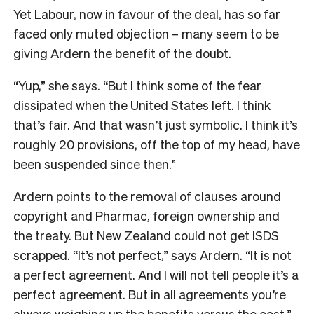
Yet Labour, now in favour of the deal, has so far
faced only muted objection – many seem to be
giving Ardern the benefit of the doubt.
“Yup,” she says. “But I think some of the fear
dissipated when the United States left. I think
that’s fair. And that wasn’t just symbolic. I think it’s
roughly 20 provisions, off the top of my head, have
been suspended since then.”
Ardern points to the removal of clauses around
copyright and Pharmac, foreign ownership and
the treaty. But New Zealand could not get ISDS
scrapped. “It’s not perfect,” says Ardern. “It is not
a perfect agreement. And I will not tell people it’s a
perfect agreement. But in all agreements you’re
always weighing up the benefits versus the cost.”