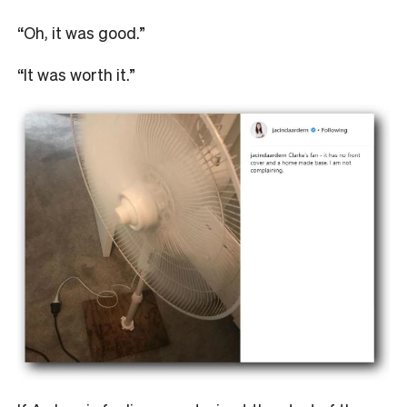
“Oh, it was good.”
“It was worth it.”