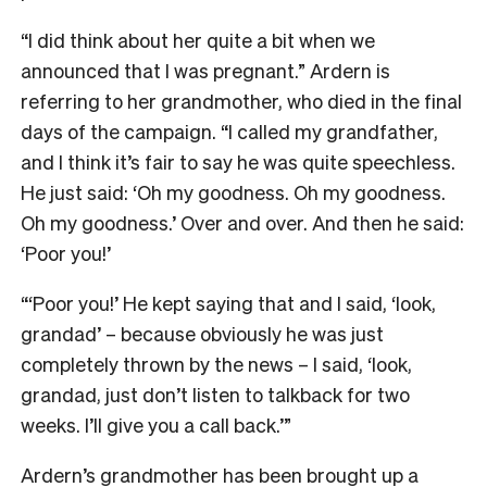
“I did think about her quite a bit when we
announced that I was pregnant.” Ardern is
referring to her grandmother, who died in the final
days of the campaign. “I called my grandfather,
and I think it’s fair to say he was quite speechless.
He just said: ‘Oh my goodness. Oh my goodness.
Oh my goodness.’ Over and over. And then he said:
‘Poor you!’
“‘Poor you!’ He kept saying that and I said, ‘look,
grandad’ – because obviously he was just
completely thrown by the news – I said, ‘look,
grandad, just don’t listen to talkback for two
weeks. I’ll give you a call back.’”
Ardern’s grandmother has been brought up a