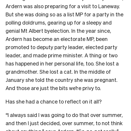
Ardern was also preparing for a visit to Laneway.
But she was doing so as a list MP for a party in the
polling doldrums, gearing up for a sleepy and
genial Mt Albert byelection. In the year since,
Ardern has become an electorate MP, been
promoted to deputy party leader, elected party
leader, and made prime minister. A thing or two
has happened in her personal life, too. She lost a
grandmother. She lost a cat. In the middle of
January she told the country she was pregnant.
And those are just the bits we’re privy to.
Has she had a chance to reflect on it all?
“I always said I was going to do that over summer,
and then I just decided, over summer, to not think