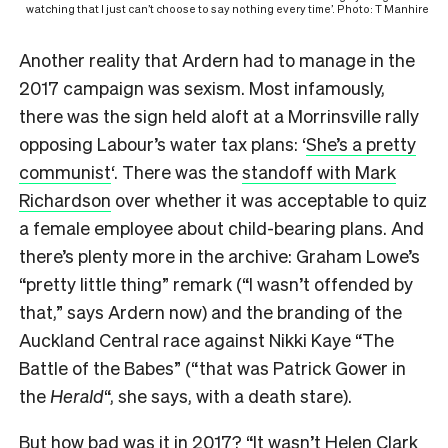
watching that I just can’t choose to say nothing every time’. Photo: T Manhire
A
nother reality that Ardern had to manage in the
2017 campaign was sexism. Most infamously,
there was the sign held aloft at a Morrinsville rally
opposing Labour’s water tax plans: ‘
She’s a pretty
communist
‘. There was the
standoff with Mark
Richardson
over whether it was acceptable to quiz
a female employee about child-bearing plans. And
there’s plenty more in the archive: Graham Lowe’s
“pretty little thing” remark (“I wasn’t offended by
that,” says Ardern now) and the branding of the
Auckland Central race against Nikki Kaye “The
Battle of the Babes” (“that was Patrick Gower in
the
Herald
“, she says, with a death stare).
But how bad was it in 2017? “It wasn’t Helen Clark