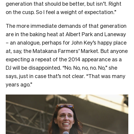
generation that should be better, but isn’t. Right
on the cusp. So I feel a weight of expectation.”
The more immediate demands of that generation
are in the baking heat at Albert Park and Laneway
– an analogue, perhaps for John Key’s happy place
at, say, the Matakana Farmers’ Market. But anyone
expecting a repeat of the 2014 appearance as a
DJ will be disappointed. “No. No, no, no. No,” she
says, just in case that’s not clear. “That was many
years ago.”