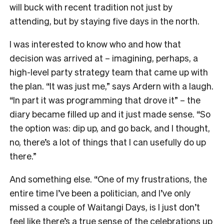
will buck with recent tradition not just by
attending, but by staying five days in the north.
I was interested to know who and how that
decision was arrived at – imagining, perhaps, a
high-level party strategy team that came up with
the plan. “It was just me,” says Ardern with a laugh.
“In part it was programming that drove it” – the
diary became filled up and it just made sense. “So
the option was: dip up, and go back, and I thought,
no, there’s a lot of things that I can usefully do up
there.”
And something else. “One of my frustrations, the
entire time I’ve been a politician, and I’ve only
missed a couple of Waitangi Days, is I just don’t
feel like there’s a true sense of the celebrations up