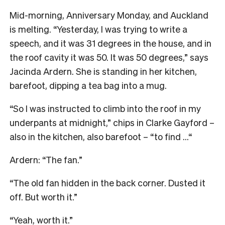
M
id-morning, Anniversary Monday, and Auckland
is melting. “Yesterday, I was trying to write a
speech, and it was 31 degrees in the house, and in
the roof cavity it was 50. It was 50 degrees,” says
Jacinda Ardern. She is standing in her kitchen,
barefoot, dipping a tea bag into a mug.
“So I was instructed to climb into the roof in my
underpants at midnight,” chips in Clarke Gayford –
also in the kitchen, also barefoot – “to find …“
Ardern: “The fan.”
“The old fan hidden in the back corner. Dusted it
off. But worth it.”
“Yeah, worth it.”