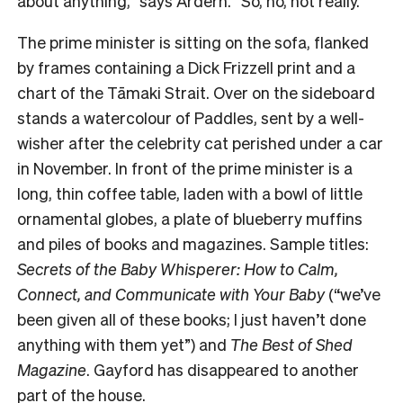
about anything,” says Ardern. “So, no, not really.”
The prime minister is sitting on the sofa, flanked
by frames containing a Dick Frizzell print and a
chart of the Tāmaki Strait. Over on the sideboard
stands a watercolour of Paddles, sent by a well-
wisher after the celebrity cat perished under a car
in November. In front of the prime minister is a
long, thin coffee table, laden with a bowl of little
ornamental globes, a plate of blueberry muffins
and piles of books and magazines. Sample titles:
Secrets of the Baby Whisperer: How to Calm,
Connect, and Communicate with Your Baby
(“we’ve
been given all of these books; I just haven’t done
anything with them yet”) and
The Best of Shed
Magazine
. Gayford has disappeared to another
part of the house.