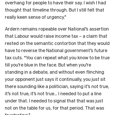
overhang for people to have their say. I wish I had
thought that timeline through. But I still felt that
really keen sense of urgency.”
Ardern remains ropeable over National’s assertion
that Labour would raise income tax – a claim that
rested on the semantic contortion that they would
have to reverse the National government’s future
tax cuts. “You can repeat what you know to be true
till you’re blue in the face. But when you’re
standing in a debate, and without even flinching
your opponent just says it continually, you just sit
there sounding like a politician, saying it’s not true,
it’s not true, it’s not true… I needed to put a line
under that. I needed to signal that that was just
not on the table for us, for that period. That was
frustrating.”