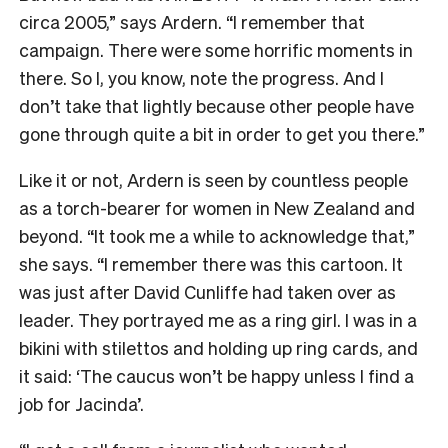
circa 2005,” says Ardern. “I remember that
campaign. There were some horrific moments in
there. So I, you know, note the progress. And I
don’t take that lightly because other people have
gone through quite a bit in order to get you there.”
Like it or not, Ardern is seen by countless people
as a torch-bearer for women in New Zealand and
beyond. “It took me a while to acknowledge that,”
she says. “I remember there was this cartoon. It
was just after David Cunliffe had taken over as
leader. They portrayed me as a ring girl. I was in a
bikini with stilettos and holding up ring cards, and
it said: ‘The caucus won’t be happy unless I find a
job for Jacinda’.