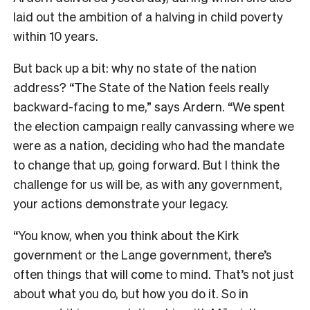
laid out the ambition of a halving in child poverty
within 10 years.
But back up a bit: why no state of the nation
address? “The State of the Nation feels really
backward-facing to me,” says Ardern. “We spent
the election campaign really canvassing where we
were as a nation, deciding who had the mandate
to change that up, going forward. But I think the
challenge for us will be, as with any government,
your actions demonstrate your legacy.
“You know, when you think about the Kirk
government or the Lange government, there’s
often things that will come to mind. That’s not just
about what you do, but how you do it. So in