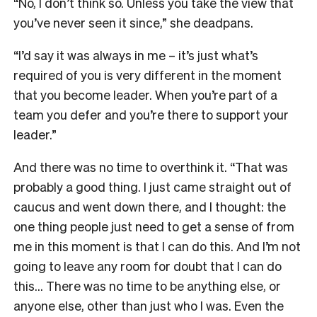
“No, I don’t think so. Unless you take the view that
you’ve never seen it since,” she deadpans.
“I’d say it was always in me – it’s just what’s
required of you is very different in the moment
that you become leader. When you’re part of a
team you defer and you’re there to support your
leader.”
And there was no time to overthink it. “That was
probably a good thing. I just came straight out of
caucus and went down there, and I thought: the
one thing people just need to get a sense of from
me in this moment is that I can do this. And I’m not
going to leave any room for doubt that I can do
this… There was no time to be anything else, or
anyone else, other than just who I was. Even the