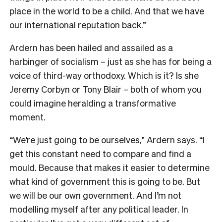
place in the world to be a child. And that we have
our international reputation back.”
Ardern has been hailed and assailed as a
harbinger of socialism – just as she has for being a
voice of third-way orthodoxy. Which is it? Is she
Jeremy Corbyn or Tony Blair – both of whom you
could imagine heralding a transformative
moment.
“We’re just going to be ourselves,” Ardern says. “I
get this constant need to compare and find a
mould. Because that makes it easier to determine
what kind of government this is going to be. But
we will be our own government. And I’m not
modelling myself after any political leader. In