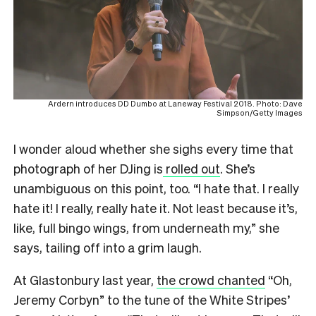
Ardern introduces DD Dumbo at Laneway Festival 2018. Photo: Dave
Simpson/Getty Images
I wonder aloud whether she sighs every time that
photograph of her DJing is
rolled out
. She’s
unambiguous on this point, too. “I hate that. I really
hate it! I really, really hate it. Not least because it’s,
like, full bingo wings, from underneath my,” she
says, tailing off into a grim laugh.
At Glastonbury last year,
the crowd chanted
“Oh,
Jeremy Corbyn” to the tune of the White Stripes’