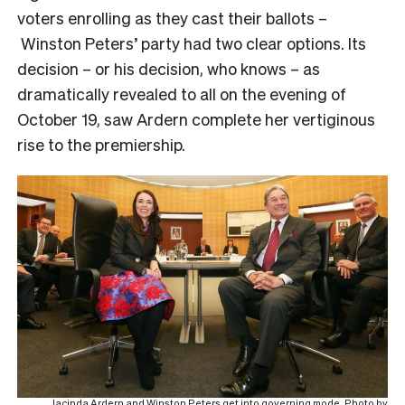
voters enrolling as they cast their ballots –
Winston Peters’ party had two clear options. Its
decision – or his decision, who knows – as
dramatically revealed to all on the evening of
October 19, saw Ardern complete her vertiginous
rise to the premiership.
Jacinda Ardern and Winston Peters get into governing mode. Photo by