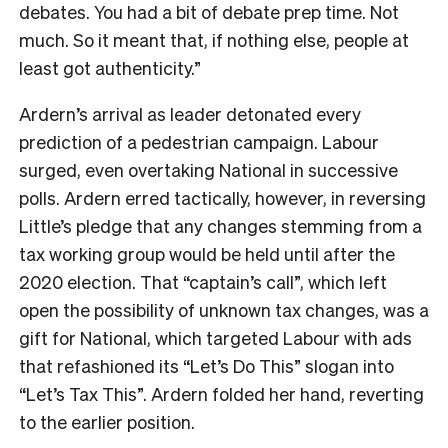
debates. You had a bit of debate prep time. Not
much. So it meant that, if nothing else, people at
least got authenticity.”
Ardern’s arrival as leader detonated every
prediction of a pedestrian campaign. Labour
surged, even overtaking National in successive
polls. Ardern erred tactically, however, in reversing
Little’s pledge that any changes stemming from a
tax working group would be held until after the
2020 election. That “captain’s call”, which left
open the possibility of unknown tax changes, was a
gift for National, which targeted Labour with ads
that refashioned its “Let’s Do This” slogan into
“Let’s Tax This”. Ardern folded her hand, reverting
to the earlier position.