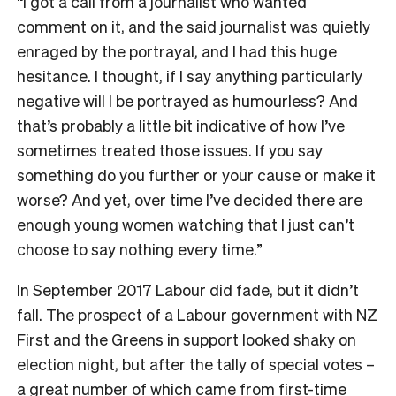
“I got a call from a journalist who wanted
comment on it, and the said journalist was quietly
enraged by the portrayal, and I had this huge
hesitance. I thought, if I say anything particularly
negative will I be portrayed as humourless? And
that’s probably a little bit indicative of how I’ve
sometimes treated those issues. If you say
something do you further or your cause or make it
worse? And yet, over time I’ve decided there are
enough young women watching that I just can’t
choose to say nothing every time.”
I
n September 2017 Labour did fade, but it didn’t
fall. The prospect of a Labour government with NZ
First and the Greens in support looked shaky on
election night, but after the tally of special votes –
a great number of which came from first-time