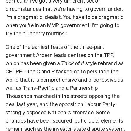
particular I’ve got a very different set of
circumstances that we’re having to govern under.
I’m a pragmatic idealist. You have to be pragmatic
when you’re in an MMP government. I’m going to
try the blueberry muffins.”
O
ne of the earliest tests of the three-part
government Ardern leads centres on the TPP,
which has been given a
Thick of It
style rebrand as
CPTPP – the C and P tacked on to persuade the
world that it is comprehensive and progressive as
well as Trans-Pacific and a Partnership.
Thousands marched in the streets opposing the
deal last year, and the opposition Labour Party
strongly opposed National’s embrace. Some
changes have been secured, but crucial elements
remain, such as the investor state dispute system.