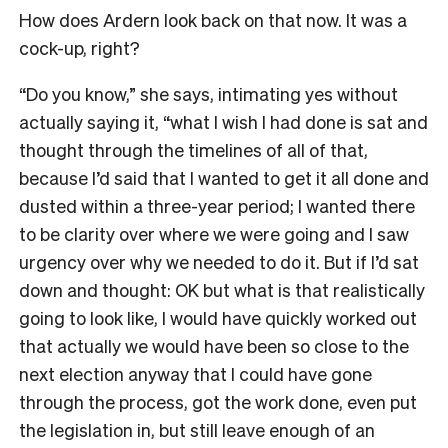
How does Ardern look back on that now. It was a
cock-up, right?
“Do you know,” she says, intimating yes without
actually saying it, “what I wish I had done is sat and
thought through the timelines of all of that,
because I’d said that I wanted to get it all done and
dusted within a three-year period; I wanted there
to be clarity over where we were going and I saw
urgency over why we needed to do it. But if I’d sat
down and thought: OK but what is that realistically
going to look like, I would have quickly worked out
that actually we would have been so close to the
next election anyway that I could have gone
through the process, got the work done, even put
the legislation in, but still leave enough of an