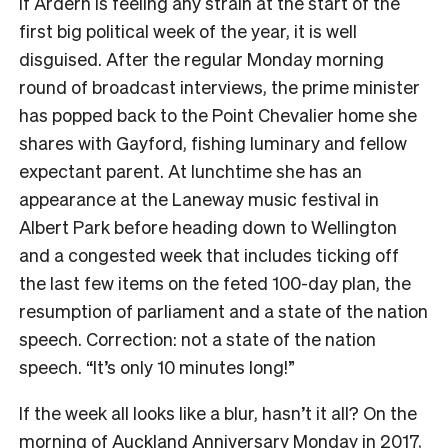
If Ardern is feeling any strain at the start of the
first big political week of the year, it is well
disguised. After the regular Monday morning
round of broadcast interviews, the prime minister
has popped back to the Point Chevalier home she
shares with Gayford, fishing luminary and fellow
expectant parent. At lunchtime she has an
appearance at the Laneway music festival in
Albert Park before heading down to Wellington
and a congested week that includes ticking off
the last few items on the feted 100-day plan, the
resumption of parliament and a state of the nation
speech. Correction: not a state of the nation
speech. “It’s only 10 minutes long!”
If the week all looks like a blur, hasn’t it all? On the
morning of Auckland Anniversary Monday in 2017,