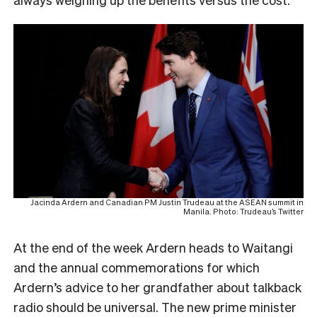
Jacinda Ardern and Canadian PM Justin Trudeau at the ASEAN summit in
Manila. Photo: Trudeau’s Twitter
A
t the end of the week Ardern heads to Waitangi
and the annual commemorations for which
Ardern’s advice to her grandfather about talkback
radio should be universal. The new prime minister