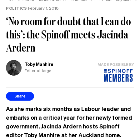
POLITICS
February 1, 2018
‘No room for doubt that I can do
this’: the Spinoff meets Jacinda
Ardern
Toby Manhire
MADE POSSIBLE BY
Editor-at-large
Share
As she marks six months as Labour leader and
embarks on a critical year for her newly formed
government, Jacinda Ardern hosts Spinoff
editor Toby Manhire at her Auckland home.