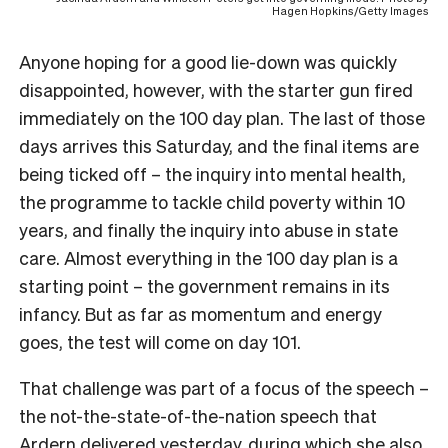
Hagen Hopkins/Getty Images
Anyone hoping for a good lie-down was quickly
disappointed, however, with the starter gun fired
immediately on the 100 day plan. The last of those
days arrives this Saturday, and the final items are
being ticked off – the inquiry into mental health,
the programme to tackle child poverty within 10
years, and finally the inquiry into abuse in state
care. Almost everything in the 100 day plan is a
starting point – the government remains in its
infancy. But as far as momentum and energy
goes, the test will come on day 101.
That challenge was part of a focus of the speech –
the not-the-state-of-the-nation speech that
Ardern delivered yesterday, during which she also