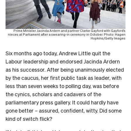
Prime Minister Jacinda Ardern and partner Clarke Gayford with Gayford’s
nieces at Parliament after a swearing-in ceremony in October. Photo: Hagen
Hopkins/Getty Images
S
ix months ago today, Andrew Little quit the
Labour leadership and endorsed Jacinda Ardern
as his successor. After being unanimously elected
by the caucus, her first public task as leader, with
less than seven weeks to polling day, was before
the cynics, scholars and cadavers of the
parliamentary press gallery. It could hardly have
gone better – assured, confident, witty. Did some
kind of switch flick?