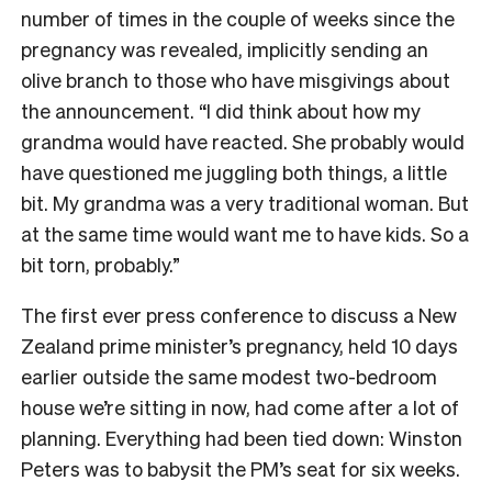
number of times in the couple of weeks since the
pregnancy was revealed, implicitly sending an
olive branch to those who have misgivings about
the announcement. “I did think about how my
grandma would have reacted. She probably would
have questioned me juggling both things, a little
bit. My grandma was a very traditional woman. But
at the same time would want me to have kids. So a
bit torn, probably.”
The first ever press conference to discuss a New
Zealand prime minister’s pregnancy, held 10 days
earlier outside the same modest two-bedroom
house we’re sitting in now, had come after a lot of
planning. Everything had been tied down: Winston
Peters was to babysit the PM’s seat for six weeks.