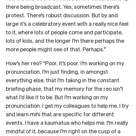
there being broadcast. Yes, sometimes there’s
protest. There’s robust discussion. But by and
large it’s a celebratory event with a really nice feel
to it, where lots of people come and participate,
lots of kids, and the longer I’m there perhaps the
more people might see of that. Perhaps.”
How’s her reo? “Poor. It’s poor. I’m working on my
pronunciation. I’m just finding, in amongst
everything else, that I’m taking in the constant
briefing phase, that my memory for the reo isn’t
what I’d like it to be. But I’m working on my
pronunciation. I get my colleagues to help me. I try
and learn mihi that are specific for different
events. I have a kaumatua who helps me. I’m really
mindful of it, because I’m right on the cusp of a