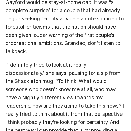
Gayford would be stay-at-home dad. It was “a
complete surprise” for a couple that had already
begun seeking fertility advice – a note sounded to
forestall criticisms that the nation should have
been given louder warning of the first couple’s
procreational ambitions. Grandad, don’t listen to
talkback.
“I definitely tried to look at it really
dispassionately,” she says, pausing for a sip from
the Shackleton mug. “To think: What would
someone who doesn’t know me at all, who may
have a slightly different view towards my
leadership, how are they going to take this news? I
really tried to think about it from that perspective.
I think probably they’re looking for certainty. And
the best way I can provide that is by providing a