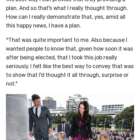
plan. And so that’s what I really thought through.
How can I really demonstrate that, yes, amid all
this happy news, I have a plan.
“That was quite important to me. Also because I
wanted people to know that, given how soon it was
after being elected, that I took this job really
seriously. I felt like the best way to convey that was
to show that I’d thought it all through, surprise or
not.”