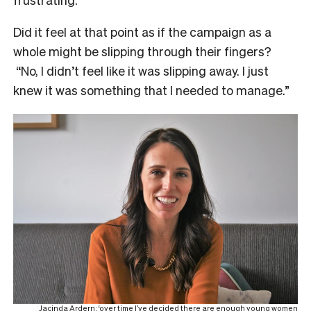
Did it feel at that point as if the campaign as a
whole might be slipping through their fingers?
“No, I didn’t feel like it was slipping away. I just
knew it was something that I needed to manage.”
Jacinda Ardern: ‘over time I’ve decided there are enough young women