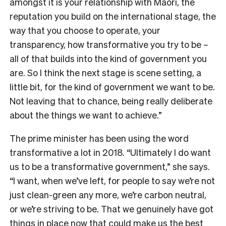
amongst it is your relationship with Māori, the
reputation you build on the international stage, the
way that you choose to operate, your
transparency, how transformative you try to be –
all of that builds into the kind of government you
are. So I think the next stage is scene setting, a
little bit, for the kind of government we want to be.
Not leaving that to chance, being really deliberate
about the things we want to achieve.”
The prime minister has been using the word
transformative a lot in 2018. “Ultimately I do want
us to be a transformative government,” she says.
“I want, when we’ve left, for people to say we’re not
just clean-green any more, we’re carbon neutral,
or we’re striving to be. That we genuinely have got
things in place now that could make us the best