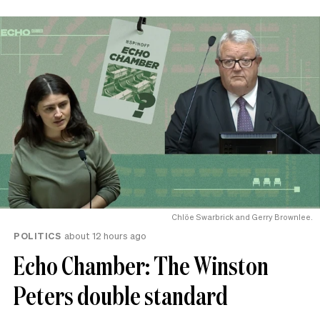
Chlöe Swarbrick and Gerry Brownlee.
POLITICS
about 12 hours ago
Echo Chamber: The Winston
Peters double standard