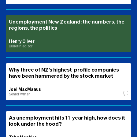
Unemployment New Zealand: the numbers, the
regions, the politics
Henry Oliver
Bulletin editor
Why three of NZ’s highest-profile companies
have been hammered by the stock market
Joel MacManus
Senior writer
As unemployment hits 11-year high, how does it
look under the hood?
Toby Manhire