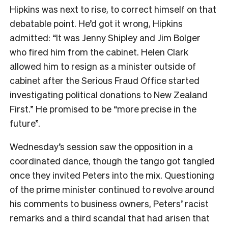
Hipkins was next to rise, to correct himself on that
debatable point. He’d got it wrong, Hipkins
admitted: “It was Jenny Shipley and Jim Bolger
who fired him from the cabinet. Helen Clark
allowed him to resign as a minister outside of
cabinet after the Serious Fraud Office started
investigating political donations to New Zealand
First.” He promised to be “more precise in the
future”.
Wednesday’s session saw the opposition in a
coordinated dance, though the tango got tangled
once they invited Peters into the mix. Questioning
of the prime minister continued to revolve around
his comments to business owners, Peters’ racist
remarks and a third scandal that had arisen that