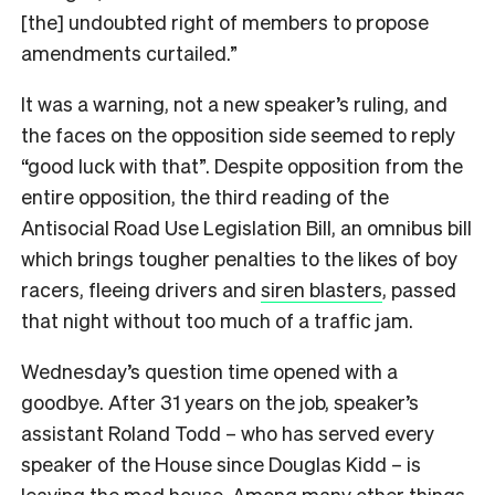
[the] undoubted right of members to propose
amendments curtailed.”
It was a warning, not a new speaker’s ruling, and
the faces on the opposition side seemed to reply
“good luck with that”. Despite opposition from the
entire opposition, the third reading of the
Antisocial Road Use Legislation Bill, an omnibus bill
which brings tougher penalties to the likes of boy
racers, fleeing drivers and
siren blasters
, passed
that night without too much of a traffic jam.
Wednesday’s question time opened with a
goodbye. After 31 years on the job, speaker’s
assistant Roland Todd – who has served every
speaker of the House since Douglas Kidd – is
leaving the mad house. Among many other things,