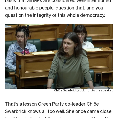
basis that all MPs are considered well-intentioned
and honourable people; question that, and you
question the integrity of this whole democracy.
Chlöe Swarbrick, sticking it to the speaker.
That’s a lesson Green Party co-leader Chlöe
Swarbrick knows all too well. She once came close