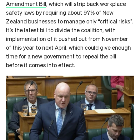
Amendment Bill
, which will strip back workplace
safety laws by requiring about 97% of New
Zealand businesses to manage only “critical risks”.
It’s the latest bill to divide the coalition, with
implementation of it pushed out from November
of this year to next April, which could give enough
time for a new government to repeal the bill
before it comes into effect.