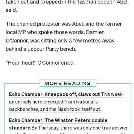
taken out and dropped in the Tasman ocean,” Abel
said.
The chained protestor was Abel, and the former
local MP who spoke those words, Damien
O’Connor, was sitting only a few metres away
behind a Labour Party bench.
“Hear, hear!” O’Connor cried.
MORE READING
Echo Chamber: Kneepads off, claws out
This week
an unlikely hero emerged from National's
backbenches, and the Nash took itself out.
Echo Chamber: The Winston Peters double
standard
By Thursday, there was only one true answer