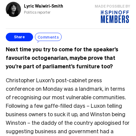
Lyric Waiwiri-Smith
MADE POSSIBLE BY
Politics reporter
Comments
Share
Next time you try to come for the speaker’s
favourite octogenarian, maybe prove that
you’re part of parliament’s furniture too?
Christopher Luxon’s post-cabinet press
conference on Monday was a landmark, in terms
of recognising our most vulnerable communities.
Following a few gaffe-filled days – Luxon telling
business owners to suck it up, and Winston being
Winston – the daddy of the country apologised for
suggesting business and government had a