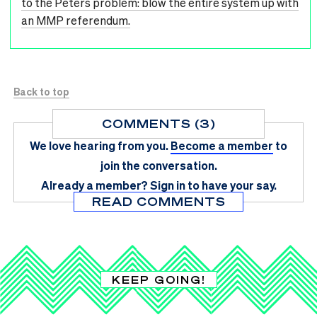
to the Peters problem: blow the entire system up with
an MMP referendum.
Back to top
COMMENTS (3)
We love hearing from you.
Become a member
to
join the conversation.
Already a member?
Sign in
to have your say.
READ COMMENTS
KEEP GOING!