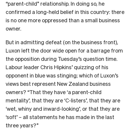
“parent-child” relationship. In doing so, he
confirmed a long-held belief in this country: there
is no one more oppressed than a small business
owner.
But in admitting defeat (on the business front),
Luxon left the door wide open for a barrage from
the opposition during Tuesday’s question time.
Labour leader Chris Hipkins’ quizzing of his
opponent in blue was stinging; which of Luxon’s
views best represent New Zealand business
owners? “That they have ‘a parent-child
mentality’, that they are ‘C-listers’, that they are
‘wet, whiny and inward-looking’, or that they are
‘soft’ – all statements he has made in the last
three years?”