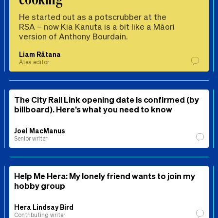
He started out as a potscrubber at the
RSA – now Kia Kanuta is a bit like a Māori
version of Anthony Bourdain.
Liam Rātana
Ātea editor
The City Rail Link opening date is confirmed (by
billboard). Here’s what you need to know
Joel MacManus
Senior writer
Help Me Hera: My lonely friend wants to join my
hobby group
Hera Lindsay Bird
Contributing writer