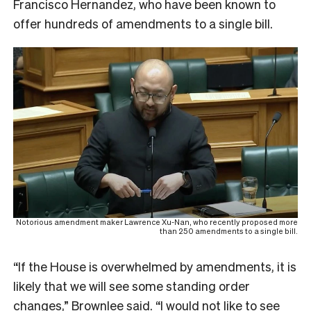
Francisco Hernandez, who have been known to
offer hundreds of amendments to a single bill.
Notorious amendment maker Lawrence Xu-Nan, who recently proposed more
than 250 amendments to a single bill.
“If the House is overwhelmed by amendments, it is
likely that we will see some standing order
changes,” Brownlee said. “I would not like to see