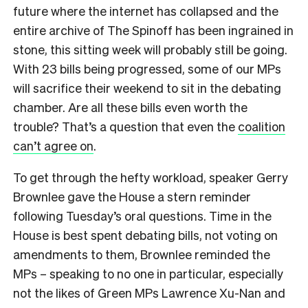
future where the internet has collapsed and the
entire archive of The Spinoff has been ingrained in
stone, this sitting week will probably still be going.
With 23 bills being progressed, some of our MPs
will sacrifice their weekend to sit in the debating
chamber. Are all these bills even worth the
trouble? That’s a question that even the
coalition
can’t agree on
.
To get through the hefty workload, speaker Gerry
Brownlee gave the House a stern reminder
following Tuesday’s oral questions. Time in the
House is best spent debating bills, not voting on
amendments to them, Brownlee reminded the
MPs – speaking to no one in particular, especially
not the likes of Green MPs Lawrence Xu-Nan and