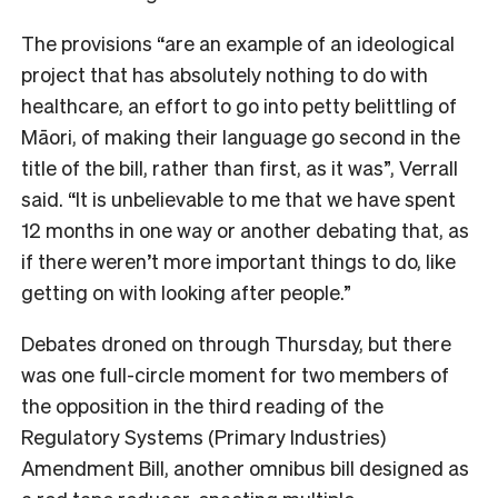
The provisions “are an example of an ideological
project that has absolutely nothing to do with
healthcare, an effort to go into petty belittling of
Māori, of making their language go second in the
title of the bill, rather than first, as it was”, Verrall
said. “
It is unbelievable to me that we have spent
12 months in one way or another debating that, as
if there weren’t more important things to do, like
getting on with looking after people.”
Debates droned on through Thursday, but there
was one full-circle moment for two members of
the opposition in the third reading of the
Regulatory Systems (Primary Industries)
Amendment Bill, another omnibus bill designed as