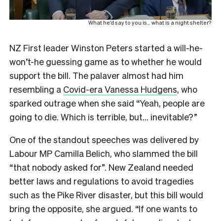
What he’d say to you is… what is a night shelter?
NZ First leader Winston Peters started a will-he-
won’t-he guessing game as to whether he would
support the bill. The palaver almost had him
resembling a
Covid-era Vanessa Hudgens
, who
sparked outrage when she said “Yeah, people are
going to die. Which is terrible, but… inevitable?”
One of the standout speeches was delivered by
Labour MP Camilla Belich, who slammed the bill
“that nobody asked for”. New Zealand needed
better laws and regulations to avoid tragedies
such as the Pike River disaster, but this bill would
bring the opposite, she argued. “If one wants to