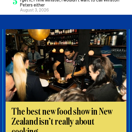
5
Peters either
August 3, 2026
The best new food show in New
Zealand isn’t really about
cooking