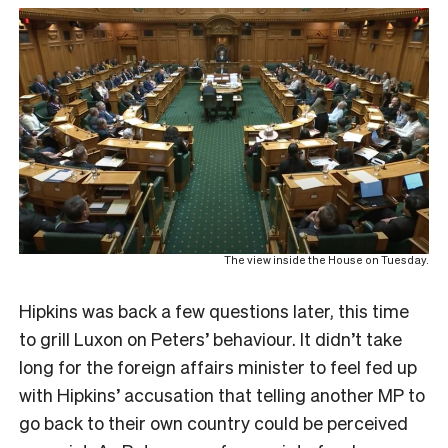
The view inside the House on Tuesday.
Hipkins was back a few questions later, this time
to grill Luxon on Peters’ behaviour. It didn’t take
long for the foreign affairs minister to feel fed up
with Hipkins’ accusation that telling another MP to
go back to their own country could be perceived