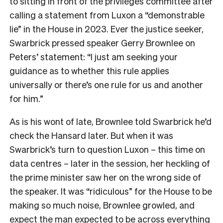
to sitting in front of the privileges committee after
calling a statement from Luxon a “demonstrable
lie” in the House in 2023. Ever the justice seeker,
Swarbrick pressed speaker Gerry Brownlee on
Peters’ statement: “I just am seeking your
guidance as to whether this rule applies
universally or there’s one rule for us and another
for him.”
As is his wont of late, Brownlee told Swarbrick he’d
check the Hansard later. But when it was
Swarbrick’s turn to question Luxon – this time on
data centres – later in the session, her heckling of
the prime minister saw her on the wrong side of
the speaker. It was “ridiculous” for the House to be
making so much noise, Brownlee growled, and
expect the man expected to be across everything