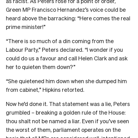
as racist. As Peters rose for a point of order,
Green MP Francisco Hernandez’s voice could be
heard above the barracking: “Here comes the real
prime minister!”
“There is so much of a din coming from the
Labour Party,” Peters declared. “I wonder if you
could do us a favour and call Helen Clark and ask
her to quieten them down?”
“She quietened him down when she dumped him
from cabinet,” Hipkins retorted.
Now he’d done it. That statement was a lie, Peters
grumbled – breaking a golden rule of the House:
thou shalt not be named a liar. Even if you’ve seen
the worst of them, parliament operates on the