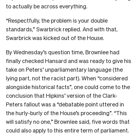
to actually be across everything.
“Respectfully, the problem is your double
standards,” Swarbrick replied. And with that,
Swarbrick was kicked out of the House.
By Wednesday’s question time, Brownlee had
finally checked Hansard and was ready to give his
take on Peters’ unparliamentary language (the
lying part, not the racist part). When “considered
alongside historical facts”, one could come to the
conclusion that Hipkins’ version of the Clark-
Peters fallout was a “debatable point uttered in
the hurly-burly of the House’s proceeding”. “This
will satisfy no one,” Brownlee said, five words that
could also apply to this entire term of parliament.