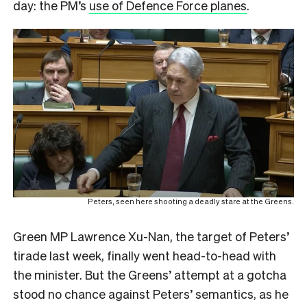
day: the PM’s
use of Defence Force planes
.
Peters, seen here shooting a deadly stare at the Greens.
Green MP Lawrence Xu-Nan, the target of Peters’
tirade last week, finally went head-to-head with
the minister. But the Greens’ attempt at a gotcha
stood no chance against Peters’ semantics, as he