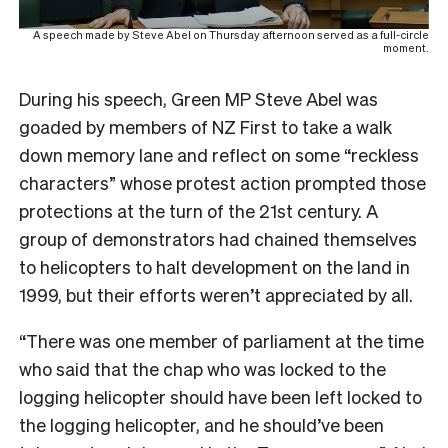
A speech made by Steve Abel on Thursday afternoon served as a full-circle
moment.
During his speech, Green MP Steve Abel was
goaded by members of NZ First to take a walk
down memory lane and reflect on some “reckless
characters” whose protest action prompted those
protections at the turn of the 21st century. A
group of demonstrators had chained themselves
to helicopters to halt development on the land in
1999, but their efforts weren’t appreciated by all.
“There was one member of parliament at the time
who said that the chap who was locked to the
logging helicopter should have been left locked to
the logging helicopter, and he should’ve been