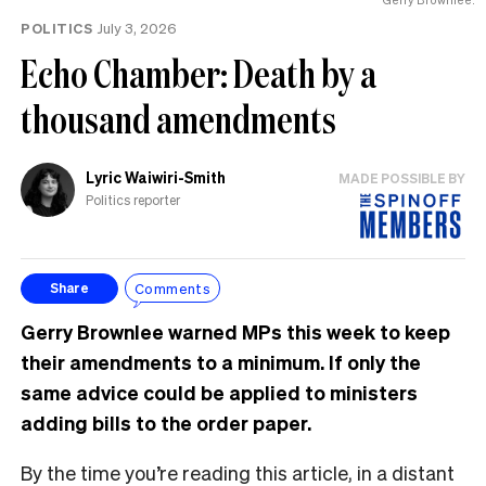
POLITICS
July 3, 2026
Echo Chamber: Death by a
thousand amendments
Lyric Waiwiri-Smith
MADE POSSIBLE BY
Politics reporter
Comments
Share
Gerry Brownlee warned MPs this week to keep
their amendments to a minimum. If only the
same advice could be applied to ministers
adding bills to the order paper.
By the time you’re reading this article, in a distant