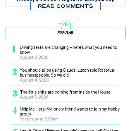
READ COMMENTS
POPULAR
1
Driving tests are changing – here’s what you need to
know
August 3, 2026
2
You should all be using Claude, Luxon told Rotorua
businesspeople. So we did
August 4, 2026
3
The little shits are coming from inside the House
August 5, 2026
4
Help Me Hera: My lonely friend wants to join my hobby
group
Yesterday at 9.00am
I get it, Prime Minister, I wouldn’t want to call Winston