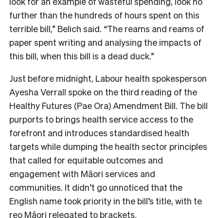
look for an example of wasteful spending, look no
further than the hundreds of hours spent on this
terrible bill,” Belich said. “The reams and reams of
paper spent writing and analysing the impacts of
this bill, when this bill is a dead duck.”
Just before midnight, Labour health spokesperson
Ayesha Verrall spoke on the third reading of the
Healthy Futures (Pae Ora) Amendment Bill. The bill
purports to brings health service access to the
forefront and introduces standardised health
targets while dumping the health sector principles
that called for equitable outcomes and
engagement with Māori services and
communities. It didn’t go unnoticed that the
English name took priority in the bill’s title, with te
reo Māori relegated to brackets.