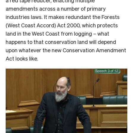
a red tape reducer, enacting multiple
amendments across a number of primary
industries laws. It makes redundant the Forests
(West Coast Accord) Act 2000, which protects
land in the West Coast from logging – what
happens to that conservation land will depend
upon whatever the new Conservation Amendment
Act looks like.