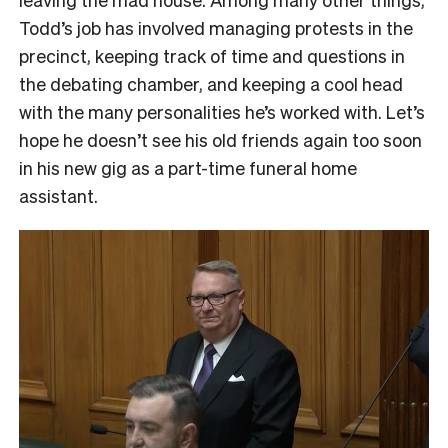
Todd’s job has involved managing protests in the
precinct, keeping track of time and questions in
the debating chamber, and keeping a cool head
with the many personalities he’s worked with. Let’s
hope he doesn’t see his old friends again too soon
in his new gig as a part-time funeral home
assistant.