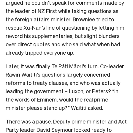
argued he couldn’t speak for comments made by
the leader of NZ First while taking questions as
the foreign affairs minister. Brownlee tried to
rescue Xu-Nan’s line of questioning by letting him
reword his supplementaries, but slight blunders
over direct quotes and who said what when had
already tripped everyone up.
Later, it was finally Te Pāti Māori’s turn. Co-leader
Rawiri Waititi’s questions largely concerned
reforms to treaty clauses, and who was actually
leading the government – Luxon, or Peters? “In
the words of Eminem, would the real prime
minister please stand up?” Waititi asked.
There was a pause. Deputy prime minister and Act
Party leader David Seymour looked ready to