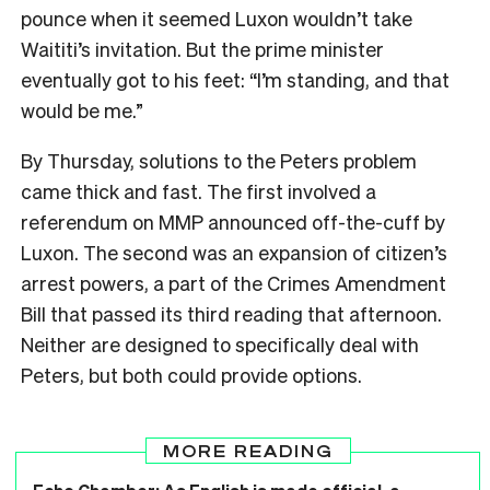
pounce when it seemed Luxon wouldn’t take
Waititi’s invitation. But the prime minister
eventually got to his feet: “I’m standing, and that
would be me.”
By Thursday, solutions to the Peters problem
came thick and fast. The first involved a
referendum on MMP announced off-the-cuff by
Luxon. The second was an expansion of citizen’s
arrest powers, a part of the Crimes Amendment
Bill that passed its third reading that afternoon.
Neither are designed to specifically deal with
Peters, but both could provide options.
MORE READING