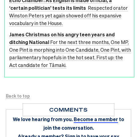
Echo Chamber: As English is made official, a
‘certain politician’ tests its limits
Respected orator
Winston Peters yet again showed off his expansive
vocabulary in the House.
James Christmas on his angry teen years and
ditching National
For the next three months, One MP,
One Pint is morphing into One Candidate, One Pint, with
parliamentary hopefuls in the hot seat. First up: the
Act candidate for Tāmaki.
Back to top
COMMENTS
We love hearing from you.
Become a member
to
join the conversation.
Already a member?
Sign in
to have your say.