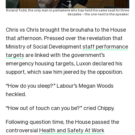
Roland Todd, the only man in parliament who has held the same seat for three
decades – the one next to the speaker.
Chris vs Chris brought the brouhaha to the House
that afternoon. Pressed over the revelation that
Ministry of Social Development
staff performance
targets
are linked with the government’s
emergency housing targets, Luxon declared his
support, which saw him jeered by the opposition.
“How do you sleep?” Labour’s Megan Woods
heckled.
“How out of touch can you be?” cried Chippy.
Following question time, the House passed the
controversial
Health and Safety At Work