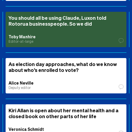
You should all be using Claude, Luxon told
Rotorua businesspeople. So we did
Toby Manhire
Editor-at-large
As election day approaches, what do we know
about who’s enrolled to vote?
Alice Neville
Deputy editor
Kiri Allan is open about her mental health and a
closed book on other parts of her life
Veronica Schmidt