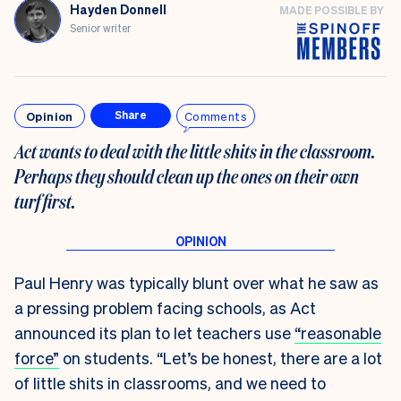
Hayden Donnell
MADE POSSIBLE BY
Senior writer
Opinion
Comments
Share
Act wants to deal with the little shits in the classroom.
Perhaps they should clean up the ones on their own
turf first
.
Paul Henry was typically blunt over what he saw as
a pressing problem facing schools, as Act
announced its plan to let teachers use
“reasonable
force”
on students. “Let’s be honest, there are a lot
of little shits in classrooms, and we need to