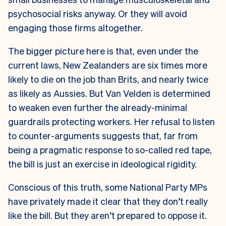
psychosocial risks anyway. Or they will avoid
engaging those firms altogether.
The bigger picture here is that, even under the
current laws, New Zealanders are six times more
likely to die on the job than Brits, and nearly twice
as likely as Aussies. But Van Velden is determined
to weaken even further the already-minimal
guardrails protecting workers. Her refusal to listen
to counter-arguments suggests that, far from
being a pragmatic response to so-called red tape,
the bill is just an exercise in ideological rigidity.
Conscious of this truth, some National Party MPs
have privately made it clear that they don’t really
like the bill. But they aren’t prepared to oppose it.