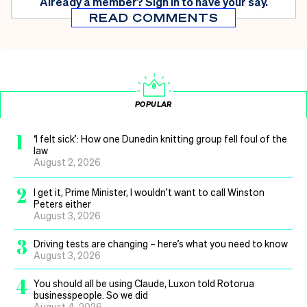
Already a member?
Sign in
to have your say.
READ COMMENTS
POPULAR
1
‘I felt sick’: How one Dunedin knitting group fell foul of the
law
August 2, 2026
2
I get it, Prime Minister, I wouldn’t want to call Winston
Peters either
August 3, 2026
3
Driving tests are changing – here’s what you need to know
August 3, 2026
4
You should all be using Claude, Luxon told Rotorua
businesspeople. So we did
August 4, 2026