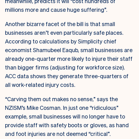
meanwhile, predicts it will “cost hundreds of
millions more and cause huge suffering”.
Another bizarre facet of the bill is that small
businesses aren’t even particularly safe places.
According to calculations by Simplicity chief
economist Shamubeel Eaqub, small businesses are
already one-quarter more likely to injure their staff
than bigger firms (adjusting for workforce size).
ACC data shows they generate three-quarters of
all work-related injury costs.
“Carving them out makes no sense,” says the
NZISM’s Mike Cosman. In just one “ridiculous”
example, small businesses will no longer have to
provide staff with safety boots or gloves, as hand
and foot injuries are not deemed “critical”.