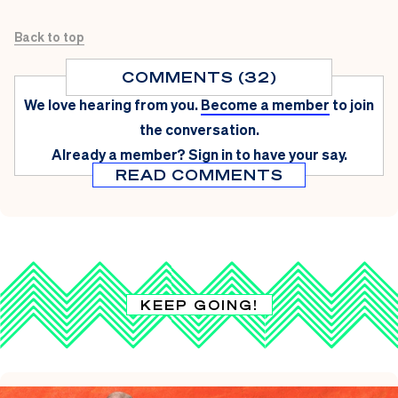
Back to top
COMMENTS (32)
We love hearing from you.
Become a member
to join
the conversation.
Already a member?
Sign in
to have your say.
READ COMMENTS
KEEP GOING!