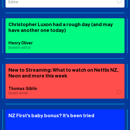
Editor
Christopher Luxon had a rough day (and may
have another one today)
Henry Oliver
Bulletin editor
New to Streaming: What to watch on Netflix NZ,
Neon and more this week
Thomas Giblin
Guest writer
NZ First’s baby bonus? It’s been tried