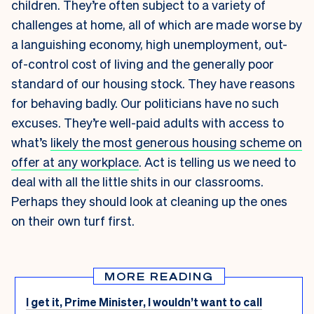
children. They’re often subject to a variety of
challenges at home, all of which are made worse by
a languishing economy, high unemployment, out-
of-control cost of living and the generally poor
standard of our housing stock. They have reasons
for behaving badly. Our politicians have no such
excuses. They’re well-paid adults with access to
what’s
likely the most generous housing scheme on
offer at any workplace
. Act is telling us we need to
deal with all the little shits in our classrooms.
Perhaps they should look at cleaning up the ones
on their own turf first.
MORE READING
I get it, Prime Minister, I wouldn’t want to call