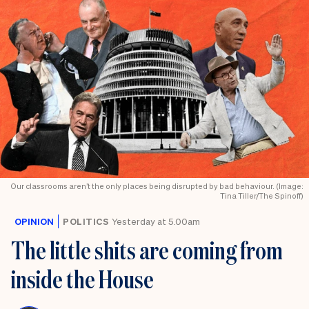
Our classrooms aren’t the only places being disrupted by bad behaviour. (Image:
Tina Tiller/The Spinoff)
OPINION
POLITICS
Yesterday at 5.00am
The little shits are coming from
inside the House