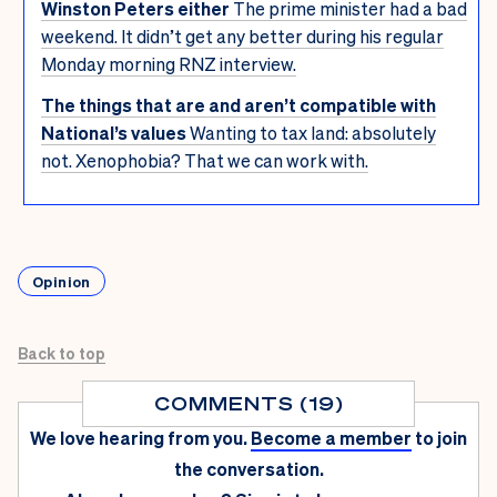
Winston Peters either
The prime minister had a bad
weekend. It didn’t get any better during his regular
Monday morning RNZ interview.
The things that are and aren’t compatible with
National’s values
Wanting to tax land: absolutely
not. Xenophobia? That we can work with.
Opinion
Back to top
COMMENTS (19)
We love hearing from you.
Become a member
to join
the conversation.