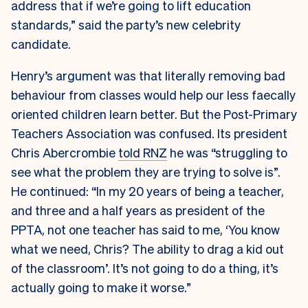
address that if we’re going to lift education
standards,” said the party’s new celebrity
candidate.
Henry’s argument was that literally removing bad
behaviour from classes would help our less faecally
oriented children learn better. But the Post-Primary
Teachers Association was confused. Its president
Chris Abercrombie
told RNZ
he was “struggling to
see what the problem they are trying to solve is”.
He continued: “In my 20 years of being a teacher,
and three and a half years as president of the
PPTA, not one teacher has said to me, ‘You know
what we need, Chris? The ability to drag a kid out
of the classroom’. It’s not going to do a thing, it’s
actually going to make it worse.”