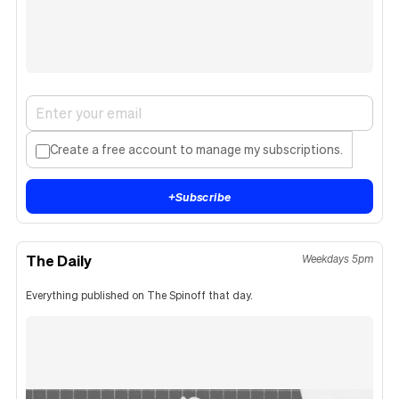
Create a free account to manage my subscriptions.
+
Subscribe
The Daily
Weekdays 5pm
Everything published on The Spinoff that day.