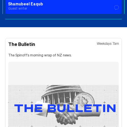
Shamubeel Eaqub
Guest writer
The Bulletin
Weekdays 7am
The Spinoff's morning wrap of NZ news.