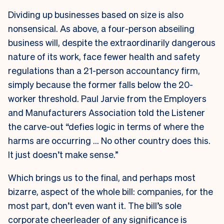
Dividing up businesses based on size is also
nonsensical. As above, a four-person abseiling
business will, despite the extraordinarily dangerous
nature of its work, face fewer health and safety
regulations than a 21-person accountancy firm,
simply because the former falls below the 20-
worker threshold. Paul Jarvie from the Employers
and Manufacturers Association told the Listener
the carve-out “defies logic in terms of where the
harms are occurring … No other country does this.
It just doesn’t make sense.”
Which brings us to the final, and perhaps most
bizarre, aspect of the whole bill: companies, for the
most part, don’t even want it. The bill’s sole
corporate cheerleader of any significance is