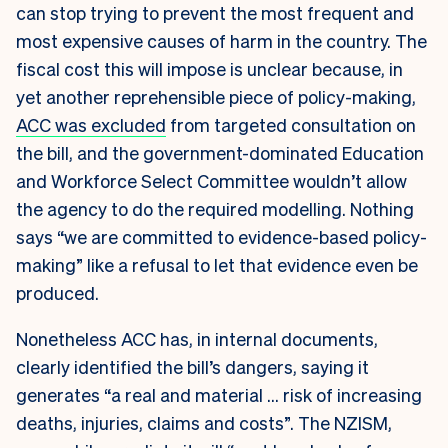
can stop trying to prevent the most frequent and
most expensive causes of harm in the country. The
fiscal cost this will impose is unclear because, in
yet another reprehensible piece of policy-making,
ACC was excluded
from targeted consultation on
the bill, and the government-dominated Education
and Workforce Select Committee wouldn’t allow
the agency to do the required modelling. Nothing
says “we are committed to evidence-based policy-
making” like a refusal to let that evidence even be
produced.
Nonetheless ACC has, in internal documents,
clearly identified the bill’s dangers, saying it
generates “a real and material … risk of increasing
deaths, injuries, claims and costs”. The NZISM,