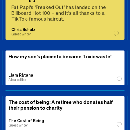
Fat Papi’s ‘Freaked Out’ has landed on the
Billboard Hot 100 – and it’s all thanks to a
TikTok-famous haircut.
Chris Schulz
Guest writer
How my son’s placenta became ‘toxic waste’
Liam Rātana
Ātea editor
The cost of being: A retiree who donates half
their pension to charity
The Cost of Being
Guest writer