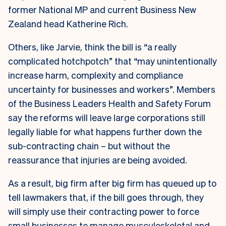
former National MP and current Business New
Zealand head Katherine Rich.
Others, like Jarvie, think the bill is “a really
complicated hotchpotch” that “may unintentionally
increase harm, complexity and compliance
uncertainty for businesses and workers”. Members
of the Business Leaders Health and Safety Forum
say the reforms will leave large corporations still
legally liable for what happens further down the
sub-contracting chain – but without the
reassurance that injuries are being avoided.
As a result, big firm after big firm has queued up to
tell lawmakers that, if the bill goes through, they
will simply use their contracting power to force
small businesses to manage musculoskeletal and