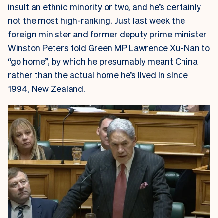
insult an ethnic minority or two, and he’s certainly
not the most high-ranking. Just last week the
foreign minister and former deputy prime minister
Winston Peters told Green MP Lawrence Xu-Nan to
“go home”, by which he presumably meant China
rather than the actual home he’s lived in since
1994, New Zealand.