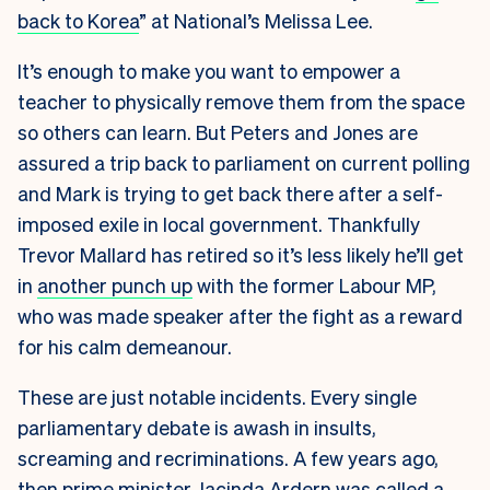
back to Korea
” at National’s Melissa Lee.
It’s enough to make you want to empower a
teacher to physically remove them from the space
so others can learn. But Peters and Jones are
assured a trip back to parliament on current polling
and Mark is trying to get back there after a self-
imposed exile in local government. Thankfully
Trevor Mallard has retired so it’s less likely he’ll get
in
another punch up
with the former Labour MP,
who was made speaker after the fight as a reward
for his calm demeanour.
These are just notable incidents. Every single
parliamentary debate is awash in insults,
screaming and recriminations. A few years ago,
then prime minister Jacinda Ardern was called a