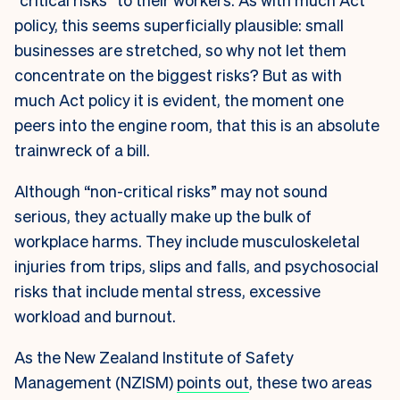
policy, this seems superficially plausible: small
businesses are stretched, so why not let them
concentrate on the biggest risks? But as with
much Act policy it is evident, the moment one
peers into the engine room, that this is an absolute
trainwreck of a bill.
Although “non-critical risks” may not sound
serious, they actually make up the bulk of
workplace harms. They include musculoskeletal
injuries from trips, slips and falls, and psychosocial
risks that include mental stress, excessive
workload and burnout.
As the New Zealand Institute of Safety
Management (NZISM)
points out
, these two areas