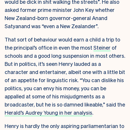
would be dick in shit walking the streets”. He also
asked former prime minister John Key whether
New Zealand-born governor-general Anand
Satyanand was “even a New Zealander”.
That sort of behaviour would earn a child a trip to
the principal’s office in even the most
Steiner
of
schools and a good long suspension in most others.
But in politics, it’s seen Henry lauded as a
character and entertainer, albeit one with a little bit
of an appetite for linguistic risk. “You can dislike his
politics, you can envy his money, you can be
appalled at some of his misjudgments as a
broadcaster, but he is so damned likeable,” said the
Herald’s Audrey Young in her analysis
.
Henry is hardly the only aspiring parliamentarian to