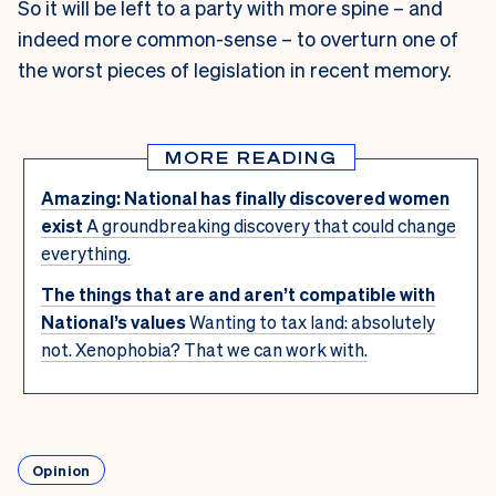
So it will be left to a party with more spine – and
indeed more common-sense – to overturn one of
the worst pieces of legislation in recent memory.
MORE READING
Amazing: National has finally discovered women
exist
A groundbreaking discovery that could change
everything.
The things that are and aren’t compatible with
National’s values
Wanting to tax land: absolutely
not. Xenophobia? That we can work with.
Opinion