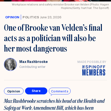
Workplace relations and safety minister Brooke van Velden (Photo: Hagen
Hopkins/Getty. hart hat: The Spinoff)
OPINION
POLITICS
June 23, 2026
One of Brooke van Velden’s final
acts as a politician will also be
her most dangerous
Max Rashbrooke
MADE POSSIBLE BY
Contributing writer
Opinion
Comments
Share
Max Rashbrooke scratches his head at t
he
Health and
Safety at Work Amendment Bill, which has been