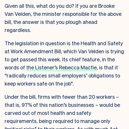
Given all this, what do you do? If you are Brooke
Van Velden, the minister responsible for the above
bill, the answer is that you plough ahead
regardless.
The legislation in question is the Health and Safety
at Work Amendment Bill, which Van Velden is trying
to get passed this week. Its chief feature, in the
words of
the Listener’s Rebecca Macfie
, is that it
“radically reduces small employers’ obligations to
keep workers safe on the job”.
Under the bill, firms with fewer than 20 workers –
that is, 97% of this nation’s businesses – would be
carved out of most health and safety
requirements, being required to manage only
“critical risks” to their workers. As with much Act