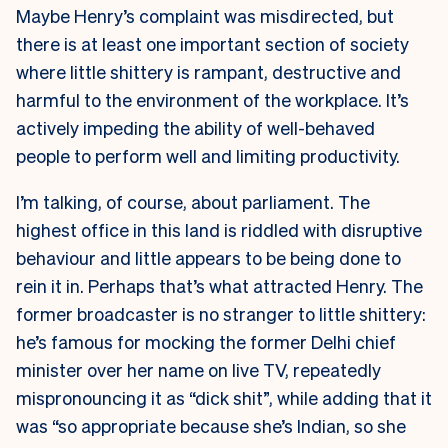
Maybe Henry’s complaint was misdirected, but
there is at least one important section of society
where little shittery is rampant, destructive and
harmful to the environment of the workplace. It’s
actively impeding the ability of well-behaved
people to perform well and limiting productivity.
I’m talking, of course, about parliament. The
highest office in this land is riddled with disruptive
behaviour and little appears to be being done to
rein it in. Perhaps that’s what attracted Henry. The
former broadcaster is no stranger to little shittery:
he’s famous for mocking the former Delhi chief
minister over her name on live TV, repeatedly
mispronouncing it as “dick shit”, while adding that it
was “so appropriate because she’s Indian, so she