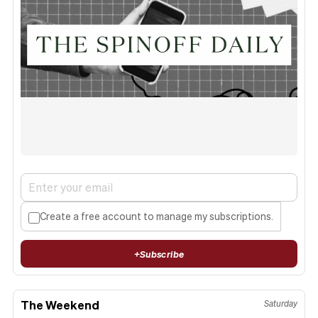
Create a free account to manage my subscriptions.
+
Subscribe
The Weekend
Saturday