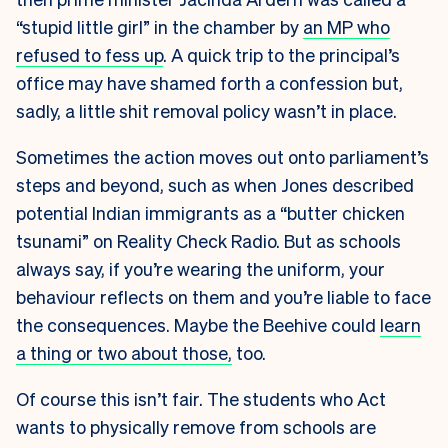
“stupid little girl” in the chamber by
an MP who
refused to fess up
. A quick trip to the principal’s
office may have shamed forth a confession but,
sadly, a little shit removal policy wasn’t in place.
Sometimes the action moves out onto parliament’s
steps and beyond, such as when Jones described
potential Indian immigrants as a “butter chicken
tsunami” on Reality Check Radio. But as schools
always say, if you’re wearing the uniform, your
behaviour reflects on them and you’re liable to face
the consequences. Maybe the Beehive could
learn
a thing or two about those,
too.
Of course this isn’t fair. The students who Act
wants to physically remove from schools are