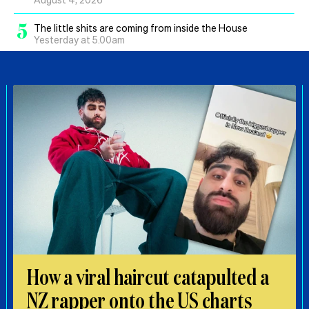
5
The little shits are coming from inside the House
Yesterday at 5.00am
How a viral haircut catapulted a
NZ rapper onto the US charts