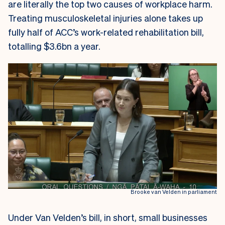
are literally the top two causes of workplace harm.
Treating musculoskeletal injuries alone takes up
fully half of ACC’s work-related rehabilitation bill,
totalling $3.6bn a year.
Brooke van Velden in parliament
Under Van Velden’s bill, in short, small businesses