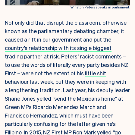
Winston Peters speaks in parliament.
Not only did that disrupt the classroom, otherwise
known as the parliamentary debating chamber, it
caused a rift in our government and
put the
country’s relationship with its single biggest
trading partner at risk.
Peters’ racist comments –
to use the words of literally every party besides NZ
First – were not the extent of his
little shit
behaviour
last week, but they were in keeping with
a lengthening tradition. Last year, his deputy leader
Shane Jones yelled “send the Mexicans home” at
Green MPs Ricardo Menendez March and
Francisco Hernandez, which must have been
particularly confusing for the latter given he’s
Filipino. In 2015, NZ First MP Ron Mark yelled “
go