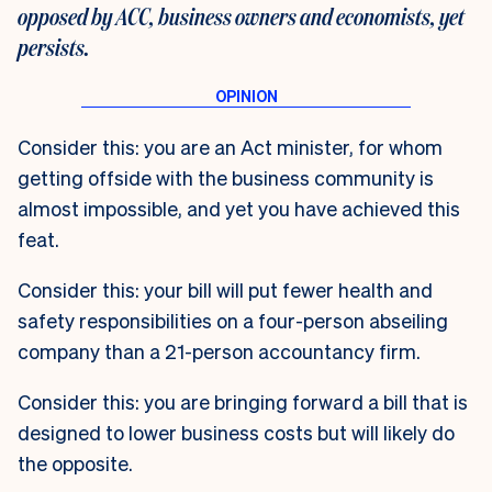
opposed by ACC, business owners and economists, yet
persists.
Consider this: you are an Act minister, for whom
getting offside with the business community is
almost impossible, and yet you have achieved this
feat.
Consider this: your bill will put fewer health and
safety responsibilities on a four-person abseiling
company than a 21-person accountancy firm.
Consider this: you are bringing forward a bill that is
designed to lower business costs but will likely do
the opposite.