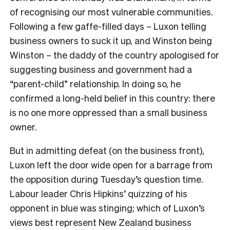
of recognising our most vulnerable communities.
Following a few gaffe-filled days – Luxon telling
business owners to suck it up, and Winston being
Winston – the daddy of the country apologised for
suggesting business and government had a
“parent-child” relationship. In doing so, he
confirmed a long-held belief in this country: there
is no one more oppressed than a small business
owner.
But in admitting defeat (on the business front),
Luxon left the door wide open for a barrage from
the opposition during Tuesday’s question time.
Labour leader Chris Hipkins’ quizzing of his
opponent in blue was stinging; which of Luxon’s
views best represent New Zealand business