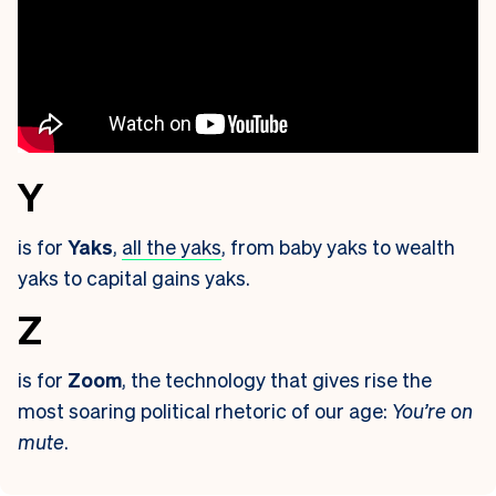
Y
is for
Yaks
,
all the yaks
, from baby yaks to wealth
yaks to capital gains yaks.
Z
is for
Zoom
, the technology that gives rise the
most soaring political rhetoric of our age:
You’re on
mute
.