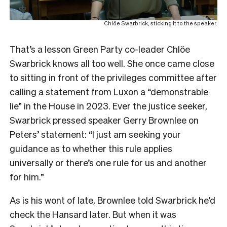
Chlöe Swarbrick, sticking it to the speaker.
That’s a lesson Green Party co-leader Chlöe
Swarbrick knows all too well. She once came close
to sitting in front of the privileges committee after
calling a statement from Luxon a “demonstrable
lie” in the House in 2023. Ever the justice seeker,
Swarbrick pressed speaker Gerry Brownlee on
Peters’ statement: “I just am seeking your
guidance as to whether this rule applies
universally or there’s one rule for us and another
for him.”
As is his wont of late, Brownlee told Swarbrick he’d
check the Hansard later. But when it was