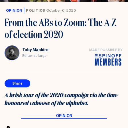
OPINION
POLITICS
October 6, 2020
From the ABs to Zoom: The A-Z
of election 2020
Toby Manhire
MADE POSSIBLE BY
Editor-at-large
Share
A brisk tour of the 2020 campaign via the time-
honoured caboose of the alphabet.