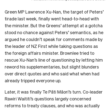
Green MP Lawrence Xu-Nan, the target of Peters’
tirade last week, finally went head-to-head with
the minister. But the Greens’ attempt at a gotcha
stood no chance against Peters’ semantics, as he
argued he couldn’t speak for comments made by
the leader of NZ First while taking questions as
the foreign affairs minister. Brownlee tried to
rescue Xu-Nan’s line of questioning by letting him
reword his supplementaries, but slight blunders
over direct quotes and who said what when had
already tripped everyone up.
Later, it was finally Te Pāti Māori’s turn. Co-leader
Rawiri Waititi’s questions largely concerned
reforms to treaty clauses, and who was actually