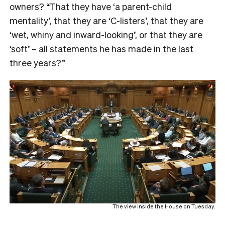
owners? “That they have ‘a parent-child
mentality’, that they are ‘C-listers’, that they are
‘wet, whiny and inward-looking’, or that they are
‘soft’ – all statements he has made in the last
three years?”
The view inside the House on Tuesday.