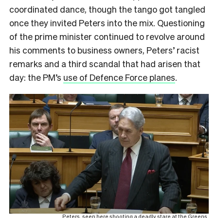
coordinated dance, though the tango got tangled
once they invited Peters into the mix. Questioning
of the prime minister continued to revolve around
his comments to business owners, Peters’ racist
remarks and a third scandal that had arisen that
day: the PM’s
use of Defence Force planes
.
Peters, seen here shooting a deadly stare at the Greens.