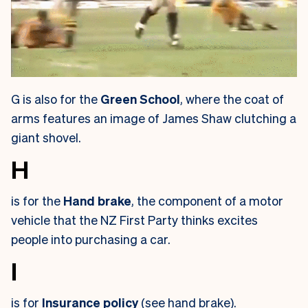
G is also for the
Green School
, where the coat of
arms features an image of James Shaw clutching a
giant shovel.
H
is for the
Hand brake
, the component of a motor
vehicle that the NZ First Party thinks excites
people into purchasing a car.
I
is for
Insurance policy
(see hand brake).