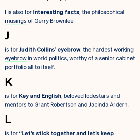
I is also for
Interesting facts
, the philosophical
musings
of Gerry Brownlee.
J
is for
Judith Collins’ eyebrow
, the hardest working
eyebrow
in world politics, worthy of a senior cabinet
portfolio all to itself.
K
is for
Key and English
, beloved lodestars and
mentors to Grant Robertson and Jacinda Ardern.
L
is for
“Let’s stick together and let’s keep