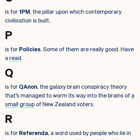
is for
1PM
, the pillar upon which contemporary
civilisation is built.
P
is for
Policies
. Some of them are really good. Have
a
read
.
Q
is for
QAnon
, the galaxy brain conspiracy theory
that’s managed to worm its way into the brains of
a
small group
of New Zealand voters.
R
is for
Referenda
, a word used by people who lie in