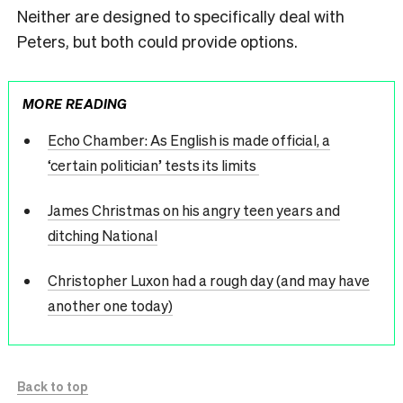
Neither are designed to specifically deal with
Peters, but both could provide options.
MORE READING
Echo Chamber: As English is made official, a
‘certain politician’ tests its limits
James Christmas on his angry teen years and
ditching National
Christopher Luxon had a rough day (and may have
another one today)
Back to top