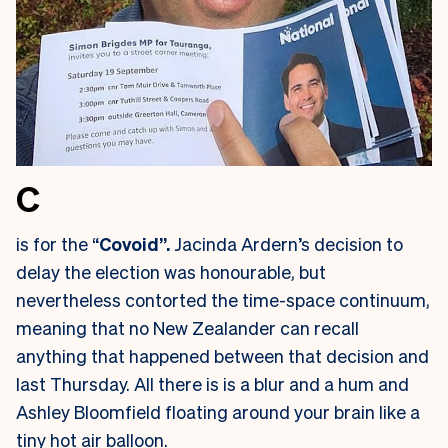
C
is for the “
Covoid”.
Jacinda Ardern’s decision to
delay the election was honourable, but
nevertheless contorted the time-space continuum,
meaning that no New Zealander can recall
anything that happened between that decision and
last Thursday. All there is is a blur and a hum and
Ashley Bloomfield floating around your brain like a
tiny hot air balloon.