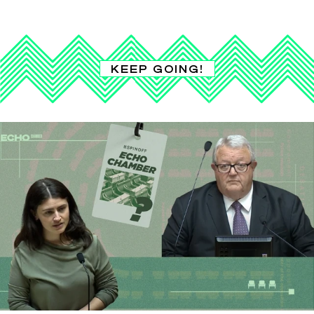
KEEP GOING!