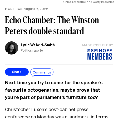
Chlöe Swarbrick and Gerry Brownlee.
POLITICS
August 7, 2026
Echo Chamber: The Winston
Peters double standard
Lyric Waiwiri-Smith
MADE POSSIBLE BY
Politics reporter
Comments
Share
Next time you try to come for the speaker’s
favourite octogenarian, maybe prove that
you’re part of parliament’s furniture too?
Christopher Luxon’s post-cabinet press
conference on Monday was a landmark, in terms