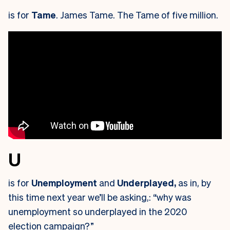
is for
Tame
. James Tame. The Tame of five million.
U
is for
Unemployment
and
Underplayed,
as in, by
this time next year we’ll be asking,: “why was
unemployment so underplayed in the 2020
election campaign?”