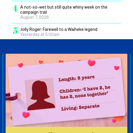
4
A not-so-wet but still quite whiny week on the
campaign trail
August 7, 2026
5
Jolly Roger: Farewell to a Waiheke legend
Yesterday at 5.00am