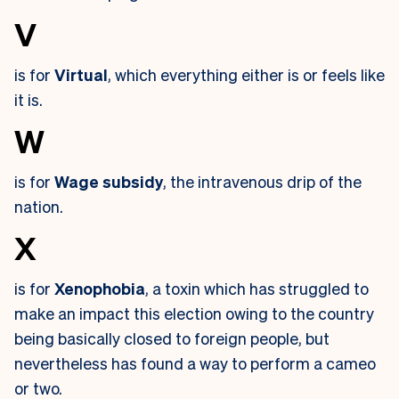
V
is for
Virtual
, which everything either is or feels like
it is.
W
is for
Wage subsidy
, the intravenous drip of the
nation.
X
is for
Xenophobia
, a toxin which has struggled to
make an impact this election owing to the country
being basically closed to foreign people, but
nevertheless has found a way to perform a cameo
or two.