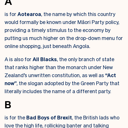
A
is for
Aotearoa
, the name by which this country
would formally be known under Māori Party policy,
providing a timely stimulus to the economy by
putting us much higher on the drop-down menu for
online shopping, just beneath Angola.
A is also for
All Blacks
, the only branch of state
that ranks higher than the monarch under New
Zealand’s unwritten constitution, as well as
“Act
now”
, the slogan adopted by the Green Party that
literally includes the name of a different party.
B
is for the
Bad Boys of Brexit
, the British lads who
love the high life, rollicking banter and talking