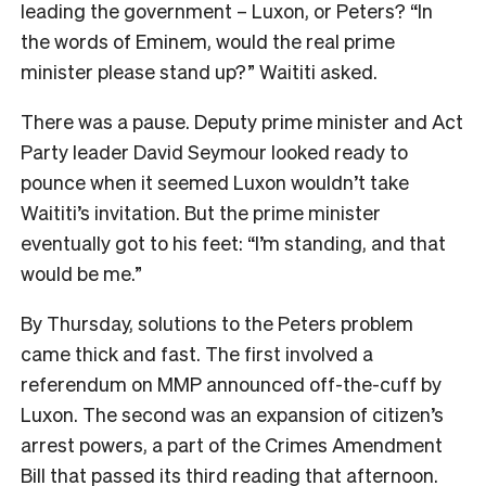
leading the government – Luxon, or Peters? “In
the words of Eminem, would the real prime
minister please stand up?” Waititi asked.
There was a pause. Deputy prime minister and Act
Party leader David Seymour looked ready to
pounce when it seemed Luxon wouldn’t take
Waititi’s invitation. But the prime minister
eventually got to his feet: “I’m standing, and that
would be me.”
By Thursday, solutions to the Peters problem
came thick and fast. The first involved a
referendum on MMP announced off-the-cuff by
Luxon. The second was an expansion of citizen’s
arrest powers, a part of the Crimes Amendment
Bill that passed its third reading that afternoon.