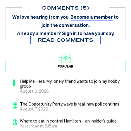
COMMENTS (5)
We love hearing from you.
Become a member
to
join the conversation.
Already a member?
Sign in
to have your say.
READ COMMENTS
POPULAR
1
Help Me Hera: My lonely friend wants to join my hobby
group
August 6, 2026
2
The Opportunity Party wave is real, new poll confirms
August 7, 2026
3
Where to eat in central Hamilton – an insider’s guide
Yesterday at 5.15am