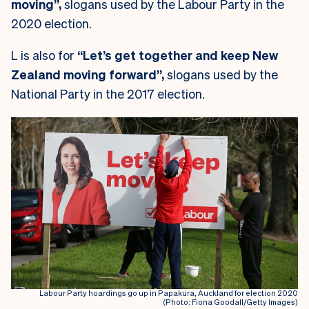
moving”,
slogans used by the Labour Party in the
2020 election.
L is also for
“Let’s get together and keep New
Zealand moving forward”,
slogans used by the
National Party in the 2017 election.
Labour Party hoardings go up in Papakura, Auckland for election 2020
(Photo: Fiona Goodall/Getty Images)