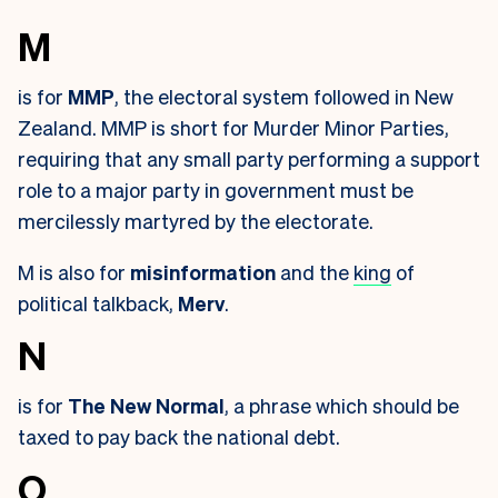
M
is for
MMP
, the electoral system followed in New
Zealand. MMP is short for Murder Minor Parties,
requiring that any small party performing a support
role to a major party in government must be
mercilessly martyred by the electorate.
M is also for
misinformation
and the
king
of
political talkback,
Merv
.
N
is for
The New Normal
, a phrase which should be
taxed to pay back the national debt.
O