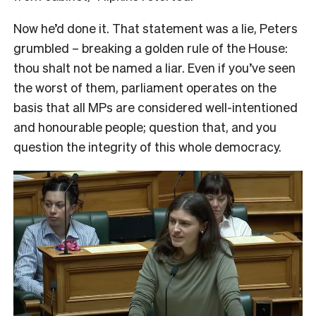
Now he’d done it. That statement was a lie, Peters
grumbled – breaking a golden rule of the House:
thou shalt not be named a liar. Even if you’ve seen
the worst of them, parliament operates on the
basis that all MPs are considered well-intentioned
and honourable people; question that, and you
question the integrity of this whole democracy.