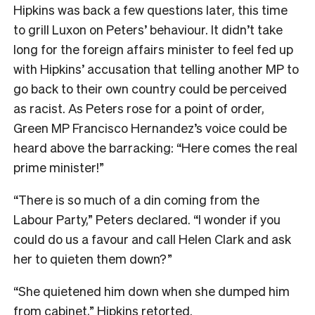
Hipkins was back a few questions later, this time
to grill Luxon on Peters’ behaviour. It didn’t take
long for the foreign affairs minister to feel fed up
with Hipkins’ accusation that telling another MP to
go back to their own country could be perceived
as racist. As Peters rose for a point of order,
Green MP Francisco Hernandez’s voice could be
heard above the barracking: “Here comes the real
prime minister!”
“There is so much of a din coming from the
Labour Party,” Peters declared. “I wonder if you
could do us a favour and call Helen Clark and ask
her to quieten them down?”
“She quietened him down when she dumped him
from cabinet,” Hipkins retorted.