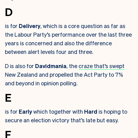
D
is for
Delivery
, which is a core question as far as
the Labour Party’s performance over the last three
years is concerned and also the difference
between alert levels four and three.
D is also for
Davidmania
, the
craze that’s swept
New Zealand and propelled the Act Party to 7%
and beyond in opinion polling.
E
is for
Early
which together with
Hard
is hoping to
secure an election victory that’s late but easy.
F