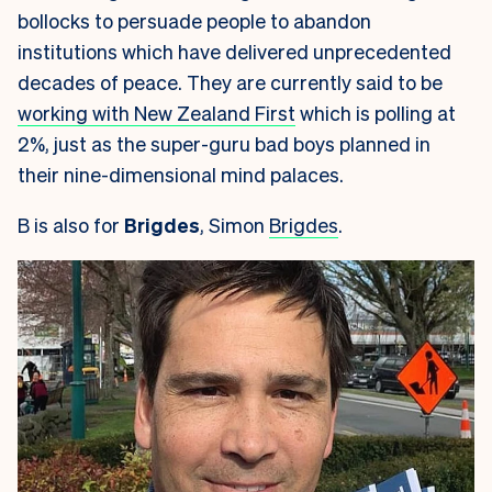
bollocks to persuade people to abandon
institutions which have delivered unprecedented
decades of peace. They are currently said to be
working with New Zealand First
which is polling at
2%, just as the super-guru bad boys planned in
their nine-dimensional mind palaces.
B is also for
Brigdes
, Simon
Brigdes
.