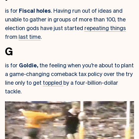
is for
Fiscal holes
. Having run out of ideas and
unable to gather in groups of more than 100, the
election gods have just started
repeating things
from
last time
.
G
is for
Goldie,
the feeling when you’re about to plant
a game-changing comeback tax policy over the try
line only to get
toppled
by a four-billion-dollar
tackle.