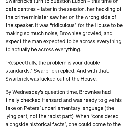
Swarbrick’s turn to question Luxon – this time on
data centres – later in the session, her heckling of
the prime minister saw her on the wrong side of
the speaker. It was “ridiculous” for the House to be
making so much noise, Brownlee growled, and
expect the man expected to be across everything
to actually be across everything.
“Respectfully, the problem is your double
standards,” Swarbrick replied. And with that,
Swarbrick was kicked out of the House.
By Wednesday’s question time, Brownlee had
finally checked Hansard and was ready to give his
take on Peters’ unparliamentary language (the
lying part, not the racist part). When “considered
alongside historical facts”, one could come to the