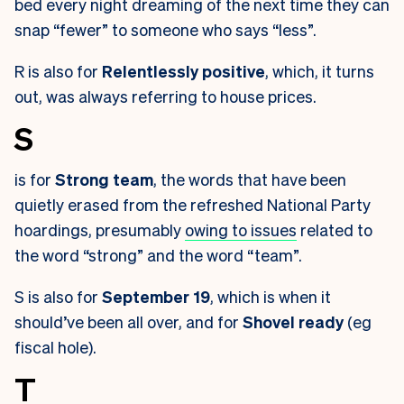
bed every night dreaming of the next time they can
snap “fewer” to someone who says “less”.
R is also for
Relentlessly positive
, which, it turns
out, was always referring to house prices.
S
is for
Strong team
, the words that have been
quietly erased from the refreshed National Party
hoardings, presumably
owing to issues
related to
the word “strong” and the word “team”.
S is also for
September 19
, which is when it
should’ve been all over, and for
Shovel ready
(eg
fiscal hole).
T