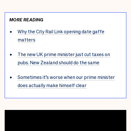
MORE READING
Why the City Rail Link opening date gaffe
matters
The new UK prime minister just cut taxes on
pubs. New Zealand should do the same
Sometimes it’s worse when our prime minister
does actually make himself clear