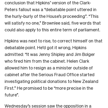
conclusion that Hipkins’ version of the Clark-
Peters fallout was a “debatable point uttered in
the hurly-burly of the House’s proceeding”. “This
will satisfy no one,” Brownlee said, five words that
could also apply to this entire term of parliament.
Hipkins was next to rise, to correct himself on that
debatable point. He’d got it wrong, Hipkins
admitted: “It was Jenny Shipley and Jim Bolger
who fired him from the cabinet. Helen Clark
allowed him to resign as a minister outside of
cabinet after the Serious Fraud Office started
investigating political donations to New Zealand
First.” He promised to be “more precise in the
future”.
Wednesday’s session saw the opposition in a