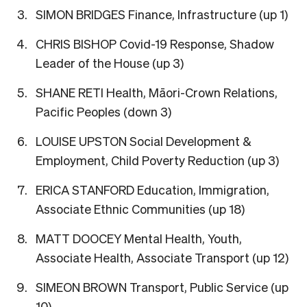
SIMON BRIDGES Finance, Infrastructure (up 1)
CHRIS BISHOP Covid-19 Response, Shadow
Leader of the House (up 3)
SHANE RETI Health, Māori-Crown Relations,
Pacific Peoples (down 3)
LOUISE UPSTON Social Development &
Employment, Child Poverty Reduction (up 3)
ERICA STANFORD Education, Immigration,
Associate Ethnic Communities (up 18)
MATT DOOCEY Mental Health, Youth,
Associate Health, Associate Transport (up 12)
SIMEON BROWN Transport, Public Service (up
10)