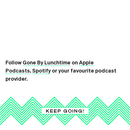
Follow
Gone By Lunchtime
on
Apple
Podcasts
,
Spotify
or your favourite podcast
provider.
KEEP GOING!