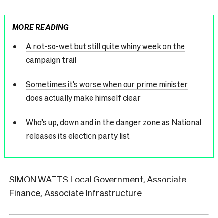
MORE READING
A not-so-wet but still quite whiny week on the
campaign trail
Sometimes it’s worse when our prime minister
does actually make himself clear
Who’s up, down and in the danger zone as National
releases its election party list
SIMON WATTS Local Government, Associate
Finance, Associate Infrastructure