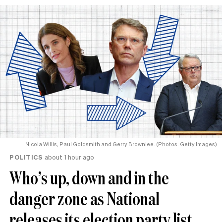
Nicola Willis, Paul Goldsmith and Gerry Brownlee. (Photos: Getty Images)
POLITICS
about 1 hour ago
Who’s up, down and in the
danger zone as National
releases its election party list