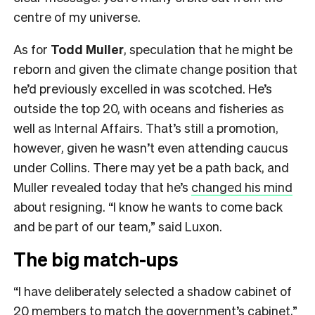
centre of my universe.
As for
Todd Muller
, speculation that he might be
reborn and given the climate change position that
he’d previously excelled in was scotched. He’s
outside the top 20, with oceans and fisheries as
well as Internal Affairs. That’s still a promotion,
however, given he wasn’t even attending caucus
under Collins. There may yet be a path back, and
Muller revealed today that he’s
changed his mind
about resigning. “I know he wants to come back
and be part of our team,” said Luxon.
The big match-ups
“I have deliberately selected a shadow cabinet of
20 members to match the government’s cabinet,”