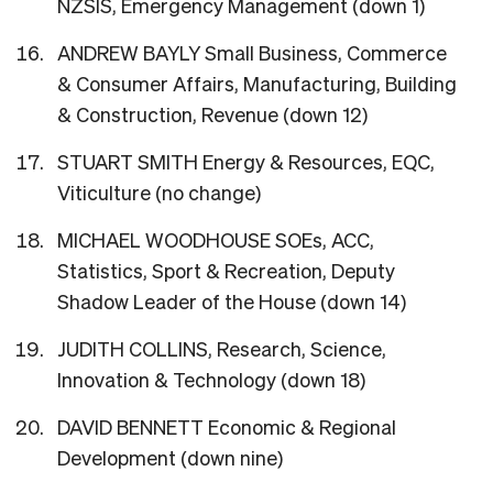
NZSIS, Emergency Management (down 1)
ANDREW BAYLY Small Business, Commerce
& Consumer Affairs, Manufacturing, Building
& Construction, Revenue (down 12)
STUART SMITH Energy & Resources, EQC,
Viticulture (no change)
MICHAEL WOODHOUSE SOEs, ACC,
Statistics, Sport & Recreation, Deputy
Shadow Leader of the House (down 14)
JUDITH COLLINS, Research, Science,
Innovation & Technology (down 18)
DAVID BENNETT Economic & Regional
Development (down nine)