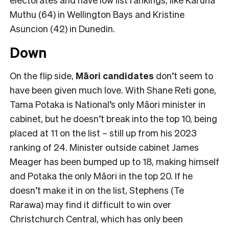
Muthu (64) in Wellington Bays and Kristine
Asuncion (42) in Dunedin.
Down
On the flip side,
Māori candidates
don’t seem to
have been given much love. With Shane Reti gone,
Tama Potaka is National’s only Māori minister in
cabinet, but he doesn’t break into the top 10, being
placed at 11 on the list – still up from his 2023
ranking of 24. Minister outside cabinet James
Meager has been bumped up to 18, making himself
and Potaka the only Māori in the top 20. If he
doesn’t make it in on the list, Stephens (Te
Rarawa) may find it difficult to win over
Christchurch Central, which has only been