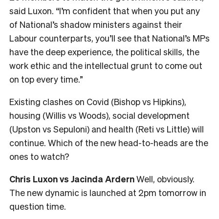
said Luxon. “I’m confident that when you put any
of National’s shadow ministers against their
Labour counterparts, you’ll see that National’s MPs
have the deep experience, the political skills, the
work ethic and the intellectual grunt to come out
on top every time.”
Existing clashes on Covid (Bishop vs Hipkins),
housing (Willis vs Woods), social development
(Upston vs Sepuloni) and health (Reti vs Little) will
continue. Which of the new head-to-heads are the
ones to watch?
Chris Luxon vs Jacinda Ardern
Well, obviously.
The new dynamic is launched at 2pm tomorrow in
question time.