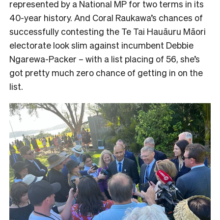
represented by a National MP for two terms in its
40-year history. And Coral Raukawa’s chances of
successfully contesting the Te Tai Hauāuru Māori
electorate look slim against incumbent Debbie
Ngarewa-Packer – with a list placing of 56, she’s
got pretty much zero chance of getting in on the
list.