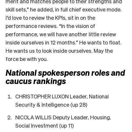
merit and matches people to their strengths and
skill sets,” he added, in full chief executive mode.
I’d love to review the KPIs, sit in on the
performance reviews. “In the vision of
performance, we will have another little review
inside ourselves in 12 months.” He wants to float.
He wants us to look inside ourselves. May the
force be with you.
National spokesperson roles and
caucus rankings
CHRISTOPHER LUXON Leader, National
Security & Intelligence (up 28)
NICOLA WILLIS Deputy Leader, Housing,
Social Investment (up 11)