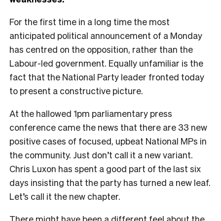
For the first time in a long time the most
anticipated political announcement of a Monday
has centred on the opposition, rather than the
Labour-led government. Equally unfamiliar is the
fact that the National Party leader fronted today
to present a constructive picture.
At the hallowed 1pm parliamentary press
conference came the news that there are 33 new
positive cases of focused, upbeat National MPs in
the community. Just don’t call it a new variant.
Chris Luxon has spent a good part of the last six
days insisting that the party has turned a new leaf.
Let’s call it the new chapter.
There might have been a different feel about the