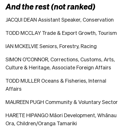
And the rest (not ranked)
JACQUI DEAN Assistant Speaker, Conservation
TODD MCCLAY Trade & Export Growth, Tourism
IAN MCKELVIE Seniors, Forestry, Racing
SIMON O’CONNOR, Corrections, Customs, Arts,
Culture & Heritage, Associate Foreign Affairs
TODD MULLER Oceans & Fisheries, Internal
Affairs
MAUREEN PUGH Community & Voluntary Sector
HARETE HIPANGO Māori Development, Whānau
Ora, Children/Oranga Tamariki