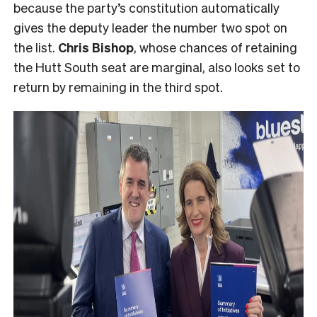
because the party’s constitution automatically
gives the deputy leader the number two spot on
the list.
Chris Bishop
, whose chances of retaining
the Hutt South seat are marginal, also looks set to
return by remaining in the third spot.