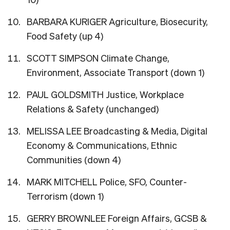
BARBARA KURIGER Agriculture, Biosecurity,
Food Safety (up 4)
SCOTT SIMPSON Climate Change,
Environment, Associate Transport (down 1)
PAUL GOLDSMITH Justice, Workplace
Relations & Safety (unchanged)
MELISSA LEE Broadcasting & Media, Digital
Economy & Communications, Ethnic
Communities (down 4)
MARK MITCHELL Police, SFO, Counter-
Terrorism (down 1)
GERRY BROWNLEE Foreign Affairs, GCSB &