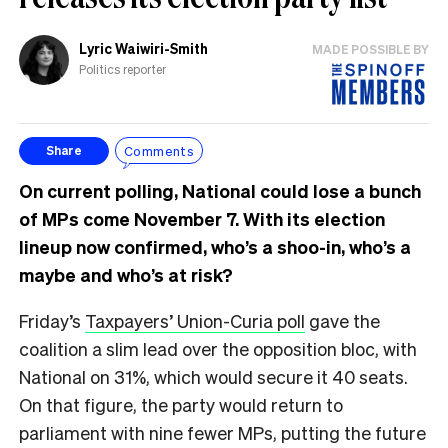
Lyric Waiwiri-Smith
MADE POSSIBLE BY
Politics reporter
Comments
Share
On current polling, National could lose a bunch
of MPs come November 7. With its election
lineup now confirmed, who’s a shoo-in, who’s a
maybe and who’s at risk?
Friday’s
Taxpayers’ Union-Curia poll
gave the
coalition a slim lead over the opposition bloc, with
National on 31%, which would secure it 40 seats.
On that figure, the party would return to
parliament with nine fewer MPs, putting the future