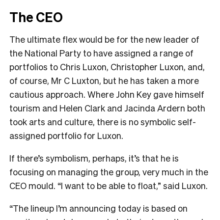
The CEO
The ultimate flex would be for the new leader of
the National Party to have assigned a range of
portfolios to Chris Luxon, Christopher Luxon, and,
of course, Mr C Luxton, but he has taken a more
cautious approach. Where John Key gave himself
tourism and Helen Clark and Jacinda Ardern both
took arts and culture, there is no symbolic self-
assigned portfolio for Luxon.
If there’s symbolism, perhaps, it’s that he is
focusing on managing the group, very much in the
CEO mould. “I want to be able to float,” said Luxon.
“The lineup I’m announcing today is based on