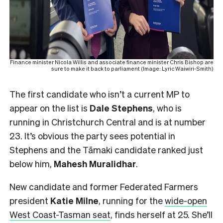
Finance minister Nicola Willis and associate finance minister Chris Bishop are
sure to make it back to parliament (Image: Lyric Waiwiri-Smith)
The first candidate who isn’t a current MP to
appear on the list is
Dale Stephens
, who is
running in Christchurch Central and is at number
23. It’s obvious the party sees potential in
Stephens and the Tāmaki candidate ranked just
below him,
Mahesh
Muralidhar
.
New candidate and former Federated Farmers
president
Katie Milne
, running for the
wide-open
West Coast-Tasman seat
, finds herself at 25. She’ll