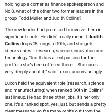
holding up a corner as finance spokesperson and
No 3, what of the other two former leaders in the
group, Todd Muller and Judith Collins?
The new leader had promised to involve them in
significant spots. He didn’t really mean it.
Judith
Collins
drops 18 rungs to 19th, and she gets –
checks notes
– research, science, innovation and
technology. “Judith has a real passion for the
portfolio she’s been offered there … She cares
very deeply about it,” said Luxon, unconvincingly.
Luxon held the equivalent role (research, science
and manufacturing) when ranked 30th in Collins’
last lineup. He had three other jobs. It’s her only
one. It’s a ranked spot, yes, just, but sends a pretty
clear message: you’re many orbits out from the