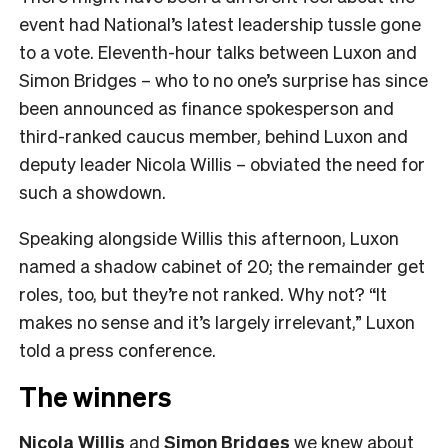
event had National’s latest leadership tussle gone
to a vote. Eleventh-hour talks between Luxon and
Simon Bridges – who to no one’s surprise has since
been announced as finance spokesperson and
third-ranked caucus member, behind Luxon and
deputy leader Nicola Willis – obviated the need for
such a showdown.
Speaking alongside Willis this afternoon, Luxon
named a shadow cabinet of 20; the remainder get
roles, too, but they’re not ranked. Why not? “It
makes no sense and it’s largely irrelevant,” Luxon
told a press conference.
The winners
Nicola Willis
and
Simon Bridges
we knew about