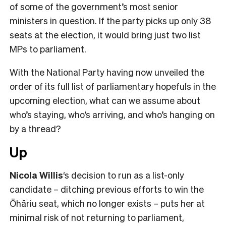
of some of the government’s most senior
ministers in question. If the party picks up only 38
seats at the election, it would bring just two list
MPs to parliament.
With the National Party having now unveiled the
order of its full list of parliamentary hopefuls in the
upcoming election, what can we assume about
who’s staying, who’s arriving, and who’s hanging on
by a thread?
Up
Nicola Willis
‘s decision to run as a list-only
candidate – ditching previous efforts to win the
Ōhāriu seat, which no longer exists – puts her at
minimal risk of not returning to parliament,