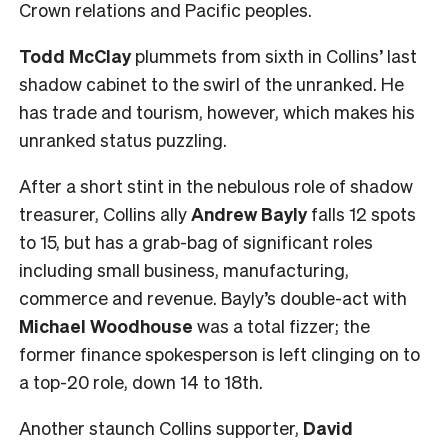
Crown relations and Pacific peoples.
Todd McClay
plummets from sixth in Collins’ last
shadow cabinet to the swirl of the unranked. He
has trade and tourism, however, which makes his
unranked status puzzling.
After a short stint in the nebulous role of shadow
treasurer, Collins ally
Andrew Bayly
falls 12 spots
to 15, but has a grab-bag of significant roles
including small business, manufacturing,
commerce and revenue. Bayly’s double-act with
Michael Woodhouse
was a total fizzer; the
former finance spokesperson is left clinging on to
a top-20 role, down 14 to 18th.
Another staunch Collins supporter,
David