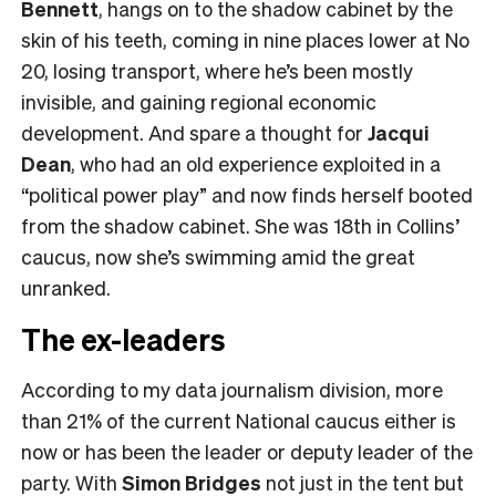
Bennett
, hangs on to the shadow cabinet by the
skin of his teeth, coming in nine places lower at No
20, losing transport, where he’s been mostly
invisible, and gaining regional economic
development. And spare a thought for
Jacqui
Dean
, who had an old experience exploited in a
“political power play” and now finds herself booted
from the shadow cabinet. She was 18th in Collins’
caucus, now she’s swimming amid the great
unranked.
The ex-leaders
According to my data journalism division, more
than 21% of the current National caucus either is
now or has been the leader or deputy leader of the
party. With
Simon Bridges
not just in the tent but