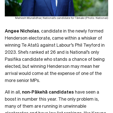
Mahesh Muralidhar, National’s candidate for Tāmaki (Photo: National)
Angee Nicholas
, candidate in the newly formed
Henderson electorate, came within a whisker of
winning Te Atatū against Labour’s Phil Twyford in
2023. She’s ranked at 26 and is National’s only
Pasifika candidate who stands a chance of being
elected, but winning Henderson may mean her
arrival would come at the expense of one of the
more senior MPs.
All in all,
non-Pākehā
candidates
have seen a
boost in number this year. The only problem is,
many of them are running in unwinnable
electorates and have low list rankings, like Karuna