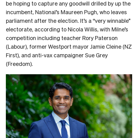
be hoping to capture any goodwill drilled by up the
incumbent, National’s Maureen Pugh, who leaves
parliament after the election. It’s a “very winnable”
electorate, according to Nicola Willis, with Milne’s
competition including teacher Rory Paterson
(Labour), former Westport mayor Jamie Cleine (NZ
First), and anti-vax campaigner Sue Grey
(Freedom).