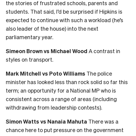
the stories of frustrated schools, parents and
students. That said, I’d be surprised if Hipkins is
expected to continue with such a workload (he’s
also leader of the house) into the next
parliamentary year.
Simeon Brown vs Michael Wood
A contrast in
styles on transport.
Mark Mitchell vs Poto Williams
The police
minister has looked less than rock solid so far this
term; an opportunity for a National MP who is
consistent across a range of areas (including
withdrawing from leadership contests).
Simon Watts vs Nanaia Mahuta
There was a
chance here to put pressure on the government