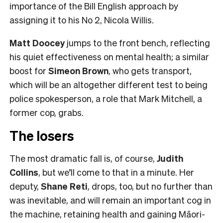
importance of the Bill English approach by
assigning it to his No 2, Nicola Willis.
Matt Doocey
jumps to the front bench, reflecting
his quiet effectiveness on mental health; a similar
boost for
Simeon Brown
, who gets transport,
which will be an altogether different test to being
police spokesperson, a role that Mark Mitchell, a
former cop, grabs.
The losers
The most dramatic fall is, of course,
Judith
Collins
, but we’ll come to that in a minute. Her
deputy,
Shane Reti
, drops, too, but no further than
was inevitable, and will remain an important cog in
the machine, retaining health and gaining Māori-