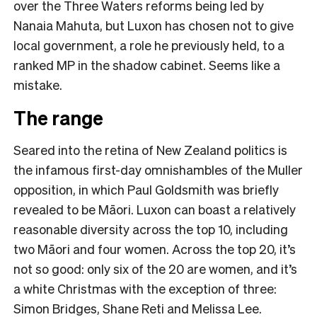
over the Three Waters reforms being led by
Nanaia Mahuta, but Luxon has chosen not to give
local government, a role he previously held, to a
ranked MP in the shadow cabinet. Seems like a
mistake.
The range
Seared into the retina of New Zealand politics is
the infamous first-day omnishambles of the Muller
opposition, in which Paul Goldsmith was briefly
revealed to be Māori. Luxon can boast a relatively
reasonable diversity across the top 10, including
two Māori and four women. Across the top 20, it’s
not so good: only six of the 20 are women, and it’s
a white Christmas with the exception of three:
Simon Bridges, Shane Reti and Melissa Lee.