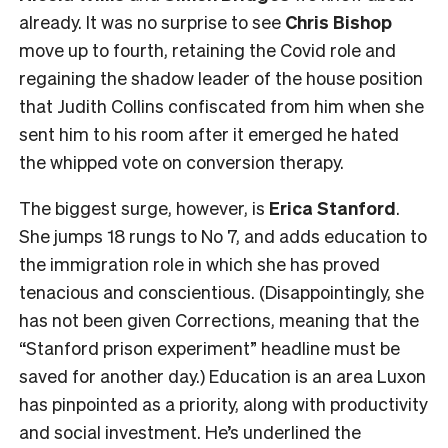
already. It was no surprise to see
Chris Bishop
move up to fourth, retaining the Covid role and
regaining the shadow leader of the house position
that Judith Collins confiscated from him when she
sent him to his room after it emerged he hated
the whipped vote on conversion therapy.
The biggest surge, however, is
Erica Stanford
.
She jumps 18 rungs to No 7, and adds education to
the immigration role in which she has proved
tenacious and conscientious. (Disappointingly, she
has not been given Corrections, meaning that the
“Stanford prison experiment” headline must be
saved for another day.) Education is an area Luxon
has pinpointed as a priority, along with productivity
and social investment. He’s underlined the