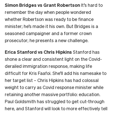
Simon Bridges vs Grant Robertson
It’s hard to
remember the day when people wondered
whether Robertson was ready to be finance
minister; he’s made it his own. But Bridges is a
seasoned campaigner and a former crown
prosecutor; he presents a new challenge.
Erica Stanford vs Chris Hipkins
Stanford has
shone a clear and consistent light on the Covid-
derailed immigration response, making life
difficult for Kris Faafoi. She’ll add his namesake to
her target list – Chris Hipkins has had colossal
weight to carry as Covid response minister while
retaining another massive portfolio: education.
Paul Goldsmith has struggled to get cut-through
here, and Stanford will look to more effectively tell