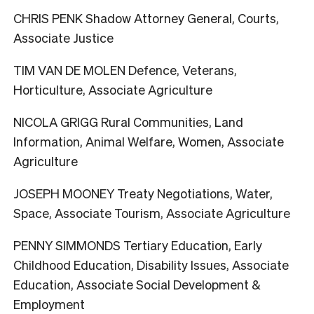
CHRIS PENK Shadow Attorney General, Courts,
Associate Justice
TIM VAN DE MOLEN Defence, Veterans,
Horticulture, Associate Agriculture
NICOLA GRIGG Rural Communities, Land
Information, Animal Welfare, Women, Associate
Agriculture
JOSEPH MOONEY Treaty Negotiations, Water,
Space, Associate Tourism, Associate Agriculture
PENNY SIMMONDS Tertiary Education, Early
Childhood Education, Disability Issues, Associate
Education, Associate Social Development &
Employment