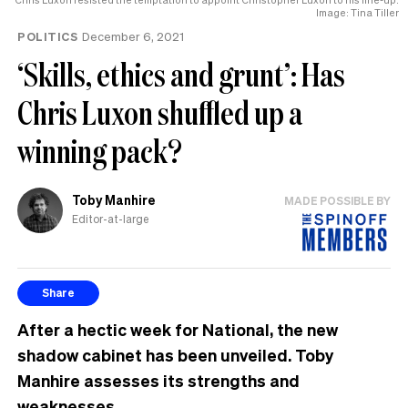
Image: Tina Tiller
POLITICS
December 6, 2021
‘Skills, ethics and grunt’: Has
Chris Luxon shuffled up a
winning pack?
Toby Manhire
MADE POSSIBLE BY
Editor-at-large
Share
After a hectic week for National, the new
shadow cabinet has been unveiled. Toby
Manhire assesses its strengths and
weaknesses.